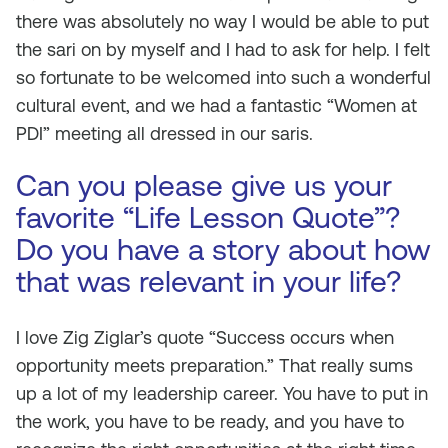
there was absolutely no way I would be able to put
the sari on by myself and I had to ask for help. I felt
so fortunate to be welcomed into such a wonderful
cultural event, and we had a fantastic “Women at
PDI” meeting all dressed in our saris.
Can you please give us your
favorite “Life Lesson Quote”?
Do you have a story about how
that was relevant in your life?
I love Zig Ziglar’s quote “Success occurs when
opportunity meets preparation.” That really sums
up a lot of my leadership career. You have to put in
the work, you have to be ready, and you have to