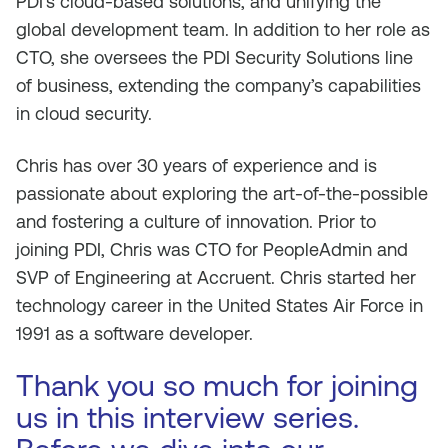
PDI’s cloud-based solutions, and unifying the
global development team. In addition to her role as
CTO, she oversees the PDI Security Solutions line
of business, extending the company’s capabilities
in cloud security.
Chris has over 30 years of experience and is
passionate about exploring the art-of-the-possible
and fostering a culture of innovation. Prior to
joining PDI, Chris was CTO for PeopleAdmin and
SVP of Engineering at Accruent. Chris started her
technology career in the United States Air Force in
1991 as a software developer.
Thank you so much for joining
us in this interview series.