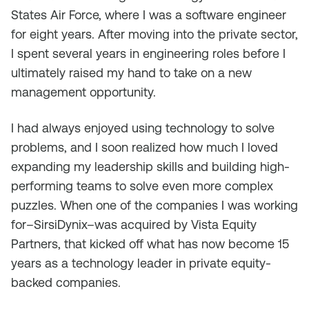
States Air Force, where I was a software engineer
for eight years. After moving into the private sector,
I spent several years in engineering roles before I
ultimately raised my hand to take on a new
management opportunity.
I had always enjoyed using technology to solve
problems, and I soon realized how much I loved
expanding my leadership skills and building high-
performing teams to solve even more complex
puzzles. When one of the companies I was working
for–SirsiDynix–was acquired by Vista Equity
Partners, that kicked off what has now become 15
years as a technology leader in private equity-
backed companies.