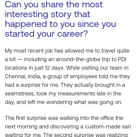
Can you share the most
interesting story that
happened to you since you
started your career?
My most recent job has allowed me to travel quite
a bit — including an around-the-globe trip to PDI
locations in just 12 days. While visiting our team in
Chennai, India, a group of employees told me they
had a surprise for me. They actually brought in a
seamstress, took my measurements late in the
day, and left me wondering what was going on.
The first surprise was walking into the office the
next morning and discovering a custom-made sari
waiting for me. The second surprise was realizing