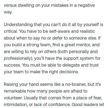
versus dwelling on your mistakes in a negative
way.
Understanding that you can’t do it all by yourself is
critical. You have to be self-aware and realistic
about when to say no or defer to someone else. If
you build a strong team, find a great mentor, and
are willing to rely on others (both personally and
professionally), you’ll have the support system for
success. You must be able to delegate and trust
your team to make the right decisions.
Raising your hand seems like a no-brainer, but it’s
remarkable how many people are afraid to
volunteer. Usually that comes from a place of fear,
intimidation, or lack of confidence. Good leaders let