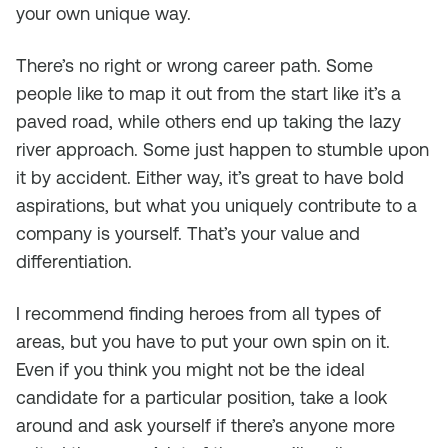
your own unique way.
There’s no right or wrong career path. Some
people like to map it out from the start like it’s a
paved road, while others end up taking the lazy
river approach. Some just happen to stumble upon
it by accident. Either way, it’s great to have bold
aspirations, but what you uniquely contribute to a
company is yourself. That’s your value and
differentiation.
I recommend finding heroes from all types of
areas, but you have to put your own spin on it.
Even if you think you might not be the ideal
candidate for a particular position, take a look
around and ask yourself if there’s anyone more