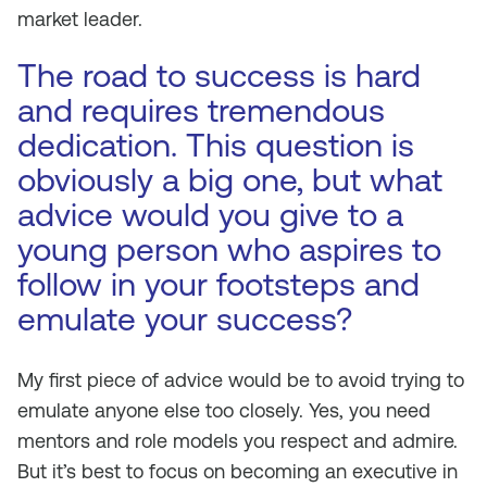
market leader.
The road to success is hard
and requires tremendous
dedication. This question is
obviously a big one, but what
advice would you give to a
young person who aspires to
follow in your footsteps and
emulate your success?
My first piece of advice would be to avoid trying to
emulate anyone else too closely. Yes, you need
mentors and role models you respect and admire.
But it’s best to focus on becoming an executive in