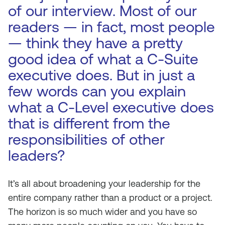
of our interview. Most of our
readers — in fact, most people
— think they have a pretty
good idea of what a C-Suite
executive does. But in just a
few words can you explain
what a C-Level executive does
that is different from the
responsibilities of other
leaders?
It’s all about broadening your leadership for the
entire company rather than a product or a project.
The horizon is so much wider and you have so