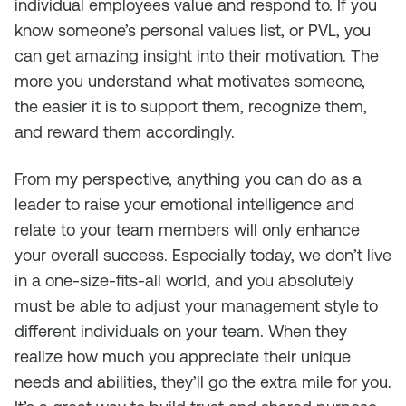
individual employees value and respond to. If you
know someone’s personal values list, or PVL, you
can get amazing insight into their motivation. The
more you understand what motivates someone,
the easier it is to support them, recognize them,
and reward them accordingly.
From my perspective, anything you can do as a
leader to raise your emotional intelligence and
relate to your team members will only enhance
your overall success. Especially today, we don’t live
in a one-size-fits-all world, and you absolutely
must be able to adjust your management style to
different individuals on your team. When they
realize how much you appreciate their unique
needs and abilities, they’ll go the extra mile for you.