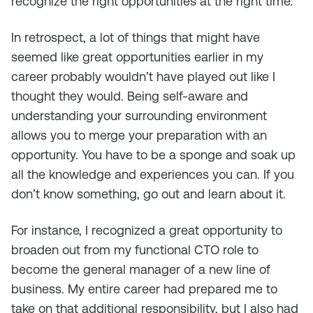
recognize the right opportunities at the right time.
In retrospect, a lot of things that might have
seemed like great opportunities earlier in my
career probably wouldn’t have played out like I
thought they would. Being self-aware and
understanding your surrounding environment
allows you to merge your preparation with an
opportunity. You have to be a sponge and soak up
all the knowledge and experiences you can. If you
don’t know something, go out and learn about it.
For instance, I recognized a great opportunity to
broaden out from my functional CTO role to
become the general manager of a new line of
business. My entire career had prepared me to
take on that additional responsibility, but I also had