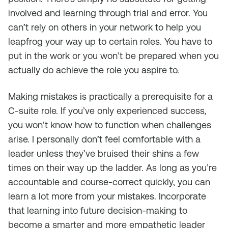
involved and learning through trial and error. You
can’t rely on others in your network to help you
leapfrog your way up to certain roles. You have to
put in the work or you won’t be prepared when you
actually do achieve the role you aspire to.
Making mistakes is practically a prerequisite for a
C-suite role. If you’ve only experienced success,
you won’t know how to function when challenges
arise. I personally don’t feel comfortable with a
leader unless they’ve bruised their shins a few
times on their way up the ladder. As long as you’re
accountable and course-correct quickly, you can
learn a lot more from your mistakes. Incorporate
that learning into future decision-making to
become a smarter and more empathetic leader