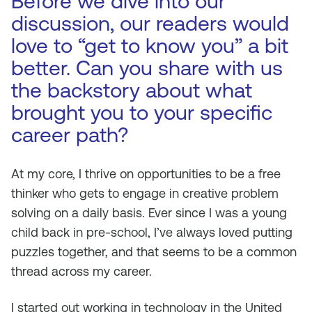
Before we dive into our
discussion, our readers would
love to “get to know you” a bit
better. Can you share with us
the backstory about what
brought you to your specific
career path?
At my core, I thrive on opportunities to be a free
thinker who gets to engage in creative problem
solving on a daily basis. Ever since I was a young
child back in pre-school, I’ve always loved putting
puzzles together, and that seems to be a common
thread across my career.
I started out working in technology in the United