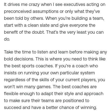
It drives me crazy when I see executives acting on
preconceived assumptions or only what they’ve
been told by others. When you’re building a team,
start with a clean slate and give everyone the
benefit of the doubt. That’s the very least you can
do.
Take the time to listen and learn before making any
bold decisions. This is where you need to think like
the best sports coaches. If you’re a coach who
insists on running your own particular system
regardless of the skills of your current players, you
won’t win many games. The best coaches are
flexible enough to adapt their style and approach
to make sure their teams are positioned to
succeed and have a better chance of winning.