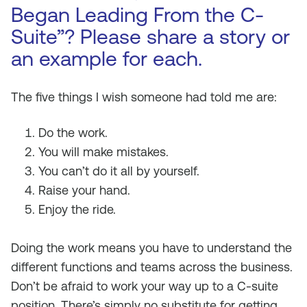
Began Leading From the C-
Suite”? Please share a story or
an example for each.
The five things I wish someone had told me are:
Do the work.
You will make mistakes.
You can’t do it all by yourself.
Raise your hand.
Enjoy the ride.
Doing the work means you have to understand the
different functions and teams across the business.
Don’t be afraid to work your way up to a C-suite
position. There’s simply no substitute for getting