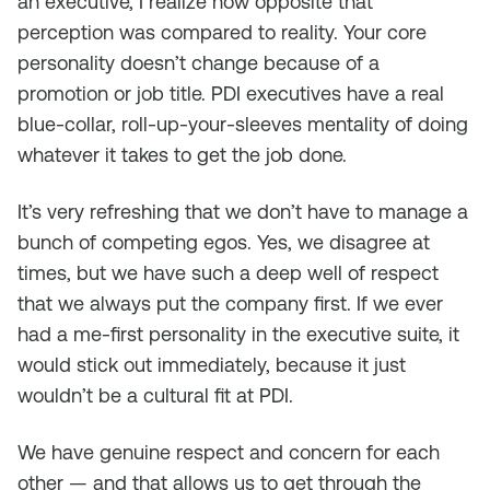
an executive, I realize how opposite that
perception was compared to reality. Your core
personality doesn’t change because of a
promotion or job title. PDI executives have a real
blue-collar, roll-up-your-sleeves mentality of doing
whatever it takes to get the job done.
It’s very refreshing that we don’t have to manage a
bunch of competing egos. Yes, we disagree at
times, but we have such a deep well of respect
that we always put the company first. If we ever
had a me-first personality in the executive suite, it
would stick out immediately, because it just
wouldn’t be a cultural fit at PDI.
We have genuine respect and concern for each
other — and that allows us to get through the