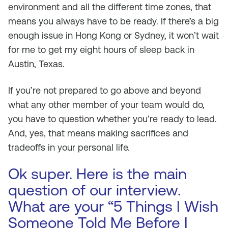
environment and all the different time zones, that
means you always have to be ready. If there’s a big
enough issue in Hong Kong or Sydney, it won’t wait
for me to get my eight hours of sleep back in
Austin, Texas.
If you’re not prepared to go above and beyond
what any other member of your team would do,
you have to question whether you’re ready to lead.
And, yes, that means making sacrifices and
tradeoffs in your personal life.
Ok super. Here is the main
question of our interview.
What are your “5 Things I Wish
Someone Told Me Before I