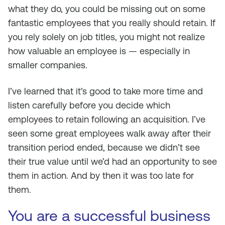
what they do, you could be missing out on some
fantastic employees that you really should retain. If
you rely solely on job titles, you might not realize
how valuable an employee is — especially in
smaller companies.
I’ve learned that it’s good to take more time and
listen carefully before you decide which
employees to retain following an acquisition. I’ve
seen some great employees walk away after their
transition period ended, because we didn’t see
their true value until we’d had an opportunity to see
them in action. And by then it was too late for
them.
You are a successful business