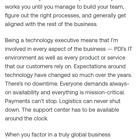
works you until you manage to build your team,
figure out the right processes, and generally get
aligned with the rest of the business.
Being a technology executive means that I’m
involved in every aspect of the business — PDI’s IT
environment as well as every product or service
that our customers rely on. Expectations around
technology have changed so much over the years.
There’s no downtime. Everyone demands always-
on availability and everything is mission-critical.
Payments can’t stop. Logistics can never shut
down. The support center has to be available
around the clock.
When you factor in a truly global business