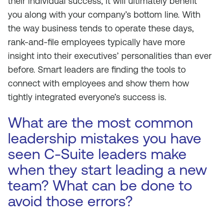
their individual success, it will ultimately benefit
you along with your company’s bottom line. With
the way business tends to operate these days,
rank-and-file employees typically have more
insight into their executives’ personalities than ever
before. Smart leaders are finding the tools to
connect with employees and show them how
tightly integrated everyone’s success is.
What are the most common
leadership mistakes you have
seen C-Suite leaders make
when they start leading a new
team? What can be done to
avoid those errors?