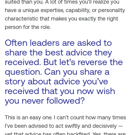
suited than you. A lot of times you’ll realize you
have a unique expertise, capability, or personality
characteristic that makes you exactly the right
person for the role.
Often leaders are asked to
share the best advice they
received. But let’s reverse the
question. Can you share a
story about advice you’ve
received that you now wish
you never followed?
This is an easy one. I can’t count how many times
I’ve been advised to act swiftly and decisively —
yet that advice has often backfired. Yes, there are