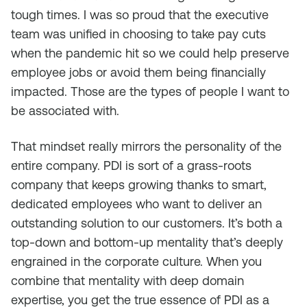
tough times. I was so proud that the executive
team was unified in choosing to take pay cuts
when the pandemic hit so we could help preserve
employee jobs or avoid them being financially
impacted. Those are the types of people I want to
be associated with.
That mindset really mirrors the personality of the
entire company. PDI is sort of a grass-roots
company that keeps growing thanks to smart,
dedicated employees who want to deliver an
outstanding solution to our customers. It’s both a
top-down and bottom-up mentality that’s deeply
engrained in the corporate culture. When you
combine that mentality with deep domain
expertise, you get the true essence of PDI as a