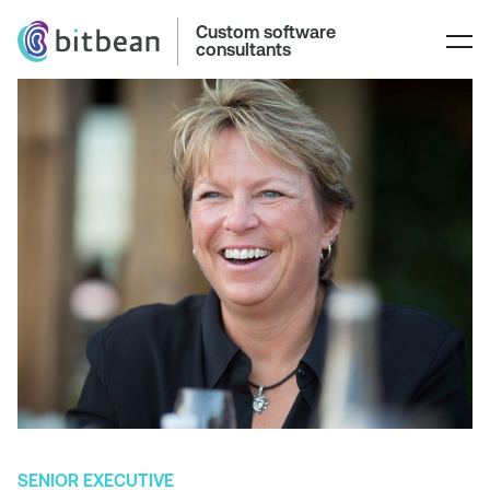
Custom software
consultants
SENIOR EXECUTIVE