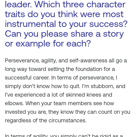
leader. Which three character
traits do you think were most
instrumental to your success?
Can you please share a story
or example for each?
Perseverance, agility, and self-awareness all go a
long way toward setting the foundation for a
successful career. In terms of perseverance, I
simply don’t know how to quit. I’m stubborn, and
I’ve experienced a lot of skinned knees and
elbows. When your team members see how
invested you are, they know they can count on you
regardless of the circumstances.
In terms of agility, you simply can’t be rigid as a