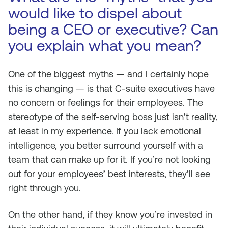
would like to dispel about
being a CEO or executive? Can
you explain what you mean?
One of the biggest myths — and I certainly hope
this is changing — is that C-suite executives have
no concern or feelings for their employees. The
stereotype of the self-serving boss just isn’t reality,
at least in my experience. If you lack emotional
intelligence, you better surround yourself with a
team that can make up for it. If you’re not looking
out for your employees’ best interests, they’ll see
right through you.
On the other hand, if they know you’re invested in