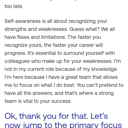
too late.
Self-awareness is all about recognizing your
strengths and weaknesses. Guess what? We all
have flaws and limitations. The faster you
recognize yours, the faster your career will
progress. It’s essential to surround yourself with
colleagues who make up for your weaknesses. I’m
not in my current role because of my knowledge.
I’m here because I have a great team that allows
me to focus on what I do best. You can’t pretend to
have all the answers, and that’s where a strong
team is vital to your success.
Ok, thank you for that. Let’s
now jump to the primary focus