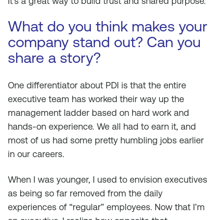
It’s a great way to build trust and shared purpose.
What do you think makes your
company stand out? Can you
share a story?
One differentiator about PDI is that the entire
executive team has worked their way up the
management ladder based on hard work and
hands-on experience. We all had to earn it, and
most of us had some pretty humbling jobs earlier
in our careers.
When I was younger, I used to envision executives
as being so far removed from the daily
experiences of “regular” employees. Now that I’m