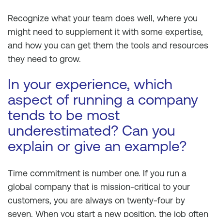
Recognize what your team does well, where you
might need to supplement it with some expertise,
and how you can get them the tools and resources
they need to grow.
In your experience, which
aspect of running a company
tends to be most
underestimated? Can you
explain or give an example?
Time commitment is number one. If you run a
global company that is mission-critical to your
customers, you are always on twenty-four by
seven. When you start a new position, the job often