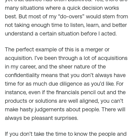
many situations where a quick decision works
best. But most of my “do-overs” would stem from
not taking enough time to listen, learn, and better
understand a certain situation before I acted.
The perfect example of this is a merger or
acquisition. I’ve been through a lot of acquisitions
in my career, and the sheer nature of the
confidentiality means that you don’t always have
time for as much due diligence as you’d like. For
instance, even if the financials pencil out and the
products or solutions are well aligned, you can’t
make hasty judgements about people. There will
always be pleasant surprises.
If you don’t take the time to know the people and