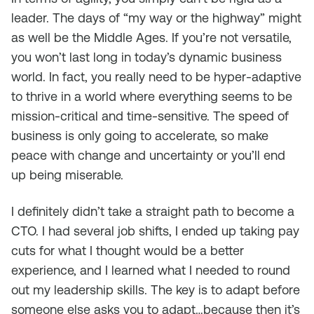
leader. The days of “my way or the highway” might
as well be the Middle Ages. If you’re not versatile,
you won’t last long in today’s dynamic business
world. In fact, you really need to be hyper-adaptive
to thrive in a world where everything seems to be
mission-critical and time-sensitive. The speed of
business is only going to accelerate, so make
peace with change and uncertainty or you’ll end
up being miserable.
I definitely didn’t take a straight path to become a
CTO. I had several job shifts, I ended up taking pay
cuts for what I thought would be a better
experience, and I learned what I needed to round
out my leadership skills. The key is to adapt before
someone else asks you to adapt…because then it’s