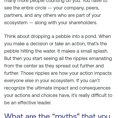
many more people counting on you. You have to
see the entire circle — your company, peers,
partners, and any others who are part of your
ecosystem — along with your shareholders.
Think about dropping a pebble into a pond. When
you make a decision or take an action, that’s the
pebble hitting the water. It makes a small splash.
But then you start seeing all the ripples emanating
from the center as they spread out further and
further. Those ripples are how your action impacts
everyone else in your ecosystem. If you can’t
recognize the ultimate impact and consequences
your actions and choices have, it’s really difficult to
be an effective leader.
What are the “myths” that you