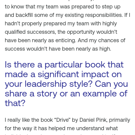
to know that my team was prepared to step up
and backfill some of my existing responsibilities. If I
hadn’t properly prepared my team with highly
qualified successors, the opportunity wouldn’t
have been nearly as enticing. And my chances of
success wouldn’t have been nearly as high.
Is there a particular book that
made a significant impact on
your leadership style? Can you
share a story or an example of
that?
I really like the book “Drive” by Daniel Pink, primarily
for the way it has helped me understand what