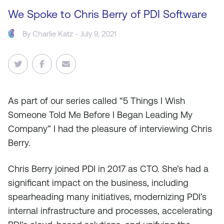
We Spoke to Chris Berry of PDI Software
By
Charlie Katz
- July 9, 2021
As
part of our series called “5 Things I Wish
Someone Told Me Before I Began Leading My
Company” I had the pleasure of interviewing Chris
Berry.
Chris Berry joined PDI in 2017 as CTO. She’s had a
significant impact on the business, including
spearheading many initiatives, modernizing PDI’s
internal infrastructure and processes, accelerating