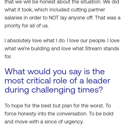
that we will be honest about the situation. We did
what it took, which included cutting partner
salaries in order to NOT lay anyone off. That was a
priority for all of us.
I absolutely love what I do. I love our people. I love
what we’re building and love what Stream stands
for.
What would you say is the
most critical role of a leader
during challenging times?
To hope for the best but plan for the worst. To
force honesty into the conversation. To be bold
and move with a since of urgency.