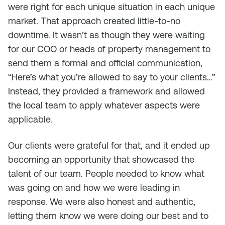
were right for each unique situation in each unique
market. That approach created little-to-no
downtime. It wasn’t as though they were waiting
for our COO or heads of property management to
send them a formal and official communication,
“Here’s what you’re allowed to say to your clients…”
Instead, they provided a framework and allowed
the local team to apply whatever aspects were
applicable.
Our clients were grateful for that, and it ended up
becoming an opportunity that showcased the
talent of our team. People needed to know what
was going on and how we were leading in
response. We were also honest and authentic,
letting them know we were doing our best and to