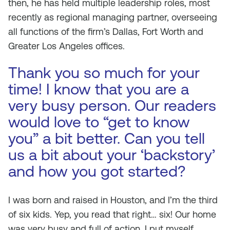
then, he has held multiple leadership roles, most
recently as regional managing partner, overseeing
all functions of the firm’s Dallas, Fort Worth and
Greater Los Angeles offices.
Thank you so much for your
time! I know that you are a
very busy person. Our readers
would love to “get to know
you” a bit better. Can you tell
us a bit about your ‘backstory’
and how you got started?
I was born and raised in Houston, and I’m the third
of six kids. Yep, you read that right… six! Our home
was very busy and full of action. I put myself