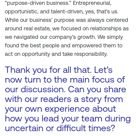
“purpose-driven business.” Entrepreneurial,
opportunistic, and talent-driven, yes, that’s us.
While our business’ purpose was always centered
around real estate, we focused on relationships as
we navigated our company’s growth. We simply
found the best people and empowered them to
act on opportunity and take responsibility.
Thank you for all that. Let’s
now turn to the main focus of
our discussion. Can you share
with our readers a story from
your own experience about
how you lead your team during
uncertain or difficult times?