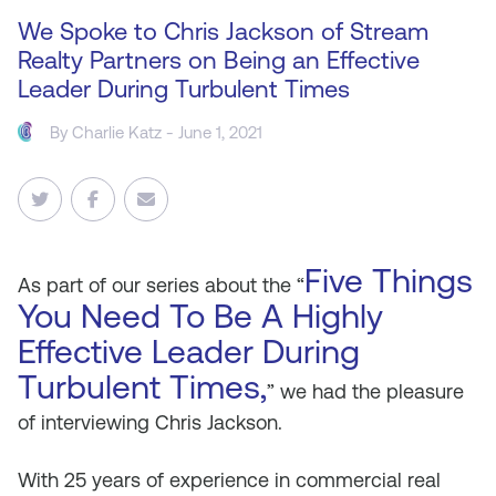
We Spoke to Chris Jackson of Stream
Realty Partners on Being an Effective
Leader During Turbulent Times
By
Charlie Katz
- June 1, 2021
Five Things
As
part of our series about the “
You Need To Be A Highly
Effective Leader During
Turbulent Times,
” we had the pleasure
of interviewing Chris Jackson.
With 25 years of experience in commercial real