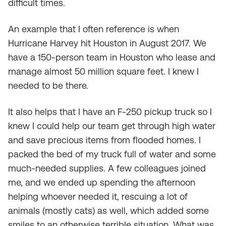
difficult times.
An example that I often reference is when
Hurricane Harvey hit Houston in August 2017. We
have a 150-person team in Houston who lease and
manage almost 50 million square feet. I knew I
needed to be there.
It also helps that I have an F-250 pickup truck so I
knew I could help our team get through high water
and save precious items from flooded homes. I
packed the bed of my truck full of water and some
much-needed supplies. A few colleagues joined
me, and we ended up spending the afternoon
helping whoever needed it, rescuing a lot of
animals (mostly cats) as well, which added some
smiles to an otherwise terrible situation. What was