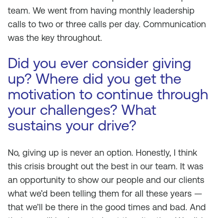
team. We went from having monthly leadership
calls to two or three calls per day. Communication
was the key throughout.
Did you ever consider giving
up? Where did you get the
motivation to continue through
your challenges? What
sustains your drive?
No, giving up is never an option. Honestly, I think
this crisis brought out the best in our team. It was
an opportunity to show our people and our clients
what we’d been telling them for all these years —
that we’ll be there in the good times and bad. And