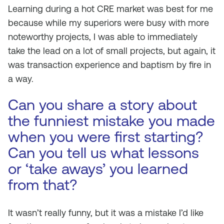
Learning during a hot CRE market was best for me
because while my superiors were busy with more
noteworthy projects, I was able to immediately
take the lead on a lot of small projects, but again, it
was transaction experience and baptism by fire in
a way.
Can you share a story about
the funniest mistake you made
when you were first starting?
Can you tell us what lessons
or ‘take aways’ you learned
from that?
It wasn’t really funny, but it was a mistake I’d like