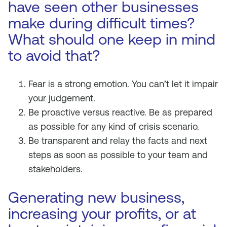
have seen other businesses
make during difficult times?
What should one keep in mind
to avoid that?
Fear is a strong emotion. You can’t let it impair
your judgement.
Be proactive versus reactive. Be as prepared
as possible for any kind of crisis scenario.
Be transparent and relay the facts and next
steps as soon as possible to your team and
stakeholders.
Generating new business,
increasing your profits, or at