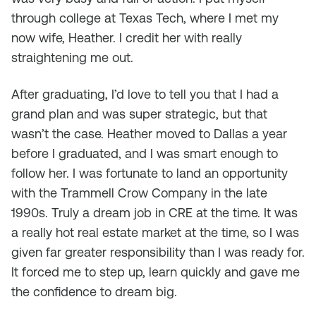
through college at Texas Tech, where I met my
now wife, Heather. I credit her with really
straightening me out.
After graduating, I’d love to tell you that I had a
grand plan and was super strategic, but that
wasn’t the case. Heather moved to Dallas a year
before I graduated, and I was smart enough to
follow her. I was fortunate to land an opportunity
with the Trammell Crow Company in the late
1990s. Truly a dream job in CRE at the time. It was
a really hot real estate market at the time, so I was
given far greater responsibility than I was ready for.
It forced me to step up, learn quickly and gave me
the confidence to dream big.