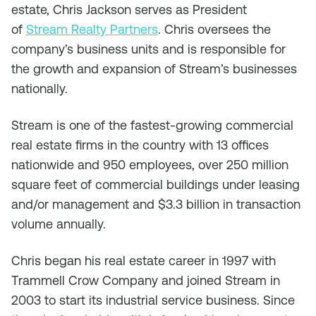
estate, Chris Jackson serves as President
of
Stream Realty Partners
. Chris oversees the
company’s business units and is responsible for
the growth and expansion of Stream’s businesses
nationally.
Stream is one of the fastest-growing commercial
real estate firms in the country with 13 offices
nationwide and 950 employees, over 250 million
square feet of commercial buildings under leasing
and/or management and $3.3 billion in transaction
volume annually.
Chris began his real estate career in 1997 with
Trammell Crow Company and joined Stream in
2003 to start its industrial service business. Since