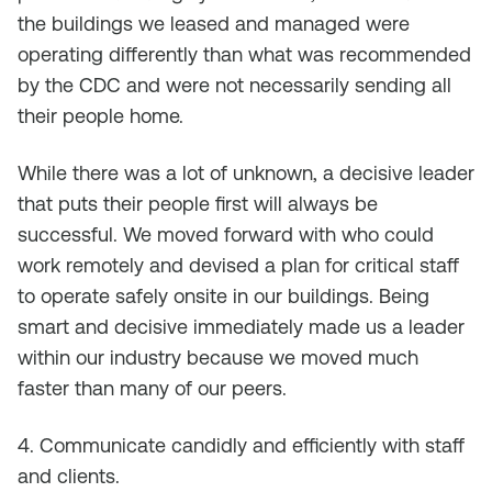
the buildings we leased and managed were
operating differently than what was recommended
by the CDC and were not necessarily sending all
their people home.
While there was a lot of unknown, a decisive leader
that puts their people first will always be
successful. We moved forward with who could
work remotely and devised a plan for critical staff
to operate safely onsite in our buildings. Being
smart and decisive immediately made us a leader
within our industry because we moved much
faster than many of our peers.
4. Communicate candidly and efficiently with staff
and clients.