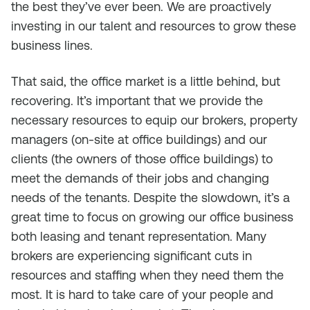
the best they’ve ever been. We are proactively
investing in our talent and resources to grow these
business lines.
That said, the office market is a little behind, but
recovering. It’s important that we provide the
necessary resources to equip our brokers, property
managers (on-site at office buildings) and our
clients (the owners of those office buildings) to
meet the demands of their jobs and changing
needs of the tenants. Despite the slowdown, it’s a
great time to focus on growing our office business
both leasing and tenant representation. Many
brokers are experiencing significant cuts in
resources and staffing when they need them the
most. It is hard to take care of your people and