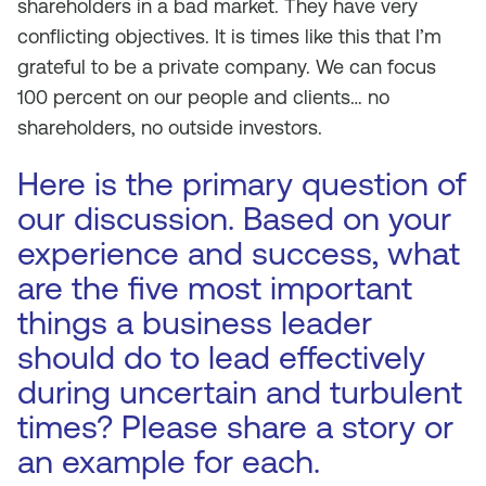
shareholders in a bad market. They have very
conflicting objectives. It is times like this that I’m
grateful to be a private company. We can focus
100 percent on our people and clients… no
shareholders, no outside investors.
Here is the primary question of
our discussion. Based on your
experience and success, what
are the five most important
things a business leader
should do to lead effectively
during uncertain and turbulent
times? Please share a story or
an example for each.