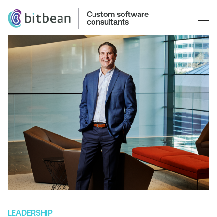
Custom software
consultants
LEADERSHIP