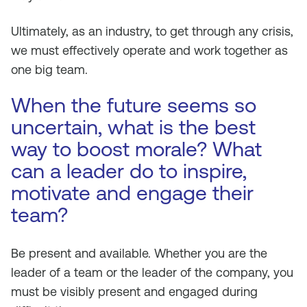
Ultimately, as an industry, to get through any crisis,
we must effectively operate and work together as
one big team.
When the future seems so
uncertain, what is the best
way to boost morale? What
can a leader do to inspire,
motivate and engage their
team?
Be present and available. Whether you are the
leader of a team or the leader of the company, you
must be visibly present and engaged during