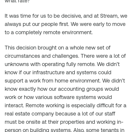
what rate?
It was time for us to be decisive, and at Stream, we
always put our people first. We were early to move
to a completely remote environment.
This decision brought on a whole new set of
circumstances and challenges. There were a lot of
unknowns with operating fully remote. We didn’t
know if our infrastructure and systems could
support a work from home environment. We didn’t
know exactly how our accounting groups would
work or how various software systems would
interact. Remote working is especially difficult for a
real estate company because a lot of our staff
must be onsite at their properties and working in-
person on building systems. Also, some tenants in