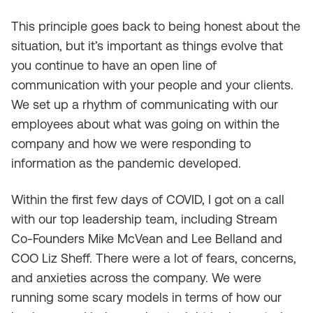
This principle goes back to being honest about the
situation, but it’s important as things evolve that
you continue to have an open line of
communication with your people and your clients.
We set up a rhythm of communicating with our
employees about what was going on within the
company and how we were responding to
information as the pandemic developed.
Within the first few days of COVID, I got on a call
with our top leadership team, including Stream
Co-Founders Mike McVean and Lee Belland and
COO Liz Sheff. There were a lot of fears, concerns,
and anxieties across the company. We were
running some scary models in terms of how our