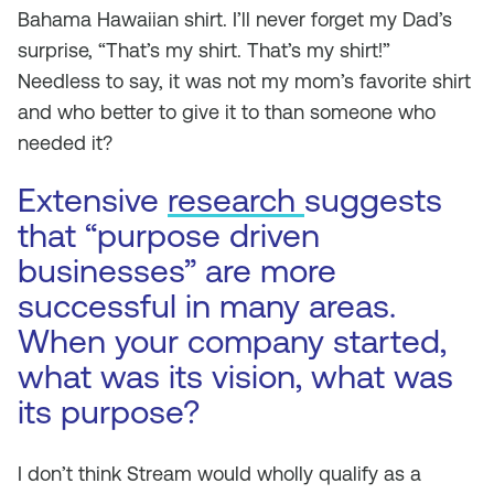
Bahama Hawaiian shirt. I’ll never forget my Dad’s
surprise, “That’s my shirt. That’s my shirt!”
Needless to say, it was not my mom’s favorite shirt
and who better to give it to than someone who
needed it?
Extensive
research
suggests
that “purpose driven
businesses” are more
successful in many areas.
When your company started,
what was its vision, what was
its purpose?
I don’t think Stream would wholly qualify as a