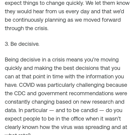
expect things to change quickly. We let them know
they would hear from us every day and that we’d
be continuously planning as we moved forward
through the crisis.
3. Be decisive.
Being decisive in a crisis means you’re moving
quickly and making the best decisions that you
can at that point in time with the information you
have. COVID was particularly challenging because
the CDC and government recommendations were
constantly changing based on new research and
data. In particular — and to be candid — do you
expect people to be in the office when it wasn’t
clearly known how the virus was spreading and at