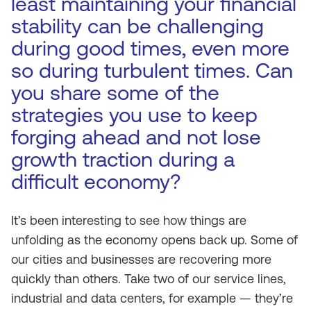
least maintaining your financial
stability can be challenging
during good times, even more
so during turbulent times. Can
you share some of the
strategies you use to keep
forging ahead and not lose
growth traction during a
difficult economy?
It’s been interesting to see how things are
unfolding as the economy opens back up. Some of
our cities and businesses are recovering more
quickly than others. Take two of our service lines,
industrial and data centers, for example — they’re