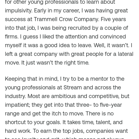
for other young professionals to learn about
impulsivity. Early in my career, I was having great
success at Trammell Crow Company. Five years
into that job, I was being recruited by a couple of
firms. I guess I liked the attention and convinced
myself it was a good idea to leave. Well, it wasn’t. I
left a great company with great people for a lateral
move. It just wasn’t the right time.
Keeping that in mind, I try to be a mentor to the
young professionals at Stream and across the
industry. Most are ambitious and competitive, but
impatient; they get into that three- to five-year
range and get the itch to move. There is no
shortcut to your goals. It takes time, talent, and
hard work. To earn the top jobs, companies want