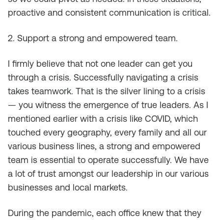
proactive and consistent communication is critical.
2. Support a strong and empowered team.
I firmly believe that not one leader can get you
through a crisis. Successfully navigating a crisis
takes teamwork. That is the silver lining to a crisis
— you witness the emergence of true leaders. As I
mentioned earlier with a crisis like COVID, which
touched every geography, every family and all our
various business lines, a strong and empowered
team is essential to operate successfully. We have
a lot of trust amongst our leadership in our various
businesses and local markets.
During the pandemic, each office knew that they