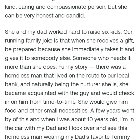
kind, caring and compassionate person, but she
can be very honest and candid.
She and my dad worked hard to raise six kids. Our
running family joke is that when she receives a gift,
be prepared because she immediately takes it and
gives it to somebody else. Someone who needs it
more than she does. Funny story — there was a
homeless man that lived on the route to our local
bank, and naturally being the nurturer she is, she
became acquainted with the guy and would check
in on him from time-to-time. She would give him
food and other small necessities. A few years went
by of this and when I was about 10 years old, I’m in
the car with my Dad and I look over and see this
homeless man wearing my Dad’s favorite Tommy