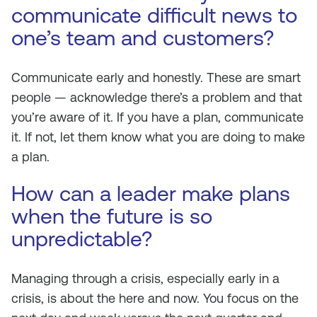
communicate difficult news to
one’s team and customers?
Communicate early and honestly. These are smart
people — acknowledge there’s a problem and that
you’re aware of it. If you have a plan, communicate
it. If not, let them know what you are doing to make
a plan.
How can a leader make plans
when the future is so
unpredictable?
Managing through a crisis, especially early in a
crisis, is about the here and now. You focus on the