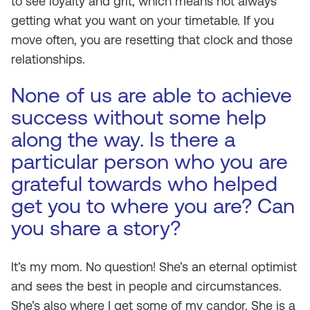
to see loyalty and grit, which means not always
getting what you want on your timetable. If you
move often, you are resetting that clock and those
relationships.
None of us are able to achieve
success without some help
along the way. Is there a
particular person who you are
grateful towards who helped
get you to where you are? Can
you share a story?
It’s my mom. No question! She’s an eternal optimist
and sees the best in people and circumstances.
She’s also where I get some of my candor. She is a