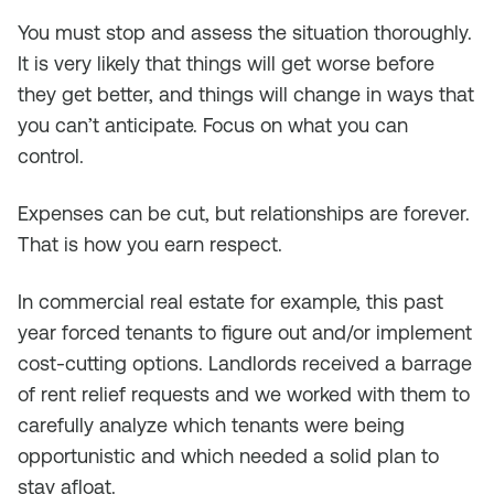
You must stop and assess the situation thoroughly.
It is very likely that things will get worse before
they get better, and things will change in ways that
you can’t anticipate. Focus on what you can
control.
Expenses can be cut, but relationships are forever.
That is how you earn respect.
In commercial real estate for example, this past
year forced tenants to figure out and/or implement
cost-cutting options. Landlords received a barrage
of rent relief requests and we worked with them to
carefully analyze which tenants were being
opportunistic and which needed a solid plan to
stay afloat.