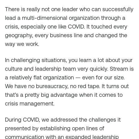
There is really not one leader who can successfully
lead a multi-dimensional organization through a
crisis, especially one like COVID. It touched every
geography, every business line and changed the
way we work.
In challenging situations, you learn a lot about your
culture and leadership team very quickly. Stream is
a relatively flat organization — even for our size.
We have no bureaucracy, no red tape. It turns out
that’s a pretty big advantage when it comes to
crisis management.
During COVID, we addressed the challenges it
presented by establishing open lines of
communication with an expanded leadership