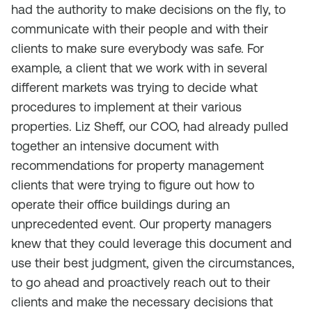
had the authority to make decisions on the fly, to
communicate with their people and with their
clients to make sure everybody was safe. For
example, a client that we work with in several
different markets was trying to decide what
procedures to implement at their various
properties. Liz Sheff, our COO, had already pulled
together an intensive document with
recommendations for property management
clients that were trying to figure out how to
operate their office buildings during an
unprecedented event. Our property managers
knew that they could leverage this document and
use their best judgment, given the circumstances,
to go ahead and proactively reach out to their
clients and make the necessary decisions that