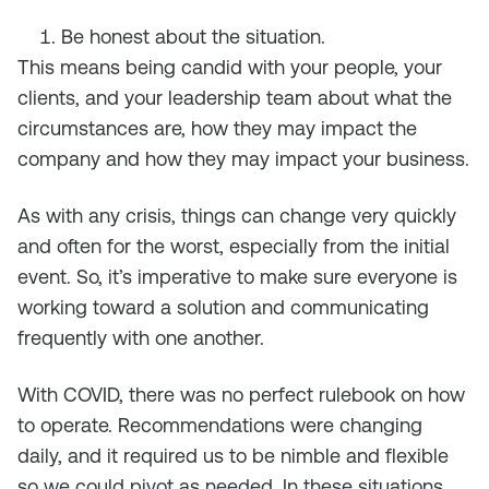
Be honest about the situation.
This means being candid with your people, your
clients, and your leadership team about what the
circumstances are, how they may impact the
company and how they may impact your business.
As with any crisis, things can change very quickly
and often for the worst, especially from the initial
event. So, it’s imperative to make sure everyone is
working toward a solution and communicating
frequently with one another.
With COVID, there was no perfect rulebook on how
to operate. Recommendations were changing
daily, and it required us to be nimble and flexible
so we could pivot as needed. In these situations,