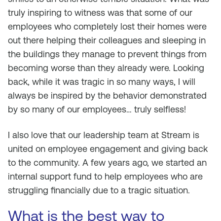
truly inspiring to witness was that some of our
employees who completely lost their homes were
out there helping their colleagues and sleeping in
the buildings they manage to prevent things from
becoming worse than they already were. Looking
back, while it was tragic in so many ways, I will
always be inspired by the behavior demonstrated
by so many of our employees… truly selfless!
I also love that our leadership team at Stream is
united on employee engagement and giving back
to the community. A few years ago, we started an
internal support fund to help employees who are
struggling financially due to a tragic situation.
What is the best way to