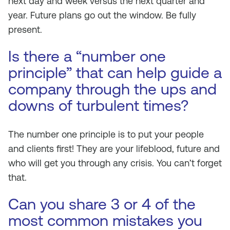
next day and week versus the next quarter and
year. Future plans go out the window. Be fully
present.
Is there a “number one
principle” that can help guide a
company through the ups and
downs of turbulent times?
The number one principle is to put your people
and clients first! They are your lifeblood, future and
who will get you through any crisis. You can’t forget
that.
Can you share 3 or 4 of the
most common mistakes you