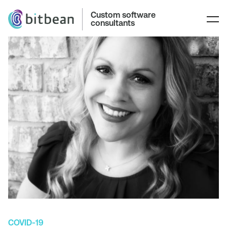
Custom software
consultants
COVID-19