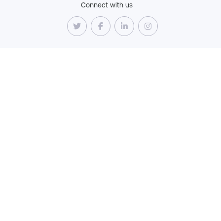
Connect with us