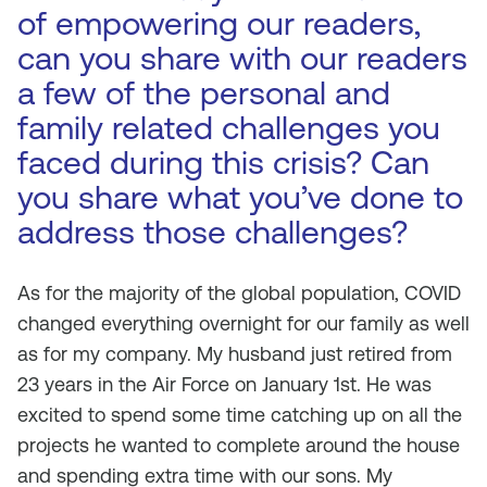
of empowering our readers,
can you share with our readers
a few of the personal and
family related challenges you
faced during this crisis? Can
you share what you’ve done to
address those challenges?
As for the majority of the global population, COVID
changed everything overnight for our family as well
as for my company. My husband just retired from
23 years in the Air Force on January 1st. He was
excited to spend some time catching up on all the
projects he wanted to complete around the house
and spending extra time with our sons. My