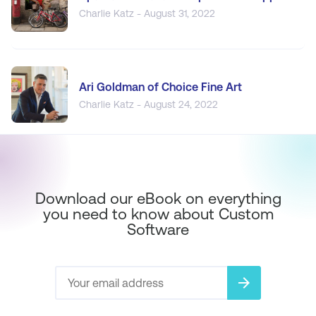
Charlie Katz - August 31, 2022
Ari Goldman of Choice Fine Art
Charlie Katz - August 24, 2022
Download our eBook on everything
you need to know about Custom
Software
arrow_forward