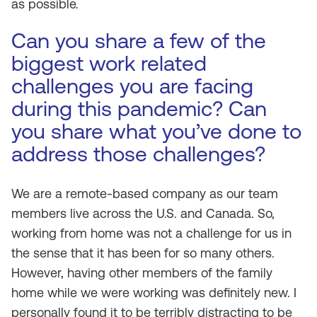
as possible.
Can you share a few of the
biggest work related
challenges you are facing
during this pandemic? Can
you share what you’ve done to
address those challenges?
We are a remote-based company as our team
members live across the U.S. and Canada. So,
working from home was not a challenge for us in
the sense that it has been for so many others.
However, having other members of the family
home while we were working was definitely new. I
personally found it to be terribly distracting to be