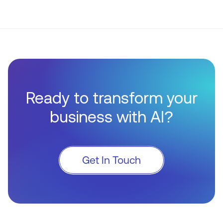
Ready to transform your
business with AI?
Get In Touch