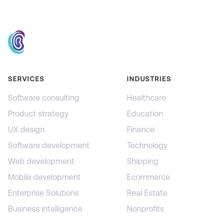
SERVICES
INDUSTRIES
Software consulting
Healthcare
Product strategy
Education
UX design
Finance
Software development
Technology
Web development
Shipping
Mobile development
Ecommerce
Enterprise Solutions
Real Estate
Business intelligence
Nonprofits