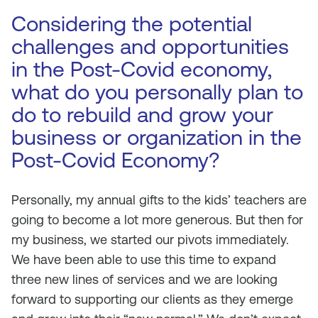
Considering the potential
challenges and opportunities
in the Post-Covid economy,
what do you personally plan to
do to rebuild and grow your
business or organization in the
Post-Covid Economy?
Personally, my annual gifts to the kids’ teachers are
going to become a lot more generous. But then for
my business, we started our pivots immediately.
We have been able to use this time to expand
three new lines of services and we are looking
forward to supporting our clients as they emerge