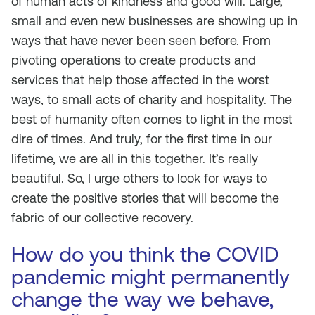
of human acts of kindness and good will. Large,
small and even new businesses are showing up in
ways that have never been seen before. From
pivoting operations to create products and
services that help those affected in the worst
ways, to small acts of charity and hospitality. The
best of humanity often comes to light in the most
dire of times. And truly, for the first time in our
lifetime, we are all in this together. It’s really
beautiful. So, I urge others to look for ways to
create the positive stories that will become the
fabric of our collective recovery.
How do you think the COVID
pandemic might permanently
change the way we behave,