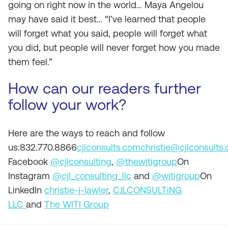
going on right now in the world… Maya Angelou
may have said it best… “I’ve learned that people
will forget what you said, people will forget what
you did, but people will never forget how you made
them feel.”
How can our readers further
follow your work?
Here are the ways to reach and follow
us:832.770.8866
cjlconsults.com
christie@cjlconsults
Facebook
@cjlconsulting
,
@thewitigroup
On
Instagram
@cjl_consulting_llc
and
@witigroup
On
LinkedIn
christie-j-lawler
,
CJLCONSULTiNG
LLC
and
The WITI Group