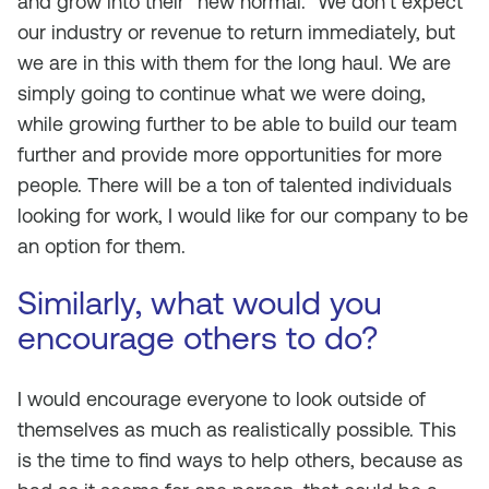
and grow into their “new normal.” We don’t expect
our industry or revenue to return immediately, but
we are in this with them for the long haul. We are
simply going to continue what we were doing,
while growing further to be able to build our team
further and provide more opportunities for more
people. There will be a ton of talented individuals
looking for work, I would like for our company to be
an option for them.
Similarly, what would you
encourage others to do?
I would encourage everyone to look outside of
themselves as much as realistically possible. This
is the time to find ways to help others, because as