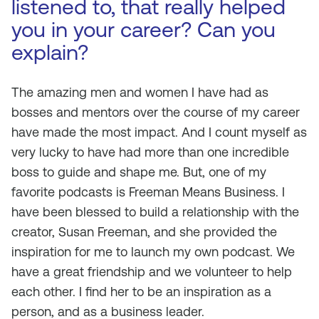
listened to, that really helped
you in your career? Can you
explain?
The amazing men and women I have had as
bosses and mentors over the course of my career
have made the most impact. And I count myself as
very lucky to have had more than one incredible
boss to guide and shape me. But, one of my
favorite podcasts is Freeman Means Business. I
have been blessed to build a relationship with the
creator, Susan Freeman, and she provided the
inspiration for me to launch my own podcast. We
have a great friendship and we volunteer to help
each other. I find her to be an inspiration as a
person, and as a business leader.