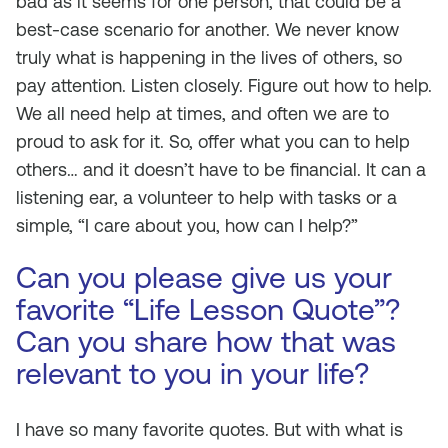
bad as it seems for one person, that could be a
best-case scenario for another. We never know
truly what is happening in the lives of others, so
pay attention. Listen closely. Figure out how to help.
We all need help at times, and often we are to
proud to ask for it. So, offer what you can to help
others… and it doesn’t have to be financial. It can a
listening ear, a volunteer to help with tasks or a
simple, “I care about you, how can I help?”
Can you please give us your
favorite “Life Lesson Quote”?
Can you share how that was
relevant to you in your life?
I have so many favorite quotes. But with what is