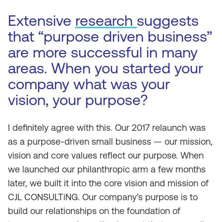
Extensive
research
suggests
that “purpose driven business”
are more successful in many
areas. When you started your
company what was your
vision, your purpose?
I definitely agree with this. Our 2017 relaunch was
as a purpose-driven small business — our mission,
vision and core values reflect our purpose. When
we launched our philanthropic arm a few months
later, we built it into the core vision and mission of
CJL CONSULTiNG. Our company’s purpose is to
build our relationships on the foundation of