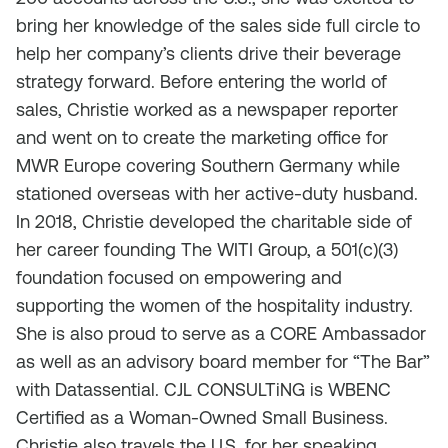
bring her knowledge of the sales side full circle to
help her company’s clients drive their beverage
strategy forward. Before entering the world of
sales, Christie worked as a newspaper reporter
and went on to create the marketing office for
MWR Europe covering Southern Germany while
stationed overseas with her active-duty husband.
In 2018, Christie developed the charitable side of
her career founding The WITI Group, a 501(c)(3)
foundation focused on empowering and
supporting the women of the hospitality industry.
She is also proud to serve as a CORE Ambassador
as well as an advisory board member for “The Bar”
with Datassential. CJL CONSULTiNG is WBENC
Certified as a Woman-Owned Small Business.
Christie also travels the U.S. for her speaking