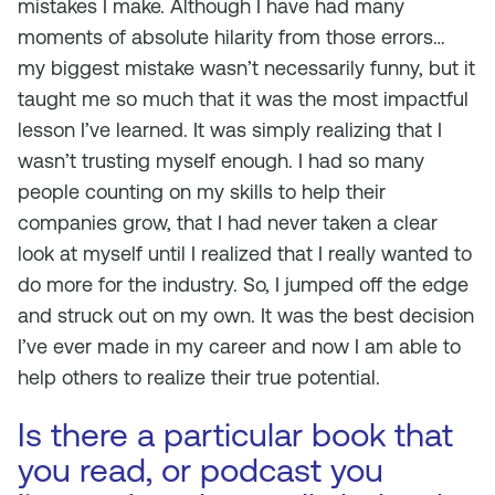
mistakes I make. Although I have had many
moments of absolute hilarity from those errors…
my biggest mistake wasn’t necessarily funny, but it
taught me so much that it was the most impactful
lesson I’ve learned. It was simply realizing that I
wasn’t trusting myself enough. I had so many
people counting on my skills to help their
companies grow, that I had never taken a clear
look at myself until I realized that I really wanted to
do more for the industry. So, I jumped off the edge
and struck out on my own. It was the best decision
I’ve ever made in my career and now I am able to
help others to realize their true potential.
Is there a particular book that
you read, or podcast you