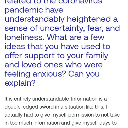
related to the coronavirus
pandemic have
understandably heightened a
sense of uncertainty, fear, and
loneliness. What are a few
ideas that you have used to
offer support to your family
and loved ones who were
feeling anxious? Can you
explain?
It is entirely understandable. Information is a
double-edged sword in a situation like this. I
actually had to give myself permission to not take
in too much information and give myself days to