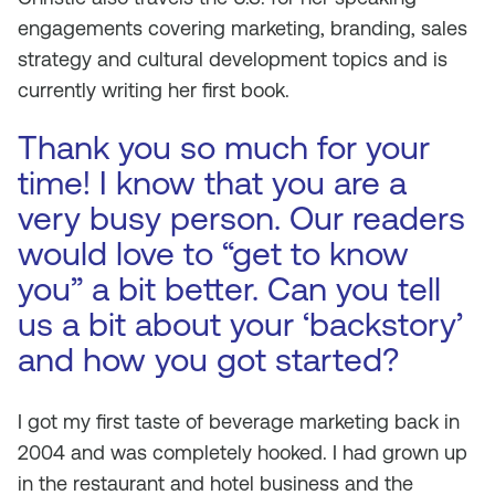
engagements covering marketing, branding, sales
strategy and cultural development topics and is
currently writing her first book.
Thank you so much for your
time! I know that you are a
very busy person. Our readers
would love to “get to know
you” a bit better. Can you tell
us a bit about your ‘backstory’
and how you got started?
I got my first taste of beverage marketing back in
2004 and was completely hooked. I had grown up
in the restaurant and hotel business and the