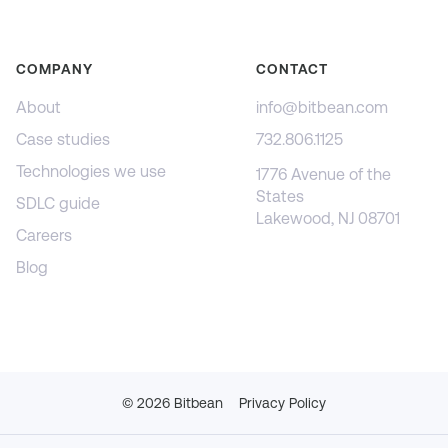
COMPANY
CONTACT
About
info@bitbean.com
Case studies
732.806.1125
Technologies we use
1776 Avenue of the
States
SDLC guide
Lakewood, NJ 08701
Careers
Blog
©
2026
Bitbean
Privacy Policy