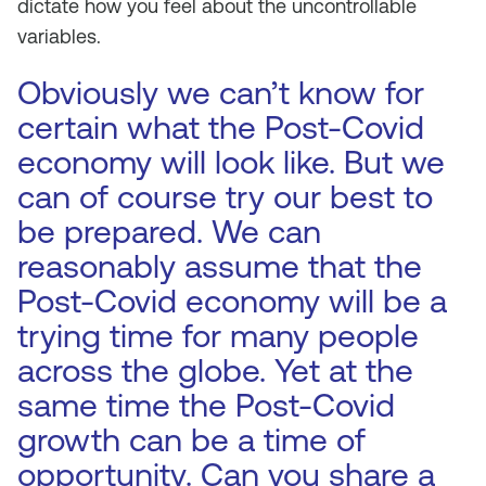
dictate how you feel about the uncontrollable
variables.
Obviously we can’t know for
certain what the Post-Covid
economy will look like. But we
can of course try our best to
be prepared. We can
reasonably assume that the
Post-Covid economy will be a
trying time for many people
across the globe. Yet at the
same time the Post-Covid
growth can be a time of
opportunity. Can you share a