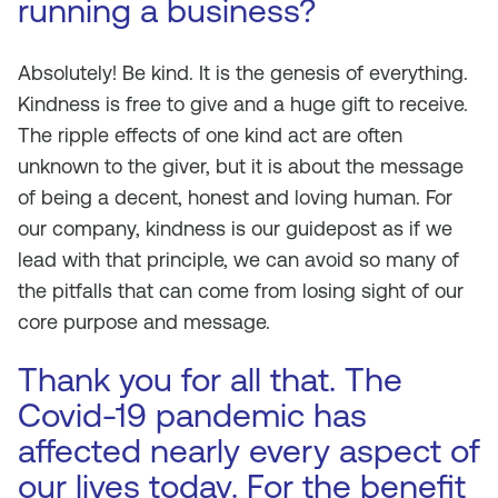
running a business?
Absolutely! Be kind. It is the genesis of everything.
Kindness is free to give and a huge gift to receive.
The ripple effects of one kind act are often
unknown to the giver, but it is about the message
of being a decent, honest and loving human. For
our company, kindness is our guidepost as if we
lead with that principle, we can avoid so many of
the pitfalls that can come from losing sight of our
core purpose and message.
Thank you for all that. The
Covid-19 pandemic has
affected nearly every aspect of
our lives today. For the benefit