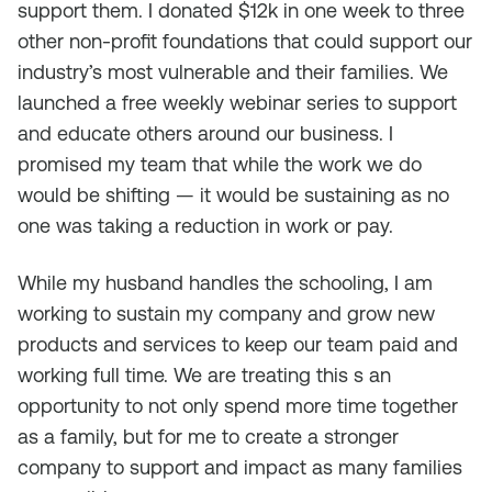
support them. I donated $12k in one week to three
other non-profit foundations that could support our
industry’s most vulnerable and their families. We
launched a free weekly webinar series to support
and educate others around our business. I
promised my team that while the work we do
would be shifting — it would be sustaining as no
one was taking a reduction in work or pay.
While my husband handles the schooling, I am
working to sustain my company and grow new
products and services to keep our team paid and
working full time. We are treating this s an
opportunity to not only spend more time together
as a family, but for me to create a stronger
company to support and impact as many families