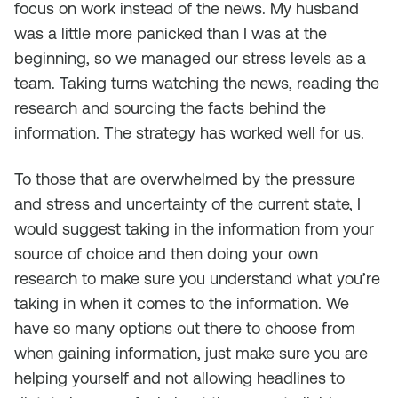
focus on work instead of the news. My husband
was a little more panicked than I was at the
beginning, so we managed our stress levels as a
team. Taking turns watching the news, reading the
research and sourcing the facts behind the
information. The strategy has worked well for us.
To those that are overwhelmed by the pressure
and stress and uncertainty of the current state, I
would suggest taking in the information from your
source of choice and then doing your own
research to make sure you understand what you’re
taking in when it comes to the information. We
have so many options out there to choose from
when gaining information, just make sure you are
helping yourself and not allowing headlines to