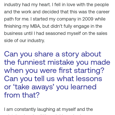
industry had my heart. I fell in love with the people
and the work and decided that this was the career
path for me. I started my company in 2009 while
finishing my MBA, but didn’t fully engage in the
business until I had seasoned myself on the sales
side of our industry.
Can you share a story about
the funniest mistake you made
when you were first starting?
Can you tell us what lessons
or ‘take aways’ you learned
from that?
I am constantly laughing at myself and the