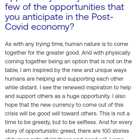
few of the opportunities that
you anticipate in the Post-
Covid economy?
As with any trying time, human nature is to come
together for the greater good. And with physically
coming together being an option that is not on the
table, I am inspired by the new and unique ways
humans are helping and supporting each other
while distant. I see the renewed inspiration to help
and support others as a huge opportunity. I also
hope that the new currency to come out of this
crisis will be good will toward others. This is not a
time to be greedy, but to be selfless. And for every
story of opportunistic greed, there are 100 stories