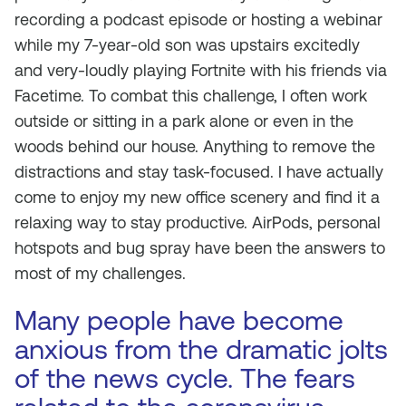
recording a podcast episode or hosting a webinar
while my 7-year-old son was upstairs excitedly
and very-loudly playing Fortnite with his friends via
Facetime. To combat this challenge, I often work
outside or sitting in a park alone or even in the
woods behind our house. Anything to remove the
distractions and stay task-focused. I have actually
come to enjoy my new office scenery and find it a
relaxing way to stay productive. AirPods, personal
hotspots and bug spray have been the answers to
most of my challenges.
Many people have become
anxious from the dramatic jolts
of the news cycle. The fears