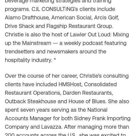
beverage marketing strategies and training
programs. CJL CONSULTiNG’s clients include
Alamo Drafthouse, American Social, Arcis Golf,
Drive Shack and Flagship Restaurant Group.
Christie is also the host of Lawler Out Loud: Mixing
up the Mainstream — a weekly podcast featuring
trendsetters and newsmakers around the
hospitality industry. *
Over the course of her career, Christie’s consulting
clients have included HMSHost, Consolidated
Restaurant Operations, Darden Restaurants,
Outback Steakhouse and House of Blues. She also
spent seven years serving as the National
Accounts Manager for both Sidney Frank Importing
Company and Lavazza. After managing more than
200 accounts across the U.S., she was excited to