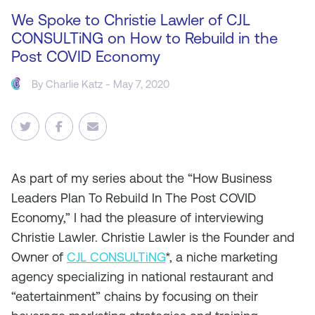
We Spoke to Christie Lawler of CJL
CONSULTiNG on How to Rebuild in the
Post COVID Economy
By
Charlie Katz
- May 7, 2020
As part of my series about the “How Business
Leaders Plan To Rebuild In The Post COVID
Economy,” I had the pleasure of interviewing
Christie Lawler. Christie Lawler is the Founder and
Owner of
CJL CONSULTiNG
*, a niche marketing
agency specializing in national restaurant and
“eatertainment” chains by focusing on their