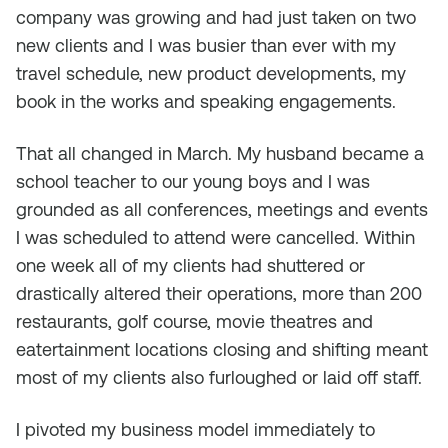
company was growing and had just taken on two
new clients and I was busier than ever with my
travel schedule, new product developments, my
book in the works and speaking engagements.
That all changed in March. My husband became a
school teacher to our young boys and I was
grounded as all conferences, meetings and events
I was scheduled to attend were cancelled. Within
one week all of my clients had shuttered or
drastically altered their operations, more than 200
restaurants, golf course, movie theatres and
eatertainment locations closing and shifting meant
most of my clients also furloughed or laid off staff.
I pivoted my business model immediately to