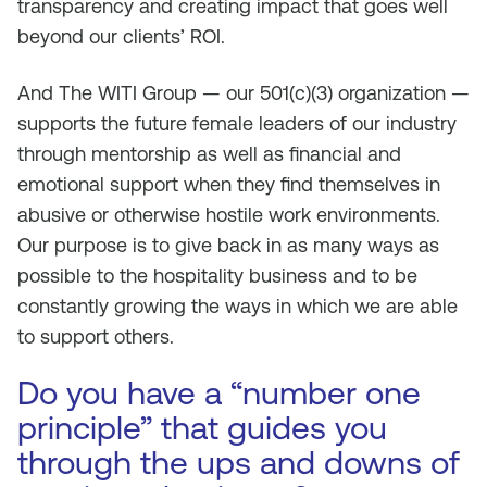
transparency and creating impact that goes well
beyond our clients’ ROI.
And The WITI Group — our 501(c)(3) organization —
supports the future female leaders of our industry
through mentorship as well as financial and
emotional support when they find themselves in
abusive or otherwise hostile work environments.
Our purpose is to give back in as many ways as
possible to the hospitality business and to be
constantly growing the ways in which we are able
to support others.
Do you have a “number one
principle” that guides you
through the ups and downs of