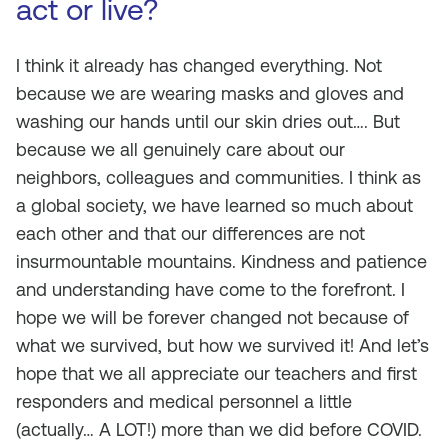
act or live?
I think it already has changed everything. Not
because we are wearing masks and gloves and
washing our hands until our skin dries out…. But
because we all genuinely care about our
neighbors, colleagues and communities. I think as
a global society, we have learned so much about
each other and that our differences are not
insurmountable mountains. Kindness and patience
and understanding have come to the forefront. I
hope we will be forever changed not because of
what we survived, but how we survived it! And let’s
hope that we all appreciate our teachers and first
responders and medical personnel a little
(actually… A LOT!) more than we did before COVID.