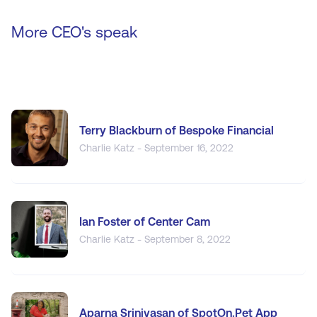
More CEO's speak
Terry Blackburn of Bespoke Financial
Charlie Katz - September 16, 2022
Ian Foster of Center Cam
Charlie Katz - September 8, 2022
Aparna Srinivasan of SpotOn.Pet App