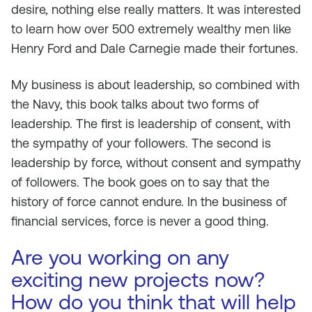
desire, nothing else really matters. It was interested
to learn how over 500 extremely wealthy men like
Henry Ford and Dale Carnegie made their fortunes.
My business is about leadership, so combined with
the Navy, this book talks about two forms of
leadership. The first is leadership of consent, with
the sympathy of your followers. The second is
leadership by force, without consent and sympathy
of followers. The book goes on to say that the
history of force cannot endure. In the business of
financial services, force is never a good thing.
Are you working on any
exciting new projects now?
How do you think that will help