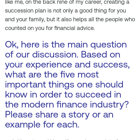
like me, on the back nine of my career, creating a
succession plan is not only a good thing for you
and your family, but it also helps all the people who
counted on you for financial advice.
Ok, here is the main question
of our discussion. Based on
your experience and success,
what are the five most
important things one should
know in order to succeed in
the modern finance industry?
Please share a story or an
example for each.