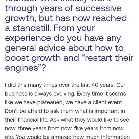
through years of successive
growth, but has now reached
a standstill. From your
experience do you have any
general advice about how to
boost growth and “restart their
engines”?
I did this many times over the last 40 years. Our
business is always evolving. Every time it seems
like we have plateaued, we have a client event.
Don’t be afraid to ask them what is important in
their financial life. Ask what they would like to see
now, three years from now, five years from now,
etc. You would be amazed how much information