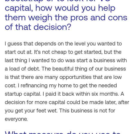
capital, how would you help
them weigh the pros and cons
of that decision?
I guess that depends on the level you wanted to
start out at. It’s not cheap to get started, but the
last thing I wanted to do was start a business with
a load of debt. The beautiful thing of our business
is that there are many opportunities that are low
cost. I refinancing my home to get the needed
startup capital. I paid it back within six months. A
decision for more capital could be made later, after
you get your feet wet. This business is not for
everyone.