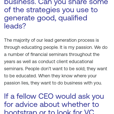
business. Can you share some
of the strategies you use to
generate good, qualified
leads?
The majority of our lead generation process is
through educating people. It is my passion. We do
a number of financial seminars throughout the
years as well as conduct client educational
seminars. People don’t want to be sold; they want
to be educated. When they know where your
passion lies, they want to do business with you.
If a fellow CEO would ask you
for advice about whether to
bootstrap or to look for VC