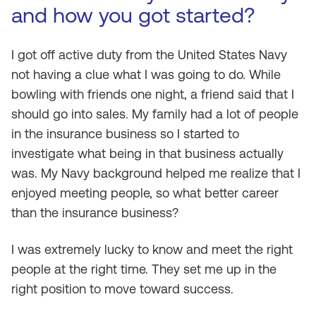
and how you got started?
I got off active duty from the United States Navy
not having a clue what I was going to do. While
bowling with friends one night, a friend said that I
should go into sales. My family had a lot of people
in the insurance business so I started to
investigate what being in that business actually
was. My Navy background helped me realize that I
enjoyed meeting people, so what better career
than the insurance business?
I was extremely lucky to know and meet the right
people at the right time. They set me up in the
right position to move toward success.