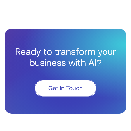
Ready to transform your
business with AI?
Get In Touch