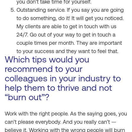
you don’t take time for yourself.
Outstanding service. If you say you are going
to do something, do it! It will get you noticed.
My clients are able to get in touch with us
24/7. Go out of your way to get in touch a
couple times per month. They are important
to your success and they want to feel that.
Which tips would you
recommend to your
colleagues in your industry to
help them to thrive and not
“burn out”?
Work with the right people. As the saying goes, you
can’t please everybody. And you really can’t —
believe it. Working with the wrong people will burn