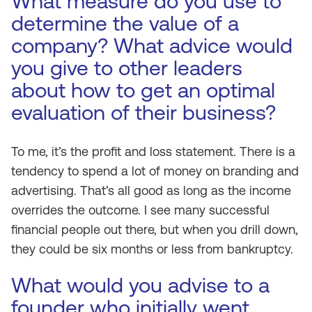
What measure do you use to
determine the value of a
company? What advice would
you give to other leaders
about how to get an optimal
evaluation of their business?
To me, it’s the profit and loss statement. There is a
tendency to spend a lot of money on branding and
advertising. That’s all good as long as the income
overrides the outcome. I see many successful
financial people out there, but when you drill down,
they could be six months or less from bankruptcy.
What would you advise to a
founder who initially went