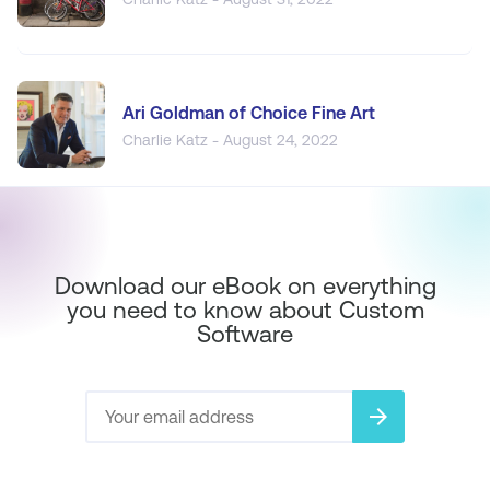
Ari Goldman of Choice Fine Art
Charlie Katz - August 24, 2022
Download our eBook on everything
you need to know about Custom
Software
arrow_forward