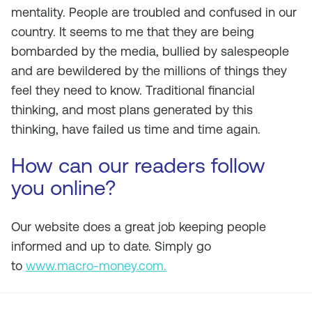
mentality. People are troubled and confused in our
country. It seems to me that they are being
bombarded by the media, bullied by salespeople
and are bewildered by the millions of things they
feel they need to know. Traditional financial
thinking, and most plans generated by this
thinking, have failed us time and time again.
How can our readers follow
you online?
Our website does a great job keeping people
informed and up to date. Simply go
to
www.macro-money.com.