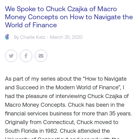
We Spoke to Chuck Czajka of Macro
Money Concepts on How to Navigate the
World of Finance
By
Charlie Katz
- March 25, 2020
As
part of my series about the “How to Navigate
and Succeed in the Modern World of Finance”, I
had the pleasure of interviewing Chuck Czajka of
Macro Money Concepts. Chuck has been in the
financial services business for more than 35 years.
Originally from Connecticut, Chuck moved to
South Florida in 1982. Chuck attended the