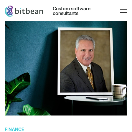
Custom software
consultants
FINANCE