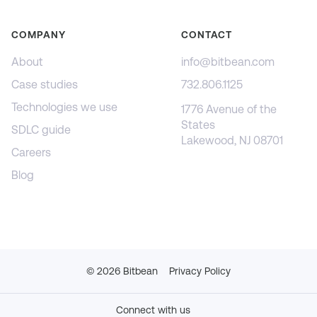
COMPANY
CONTACT
About
info@bitbean.com
Case studies
732.806.1125
Technologies we use
1776 Avenue of the
States
SDLC guide
Lakewood, NJ 08701
Careers
Blog
©
2026
Bitbean
Privacy Policy
Connect with us