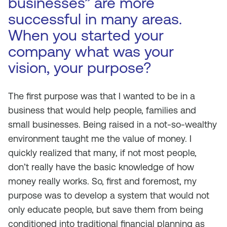
businesses” are more
successful in many areas.
When you started your
company what was your
vision, your purpose?
The first purpose was that I wanted to be in a
business that would help people, families and
small businesses. Being raised in a not-so-wealthy
environment taught me the value of money. I
quickly realized that many, if not most people,
don’t really have the basic knowledge of how
money really works. So, first and foremost, my
purpose was to develop a system that would not
only educate people, but save them from being
conditioned into traditional financial planning as