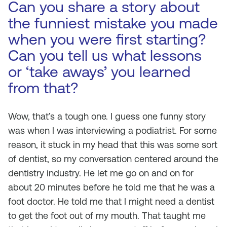
Can you share a story about
the funniest mistake you made
when you were first starting?
Can you tell us what lessons
or ‘take aways’ you learned
from that?
Wow, that’s a tough one. I guess one funny story
was when I was interviewing a podiatrist. For some
reason, it stuck in my head that this was some sort
of dentist, so my conversation centered around the
dentistry industry. He let me go on and on for
about 20 minutes before he told me that he was a
foot doctor. He told me that I might need a dentist
to get the foot out of my mouth. That taught me