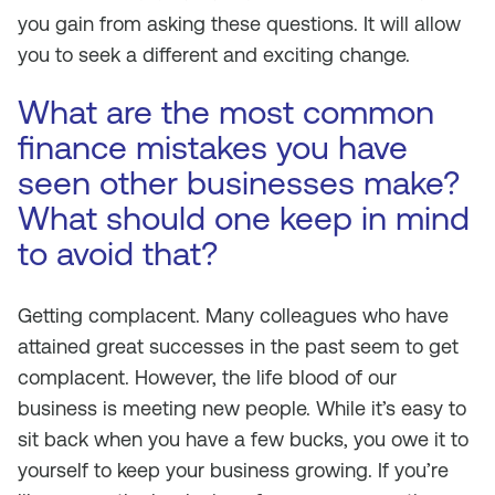
you gain from asking these questions. It will allow
you to seek a different and exciting change.
What are the most common
finance mistakes you have
seen other businesses make?
What should one keep in mind
to avoid that?
Getting complacent. Many colleagues who have
attained great successes in the past seem to get
complacent. However, the life blood of our
business is meeting new people. While it’s easy to
sit back when you have a few bucks, you owe it to
yourself to keep your business growing. If you’re