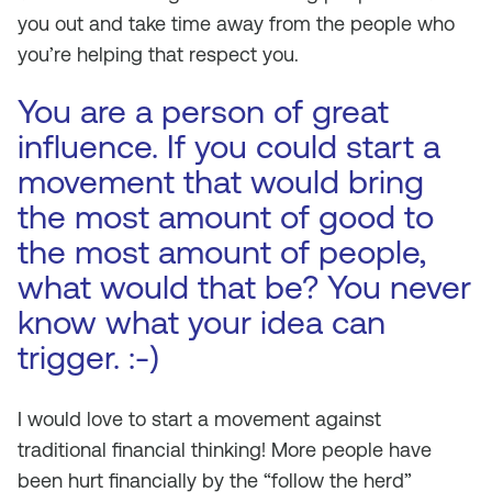
you out and take time away from the people who
you’re helping that respect you.
You are a person of great
influence. If you could start a
movement that would bring
the most amount of good to
the most amount of people,
what would that be? You never
know what your idea can
trigger. :-)
I would love to start a movement against
traditional financial thinking! More people have
been hurt financially by the “follow the herd”