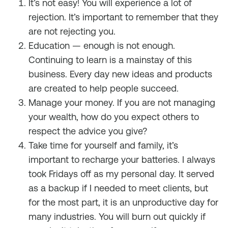
It’s not easy! You will experience a lot of
rejection. It’s important to remember that they
are not rejecting you.
Education — enough is not enough.
Continuing to learn is a mainstay of this
business. Every day new ideas and products
are created to help people succeed.
Manage your money. If you are not managing
your wealth, how do you expect others to
respect the advice you give?
Take time for yourself and family, it’s
important to recharge your batteries. I always
took Fridays off as my personal day. It served
as a backup if I needed to meet clients, but
for the most part, it is an unproductive day for
many industries. You will burn out quickly if