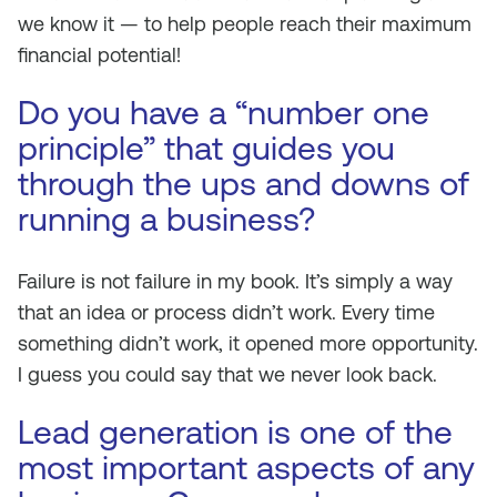
we know it — to help people reach their maximum
financial potential!
Do you have a “number one
principle” that guides you
through the ups and downs of
running a business?
Failure is not failure in my book. It’s simply a way
that an idea or process didn’t work. Every time
something didn’t work, it opened more opportunity.
I guess you could say that we never look back.
Lead generation is one of the
most important aspects of any