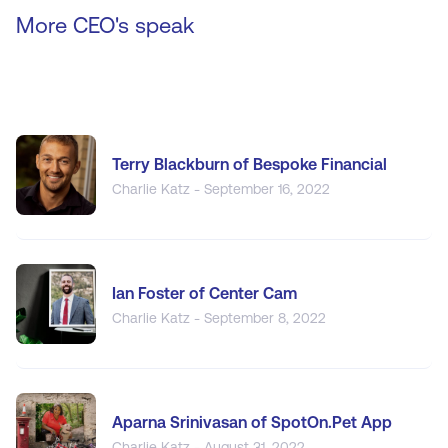
More CEO's speak
Terry Blackburn of Bespoke Financial
Charlie Katz - September 16, 2022
Ian Foster of Center Cam
Charlie Katz - September 8, 2022
Aparna Srinivasan of SpotOn.Pet App
Charlie Katz - August 31, 2022