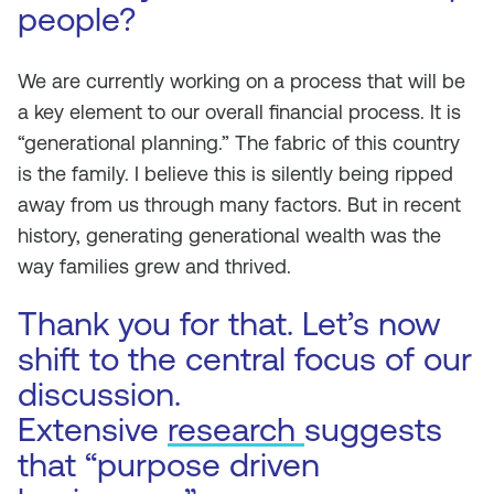
people?
We are currently working on a process that will be
a key element to our overall financial process. It is
“generational planning.” The fabric of this country
is the family. I believe this is silently being ripped
away from us through many factors. But in recent
history, generating generational wealth was the
way families grew and thrived.
Thank you for that. Let’s now
shift to the central focus of our
discussion.
Extensive
research
suggests
that “purpose driven