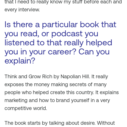
that I need to really know my stuff before each and
every interview.
Is there a particular book that
you read, or podcast you
listened to that really helped
you in your career? Can you
explain?
Think and Grow Rich
by Napolian Hill. It really
exposes the money making secrets of many
people who helped create this country. It explains
marketing and how to brand yourself in a very
competitive world.
The book starts by talking about desire. Without