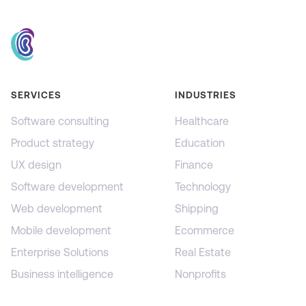
SERVICES
INDUSTRIES
Software consulting
Healthcare
Product strategy
Education
UX design
Finance
Software development
Technology
Web development
Shipping
Mobile development
Ecommerce
Enterprise Solutions
Real Estate
Business intelligence
Nonprofits