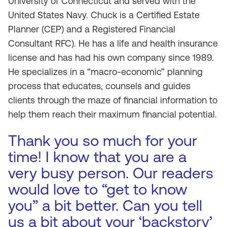
University of Connecticut and served with the
United States Navy. Chuck is a Certified Estate
Planner (CEP) and a Registered Financial
Consultant RFC). He has a life and health insurance
license and has had his own company since 1989.
He specializes in a “macro-economic” planning
process that educates, counsels and guides
clients through the maze of financial information to
help them reach their maximum financial potential.
Thank you so much for your
time! I know that you are a
very busy person. Our readers
would love to “get to know
you” a bit better. Can you tell
us a bit about your ‘backstory’