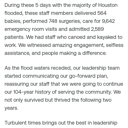
During these 5 days with the majority of Houston
flooded, these staff members delivered 564
babies, performed 748 surgeries, care for 9,642
emergency room visits and admitted 2,589
patients. We had staff who canoed and kayaked to
work. We witnessed amazing engagement, selfless
assistance, and people making a difference.
As the flood waters receded, our leadership team
started communicating our go-forward plan,
reassuring our staff that we were going to continue
our 104-year history of serving the community. We
not only survived but thrived the following two
years.
Turbulent times brings out the best in leadership