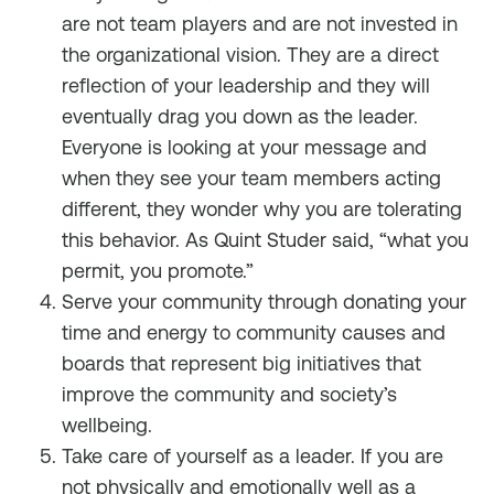
are not team players and are not invested in
the organizational vision. They are a direct
reflection of your leadership and they will
eventually drag you down as the leader.
Everyone is looking at your message and
when they see your team members acting
different, they wonder why you are tolerating
this behavior. As Quint Studer said, “what you
permit, you promote.”
Serve your community through donating your
time and energy to community causes and
boards that represent big initiatives that
improve the community and society’s
wellbeing.
Take care of yourself as a leader. If you are
not physically and emotionally well as a