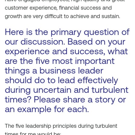
customer experience, financial success and
growth are very difficult to achieve and sustain.
Here is the primary question of
our discussion. Based on your
experience and success, what
are the five most important
things a business leader
should do to lead effectively
during uncertain and turbulent
times? Please share a story or
an example for each.
The five leadership principles during turbulent
times for me would be;