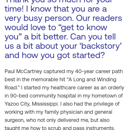
time! I know that you are a
very busy person. Our readers
would love to “get to know
you” a bit better. Can you tell
us a bit about your ‘backstory’
and how you got started?
Paul McCartney captured my 40-year career path
best in the memorable hit “A Long and Winding
Road.” I started my healthcare career as an orderly
in 90-bed community hospital in my hometown of
Yazoo City, Mississippi. I also had the privilege of
working with my family physician and general
surgeon, who not only delivered me, but also
taught me how to scrub and pass instruments.