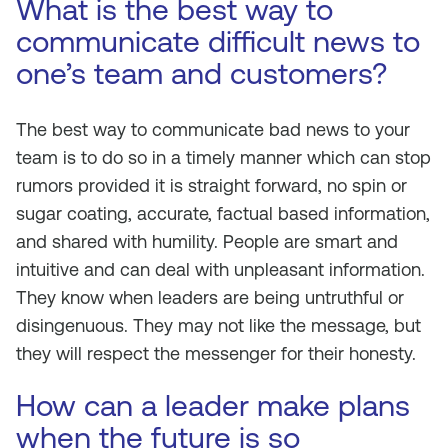
What is the best way to
communicate difficult news to
one’s team and customers?
The best way to communicate bad news to your
team is to do so in a timely manner which can stop
rumors provided it is straight forward, no spin or
sugar coating, accurate, factual based information,
and shared with humility. People are smart and
intuitive and can deal with unpleasant information.
They know when leaders are being untruthful or
disingenuous. They may not like the message, but
they will respect the messenger for their honesty.
How can a leader make plans
when the future is so