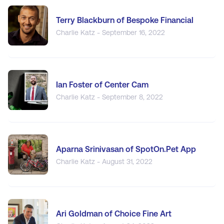
Terry Blackburn of Bespoke Financial
Charlie Katz - September 16, 2022
Ian Foster of Center Cam
Charlie Katz - September 8, 2022
Aparna Srinivasan of SpotOn.Pet App
Charlie Katz - August 31, 2022
Ari Goldman of Choice Fine Art