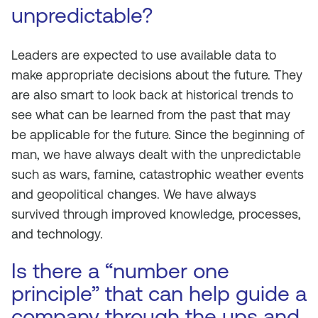
unpredictable?
Leaders are expected to use available data to
make appropriate decisions about the future. They
are also smart to look back at historical trends to
see what can be learned from the past that may
be applicable for the future. Since the beginning of
man, we have always dealt with the unpredictable
such as wars, famine, catastrophic weather events
and geopolitical changes. We have always
survived through improved knowledge, processes,
and technology.
Is there a “number one
principle” that can help guide a
company through the ups and