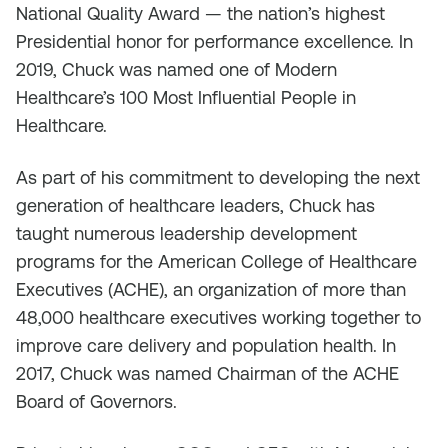
National Quality Award — the nation’s highest
Presidential honor for performance excellence. In
2019, Chuck was named one of Modern
Healthcare’s 100 Most Influential People in
Healthcare.
As part of his commitment to developing the next
generation of healthcare leaders, Chuck has
taught numerous leadership development
programs for the American College of Healthcare
Executives (ACHE), an organization of more than
48,000 healthcare executives working together to
improve care delivery and population health. In
2017, Chuck was named Chairman of the ACHE
Board of Governors.