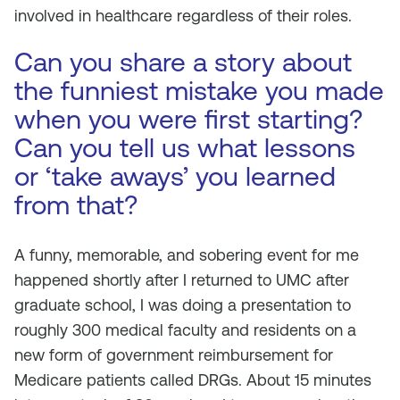
involved in healthcare regardless of their roles.
Can you share a story about
the funniest mistake you made
when you were first starting?
Can you tell us what lessons
or ‘take aways’ you learned
from that?
A funny, memorable, and sobering event for me
happened shortly after I returned to UMC after
graduate school, I was doing a presentation to
roughly 300 medical faculty and residents on a
new form of government reimbursement for
Medicare patients called DRGs. About 15 minutes