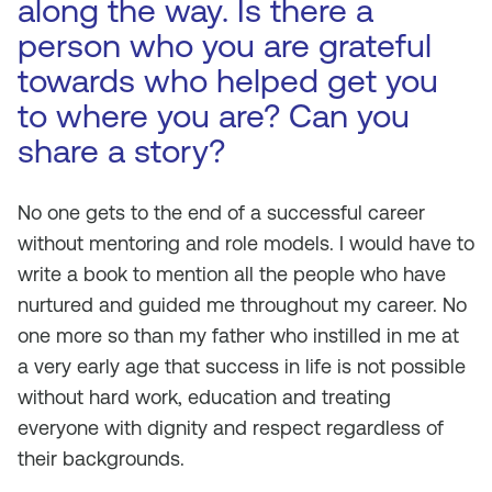
along the way. Is there a
person who you are grateful
towards who helped get you
to where you are? Can you
share a story?
No one gets to the end of a successful career
without mentoring and role models. I would have to
write a book to mention all the people who have
nurtured and guided me throughout my career. No
one more so than my father who instilled in me at
a very early age that success in life is not possible
without hard work, education and treating
everyone with dignity and respect regardless of
their backgrounds.