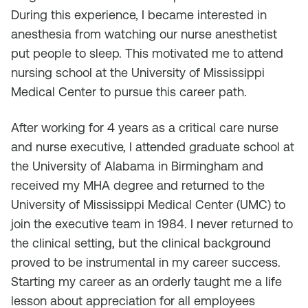
During this experience, I became interested in
anesthesia from watching our nurse anesthetist
put people to sleep. This motivated me to attend
nursing school at the University of Mississippi
Medical Center to pursue this career path.
After working for 4 years as a critical care nurse
and nurse executive, I attended graduate school at
the University of Alabama in Birmingham and
received my MHA degree and returned to the
University of Mississippi Medical Center (UMC) to
join the executive team in 1984. I never returned to
the clinical setting, but the clinical background
proved to be instrumental in my career success.
Starting my career as an orderly taught me a life
lesson about appreciation for all employees