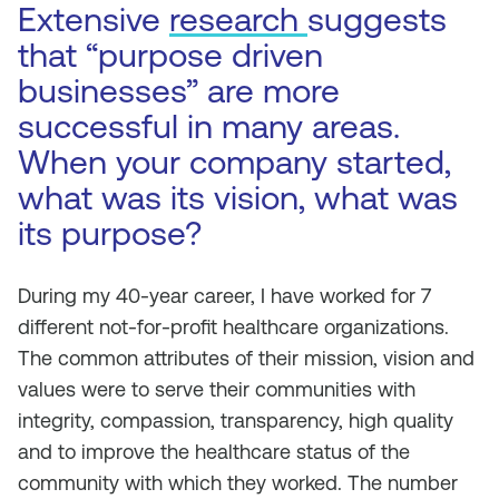
Extensive
research
suggests
that “purpose driven
businesses” are more
successful in many areas.
When your company started,
what was its vision, what was
its purpose?
During my 40-year career, I have worked for 7
different not-for-profit healthcare organizations.
The common attributes of their mission, vision and
values were to serve their communities with
integrity, compassion, transparency, high quality
and to improve the healthcare status of the
community with which they worked. The number