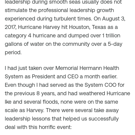
leadership during smooth seas usually does not
stimulate the professional leadership growth
experienced during turbulent times. On August 3,
2017, Hurricane Harvey hit Houston, Texas as a
category 4 hurricane and dumped over 1 trillion
gallons of water on the community over a 5-day
period.
I had just taken over Memorial Hermann Health
System as President and CEO a month earlier.
Even though I had served as the System COO for
the previous 8 years, and had weathered Hurricane
Ike and several floods, none were on the same
scale as Harvey. There were several take away
leadership lessons that helped us successfully
deal with this horrific event: