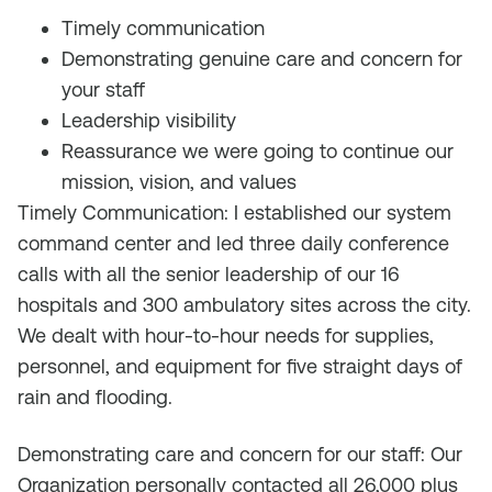
Timely communication
Demonstrating genuine care and concern for
your staff
Leadership visibility
Reassurance we were going to continue our
mission, vision, and values
Timely Communication: I established our system
command center and led three daily conference
calls with all the senior leadership of our 16
hospitals and 300 ambulatory sites across the city.
We dealt with hour-to-hour needs for supplies,
personnel, and equipment for five straight days of
rain and flooding.
Demonstrating care and concern for our staff: Our
Organization personally contacted all 26,000 plus