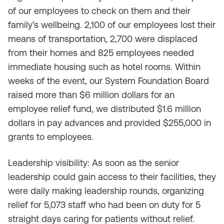
of our employees to check on them and their
family’s wellbeing. 2,100 of our employees lost their
means of transportation, 2,700 were displaced
from their homes and 825 employees needed
immediate housing such as hotel rooms. Within
weeks of the event, our System Foundation Board
raised more than $6 million dollars for an
employee relief fund, we distributed $1.6 million
dollars in pay advances and provided $255,000 in
grants to employees.
Leadership visibility: As soon as the senior
leadership could gain access to their facilities, they
were daily making leadership rounds, organizing
relief for 5,073 staff who had been on duty for 5
straight days caring for patients without relief.