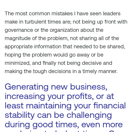
The most common mistakes I have seen leaders
make in turbulent times are; not being up front with
governance or the organization about the
magnitude of the problem, not sharing all of the
appropriate information that needed to be shared,
hoping the problem would go away or be
minimized, and finally not being decisive and
making the tough decisions in a timely manner.
Generating new business,
increasing your profits, or at
least maintaining your financial
stability can be challenging
during good times, even more