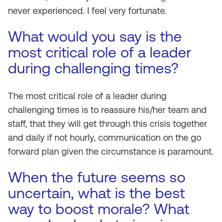
never experienced. I feel very fortunate.
What would you say is the
most critical role of a leader
during challenging times?
The most critical role of a leader during
challenging times is to reassure his/her team and
staff, that they will get through this crisis together
and daily if not hourly, communication on the go
forward plan given the circumstance is paramount.
When the future seems so
uncertain, what is the best
way to boost morale? What