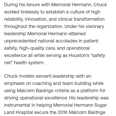
During his tenure with Memorial Hermann, Chuck
worked tirelessly to establish a culture of high
reliability, innovation, and clinical transformation
throughout the organization. Under his visionary
leadership Memorial Hermann attained
unprecedented national accolades in patient
safety, high-quality care, and operational
excellence all while serving as Houston’s “safety
net” health system.
Chuck models servant leadership with an
emphasis on coaching and team building while
using Malcolm Baldrige criteria as a platform for
driving operational excellence. His leadership was
instrumental in helping Memorial Hermann Sugar
Land Hospital secure the 2016 Malcolm Baldrige