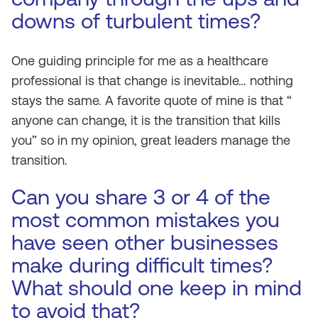
downs of turbulent times?
One guiding principle for me as a healthcare
professional is that change is inevitable… nothing
stays the same. A favorite quote of mine is that “
anyone can change, it is the transition that kills
you” so in my opinion, great leaders manage the
transition.
Can you share 3 or 4 of the
most common mistakes you
have seen other businesses
make during difficult times?
What should one keep in mind
to avoid that?