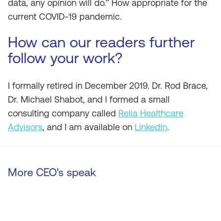
data, any opinion will do.” How appropriate for the
current COVID-19 pandemic.
How can our readers further
follow your work?
I formally retired in December 2019. Dr. Rod Brace,
Dr. Michael Shabot, and I formed a small
consulting company called
Relia Healthcare
Advisors
, and I am available on
LinkedIn
.
More CEO's speak