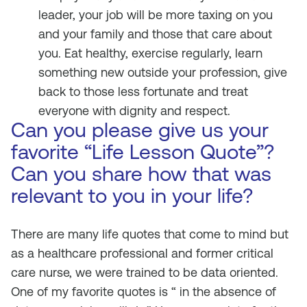
leader, your job will be more taxing on you
and your family and those that care about
you. Eat healthy, exercise regularly, learn
something new outside your profession, give
back to those less fortunate and treat
everyone with dignity and respect.
Can you please give us your
favorite “Life Lesson Quote”?
Can you share how that was
relevant to you in your life?
There are many life quotes that come to mind but
as a healthcare professional and former critical
care nurse, we were trained to be data oriented.
One of my favorite quotes is “ in the absence of