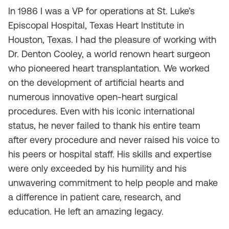
In 1986 I was a VP for operations at St. Luke’s
Episcopal Hospital, Texas Heart Institute in
Houston, Texas. I had the pleasure of working with
Dr. Denton Cooley, a world renown heart surgeon
who pioneered heart transplantation. We worked
on the development of artificial hearts and
numerous innovative open-heart surgical
procedures. Even with his iconic international
status, he never failed to thank his entire team
after every procedure and never raised his voice to
his peers or hospital staff. His skills and expertise
were only exceeded by his humility and his
unwavering commitment to help people and make
a difference in patient care, research, and
education. He left an amazing legacy.