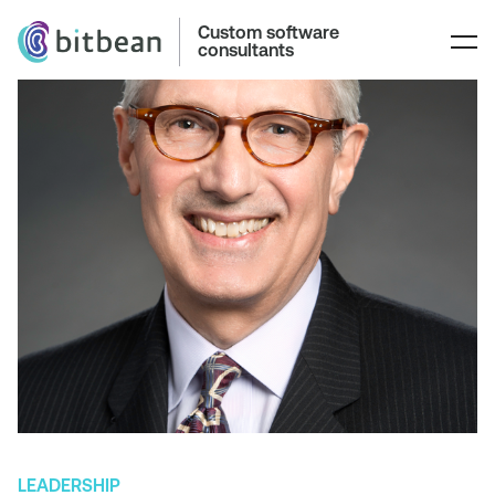
Custom software
consultants
LEADERSHIP