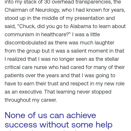
into my stack of 30 overhead transparencies, the
Chairman of Neurology, who I had known for years,
stood up in the middle of my presentation and
said, “Chuck, did you go to Alabama to learn about
communism in healthcare?” I was a little
discombobulated as there was much laughter
from the group but it was a salient moment in that
I realized that I was no longer seen as the stellar
critical care nurse who had cared for many of their
patients over the years and that I was going to
have to earn their trust and respect in my new role
as an executive. That learning never stopped
throughout my career.
None of us can achieve
success without some help