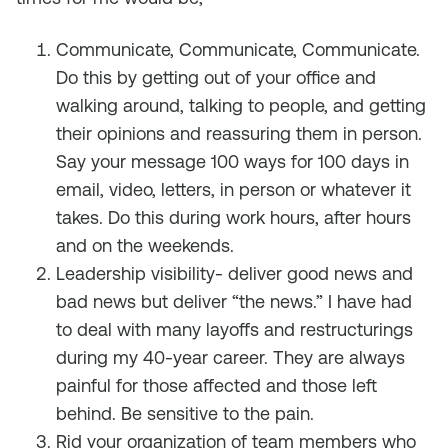
Communicate, Communicate, Communicate.
Do this by getting out of your office and
walking around, talking to people, and getting
their opinions and reassuring them in person.
Say your message 100 ways for 100 days in
email, video, letters, in person or whatever it
takes. Do this during work hours, after hours
and on the weekends.
Leadership visibility- deliver good news and
bad news but deliver “the news.” I have had
to deal with many layoffs and restructurings
during my 40-year career. They are always
painful for those affected and those left
behind. Be sensitive to the pain.
Rid your organization of team members who