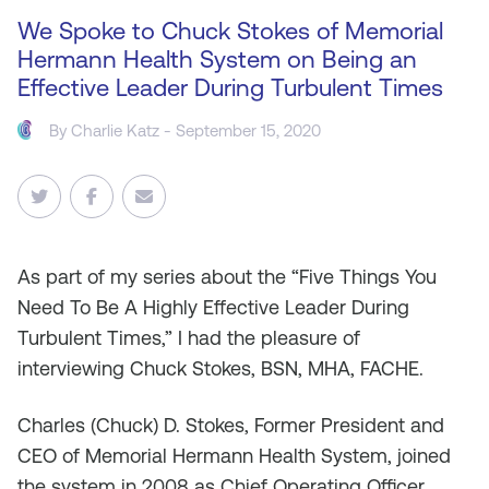
We Spoke to Chuck Stokes of Memorial
Hermann Health System on Being an
Effective Leader During Turbulent Times
By
Charlie Katz
- September 15, 2020
As
part of my series about the “Five Things You
Need To Be A Highly Effective Leader During
Turbulent Times,” I had the pleasure of
interviewing Chuck Stokes, BSN, MHA, FACHE.
Charles (Chuck) D. Stokes, Former President and
CEO of Memorial Hermann Health System, joined
the system in 2008 as Chief Operating Officer