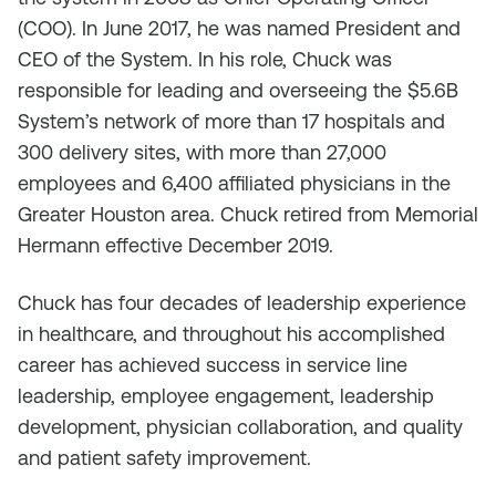
(COO). In June 2017, he was named President and
CEO of the System. In his role, Chuck was
responsible for leading and overseeing the $5.6B
System’s network of more than 17 hospitals and
300 delivery sites, with more than 27,000
employees and 6,400 affiliated physicians in the
Greater Houston area. Chuck retired from Memorial
Hermann effective December 2019.
Chuck has four decades of leadership experience
in healthcare, and throughout his accomplished
career has achieved success in service line
leadership, employee engagement, leadership
development, physician collaboration, and quality
and patient safety improvement.