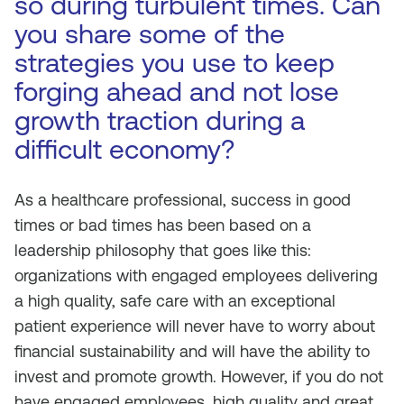
so during turbulent times. Can
you share some of the
strategies you use to keep
forging ahead and not lose
growth traction during a
difficult economy?
As a healthcare professional, success in good
times or bad times has been based on a
leadership philosophy that goes like this:
organizations with engaged employees delivering
a high quality, safe care with an exceptional
patient experience will never have to worry about
financial sustainability and will have the ability to
invest and promote growth. However, if you do not
have engaged employees, high quality and great