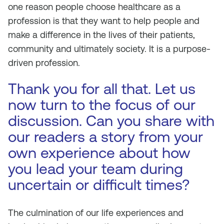
one reason people choose healthcare as a
profession is that they want to help people and
make a difference in the lives of their patients,
community and ultimately society. It is a purpose-
driven profession.
Thank you for all that. Let us
now turn to the focus of our
discussion. Can you share with
our readers a story from your
own experience about how
you lead your team during
uncertain or difficult times?
The culmination of our life experiences and