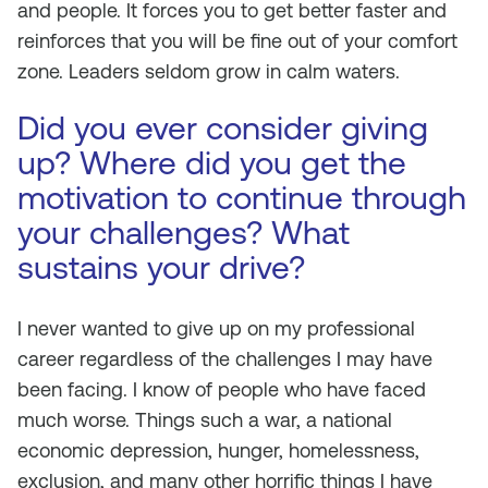
and people. It forces you to get better faster and
reinforces that you will be fine out of your comfort
zone. Leaders seldom grow in calm waters.
Did you ever consider giving
up? Where did you get the
motivation to continue through
your challenges? What
sustains your drive?
I never wanted to give up on my professional
career regardless of the challenges I may have
been facing. I know of people who have faced
much worse. Things such a war, a national
economic depression, hunger, homelessness,
exclusion, and many other horrific things I have