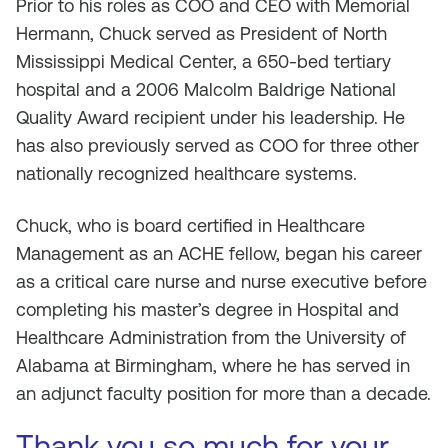
Prior to his roles as COO and CEO with Memorial
Hermann, Chuck served as President of North
Mississippi Medical Center, a 650-bed tertiary
hospital and a 2006 Malcolm Baldrige National
Quality Award recipient under his leadership. He
has also previously served as COO for three other
nationally recognized healthcare systems.
Chuck, who is board certified in Healthcare
Management as an ACHE fellow, began his career
as a critical care nurse and nurse executive before
completing his master’s degree in Hospital and
Healthcare Administration from the University of
Alabama at Birmingham, where he has served in
an adjunct faculty position for more than a decade.
Thank you so much for your