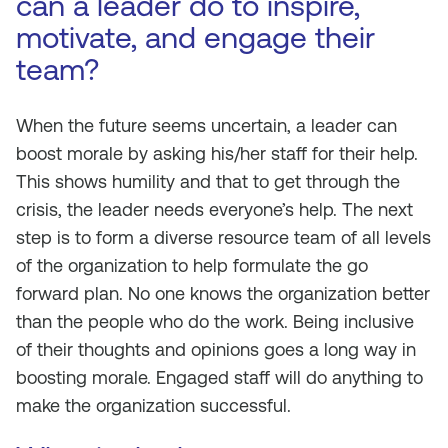
can a leader do to inspire,
motivate, and engage their
team?
When the future seems uncertain, a leader can
boost morale by asking his/her staff for their help.
This shows humility and that to get through the
crisis, the leader needs everyone’s help. The next
step is to form a diverse resource team of all levels
of the organization to help formulate the go
forward plan. No one knows the organization better
than the people who do the work. Being inclusive
of their thoughts and opinions goes a long way in
boosting morale. Engaged staff will do anything to
make the organization successful.