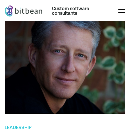
Custom software
consultants
LEADERSHIP