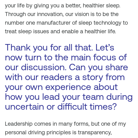
your life by giving you a better, healthier sleep.
Through our innovation, our vision is to be the
number one manufacturer of sleep technology to
treat sleep issues and enable a healthier life.
Thank you for all that. Let’s
now turn to the main focus of
our discussion. Can you share
with our readers a story from
your own experience about
how you lead your team during
uncertain or difficult times?
Leadership comes in many forms, but one of my
personal driving principles is transparency,