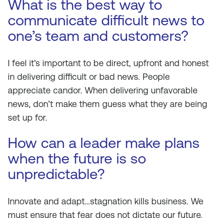
What is the best way to
communicate difficult news to
one’s team and customers?
I feel it’s important to be direct, upfront and honest
in delivering difficult or bad news. People
appreciate candor. When delivering unfavorable
news, don’t make them guess what they are being
set up for.
How can a leader make plans
when the future is so
unpredictable?
Innovate and adapt…stagnation kills business. We
must ensure that fear does not dictate our future.