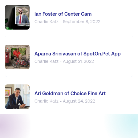
Ian Foster of Center Cam
Charlie Katz - September 8, 2022
Aparna Srinivasan of SpotOn.Pet App
Charlie Katz - August 31, 2022
Ari Goldman of Choice Fine Art
Charlie Katz - August 24, 2022