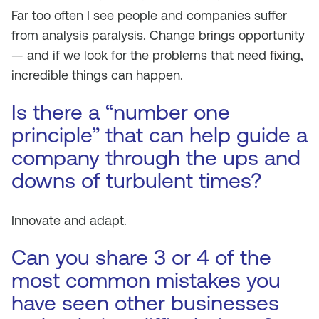
Far too often I see people and companies suffer
from analysis paralysis. Change brings opportunity
— and if we look for the problems that need fixing,
incredible things can happen.
Is there a “number one
principle” that can help guide a
company through the ups and
downs of turbulent times?
Innovate and adapt.
Can you share 3 or 4 of the
most common mistakes you
have seen other businesses