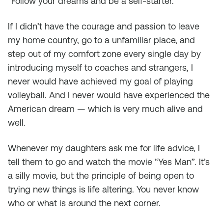
“Follow your dreams and be a self-starter.”
If I didn’t have the courage and passion to leave
my home country, go to a unfamiliar place, and
step out of my comfort zone every single day by
introducing myself to coaches and strangers, I
never would have achieved my goal of playing
volleyball. And I never would have experienced the
American dream — which is very much alive and
well.
Whenever my daughters ask me for life advice, I
tell them to go and watch the movie “Yes Man”. It’s
a silly movie, but the principle of being open to
trying new things is life altering. You never know
who or what is around the next corner.