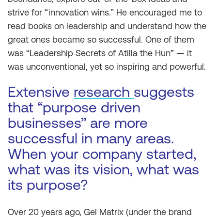
strive for “innovation wins.” He encouraged me to
read books on leadership and understand how the
great ones became so successful. One of them
was “Leadership Secrets of Atilla the Hun” — it
was unconventional, yet so inspiring and powerful.
Extensive
research
suggests
that “purpose driven
businesses” are more
successful in many areas.
When your company started,
what was its vision, what was
its purpose?
Over 20 years ago, Gel Matrix (under the brand