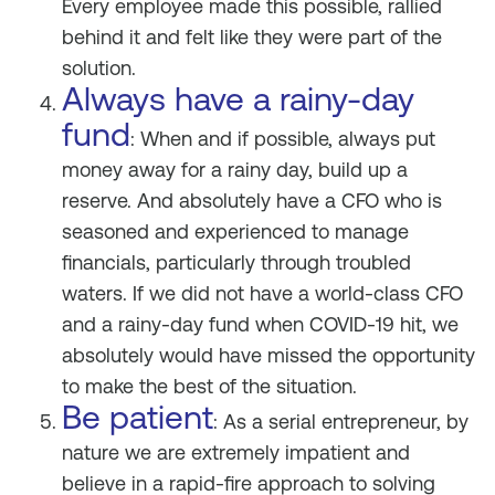
Every employee made this possible, rallied
behind it and felt like they were part of the
solution.
Always have a rainy-day
fund
: When and if possible, always put
money away for a rainy day, build up a
reserve. And absolutely have a CFO who is
seasoned and experienced to manage
financials, particularly through troubled
waters. If we did not have a world-class CFO
and a rainy-day fund when COVID-19 hit, we
absolutely would have missed the opportunity
to make the best of the situation.
Be patient
: As a serial entrepreneur, by
nature we are extremely impatient and
believe in a rapid-fire approach to solving