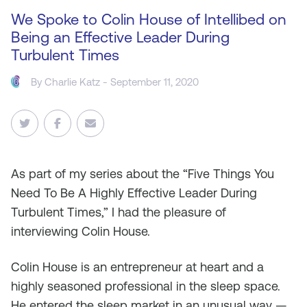
We Spoke to Colin House of Intellibed on
Being an Effective Leader During
Turbulent Times
By
Charlie Katz
- September 11, 2020
As
part of my series about the “Five Things You
Need To Be A Highly Effective Leader During
Turbulent Times,” I had the pleasure of
interviewing Colin House.
Colin House is an entrepreneur at heart and a
highly seasoned professional in the sleep space.
He entered the sleep market in an unusual way —