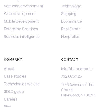
Software development
Technology
Web development
Shipping
Mobile development
Ecommerce
Enterprise Solutions
Real Estate
Business intelligence
Nonprofits
COMPANY
CONTACT
About
info@bitbean.com
Case studies
732.806.1125
Technologies we use
1776 Avenue of the
States
SDLC guide
Lakewood, NJ 08701
Careers
Blog