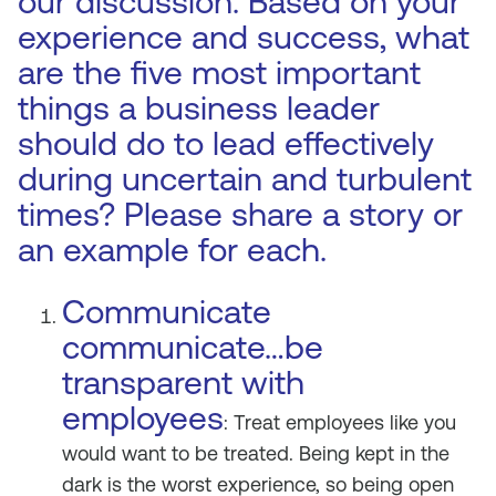
our discussion. Based on your
experience and success, what
are the five most important
things a business leader
should do to lead effectively
during uncertain and turbulent
times? Please share a story or
an example for each.
Communicate
communicate…be
transparent with
employees
: Treat employees like you
would want to be treated. Being kept in the
dark is the worst experience, so being open