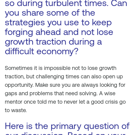
so during turbulent times. Can
you share some of the
strategies you use to keep
forging ahead and not lose
growth traction during a
difficult economy?
Sometimes it is impossible not to lose growth
traction, but challenging times can also open up
opportunity. Make sure you are always looking for
gaps and problems that need solving. A wise
mentor once told me to never let a good crisis go
to waste.
Here is the primary question of