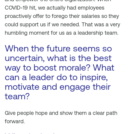
COVID-19 hit, we actually had employees
proactively offer to forego their salaries so they
could support us if we needed. That was a very
humbling moment for us as a leadership team.
When the future seems so
uncertain, what is the best
way to boost morale? What
can a leader do to inspire,
motivate and engage their
team?
Give people hope and show them a clear path
forward.