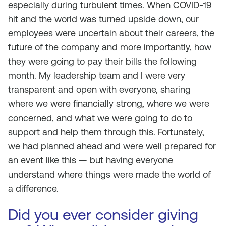
especially during turbulent times. When COVID-19
hit and the world was turned upside down, our
employees were uncertain about their careers, the
future of the company and more importantly, how
they were going to pay their bills the following
month. My leadership team and I were very
transparent and open with everyone, sharing
where we were financially strong, where we were
concerned, and what we were going to do to
support and help them through this. Fortunately,
we had planned ahead and were well prepared for
an event like this — but having everyone
understand where things were made the world of
a difference.
Did you ever consider giving