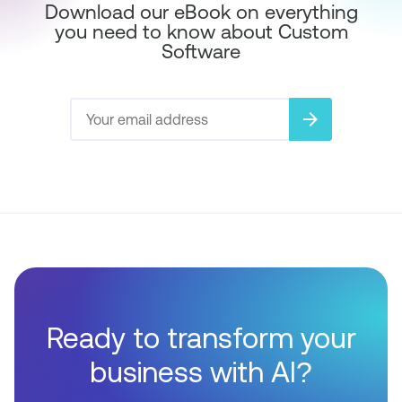
Download our eBook on everything
you need to know about Custom
Software
arrow_forward
Ready to transform your
business with AI?