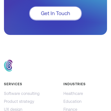
Get In Touch
SERVICES
INDUSTRIES
Software consulting
Healthcare
Product strategy
Education
UX design
Finance