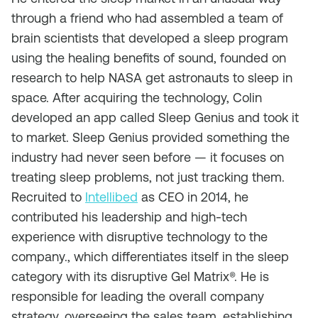
through a friend who had assembled a team of
brain scientists that developed a sleep program
using the healing benefits of sound, founded on
research to help NASA get astronauts to sleep in
space. After acquiring the technology, Colin
developed an app called Sleep Genius and took it
to market. Sleep Genius provided something the
industry had never seen before — it focuses on
treating sleep problems, not just tracking them.
Recruited to
Intellibed
as CEO in 2014, he
contributed his leadership and high-tech
experience with disruptive technology to the
company., which differentiates itself in the sleep
category with its disruptive Gel Matrix®. He is
responsible for leading the overall company
strategy, overseeing the sales team, establishing