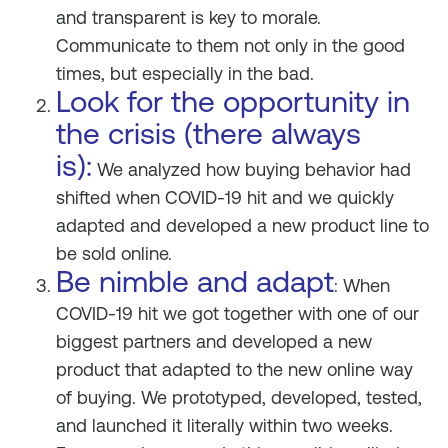
and transparent is key to morale.
Communicate to them not only in the good
times, but especially in the bad.
Look for the opportunity in
the crisis (there always
is):
We analyzed how buying behavior had
shifted when COVID-19 hit and we quickly
adapted and developed a new product line to
be sold online.
Be nimble and adapt
: When
COVID-19 hit we got together with one of our
biggest partners and developed a new
product that adapted to the new online way
of buying. We prototyped, developed, tested,
and launched it literally within two weeks.