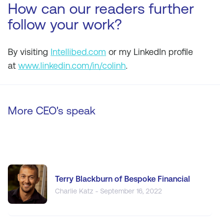
How can our readers further
follow your work?
By visiting
Intellibed.com
or my LinkedIn profile
at
www.linkedin.com/in/colinh
.
More CEO's speak
Terry Blackburn of Bespoke Financial
Charlie Katz - September 16, 2022