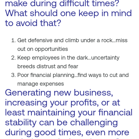
make during difficult times?
What should one keep in mind
to avoid that?
Get defensive and climb under a rock…miss
out on opportunities
Keep employees in the dark…uncertainty
breeds distrust and fear
Poor financial planning…find ways to cut and
manage expenses
Generating new business,
increasing your profits, or at
least maintaining your financial
stability can be challenging
during good times, even more