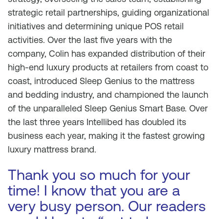
strategic retail partnerships, guiding organizational
initiatives and determining unique POS retail
activities. Over the last five years with the
company, Colin has expanded distribution of their
high-end luxury products at retailers from coast to
coast, introduced Sleep Genius to the mattress
and bedding industry, and championed the launch
of the unparalleled Sleep Genius Smart Base. Over
the last three years Intellibed has doubled its
business each year, making it the fastest growing
luxury mattress brand.
Thank you so much for your
time! I know that you are a
very busy person. Our readers