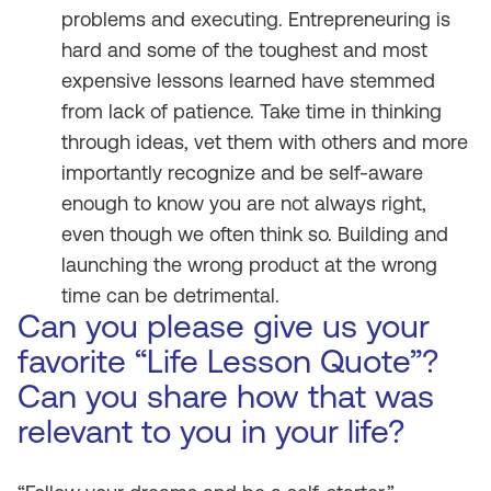
problems and executing. Entrepreneuring is
hard and some of the toughest and most
expensive lessons learned have stemmed
from lack of patience. Take time in thinking
through ideas, vet them with others and more
importantly recognize and be self-aware
enough to know you are not always right,
even though we often think so. Building and
launching the wrong product at the wrong
time can be detrimental.
Can you please give us your
favorite “Life Lesson Quote”?
Can you share how that was
relevant to you in your life?