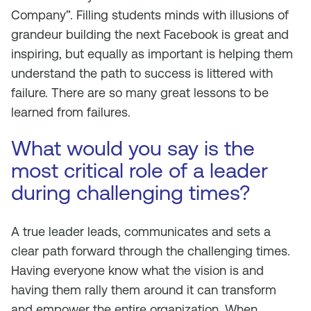
Company”. Filling students minds with illusions of
grandeur building the next Facebook is great and
inspiring, but equally as important is helping them
understand the path to success is littered with
failure. There are so many great lessons to be
learned from failures.
What would you say is the
most critical role of a leader
during challenging times?
A true leader leads, communicates and sets a
clear path forward through the challenging times.
Having everyone know what the vision is and
having them rally them around it can transform
and empower the entire organization. When