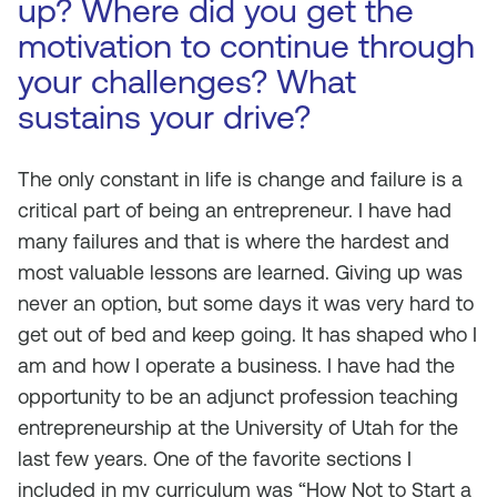
up? Where did you get the
motivation to continue through
your challenges? What
sustains your drive?
The only constant in life is change and failure is a
critical part of being an entrepreneur. I have had
many failures and that is where the hardest and
most valuable lessons are learned. Giving up was
never an option, but some days it was very hard to
get out of bed and keep going. It has shaped who I
am and how I operate a business. I have had the
opportunity to be an adjunct profession teaching
entrepreneurship at the University of Utah for the
last few years. One of the favorite sections I
included in my curriculum was “How Not to Start a