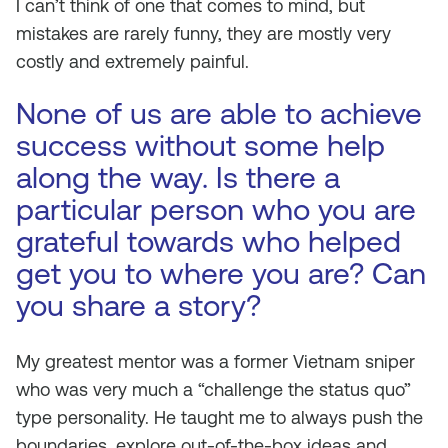
I can’t think of one that comes to mind, but
mistakes are rarely funny, they are mostly very
costly and extremely painful.
None of us are able to achieve
success without some help
along the way. Is there a
particular person who you are
grateful towards who helped
get you to where you are? Can
you share a story?
My greatest mentor was a former Vietnam sniper
who was very much a “challenge the status quo”
type personality. He taught me to always push the
boundaries, explore out-of-the-box ideas and