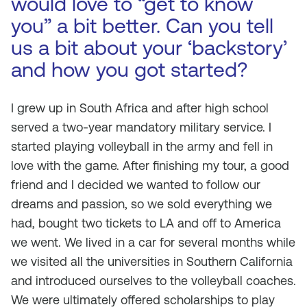
would love to “get to know
you” a bit better. Can you tell
us a bit about your ‘backstory’
and how you got started?
I grew up in South Africa and after high school
served a two-year mandatory military service. I
started playing volleyball in the army and fell in
love with the game. After finishing my tour, a good
friend and I decided we wanted to follow our
dreams and passion, so we sold everything we
had, bought two tickets to LA and off to America
we went. We lived in a car for several months while
we visited all the universities in Southern California
and introduced ourselves to the volleyball coaches.
We were ultimately offered scholarships to play