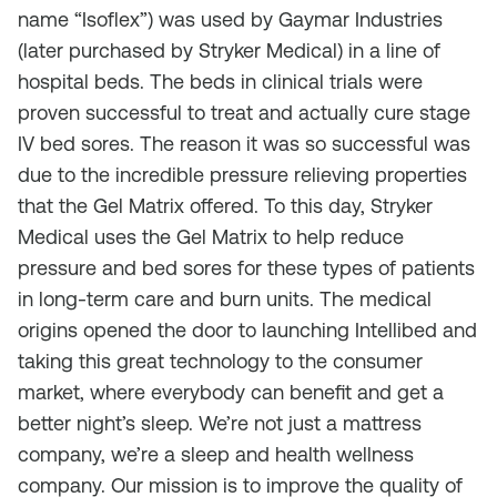
name “Isoflex”) was used by Gaymar Industries
(later purchased by Stryker Medical) in a line of
hospital beds. The beds in clinical trials were
proven successful to treat and actually cure stage
IV bed sores. The reason it was so successful was
due to the incredible pressure relieving properties
that the Gel Matrix offered. To this day, Stryker
Medical uses the Gel Matrix to help reduce
pressure and bed sores for these types of patients
in long-term care and burn units. The medical
origins opened the door to launching Intellibed and
taking this great technology to the consumer
market, where everybody can benefit and get a
better night’s sleep. We’re not just a mattress
company, we’re a sleep and health wellness
company. Our mission is to improve the quality of