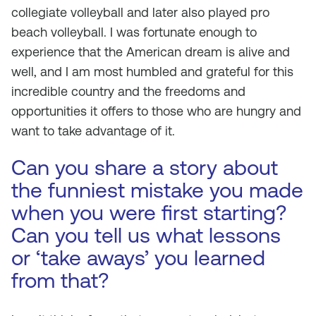
collegiate volleyball and later also played pro
beach volleyball. I was fortunate enough to
experience that the American dream is alive and
well, and I am most humbled and grateful for this
incredible country and the freedoms and
opportunities it offers to those who are hungry and
want to take advantage of it.
Can you share a story about
the funniest mistake you made
when you were first starting?
Can you tell us what lessons
or ‘take aways’ you learned
from that?