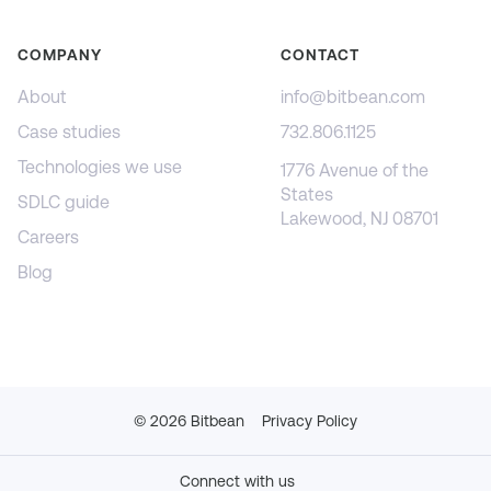
COMPANY
CONTACT
About
info@bitbean.com
Case studies
732.806.1125
Technologies we use
1776 Avenue of the
States
SDLC guide
Lakewood, NJ 08701
Careers
Blog
©
2026
Bitbean
Privacy Policy
Connect with us