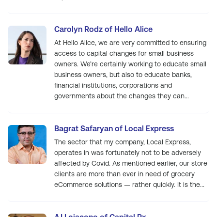
Carolyn Rodz of Hello Alice
At Hello Alice, we are very committed to ensuring
access to capital changes for small business
owners. We’re certainly working to educate small
business owners, but also to educate banks,
financial institutions, corporations and
governments about the changes they can...
Bagrat Safaryan of Local Express
The sector that my company, Local Express,
operates in was fortunately not to be adversely
affected by Covid. As mentioned earlier, our store
clients are more than ever in need of grocery
eCommerce solutions — rather quickly. It is the...