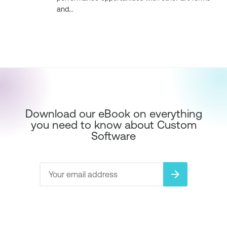
and...
Download our eBook on everything
you need to know about Custom
Software
arrow_forward