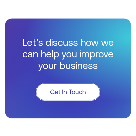
Let’s discuss how we
can help you improve
your business
Get In Touch