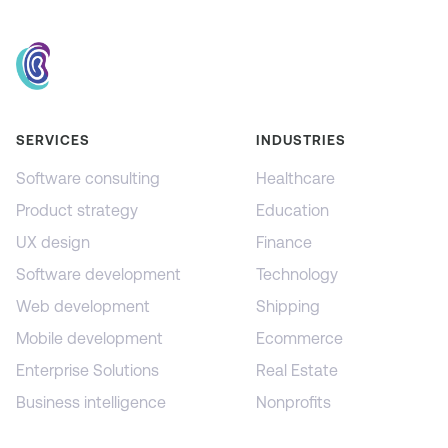
SERVICES
INDUSTRIES
Software consulting
Healthcare
Product strategy
Education
UX design
Finance
Software development
Technology
Web development
Shipping
Mobile development
Ecommerce
Enterprise Solutions
Real Estate
Business intelligence
Nonprofits