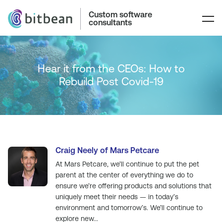
Custom software
consultants
Hear it from the CEOs: How to
Rebuild Post Covid-19
Craig Neely of Mars Petcare
At Mars Petcare, we’ll continue to put the pet
parent at the center of everything we do to
ensure we’re offering products and solutions that
uniquely meet their needs — in today’s
environment and tomorrow’s. We’ll continue to
explore new...