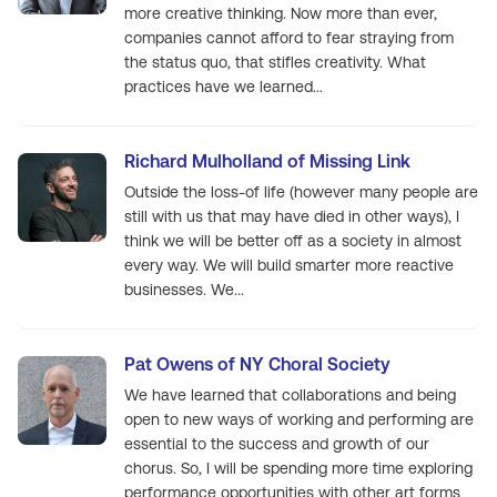
more creative thinking. Now more than ever,
companies cannot afford to fear straying from
the status quo, that stifles creativity. What
practices have we learned...
Richard Mulholland of Missing Link
Outside the loss-of life (however many people are
still with us that may have died in other ways), I
think we will be better off as a society in almost
every way. We will build smarter more reactive
businesses. We...
Pat Owens of NY Choral Society
We have learned that collaborations and being
open to new ways of working and performing are
essential to the success and growth of our
chorus. So, I will be spending more time exploring
performance opportunities with other art forms