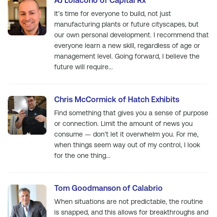
AJ Loiacono of Capital Rx
It’s time for everyone to build, not just
manufacturing plants or future cityscapes, but
our own personal development. I recommend that
everyone learn a new skill, regardless of age or
management level. Going forward, I believe the
future will require...
Chris McCormick of Hatch Exhibits
Find something that gives you a sense of purpose
or connection. Limit the amount of news you
consume — don’t let it overwhelm you. For me,
when things seem way out of my control, I look
for the one thing...
Tom Goodmanson of Calabrio
When situations are not predictable, the routine
is snapped, and this allows for breakthroughs and