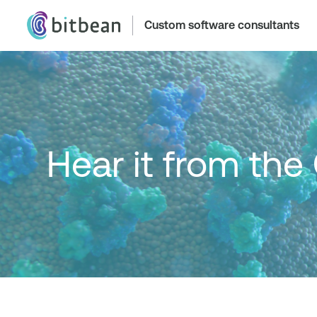
Custom software consultants
Hear it from the