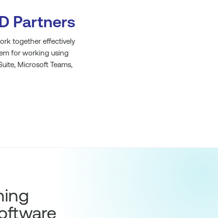
D Partners
rk together effectively
hem for working using
uite, Microsoft Teams,
hing
oftware