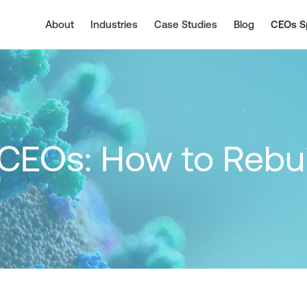
About
Industries
Case Studies
Blog
CEOs S
 CEOs: How to Rebu