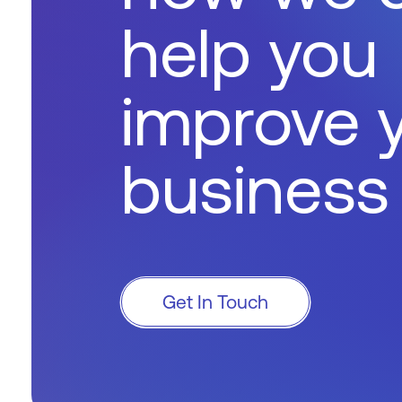
help you
improve 
business
Get In Touch