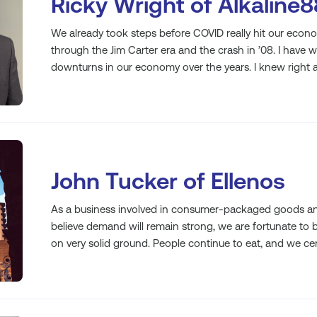
Ricky Wright of Alkaline8
We already took steps before COVID really hit our econ
through the Jim Carter era and the crash in ’08. I have 
downturns in our economy over the years. I knew right 
John Tucker of Ellenos
As a business involved in consumer-packaged goods and
believe demand will remain strong, we are fortunate to b
on very solid ground. People continue to eat, and we cert