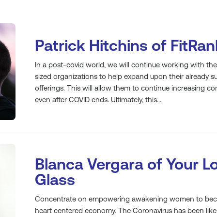
Patrick Hitchins of FitRa
In a post-covid world, we will continue working with t
sized organizations to help expand upon their already su
offerings. This will allow them to continue increasing
even after COVID ends. Ultimately, this...
Blanca Vergara of Your L
Glass
Concentrate on empowering awakening women to becom
heart centered economy. The Coronavirus has been like