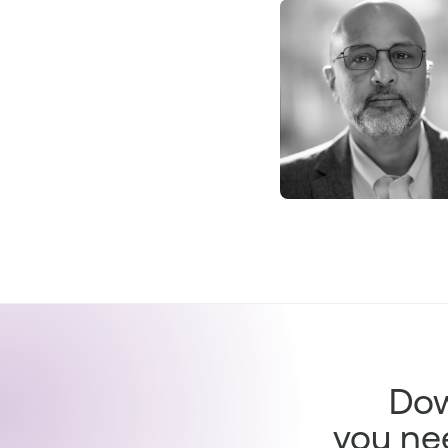
Dow
you ne