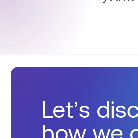
Let’s dis
how we 