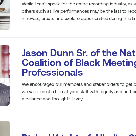
While I can’t speak for the entire recording industry, as 
others such as live performances may be the last to reco
innovate, create and explore opportunities during this tim
Jason Dunn Sr. of the Nat
Coalition of Black Meetin
Professionals
We encouraged our members and stakeholders to get ba
we were created. Treat your staff with dignity and authen
a balance and thoughtful way.