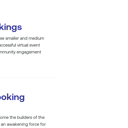
nkings
hese smaller and medium
ccessful virtual event
 community engagement
ooking
e the builders of the
 an awakening force for