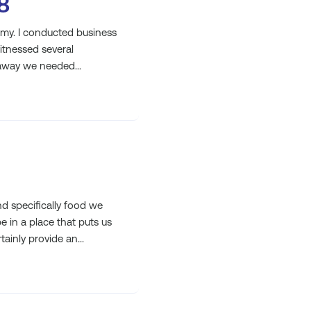
8
omy. I conducted business
witnessed several
away we needed...
 specifically food we
e in a place that puts us
ainly provide an...