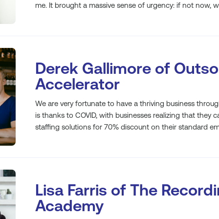
me. It brought a massive sense of urgency: if not now, 
Derek Gallimore of Outs
Accelerator
We are very fortunate to have a thriving business through
is thanks to COVID, with businesses realizing that they 
staffing solutions for 70% discount on their standard e
Lisa Farris of The Record
Academy