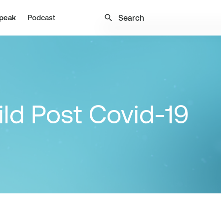
search
peak
Podcast
ild Post Covid-19