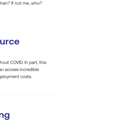
when? If not me, who?
ource
out COVID. In part, this
can access incredible
mployment costs.
ing