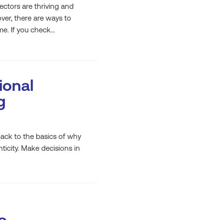
sectors are thriving and
ver, there are ways to
e. If you check...
ional
g
ck to the basics of why
ticity. Make decisions in