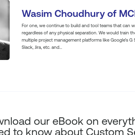
Wasim Choudhury of MC
For one, we continue to build and tool teams that can wo
regardless of any physical separation. We would train t
multiple project management platforms like Google’s G S
Slack, Jira, etc. and...
nload our eBook on everyt
ed to know about Custom S