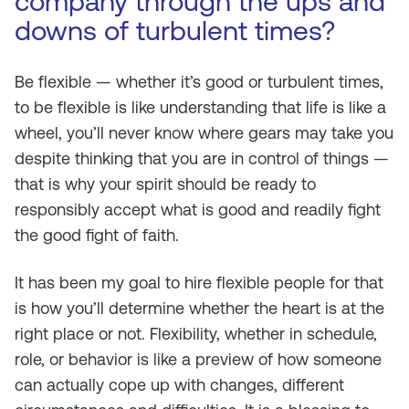
company through the ups and
downs of turbulent times?
Be flexible — whether it’s good or turbulent times,
to be flexible is like understanding that life is like a
wheel, you’ll never know where gears may take you
despite thinking that you are in control of things —
that is why your spirit should be ready to
responsibly accept what is good and readily fight
the good fight of faith.
It has been my goal to hire flexible people for that
is how you’ll determine whether the heart is at the
right place or not. Flexibility, whether in schedule,
role, or behavior is like a preview of how someone
can actually cope up with changes, different