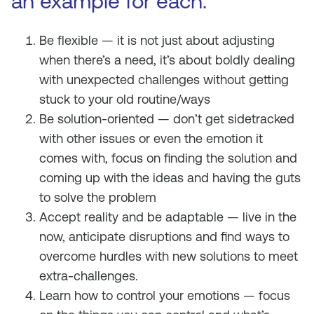
an example for each.
Be flexible — it is not just about adjusting
when there’s a need, it’s about boldly dealing
with unexpected challenges without getting
stuck to your old routine/ways
Be solution-oriented — don’t get sidetracked
with other issues or even the emotion it
comes with, focus on finding the solution and
coming up with the ideas and having the guts
to solve the problem
Accept reality and be adaptable — live in the
now, anticipate disruptions and find ways to
overcome hurdles with new solutions to meet
extra-challenges.
Learn how to control your emotions — focus