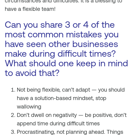
circumstances and difficulties. It is a blessing to
have a flexible team!
Can you share 3 or 4 of the
most common mistakes you
have seen other businesses
make during difficult times?
What should one keep in mind
to avoid that?
Not being flexible, can’t adapt — you should
have a solution-based mindset, stop
wallowing
Don’t dwell on negativity — be positive, don’t
append time during difficult times
Procrastinating, not planning ahead. Things