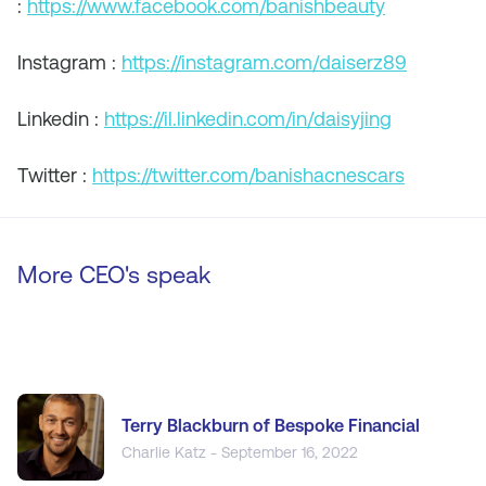
:
https://www.facebook.com/banishbeauty
Instagram :
https://instagram.com/daiserz89
Linkedin :
https://il.linkedin.com/in/daisyjing
Twitter :
https://twitter.com/banishacnescars
More CEO's speak
Terry Blackburn of Bespoke Financial
Charlie Katz - September 16, 2022