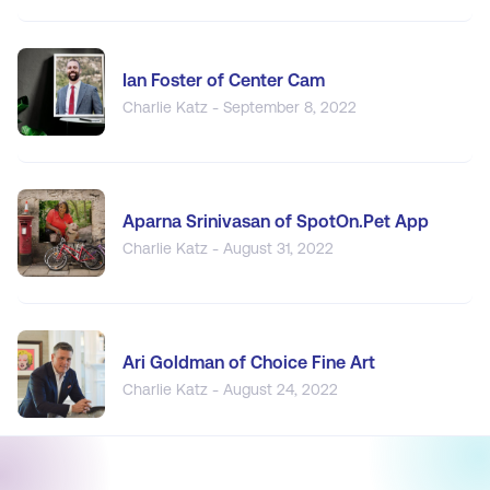
Ian Foster of Center Cam
Charlie Katz - September 8, 2022
Aparna Srinivasan of SpotOn.Pet App
Charlie Katz - August 31, 2022
Ari Goldman of Choice Fine Art
Charlie Katz - August 24, 2022