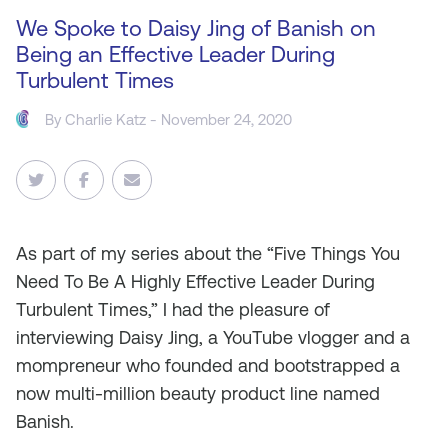
We Spoke to Daisy Jing of Banish on
Being an Effective Leader During
Turbulent Times
By
Charlie Katz
- November 24, 2020
As
part of my series about the “Five Things You
Need To Be A Highly Effective Leader During
Turbulent Times,” I had the pleasure of
interviewing Daisy Jing, a YouTube vlogger and a
mompreneur who founded and bootstrapped a
now multi-million beauty product line named
Banish.