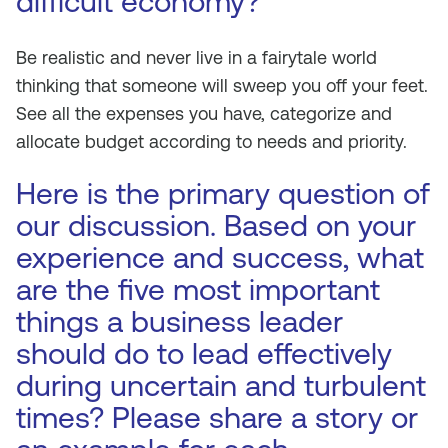
difficult economy?
Be realistic and never live in a fairytale world
thinking that someone will sweep you off your feet.
See all the expenses you have, categorize and
allocate budget according to needs and priority.
Here is the primary question of
our discussion. Based on your
experience and success, what
are the five most important
things a business leader
should do to lead effectively
during uncertain and turbulent
times? Please share a story or