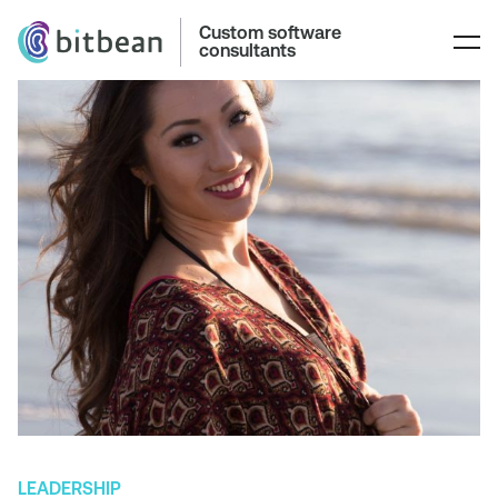
Custom software
consultants
LEADERSHIP