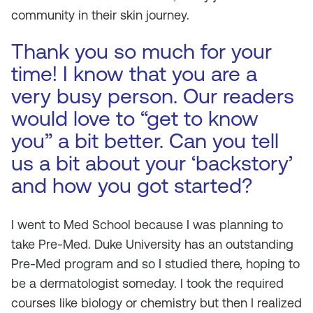
community in their skin journey.
Thank you so much for your
time! I know that you are a
very busy person. Our readers
would love to “get to know
you” a bit better. Can you tell
us a bit about your ‘backstory’
and how you got started?
I went to Med School because I was planning to
take Pre-Med. Duke University has an outstanding
Pre-Med program and so I studied there, hoping to
be a dermatologist someday. I took the required
courses like biology or chemistry but then I realized