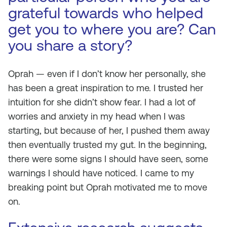
grateful towards who helped
get you to where you are? Can
you share a story?
Oprah — even if I don’t know her personally, she
has been a great inspiration to me. I trusted her
intuition for she didn’t show fear. I had a lot of
worries and anxiety in my head when I was
starting, but because of her, I pushed them away
then eventually trusted my gut. In the beginning,
there were some signs I should have seen, some
warnings I should have noticed. I came to my
breaking point but Oprah motivated me to move
on.