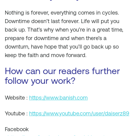
Nothing is forever, everything comes in cycles.
Downtime doesn’t last forever. Life will put you
back up. That’s why when you’re in a great time,
prepare for downtime and when there’s a
downturn, have hope that you’ll go back up so
keep the faith and move forward.
How can our readers further
follow your work?
Website :
https://www.banish.com
Youtube :
https://www.youtube.com/user/daiserz89
Facebook