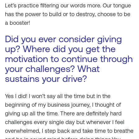
Let’s practice filtering our words more. Our tongue
has the power to build or to destroy, choose to be
a booster!
Did you ever consider giving
up? Where did you get the
motivation to continue through
your challenges? What
sustains your drive?
Yes I did! I won’t say all the time but in the
beginning of my business journey, I thought of
giving up all the time. There are definitely hard
challenges every single day but whenever I feel
overwhelmed, I step back and take time to breathe