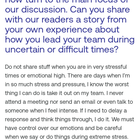
our discussion. Can you share
with our readers a story from
your own experience about
how you lead your team during
uncertain or difficult times?
Do not share stuff when you are in very stressful
times or emotional high. There are days when I’m
in so much stress and pressure, I know the worst
thing I can do is take it out on my team. I never
attend a meeting nor send an email or even talk to
someone when I feel intense. If I need to delay a
response and think things through, I do it. We must
have control over our emotions and be careful
when we say or do things during extreme stress.