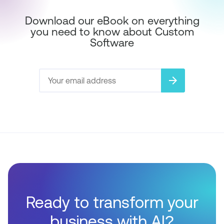
Download our eBook on everything
you need to know about Custom
Software
arrow_forward
Ready to transform your
business with AI?