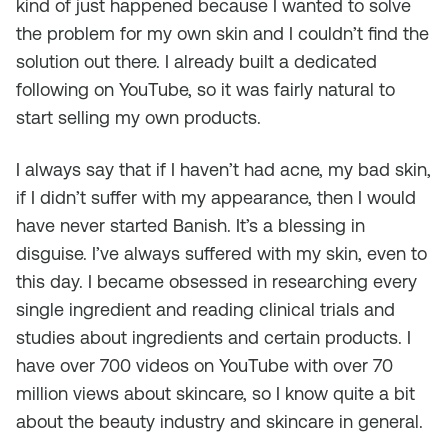
kind of just happened because I wanted to solve
the problem for my own skin and I couldn’t find the
solution out there. I already built a dedicated
following on YouTube, so it was fairly natural to
start selling my own products.
I always say that if I haven’t had acne, my bad skin,
if I didn’t suffer with my appearance, then I would
have never started Banish. It’s a blessing in
disguise. I’ve always suffered with my skin, even to
this day. I became obsessed in researching every
single ingredient and reading clinical trials and
studies about ingredients and certain products. I
have over 700 videos on YouTube with over 70
million views about skincare, so I know quite a bit
about the beauty industry and skincare in general.