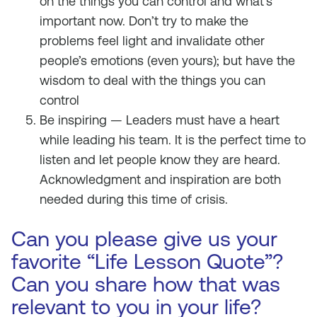
on the things you can control and what’s
important now. Don’t try to make the
problems feel light and invalidate other
people’s emotions (even yours); but have the
wisdom to deal with the things you can
control
Be inspiring — Leaders must have a heart
while leading his team. It is the perfect time to
listen and let people know they are heard.
Acknowledgment and inspiration are both
needed during this time of crisis.
Can you please give us your
favorite “Life Lesson Quote”?
Can you share how that was
relevant to you in your life?