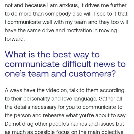
not and because I am anxious, it drives me further
to do more than somebody else will. I see to it that
I communicate well with my team and they too will
have the same drive and motivation in moving
forward.
What is the best way to
communicate difficult news to
one’s team and customers?
Always have the video on, talk to them according
to their personality and love language. Gather all
the details necessary for you to communicate to
the person and rehearse what you’re about to say.
Do not drag other people’s names and issues but
as much as possible focus on the main objective