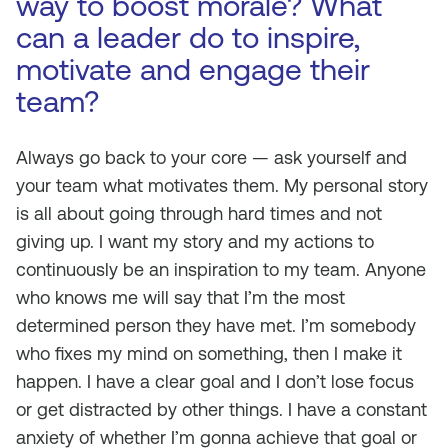
way to boost morale? What
can a leader do to inspire,
motivate and engage their
team?
Always go back to your core — ask yourself and
your team what motivates them. My personal story
is all about going through hard times and not
giving up. I want my story and my actions to
continuously be an inspiration to my team. Anyone
who knows me will say that I’m the most
determined person they have met. I’m somebody
who fixes my mind on something, then I make it
happen. I have a clear goal and I don’t lose focus
or get distracted by other things. I have a constant
anxiety of whether I’m gonna achieve that goal or