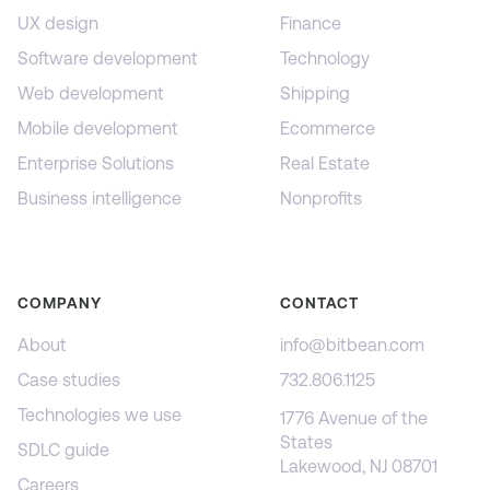
UX design
Finance
Software development
Technology
Web development
Shipping
Mobile development
Ecommerce
Enterprise Solutions
Real Estate
Business intelligence
Nonprofits
COMPANY
CONTACT
About
info@bitbean.com
Case studies
732.806.1125
Technologies we use
1776 Avenue of the
States
SDLC guide
Lakewood, NJ 08701
Careers