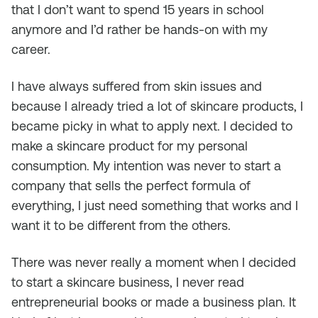
that I don’t want to spend 15 years in school
anymore and I’d rather be hands-on with my
career.
I have always suffered from skin issues and
because I already tried a lot of skincare products, I
became picky in what to apply next. I decided to
make a skincare product for my personal
consumption. My intention was never to start a
company that sells the perfect formula of
everything, I just need something that works and I
want it to be different from the others.
There was never really a moment when I decided
to start a skincare business, I never read
entrepreneurial books or made a business plan. It