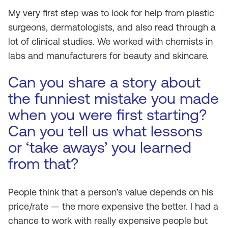
My very first step was to look for help from plastic
surgeons, dermatologists, and also read through a
lot of clinical studies. We worked with chemists in
labs and manufacturers for beauty and skincare.
Can you share a story about
the funniest mistake you made
when you were first starting?
Can you tell us what lessons
or ‘take aways’ you learned
from that?
People think that a person’s value depends on his
price/rate — the more expensive the better. I had a
chance to work with really expensive people but