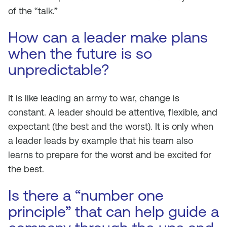
of the “talk.”
How can a leader make plans
when the future is so
unpredictable?
It is like leading an army to war, change is
constant. A leader should be attentive, flexible, and
expectant (the best and the worst). It is only when
a leader leads by example that his team also
learns to prepare for the worst and be excited for
the best.
Is there a “number one
principle” that can help guide a