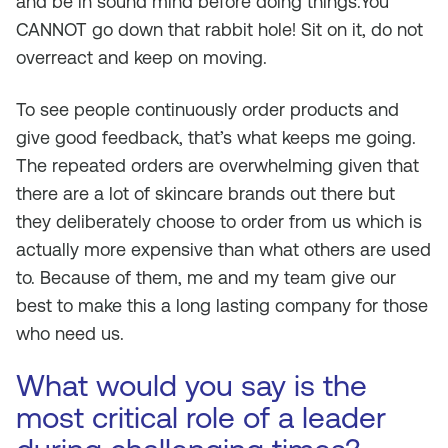
and be in sound mind before doing things.You
CANNOT go down that rabbit hole! Sit on it, do not
overreact and keep on moving.
To see people continuously order products and
give good feedback, that’s what keeps me going.
The repeated orders are overwhelming given that
there are a lot of skincare brands out there but
they deliberately choose to order from us which is
actually more expensive than what others are used
to. Because of them, me and my team give our
best to make this a long lasting company for those
who need us.
What would you say is the
most critical role of a leader