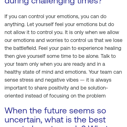
during challenging times?
If you can control your emotions, you can do
anything. Let yourself feel your emotions but do
not allow it to control you. It is only when we allow
our emotions and worries to control us that we lose
the battlefield. Feel your pain to experience healing
then give yourself some time to be alone. Talk to
your team only when you are ready and in a
healthy state of mind and emotions. Your team can
sense stress and negative vibes — it is always
important to share positivity and be solution-
oriented instead of focusing on the problem
When the future seems so
uncertain, what is the best