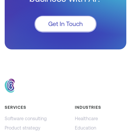
Get In Touch
SERVICES
INDUSTRIES
Software consulting
Healthcare
Product strategy
Education