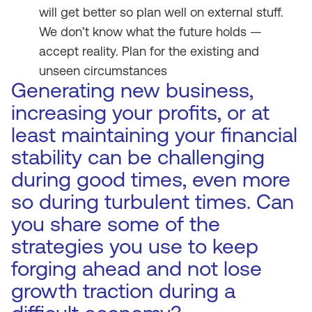
will get better so plan well on external stuff.
We don’t know what the future holds —
accept reality. Plan for the existing and
unseen circumstances
Generating new business,
increasing your profits, or at
least maintaining your financial
stability can be challenging
during good times, even more
so during turbulent times. Can
you share some of the
strategies you use to keep
forging ahead and not lose
growth traction during a