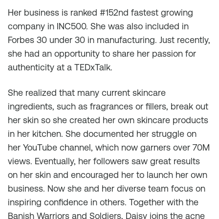
Her business is ranked #152nd fastest growing
company in INC500. She was also included in
Forbes 30 under 30 in manufacturing. Just recently,
she had an opportunity to share her passion for
authenticity at a TEDxTalk.
She realized that many current skincare
ingredients, such as fragrances or fillers, break out
her skin so she created her own skincare products
in her kitchen. She documented her struggle on
her YouTube channel, which now garners over 70M
views. Eventually, her followers saw great results
on her skin and encouraged her to launch her own
business. Now she and her diverse team focus on
inspiring confidence in others. Together with the
Banish Warriors and Soldiers, Daisy joins the acne