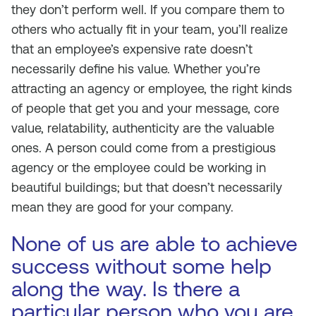
they don’t perform well. If you compare them to
others who actually fit in your team, you’ll realize
that an employee’s expensive rate doesn’t
necessarily define his value. Whether you’re
attracting an agency or employee, the right kinds
of people that get you and your message, core
value, relatability, authenticity are the valuable
ones. A person could come from a prestigious
agency or the employee could be working in
beautiful buildings; but that doesn’t necessarily
mean they are good for your company.
None of us are able to achieve
success without some help
along the way. Is there a
particular person who you are