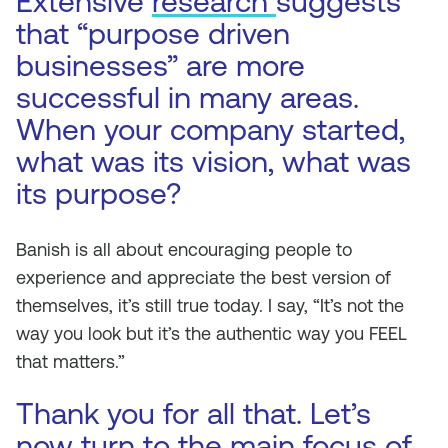
Extensive
research
suggests
that “purpose driven
businesses” are more
successful in many areas.
When your company started,
what was its vision, what was
its purpose?
Banish is all about encouraging people to
experience and appreciate the best version of
themselves, it’s still true today. I say, “It’s not the
way you look but it’s the authentic way you FEEL
that matters.”
Thank you for all that. Let’s
now turn to the main focus of