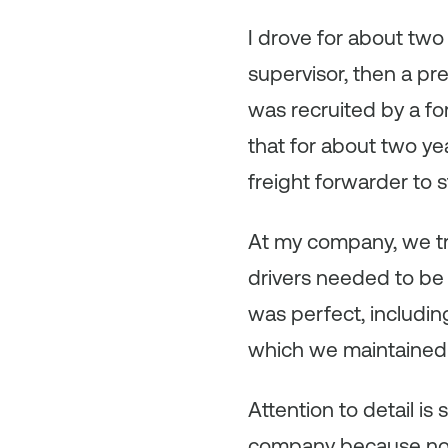
I drove for about two
supervisor, then a pre
was recruited by a fo
that for about two ye
freight forwarder to 
At my company, we tr
drivers needed to be 
was perfect, includin
which we maintained w
Attention to detail i
company because nothin