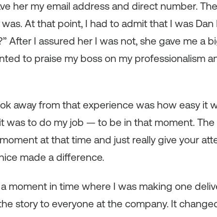
e her my email address and direct number. Then
s. At that point, I had to admit that I was Dan 
 After I assured her I was not, she gave me a b
anted to praise my boss on my professionalism a
took away from that experience was how easy it 
it was to do my job — to be in that moment. The
moment at that time and just really give your atte
nice made a difference.
t a moment in time where I was making one delive
 the story to everyone at the company. It chang