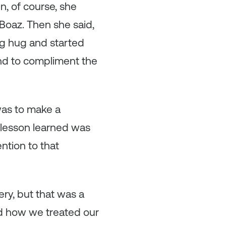
, of course, she
Boaz. Then she said,
ig hug and started
nd to compliment the
was to make a
 lesson learned was
ntion to that
ry, but that was a
ed how we treated our