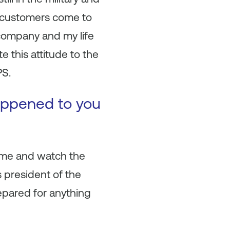
 customers come to
 company and my life
e this attitude to the
PS.
happened to you
home and watch the
s president of the
epared for anything