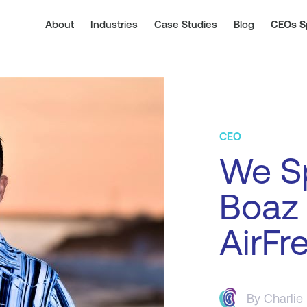
About
Industries
Case Studies
Blog
CEOs S
CEO
We S
Boaz
AirFr
By
Charlie