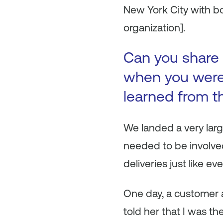
New York City with bo
organization].
Can you share 
when you were 
learned from t
We landed a very lar
needed to be involved
deliveries just like ev
One day, a customer 
told her that I was t