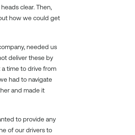
 heads clear. Then,
e out how we could get
 company, needed us
ot deliver these by
 a time to drive from
 we had to navigate
ther and made it
anted to provide any
e of our drivers to