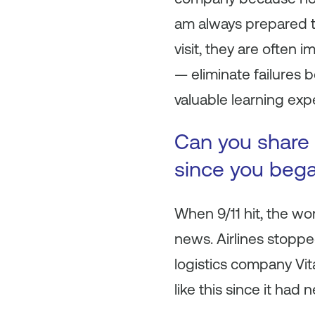
am always prepared 
visit, they are often
— eliminate failures b
valuable learning expe
Can you share 
since you beg
When 9/11 hit, the wo
news. Airlines stopped
logistics company Vit
like this since it ha