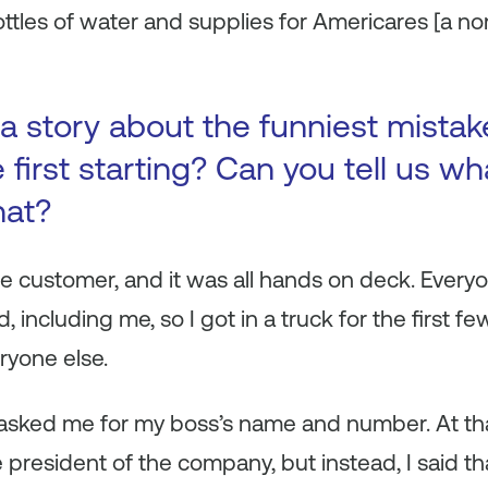
ttles of water and supplies for Americares [a nonp
a story about the funniest mista
first starting? Can you tell us wh
hat?
ge customer, and it was all hands on deck. Ever
, including me, so I got in a truck for the first
eryone else.
asked me for my boss’s name and number. At that
he president of the company, but instead, I said 