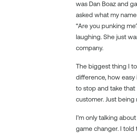
was Dan Boaz and gav
asked what my name wa
“Are you punking me?”
laughing. She just w
company.
The biggest thing I 
difference, how easy 
to stop and take that 
customer. Just being 
I’m only talking abou
game changer. I told