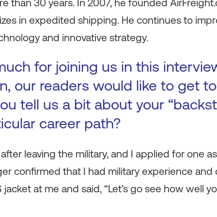
re than 30 years. In 2007, he founded AirFreight.
izes in expedited shipping. He continues to im
hnology and innovative strategy.
ch for joining us in this intervie
n, our readers would like to get 
ou tell us a bit about your “backs
ticular career path?
 after leaving the military, and I applied for one a
 confirmed that I had military experience and c
jacket at me and said, “Let’s go see how well yo