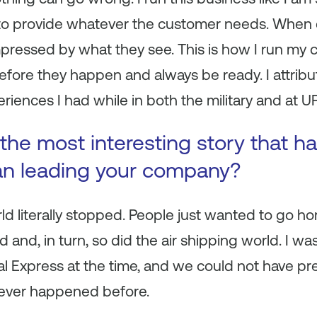
to provide whatever the customer needs. When
 impressed by what they see. This is how I run my
efore they happen and always be ready. I attribut
riences I had while in both the military and at U
the most interesting story that 
an leading your company?
rld literally stopped. People just wanted to go 
 and, in turn, so did the air shipping world. I wa
al Express at the time, and we could not have pr
d never happened before.