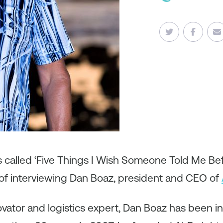
es called ‘Five Things I Wish Someone Told Me B
of interviewing Dan Boaz, president and CEO of
vator and logistics expert, Dan Boaz has been in