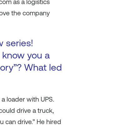
com as a logistics
prove the company
w series!
to know you a
tory”? What led
s a loader with UPS.
ould drive a truck,
u can drive.” He hired