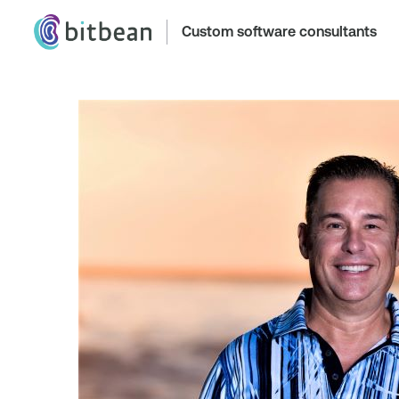
Custom software consultants