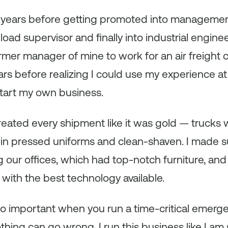
 years before getting promoted into management, 
load supervisor and finally into industrial enginee
rmer manager of mine to work for an air freight 
ars before realizing I could use my experience at
start my own business.
eated every shipment like it was gold — trucks
in pressed uniforms and clean-shaven. I made sure
g our offices, which had top-notch furniture, an
ith the best technology available.
s so important when you run a time-critical emer
g can go wrong. I run this business like I am sti