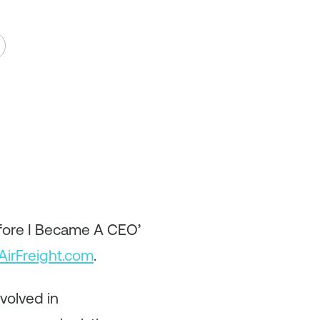
efore I Became A CEO’
AirFreight.com
.
volved in