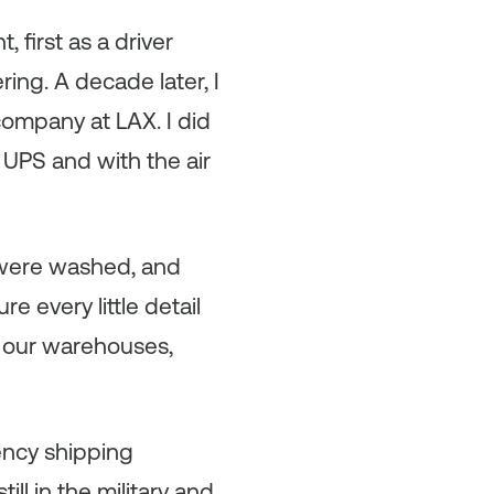
first as a driver
ring. A decade later, I
company at LAX. I did
 UPS and with the air
 were washed, and
 every little detail
d our warehouses,
gency shipping
ll in the military and