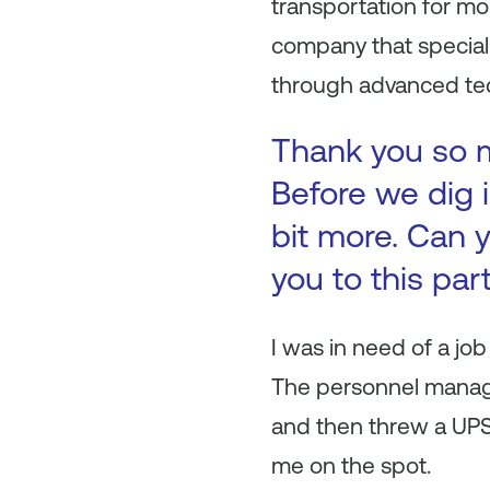
transportation for mo
company that special
through advanced tec
Thank you so mu
Before we dig i
bit more. Can y
you to this par
I was in need of a job
The personnel manager
and then threw a UPS 
me on the spot.