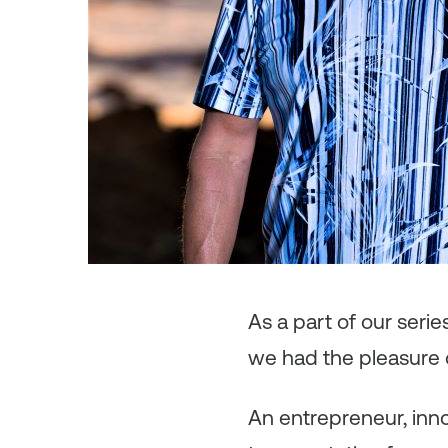
As a part of our seri
we had the pleasure 
An entrepreneur, inno