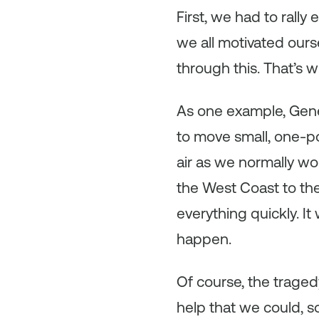
First, we had to rall
we all motivated ours
through this. That’s 
As one example, Gen
to move small, one-p
air as we normally wo
the West Coast to th
everything quickly. I
happen.
Of course, the trage
help that we could, s