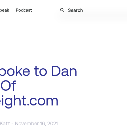
search
peak
Podcast
poke to Dan
 Of
eight.com
 Katz
- November 16, 2021