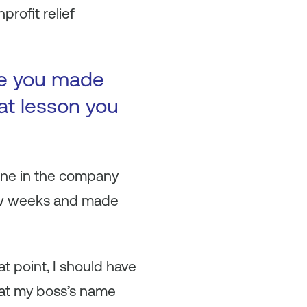
rofit relief
ke you made
at lesson you
yone in the company
 few weeks and made
 point, I should have
that my boss’s name