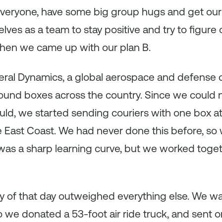
y everyone, have some big group hugs and get our
elves as a team to stay positive and try to figur
when we came up with our plan B.
eral Dynamics, a global aerospace and defense
ound boxes across the country. Since we could n
uld, we started sending couriers with one box at
e East Coast. We had never done this before, so
t was a sharp learning curve, but we worked toge
dy of that day outweighed everything else. We w
o we donated a 53-foot air ride truck, and sent on