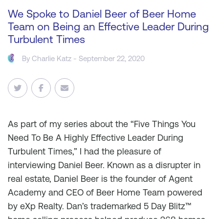
We Spoke to Daniel Beer of Beer Home
Team on Being an Effective Leader During
Turbulent Times
By
Charlie Katz
- September 22, 2020
As
part of my series about the “Five Things You
Need To Be A Highly Effective Leader During
Turbulent Times,” I had the pleasure of
interviewing Daniel Beer. Known as a disrupter in
real estate, Daniel Beer is the founder of Agent
Academy and CEO of Beer Home Team powered
by eXp Realty. Dan’s trademarked 5 Day Blitz™