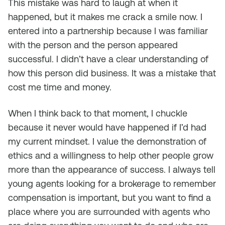
This mistake was hard to laugh at when it
happened, but it makes me crack a smile now. I
entered into a partnership because I was familiar
with the person and the person appeared
successful. I didn’t have a clear understanding of
how this person did business. It was a mistake that
cost me time and money.
When I think back to that moment, I chuckle
because it never would have happened if I’d had
my current mindset. I value the demonstration of
ethics and a willingness to help other people grow
more than the appearance of success. I always tell
young agents looking for a brokerage to remember
compensation is important, but you want to find a
place where you are surrounded with agents who