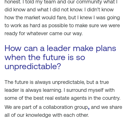
honest. I told my team and our community what I
did know and what I did not know. I didn’t know
how the market would fare, but I knew I was going
to work as hard as possible to make sure we were
ready for whatever came our way.
How can a leader make plans
when the future is so
unpredictable?
The future is always unpredictable, but a true
leader is always learning. I surround myself with
some of the best real estate agents in the country.
,
We are part of a collaboration group
and we share
all of our knowledge with each other.