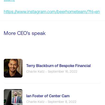
https://www.instagram.com/beerhometeam/?hl=en
More CEO's speak
Terry Blackburn of Bespoke Financial
Charlie Katz - September 16, 2022
Ian Foster of Center Cam
Charlie Katz - September 8, 2022