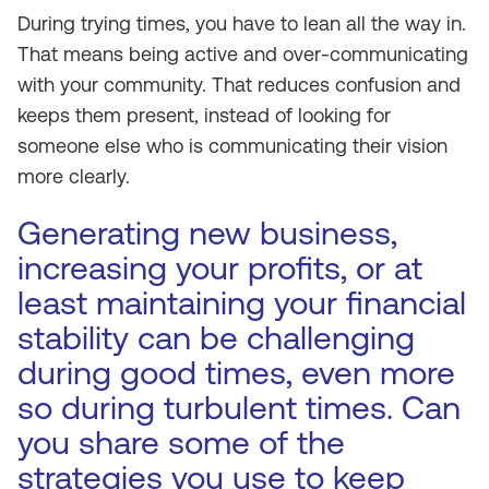
During trying times, you have to lean all the way in.
That means being active and over-communicating
with your community. That reduces confusion and
keeps them present, instead of looking for
someone else who is communicating their vision
more clearly.
Generating new business,
increasing your profits, or at
least maintaining your financial
stability can be challenging
during good times, even more
so during turbulent times. Can
you share some of the
strategies you use to keep