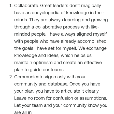
Collaborate. Great leaders don’t magically
have an encyclopedia of knowledge in their
minds. They are always learning and growing
through a collaborative process with like-
minded people. I have always aligned myself
with people who have already accomplished
the goals I have set for myself. We exchange
knowledge and ideas, which helps us
maintain optimism and create an effective
plan to guide our teams.
Communicate vigorously with your
community and database. Once you have
your plan, you have to articulate it clearly.
Leave no room for confusion or assumptions.
Let your team and your community know you
are all in.