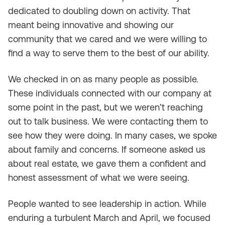
dedicated to doubling down on activity. That
meant being innovative and showing our
community that we cared and we were willing to
find a way to serve them to the best of our ability.
We checked in on as many people as possible.
These individuals connected with our company at
some point in the past, but we weren’t reaching
out to talk business. We were contacting them to
see how they were doing. In many cases, we spoke
about family and concerns. If someone asked us
about real estate, we gave them a confident and
honest assessment of what we were seeing.
People wanted to see leadership in action. While
enduring a turbulent March and April, we focused