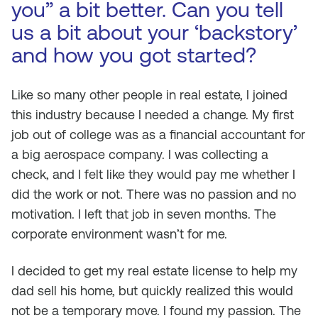
you” a bit better. Can you tell
us a bit about your ‘backstory’
and how you got started?
Like so many other people in real estate, I joined
this industry because I needed a change. My first
job out of college was as a financial accountant for
a big aerospace company. I was collecting a
check, and I felt like they would pay me whether I
did the work or not. There was no passion and no
motivation. I left that job in seven months. The
corporate environment wasn’t for me.
I decided to get my real estate license to help my
dad sell his home, but quickly realized this would
not be a temporary move. I found my passion. The