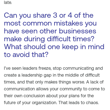
late.
Can you share 3 or 4 of the
most common mistakes you
have seen other businesses
make during difficult times?
What should one keep in mind
to avoid that?
I’ve seen leaders freeze, stop communicating and
create a leadership gap in the middle of difficult
times, and that only makes things worse. A lack of
communication allows your community to come to
their own conclusion about your plans for the
future of your organization. That leads to chaos.