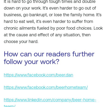
It is hard to go through tough times and double
down on your work. It’s even harder to go out of
business, go bankrupt, or lose the family home. It’s
hard to eat well, it’s even harder to suffer from
chronic ailments fueled by poor food choices. Look
at the cause and effect of any situation, then
choose your hard.
How can our readers further
follow your work?
https://www.facebook.com/beer.dan
https://www.facebook.com/beerhometeam/
https://www.linkedin.com/company/beer-home-
team/