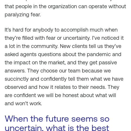
that people in the organization can operate without
paralyzing fear.
It’s hard for anybody to accomplish much when
they’re filled with fear or uncertainty. I’ve noticed it
a lot in the community. New clients tell us they’ve
asked agents questions about the pandemic and
the impact on the market, and they get passive
answers. They choose our team because we
succinctly and confidently tell them what we have
observed and how it relates to their needs. They
are confident we will be honest about what will
and won’t work.
When the future seems so
uncertain, what is the best