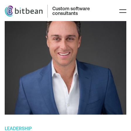
Custom software
consultants
LEADERSHIP