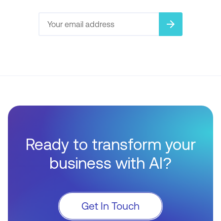
arrow_forward
Ready to transform your
business with AI?
Get In Touch