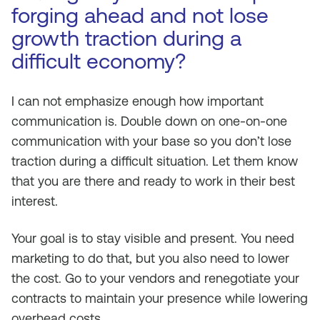
forging ahead and not lose
growth traction during a
difficult economy?
I can not emphasize enough how important
communication is. Double down on one-on-one
communication with your base so you don’t lose
traction during a difficult situation. Let them know
that you are there and ready to work in their best
interest.
Your goal is to stay visible and present. You need
marketing to do that, but you also need to lower
the cost. Go to your vendors and renegotiate your
contracts to maintain your presence while lowering
overhead costs.