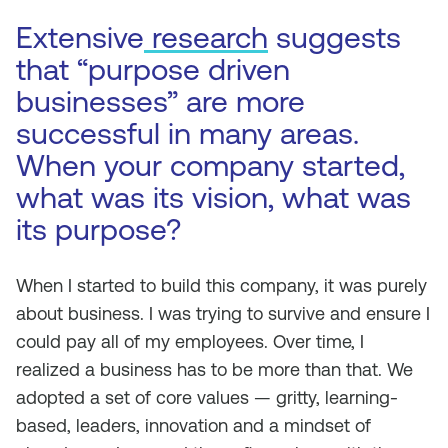
Extensive
research
suggests
that “purpose driven
businesses” are more
successful in many areas.
When your company started,
what was its vision, what was
its purpose?
When I started to build this company, it was purely
about business. I was trying to survive and ensure I
could pay all of my employees. Over time, I
realized a business has to be more than that. We
adopted a set of core values — gritty, learning-
based, leaders, innovation and a mindset of