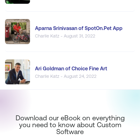
Aparna Srinivasan of SpotOn.Pet App
Charlie Katz - August 31, 2022
Ari Goldman of Choice Fine Art
Charlie Katz - August 24, 2022
Download our eBook on everything
you need to know about Custom
Software