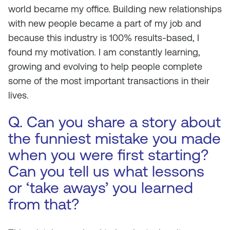
world became my office. Building new relationships
with new people became a part of my job and
because this industry is 100% results-based, I
found my motivation. I am constantly learning,
growing and evolving to help people complete
some of the most important transactions in their
lives.
Q. Can you share a story about
the funniest mistake you made
when you were first starting?
Can you tell us what lessons
or ‘take aways’ you learned
from that?