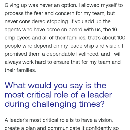
Giving up was never an option. I allowed myself to
process the fear and concern for my team, but I
never considered stopping. If you add up the
agents who have come on board with us, the 16
employees and all of their families, that’s about 100
people who depend on my leadership and vision. I
promised them a dependable livelihood, and I will
always work hard to ensure that for my team and
their families.
What would you say is the
most critical role of a leader
during challenging times?
A leader’s most critical role is to have a vision,
create a plan and communicate it confidently so