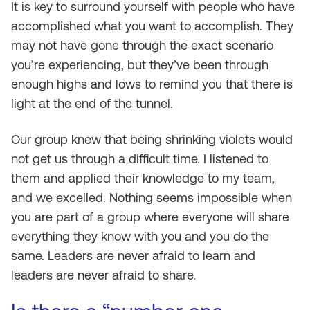
It is key to surround yourself with people who have
accomplished what you want to accomplish. They
may not have gone through the exact scenario
you’re experiencing, but they’ve been through
enough highs and lows to remind you that there is
light at the end of the tunnel.
Our group knew that being shrinking violets would
not get us through a difficult time. I listened to
them and applied their knowledge to my team,
and we excelled. Nothing seems impossible when
you are part of a group where everyone will share
everything they know with you and you do the
same. Leaders are never afraid to learn and
leaders are never afraid to share.