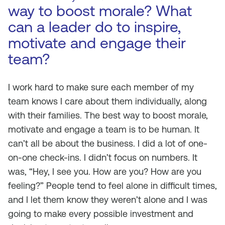
way to boost morale? What
can a leader do to inspire,
motivate and engage their
team?
I work hard to make sure each member of my
team knows I care about them individually, along
with their families. The best way to boost morale,
motivate and engage a team is to be human. It
can’t all be about the business. I did a lot of one-
on-one check-ins. I didn’t focus on numbers. It
was, “Hey, I see you. How are you? How are you
feeling?” People tend to feel alone in difficult times,
and I let them know they weren’t alone and I was
going to make every possible investment and