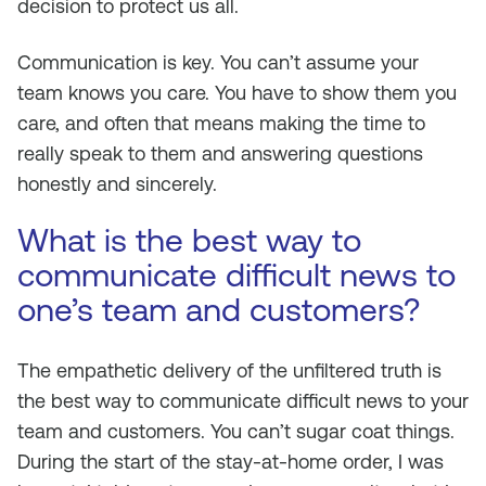
decision to protect us all.
Communication is key. You can’t assume your
team knows you care. You have to show them you
care, and often that means making the time to
really speak to them and answering questions
honestly and sincerely.
What is the best way to
communicate difficult news to
one’s team and customers?
The empathetic delivery of the unfiltered truth is
the best way to communicate difficult news to your
team and customers. You can’t sugar coat things.
During the start of the stay-at-home order, I was