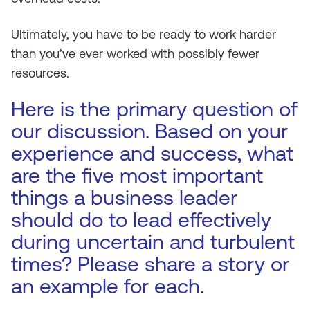
Ultimately, you have to be ready to work harder
than you’ve ever worked with possibly fewer
resources.
Here is the primary question of
our discussion. Based on your
experience and success, what
are the five most important
things a business leader
should do to lead effectively
during uncertain and turbulent
times? Please share a story or
an example for each.