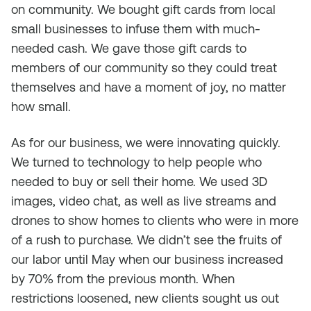
on community. We bought gift cards from local
small businesses to infuse them with much-
needed cash. We gave those gift cards to
members of our community so they could treat
themselves and have a moment of joy, no matter
how small.
As for our business, we were innovating quickly.
We turned to technology to help people who
needed to buy or sell their home. We used 3D
images, video chat, as well as live streams and
drones to show homes to clients who were in more
of a rush to purchase. We didn’t see the fruits of
our labor until May when our business increased
by 70% from the previous month. When
restrictions loosened, new clients sought us out