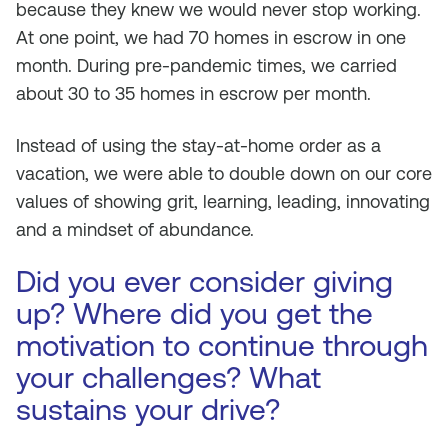
because they knew we would never stop working.
At one point, we had 70 homes in escrow in one
month. During pre-pandemic times, we carried
about 30 to 35 homes in escrow per month.
Instead of using the stay-at-home order as a
vacation, we were able to double down on our core
values of showing grit, learning, leading, innovating
and a mindset of abundance.
Did you ever consider giving
up? Where did you get the
motivation to continue through
your challenges? What
sustains your drive?