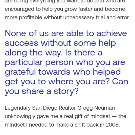
are doing everything you want to do and who are
encouraged to help you grow faster and become
more profitable without unnecessary trial and error.
None of us are able to achieve
success without some help
along the way. Is there a
particular person who you are
grateful towards who helped
get you to where you are? Can
you share a story?
Legendary San Diego Realtor Gregg Neuman
unknowingly gave me a real gift of mindset — the
mindset I needed to make a shift back in 2008.