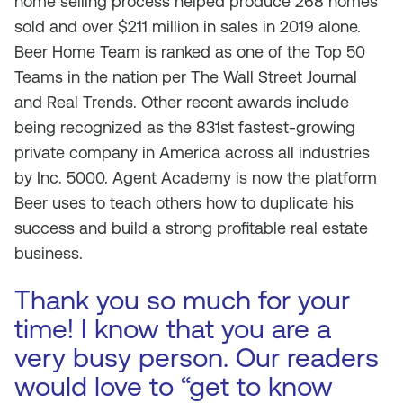
home selling process helped produce 268 homes
sold and over $211 million in sales in 2019 alone.
Beer Home Team is ranked as one of the Top 50
Teams in the nation per The Wall Street Journal
and Real Trends. Other recent awards include
being recognized as the 831st fastest-growing
private company in America across all industries
by Inc. 5000. Agent Academy is now the platform
Beer uses to teach others how to duplicate his
success and build a strong profitable real estate
business.
Thank you so much for your
time! I know that you are a
very busy person. Our readers
would love to “get to know