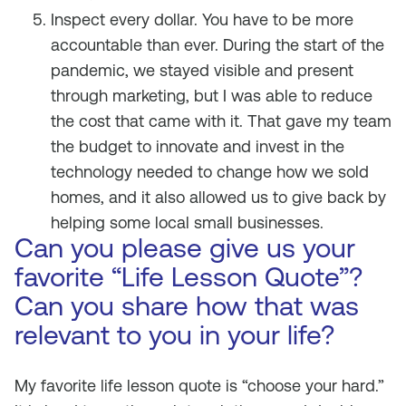
Inspect every dollar. You have to be more
accountable than ever. During the start of the
pandemic, we stayed visible and present
through marketing, but I was able to reduce
the cost that came with it. That gave my team
the budget to innovate and invest in the
technology needed to change how we sold
homes, and it also allowed us to give back by
helping some local small businesses.
Can you please give us your
favorite “Life Lesson Quote”?
Can you share how that was
relevant to you in your life?
My favorite life lesson quote is “choose your hard.”