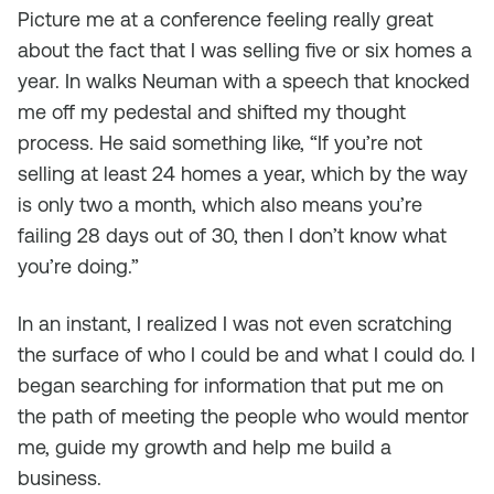
Picture me at a conference feeling really great
about the fact that I was selling five or six homes a
year. In walks Neuman with a speech that knocked
me off my pedestal and shifted my thought
process. He said something like, “If you’re not
selling at least 24 homes a year, which by the way
is only two a month, which also means you’re
failing 28 days out of 30, then I don’t know what
you’re doing.”
In an instant, I realized I was not even scratching
the surface of who I could be and what I could do. I
began searching for information that put me on
the path of meeting the people who would mentor
me, guide my growth and help me build a
business.