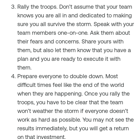
Rally the troops. Don’t assume that your team
knows you are all in and dedicated to making
sure you all survive the storm. Speak with your
team members one-on-one. Ask them about
their fears and concerns. Share yours with
them, but also let them know that you have a
plan and you are ready to execute it with
them.
Prepare everyone to double down. Most
difficult times feel like the end of the world
when they are happening. Once you rally the
troops, you have to be clear that the team
won’t weather the storm if everyone doesn’t
work as hard as possible. You may not see the
results immediately, but you will get a return
on that investment.