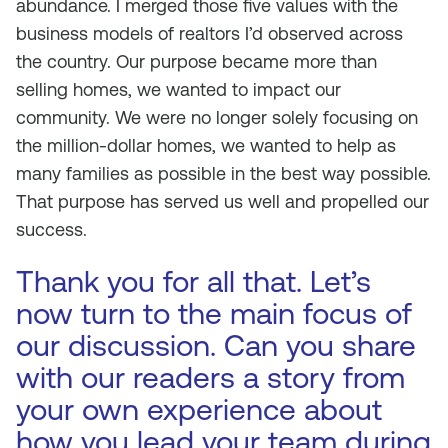
abundance. I merged those five values with the
business models of realtors I’d observed across
the country. Our purpose became more than
selling homes, we wanted to impact our
community. We were no longer solely focusing on
the million-dollar homes, we wanted to help as
many families as possible in the best way possible.
That purpose has served us well and propelled our
success.
Thank you for all that. Let’s
now turn to the main focus of
our discussion. Can you share
with our readers a story from
your own experience about
how you lead your team during