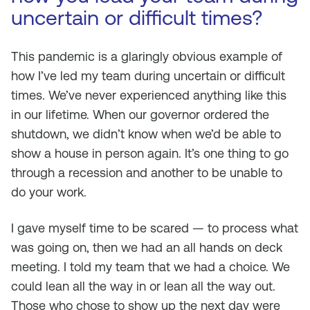
uncertain or difficult times?
This pandemic is a glaringly obvious example of
how I’ve led my team during uncertain or difficult
times. We’ve never experienced anything like this
in our lifetime. When our governor ordered the
shutdown, we didn’t know when we’d be able to
show a house in person again. It’s one thing to go
through a recession and another to be unable to
do your work.
I gave myself time to be scared — to process what
was going on, then we had an all hands on deck
meeting. I told my team that we had a choice. We
could lean all the way in or lean all the way out.
Those who chose to show up the next day were