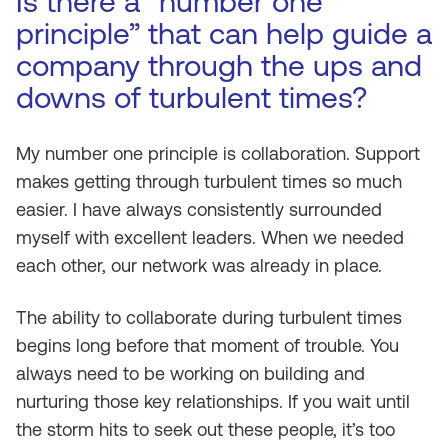
Is there a “number one
principle” that can help guide a
company through the ups and
downs of turbulent times?
My number one principle is collaboration. Support
makes getting through turbulent times so much
easier. I have always consistently surrounded
myself with excellent leaders. When we needed
each other, our network was already in place.
The ability to collaborate during turbulent times
begins long before that moment of trouble. You
always need to be working on building and
nurturing those key relationships. If you wait until
the storm hits to seek out these people, it’s too