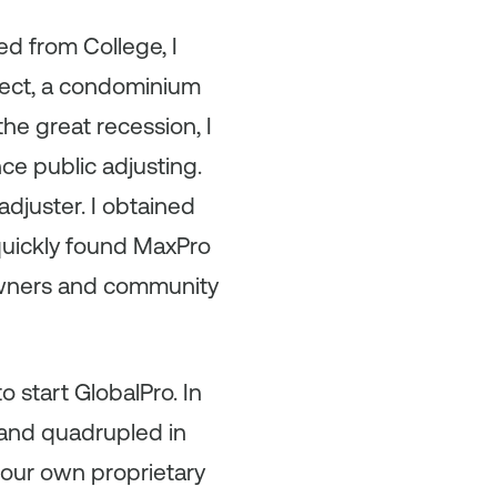
d from College, I
ject, a condominium
e great recession, I
nce public adjusting.
adjuster. I obtained
 quickly found MaxPro
 owners and community
to start GlobalPro. In
 and quadrupled in
 our own proprietary