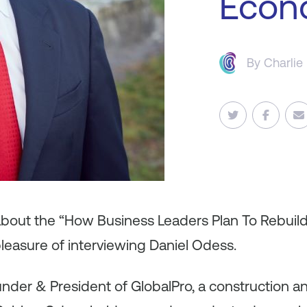
Econ
By
Charlie
 about the “How Business Leaders Plan To Rebuil
leasure of interviewing Daniel Odess.
under & President of GlobalPro, a construction a