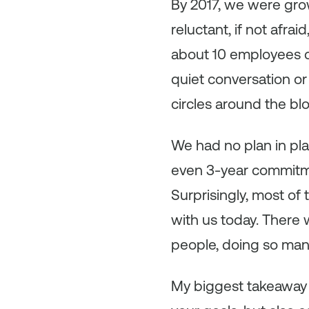
By 2017, we were gro
reluctant, if not afr
about 10 employees c
quiet conversation or
circles around the bl
We had no plan in pl
even 3-year commitme
Surprisingly, most of 
with us today. There 
people, doing so many
My biggest takeaway 