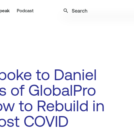
search
peak
Podcast
oke to Daniel
 of GlobalPro
w to Rebuild in
ost COVID