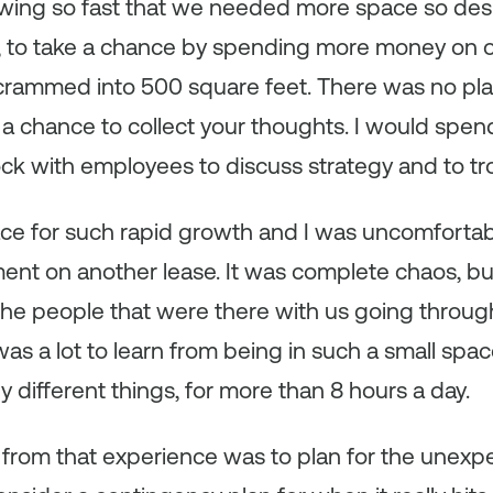
wing so fast that we needed more space so desp
aid, to take a chance by spending more money on 
rammed into 500 square feet. There was no plac
 a chance to collect your thoughts. I would spen
ock with employees to discuss strategy and to tr
ace for such rapid growth and I was uncomfortab
nt on another lease. It was complete chaos, bu
the people that were there with us going through t
was a lot to learn from being in such a small spa
 different things, for more than 8 hours a day.
from that experience was to plan for the unexp