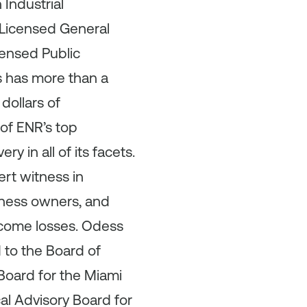
Industrial
 Licensed General
censed Public
s has more than a
dollars of
of ENR’s top
 in all of its facets.
ert witness in
iness owners, and
ncome losses. Odess
to the Board of
Board for the Miami
l Advisory Board for