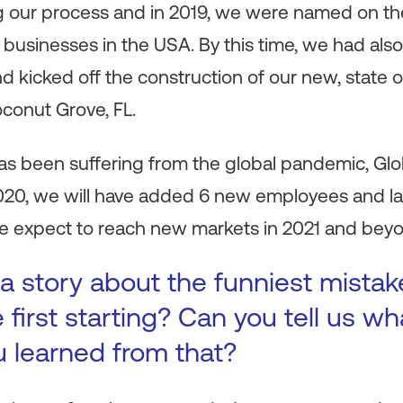
 our process and in 2019, we were named on the 
 businesses in the USA. By this time, we had al
d kicked off the construction of our new, state of
oconut Grove, FL.
s been suffering from the global pandemic, Gl
2020, we will have added 6 new employees and 
We expect to reach new markets in 2021 and bey
a story about the funniest mista
first starting? Can you tell us wh
u learned from that?