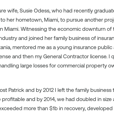
re wife, Susie Odess, who had recently graduate
to her hometown, Miami, to pursue another pro
n Miami. Witnessing the economic downturn of th
industry and joined her family business of insura
atania, mentored me as a young insurance public 
cense and then my General Contractor license. I
 handling large losses for commercial property
lost Patrick and by 2012 I left the family business 
e profitable and by 2014, we had doubled in size
 exceeded more than $1b in recovery, developed