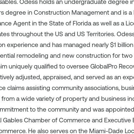
 Gables. Odess holds an undergraduate degree in 
rs degree in Construction Management and is a
nce Agent in the State of Florida as well as a Li
tates throughout the US and US Territories. Odes
n experience and has managed nearly $1 billion 
ential remodeling and new construction for two 
m uniquely qualified to oversee GlobalPro Recovery
tively adjusted, appraised, and served as an exp
ce claims assisting community associations, bus
rom a wide variety of property and business i
ommitment to the community and was appointed 
ral Gables Chamber of Commerce and Executive 
mmerce. He also serves on the Miami‐Dade Loca