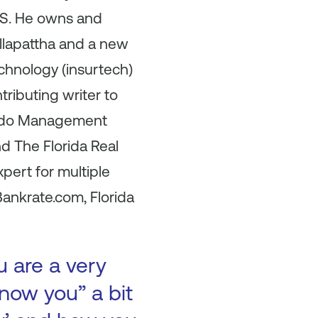
U.S. He owns and
Allapattha and a new
echnology (insurtech)
tributing writer to
Condo Management
d The Florida Real
pert for multiple
ankrate.com, Florida
u are a very
now you” a bit