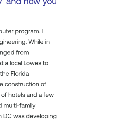
ry’ and how you
puter program. I
ineering. While in
ranged from
t a local Lowes to
the Florida
e construction of
of hotels and a few
 multi-family
 in DC was developing