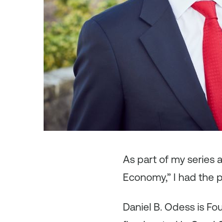
As
part of my series
Economy,” I had the p
Daniel B. Odess is Fo