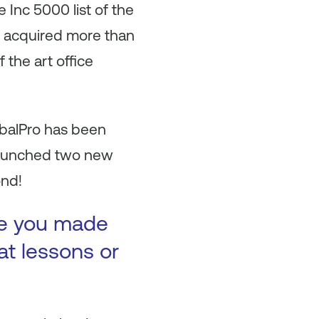
Inc 5000 list of the
so acquired more than
 the art office
obalPro has been
launched two new
ond!
ke you made
at lessons or