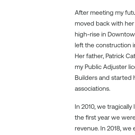
After meeting my futu
moved back with her 
high-rise in Downtow
left the construction 
Her father, Patrick C
my Public Adjuster li
Builders and started
associations.
In 2010, we tragically 
the first year we wer
revenue. In 2018, we