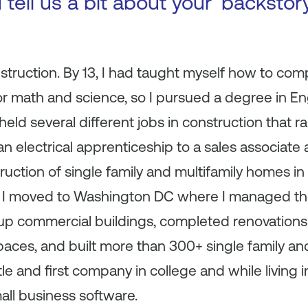
 tell us a bit about your ‘backsto
truction. By 13, I had taught myself how to com
r math and science, so I pursued a degree in Eng
 held several different jobs in construction that 
n electrical apprenticeship to a sales associate a
ruction of single family and multifamily homes in 
t, I moved to Washington DC where I managed th
p commercial buildings, completed renovations 
paces, and built more than 300+ single family and
tle and first company in college and while living
ll business software.