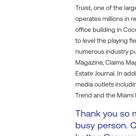
Truist, one of the la
operates millions in 
office building in Co
to level the playing f
numerous industry pu
Magazine, Claims Mag
Estate Journal. In ad
media outlets includ
Trend and the Miami 
Thank you so m
busy person. O