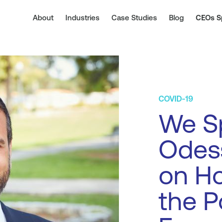
About
Industries
Case Studies
Blog
CEOs S
COVID-19
We Sp
Odess
on Ho
the P