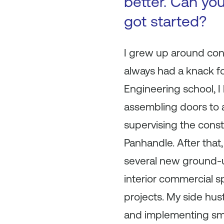
better. Can you
got started?
I grew up around cons
always had a knack fo
Engineering school, I
assembling doors to a
supervising the const
Panhandle. After tha
several new ground-u
interior commercial s
projects. My side hus
and implementing sma