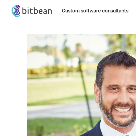
Custom software consultants