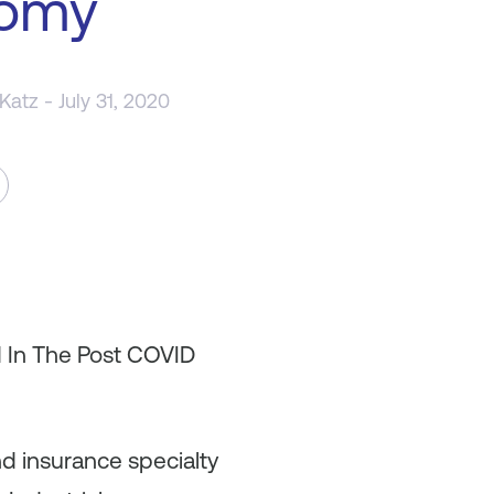
omy
 Katz
- July 31, 2020
d In The Post COVID
nd insurance specialty