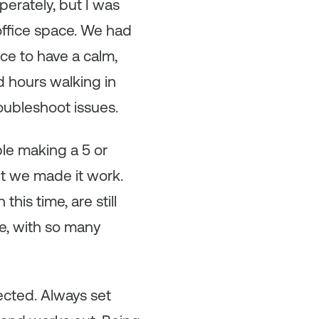
erately, but I was
office space. We had
e to have a calm,
d hours walking in
oubleshoot issues.
le making a 5 or
t we made it work.
his time, are still
ce, with so many
ected. Always set