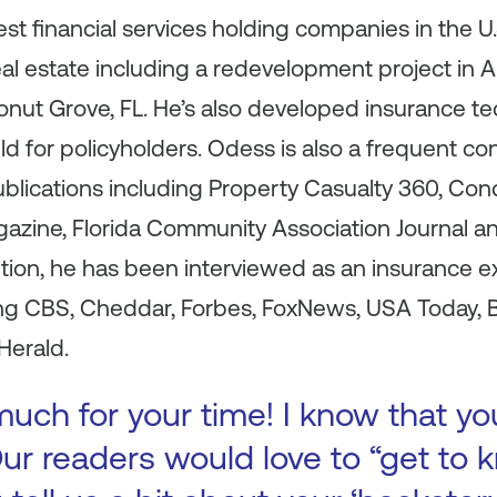
rgest financial services holding companies in the 
real estate including a redevelopment project in 
conut Grove, FL. He’s also developed insurance t
ield for policyholders. Odess is also a frequent con
blications including Property Casualty 360, 
azine, Florida Community Association Journal an
dition, he has been interviewed as an insurance ex
ing CBS, Cheddar, Forbes, FoxNews, USA Today, B
Herald.
uch for your time! I know that yo
ur readers would love to “get to k