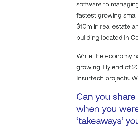
software to managing
fastest growing small
$10m in real estate an
building located in C
While the economy ha
growing. By end of 
Insurtech projects. 
Can you share 
when you were 
‘takeaways’ yo