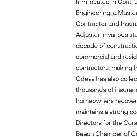
firm located in Coral
Engineering, a Maste
Contractor and Insura
Adjuster in various s
decade of constructio
commercial and resid
contractors, making hi
Odess has also collec
thousands of insuran
homeowners recover f
maintains a strong c
Directors for the Co
Beach Chamber of Co