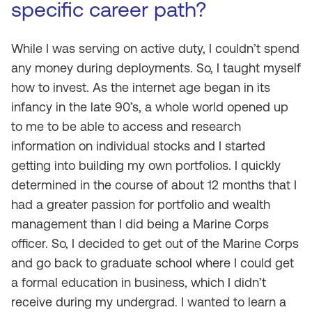
specific career path?
While I was serving on active duty, I couldn’t spend
any money during deployments. So, I taught myself
how to invest. As the internet age began in its
infancy in the late 90’s, a whole world opened up
to me to be able to access and research
information on individual stocks and I started
getting into building my own portfolios. I quickly
determined in the course of about 12 months that I
had a greater passion for portfolio and wealth
management than I did being a Marine Corps
officer. So, I decided to get out of the Marine Corps
and go back to graduate school where I could get
a formal education in business, which I didn’t
receive during my undergrad. I wanted to learn a