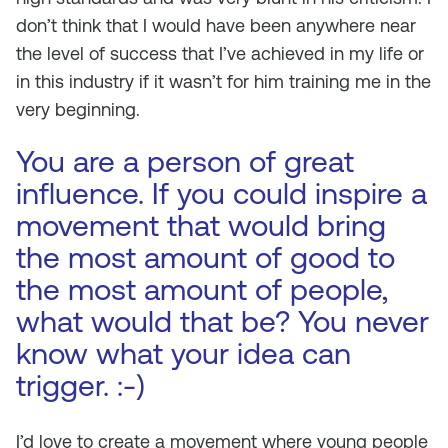
don’t think that I would have been anywhere near
the level of success that I’ve achieved in my life or
in this industry if it wasn’t for him training me in the
very beginning.
You are a person of great
influence. If you could inspire a
movement that would bring
the most amount of good to
the most amount of people,
what would that be? You never
know what your idea can
trigger. :-)
I’d love to create a movement where young people