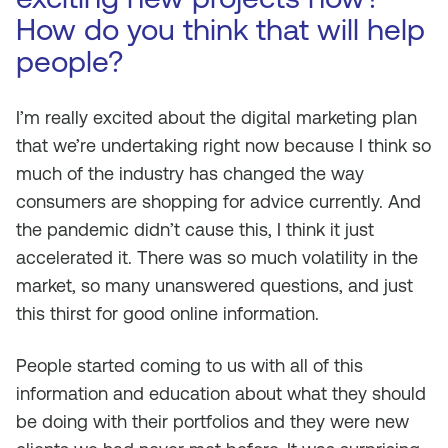
How do you think that will help
people?
I’m really excited about the digital marketing plan
that we’re undertaking right now because I think so
much of the industry has changed the way
consumers are shopping for advice currently. And
the pandemic didn’t cause this, I think it just
accelerated it. There was so much volatility in the
market, so many unanswered questions, and just
this thirst for good online information.
People started coming to us with all of this
information and education about what they should
be doing with their portfolios and they were new