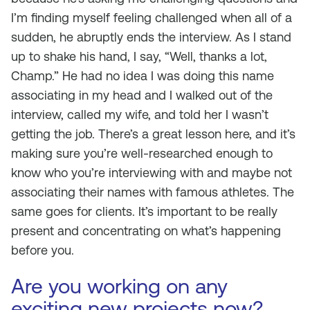
I’m finding myself feeling challenged when all of a
sudden, he abruptly ends the interview. As I stand
up to shake his hand, I say, “Well, thanks a lot,
Champ.” He had no idea I was doing this name
associating in my head and I walked out of the
interview, called my wife, and told her I wasn’t
getting the job. There’s a great lesson here, and it’s
making sure you’re well-researched enough to
know who you’re interviewing with and maybe not
associating their names with famous athletes. The
same goes for clients. It’s important to be really
present and concentrating on what’s happening
before you.
Are you working on any
exciting new projects now?