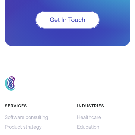
Get In Touch
SERVICES
INDUSTRIES
Software consulting
Healthcare
Product strategy
Education