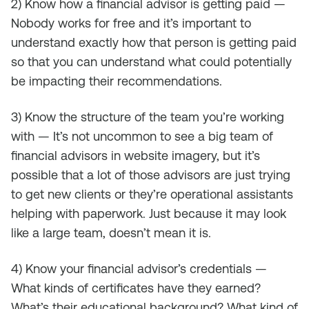
2) Know how a financial advisor is getting paid —
Nobody works for free and it’s important to
understand exactly how that person is getting paid
so that you can understand what could potentially
be impacting their recommendations.
3) Know the structure of the team you’re working
with — It’s not uncommon to see a big team of
financial advisors in website imagery, but it’s
possible that a lot of those advisors are just trying
to get new clients or they’re operational assistants
helping with paperwork. Just because it may look
like a large team, doesn’t mean it is.
4) Know your financial advisor’s credentials —
What kinds of certificates have they earned?
What’s their educational background? What kind of