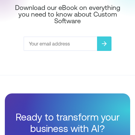
Download our eBook on everything
you need to know about Custom
Software
arrow_forward
Ready to transform your
business with AI?