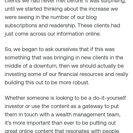
clients we had never met before. It was surprising,
until we started thinking about the increase we
were seeing in the number of our blog
subscriptions and readership. These clients had
just come across our information online.
So, we began to ask ourselves that if this was
something that was bringing in new clients in the
middle of a downturn, then we should actually be
investing some of our financial resources and really
building this out to be more robust.
Whether someone is looking to be a do-it-yourself
investor or use the content as a gateway to put
them in touch with a wealth management team,
it’s more important than ever to be putting out
great online content that resonates with people.