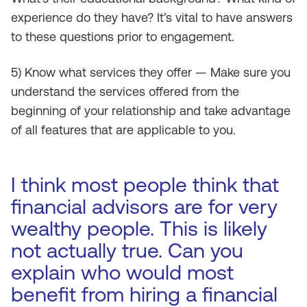
experience do they have? It’s vital to have answers
to these questions prior to engagement.
5) Know what services they offer — Make sure you
understand the services offered from the
beginning of your relationship and take advantage
of all features that are applicable to you.
I think most people think that
financial advisors are for very
wealthy people. This is likely
not actually true. Can you
explain who would most
benefit from hiring a financial