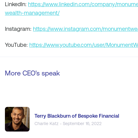
LinkedIn:
https://www.linkedin.com/company/monume
wealth-management/
Instagram:
https://www.instagram.com/monumentwea
YouTube:
https://www.youtube.com/user/MonumentW
More CEO's speak
Terry Blackburn of Bespoke Financial
Charlie Katz - September 16, 2022