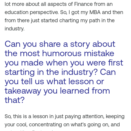
lot more about all aspects of Finance from an
education perspective. So, I got my MBA and then
from there just started charting my path in the
industry.
Can you share a story about
the most humorous mistake
you made when you were first
starting in the industry? Can
you tell us what lesson or
takeaway you learned from
that?
So, this is a lesson in just paying attention, keeping
your cool, concentrating on what’s going on, and