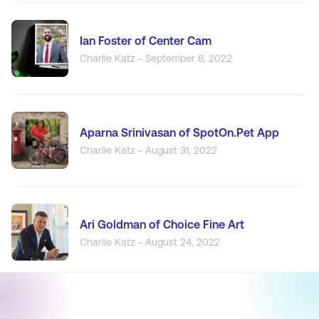
Ian Foster of Center Cam
Charlie Katz - September 8, 2022
Aparna Srinivasan of SpotOn.Pet App
Charlie Katz - August 31, 2022
Ari Goldman of Choice Fine Art
Charlie Katz - August 24, 2022