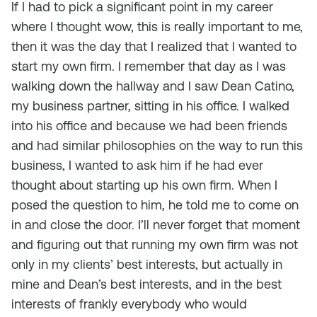
If I had to pick a significant point in my career
where I thought wow, this is really important to me,
then it was the day that I realized that I wanted to
start my own firm. I remember that day as I was
walking down the hallway and I saw Dean Catino,
my business partner, sitting in his office. I walked
into his office and because we had been friends
and had similar philosophies on the way to run this
business, I wanted to ask him if he had ever
thought about starting up his own firm. When I
posed the question to him, he told me to come on
in and close the door. I’ll never forget that moment
and figuring out that running my own firm was not
only in my clients’ best interests, but actually in
mine and Dean’s best interests, and in the best
interests of frankly everybody who would