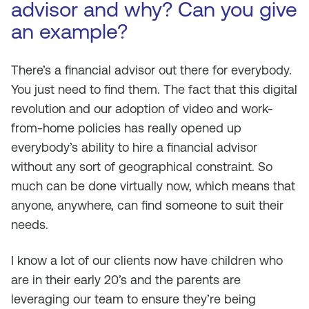
advisor and why? Can you give
an example?
There’s a financial advisor out there for everybody.
You just need to find them. The fact that this digital
revolution and our adoption of video and work-
from-home policies has really opened up
everybody’s ability to hire a financial advisor
without any sort of geographical constraint. So
much can be done virtually now, which means that
anyone, anywhere, can find someone to suit their
needs.
I know a lot of our clients now have children who
are in their early 20’s and the parents are
leveraging our team to ensure they’re being