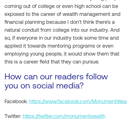
coming out of college or even high school can be
exposed to the career of wealth management and
financial planning because I don’t think there’s a
natural conduit from college into our industry. And
so, if everyone in our industry took some time and
applied it towards mentoring programs or even
employing young people, it would show them that
this is a career field that they can pursue.
How can our readers follow
you on social media?
Facebook:
https://www.facebook.com/MonumentWea
Twitter:
https://twitter.com/monumentwealth