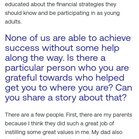
educated about the financial strategies they
should know and be participating in as young
adults.
None of us are able to achieve
success without some help
along the way. Is there a
particular person who you are
grateful towards who helped
get you to where you are? Can
you share a story about that?
There are a few people. First, there are my parents
because I think they did such a great job of
instilling some great values in me. My dad also