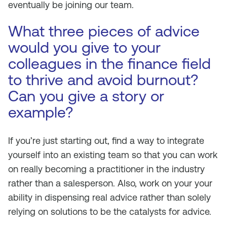
eventually be joining our team.
What three pieces of advice
would you give to your
colleagues in the finance field
to thrive and avoid burnout?
Can you give a story or
example?
If you’re just starting out, find a way to integrate
yourself into an existing team so that you can work
on really becoming a practitioner in the industry
rather than a salesperson. Also, work on your your
ability in dispensing real advice rather than solely
relying on solutions to be the catalysts for advice.