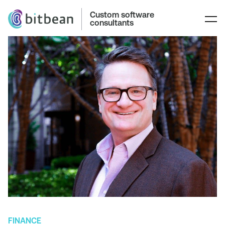
Custom software
consultants
FINANCE