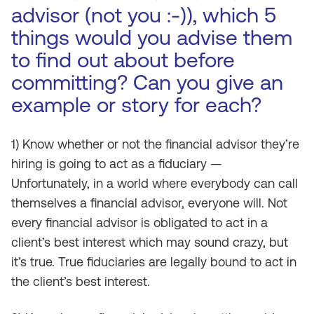
advisor (not you :-)), which 5
things would you advise them
to find out about before
committing? Can you give an
example or story for each?
1) Know whether or not the financial advisor they’re
hiring is going to act as a fiduciary —
Unfortunately, in a world where everybody can call
themselves a financial advisor, everyone will. Not
every financial advisor is obligated to act in a
client’s best interest which may sound crazy, but
it’s true. True fiduciaries are legally bound to act in
the client’s best interest.