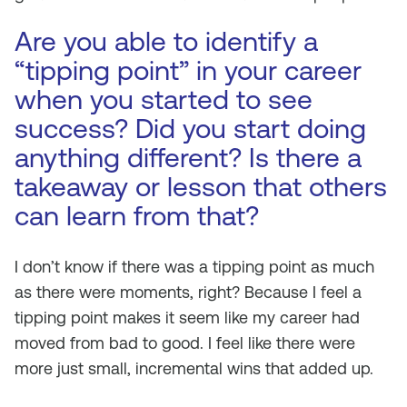
Are you able to identify a
“tipping point” in your career
when you started to see
success? Did you start doing
anything different? Is there a
takeaway or lesson that others
can learn from that?
I don’t know if there was a tipping point as much
as there were moments, right? Because I feel a
tipping point makes it seem like my career had
moved from bad to good. I feel like there were
more just small, incremental wins that added up.