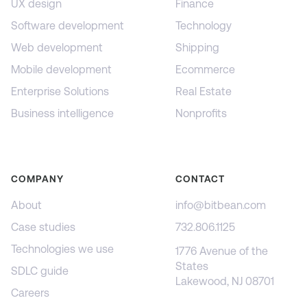
UX design
Finance
Software development
Technology
Web development
Shipping
Mobile development
Ecommerce
Enterprise Solutions
Real Estate
Business intelligence
Nonprofits
COMPANY
CONTACT
About
info@bitbean.com
Case studies
732.806.1125
Technologies we use
1776 Avenue of the
States
SDLC guide
Lakewood, NJ 08701
Careers