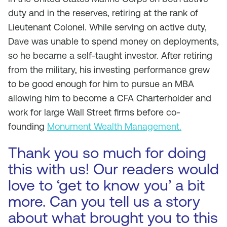
duty and in the reserves, retiring at the rank of
Lieutenant Colonel. While serving on active duty,
Dave was unable to spend money on deployments,
so he became a self-taught investor. After retiring
from the military, his investing performance grew
to be good enough for him to pursue an MBA
allowing him to become a CFA Charterholder and
work for large Wall Street firms before co-
founding
Monument Wealth Management.
Thank you so much for doing
this with us! Our readers would
love to ‘get to know you’ a bit
more. Can you tell us a story
about what brought you to this