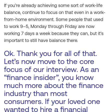
If you’re already achieving some sort of work-life
balance, continue to focus on that even in a work-
from-home environment. Some people that used
to work 9–5, Monday through Friday are now
working 7 days a week because they can, but it’s
important to still have balance there.
Ok. Thank you for all of that.
Let’s now move to the core
focus of our interview. As an
“finance insider”, you know
much more about the finance
industry than most
consumers. If your loved one
wanted to hire a financial