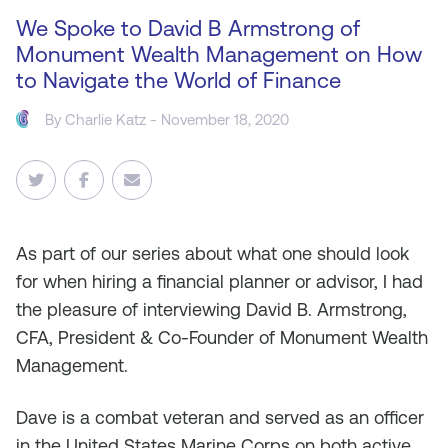
We Spoke to David B Armstrong of
Monument Wealth Management on How
to Navigate the World of Finance
By
Charlie Katz
- November 18, 2020
As
part of our series about what one should look
for when hiring a financial planner or advisor, I had
the pleasure of interviewing David B. Armstrong,
CFA, President & Co-Founder of Monument Wealth
Management.
Dave is a combat veteran and served as an officer
in the United States Marine Corps on both active