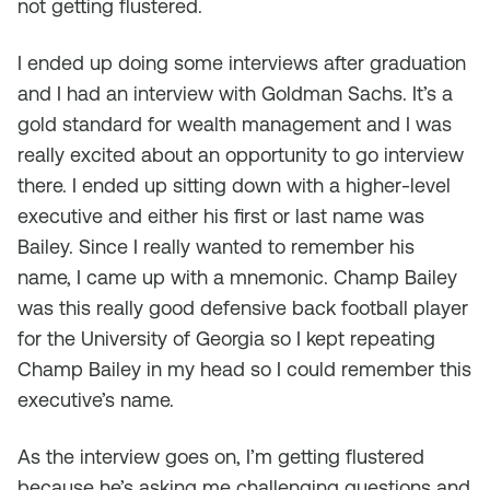
not getting flustered.
I ended up doing some interviews after graduation
and I had an interview with Goldman Sachs. It’s a
gold standard for wealth management and I was
really excited about an opportunity to go interview
there. I ended up sitting down with a higher-level
executive and either his first or last name was
Bailey. Since I really wanted to remember his
name, I came up with a mnemonic. Champ Bailey
was this really good defensive back football player
for the University of Georgia so I kept repeating
Champ Bailey in my head so I could remember this
executive’s name.
As the interview goes on, I’m getting flustered
because he’s asking me challenging questions and