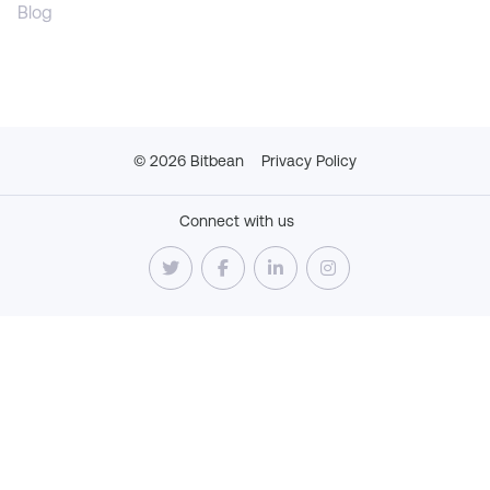
Blog
©
2026
Bitbean
Privacy Policy
Connect with us