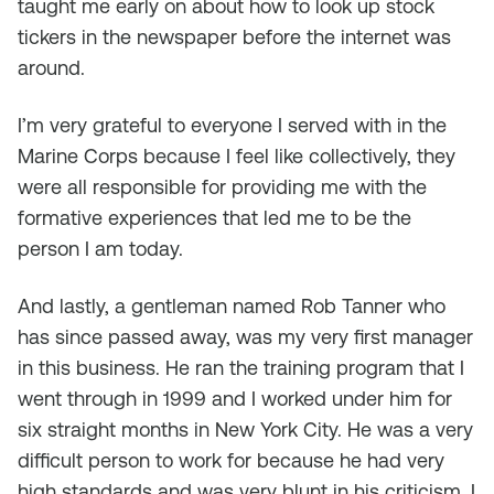
taught me early on about how to look up stock
tickers in the newspaper before the internet was
around.
I’m very grateful to everyone I served with in the
Marine Corps because I feel like collectively, they
were all responsible for providing me with the
formative experiences that led me to be the
person I am today.
And lastly, a gentleman named Rob Tanner who
has since passed away, was my very first manager
in this business. He ran the training program that I
went through in 1999 and I worked under him for
six straight months in New York City. He was a very
difficult person to work for because he had very
high standards and was very blunt in his criticism. I