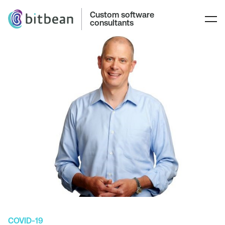
Custom software
consultants
COVID-19