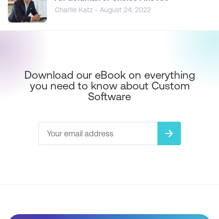
Charlie Katz - August 24, 2022
Download our eBook on everything
you need to know about Custom
Software
arrow_forward