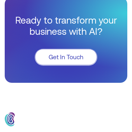
Ready to transform your
business with AI?
Get In Touch