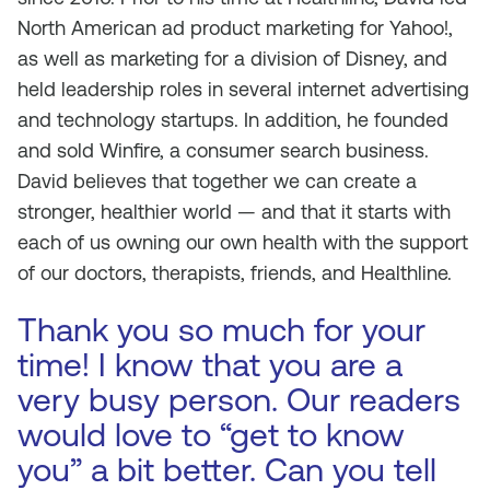
North American ad product marketing for Yahoo!,
as well as marketing for a division of Disney, and
held leadership roles in several internet advertising
and technology startups. In addition, he founded
and sold Winfire, a consumer search business.
David believes that together we can create a
stronger, healthier world — and that it starts with
each of us owning our own health with the support
of our doctors, therapists, friends, and Healthline.
Thank you so much for your
time! I know that you are a
very busy person. Our readers
would love to “get to know
you” a bit better. Can you tell