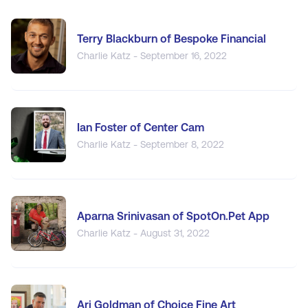
Terry Blackburn of Bespoke Financial
Charlie Katz - September 16, 2022
Ian Foster of Center Cam
Charlie Katz - September 8, 2022
Aparna Srinivasan of SpotOn.Pet App
Charlie Katz - August 31, 2022
Ari Goldman of Choice Fine Art