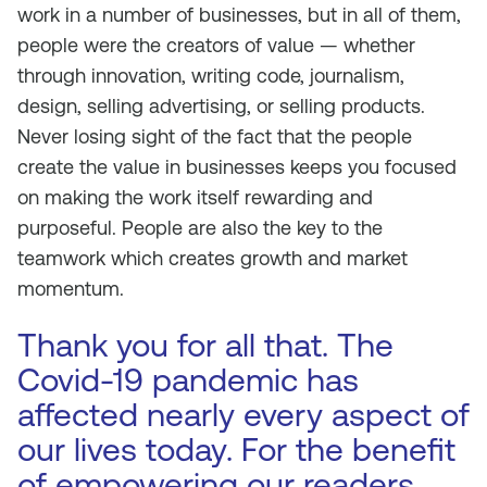
work in a number of businesses, but in all of them,
people were the creators of value — whether
through innovation, writing code, journalism,
design, selling advertising, or selling products.
Never losing sight of the fact that the people
create the value in businesses keeps you focused
on making the work itself rewarding and
purposeful. People are also the key to the
teamwork which creates growth and market
momentum.
Thank you for all that. The
Covid-19 pandemic has
affected nearly every aspect of
our lives today. For the benefit
of empowering our readers,