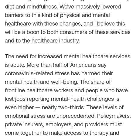
diet and mindfulness. We’ve massively lowered
barriers to this kind of physical and mental
healthcare with these changes, and I believe this
will be a boon to both consumers of these services
and to the healthcare industry.
The need for increased mental healthcare services
is acute. More than half of Americans say
coronavirus-related stress has harmed their
mental health and well-being. The share of
frontline healthcare workers and people who have
lost jobs reporting mental-health challenges is
even higher — nearly two-thirds. These levels of
emotional stress are unprecedented. Policymakers,
private insurers, employers, and providers must
come together to make access to therapy and