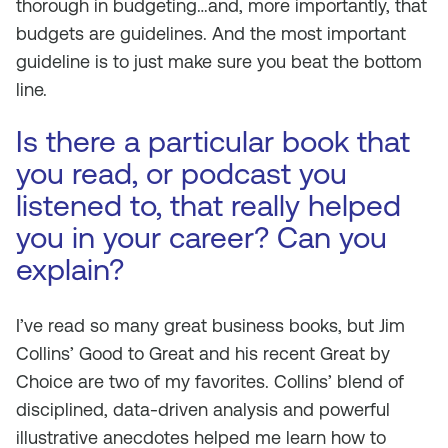
thorough in budgeting…and, more importantly, that
budgets are guidelines. And the most important
guideline is to just make sure you beat the bottom
line.
Is there a particular book that
you read, or podcast you
listened to, that really helped
you in your career? Can you
explain?
I’ve read so many great business books, but Jim
Collins’ Good to Great and his recent Great by
Choice are two of my favorites. Collins’ blend of
disciplined, data-driven analysis and powerful
illustrative anecdotes helped me learn how to