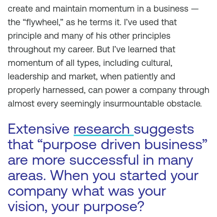
create and maintain momentum in a business —
the “flywheel,” as he terms it. I’ve used that
principle and many of his other principles
throughout my career. But I’ve learned that
momentum of all types, including cultural,
leadership and market, when patiently and
properly harnessed, can power a company through
almost every seemingly insurmountable obstacle.
Extensive
research
suggests
that “purpose driven business”
are more successful in many
areas. When you started your
company what was your
vision, your purpose?