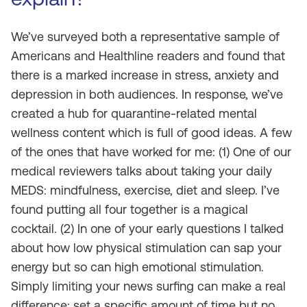
We’ve surveyed both a representative sample of
Americans and Healthline readers and found that
there is a marked increase in stress, anxiety and
depression in both audiences. In response, we’ve
created a hub for quarantine-related mental
wellness content which is full of good ideas. A few
of the ones that have worked for me: (1) One of our
medical reviewers talks about taking your daily
MEDS: mindfulness, exercise, diet and sleep. I’ve
found putting all four together is a magical
cocktail. (2) In one of your early questions I talked
about how low physical stimulation can sap your
energy but so can high emotional stimulation.
Simply limiting your news surfing can make a real
difference: set a specific amount of time but no