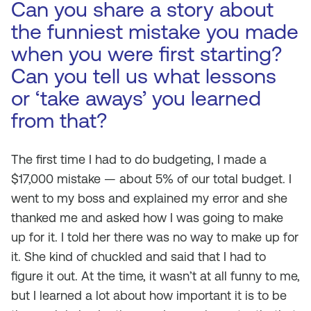
Can you share a story about
the funniest mistake you made
when you were first starting?
Can you tell us what lessons
or ‘take aways’ you learned
from that?
The first time I had to do budgeting, I made a
$17,000 mistake — about 5% of our total budget. I
went to my boss and explained my error and she
thanked me and asked how I was going to make
up for it. I told her there was no way to make up for
it. She kind of chuckled and said that I had to
figure it out. At the time, it wasn’t at all funny to me,
but I learned a lot about how important it is to be