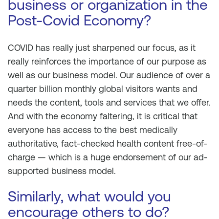
business or organization in the
Post-Covid Economy?
COVID has really just sharpened our focus, as it
really reinforces the importance of our purpose as
well as our business model. Our audience of over a
quarter billion monthly global visitors wants and
needs the content, tools and services that we offer.
And with the economy faltering, it is critical that
everyone has access to the best medically
authoritative, fact-checked health content free-of-
charge — which is a huge endorsement of our ad-
supported business model.
Similarly, what would you
encourage others to do?