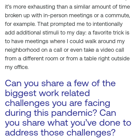
it’s more exhausting than a similar amount of time
broken up with in-person meetings or a commute,
for example. That prompted me to intentionally
add additional stimuli to my day: a favorite trick is
to have meetings where I could walk around my
neighborhood on a call or even take a video call
from a different room or from a table right outside
my office.
Can you share a few of the
biggest work related
challenges you are facing
during this pandemic? Can
you share what you’ve done to
address those challenges?