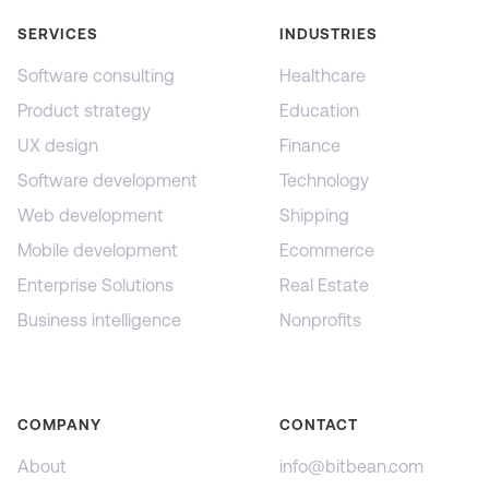
SERVICES
INDUSTRIES
Software consulting
Healthcare
Product strategy
Education
UX design
Finance
Software development
Technology
Web development
Shipping
Mobile development
Ecommerce
Enterprise Solutions
Real Estate
Business intelligence
Nonprofits
COMPANY
CONTACT
About
info@bitbean.com