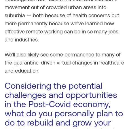
movement out of crowded urban areas into
suburbia — both because of health concerns but
more permanently because we’ve learned how
effective remote working can be in so many jobs
and industries.
We’ll also likely see some permanence to many of
the quarantine-driven virtual changes in healthcare
and education.
Considering the potential
challenges and opportunities
in the Post-Covid economy,
what do you personally plan to
do to rebuild and grow your