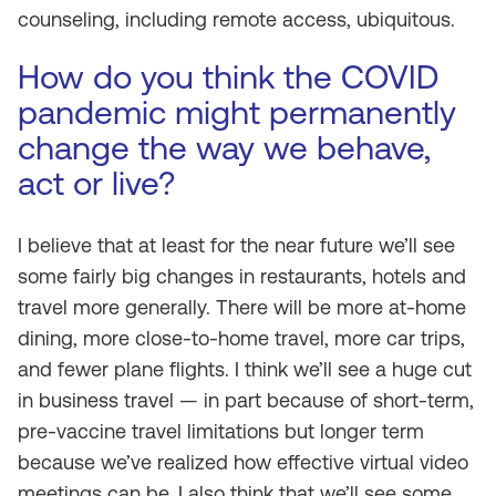
counseling, including remote access, ubiquitous.
How do you think the COVID
pandemic might permanently
change the way we behave,
act or live?
I believe that at least for the near future we’ll see
some fairly big changes in restaurants, hotels and
travel more generally. There will be more at-home
dining, more close-to-home travel, more car trips,
and fewer plane flights. I think we’ll see a huge cut
in business travel — in part because of short-term,
pre-vaccine travel limitations but longer term
because we’ve realized how effective virtual video
meetings can be. I also think that we’ll see some