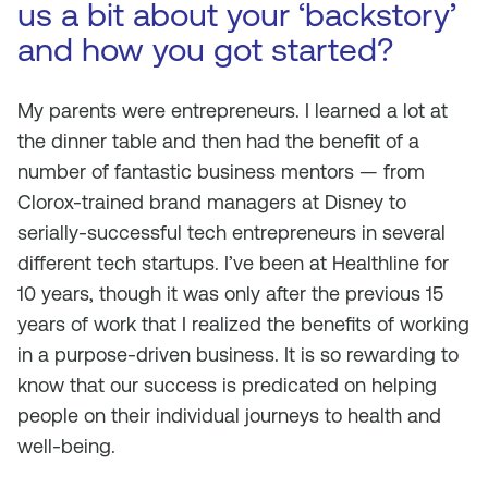
us a bit about your ‘backstory’
and how you got started?
My parents were entrepreneurs. I learned a lot at
the dinner table and then had the benefit of a
number of fantastic business mentors — from
Clorox-trained brand managers at Disney to
serially-successful tech entrepreneurs in several
different tech startups. I’ve been at Healthline for
10 years, though it was only after the previous 15
years of work that I realized the benefits of working
in a purpose-driven business. It is so rewarding to
know that our success is predicated on helping
people on their individual journeys to health and
well-being.