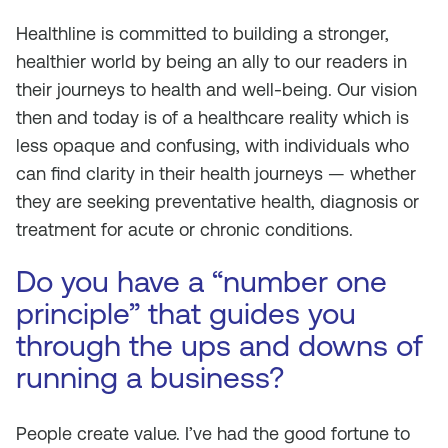
Healthline is committed to building a stronger,
healthier world by being an ally to our readers in
their journeys to health and well-being. Our vision
then and today is of a healthcare reality which is
less opaque and confusing, with individuals who
can find clarity in their health journeys — whether
they are seeking preventative health, diagnosis or
treatment for acute or chronic conditions.
Do you have a “number one
principle” that guides you
through the ups and downs of
running a business?
People create value. I’ve had the good fortune to