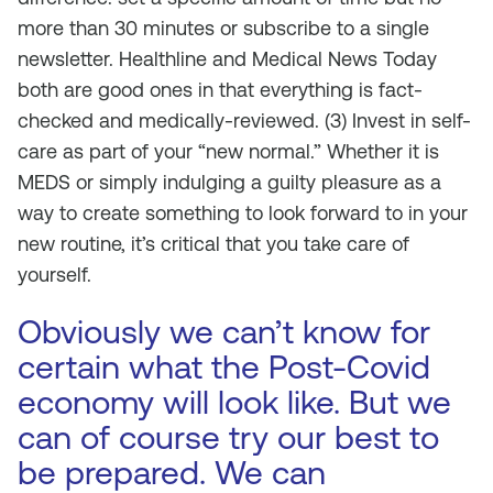
more than 30 minutes or subscribe to a single
newsletter. Healthline and Medical News Today
both are good ones in that everything is fact-
checked and medically-reviewed. (3) Invest in self-
care as part of your “new normal.” Whether it is
MEDS or simply indulging a guilty pleasure as a
way to create something to look forward to in your
new routine, it’s critical that you take care of
yourself.
Obviously we can’t know for
certain what the Post-Covid
economy will look like. But we
can of course try our best to
be prepared. We can