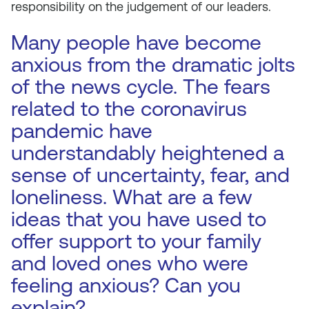
responsibility on the judgement of our leaders.
Many people have become
anxious from the dramatic jolts
of the news cycle. The fears
related to the coronavirus
pandemic have
understandably heightened a
sense of uncertainty, fear, and
loneliness. What are a few
ideas that you have used to
offer support to your family
and loved ones who were
feeling anxious? Can you
explain?