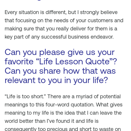
Every situation is different, but I strongly believe
that focusing on the needs of your customers and
making sure that you really deliver for them is a
key part of any successful business endeavor.
Can you please give us your
favorite “Life Lesson Quote”?
Can you share how that was
relevant to you in your life?
“Life is too short.” There are a myriad of potential
meanings to this four-word quotation. What gives
meaning to my life is the idea that I can leave the
world better than I’ve found it and life is
consequently too precious and short to waste on