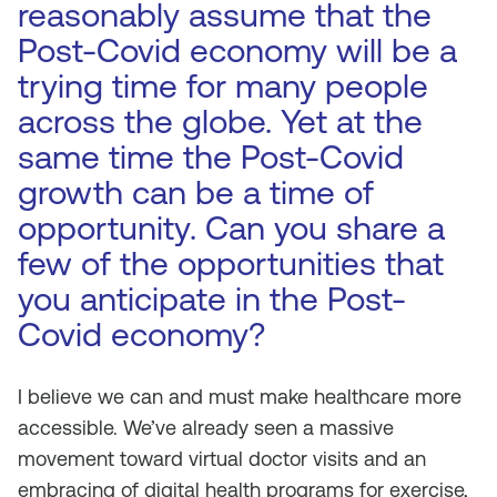
reasonably assume that the
Post-Covid economy will be a
trying time for many people
across the globe. Yet at the
same time the Post-Covid
growth can be a time of
opportunity. Can you share a
few of the opportunities that
you anticipate in the Post-
Covid economy?
I believe we can and must make healthcare more
accessible. We’ve already seen a massive
movement toward virtual doctor visits and an
embracing of digital health programs for exercise,