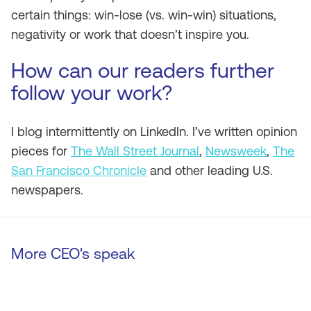
certain things: win-lose (vs. win-win) situations,
negativity or work that doesn’t inspire you.
How can our readers further
follow your work?
I blog intermittently on LinkedIn. I’ve written opinion
pieces for
The Wall Street Journal
,
Newsweek
,
The
San Francisco Chronicle
and other leading U.S.
newspapers.
More CEO's speak