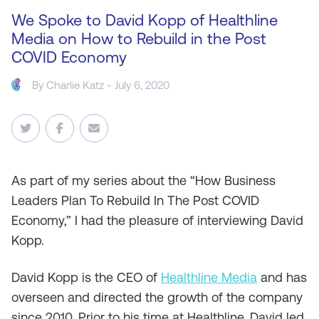
We Spoke to David Kopp of Healthline
Media on How to Rebuild in the Post
COVID Economy
By
Charlie Katz
- July 6, 2020
As
part of my series about the “How Business
Leaders Plan To Rebuild In The Post COVID
Economy,” I had the pleasure of interviewing David
Kopp.
David Kopp is the CEO of
Healthline Media
and has
overseen and directed the growth of the company
since 2010. Prior to his time at Healthline, David led