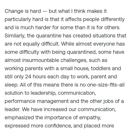
Change is hard — but what I think makes it
particularly hard is that it affects people differently
and is much harder for some than it is for others.
Similarly, the quarantine has created situations that
are not equally difficult. While almost everyone has
some difficulty with being quarantined, some have
almost insurmountable challenges, such as
working parents with a small house, toddlers and
still only 24 hours each day to work, parent and
sleep. All of this means there is no one-size-fits-all
solution to leadership, communication,
performance management and the other jobs of a
leader. We have increased our communication,
emphasized the importance of empathy,
expressed more confidence, and placed more