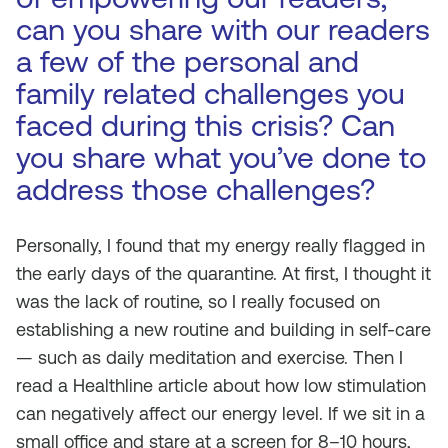
can you share with our readers
a few of the personal and
family related challenges you
faced during this crisis? Can
you share what you’ve done to
address those challenges?
Personally, I found that my energy really flagged in
the early days of the quarantine. At first, I thought it
was the lack of routine, so I really focused on
establishing a new routine and building in self-care
— such as daily meditation and exercise. Then I
read a Healthline article about how low stimulation
can negatively affect our energy level. If we sit in a
small office and stare at a screen for 8–10 hours,