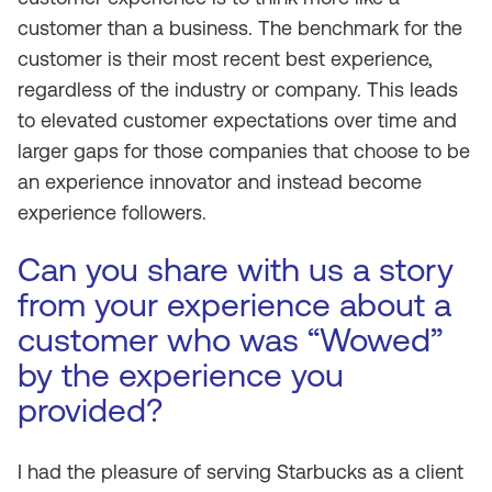
customer than a business. The benchmark for the
customer is their most recent best experience,
regardless of the industry or company. This leads
to elevated customer expectations over time and
larger gaps for those companies that choose to be
an experience innovator and instead become
experience followers.
Can you share with us a story
from your experience about a
customer who was “Wowed”
by the experience you
provided?
I had the pleasure of serving Starbucks as a client