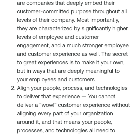
are companies that deeply embed their
customer-committed purpose throughout all
levels of their company. Most importantly,
they are characterized by significantly higher
levels of employee and customer
engagement, and a much stronger employee
and customer experience as well. The secret
to great experiences is to make it your own,
but in ways that are deeply meaningful to
your employees and customers.
Align your people, process, and technologies
to deliver that experience — You cannot
deliver a “wow!” customer experience without
aligning every part of your organization
around it, and that means your people,
processes, and technologies all need to