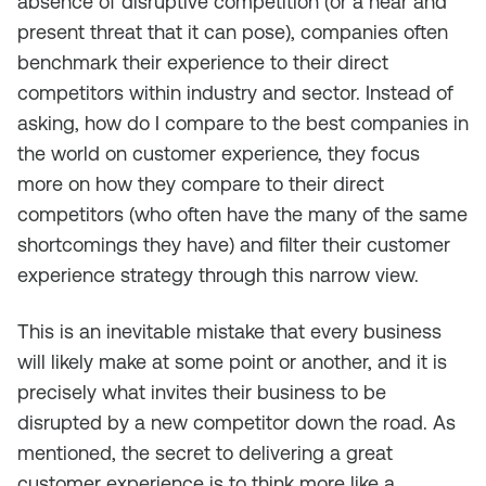
absence of disruptive competition (or a near and
present threat that it can pose), companies often
benchmark their experience to their direct
competitors within industry and sector. Instead of
asking, how do I compare to the best companies in
the world on customer experience, they focus
more on how they compare to their direct
competitors (who often have the many of the same
shortcomings they have) and filter their customer
experience strategy through this narrow view.
This is an inevitable mistake that every business
will likely make at some point or another, and it is
precisely what invites their business to be
disrupted by a new competitor down the road. As
mentioned, the secret to delivering a great
customer experience is to think more like a