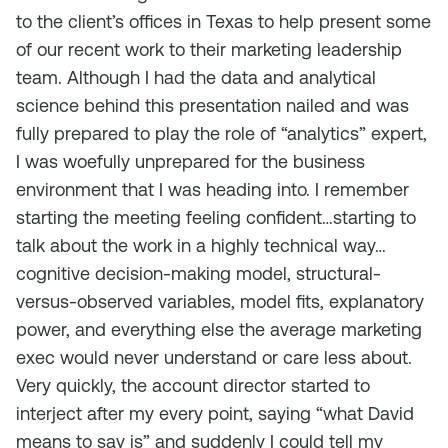
to the client’s offices in Texas to help present some
of our recent work to their marketing leadership
team. Although I had the data and analytical
science behind this presentation nailed and was
fully prepared to play the role of “analytics” expert,
I was woefully unprepared for the business
environment that I was heading into. I remember
starting the meeting feeling confident…starting to
talk about the work in a highly technical way…
cognitive decision-making model, structural-
versus-observed variables, model fits, explanatory
power, and everything else the average marketing
exec would never understand or care less about.
Very quickly, the account director started to
interject after my every point, saying “what David
means to say is” and suddenly I could tell my