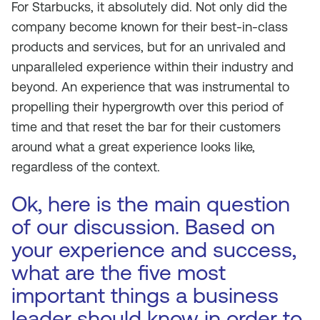
For Starbucks, it absolutely did. Not only did the
company become known for their best-in-class
products and services, but for an unrivaled and
unparalleled experience within their industry and
beyond. An experience that was instrumental to
propelling their hypergrowth over this period of
time and that reset the bar for their customers
around what a great experience looks like,
regardless of the context.
Ok, here is the main question
of our discussion. Based on
your experience and success,
what are the five most
important things a business
leader should know in order to