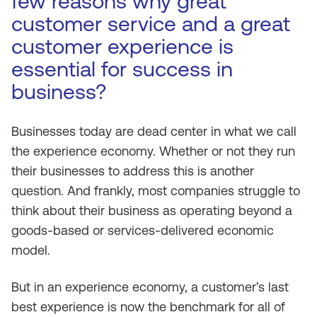
few reasons why great
customer service and a great
customer experience is
essential for success in
business?
Businesses today are dead center in what we call
the experience economy. Whether or not they run
their businesses to address this is another
question. And frankly, most companies struggle to
think about their business as operating beyond a
goods-based or services-delivered economic
model.
But in an experience economy, a customer’s last
best experience is now the benchmark for
all
of