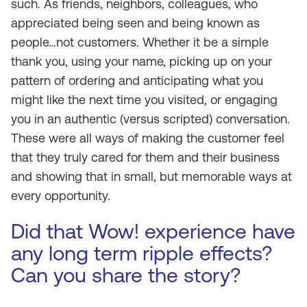
such. As friends, neighbors, colleagues, who
appreciated being seen and being known as
people…not customers. Whether it be a simple
thank you, using your name, picking up on your
pattern of ordering and anticipating what you
might like the next time you visited, or engaging
you in an authentic (versus scripted) conversation.
These were all ways of making the customer feel
that they truly cared for them and their business
and showing that in small, but memorable ways at
every opportunity.
Did that Wow! experience have
any long term ripple effects?
Can you share the story?