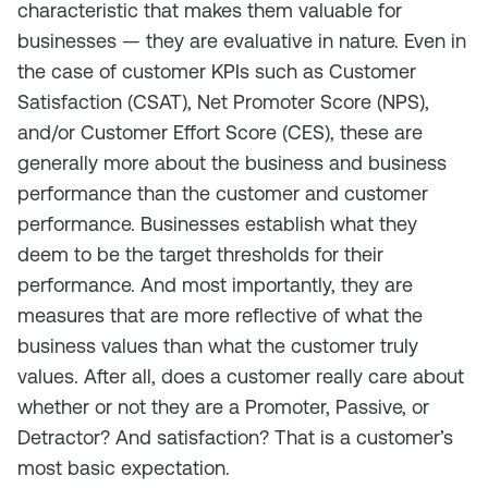
characteristic that makes them valuable for
businesses — they are evaluative in nature. Even in
the case of customer KPIs such as Customer
Satisfaction (CSAT), Net Promoter Score (NPS),
and/or Customer Effort Score (CES), these are
generally more about the business and business
performance than the customer and customer
performance. Businesses establish what they
deem to be the target thresholds for their
performance. And most importantly, they are
measures that are more reflective of what the
business values than what the customer truly
values. After all, does a customer really care about
whether or not they are a Promoter, Passive, or
Detractor? And satisfaction? That is a customer’s
most basic expectation.