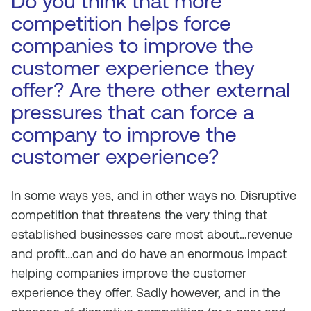
Do you think that more
competition helps force
companies to improve the
customer experience they
offer? Are there other external
pressures that can force a
company to improve the
customer experience?
In some ways yes, and in other ways no. Disruptive
competition that threatens the very thing that
established businesses care most about…revenue
and profit…can and do have an enormous impact
helping companies improve the customer
experience they offer. Sadly however, and in the