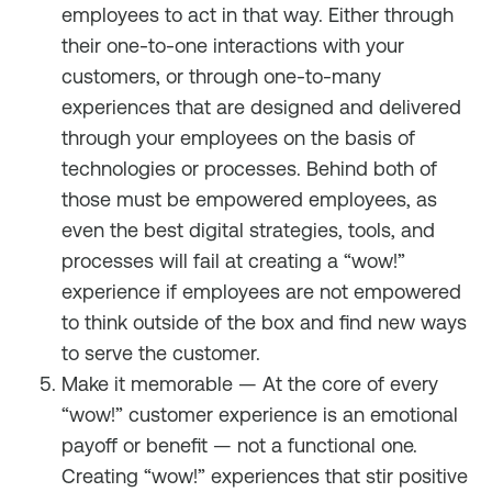
employees to act in that way. Either through
their one-to-one interactions with your
customers, or through one-to-many
experiences that are designed and delivered
through your employees on the basis of
technologies or processes. Behind both of
those must be empowered employees, as
even the best digital strategies, tools, and
processes will fail at creating a “wow!”
experience if employees are not empowered
to think outside of the box and find new ways
to serve the customer.
Make it memorable — At the core of every
“wow!” customer experience is an emotional
payoff or benefit — not a functional one.
Creating “wow!” experiences that stir positive