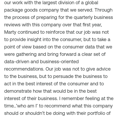
our work with the largest division of a global
package goods company that we served. Through
the process of preparing for the quarterly business
reviews with this company over that first year,
Marty continued to reinforce that our job was not
to provide insight into the consumer, but to take a
point of view based on the consumer data that we
were gathering and bring forward a clear set of
data-driven and business-oriented
recommendations. Our job was not to give advice
to the business, but to persuade the business to
act in the best interest of the consumer and to
demonstrate how that would be in the best
interest of their business. I remember feeling at the
time…’who am I’ to recommend what this company
should or shouldn’t be doing with their portfolio of