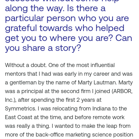
along the way. Is there a
particular person who you are
grateful towards who helped
get you to where you are? Can
you share a story?
Without a doubt. One of the most influential
mentors that I had was early in my career and was
a gentleman by the name of Marty Lautman. Marty
was a principal at the second firm I joined (ARBOR,
Inc.), after spending the first 2 years at
Symmetrics. I was relocating from Indiana to the
East Coast at the time, and before remote work
was really a thing. I wanted to make the leap from
more of the back-office marketing science position