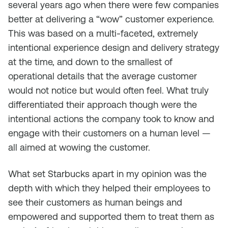
several years ago when there were few companies
better at delivering a “wow” customer experience.
This was based on a multi-faceted, extremely
intentional experience design and delivery strategy
at the time, and down to the smallest of
operational details that the average customer
would not notice but would often feel. What truly
differentiated their approach though were the
intentional actions the company took to know and
engage with their customers on a human level —
all aimed at wowing the customer.
What set Starbucks apart in my opinion was the
depth with which they helped their employees to
see their customers as human beings and
empowered and supported them to treat them as