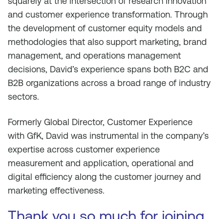
squarely at the intersection of research innovation
and customer experience transformation. Through
the development of customer equity models and
methodologies that also support marketing, brand
management, and operations management
decisions, David’s experience spans both B2C and
B2B organizations across a broad range of industry
sectors.
Formerly Global Director, Customer Experience
with GfK, David was instrumental in the company’s
expertise across customer experience
measurement and application, operational and
digital efficiency along the customer journey and
marketing effectiveness.
Thank you so much for joining