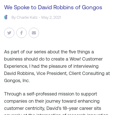
We Spoke to David Robbins of Gongos
By
Charlie Katz
- May 2, 2021
As
part of our series about the five things a
business should do to create a Wow! Customer
Experience, I had the pleasure of interviewing
David Robbins, Vice President, Client Consulting at
Gongos, Inc.
Through a self-professed mission to support
companies on their journey toward enhancing
customer centricity, David’s 18-year career sits