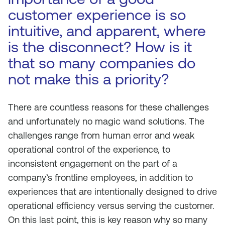
customer experience is so
intuitive, and apparent, where
is the disconnect? How is it
that so many companies do
not make this a priority?
There are countless reasons for these challenges
and unfortunately no magic wand solutions. The
challenges range from human error and weak
operational control of the experience, to
inconsistent engagement on the part of a
company’s frontline employees, in addition to
experiences that are intentionally designed to drive
operational efficiency versus serving the customer.
On this last point, this is key reason why so many