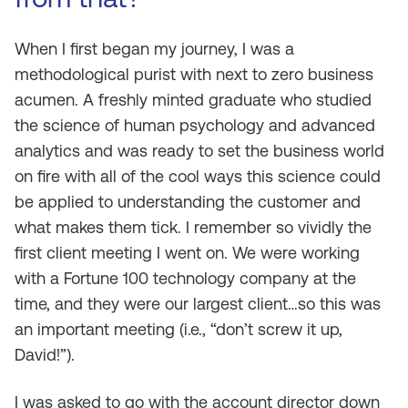
When I first began my journey, I was a
methodological purist with next to zero business
acumen. A freshly minted graduate who studied
the science of human psychology and advanced
analytics and was ready to set the business world
on fire with all of the cool ways this science could
be applied to understanding the customer and
what makes them tick. I remember so vividly the
first client meeting I went on. We were working
with a Fortune 100 technology company at the
time, and they were our largest client…so this was
an important meeting (i.e., “don’t screw it up,
David!”).
I was asked to go with the account director down