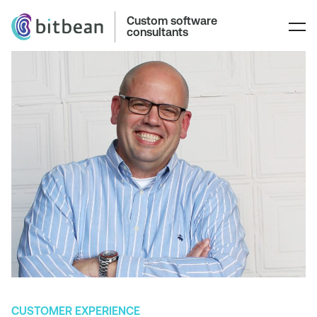
Custom software
consultants
CUSTOMER EXPERIENCE