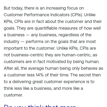
But today, there is an increasing focus on
Customer Performance Indicators (CPIs). Unlike
KPIs, CPIs are in fact about the customer and their
goals. They are quantifiable measures of how well
a business — any business, regardless of the
industry — performs on the goals that are most
important to the customer. Unlike KPIs, CPIs are
not business-centric they are human-centric, as
customers are in fact motivated by being human.
After all, the average human being only behaves as
a customer less 14% of their time. The secret then
to a delivering great customer experience is to
think less like a business, and more like a
customer.