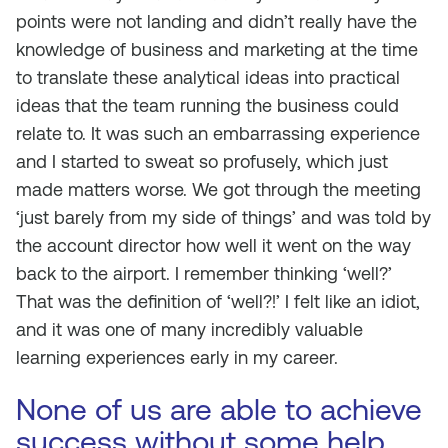
points were not landing and didn’t really have the
knowledge of business and marketing at the time
to translate these analytical ideas into practical
ideas that the team running the business could
relate to. It was such an embarrassing experience
and I started to sweat so profusely, which just
made matters worse. We got through the meeting
‘just barely from my side of things’ and was told by
the account director how well it went on the way
back to the airport. I remember thinking ‘well?’
That was the definition of ‘well?!’ I felt like an idiot,
and it was one of many incredibly valuable
learning experiences early in my career.
None of us are able to achieve
success without some help