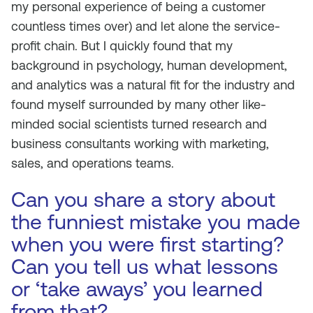
my personal experience of being a customer
countless times over) and let alone the service-
profit chain. But I quickly found that my
background in psychology, human development,
and analytics was a natural fit for the industry and
found myself surrounded by many other like-
minded social scientists turned research and
business consultants working with marketing,
sales, and operations teams.
Can you share a story about
the funniest mistake you made
when you were first starting?
Can you tell us what lessons
or ‘take aways’ you learned
from that?