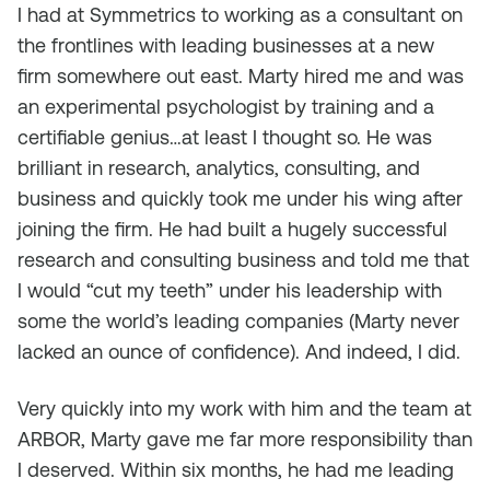
I had at Symmetrics to working as a consultant on
the frontlines with leading businesses at a new
firm somewhere out east. Marty hired me and was
an experimental psychologist by training and a
certifiable genius…at least I thought so. He was
brilliant in research, analytics, consulting, and
business and quickly took me under his wing after
joining the firm. He had built a hugely successful
research and consulting business and told me that
I would “cut my teeth” under his leadership with
some the world’s leading companies (Marty never
lacked an ounce of confidence). And indeed, I did.
Very quickly into my work with him and the team at
ARBOR, Marty gave me far more responsibility than
I deserved. Within six months, he had me leading