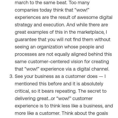
march to the same beat. Too many
companies today think that “wow!”
experiences are the result of awesome digital
strategy and execution. And while there are
great examples of this in the marketplace, I
guarantee that you will not find them without
seeing an organization whose people and
processes are not equally aligned behind this
same customer-centered vision for creating
that “wow!” experience via a digital channel.
See your business as a customer does — I
mentioned this before and it is absolutely
critical, so it bears repeating. The secret to
delivering great…or “wow!” customer
experience is to think less like a business, and
more like a customer. Think about the goals