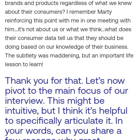
brands and products regardless of what we knew
about their consumers? I remember Marty
reinforcing this point with me in one meeting with
him…it’s not about us or what we think…what does
their consumer data tell us that they should be
doing based on our knowledge of their business.
The subtlety was maddening, but an important life
lesson to learn!
Thank you for that. Let’s now
pivot to the main focus of our
interview. This might be
intuitive, but I think it’s helpful
to specifically articulate it. In
your words, can you share a