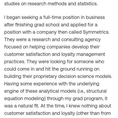
studies on research methods and statistics.
I began seeking a full-time position in business
after finishing grad school and applied for a
position with a company then called Symmetrics.
They were a research and consulting agency
focused on helping companies develop their
customer satisfaction and loyalty management
practices. They were looking for someone who
could come in and hit the ground running on
building their proprietary decision science models.
Having some experience with the underlying
engine of these analytical models (i.e., structural
equation modeling) through my grad program, it
was a natural fit. At the time, I knew nothing about
customer satisfaction and loyalty (other than from