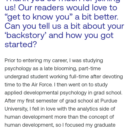
us! Our readers would love to
“get to know you” a bit better.
Can you tell us a bit about your
‘backstory’ and how you got
started?
Prior to entering my career, I was studying
psychology as a late blooming, part-time
undergrad student working full-time after devoting
time to the Air Force. I then went on to study
applied developmental psychology in grad school.
After my first semester of grad school at Purdue
University, I fell in love with the analytics side of
human development more than the concept of
human development, so I focused my graduate