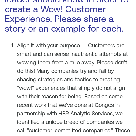
create a Wow! Customer
Experience. Please share a
story or an example for each.
Align it with your purpose — Customers are
smart and can sense inauthentic attempts at
wowing them from a mile away. Please don’t
do this! Many companies try and fail by
chasing strategies and tactics to creating
“wow!” experiences that simply do not align
with their reason for being. Based on some
recent work that we’ve done at Gongos in
partnership with HBR Analytic Services, we
identified a unique breed of companies we
call ”customer-committed companies.” These