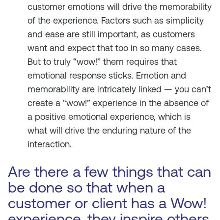
customer emotions will drive the memorability
of the experience. Factors such as simplicity
and ease are still important, as customers
want and expect that too in so many cases.
But to truly “wow!” them requires that
emotional response sticks. Emotion and
memorability are intricately linked — you can’t
create a “wow!” experience in the absence of
a positive emotional experience, which is
what will drive the enduring nature of the
interaction.
Are there a few things that can
be done so that when a
customer or client has a Wow!
experience, they inspire others