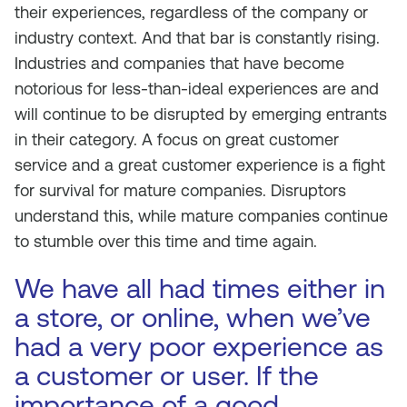
their experiences, regardless of the company or
industry context. And that bar is constantly rising.
Industries and companies that have become
notorious for less-than-ideal experiences are and
will continue to be disrupted by emerging entrants
in their category. A focus on great customer
service and a great customer experience is a fight
for survival for mature companies. Disruptors
understand this, while mature companies continue
to stumble over this time and time again.
We have all had times either in
a store, or online, when we’ve
had a very poor experience as
a customer or user. If the
importance of a good