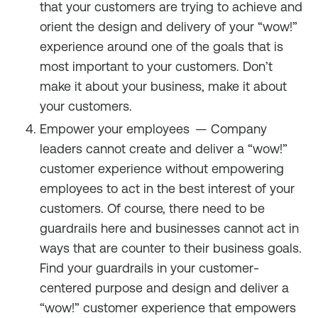
that your customers are trying to achieve and
orient the design and delivery of your “wow!”
experience around one of the goals that is
most important to your customers. Don’t
make it about your business, make it about
your customers.
Empower your employees
— Company
leaders cannot create and deliver a “wow!”
customer experience without empowering
employees to act in the best interest of your
customers. Of course, there need to be
guardrails here and businesses cannot act in
ways that are counter to their business goals.
Find your guardrails in your customer-
centered purpose and design and deliver a
“wow!” customer experience that empowers