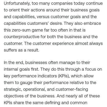
Unfortunately, too many companies today continue
to orient their actions around their business goals
and capabilities, versus customer goals and the
capabilities customers’ desire. They also embrace
this zero-sum game far too often in that is
counterproductive for both the business and the
customer. The customer experience almost always
suffers as a result.
In the end, businesses often manage to their
internal goals first. They do this through a focus on
key performance indicators (KPIs), which allow
them to gauge their performance relative to the
strategic, operational, and customer-facing
objectives of the business. And nearly all of these
KPIs share the same defining and common