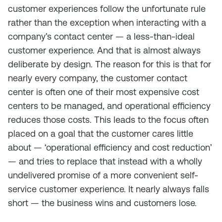
customer experiences follow the unfortunate rule
rather than the exception when interacting with a
company’s contact center — a less-than-ideal
customer experience. And that is almost always
deliberate by design. The reason for this is that for
nearly every company, the customer contact
center is often one of their most expensive cost
centers to be managed, and operational efficiency
reduces those costs. This leads to the focus often
placed on a goal that the customer cares little
about — ‘operational efficiency and cost reduction’
— and tries to replace that instead with a wholly
undelivered promise of a more convenient self-
service customer experience. It nearly always falls
short — the business wins and customers lose.