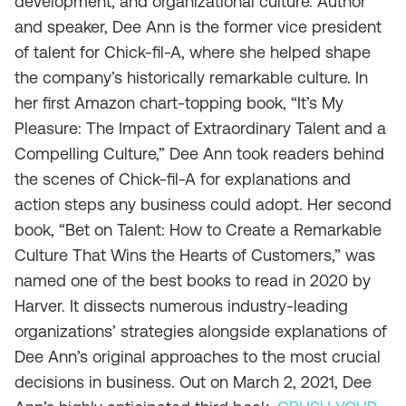
development, and organizational culture. Author
and speaker, Dee Ann is the former vice president
of talent for Chick-fil-A, where she helped shape
the company’s historically remarkable culture. In
her first Amazon chart-topping book, “It’s My
Pleasure: The Impact of Extraordinary Talent and a
Compelling Culture,” Dee Ann took readers behind
the scenes of Chick-fil-A for explanations and
action steps any business could adopt. Her second
book, “Bet on Talent: How to Create a Remarkable
Culture That Wins the Hearts of Customers,” was
named one of the best books to read in 2020 by
Harver. It dissects numerous industry-leading
organizations’ strategies alongside explanations of
Dee Ann’s original approaches to the most crucial
decisions in business. Out on March 2, 2021, Dee