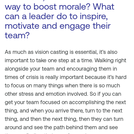
way to boost morale? What
can a leader do to inspire,
motivate and engage their
team?
As much as vision casting is essential, it’s also
important to take one step at a time. Walking right
alongside your team and encouraging them in
times of crisis is really important because it’s hard
to focus on many things when there is so much
other stress and emotion involved. So if you can
get your team focused on accomplishing the next
thing, and when you arrive there, turn to the next
thing, and then the next thing, then they can turn
around and see the path behind them and see