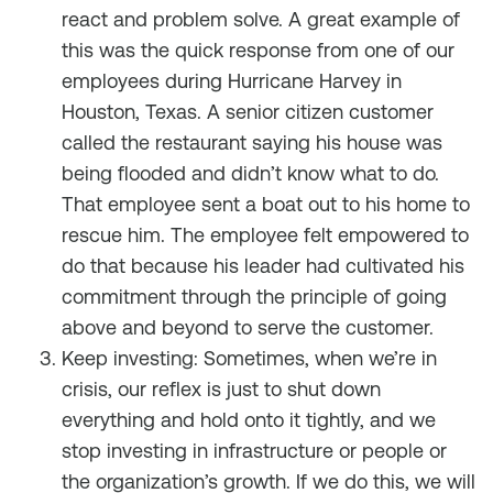
react and problem solve. A great example of
this was the quick response from one of our
employees during Hurricane Harvey in
Houston, Texas. A senior citizen customer
called the restaurant saying his house was
being flooded and didn’t know what to do.
That employee sent a boat out to his home to
rescue him. The employee felt empowered to
do that because his leader had cultivated his
commitment through the principle of going
above and beyond to serve the customer.
Keep investing: Sometimes, when we’re in
crisis, our reflex is just to shut down
everything and hold onto it tightly, and we
stop investing in infrastructure or people or
the organization’s growth. If we do this, we will