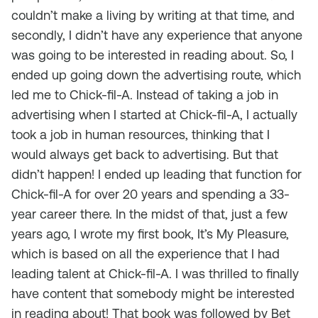
couldn’t make a living by writing at that time, and
secondly, I didn’t have any experience that anyone
was going to be interested in reading about. So, I
ended up going down the advertising route, which
led me to Chick-fil-A. Instead of taking a job in
advertising when I started at Chick-fil-A, I actually
took a job in human resources, thinking that I
would always get back to advertising. But that
didn’t happen! I ended up leading that function for
Chick-fil-A for over 20 years and spending a 33-
year career there. In the midst of that, just a few
years ago, I wrote my first book,
It’s My Pleasure
,
which is based on all the experience that I had
leading talent at Chick-fil-A. I was thrilled to finally
have content that somebody might be interested
in reading about! That book was followed by
Bet