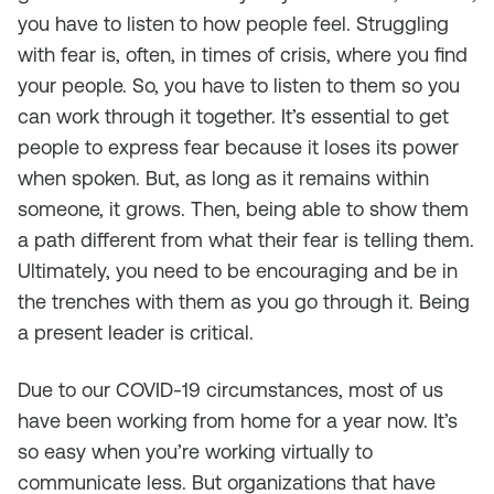
you have to listen to how people feel. Struggling
with fear is, often, in times of crisis, where you find
your people. So, you have to listen to them so you
can work through it together. It’s essential to get
people to express fear because it loses its power
when spoken. But, as long as it remains within
someone, it grows. Then, being able to show them
a path different from what their fear is telling them.
Ultimately, you need to be encouraging and be in
the trenches with them as you go through it. Being
a present leader is critical.
Due to our COVID-19 circumstances, most of us
have been working from home for a year now. It’s
so easy when you’re working virtually to
communicate less. But organizations that have