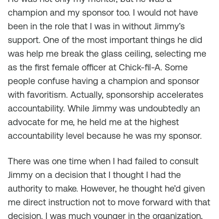
champion and my sponsor too. I would not have
been in the role that I was in without Jimmy’s
support. One of the most important things he did
was help me break the glass ceiling, selecting me
as the first female officer at Chick-fil-A. Some
people confuse having a champion and sponsor
with favoritism. Actually, sponsorship accelerates
accountability. While Jimmy was undoubtedly an
advocate for me, he held me at the highest
accountability level because he was my sponsor.
There was one time when I had failed to consult
Jimmy on a decision that I thought I had the
authority to make. However, he thought he’d given
me direct instruction not to move forward with that
decision. I was much younger in the organization,