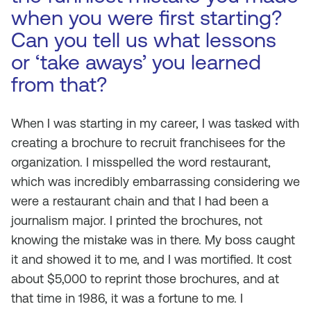
when you were first starting?
Can you tell us what lessons
or ‘take aways’ you learned
from that?
When I was starting in my career, I was tasked with
creating a brochure to recruit franchisees for the
organization. I misspelled the word restaurant,
which was incredibly embarrassing considering we
were a restaurant chain and that I had been a
journalism major. I printed the brochures, not
knowing the mistake was in there. My boss caught
it and showed it to me, and I was mortified. It cost
about $5,000 to reprint those brochures, and at
that time in 1986, it was a fortune to me. I