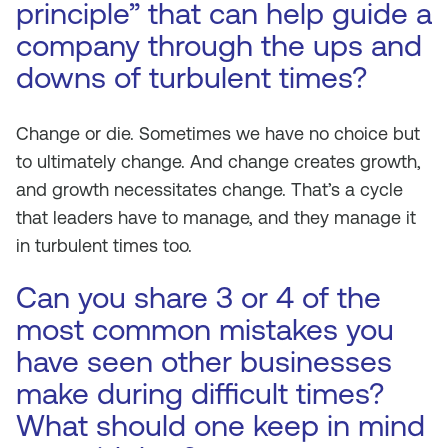
principle” that can help guide a
company through the ups and
downs of turbulent times?
Change or die. Sometimes we have no choice but
to ultimately change. And change creates growth,
and growth necessitates change. That’s a cycle
that leaders have to manage, and they manage it
in turbulent times too.
Can you share 3 or 4 of the
most common mistakes you
have seen other businesses
make during difficult times?
What should one keep in mind