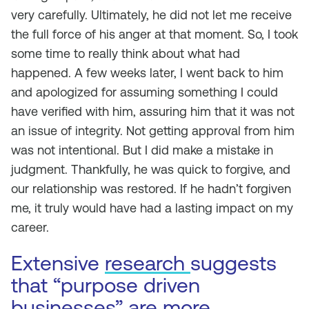
very carefully. Ultimately, he did not let me receive
the full force of his anger at that moment. So, I took
some time to really think about what had
happened. A few weeks later, I went back to him
and apologized for assuming something I could
have verified with him, assuring him that it was not
an issue of integrity. Not getting approval from him
was not intentional. But I did make a mistake in
judgment. Thankfully, he was quick to forgive, and
our relationship was restored. If he hadn’t forgiven
me, it truly would have had a lasting impact on my
career.
Extensive
research
suggests
that “purpose driven
businesses” are more