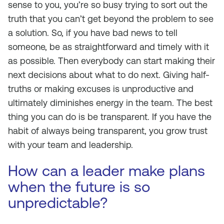
sense to you, you’re so busy trying to sort out the
truth that you can’t get beyond the problem to see
a solution. So, if you have bad news to tell
someone, be as straightforward and timely with it
as possible. Then everybody can start making their
next decisions about what to do next. Giving half-
truths or making excuses is unproductive and
ultimately diminishes energy in the team. The best
thing you can do is be transparent. If you have the
habit of always being transparent, you grow trust
with your team and leadership.
How can a leader make plans
when the future is so
unpredictable?