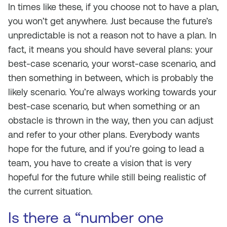
In times like these, if you choose not to have a plan,
you won’t get anywhere. Just because the future’s
unpredictable is not a reason not to have a plan. In
fact, it means you should have several plans: your
best-case scenario, your worst-case scenario, and
then something in between, which is probably the
likely scenario. You’re always working towards your
best-case scenario, but when something or an
obstacle is thrown in the way, then you can adjust
and refer to your other plans. Everybody wants
hope for the future, and if you’re going to lead a
team, you have to create a vision that is very
hopeful for the future while still being realistic of
the current situation.
Is there a “number one