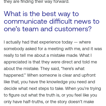
they are finding their way forward.
What is the best way to
communicate difficult news to
one’s team and customers?
I actually had that experience today — where
somebody asked for a meeting with me, and it was
really to tell me about a mistake made. What I
appreciated is that they were direct and told me
about the mistake. They said, “here’s what
happened.” When someone is clear and upfront
like that, you have the knowledge you need and
decide what next steps to take. When you’re trying
to figure out what the truth is, or you feel like you
only have half-truths, or the story doesn’t make