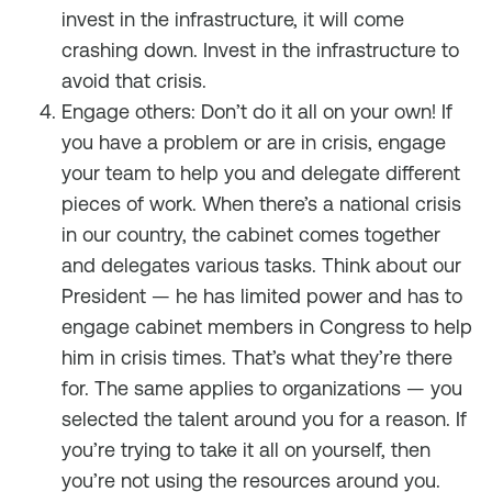
invest in the infrastructure, it will come
crashing down. Invest in the infrastructure to
avoid that crisis.
Engage others: Don’t do it all on your own! If
you have a problem or are in crisis, engage
your team to help you and delegate different
pieces of work. When there’s a national crisis
in our country, the cabinet comes together
and delegates various tasks. Think about our
President — he has limited power and has to
engage cabinet members in Congress to help
him in crisis times. That’s what they’re there
for. The same applies to organizations — you
selected the talent around you for a reason. If
you’re trying to take it all on yourself, then
you’re not using the resources around you.