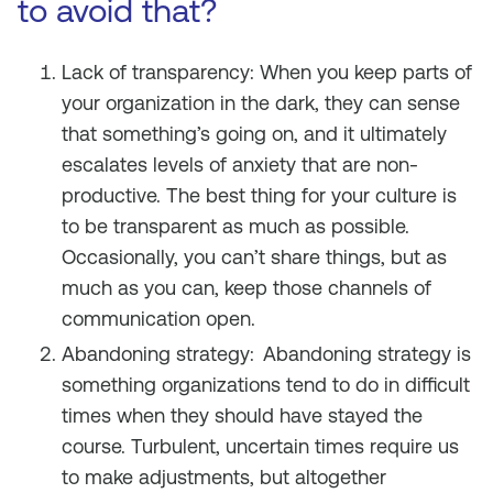
to avoid that?
Lack of transparency: When you keep parts of
your organization in the dark, they can sense
that something’s going on, and it ultimately
escalates levels of anxiety that are non-
productive. The best thing for your culture is
to be transparent as much as possible.
Occasionally, you can’t share things, but as
much as you can, keep those channels of
communication open.
Abandoning strategy:
Abandoning strategy is
something organizations tend to do in difficult
times when they should have stayed the
course. Turbulent, uncertain times require us
to make adjustments, but altogether