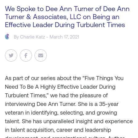
We Spoke to Dee Ann Turner of Dee Ann
Turner & Associates, LLC on Being an
Effective Leader During Turbulent Times
By
Charlie Katz
- March 17, 2021
As
part of our series about the “Five Things You
Need To Be A Highly Effective Leader During
Turbulent Times,” we had the pleasure of
interviewing Dee Ann Turner. She is a 35-year
veteran in identifying, selecting, and growing
talent. She has unparalleled insight and experience
in talent acquisition, career and leadership