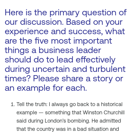
Here is the primary question of
our discussion. Based on your
experience and success, what
are the five most important
things a business leader
should do to lead effectively
during uncertain and turbulent
times? Please share a story or
an example for each.
Tell the truth: I always go back to a historical
example — something that Winston Churchill
said during London’s bombing. He admitted
that the country was in a bad situation and