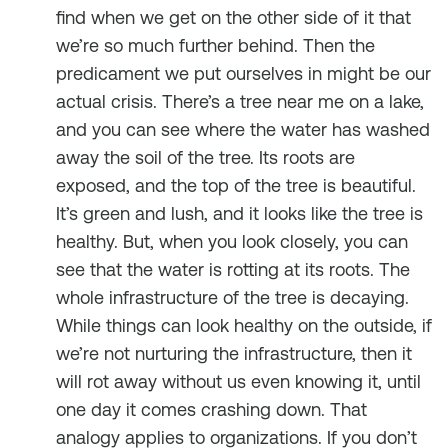
find when we get on the other side of it that
we’re so much further behind. Then the
predicament we put ourselves in might be our
actual crisis. There’s a tree near me on a lake,
and you can see where the water has washed
away the soil of the tree. Its roots are
exposed, and the top of the tree is beautiful.
It’s green and lush, and it looks like the tree is
healthy. But, when you look closely, you can
see that the water is rotting at its roots. The
whole infrastructure of the tree is decaying.
While things can look healthy on the outside, if
we’re not nurturing the infrastructure, then it
will rot away without us even knowing it, until
one day it comes crashing down. That
analogy applies to organizations. If you don’t