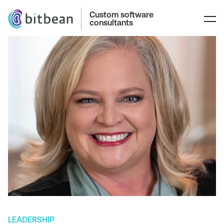
Custom software
consultants
LEADERSHIP