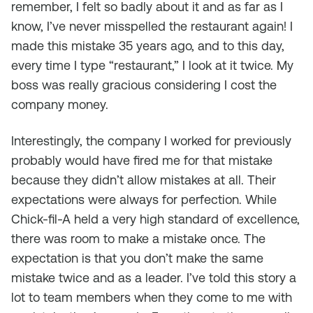
remember, I felt so badly about it and as far as I
know, I’ve never misspelled the restaurant again! I
made this mistake 35 years ago, and to this day,
every time I type “restaurant,” I look at it twice. My
boss was really gracious considering I cost the
company money.
Interestingly, the company I worked for previously
probably would have fired me for that mistake
because they didn’t allow mistakes at all. Their
expectations were always for perfection. While
Chick-fil-A held a very high standard of excellence,
there was room to make a mistake once. The
expectation is that you don’t make the same
mistake twice and as a leader. I’ve told this story a
lot to team members when they come to me with