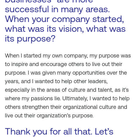
successful in many areas.
When your company started,
what was its vision, what was
its purpose?
When I started my own company, my purpose was
to inspire and encourage others to live out their
purpose. I was given many opportunities over the
years, and I wanted to help other leaders,
especially in the areas of culture and talent, as it’s
where my passions lie. Ultimately, I wanted to help
others strengthen their organizational culture and
live out their organization’s purpose.
Thank you for all that. Let’s