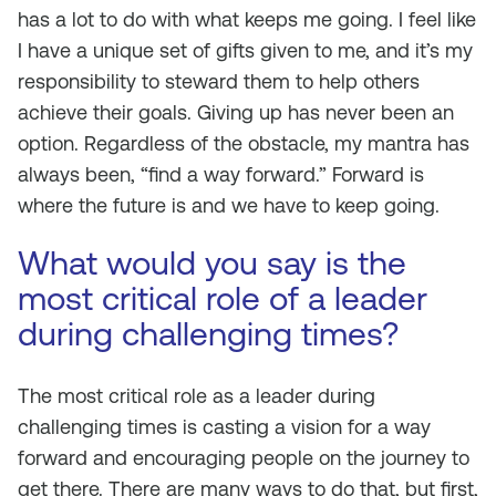
has a lot to do with what keeps me going. I feel like
I have a unique set of gifts given to me, and it’s my
responsibility to steward them to help others
achieve their goals. Giving up has never been an
option. Regardless of the obstacle, my mantra has
always been, “find a way forward.” Forward is
where the future is and we have to keep going.
What would you say is the
most critical role of a leader
during challenging times?
The most critical role as a leader during
challenging times is casting a vision for a way
forward and encouraging people on the journey to
get there. There are many ways to do that, but first,