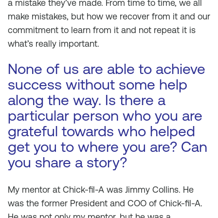
a mistake they’ve made. From time to time, we all
make mistakes, but how we recover from it and our
commitment to learn from it and not repeat it is
what’s really important.
None of us are able to achieve
success without some help
along the way. Is there a
particular person who you are
grateful towards who helped
get you to where you are? Can
you share a story?
My mentor at Chick-fil-A was Jimmy Collins. He
was the former President and COO of Chick-fil-A.
He was not only my mentor, but he was a