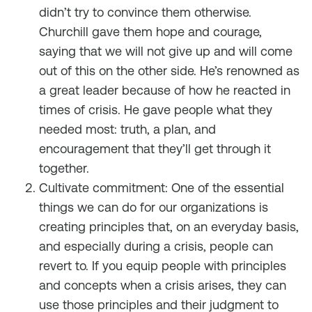
didn’t try to convince them otherwise.
Churchill gave them hope and courage,
saying that we will not give up and will come
out of this on the other side. He’s renowned as
a great leader because of how he reacted in
times of crisis. He gave people what they
needed most: truth, a plan, and
encouragement that they’ll get through it
together.
Cultivate commitment: One of the essential
things we can do for our organizations is
creating principles that, on an everyday basis,
and especially during a crisis, people can
revert to. If you equip people with principles
and concepts when a crisis arises, they can
use those principles and their judgment to