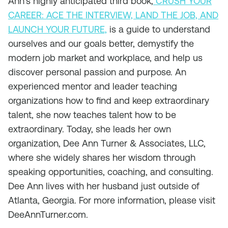
Ann’s highly anticipated third book,
CRUSH YOUR
CAREER: ACE THE INTERVIEW, LAND THE JOB, AND
LAUNCH YOUR FUTURE,
is a guide to understand
ourselves and our goals better, demystify the
modern job market and workplace, and help us
discover personal passion and purpose. An
experienced mentor and leader teaching
organizations how to find and keep extraordinary
talent, she now teaches talent how to be
extraordinary. Today, she leads her own
organization, Dee Ann Turner & Associates, LLC,
where she widely shares her wisdom through
speaking opportunities, coaching, and consulting.
Dee Ann lives with her husband just outside of
Atlanta, Georgia. For more information, please visit
DeeAnnTurner.com.