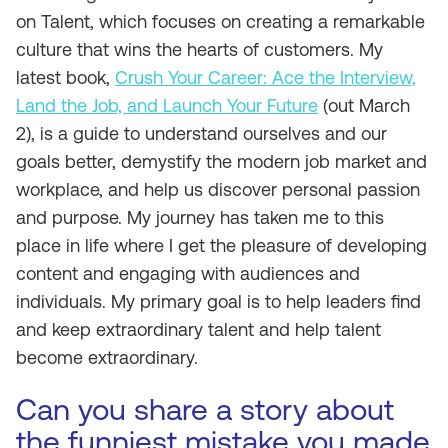
on Talent,
which focuses on creating a remarkable
culture that wins the hearts of customers. My
latest book,
Crush Your Career: Ace the Interview,
Land the Job, and Launch Your Future
(out March
2), is a guide to understand ourselves and our
goals better, demystify the modern job market and
workplace, and help us discover personal passion
and purpose. My journey has taken me to this
place in life where I get the pleasure of developing
content and engaging with audiences and
individuals. My primary goal is to help leaders find
and keep extraordinary talent and help talent
become extraordinary.
Can you share a story about
the funniest mistake you made