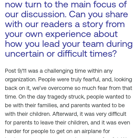
now turn to the main focus of
our discussion. Can you share
with our readers a story from
your own experience about
how you lead your team during
uncertain or difficult times?
Post 9/11 was a challenging time within any
organization. People were truly fearful, and, looking
back on it, we’ve overcome so much fear from that
time. On the day tragedy struck, people wanted to
be with their families, and parents wanted to be
with their children. Afterward, it was very difficult
for parents to leave their children, and it was even
harder for people to get on an airplane for