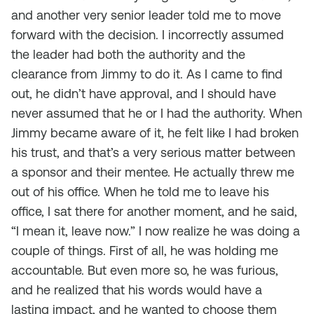
and another very senior leader told me to move
forward with the decision. I incorrectly assumed
the leader had both the authority and the
clearance from Jimmy to do it. As I came to find
out, he didn’t have approval, and I should have
never assumed that he or I had the authority. When
Jimmy became aware of it, he felt like I had broken
his trust, and that’s a very serious matter between
a sponsor and their mentee. He actually threw me
out of his office. When he told me to leave his
office, I sat there for another moment, and he said,
“I mean it, leave now.” I now realize he was doing a
couple of things. First of all, he was holding me
accountable. But even more so, he was furious,
and he realized that his words would have a
lasting impact, and he wanted to choose them