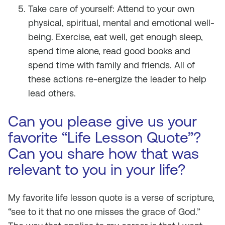
Take care of yourself: Attend to your own
physical, spiritual, mental and emotional well-
being. Exercise, eat well, get enough sleep,
spend time alone, read good books and
spend time with family and friends. All of
these actions re-energize the leader to help
lead others.
Can you please give us your
favorite “Life Lesson Quote”?
Can you share how that was
relevant to you in your life?
My favorite life lesson quote is a verse of scripture,
“see to it that no one misses the grace of God.”