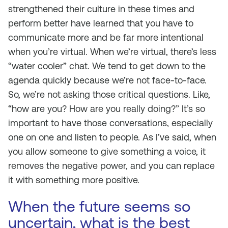
strengthened their culture in these times and
perform better have learned that you have to
communicate more and be far more intentional
when you’re virtual. When we’re virtual, there’s less
“water cooler” chat. We tend to get down to the
agenda quickly because we’re not face-to-face.
So, we’re not asking those critical questions. Like,
“how are you? How are you really doing?” It’s so
important to have those conversations, especially
one on one and listen to people. As I’ve said, when
you allow someone to give something a voice, it
removes the negative power, and you can replace
it with something more positive.
When the future seems so
uncertain, what is the best