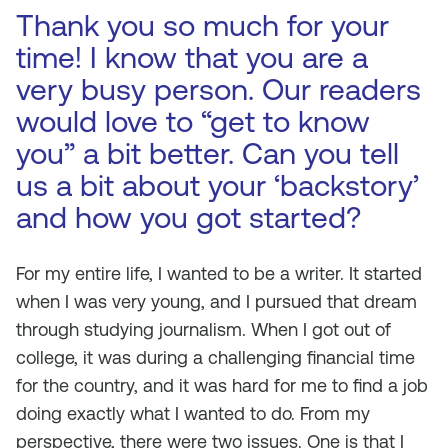
Thank you so much for your
time! I know that you are a
very busy person. Our readers
would love to “get to know
you” a bit better. Can you tell
us a bit about your ‘backstory’
and how you got started?
For my entire life, I wanted to be a writer. It started
when I was very young, and I pursued that dream
through studying journalism. When I got out of
college, it was during a challenging financial time
for the country, and it was hard for me to find a job
doing exactly what I wanted to do. From my
perspective, there were two issues. One is that I