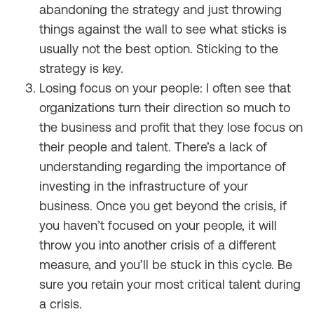
abandoning the strategy and just throwing
things against the wall to see what sticks is
usually not the best option. Sticking to the
strategy is key.
Losing focus on your people: I often see that
organizations turn their direction so much to
the business and profit that they lose focus on
their people and talent. There’s a lack of
understanding regarding the importance of
investing in the infrastructure of your
business. Once you get beyond the crisis, if
you haven’t focused on your people, it will
throw you into another crisis of a different
measure, and you’ll be stuck in this cycle. Be
sure you retain your most critical talent during
a crisis.