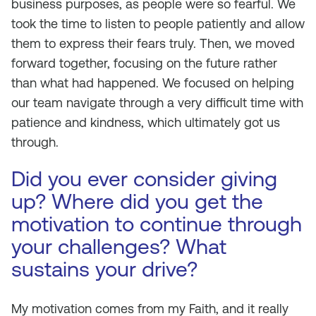
business purposes, as people were so fearful. We
took the time to listen to people patiently and allow
them to express their fears truly. Then, we moved
forward together, focusing on the future rather
than what had happened. We focused on helping
our team navigate through a very difficult time with
patience and kindness, which ultimately got us
through.
Did you ever consider giving
up? Where did you get the
motivation to continue through
your challenges? What
sustains your drive?
My motivation comes from my Faith, and it really