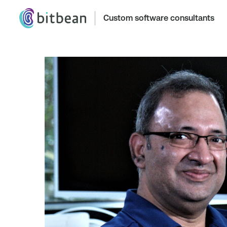
Custom software consultants