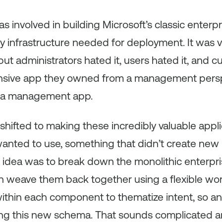
was involved in building Microsoft’s classic enterp
vy infrastructure needed for deployment. It was v
 but administrators hated it, users hated it, and
nsive app they owned from a management perspe
s a management app.
shifted to making these incredibly valuable app
wanted to use, something that didn’t create new 
 idea was to break down the monolithic enterpri
weave them back together using a flexible wor
ithin each component to thematize intent, so an
ing this new schema. That sounds complicated an