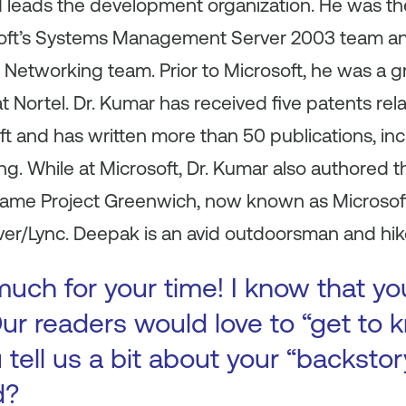
d leads the development organization. He was t
oft’s Systems Management Server 2003 team 
Networking team. Prior to Microsoft, he was a g
 Nortel. Dr. Kumar has received five patents rel
t and has written more than 50 publications, in
 While at Microsoft, Dr. Kumar also authored 
became Project Greenwich, now known as Microsof
r/Lync. Deepak is an avid outdoorsman and hik
uch for your time! I know that yo
ur readers would love to “get to k
 tell us a bit about your “backst
d?