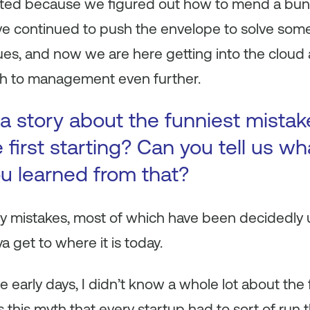
rted because we figured out how to mend a bunch
’ve continued to push the envelope to solve some
sues, and now we are here getting into the cloud 
 to management even further.
a story about the funniest mista
first starting? Can you tell us wh
u learned from that?
y mistakes, most of which have been decidedly u
 get to where it is today.
he early days, I didn’t know a whole lot about the
s this myth that every startup had to sort of run 