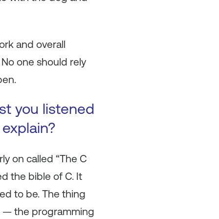
work and overall
 No one should rely
pen.
st you listened
 explain?
rly on called “The C
the bible of C. It
ed to be. The thing
ct — the programming