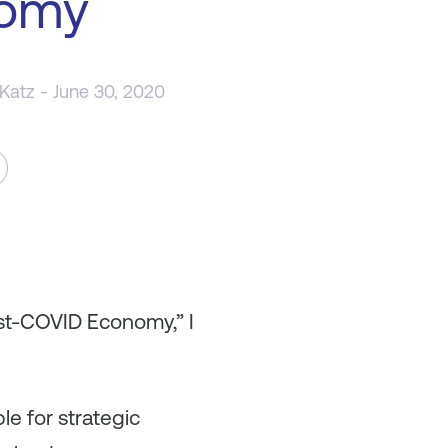
omy
 Katz
- June 30, 2020
ost-COVID Economy,” I
e for strategic