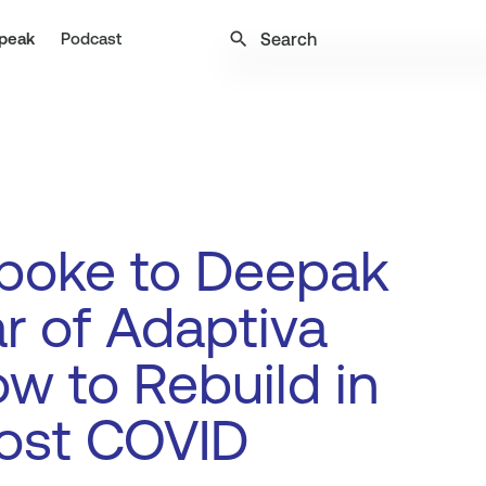
search
peak
Podcast
poke to Deepak
 of Adaptiva
w to Rebuild in
ost COVID