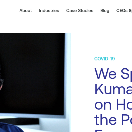
About
Industries
Case Studies
Blog
CEOs S
COVID-19
We S
Kumar
on Ho
the P