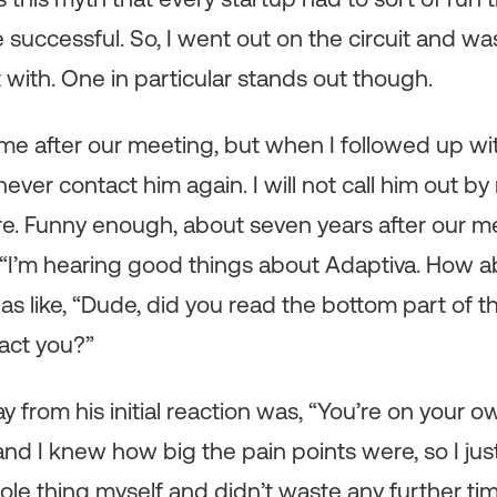
e successful. So, I went out on the circuit and w
 with. One in particular stands out though.
me after our meeting, but when I followed up wi
ever contact him again. I will not call him out b
e. Funny enough, about seven years after our me
, “I’m hearing good things about Adaptiva. How 
was like, “Dude, did you read the bottom part of 
act you?”
y from his initial reaction was, “You’re on your
and I knew how big the pain points were, so I ju
le thing myself and didn’t waste any further ti