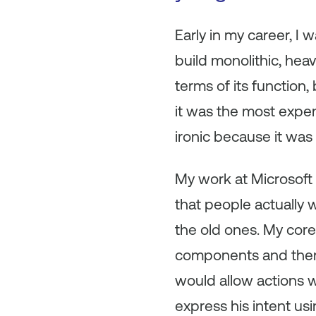
Early in my career, I 
build monolithic, hea
terms of its function,
it was the most expe
ironic because it wa
My work at Microsoft 
that people actually 
the old ones. My core
components and then 
would allow actions w
express his intent us