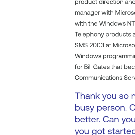
product direction an
manager with Micros
with the Windows NT 
Telephony products at
SMS 2003 at Microsof
Windows programming.
for Bill Gates that 
Communications Serve
Thank you so m
busy person. O
better. Can you
you got starte