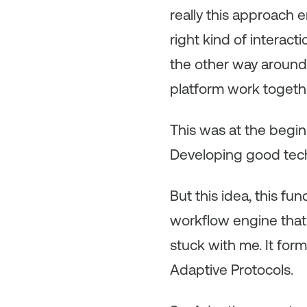
really this approach 
right kind of interact
the other way around,
platform work togeth
This was at the begi
Developing good tech
But this idea, this 
workflow engine that 
stuck with me. It fo
Adaptive Protocols.