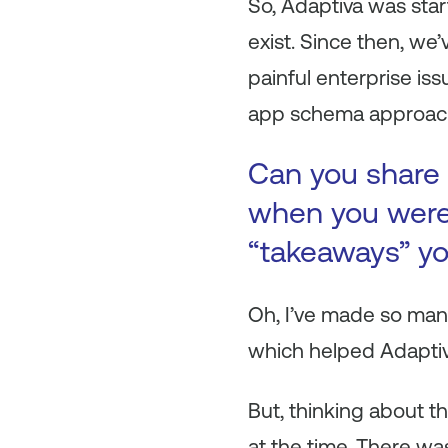
So, Adaptiva was sta
exist. Since then, we
painful enterprise is
app schema approach
Can you share 
when you were 
“takeaways” yo
Oh, I’ve made so man
which helped Adaptiva
But, thinking about t
at the time. There wa