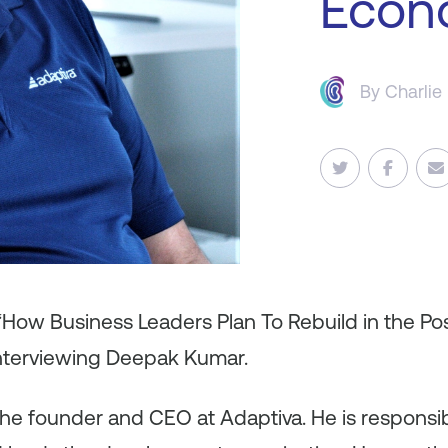
Econ
By
Charlie
 “How Business Leaders Plan To Rebuild in the P
interviewing Deepak Kumar.
he founder and CEO at Adaptiva. He is responsibl