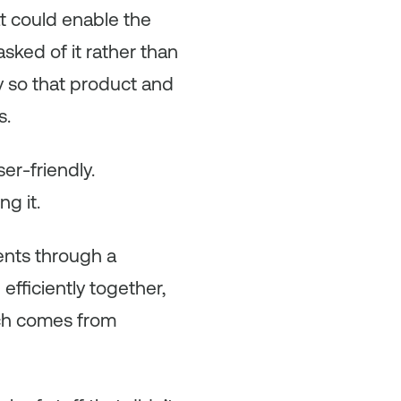
t could enable the
asked of it rather than
y so that product and
s.
r-friendly.
g it.
ents through a
fficiently together,
ich comes from