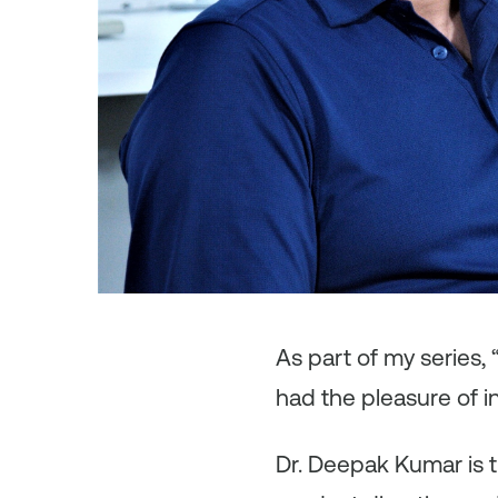
As
part of my series,
had the pleasure of 
Dr. Deepak Kumar is t