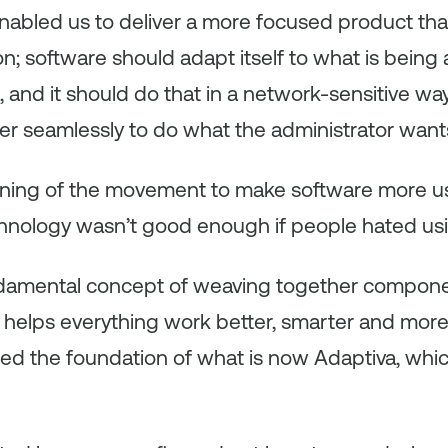
enabled us to deliver a more focused product tha
ion; software should adapt itself to what is being 
 and it should do that in a network-sensitive wa
er seamlessly to do what the administrator want
nning of the movement to make software more use
nology wasn’t good enough if people hated usin
fundamental concept of weaving together compon
helps everything work better, smarter and more e
rmed the foundation of what is now Adaptiva, wh