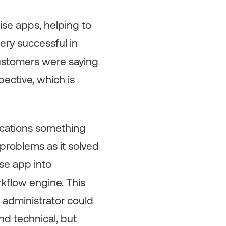
rise apps, helping to
ery successful in
 customers were saying
ctive, which is
lications something
problems as it solved
se app into
kflow engine. This
 administrator could
d technical, but