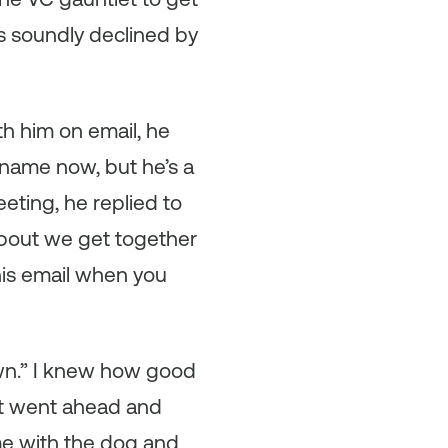
as soundly declined by
th him on email, he
y name now, but he’s a
eting, he replied to
about we get together
this email when you
 own.” I knew how good
st went ahead and
me with the dog and