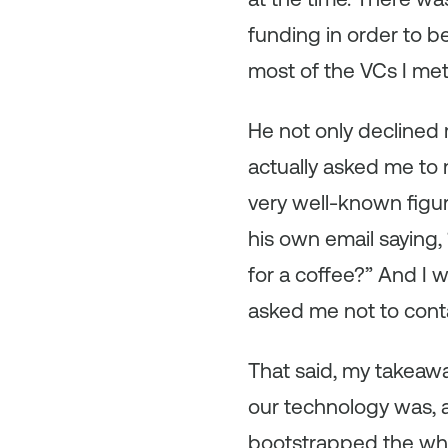
funding in order to b
most of the VCs I met
He not only declined 
actually asked me to n
very well-known figur
his own email saying
for a coffee?” And I 
asked me not to cont
That said, my takeawa
our technology was, 
bootstrapped the who