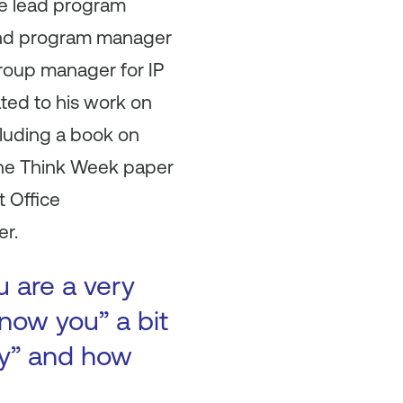
he lead program
and program manager
roup manager for IP
ated to his work on
cluding a book on
the Think Week paper
t Office
er.
u are a very
now you” a bit
ory” and how