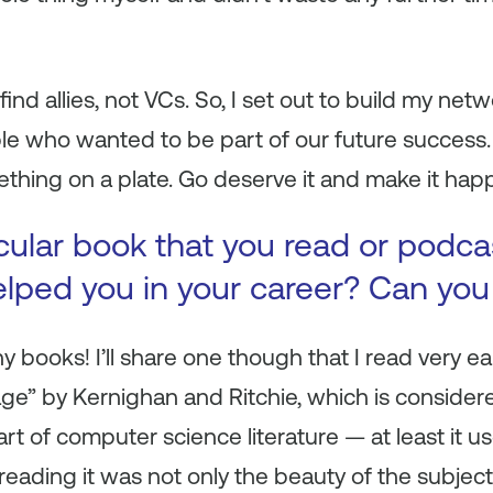
find allies, not VCs. So, I set out to build my net
e who wanted to be part of our future success.
thing on a plate. Go deserve it and make it hap
icular book that you read or podca
helped you in your career? Can you
books! I’ll share one though that I read very ea
 by Kernighan and Ritchie, which is considered 
t of computer science literature — at least it us
reading it was not only the beauty of the subje