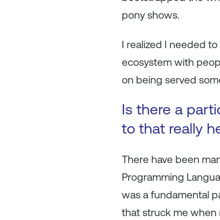
pony shows.
I realized I needed to 
ecosystem with peopl
on being served some
Is there a part
to that really 
There have been many 
Programming Language”
was a fundamental par
that struck me when 