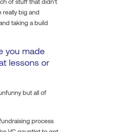
 of stuff that didn’t
 really big and
and taking a build
ke you made
at lessons or
nfunny but all of
 fundraising process
the VC gauntlet to get