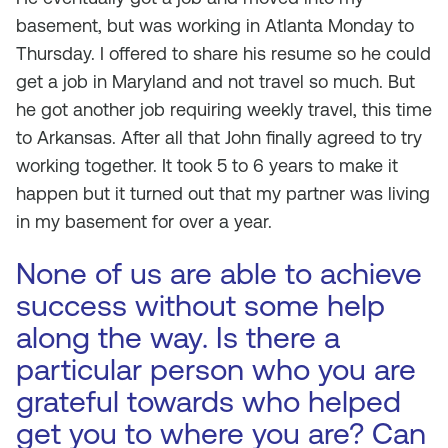
basement, but was working in Atlanta Monday to
Thursday. I offered to share his resume so he could
get a job in Maryland and not travel so much. But
he got another job requiring weekly travel, this time
to Arkansas. After all that John finally agreed to try
working together. It took 5 to 6 years to make it
happen but it turned out that my partner was living
in my basement for over a year.
None of us are able to achieve
success without some help
along the way. Is there a
particular person who you are
grateful towards who helped
get you to where you are? Can