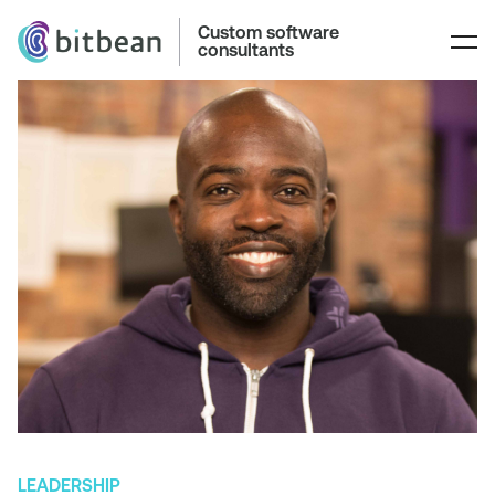
Custom software
consultants
LEADERSHIP