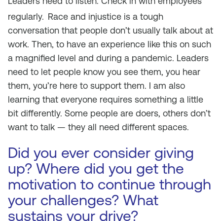
Leaders need to listen. Check in with employees
regularly.
Race and injustice is a tough
conversation that people don’t usually talk about at
work. Then, to have an experience like this on such
a magnified level and during a pandemic. Leaders
need to let people know you see them, you hear
them, you’re here to support them. I am also
learning that everyone requires something a little
bit differently. Some people are doers, others don’t
want to talk — they all need different spaces.
Did you ever consider giving
up? Where did you get the
motivation to continue through
your challenges? What
sustains your drive?