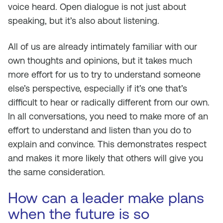
voice heard. Open dialogue is not just about
speaking, but it’s also about listening.
All of us are already intimately familiar with our
own thoughts and opinions, but it takes much
more effort for us to try to understand someone
else’s perspective, especially if it’s one that’s
difficult to hear or radically different from our own.
In all conversations, you need to make more of an
effort to understand and listen than you do to
explain and convince. This demonstrates respect
and makes it more likely that others will give you
the same consideration.
How can a leader make plans
when the future is so