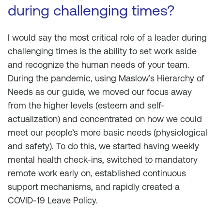
during challenging times?
I would say the most critical role of a leader during
challenging times is the ability to set work aside
and recognize the human needs of your team.
During the pandemic, using Maslow’s Hierarchy of
Needs as our guide, we moved our focus away
from the higher levels (esteem and self-
actualization) and concentrated on how we could
meet our people’s more basic needs (physiological
and safety). To do this, we started having weekly
mental health check-ins, switched to mandatory
remote work early on, established continuous
support mechanisms, and rapidly created a
COVID-19 Leave Policy.