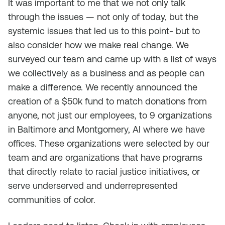
It was important to me that we not only talk
through the issues — not only of today, but the
systemic issues that led us to this point- but to
also consider how we make real change. We
surveyed our team and came up with a list of ways
we collectively as a business and as people can
make a difference. We recently announced the
creation of a $50k fund to match donations from
anyone, not just our employees, to 9 organizations
in Baltimore and Montgomery, Al where we have
offices. These organizations were selected by our
team and are organizations that have programs
that directly relate to racial justice initiatives, or
serve underserved and underrepresented
communities of color.