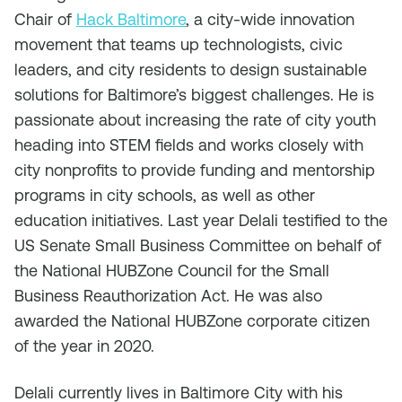
Chair of
Hack Baltimore
, a city-wide innovation
movement that teams up technologists, civic
leaders, and city residents to design sustainable
solutions for Baltimore’s biggest challenges. He is
passionate about increasing the rate of city youth
heading into STEM fields and works closely with
city nonprofits to provide funding and mentorship
programs in city schools, as well as other
education initiatives. Last year Delali testified to the
US Senate Small Business Committee on behalf of
the National HUBZone Council for the Small
Business Reauthorization Act. He was also
awarded the National HUBZone corporate citizen
of the year in 2020.
Delali currently lives in Baltimore City with his