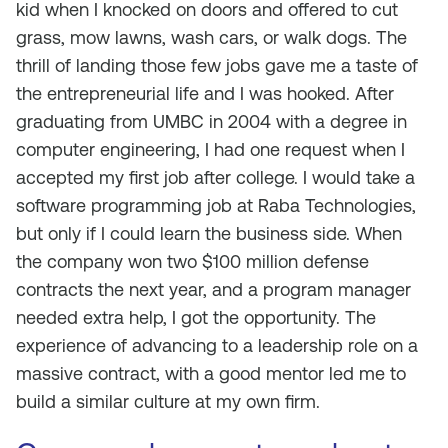
kid when I knocked on doors and offered to cut
grass, mow lawns, wash cars, or walk dogs. The
thrill of landing those few jobs gave me a taste of
the entrepreneurial life and I was hooked. After
graduating from UMBC in 2004 with a degree in
computer engineering, I had one request when I
accepted my first job after college. I would take a
software programming job at Raba Technologies,
but only if I could learn the business side. When
the company won two $100 million defense
contracts the next year, and a program manager
needed extra help, I got the opportunity. The
experience of advancing to a leadership role on a
massive contract, with a good mentor led me to
build a similar culture at my own firm.