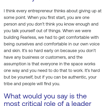
I think every entrepreneur thinks about giving up at
some point. When you first start, you are one
person and you don’t think you know enough and
you talk yourself out of things. When we were
building Fearless, we had to get comfortable with
being ourselves and comfortable in our own voice
and skin. It’s so hard early on because you don’t
have any business or customers, and the
assumption is that everyone in the space works
one way and you need to do that to work. It’s hard
but be yourself, but if you can be authentic, your
tribe and people will find you.
What would you say is the
most critical role of a leader