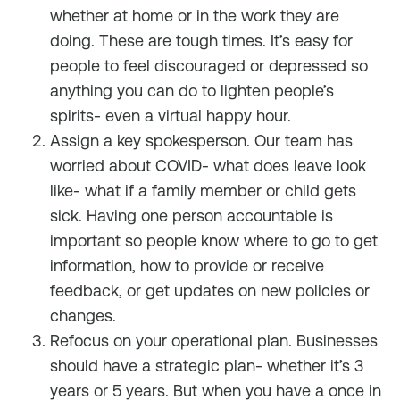
whether at home or in the work they are
doing. These are tough times. It’s easy for
people to feel discouraged or depressed so
anything you can do to lighten people’s
spirits- even a virtual happy hour.
Assign a key spokesperson. Our team has
worried about COVID- what does leave look
like- what if a family member or child gets
sick. Having one person accountable is
important so people know where to go to get
information, how to provide or receive
feedback, or get updates on new policies or
changes.
Refocus on your operational plan. Businesses
should have a strategic plan- whether it’s 3
years or 5 years. But when you have a once in