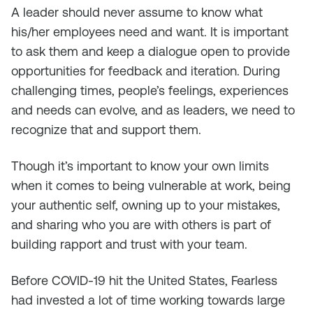
A leader should never assume to know what
his/her employees need and want. It is important
to ask them and keep a dialogue open to provide
opportunities for feedback and iteration. During
challenging times, people’s feelings, experiences
and needs can evolve, and as leaders, we need to
recognize that and support them.
Though it’s important to know your own limits
when it comes to being vulnerable at work, being
your authentic self, owning up to your mistakes,
and sharing who you are with others is part of
building rapport and trust with your team.
Before COVID-19 hit the United States, Fearless
had invested a lot of time working towards large