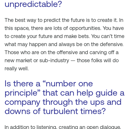
unpredictable?
The best way to predict the future is to create it. In
this space, there are lots of opportunities. You have
to create your future and make bets. You can’t time
what may happen and always be on the defensive.
Those who are on the offensive and carving off a
new market or sub-industry — those folks will do
really well.
Is there a “number one
principle” that can help guide a
company through the ups and
downs of turbulent times?
In addition to listening, creating an open dialogue,