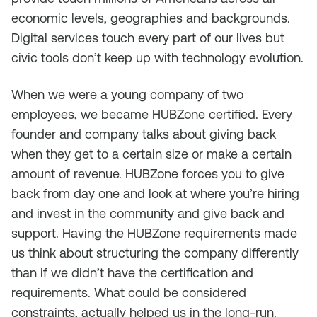
economic levels, geographies and backgrounds.
Digital services touch every part of our lives but
civic tools don’t keep up with technology evolution.
When we were a young company of two
employees, we became HUBZone certified. Every
founder and company talks about giving back
when they get to a certain size or make a certain
amount of revenue. HUBZone forces you to give
back from day one and look at where you’re hiring
and invest in the community and give back and
support. Having the HUBZone requirements made
us think about structuring the company differently
than if we didn’t have the certification and
requirements. What could be considered
constraints, actually helped us in the long-run.