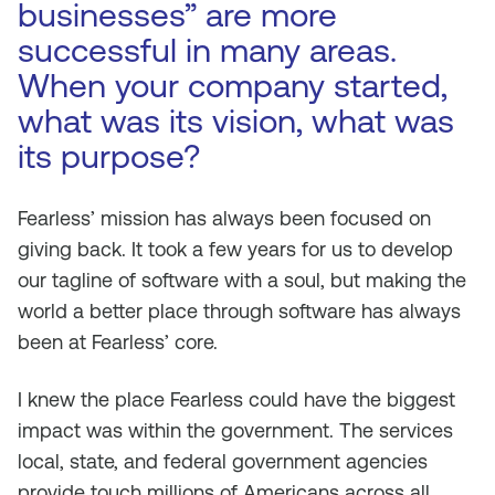
businesses” are more
successful in many areas.
When your company started,
what was its vision, what was
its purpose?
Fearless’ mission has always been focused on
giving back. It took a few years for us to develop
our tagline of software with a soul, but making the
world a better place through software has always
been at Fearless’ core.
I knew the place Fearless could have the biggest
impact was within the government. The services
local, state, and federal government agencies
provide touch millions of Americans across all