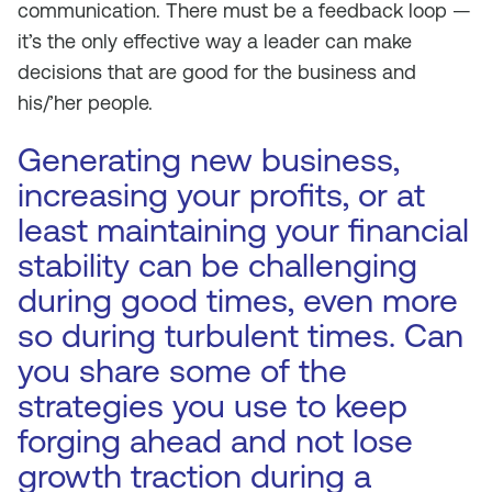
communication. There must be a feedback loop —
it’s the only effective way a leader can make
decisions that are good for the business and
his/’her people.
Generating new business,
increasing your profits, or at
least maintaining your financial
stability can be challenging
during good times, even more
so during turbulent times. Can
you share some of the
strategies you use to keep
forging ahead and not lose
growth traction during a