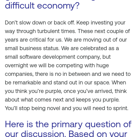
difficult economy?
Don’t slow down or back off. Keep investing your
way through turbulent times. These next couple of
years are critical for us. We are moving out of our
small business status. We are celebrated as a
small software development company, but
overnight we will be competing with huge
companies, there is no in between and we need to
be remarkable and stand out in our space. When
you think you’re purple, once you’ve arrived, think
about what comes next and keeps you purple.
You’ll stop being novel and you will need to sprint.
Here is the primary question of
our discussion. Based on your