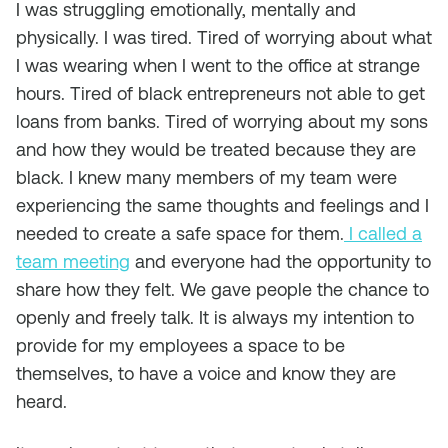
I was struggling emotionally, mentally and
physically. I was tired. Tired of worrying about what
I was wearing when I went to the office at strange
hours. Tired of black entrepreneurs not able to get
loans from banks. Tired of worrying about my sons
and how they would be treated because they are
black. I knew many members of my team were
experiencing the same thoughts and feelings and I
needed to create a safe space for them.
I called a
team meeting
and everyone had the opportunity to
share how they felt. We gave people the chance to
openly and freely talk. It is always my intention to
provide for my employees a space to be
themselves, to have a voice and know they are
heard.