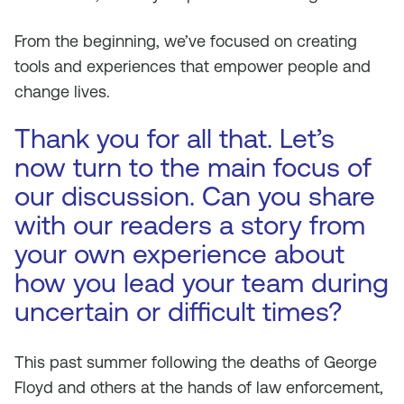
From the beginning, we’ve focused on creating
tools and experiences that empower people and
change lives.
Thank you for all that. Let’s
now turn to the main focus of
our discussion. Can you share
with our readers a story from
your own experience about
how you lead your team during
uncertain or difficult times?
This past summer following the deaths of George
Floyd and others at the hands of law enforcement,