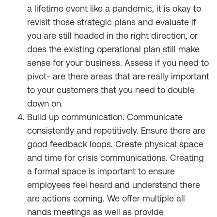
a lifetime event like a pandemic, it is okay to
revisit those strategic plans and evaluate if
you are still headed in the right direction, or
does the existing operational plan still make
sense for your business. Assess if you need to
pivot- are there areas that are really important
to your customers that you need to double
down on.
Build up communication. Communicate
consistently and repetitively. Ensure there are
good feedback loops. Create physical space
and time for crisis communications. Creating
a formal space is important to ensure
employees feel heard and understand there
are actions coming. We offer multiple all
hands meetings as well as provide