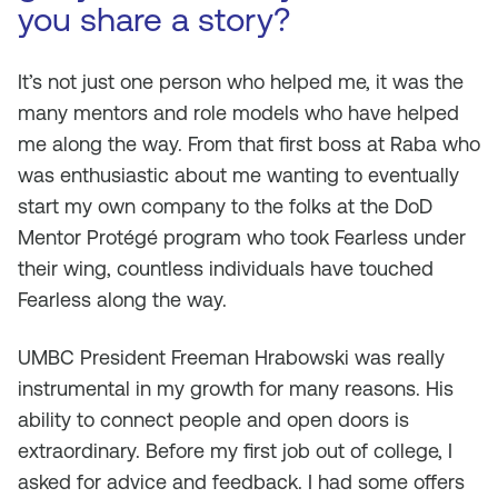
you share a story?
It’s not just one person who helped me, it was the
many mentors and role models who have helped
me along the way. From that first boss at Raba who
was enthusiastic about me wanting to eventually
start my own company to the folks at the DoD
Mentor Protégé program who took Fearless under
their wing, countless individuals have touched
Fearless along the way.
UMBC President Freeman Hrabowski was really
instrumental in my growth for many reasons. His
ability to connect people and open doors is
extraordinary. Before my first job out of college, I
asked for advice and feedback. I had some offers