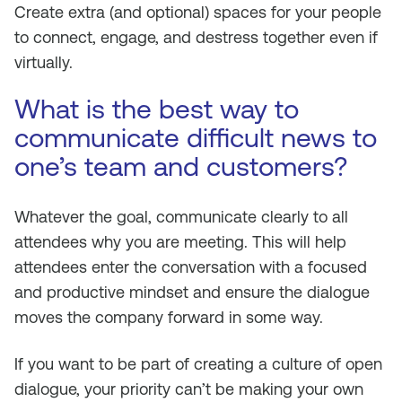
Create extra (and optional) spaces for your people
to connect, engage, and destress together even if
virtually.
What is the best way to
communicate difficult news to
one’s team and customers?
Whatever the goal, communicate clearly to all
attendees why you are meeting. This will help
attendees enter the conversation with a focused
and productive mindset and ensure the dialogue
moves the company forward in some way.
If you want to be part of creating a culture of open
dialogue, your priority can’t be making your own