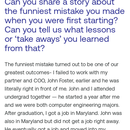
Can you share a story about
the funniest mistake you made
when you were first starting?
Can you tell us what lessons
or ‘take aways’ you learned
from that?
The funniest mistake turned out to be one of our
greatest outcomes- I failed to work with my
partner and COO, John Foster, earlier and he was
literally right in front of me. John and I attended
undergrad together — he started a year after me
and we were both computer engineering majors.
After graduation, I got a job in Maryland. John was
also in Maryland but did not get a job right away.
He eventually got a job and moved into my