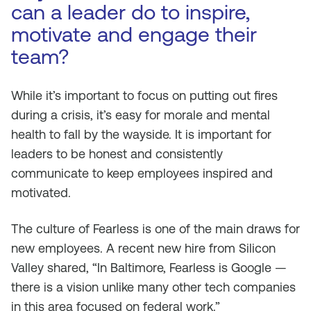
can a leader do to inspire,
motivate and engage their
team?
While it’s important to focus on putting out fires
during a crisis, it’s easy for morale and mental
health to fall by the wayside. It is important for
leaders to be honest and consistently
communicate to keep employees inspired and
motivated.
The culture of Fearless is one of the main draws for
new employees. A recent new hire from Silicon
Valley shared, “In Baltimore, Fearless is Google —
there is a vision unlike many other tech companies
in this area focused on federal work.”