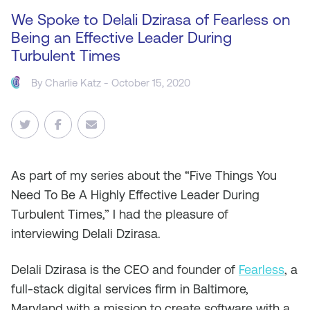
We Spoke to Delali Dzirasa of Fearless on
Being an Effective Leader During
Turbulent Times
By
Charlie Katz
- October 15, 2020
As
part of my series about the “Five Things You
Need To Be A Highly Effective Leader During
Turbulent Times,” I had the pleasure of
interviewing Delali Dzirasa.
Delali Dzirasa is the CEO and founder of
Fearless
, a
full-stack digital services firm in Baltimore,
Maryland with a mission to create software with a