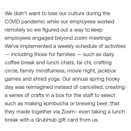
We didn’t want to lose our culture during the
COVID pandemic while our employees worked
remotely so we figured out a way to keep
employees engaged beyond zoom meetings.
We’ve implemented a weekly schedule of activities
— including those for families — such as daily
coffee break and lunch chats, tai chi, crafting
circle, family mindfulness, movie night, jackbox
games and shred yoga. Our annual spring hooky
day was reimagined instead of cancelled, creating
a series of crafts in a box for the staff to select
such as making kombucha or brewing beer, that
they made together via Zoom- even taking a lunch
break with a GrubHub gift card from us.