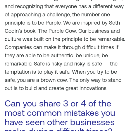
and recognizing that everyone has a different way
of approaching a challenge, the number one
principle is to be Purple. We are inspired by Seth
Godin’s book, The Purple Cow. Our business and
culture was built on the principle to be remarkable.
Companies can make it through difficult times if
they are able to be authentic. be unique, be
remarkable. Safe is risky and risky is safe — the
temptation is to play it safe. When you try to be
safe, you are a brown cow. The only way to stand
out is to build and create great innovations.
Can you share 3 or 4 of the
most common mistakes you
have seen other businesses