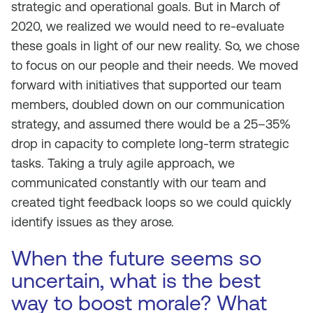
strategic and operational goals. But in March of
2020, we realized we would need to re-evaluate
these goals in light of our new reality. So, we chose
to focus on our people and their needs. We moved
forward with initiatives that supported our team
members, doubled down on our communication
strategy, and assumed there would be a 25–35%
drop in capacity to complete long-term strategic
tasks. Taking a truly agile approach, we
communicated constantly with our team and
created tight feedback loops so we could quickly
identify issues as they arose.
When the future seems so
uncertain, what is the best
way to boost morale? What