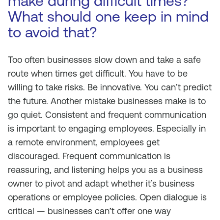
make during difficult times?
What should one keep in mind
to avoid that?
Too often businesses slow down and take a safe
route when times get difficult. You have to be
willing to take risks. Be innovative. You can’t predict
the future. Another mistake businesses make is to
go quiet. Consistent and frequent communication
is important to engaging employees. Especially in
a remote environment, employees get
discouraged. Frequent communication is
reassuring, and listening helps you as a business
owner to pivot and adapt whether it’s business
operations or employee policies. Open dialogue is
critical — businesses can’t offer one way