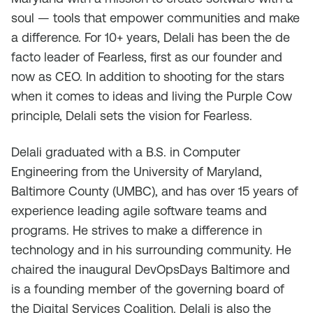
soul — tools that empower communities and make
a difference. For 10+ years, Delali has been the de
facto leader of Fearless, first as our founder and
now as CEO. In addition to shooting for the stars
when it comes to ideas and living the Purple Cow
principle, Delali sets the vision for Fearless.
Delali graduated with a B.S. in Computer
Engineering from the University of Maryland,
Baltimore County (UMBC), and has over 15 years of
experience leading agile software teams and
programs. He strives to make a difference in
technology and in his surrounding community. He
chaired the inaugural DevOpsDays Baltimore and
is a founding member of the governing board of
the Digital Services Coalition. Delali is also the