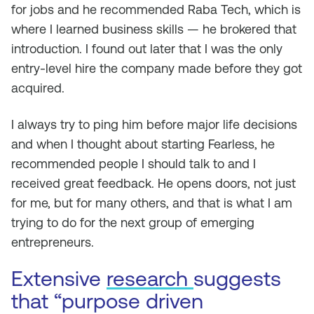
for jobs and he recommended Raba Tech, which is
where I learned business skills — he brokered that
introduction. I found out later that I was the only
entry-level hire the company made before they got
acquired.
I always try to ping him before major life decisions
and when I thought about starting Fearless, he
recommended people I should talk to and I
received great feedback. He opens doors, not just
for me, but for many others, and that is what I am
trying to do for the next group of emerging
entrepreneurs.
Extensive
research
suggests
that “purpose driven