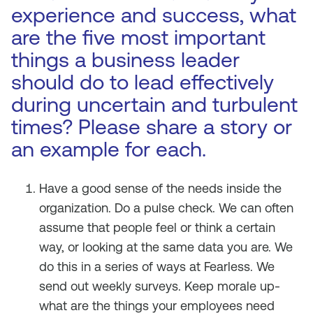
experience and success, what
are the five most important
things a business leader
should do to lead effectively
during uncertain and turbulent
times? Please share a story or
an example for each.
Have a good sense of the needs inside the
organization. Do a pulse check. We can often
assume that people feel or think a certain
way, or looking at the same data you are. We
do this in a series of ways at Fearless. We
send out weekly surveys. Keep morale up-
what are the things your employees need