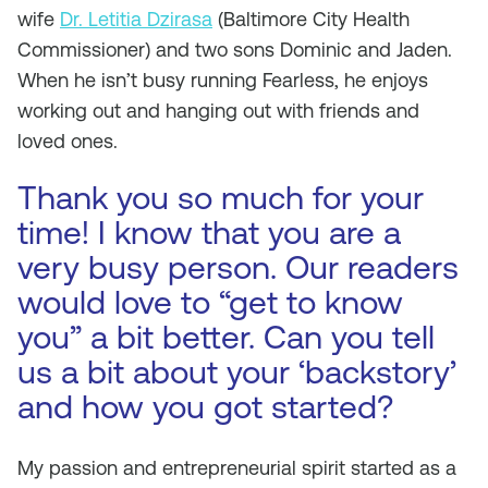
wife
Dr. Letitia Dzirasa
(Baltimore City Health
Commissioner) and two sons Dominic and Jaden.
When he isn’t busy running Fearless, he enjoys
working out and hanging out with friends and
loved ones.
Thank you so much for your
time! I know that you are a
very busy person. Our readers
would love to “get to know
you” a bit better. Can you tell
us a bit about your ‘backstory’
and how you got started?
My passion and entrepreneurial spirit started as a