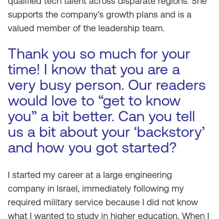
qualified tech talent across disparate regions. She
supports the company’s growth plans and is a
valued member of the leadership team.
Thank you so much for your
time! I know that you are a
very busy person. Our readers
would love to “get to know
you” a bit better. Can you tell
us a bit about your ‘backstory’
and how you got started?
I started my career at a large engineering
company in Israel, immediately following my
required military service because I did not know
what I wanted to study in higher education. When I