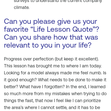
surveys to understand the current company
climate.
Can you please give us your
favorite “Life Lesson Quote”?
Can you share how that was
relevant to you in your life?
Progress over perfection (but keep it excellent).
This lesson has brought me to where I am today.
Looking for a model always made me feel numb. Is
it good enough? What needs to be done to make it
better? What have I forgotten? In the end, I learned
so much more from my mistakes when trying to do
things the fast, that now I feel like I can prioritize
the area’s where I cannot settle, and it has to be