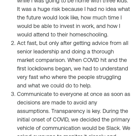
while I was going to be home with three kids.
It was a huge risk because I had no idea what
the future would look like, how much time I
would be able to invest in work, and how I
would attend to their homeschooling.
Act fast, but only after getting advice from all
senior leadership and doing a thorough
market comparison. When COVID hit and the
first lockdowns began, we had to understand
very fast who where the people struggling
and what we could do to help.
Communicate to everyone at once as soon as
decisions are made to avoid any
assumptions. Transparency is key. During the
initial onset of COVID, we decided the primary
vehicle of communication would be Slack. We