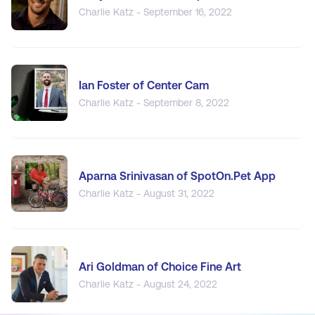
Charlie Katz - September 16, 2022
Ian Foster of Center Cam
Charlie Katz - September 8, 2022
Aparna Srinivasan of SpotOn.Pet App
Charlie Katz - August 31, 2022
Ari Goldman of Choice Fine Art
Charlie Katz - August 24, 2022