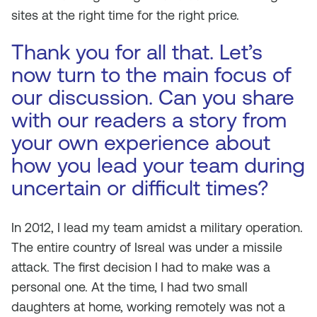
sites at the right time for the right price.
Thank you for all that. Let’s
now turn to the main focus of
our discussion. Can you share
with our readers a story from
your own experience about
how you lead your team during
uncertain or difficult times?
In 2012, I lead my team amidst a military operation.
The entire country of Isreal was under a missile
attack. The first decision I had to make was a
personal one. At the time, I had two small
daughters at home, working remotely was not a