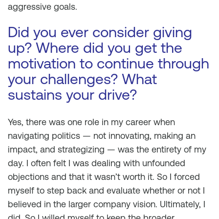
aggressive goals.
Did you ever consider giving
up? Where did you get the
motivation to continue through
your challenges? What
sustains your drive?
Yes, there was one role in my career when
navigating politics — not innovating, making an
impact, and strategizing — was the entirety of my
day. I often felt I was dealing with unfounded
objections and that it wasn’t worth it. So I forced
myself to step back and evaluate whether or not I
believed in the larger company vision. Ultimately, I
did. So I willed myself to keep the broader