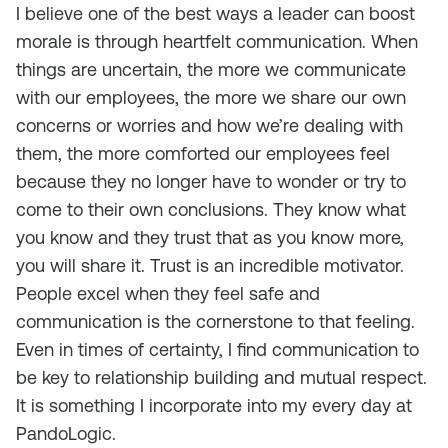
I believe one of the best ways a leader can boost
morale is through heartfelt communication. When
things are uncertain, the more we communicate
with our employees, the more we share our own
concerns or worries and how we’re dealing with
them, the more comforted our employees feel
because they no longer have to wonder or try to
come to their own conclusions. They know what
you know and they trust that as you know more,
you will share it. Trust is an incredible motivator.
People excel when they feel safe and
communication is the cornerstone to that feeling.
Even in times of certainty, I find communication to
be key to relationship building and mutual respect.
It is something I incorporate into my every day at
PandoLogic.