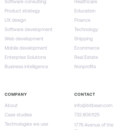
Software consulting
Healthcare
Product strategy
Education
UX design
Finance
Software development
Technology
Web development
Shipping
Mobile development
Ecommerce
Enterprise Solutions
Real Estate
Business intelligence
Nonprofits
COMPANY
CONTACT
About
info@bitbean.com
Case studies
732.806.1125
Technologies we use
1776 Avenue of the