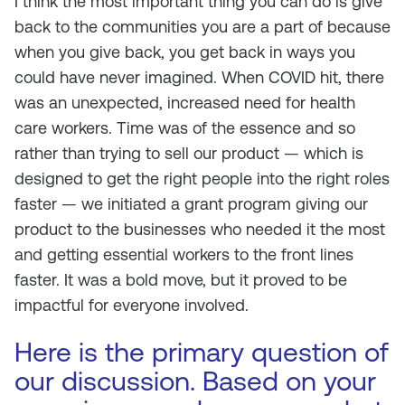
I think the most important thing you can do is give
back to the communities you are a part of because
when you give back, you get back in ways you
could have never imagined. When COVID hit, there
was an unexpected, increased need for health
care workers. Time was of the essence and so
rather than trying to sell our product — which is
designed to get the right people into the right roles
faster — we initiated a grant program giving our
product to the businesses who needed it the most
and getting essential workers to the front lines
faster. It was a bold move, but it proved to be
impactful for everyone involved.
Here is the primary question of
our discussion. Based on your