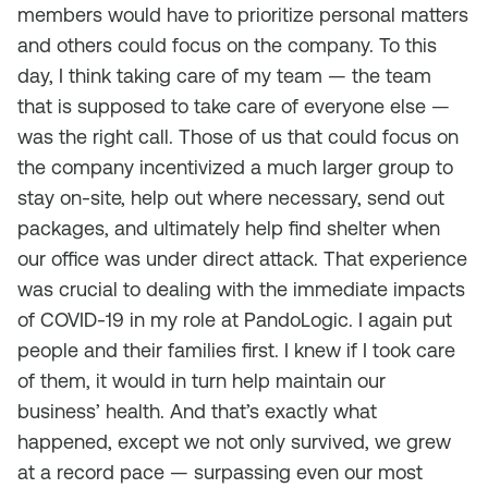
members would have to prioritize personal matters
and others could focus on the company. To this
day, I think taking care of my team — the team
that is supposed to take care of everyone else —
was the right call. Those of us that could focus on
the company incentivized a much larger group to
stay on-site, help out where necessary, send out
packages, and ultimately help find shelter when
our office was under direct attack. That experience
was crucial to dealing with the immediate impacts
of COVID-19 in my role at PandoLogic. I again put
people and their families first. I knew if I took care
of them, it would in turn help maintain our
business’ health. And that’s exactly what
happened, except we not only survived, we grew
at a record pace — surpassing even our most