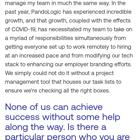
manage my team in much the same way. In the
past year, PandoLogic has experienced incredible
growth, and that growth, coupled with the effects
of COVID-19, has necessitated my team to take on
a myriad of responsibilities simultaneously from
getting everyone set up to work remotely to hiring
at an increased pace and from modifying our tech
stack to enhancing our employer branding efforts.
We simply could not do it without a project
management tool that houses our task lists to
ensure we’re checking all the right boxes.
None of us can achieve
success without some help
along the way. Is there a
particular person who you are