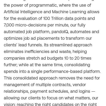
the power of programmatic, where the use of
Artificial Intelligence and Machine Learning allows
for the evaluation of 100 Trillion data points and
7,000 micro-decisions per minute, our fully
automated job platform, pandoIQ, automates and
optimizes job ad placements to transform our
clients’ lead funnels. Its streamlined approach
eliminates inefficiencies and waste, helping
companies stretch ad budgets 10 to 20 times
further; while at the same time, consolidating
spends into a single performance-based platform.
This consolidated approach removes the need for
management of multiple contracts, vendor
relationships, payment schedules, and logins —
allowing our clients to focus on what matters, our
vision: reaching the right candidates on the right