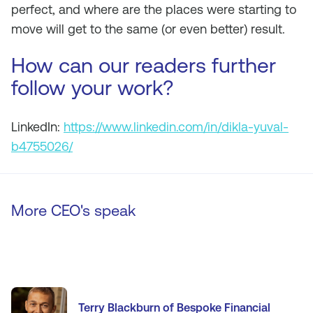
perfect, and where are the places were starting to
move will get to the same (or even better) result.
How can our readers further
follow your work?
LinkedIn:
https://www.linkedin.com/in/dikla-yuval-
b4755026/
More CEO's speak
Terry Blackburn of Bespoke Financial