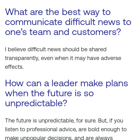
What are the best way to
communicate difficult news to
one’s team and customers?
I believe difficult news should be shared
transparently, even when it may have adverse
effects.
How can a leader make plans
when the future is so
unpredictable?
The future is unpredictable, for sure. But, if you
listen to professional advice, are bold enough to
make unpopular decisions, and are always