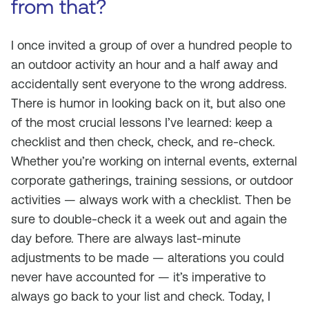
from that?
I once invited a group of over a hundred people to
an outdoor activity an hour and a half away and
accidentally sent everyone to the wrong address.
There is humor in looking back on it, but also one
of the most crucial lessons I’ve learned: keep a
checklist and then check, check, and re-check.
Whether you’re working on internal events, external
corporate gatherings, training sessions, or outdoor
activities — always work with a checklist. Then be
sure to double-check it a week out and again the
day before. There are always last-minute
adjustments to be made — alterations you could
never have accounted for — it’s imperative to
always go back to your list and check. Today, I