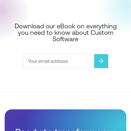
Download our eBook on everything
you need to know about Custom
Software
arrow_forward