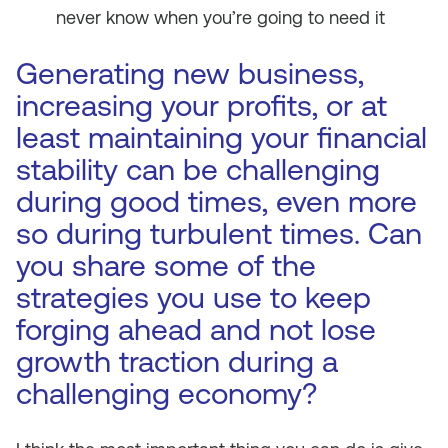
never know when you’re going to need it
Generating new business,
increasing your profits, or at
least maintaining your financial
stability can be challenging
during good times, even more
so during turbulent times. Can
you share some of the
strategies you use to keep
forging ahead and not lose
growth traction during a
challenging economy?