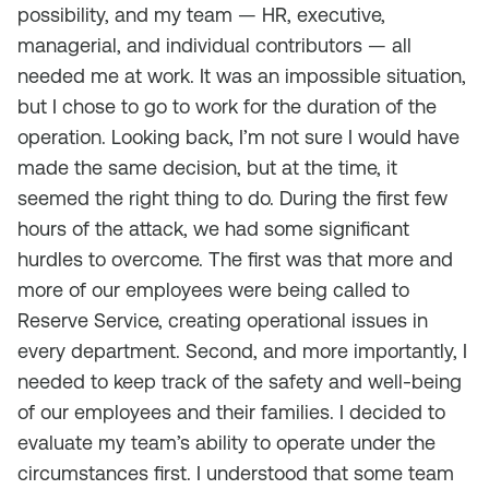
possibility, and my team — HR, executive,
managerial, and individual contributors — all
needed me at work. It was an impossible situation,
but I chose to go to work for the duration of the
operation. Looking back, I’m not sure I would have
made the same decision, but at the time, it
seemed the right thing to do. During the first few
hours of the attack, we had some significant
hurdles to overcome. The first was that more and
more of our employees were being called to
Reserve Service, creating operational issues in
every department. Second, and more importantly, I
needed to keep track of the safety and well-being
of our employees and their families. I decided to
evaluate my team’s ability to operate under the
circumstances first. I understood that some team