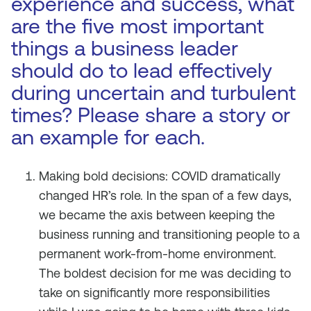
experience and success, what
are the five most important
things a business leader
should do to lead effectively
during uncertain and turbulent
times? Please share a story or
an example for each.
Making bold decisions: COVID dramatically
changed HR’s role. In the span of a few days,
we became the axis between keeping the
business running and transitioning people to a
permanent work-from-home environment.
The boldest decision for me was deciding to
take on significantly more responsibilities