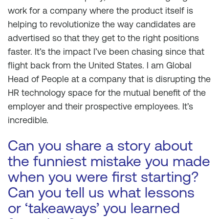
work for a company where the product itself is
helping to revolutionize the way candidates are
advertised so that they get to the right positions
faster. It’s the impact I’ve been chasing since that
flight back from the United States. I am Global
Head of People at a company that is disrupting the
HR technology space for the mutual benefit of the
employer and their prospective employees. It’s
incredible.
Can you share a story about
the funniest mistake you made
when you were first starting?
Can you tell us what lessons
or ‘takeaways’ you learned