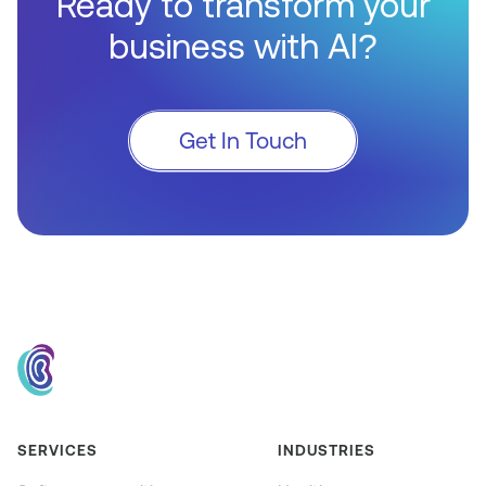
Ready to transform your
business with AI?
Get In Touch
SERVICES
INDUSTRIES