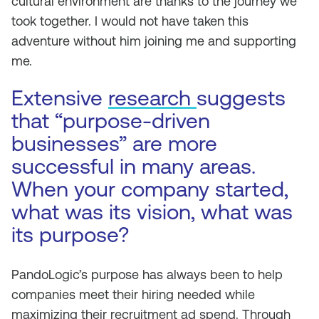
cultural environment are thanks to the journey we
took together. I would not have taken this
adventure without him joining me and supporting
me.
Extensive
research
suggests
that “purpose-driven
businesses” are more
successful in many areas.
When your company started,
what was its vision, what was
its purpose?
PandoLogic’s purpose has always been to help
companies meet their hiring needed while
maximizing their recruitment ad spend. Through