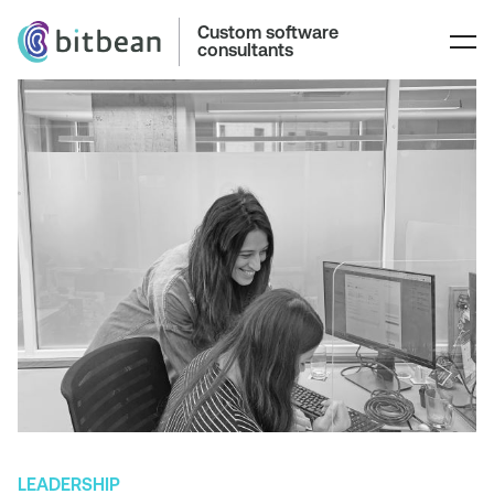
Custom software
consultants
LEADERSHIP