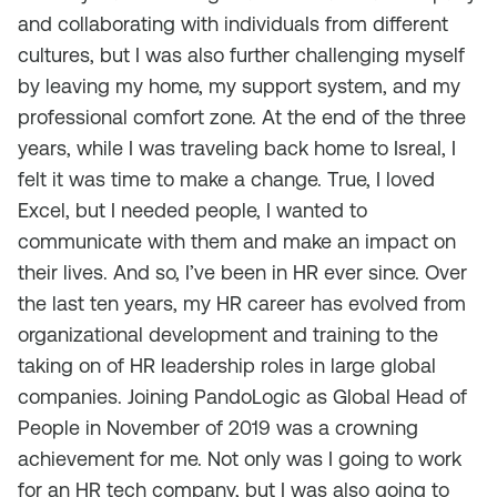
and collaborating with individuals from different
cultures, but I was also further challenging myself
by leaving my home, my support system, and my
professional comfort zone. At the end of the three
years, while I was traveling back home to Isreal, I
felt it was time to make a change. True, I loved
Excel, but I needed people, I wanted to
communicate with them and make an impact on
their lives. And so, I’ve been in HR ever since. Over
the last ten years, my HR career has evolved from
organizational development and training to the
taking on of HR leadership roles in large global
companies. Joining PandoLogic as Global Head of
People in November of 2019 was a crowning
achievement for me. Not only was I going to work
for an HR tech company, but I was also going to