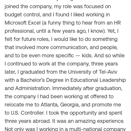
joined the company, my role was focused on
budget control, and I found I liked working in
Microsoft Excel (a funny thing to hear from an HR
professional, until a few years ago, I know). Yet, I
felt for future roles, I would like to do something
that involved more communication, and people,
and to be even more specific — kids. And so while
I continued to work at the company, three years
later, I graduated from the University of Tel-Aviv
with a Bachelor’s Degree in Educational Leadership
and Administration. Immediately after graduation,
the company I had been working at offered to
relocate me to Atlanta, Georgia, and promote me
to U.S. Controller. I took the opportunity and spent
three years abroad. It was an amazing experience.
Not only was I working in a multi-national company