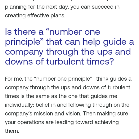
planning for the next day, you can succeed in
creating effective plans.
Is there a “number one
principle” that can help guide a
company through the ups and
downs of turbulent times?
For me, the “number one principle” I think guides a
company through the ups and downs of turbulent
times is the same as the one that guides me
individually: belief in and following through on the
company’s mission and vision. Then making sure
your operations are leading toward achieving
them.