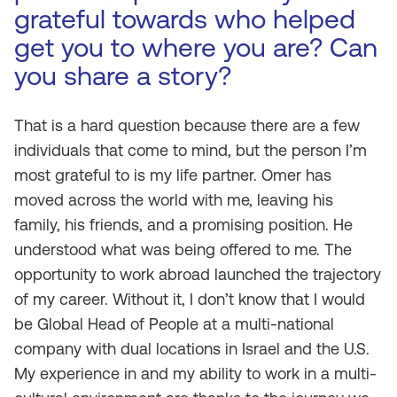
grateful towards who helped
get you to where you are? Can
you share a story?
That is a hard question because there are a few
individuals that come to mind, but the person I’m
most grateful to is my life partner. Omer has
moved across the world with me, leaving his
family, his friends, and a promising position. He
understood what was being offered to me. The
opportunity to work abroad launched the trajectory
of my career. Without it, I don’t know that I would
be Global Head of People at a multi-national
company with dual locations in Israel and the U.S.
My experience in and my ability to work in a multi-