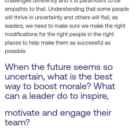
challenges differently and it is paramount to be
empathic to that. Understanding that some people
will thrive in uncertainty and others will flail, as
leaders, we need to make sure we make the right
modifications for the right people in the right
places to help make them as successful as
possible.
When the future seems so
uncertain, what is the best
way to boost morale? What
can a leader do to inspire,
motivate and engage their
team?