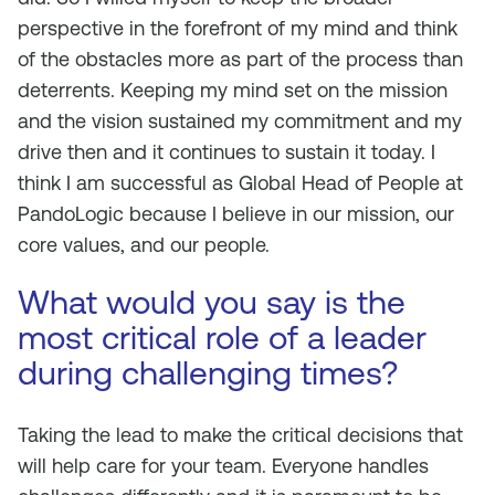
perspective in the forefront of my mind and think
of the obstacles more as part of the process than
deterrents. Keeping my mind set on the mission
and the vision sustained my commitment and my
drive then and it continues to sustain it today. I
think I am successful as Global Head of People at
PandoLogic because I believe in our mission, our
core values, and our people.
What would you say is the
most critical role of a leader
during challenging times?
Taking the lead to make the critical decisions that
will help care for your team. Everyone handles