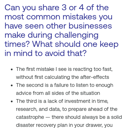
Can you share 3 or 4 of the
most common mistakes you
have seen other businesses
make during challenging
times? What should one keep
in mind to avoid that?
The first mistake I see is reacting too fast,
without first calculating the after-effects
The second is a failure to listen to enough
advice from all sides of the situation
The third is a lack of investment in time,
research, and data, to prepare ahead of the
catastrophe — there should always be a solid
disaster recovery plan in your drawer, you