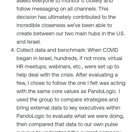
asked everyone to monitor it closely and
follow messaging on all channels. This
decision has ultimately contributed to the
incredible closeness we’ve been able to
create between our two main hubs in the U.S.
and Israel.
Collect data and benchmark: When COVID
began in Israel, hundreds, if not more, virtual
HR meetups, webinars, etc., were set up to
help deal with the crisis. After evaluating a
few, I chose to follow the one I felt was acting
with the same core values as PandoLogic. I
used the group to compare strategies and
bring external data to key executives within
PandoLogic to evaluate what we were doing,
then compared that data to our own pulse