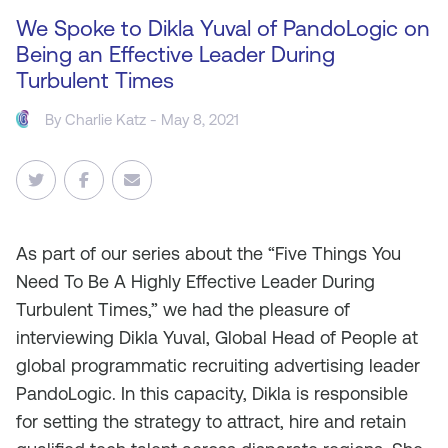
We Spoke to Dikla Yuval of PandoLogic on
Being an Effective Leader During
Turbulent Times
By
Charlie Katz
- May 8, 2021
As part
of our series about the “Five Things You
Need To Be A Highly Effective Leader During
Turbulent Times,” we had the pleasure of
interviewing Dikla Yuval, Global Head of People at
global programmatic recruiting advertising leader
PandoLogic. In this capacity, Dikla is responsible
for setting the strategy to attract, hire and retain