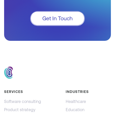
Get In Touch
SERVICES
INDUSTRIES
Software consulting
Healthcare
Product strategy
Education