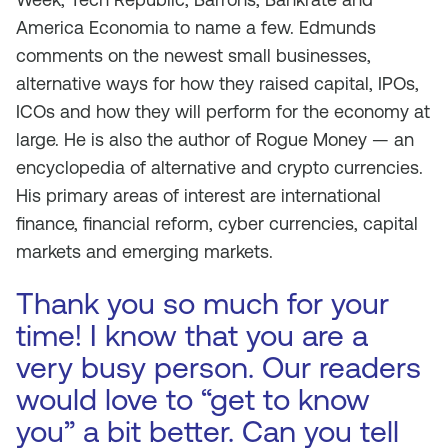
America Economia to name a few. Edmunds
comments on the newest small businesses,
alternative ways for how they raised capital, IPOs,
ICOs and how they will perform for the economy at
large. He is also the author of Rogue Money — an
encyclopedia of alternative and crypto currencies.
His primary areas of interest are international
finance, financial reform, cyber currencies, capital
markets and emerging markets.
Thank you so much for your
time! I know that you are a
very busy person. Our readers
would love to “get to know
you” a bit better. Can you tell