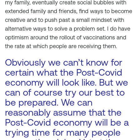
my family, eventually create social bubbles with
extended family and friends, find ways to become
creative and to push past a small mindset with
alternative ways to solve a problem set. I do have
optimism around the rollout of vaccinations and
the rate at which people are receiving them.
Obviously we can’t know for
certain what the Post-Covid
economy will look like. But we
can of course try our best to
be prepared. We can
reasonably assume that the
Post-Covid economy will be a
trying time for many people