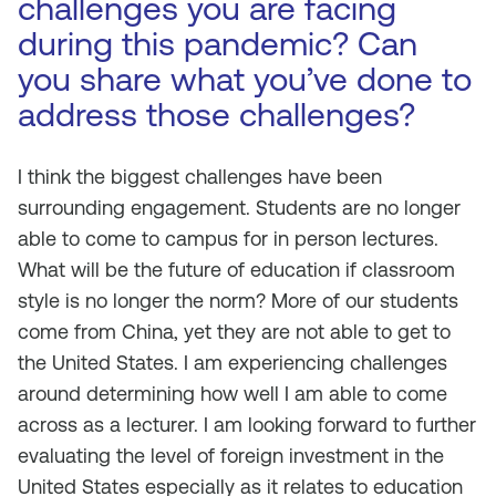
challenges you are facing
during this pandemic? Can
you share what you’ve done to
address those challenges?
I think the biggest challenges have been
surrounding engagement. Students are no longer
able to come to campus for in person lectures.
What will be the future of education if classroom
style is no longer the norm? More of our students
come from China, yet they are not able to get to
the United States. I am experiencing challenges
around determining how well I am able to come
across as a lecturer. I am looking forward to further
evaluating the level of foreign investment in the
United States especially as it relates to education