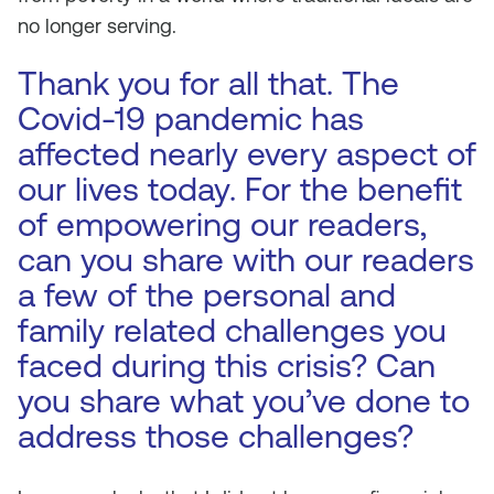
no longer serving.
Thank you for all that. The
Covid-19 pandemic has
affected nearly every aspect of
our lives today. For the benefit
of empowering our readers,
can you share with our readers
a few of the personal and
family related challenges you
faced during this crisis? Can
you share what you’ve done to
address those challenges?