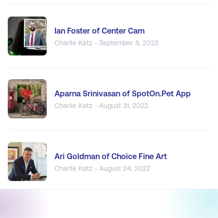
Ian Foster of Center Cam
Charlie Katz - September 8, 2022
Aparna Srinivasan of SpotOn.Pet App
Charlie Katz - August 31, 2022
Ari Goldman of Choice Fine Art
Charlie Katz - August 24, 2022