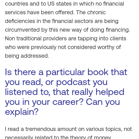
countries and to US states in which no financial
services have been offered. The chronic
deficiencies in the financial sectors are being
circumvented by this new way of doing financing.
Non traditional providers are tapping into clients
who were previously not considered worthy of
being addressed.
Is there a particular book that
you read, or podcast you
listened to, that really helped
you in your career? Can you
explain?
I read a tremendous amount on various topics, not
necessarily related to the theory of money