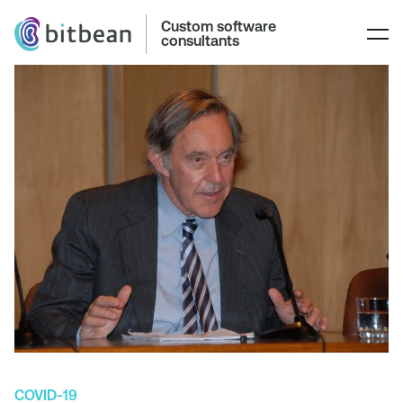
Custom software
consultants
COVID-19