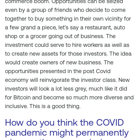
commerce boom. Opportunities can be seized
even by a group of friends who decide to come
together to buy something in their own vicinity for
a few grand a piece, let’s say a restaurant, auto
shop or a grocer going out of business. The
investment could serve to hire workers as well as
to create new assets for those investors. The idea
would create owners of new business. The
opportunities presented in the post Covid
economy will reinvigorate the investor class. New
investors will look a lot less grey, much like it did
for Bitcoin and become so much more diverse and
inclusive. This is a good thing.
How do you think the COVID
pandemic might permanently