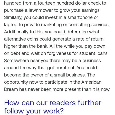
hundred from a fourteen hundred dollar check to
purchase a lawnmower to grow your earnings.
Similarly, you could invest in a smartphone or
laptop to provide marketing or consulting services.
Additionally to this, you could determine what
alternative coins could generate a rate of return
higher than the bank. All the while you pay down
on debt and wait on forgiveness for student loans.
Somewhere near you there may be a business
around the way that got burnt out. You could
become the owner of a small business. The
opportunity now to participate in the American
Dream has never been more present than it is now.
How can our readers further
follow your work?