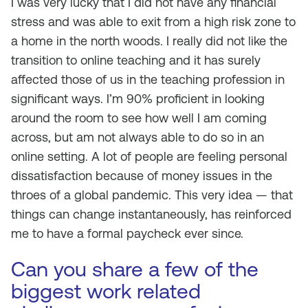
I was very lucky that I did not have any financial
stress and was able to exit from a high risk zone to
a home in the north woods. I really did not like the
transition to online teaching and it has surely
affected those of us in the teaching profession in
significant ways. I’m 90% proficient in looking
around the room to see how well I am coming
across, but am not always able to do so in an
online setting. A lot of people are feeling personal
dissatisfaction because of money issues in the
throes of a global pandemic. This very idea — that
things can change instantaneously, has reinforced
me to have a formal paycheck ever since.
Can you share a few of the
biggest work related