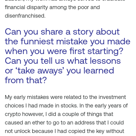
financial disparity among the poor and
disenfranchised.
Can you share a story about
the funniest mistake you made
when you were first starting?
Can you tell us what lessons
or ‘take aways’ you learned
from that?
My early mistakes were related to the investment
choices I had made in stocks. In the early years of
crypto however, I did a couple of things that
caused an ether to go to an address that I could
not unlock because I had copied the key without