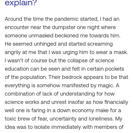
explain?
Around the time the pandemic started, I had an
encounter near the dumpster one night where
someone unmasked beckoned me towards him.
He seemed unhinged and started screaming
angrily at me that I was urging him to wear a mask.
I wasn’t of course but the collapse of science
education can be seen and felt in certain pockets
of the population. Their bedrock appears to be that
everything is somehow manifested by magic. A
combination of lack of understanding for how
science works and unrest insofar as how financially
well one is faring in a down economy make for a
toxic brew of fear, uncertainty and loneliness. My
idea was to isolate immediately with members of