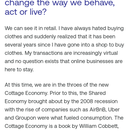
change the way we behave,
act or live?
We can see it in retail. I have always hated buying
clothes and suddenly realized that it has been
several years since I have gone into a shop to buy
clothes. My transactions are increasingly virtual
and no question exists that online businesses are
here to stay.
At this time, we are in the throes of the new
Cottage Economy. Prior to this, the Shared
Economy brought about by the 2008 recession
with the rise of companies such as AirBnB, Uber
and Groupon were what fueled consumption. The
Cottage Economy is a book by William Cobbett,