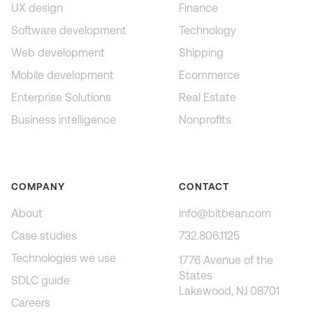
UX design
Finance
Software development
Technology
Web development
Shipping
Mobile development
Ecommerce
Enterprise Solutions
Real Estate
Business intelligence
Nonprofits
COMPANY
CONTACT
About
info@bitbean.com
Case studies
732.806.1125
Technologies we use
1776 Avenue of the
States
SDLC guide
Lakewood, NJ 08701
Careers