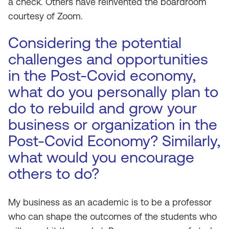
a check. Others have reinvented the boardroom
courtesy of Zoom.
Considering the potential
challenges and opportunities
in the Post-Covid economy,
what do you personally plan to
do to rebuild and grow your
business or organization in the
Post-Covid Economy? Similarly,
what would you encourage
others to do?
My business as an academic is to be a professor
who can shape the outcomes of the students who