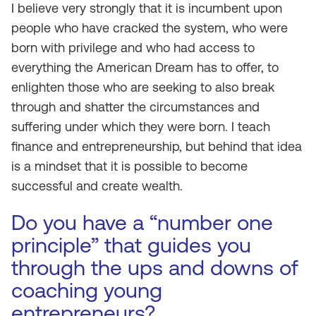
I believe very strongly that it is incumbent upon
people who have cracked the system, who were
born with privilege and who had access to
everything the American Dream has to offer, to
enlighten those who are seeking to also break
through and shatter the circumstances and
suffering under which they were born. I teach
finance and entrepreneurship, but behind that idea
is a mindset that it is possible to become
successful and create wealth.
Do you have a “number one
principle” that guides you
through the ups and downs of
coaching young
entrepreneurs?