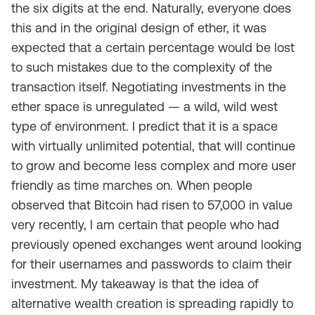
the six digits at the end. Naturally, everyone does
this and in the original design of ether, it was
expected that a certain percentage would be lost
to such mistakes due to the complexity of the
transaction itself. Negotiating investments in the
ether space is unregulated — a wild, wild west
type of environment. I predict that it is a space
with virtually unlimited potential, that will continue
to grow and become less complex and more user
friendly as time marches on. When people
observed that Bitcoin had risen to 57,000 in value
very recently, I am certain that people who had
previously opened exchanges went around looking
for their usernames and passwords to claim their
investment. My takeaway is that the idea of
alternative wealth creation is spreading rapidly to