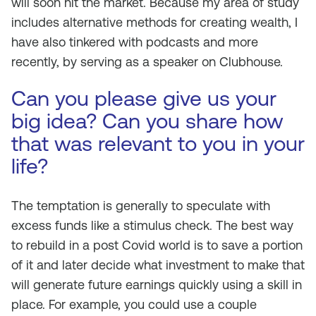
will soon hit the market. Because my area of study
includes alternative methods for creating wealth, I
have also tinkered with podcasts and more
recently, by serving as a speaker on Clubhouse.
Can you please give us your
big idea? Can you share how
that was relevant to you in your
life?
The temptation is generally to speculate with
excess funds like a stimulus check. The best way
to rebuild in a post Covid world is to save a portion
of it and later decide what investment to make that
will generate future earnings quickly using a skill in
place. For example, you could use a couple