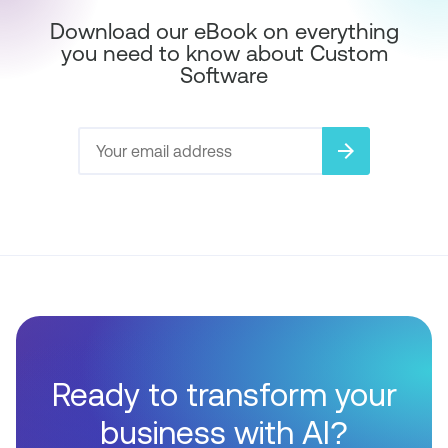
Download our eBook on everything
you need to know about Custom
Software
arrow_forward
Ready to transform your
business with AI?