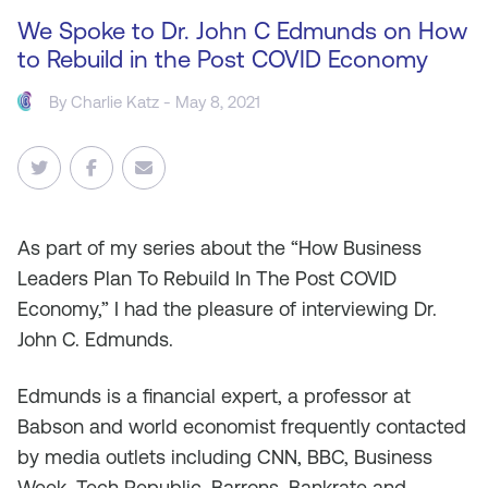
We Spoke to Dr. John C Edmunds on How
to Rebuild in the Post COVID Economy
By
Charlie Katz
- May 8, 2021
As
part of my series about the “How Business
Leaders Plan To Rebuild In The Post COVID
Economy,” I had the pleasure of interviewing Dr.
John C. Edmunds.
Edmunds is a financial expert, a professor at
Babson and world economist frequently contacted
by media outlets including CNN, BBC, Business
Week, Tech Republic, Barrons, Bankrate and