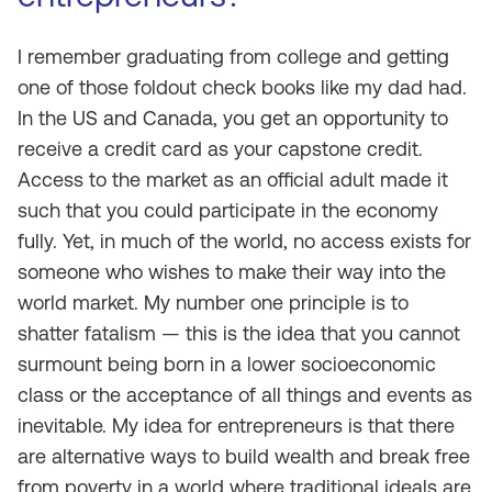
I remember graduating from college and getting
one of those foldout check books like my dad had.
In the US and Canada, you get an opportunity to
receive a credit card as your capstone credit.
Access to the market as an official adult made it
such that you could participate in the economy
fully. Yet, in much of the world, no access exists for
someone who wishes to make their way into the
world market. My number one principle is to
shatter fatalism — this is the idea that you cannot
surmount being born in a lower socioeconomic
class or the acceptance of all things and events as
inevitable. My idea for entrepreneurs is that there
are alternative ways to build wealth and break free
from poverty in a world where traditional ideals are