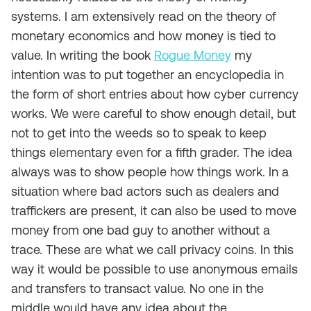
systems. I am extensively read on the theory of
monetary economics and how money is tied to
value. In writing the book
Rogue Money
my
intention was to put together an encyclopedia in
the form of short entries about how cyber currency
works. We were careful to show enough detail, but
not to get into the weeds so to speak to keep
things elementary even for a fifth grader. The idea
always was to show people how things work. In a
situation where bad actors such as dealers and
traffickers are present, it can also be used to move
money from one bad guy to another without a
trace. These are what we call privacy coins. In this
way it would be possible to use anonymous emails
and transfers to transact value. No one in the
middle would have any idea about the