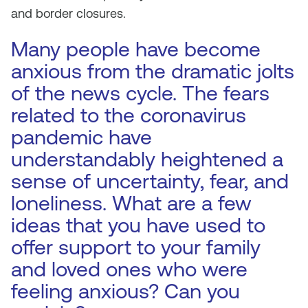
and border closures.
Many people have become
anxious from the dramatic jolts
of the news cycle. The fears
related to the coronavirus
pandemic have
understandably heightened a
sense of uncertainty, fear, and
loneliness. What are a few
ideas that you have used to
offer support to your family
and loved ones who were
feeling anxious? Can you