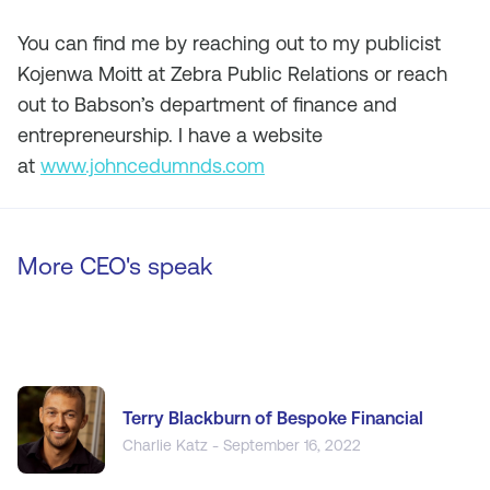
You can find me by reaching out to my publicist
Kojenwa Moitt at Zebra Public Relations or reach
out to Babson’s department of finance and
entrepreneurship. I have a website
at
www.johncedumnds.com
More CEO's speak
Terry Blackburn of Bespoke Financial
Charlie Katz - September 16, 2022