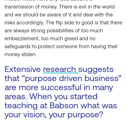
transmission of money. There is evil in the world
and we should be aware of it and deal with the
risks accordingly. The flip side to good is that there
are always strong possibilities of too much
embezzlement, too much greed and no
safeguards to protect someone from having their
money stolen.
Extensive
research
suggests
that “purpose driven business”
are more successful in many
areas. When you started
teaching at Babson what was
your vision, your purpose?