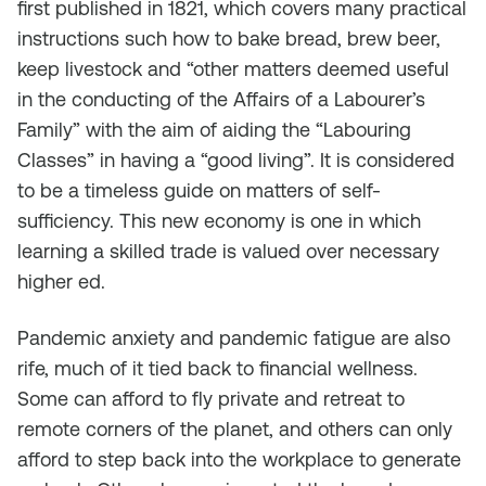
first published in 1821, which covers many practical
instructions such how to bake bread, brew beer,
keep livestock and “other matters deemed useful
in the conducting of the Affairs of a Labourer’s
Family” with the aim of aiding the “Labouring
Classes” in having a “good living”. It is considered
to be a timeless guide on matters of self-
sufficiency. This new economy is one in which
learning a skilled trade is valued over necessary
higher ed.
Pandemic anxiety and pandemic fatigue are also
rife, much of it tied back to financial wellness.
Some can afford to fly private and retreat to
remote corners of the planet, and others can only
afford to step back into the workplace to generate