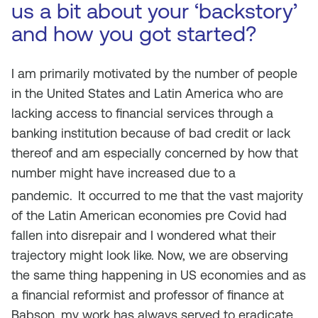
us a bit about your ‘backstory’
and how you got started?
I am primarily motivated by the number of people
in the United States and Latin America who are
lacking access to financial services through a
banking institution because of bad credit or lack
thereof and am especially concerned by how that
number might have increased due to a
pandemic.
It occurred to me that the vast majority
of the Latin American economies pre Covid had
fallen into disrepair and I wondered what their
trajectory might look like. Now, we are observing
the same thing happening in US economies and as
a financial reformist and professor of finance at
Babson, my work has always served to eradicate