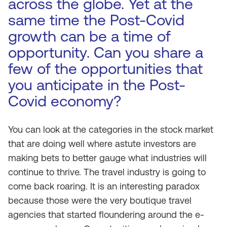
across the globe. Yet at the
same time the Post-Covid
growth can be a time of
opportunity. Can you share a
few of the opportunities that
you anticipate in the Post-
Covid economy?
You can look at the categories in the stock market
that are doing well where astute investors are
making bets to better gauge what industries will
continue to thrive. The travel industry is going to
come back roaring. It is an interesting paradox
because those were the very boutique travel
agencies that started floundering around the e-