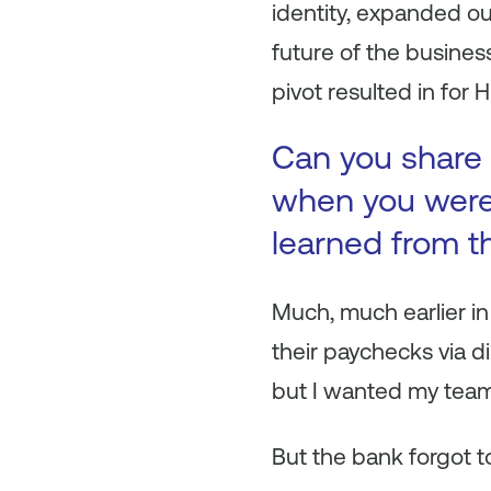
identity, expanded o
future of the busines
pivot resulted in for 
Can you share 
when you were 
learned from t
Much, much earlier in
their paychecks via d
but I wanted my team
But the bank forgot to