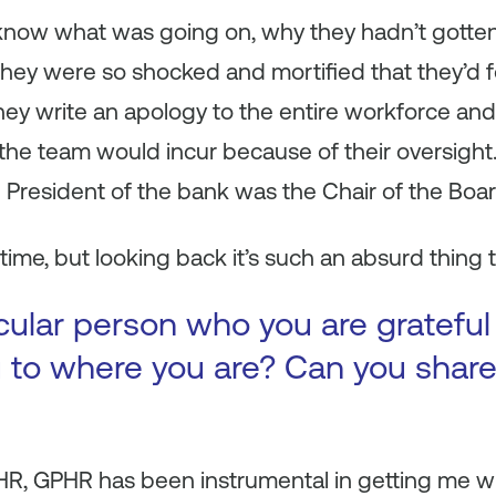
now what was going on, why they hadn’t gotten p
they were so shocked and mortified that they’d f
 they write an apology to the entire workforce a
he team would incur because of their oversight. I
 President of the bank was the Chair of the Boar
 time, but looking back it’s such an absurd thing 
ticular person who you are gratef
 to where you are? Can you share
PHR, GPHR has been instrumental in getting me w