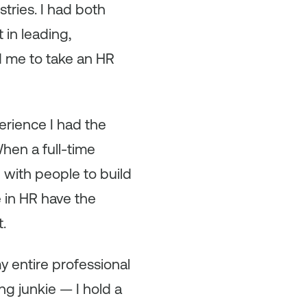
stries. I had both
 in leading,
d me to take an HR
erience I had the
When a full-time
 with people to build
 in HR have the
t.
y entire professional
ng junkie — I hold a