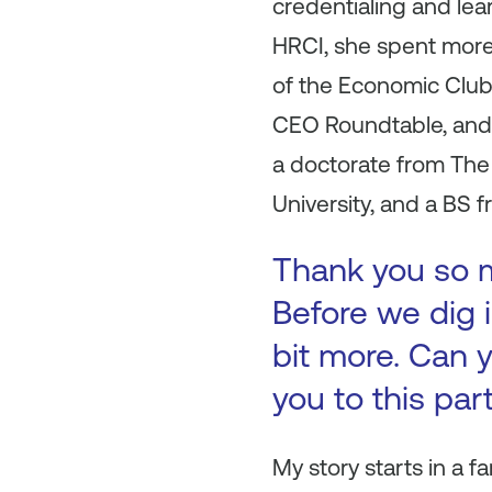
credentialing and lea
HRCI, she spent more
of the Economic Club,
CEO Roundtable, and 
a doctorate from Th
University, and a BS 
Thank you so mu
Before we dig i
bit more. Can y
you to this par
My story starts in a 