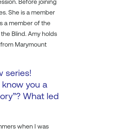
ssion. Before joining
les. She is a member
 is a member of the
 the Blind. Amy holds
A from Marymount
w series!
to know you a
tory”? What led
summers when I was