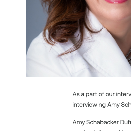
As
a part of our inte
interviewing Amy Sch
Amy Schabacker Dufra