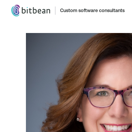
Custom software consultants