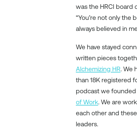
was the HRCI board ch
“You’re not only the b
always believed in m
We have stayed conn
written pieces toget
Alchemizing HR
. We 
than 18K registered fo
podcast we founded w
of Work
. We are work
each other and these
leaders.