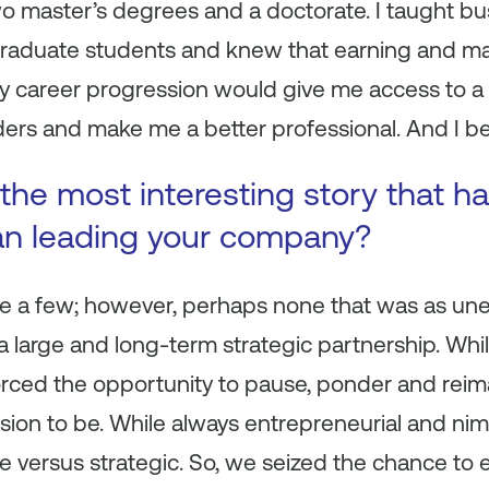
o master’s degrees and a doctorate. I taught bu
raduate students and knew that earning and ma
my career progression would give me access to a
rs and make me a better professional. And I beli
the most interesting story that 
an leading your company?
e a few; however, perhaps none that was as un
 large and long-term strategic partnership. While
forced the opportunity to pause, ponder and re
ision to be. While always entrepreneurial and nim
de versus strategic. So, we seized the chance to 