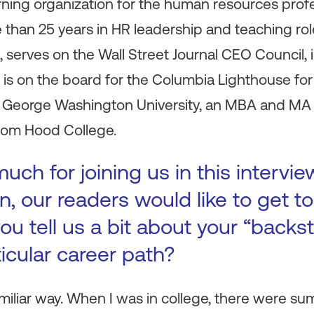
rning organization for the human resources profe
 than 25 years in HR leadership and teaching ro
 serves on the Wall Street Journal CEO Council,
is on the board for the Columbia Lighthouse for
e George Washington University, an MBA and M
from Hood College.
ch for joining us in this intervie
n, our readers would like to get 
ou tell us a bit about your “backs
ticular career path?
familiar way. When I was in college, there were 