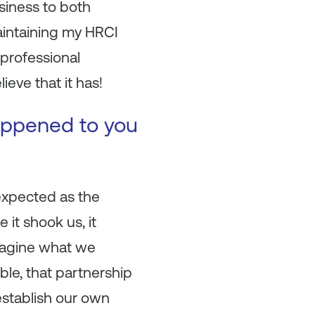
siness to both
intaining my HRCI
 professional
eve that it has!
happened to you
expected as the
 it shook us, it
imagine what we
ble, that partnership
establish our own