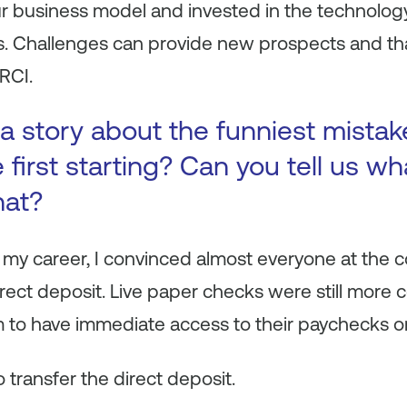
ur business model and invested in the technolog
s. Challenges can provide new prospects and tha
HRCI.
a story about the funniest mista
first starting? Can you tell us wh
hat?
 my career, I convinced almost everyone at the 
irect deposit. Live paper checks were still more
 to have immediate access to their paychecks o
 transfer the direct deposit.