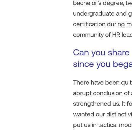
bachelor’s degree, tw
undergraduate and g
certification during 
community of HR leade
Can you share 
since you beg
There have been quit
abrupt conclusion of a
strengthened us. It 
wanted our distinct v
put us in tactical mo