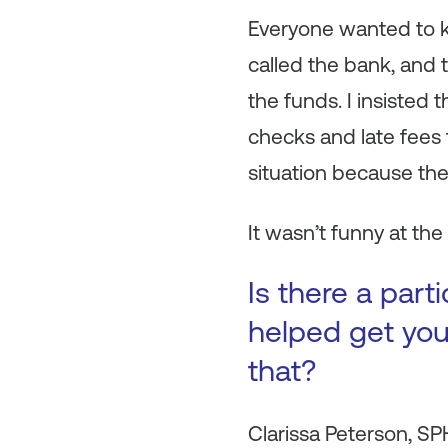
Everyone wanted to k
called the bank, and 
the funds. I insisted
checks and late fees t
situation because the
It wasn’t funny at the
Is there a par
helped get you
that?
Clarissa Peterson, S