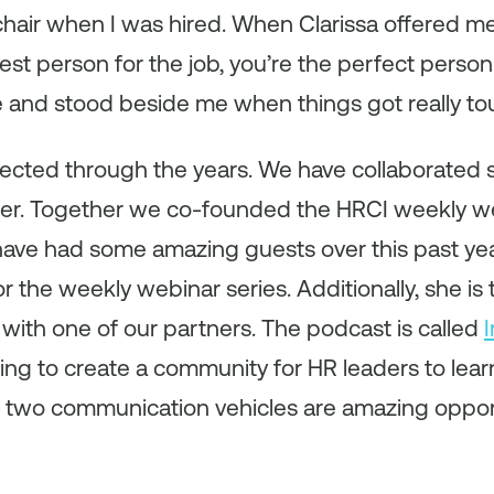
air when I was hired. When Clarissa offered me 
est person for the job, you’re the perfect person 
e and stood beside me when things got really to
ected through the years. We have collaborated
her. Together we co-founded the HRCI weekly we
have had some amazing guests over this past ye
r the weekly webinar series. Additionally, she is
ith one of our partners. The podcast is called
ing to create a community for HR leaders to lea
 two communication vehicles are amazing opport