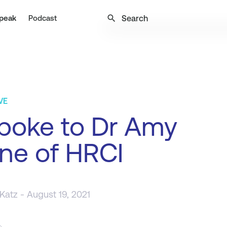
search
peak
Podcast
VE
poke to Dr Amy
ne of HRCI
 Katz
- August 19, 2021