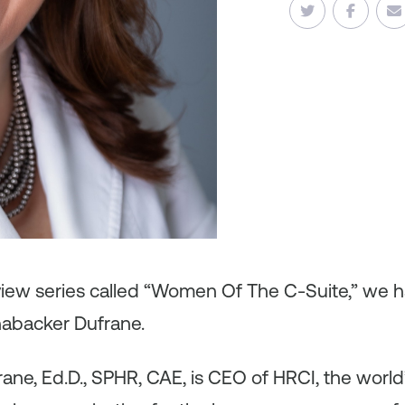
rview series called “Women Of The C-Suite,” we 
abacker Dufrane.
ne, Ed.D., SPHR, CAE, is CEO of HRCI, the world