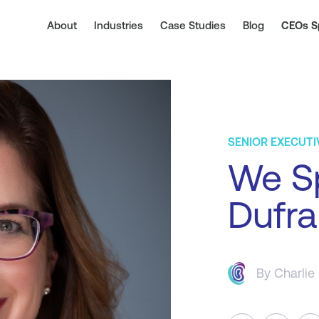
About
Industries
Case Studies
Blog
CEOs S
SENIOR EXECUTI
We S
Dufra
By
Charlie