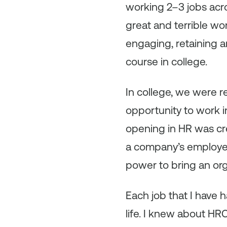
working 2–3 jobs acros
great and terrible wo
engaging, retaining 
course in college.
In college, we were r
opportunity to work i
opening in HR was cre
a company’s employer 
power to bring an orga
Each job that I have 
life. I knew about HR