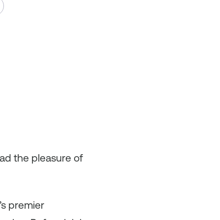
had the pleasure of
’s premier