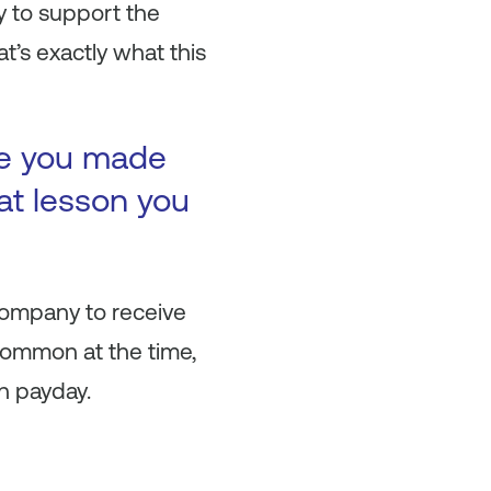
y to support the
t’s exactly what this
ke you made
at lesson you
company to receive
 common at the time,
n payday.