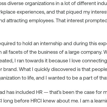
s diverse organizations in a lot of different indu
rkplace experiences, and that piqued my interest
and attracting employees. That interest prompte
equired to hold an internship and during this exp
n all facets of the business of a large company. 
ated, I ran towards it because I love connecting
brand. What I quickly discovered is that people
nization to life, and I wanted to be a part of tha
had has included HR — that’s been the case for m
CI long before HRCI knew about me. I am a learni