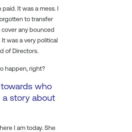
aid. It was a mess. I
orgotten to transfer
nd cover any bounced
t was a very political
d of Directors.
to happen, right?
ul towards who
 a story about
here I am today. She