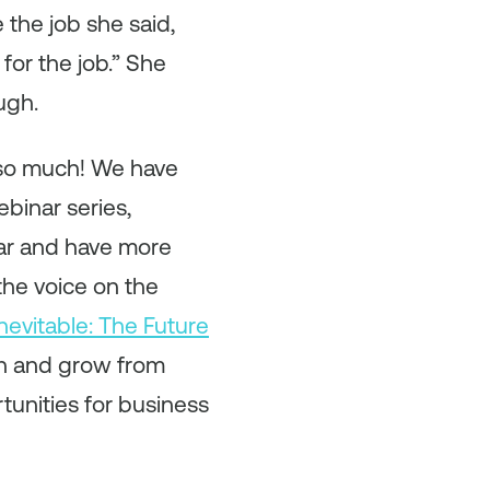
the job she said,
for the job.” She
ugh.
 so much! We have
binar series,
ar and have more
 the voice on the
Inevitable: The Future
rn and grow from
unities for business