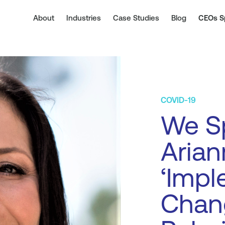
About
Industries
Case Studies
Blog
CEOs S
COVID-19
We Sp
Arian
‘Imp
Chan