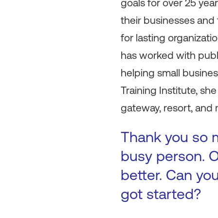
goals for over 25 yea
their businesses and
for lasting organizat
has worked with publi
helping small busine
Training Institute, 
gateway, resort, and
Thank you so m
busy person. O
better. Can you
got started?