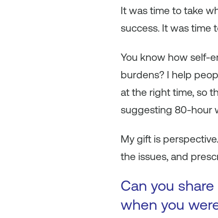
It was time to take w
success. It was time t
You know how self-em
burdens? I help peopl
at the right time, so 
suggesting 80-hour
My gift is perspective
the issues, and prescr
Can you share 
when you were 