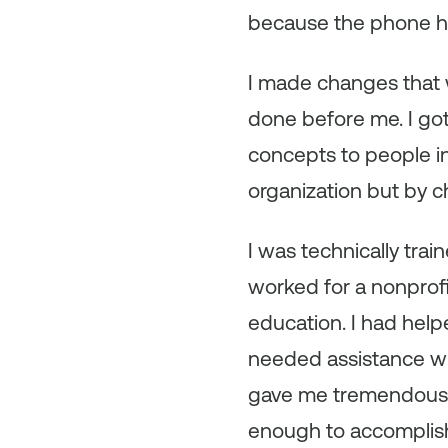
because the phone ha
I made changes that 
done before me. I got
concepts to people in
organization but by c
I was technically trai
worked for a nonprofi
education. I had help
needed assistance wit
gave me tremendous g
enough to accomplish