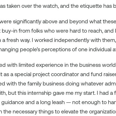
s taken over the watch, and the etiquette has b
were significantly above and beyond what thes
 buy-in from folks who were hard to reach, and 
 a fresh way. I worked independently with them,
hanging people’s perceptions of one individual at
ned with limited experience in the business world.
t as a special project coordinator and fund raise
ed with the family business doing whatever admin
h, but this internship gave me my start. I had a
uidance and a long leash — not enough to hang
 the necessary things to elevate the organizati