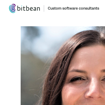
Custom software consultants