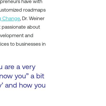
epreneurs have with
 customized roadmaps
g Change
, Dr. Weiner
t passionate about
Development and
ices to businesses in
u are a very
now you” a bit
ry’ and how you