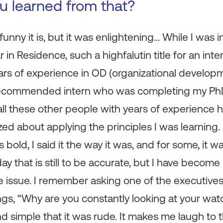
ou learned from that?
unny it is, but it was enlightening… While I was i
 in Residence, such a highfalutin title for an inte
ars of experience in OD (organizational develop
recommended intern who was completing my PhD.
 all these other people with years of experience 
zzed about applying the principles I was learning. 
 bold, I said it the way it was, and for some, it 
ay that is still to be accurate, but I have becom
he issue. I remember asking one of the executive
ngs, “Why are you constantly looking at your wat
nd simple that it was rude. It makes me laugh to 