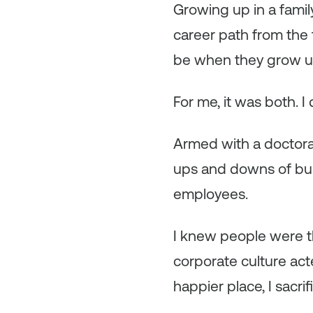
Growing up in a fami
career path from the
be when they grow u
For me, it was both. I 
Armed with a doctora
ups and downs of busi
employees.
I knew people were t
corporate culture act
happier place, I sacr