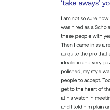
‘take aways’ y
I am not so sure how f
was hired as a Scholar
these people with ye
Then I came in as a 
as quite the pro that
idealistic and very ja
polished; my style was
people to accept. Tod
get to the heart of t
at his watch in meeti
and I told him plain a