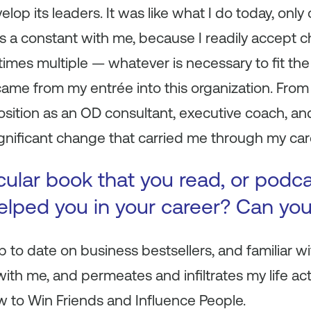
lop its leaders. It was like what I do today, only o
s a constant with me, because I readily accept c
times multiple — whatever is necessary to fit the
came from my entrée into this organization. From t
osition as an OD consultant, executive coach, and 
significant change that carried me through my car
icular book that you read, or podc
 helped you in your career? Can yo
p to date on business bestsellers, and familiar wit
ith me, and permeates and infiltrates my life act
 to Win Friends and Influence People
.