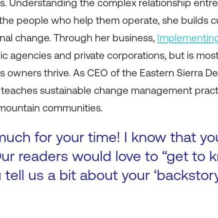
rs. Understanding the complex relationship entr
 the people who help them operate, she builds
ional change. Through her business,
Implementin
c agencies and private corporations, but is mos
ss owners thrive. As CEO of the Eastern Sierra 
she teaches sustainable change management pract
 mountain communities.
uch for your time! I know that yo
ur readers would love to “get to k
 tell us a bit about your ‘backsto