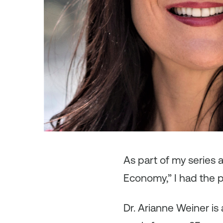
As
part of my series
Economy,” I had the p
Dr. Arianne Weiner is