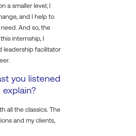
n a smaller level; I
hange, and I help to
 need. And so, the
his internship, I
leadership facilitator
eer.
ast you listened
u explain?
h all the classics. The
ions and my clients,