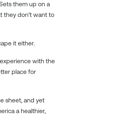
 Sets them up on a
at they don’t want to
ape it either.
 experience with the
ter place for
e sheet, and yet
rica a healthier,