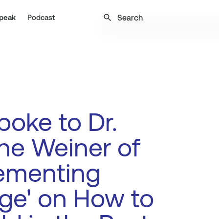
search
peak
Podcast
oke to Dr.
ne Weiner of
lementing
ge' on How to