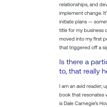
relationships, and deve
implement change. It’
initiate plans — some
title for my business 
moved into my first p
that triggered off a 
Is there a part
to, that really
I am an avid reader; u
book that resonates w
is Dale Carnegie’s
How