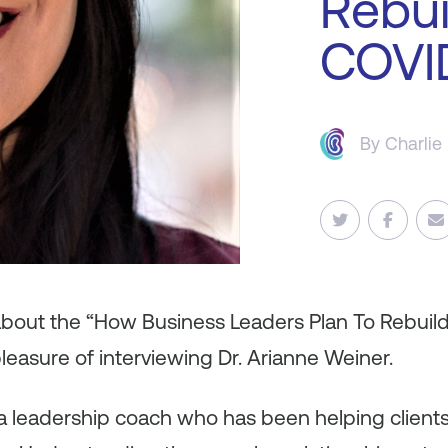
Rebui
COVI
By
Charlie
 about the “How Business Leaders Plan To Rebuil
leasure of interviewing Dr. Arianne Weiner.
 a leadership coach who has been helping clients