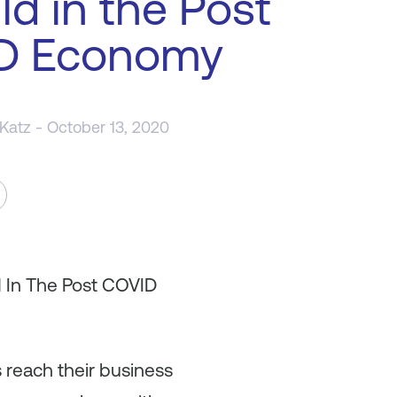
ld in the Post
D Economy
 Katz
- October 13, 2020
d In The Post COVID
 reach their business