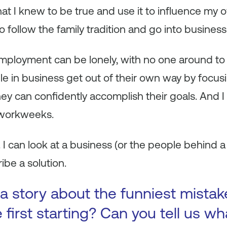
hat I knew to be true and use it to influence m
o follow the family tradition and go into business
ployment can be lonely, with no one around to s
e in business get out of their own way by focusi
they can confidently accomplish their goals. And I
 workweeks.
. I can look at a business (or the people behind 
ibe a solution.
a story about the funniest mista
first starting? Can you tell us wh