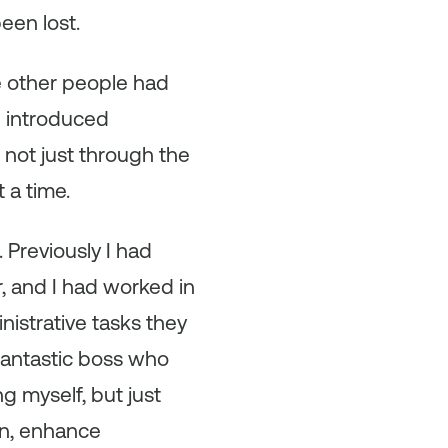
een lost.
e other people had
I introduced
 not just through the
 a time.
 Previously I had
r, and I had worked in
istrative tasks they
 fantastic boss who
 myself, but just
on, enhance