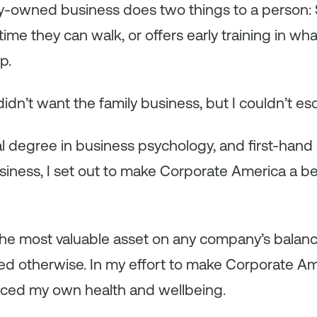
ly-owned business does two things to a person:
 time they can walk,
or
offers early training in wh
p.
didn’t want the family business, but I couldn’t esc
l degree in business psychology, and first-hand
ness, I set out to make Corporate America a bet
he most valuable asset on any company’s balanc
ed otherwise. In my effort to make Corporate Ame
ificed my own health and wellbeing.