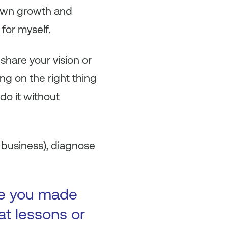
y own growth and
 for myself.
hare your vision or
ng on the right thing
 do it without
a business), diagnose
ke you made
at lessons or