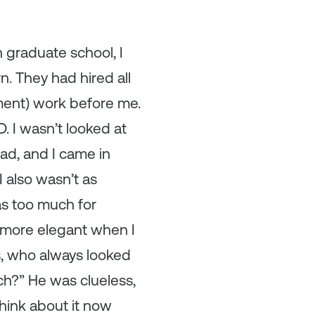
n graduate school, I
rn. They had hired all
ment) work before me.
 I wasn’t looked at
had, and I came in
I also wasn’t as
was too much for
e more elegant when I
s, who always looked
ch?” He was clueless,
think about it now