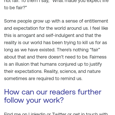
not fair. To them I say, “What made you expect life
to be fair?”
Some people grow up with a sense of entitlement
and expectation for the world around us. I feel like
this is arrogant and self-indulgent and that the
reality is our world has been trying to kill us for as
long as we have existed. There’s nothing “fair”
about that and there doesn’t need to be. Fairness
is an illusion that humans conjured up to justify
their expectations. Reality, science, and nature
sometimes are required to remind us.
How can our readers further
follow your work?
Find me on Linkedin or Twitter or get in touch with