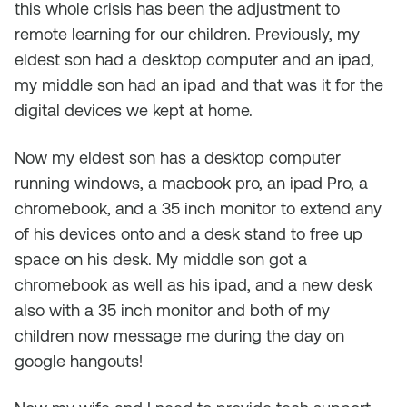
this whole crisis has been the adjustment to
remote learning for our children. Previously, my
eldest son had a desktop computer and an ipad,
my middle son had an ipad and that was it for the
digital devices we kept at home.
Now my eldest son has a desktop computer
running windows, a macbook pro, an ipad Pro, a
chromebook, and a 35 inch monitor to extend any
of his devices onto and a desk stand to free up
space on his desk. My middle son got a
chromebook as well as his ipad, and a new desk
also with a 35 inch monitor and both of my
children now message me during the day on
google hangouts!