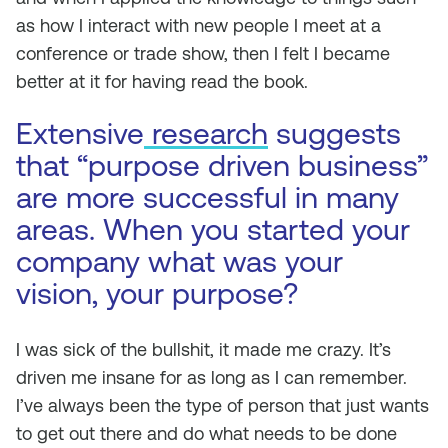
as how I interact with new people I meet at a
conference or trade show, then I felt I became
better at it for having read the book.
Extensive
research
suggests
that “purpose driven business”
are more successful in many
areas. When you started your
company what was your
vision, your purpose?
I was sick of the bullshit, it made me crazy. It’s
driven me insane for as long as I can remember.
I’ve always been the type of person that just wants
to get out there and do what needs to be done