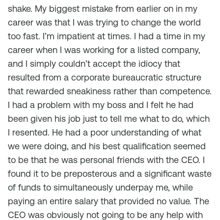
shake. My biggest mistake from earlier on in my
career was that I was trying to change the world
too fast. I’m impatient at times. I had a time in my
career when I was working for a listed company,
and I simply couldn’t accept the idiocy that
resulted from a corporate bureaucratic structure
that rewarded sneakiness rather than competence.
I had a problem with my boss and I felt he had
been given his job just to tell me what to do, which
I resented. He had a poor understanding of what
we were doing, and his best qualification seemed
to be that he was personal friends with the CEO. I
found it to be preposterous and a significant waste
of funds to simultaneously underpay me, while
paying an entire salary that provided no value. The
CEO was obviously not going to be any help with