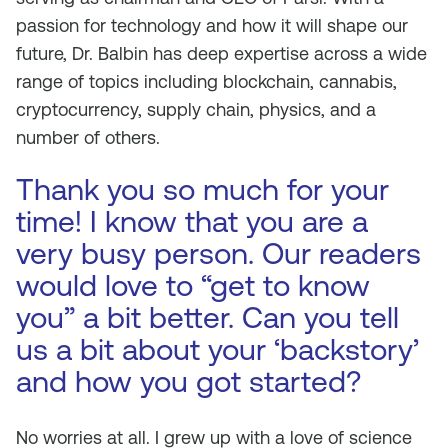
passion for technology and how it will shape our
future, Dr. Balbin has deep expertise across a wide
range of topics including blockchain, cannabis,
cryptocurrency, supply chain, physics, and a
number of others.
Thank you so much for your
time! I know that you are a
very busy person. Our readers
would love to “get to know
you” a bit better. Can you tell
us a bit about your ‘backstory’
and how you got started?
No worries at all. I grew up with a love of science