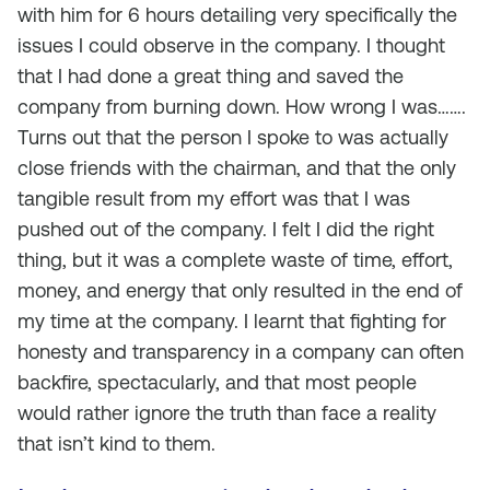
with him for 6 hours detailing very specifically the
issues I could observe in the company. I thought
that I had done a great thing and saved the
company from burning down. How wrong I was…….
Turns out that the person I spoke to was actually
close friends with the chairman, and that the only
tangible result from my effort was that I was
pushed out of the company. I felt I did the right
thing, but it was a complete waste of time, effort,
money, and energy that only resulted in the end of
my time at the company. I learnt that fighting for
honesty and transparency in a company can often
backfire, spectacularly, and that most people
would rather ignore the truth than face a reality
that isn’t kind to them.