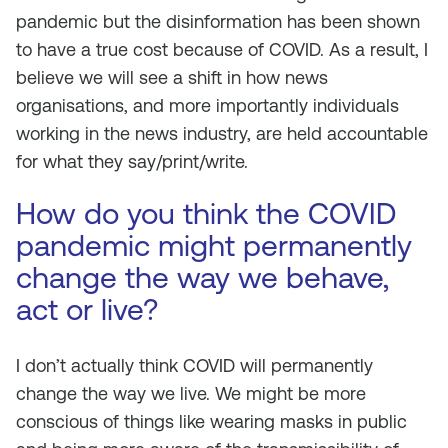
pandemic but the disinformation has been shown
to have a true cost because of COVID. As a result, I
believe we will see a shift in how news
organisations, and more importantly individuals
working in the news industry, are held accountable
for what they say/print/write.
How do you think the COVID
pandemic might permanently
change the way we behave,
act or live?
I don’t actually think COVID will permanently
change the way we live. We might be more
conscious of things like wearing masks in public