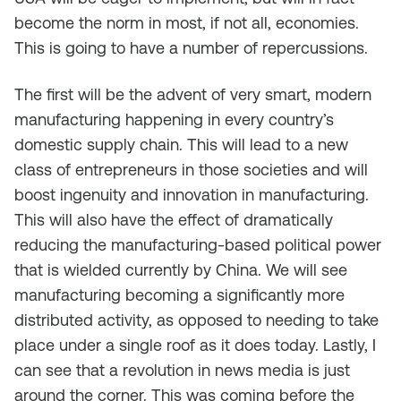
become the norm in most, if not all, economies.
This is going to have a number of repercussions.
The first will be the advent of very smart, modern
manufacturing happening in every country’s
domestic supply chain. This will lead to a new
class of entrepreneurs in those societies and will
boost ingenuity and innovation in manufacturing.
This will also have the effect of dramatically
reducing the manufacturing-based political power
that is wielded currently by China. We will see
manufacturing becoming a significantly more
distributed activity, as opposed to needing to take
place under a single roof as it does today. Lastly, I
can see that a revolution in news media is just
around the corner. This was coming before the