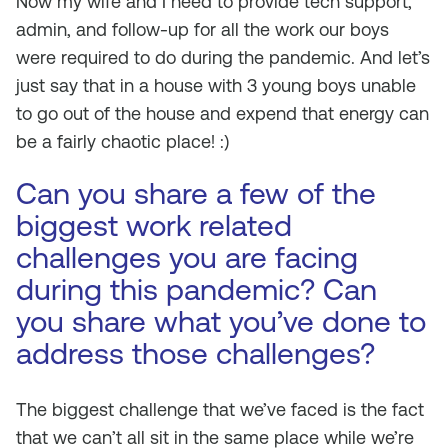
Now my wife and I need to provide tech support,
admin, and follow-up for all the work our boys
were required to do during the pandemic. And let’s
just say that in a house with 3 young boys unable
to go out of the house and expend that energy can
be a fairly chaotic place! :)
Can you share a few of the
biggest work related
challenges you are facing
during this pandemic? Can
you share what you’ve done to
address those challenges?
The biggest challenge that we’ve faced is the fact
that we can’t all sit in the same place while we’re