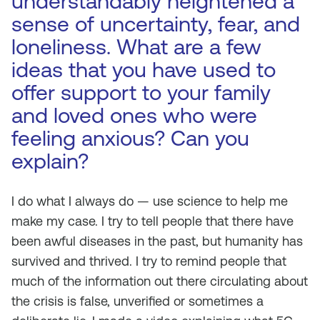
understandably heightened a
sense of uncertainty, fear, and
loneliness. What are a few
ideas that you have used to
offer support to your family
and loved ones who were
feeling anxious? Can you
explain?
I do what I always do — use science to help me
make my case. I try to tell people that there have
been awful diseases in the past, but humanity has
survived and thrived. I try to remind people that
much of the information out there circulating about
the crisis is false, unverified or sometimes a