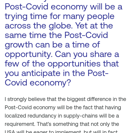
Post-Covid economy will be a
trying time for many people
across the globe. Yet at the
same time the Post-Covid
growth can be a time of
opportunity. Can you share a
few of the opportunities that
you anticipate in the Post-
Covid economy?
I strongly believe that the biggest difference in the
Post-Covid economy will be the fact that having
localized redundancy in supply-chains will be a
requirement. That’s something that not only the
USA will be eager to implement, but will in fact