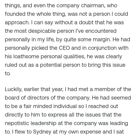
things, and even the company chairman, who
founded the whole thing, was not a person I could
approach. I can say without a doubt that he was
the most despicable person I’ve encountered
personally in my life, by quite some margin. He had
personally picked the CEO and in conjunction with
his loathsome personal qualities, he was clearly
ruled out as a potential person to bring this issue
to.
Luckily, earlier that year, I had met a member of the
board of directors of the company. He had seemed
to be a fair minded individual so I reached out
directly to him to express all the issues that the
nepotistic leadership at the company was leading
to. I flew to Sydney at my own expense and I sat