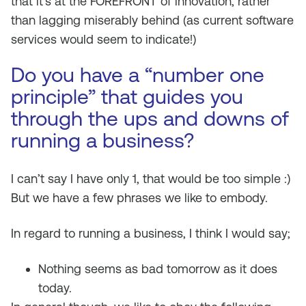
that it’s at the FOREFRONT of innovation, rather
than lagging miserably behind (as current software
services would seem to indicate!)
Do you have a “number one
principle” that guides you
through the ups and downs of
running a business?
I can’t say I have only 1, that would be too simple :)
But we have a few phrases we like to embody.
In regard to running a business, I think I would say;
Nothing seems as bad tomorrow as it does
today.