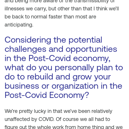
and being more aware of the transmissibility of
illnesses we carry, but other than that I think we’ll
be back to normal faster than most are
anticipating.
Considering the potential
challenges and opportunities
in the Post-Covid economy,
what do you personally plan to
do to rebuild and grow your
business or organization in the
Post-Covid Economy?
We’re pretty lucky in that we’ve been relatively
unaffected by COVID. Of course we all had to
figure out the whole work from home thing and we