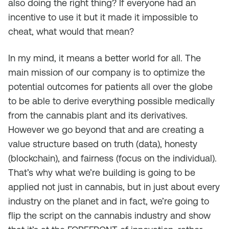
also doing the right thing? If everyone had an
incentive to use it but it made it impossible to
cheat, what would that mean?
In my mind, it means a better world for all. The
main mission of our company is to optimize the
potential outcomes for patients all over the globe
to be able to derive everything possible medically
from the cannabis plant and its derivatives.
However we go beyond that and are creating a
value structure based on truth (data), honesty
(blockchain), and fairness (focus on the individual).
That’s why what we’re building is going to be
applied not just in cannabis, but in just about every
industry on the planet and in fact, we’re going to
flip the script on the cannabis industry and show