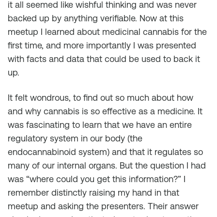
it all seemed like wishful thinking and was never
backed up by anything verifiable. Now at this
meetup I learned about medicinal cannabis for the
first time, and more importantly I was presented
with facts and data that could be used to back it
up.
It felt wondrous, to find out so much about how
and why cannabis is so effective as a medicine. It
was fascinating to learn that we have an entire
regulatory system in our body (the
endocannabinoid system) and that it regulates so
many of our internal organs. But the question I had
was “where could you get this information?” I
remember distinctly raising my hand in that
meetup and asking the presenters. Their answer