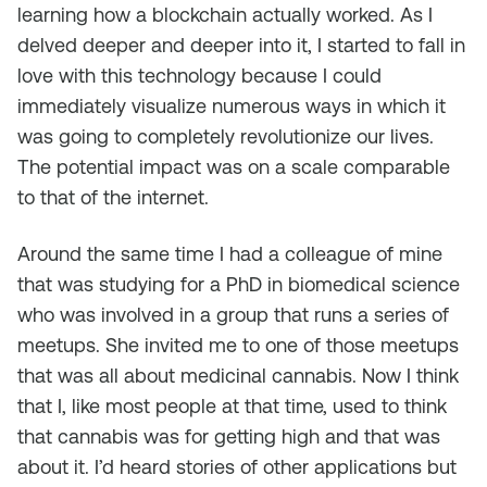
learning how a blockchain actually worked. As I
delved deeper and deeper into it, I started to fall in
love with this technology because I could
immediately visualize numerous ways in which it
was going to completely revolutionize our lives.
The potential impact was on a scale comparable
to that of the internet.
Around the same time I had a colleague of mine
that was studying for a PhD in biomedical science
who was involved in a group that runs a series of
meetups. She invited me to one of those meetups
that was all about medicinal cannabis. Now I think
that I, like most people at that time, used to think
that cannabis was for getting high and that was
about it. I’d heard stories of other applications but