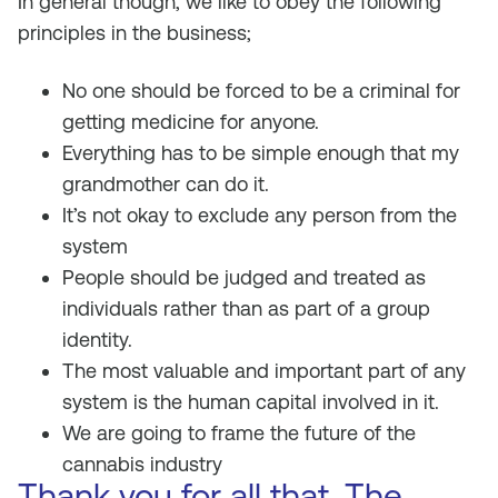
In general though, we like to obey the following
principles in the business;
No one should be forced to be a criminal for
getting medicine for anyone.
Everything has to be simple enough that my
grandmother can do it.
It’s not okay to exclude any person from the
system
People should be judged and treated as
individuals rather than as part of a group
identity.
The most valuable and important part of any
system is the human capital involved in it.
We are going to frame the future of the
cannabis industry
Thank you for all that. The