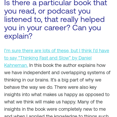
Is there a particular book that
you read, or podcast you
listened to, that really helped
you in your career? Can you
explain?
I’m sure there are lots of these, but I think I’d have
to say “Thinking Fast and Slow” by Daniel
Kahneman.
In this book the author explains how
we have independent and overlapping systems of
thinking in our brains. It’s a big part of why we
behave the way we do. There were also key
insights into what makes us happy as opposed to
what we think will make us happy. Many of the
insights in the book were completely new to me
and when I applied the knowledge to things such