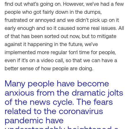
find out what’s going on. However, we’ve had a few
people who got fairly down in the dumps,
frustrated or annoyed and we didn’t pick up on it
early enough and so it caused some real issues. All
of that has been sorted out now, but to mitigate
against it happening in the future, we’ve
implemented more regular 1on1 time for people,
even if it’s on a video call, so that we can have a
better sense of how people are doing.
Many people have become
anxious from the dramatic jolts
of the news cycle. The fears
related to the coronavirus
pandemic have