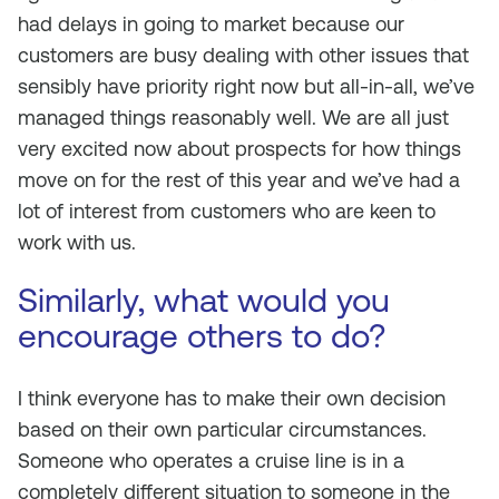
had delays in going to market because our
customers are busy dealing with other issues that
sensibly have priority right now but all-in-all, we’ve
managed things reasonably well. We are all just
very excited now about prospects for how things
move on for the rest of this year and we’ve had a
lot of interest from customers who are keen to
work with us.
Similarly, what would you
encourage others to do?
I think everyone has to make their own decision
based on their own particular circumstances.
Someone who operates a cruise line is in a
completely different situation to someone in the