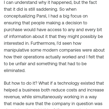
I can understand why it happened, but the fact
that it did is still saddening. So when
conceptualizing Parsl, I had a big focus on
ensuring that people making a decision to
purchase would have access to any and every bit
of information about it that they might possibly be
interested in. Furthermore, I’d seen how
manipulative some modern companies were about
how their operations actually worked and I felt that
to be unfair and something that had to be
eliminated.
But how to do it? What if a technology existed that
helped a business both reduce costs and increase
revenue, while simultaneously working in a way
that made sure that the company in question was