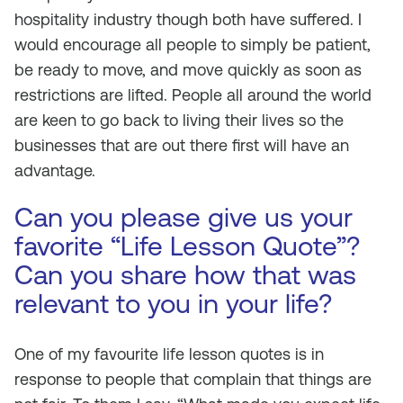
hospitality industry though both have suffered. I
would encourage all people to simply be patient,
be ready to move, and move quickly as soon as
restrictions are lifted. People all around the world
are keen to go back to living their lives so the
businesses that are out there first will have an
advantage.
Can you please give us your
favorite “Life Lesson Quote”?
Can you share how that was
relevant to you in your life?
One of my favourite life lesson quotes is in
response to people that complain that things are