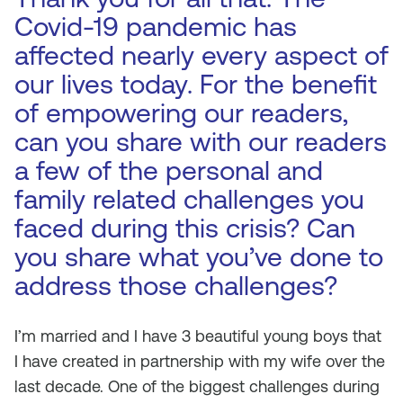
Covid-19 pandemic has
affected nearly every aspect of
our lives today. For the benefit
of empowering our readers,
can you share with our readers
a few of the personal and
family related challenges you
faced during this crisis? Can
you share what you’ve done to
address those challenges?
I’m married and I have 3 beautiful young boys that
I have created in partnership with my wife over the
last decade. One of the biggest challenges during