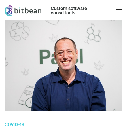
Custom software
consultants
COVID-19