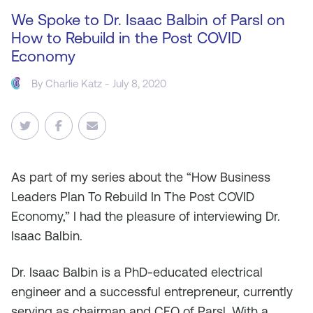
We Spoke to Dr. Isaac Balbin of Parsl on
How to Rebuild in the Post COVID
Economy
By
Charlie Katz
- July 8, 2020
As
part of my series about the “How Business
Leaders Plan To Rebuild In The Post COVID
Economy,” I had the pleasure of interviewing Dr.
Isaac Balbin.
Dr. Isaac Balbin is a PhD-educated electrical
engineer and a successful entrepreneur, currently
serving as chairman and CEO of Parsl. With a