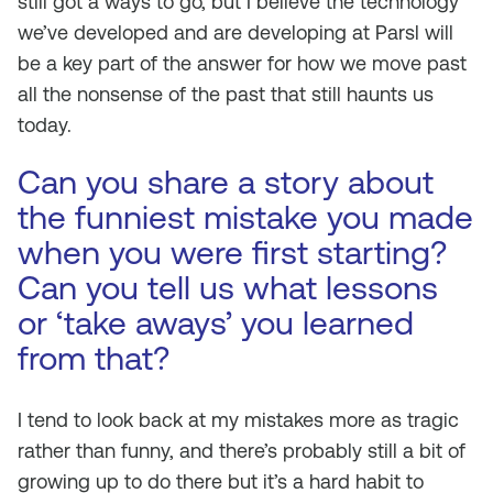
still got a ways to go, but I believe the technology
we’ve developed and are developing at Parsl will
be a key part of the answer for how we move past
all the nonsense of the past that still haunts us
today.
Can you share a story about
the funniest mistake you made
when you were first starting?
Can you tell us what lessons
or ‘take aways’ you learned
from that?
I tend to look back at my mistakes more as tragic
rather than funny, and there’s probably still a bit of
growing up to do there but it’s a hard habit to