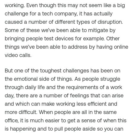
working. Even though this may not seem like a big
challenge for a tech company, it has actually
caused a number of different types of disruption.
Some of these we’ve been able to mitigate by
bringing people test devices for example. Other
things we’ve been able to address by having online
video calls.
But one of the toughest challenges has been on
the emotional side of things. As people struggle
through daily life and the requirements of a work
day, there are a number of feelings that can arise
and which can make working less efficient and
more difficult. When people are all in the same
office, it is much easier to get a sense of when this
is happening and to pull people aside so you can