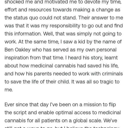
shocked me and motivated me to devote my time,
effort and resources towards making a change as
the status quo could not stand. Their answer to me
was that it was my responsibility to go out and find
this information. Well, that was simply not going to
work. At the same time, I saw a kid by the name of
Ben Oakley who has served as my own personal
inspiration from that time. I heard his story, learnt
about how medicinal cannabis had saved his life,
and how his parents needed to work with criminals
to save the life of their child. It was all so tragic to
me.
Ever since that day I’ve been on a mission to flip
the script and enable optimal access to medicinal
cannabis for all patients on a global scale. We’ve