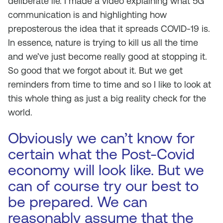
deliberate lie. I made a video explaining what 5G
communication is and highlighting how
preposterous the idea that it spreads COVID-19 is.
In essence, nature is trying to kill us all the time
and we’ve just become really good at stopping it.
So good that we forgot about it. But we get
reminders from time to time and so I like to look at
this whole thing as just a big reality check for the
world.
Obviously we can’t know for
certain what the Post-Covid
economy will look like. But we
can of course try our best to
be prepared. We can
reasonably assume that the