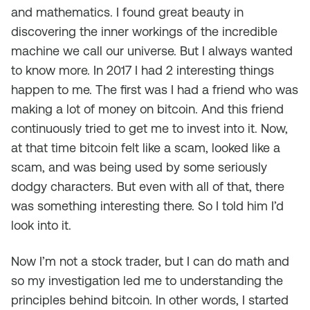
and mathematics. I found great beauty in
discovering the inner workings of the incredible
machine we call our universe. But I always wanted
to know more. In 2017 I had 2 interesting things
happen to me. The first was I had a friend who was
making a lot of money on bitcoin. And this friend
continuously tried to get me to invest into it. Now,
at that time bitcoin felt like a scam, looked like a
scam, and was being used by some seriously
dodgy characters. But even with all of that, there
was something interesting there. So I told him I’d
look into it.
Now I’m not a stock trader, but I can do math and
so my investigation led me to understanding the
principles behind bitcoin. In other words, I started