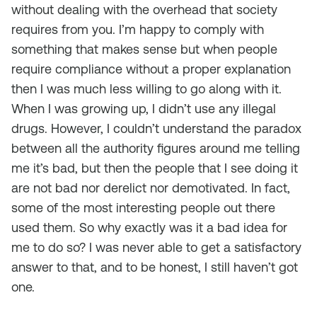
without dealing with the overhead that society
requires from you. I’m happy to comply with
something that makes sense but when people
require compliance without a proper explanation
then I was much less willing to go along with it.
When I was growing up, I didn’t use any illegal
drugs. However, I couldn’t understand the paradox
between all the authority figures around me telling
me it’s bad, but then the people that I see doing it
are not bad nor derelict nor demotivated. In fact,
some of the most interesting people out there
used them. So why exactly was it a bad idea for
me to do so? I was never able to get a satisfactory
answer to that, and to be honest, I still haven’t got
one.