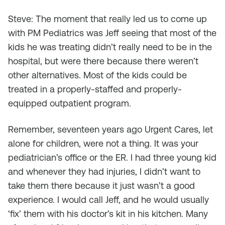
Steve: The moment that really led us to come up
with PM Pediatrics was Jeff seeing that most of the
kids he was treating didn’t really need to be in the
hospital, but were there because there weren’t
other alternatives. Most of the kids could be
treated in a properly-staffed and properly-
equipped outpatient program.
Remember, seventeen years ago Urgent Cares, let
alone for children, were not a thing. It was your
pediatrician’s office or the ER. I had three young kid
and whenever they had injuries, I didn’t want to
take them there because it just wasn’t a good
experience. I would call Jeff, and he would usually
‘fix’ them with his doctor’s kit in his kitchen. Many