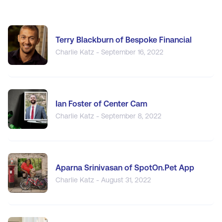
Terry Blackburn of Bespoke Financial
Charlie Katz - September 16, 2022
Ian Foster of Center Cam
Charlie Katz - September 8, 2022
Aparna Srinivasan of SpotOn.Pet App
Charlie Katz - August 31, 2022