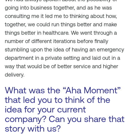
going into business together, and as he was
consulting me it led me to thinking about how,
together, we could run things better and make
things better in healthcare. We went through a
number of different iterations before finally
stumbling upon the idea of having an emergency
department in a private setting and laid out in a
way that would be of better service
and
higher
delivery.
What was the “Aha Moment”
that led you to think of the
idea for your current
company? Can you share that
story with us?