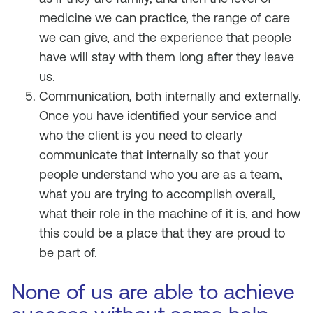
medicine we can practice, the range of care
we can give, and the experience that people
have will stay with them long after they leave
us.
Communication, both internally and externally.
Once you have identified your service and
who the client is you need to clearly
communicate that internally so that your
people understand who you are as a team,
what you are trying to accomplish overall,
what their role in the machine of it is, and how
this could be a place that they are proud to
be part of.
None of us are able to achieve