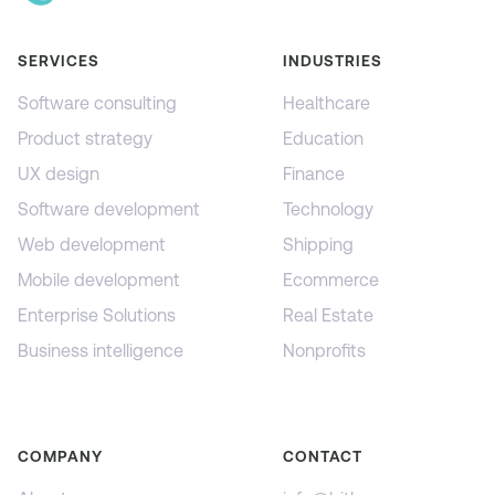
SERVICES
INDUSTRIES
Software consulting
Healthcare
Product strategy
Education
UX design
Finance
Software development
Technology
Web development
Shipping
Mobile development
Ecommerce
Enterprise Solutions
Real Estate
Business intelligence
Nonprofits
COMPANY
CONTACT