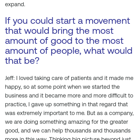
expand.
If you could start a movement
that would bring the most
amount of good to the most
amount of people, what would
that be?
Jeff: I loved taking care of patients and it made me
happy, so at some point when we started the
business and it became more and more difficult to
practice, I gave up something in that regard that
was extremely important to me. But as a company,
we are doing something amazing for the greater
good, and we can help thousands and thousands
more in this way. Thinking big picture beyond just