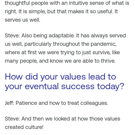
thoughtful people with an intuitive sense of what is
right. It is simple, but that makes it so useful. It
serves us well.
Steve: Also being adaptable. It has always served
us well, particularly throughout the pandemic,
where at first we were trying to just survive, like
many people, and know we are able to thrive.
How did your values lead to
your eventual success today?
Jeff: Patience and how to treat colleagues.
Steve: And then we looked at how those values
created culture!