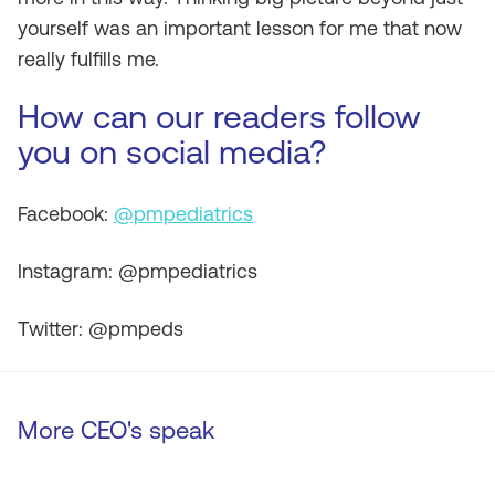
yourself was an important lesson for me that now
really fulfills me.
How can our readers follow
you on social media?
Facebook:
@pmpediatrics
Instagram: @pmpediatrics
Twitter: @pmpeds
More CEO's speak