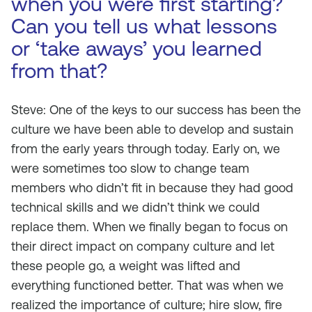
when you were first starting?
Can you tell us what lessons
or ‘take aways’ you learned
from that?
Steve: One of the keys to our success has been the
culture we have been able to develop and sustain
from the early years through today. Early on, we
were sometimes too slow to change team
members who didn’t fit in because they had good
technical skills and we didn’t think we could
replace them. When we finally began to focus on
their direct impact on company culture and let
these people go, a weight was lifted and
everything functioned better. That was when we
realized the importance of culture; hire slow, fire