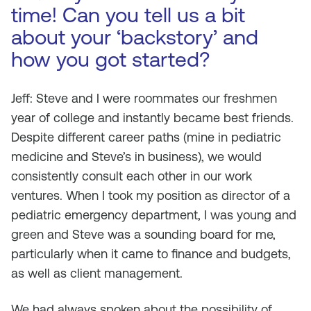
time! Can you tell us a bit
about your ‘backstory’ and
how you got started?
Jeff: Steve and I were roommates our freshmen
year of college and instantly became best friends.
Despite different career paths (mine in pediatric
medicine and Steve’s in business), we would
consistently consult each other in our work
ventures. When I took my position as director of a
pediatric emergency department, I was young and
green and Steve was a sounding board for me,
particularly when it came to finance and budgets,
as well as client management.
We had always spoken about the possibility of