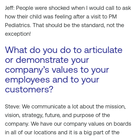
Jeff: People were shocked when I would call to ask
how their child was feeling after a visit to PM
Pediatrics. That should be the standard, not the
exception!
What do you do to articulate
or demonstrate your
company’s values to your
employees and to your
customers?
Steve: We communicate a lot about the mission,
vision, strategy, future, and purpose of the
company. We have our company values on boards
in all of our locations and it is a big part of the