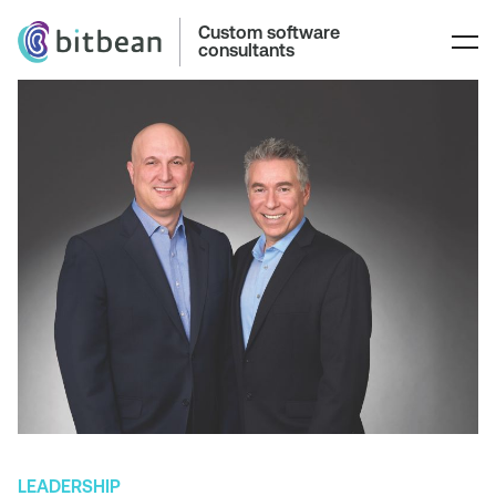
Custom software
consultants
LEADERSHIP