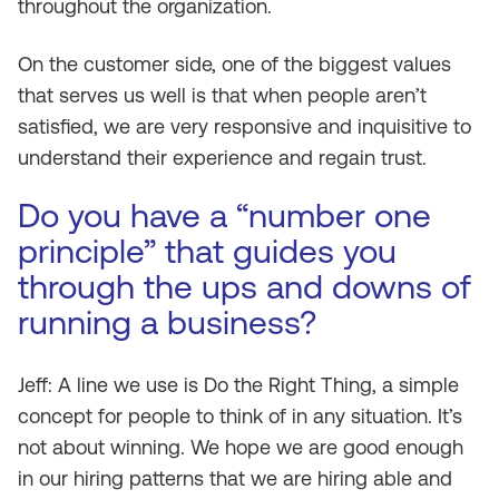
throughout the organization.
On the customer side, one of the biggest values
that serves us well is that when people aren’t
satisfied, we are very responsive and inquisitive to
understand their experience and regain trust.
Do you have a “number one
principle” that guides you
through the ups and downs of
running a business?
Jeff: A line we use is
Do the Right Thing
, a simple
concept for people to think of in any situation. It’s
not about winning. We hope we are good enough
in our hiring patterns that we are hiring able and