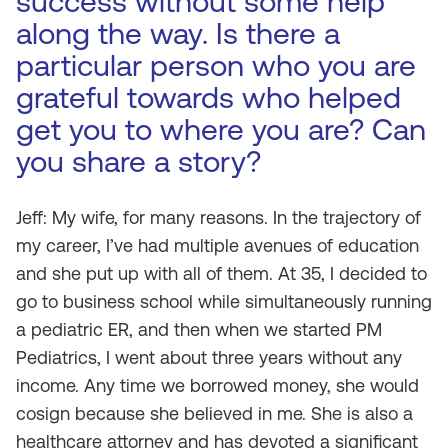
success without some help
along the way. Is there a
particular person who you are
grateful towards who helped
get you to where you are? Can
you share a story?
Jeff: My wife, for many reasons. In the trajectory of
my career, I’ve had multiple avenues of education
and she put up with all of them. At 35, I decided to
go to business school while simultaneously running
a pediatric ER, and then when we started PM
Pediatrics, I went about three years without any
income. Any time we borrowed money, she would
cosign because she believed in me. She is also a
healthcare attorney and has devoted a significant