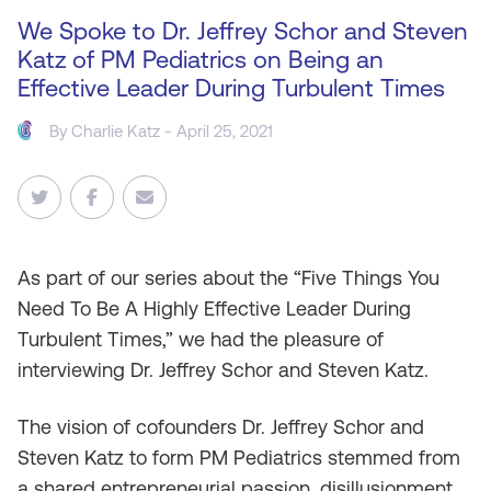
We Spoke to Dr. Jeffrey Schor and Steven
Katz of PM Pediatrics on Being an
Effective Leader During Turbulent Times
By
Charlie Katz
- April 25, 2021
As
part of our series about the “Five Things You
Need To Be A Highly Effective Leader During
Turbulent Times,” we had the pleasure of
interviewing Dr. Jeffrey Schor and Steven Katz.
The vision of cofounders Dr. Jeffrey Schor and
Steven Katz to form PM Pediatrics stemmed from
a shared entrepreneurial passion, disillusionment