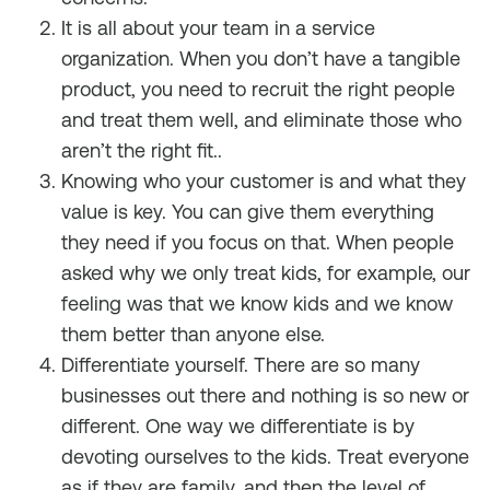
It is all about your team in a service
organization. When you don’t have a tangible
product, you need to recruit the right people
and treat them well, and eliminate those who
aren’t the right fit..
Knowing who your customer is and what they
value is key. You can give them everything
they need if you focus on that. When people
asked why we only treat kids, for example, our
feeling was that we know kids and we know
them better than anyone else.
Differentiate yourself. There are so many
businesses out there and nothing is so new or
different. One way we differentiate is by
devoting ourselves to the kids. Treat everyone
as if they are family, and then the level of