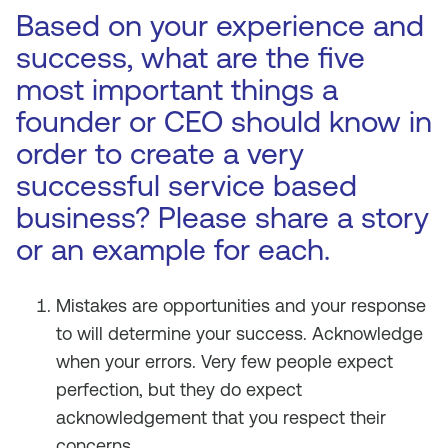
Based on your experience and
success, what are the five
most important things a
founder or CEO should know in
order to create a very
successful service based
business? Please share a story
or an example for each.
Mistakes are opportunities and your response
to will determine your success. Acknowledge
when your errors. Very few people expect
perfection, but they do expect
acknowledgement that you respect their
concerns.