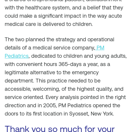
with the healthcare system, and a belief that they
could make a significant impact in the way acute
medical care is delivered to children.
The two planned the strategy and operational
details of a medical service company,
PM
Pediatrics
, dedicated to children and young adults,
with convenient hours 365-days a year, as a
legitimate alternative to the emergency
department. This practice needed to be
accessible, welcoming, of the highest quality, and
service oriented. Every analysis pointed in the right
direction and in 2005, PM Pediatrics opened the
doors to its first location in Syosset, New York.
Thank you so much for your