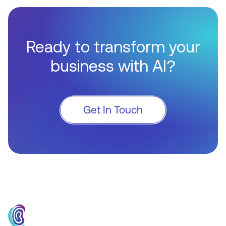
Ready to transform your
business with AI?
Get In Touch