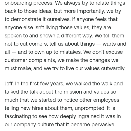
onboarding process. We always try to relate things
back to those ideas, but more importantly, we try
to demonstrate it ourselves. If anyone feels that
anyone else isn’t living those values, they are
spoken to and shown a different way. We tell them
not to cut corners, tell us about things — warts and
all — and to own up to mistakes. We don’t excuse
customer complaints, we make the changes we
must make, and we try to live our values outwardly.
Jeff: In the first few years, we walked the walk and
talked the talk about the mission and values so
much that we started to notice other employees
telling new hires about them, unprompted. It is
fascinating to see how deeply ingrained it was in
our company culture that it became pervasive