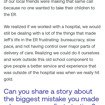
of our local friends were making that same call
because no one wanted to take their children to
the ER.
We realized if we worked with a hospital, we would
still be dealing with a lot of the things that made
Jeff’s life in the ER frustrating: bureaucracy, slow
pace, and not having control over major parts of
delivery of care. Realizing we could do it ourselves
and work outside this old school component to
give people a better service and experience that
was outside of the hospital was when we really hit
gold.
Can you share a story about
the biggest mistake you made