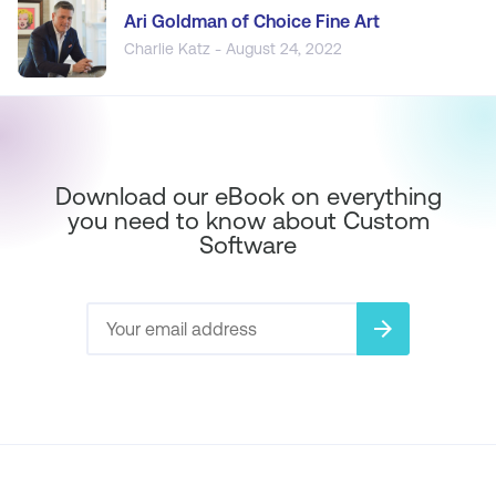
Ari Goldman of Choice Fine Art
Charlie Katz - August 24, 2022
Download our eBook on everything
you need to know about Custom
Software
arrow_forward