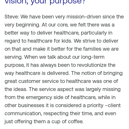
vision, your purpose?
Steve: We have been very mission-driven since the
very beginning. At our core, we felt there was a
better way to deliver healthcare, particularly in
regard to healthcare for kids. We strive to deliver
on that and make it better for the families we are
serving. When we talk about our long-term
purpose, it has always been to revolutionize the
way healthcare is delivered. The notion of bringing
great customer service to healthcare was one of
the ideas. The service aspect was largely missing
from the emergency side of healthcare, while in
other businesses it is considered a priority –client
communication, respecting their time, and even
just offering them a cup of coffee.