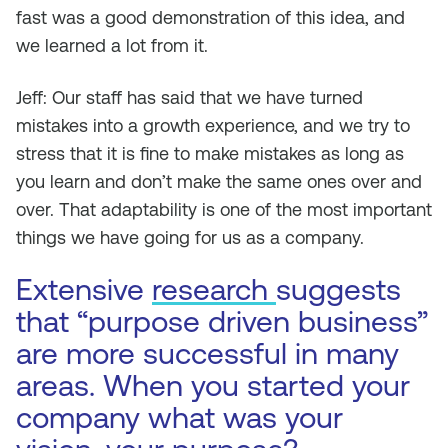
fast was a good demonstration of this idea, and
we learned a lot from it.
Jeff: Our staff has said that we have turned
mistakes into a growth experience, and we try to
stress that it is fine to make mistakes as long as
you learn and don’t make the same ones over and
over. That adaptability is one of the most important
things we have going for us as a company.
Extensive
research
suggests
that “purpose driven business”
are more successful in many
areas. When you started your
company what was your