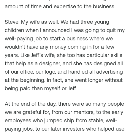
amount of time and expertise to the business.
Steve: My wife as well. We had three young
children when I announced I was going to quit my
well-paying job to start a business where we
wouldn’t have any money coming in for a few
years. Like Jeff’s wife, she too has particular skills
that help as a designer, and she has designed all
of our office, our logo, and handled all advertising
at the beginning. In fact, she went longer without
being paid than myself or Jeff.
At the end of the day, there were so many people
we are grateful for, from our mentors, to the early
employees who jumped ship from stable, well-
paying jobs, to our later investors who helped use