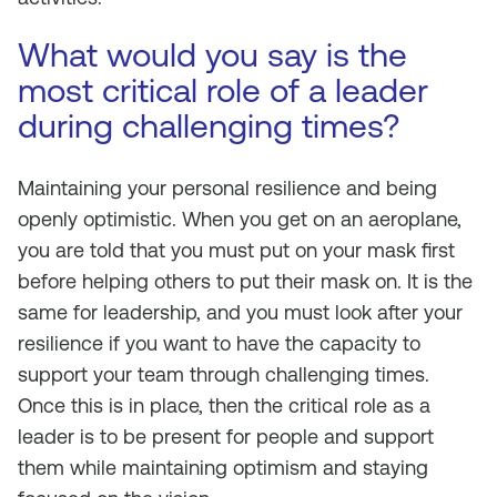
What would you say is the
most critical role of a leader
during challenging times?
Maintaining your personal resilience and being
openly optimistic. When you get on an aeroplane,
you are told that you must put on your mask first
before helping others to put their mask on. It is the
same for leadership, and you must look after your
resilience if you want to have the capacity to
support your team through challenging times.
Once this is in place, then the critical role as a
leader is to be present for people and support
them while maintaining optimism and staying