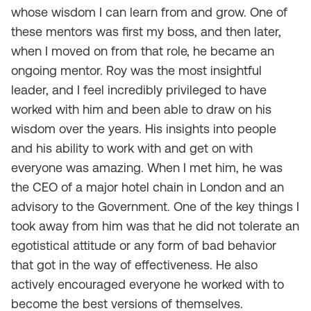
whose wisdom I can learn from and grow. One of
these mentors was first my boss, and then later,
when I moved on from that role, he became an
ongoing mentor. Roy was the most insightful
leader, and I feel incredibly privileged to have
worked with him and been able to draw on his
wisdom over the years. His insights into people
and his ability to work with and get on with
everyone was amazing. When I met him, he was
the CEO of a major hotel chain in London and an
advisory to the Government. One of the key things I
took away from him was that he did not tolerate an
egotistical attitude or any form of bad behavior
that got in the way of effectiveness. He also
actively encouraged everyone he worked with to
become the best versions of themselves.