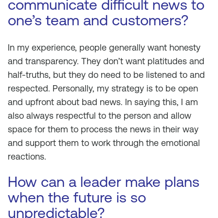
communicate difficult news to
one’s team and customers?
In my experience, people generally want honesty
and transparency. They don’t want platitudes and
half-truths, but they do need to be listened to and
respected. Personally, my strategy is to be open
and upfront about bad news. In saying this, I am
also always respectful to the person and allow
space for them to process the news in their way
and support them to work through the emotional
reactions.
How can a leader make plans
when the future is so
unpredictable?