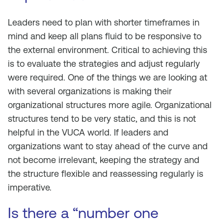
Leaders need to plan with shorter timeframes in
mind and keep all plans fluid to be responsive to
the external environment. Critical to achieving this
is to evaluate the strategies and adjust regularly
were required. One of the things we are looking at
with several organizations is making their
organizational structures more agile. Organizational
structures tend to be very static, and this is not
helpful in the VUCA world. If leaders and
organizations want to stay ahead of the curve and
not become irrelevant, keeping the strategy and
the structure flexible and reassessing regularly is
imperative.
Is there a “number one