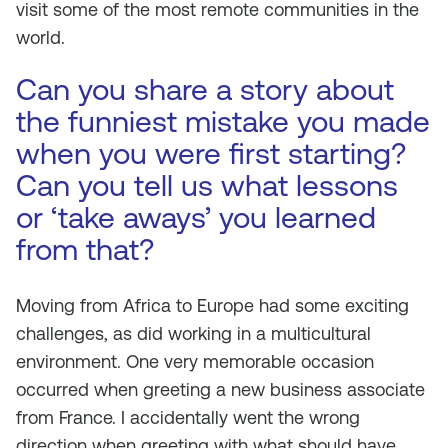
visit some of the most remote communities in the
world.
Can you share a story about
the funniest mistake you made
when you were first starting?
Can you tell us what lessons
or ‘take aways’ you learned
from that?
Moving from Africa to Europe had some exciting
challenges, as did working in a multicultural
environment. One very memorable occasion
occurred when greeting a new business associate
from France. I accidentally went the wrong
direction when greeting with what should have