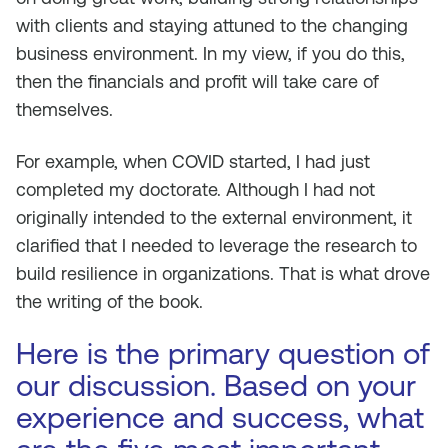
with clients and staying attuned to the changing
business environment. In my view, if you do this,
then the financials and profit will take care of
themselves.
For example, when COVID started, I had just
completed my doctorate. Although I had not
originally intended to the external environment, it
clarified that I needed to leverage the research to
build resilience in organizations. That is what drove
the writing of the book.
Here is the primary question of
our discussion. Based on your
experience and success, what