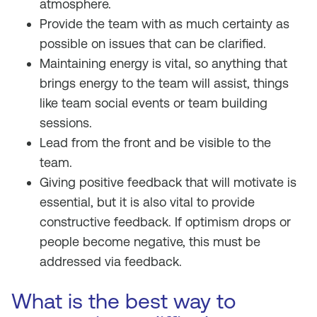
atmosphere.
Provide the team with as much certainty as
possible on issues that can be clarified.
Maintaining energy is vital, so anything that
brings energy to the team will assist, things
like team social events or team building
sessions.
Lead from the front and be visible to the
team.
Giving positive feedback that will motivate is
essential, but it is also vital to provide
constructive feedback. If optimism drops or
people become negative, this must be
addressed via feedback.
What is the best way to