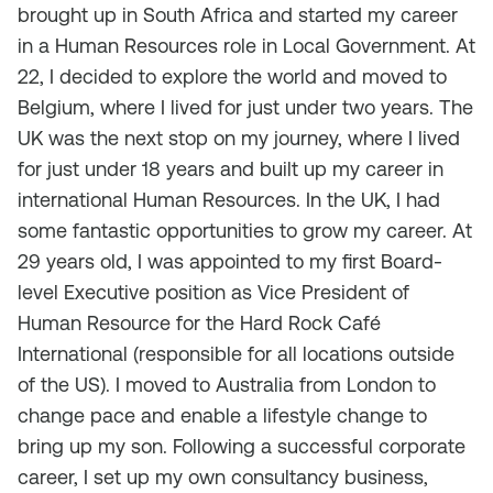
brought up in South Africa and started my career
in a Human Resources role in Local Government. At
22, I decided to explore the world and moved to
Belgium, where I lived for just under two years. The
UK was the next stop on my journey, where I lived
for just under 18 years and built up my career in
international Human Resources. In the UK, I had
some fantastic opportunities to grow my career. At
29 years old, I was appointed to my first Board-
level Executive position as Vice President of
Human Resource for the Hard Rock Café
International (responsible for all locations outside
of the US). I moved to Australia from London to
change pace and enable a lifestyle change to
bring up my son. Following a successful corporate
career, I set up my own consultancy business,