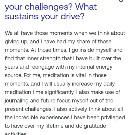
your challenges? What
sustains your drive?
We all have those moments when we think about
giving up, and I have had my share of those
moments. At those times, I go inside myself and
find that inner strength that I have built over the
years and reengage with my internal energy
source. For me, meditation is vital in those
moments, and I will usually increase my daily
meditation time significantly. I also make use of
journaling and future focus myself out of the
present challenges. I also actively think about all
the incredible experiences I have been privileged
to have over my lifetime and do gratitude
activities.