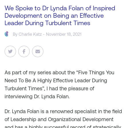
We Spoke to Dr Lynda Folan of Inspired
Development on Being an Effective
Leader During Turbulent Times
By
Charlie Katz
- November 18, 2021
As part of my series about the “Five Things You
Need To Be A Highly Effective Leader During
Turbulent Times”, I had the pleasure of
interviewing Dr. Lynda Folan.
Dr. Lynda Folan is a renowned specialist in the field
of Leadership and Organizational Development
and has a highly successful record of strategically