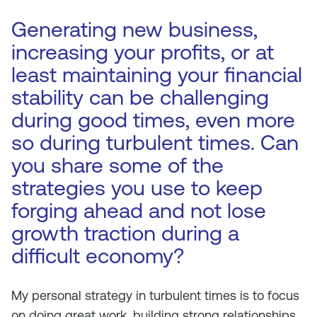
Generating new business,
increasing your profits, or at
least maintaining your financial
stability can be challenging
during good times, even more
so during turbulent times. Can
you share some of the
strategies you use to keep
forging ahead and not lose
growth traction during a
difficult economy?
My personal strategy in turbulent times is to focus
on doing great work, building strong relationships