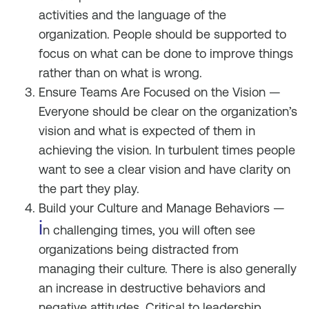
activities and the language of the
organization. People should be supported to
focus on what can be done to improve things
rather than on what is wrong.
Ensure Teams Are Focused on the Vision —
Everyone should be clear on the organization’s
vision and what is expected of them in
achieving the vision. In turbulent times people
want to see a clear vision and have clarity on
the part they play.
Build your Culture and Manage Behaviors —
i
n challenging times, you will often see
organizations being distracted from
managing their culture. There is also generally
an increase in destructive behaviors and
negative attitudes. Critical to leadership