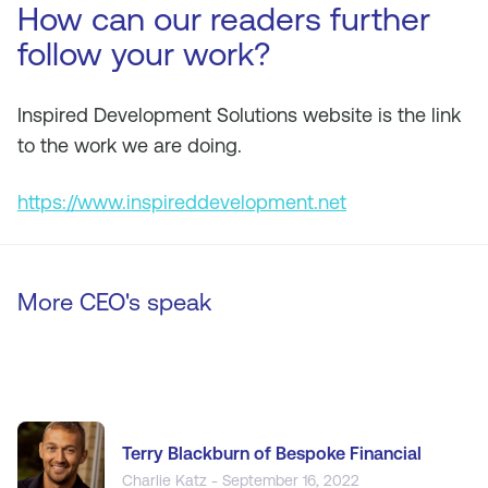
How can our readers further
follow your work?
Inspired Development Solutions website is the link
to the work we are doing.
https://www.inspireddevelopment.net
More CEO's speak
Terry Blackburn of Bespoke Financial
Charlie Katz - September 16, 2022