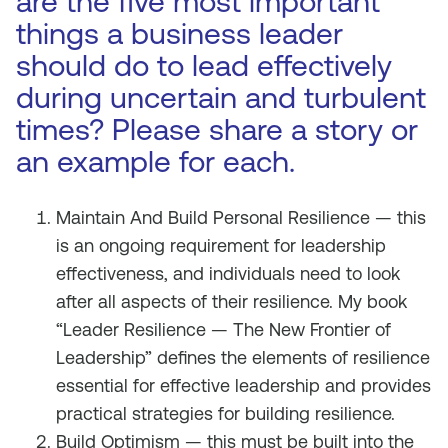
are the five most important
things a business leader
should do to lead effectively
during uncertain and turbulent
times? Please share a story or
an example for each.
Maintain And Build Personal Resilience — this
is an ongoing requirement for leadership
effectiveness, and individuals need to look
after all aspects of their resilience. My book
“Leader Resilience — The New Frontier of
Leadership” defines the elements of resilience
essential for effective leadership and provides
practical strategies for building resilience.
Build Optimism — this must be built into the