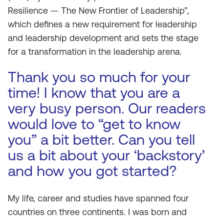
Resilience — The New Frontier of Leadership”,
which defines a new requirement for leadership
and leadership development and sets the stage
for a transformation in the leadership arena.
Thank you so much for your
time! I know that you are a
very busy person. Our readers
would love to “get to know
you” a bit better. Can you tell
us a bit about your ‘backstory’
and how you got started?
My life, career and studies have spanned four
countries on three continents. I was born and