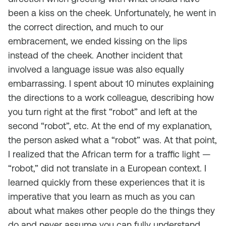
been a kiss on the cheek. Unfortunately, he went in
the correct direction, and much to our
embracement, we ended kissing on the lips
instead of the cheek. Another incident that
involved a language issue was also equally
embarrassing. I spent about 10 minutes explaining
the directions to a work colleague, describing how
you turn right at the first “robot” and left at the
second “robot”, etc. At the end of my explanation,
the person asked what a “robot” was. At that point,
I realized that the African term for a traffic light —
“robot,” did not translate in a European context. I
learned quickly from these experiences that it is
imperative that you learn as much as you can
about what makes other people do the things they
do and never assume you can fully understand