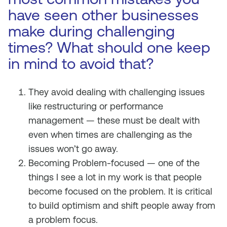
have seen other businesses
make during challenging
times? What should one keep
in mind to avoid that?
They avoid dealing with challenging issues
like restructuring or performance
management — these must be dealt with
even when times are challenging as the
issues won’t go away.
Becoming Problem-focused — one of the
things I see a lot in my work is that people
become focused on the problem. It is critical
to build optimism and shift people away from
a problem focus.