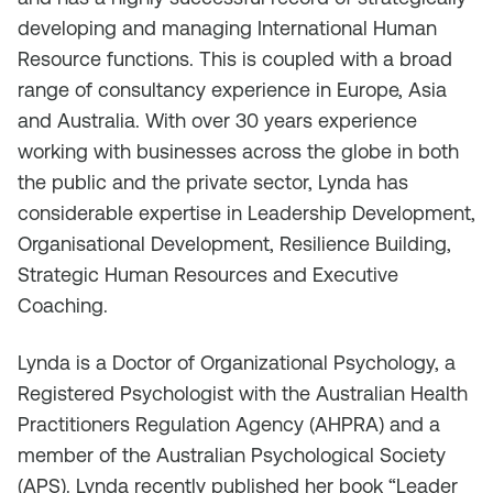
developing and managing International Human
Resource functions. This is coupled with a broad
range of consultancy experience in Europe, Asia
and Australia. With over 30 years experience
working with businesses across the globe in both
the public and the private sector, Lynda has
considerable expertise in Leadership Development,
Organisational Development, Resilience Building,
Strategic Human Resources and Executive
Coaching.
Lynda is a Doctor of Organizational Psychology, a
Registered Psychologist with the Australian Health
Practitioners Regulation Agency (AHPRA) and a
member of the Australian Psychological Society
(APS). Lynda recently published her book “Leader