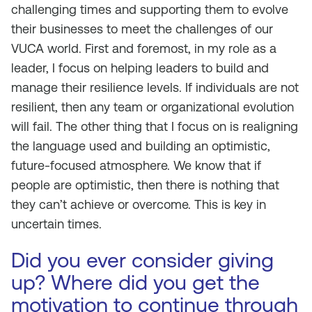
challenging times and supporting them to evolve
their businesses to meet the challenges of our
VUCA world. First and foremost, in my role as a
leader, I focus on helping leaders to build and
manage their resilience levels. If individuals are not
resilient, then any team or organizational evolution
will fail. The other thing that I focus on is realigning
the language used and building an optimistic,
future-focused atmosphere. We know that if
people are optimistic, then there is nothing that
they can’t achieve or overcome. This is key in
uncertain times.
Did you ever consider giving
up? Where did you get the
motivation to continue through