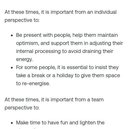
At these times, it is important from an individual
perspective to:
Be present with people, help them maintain
optimism, and support them in adjusting their
internal processing to avoid draining their
energy.
For some people, it is essential to insist they
take a break or a holiday to give them space
to re-energise.
At these times, it is important from a team
perspective to:
Make time to have fun and lighten the