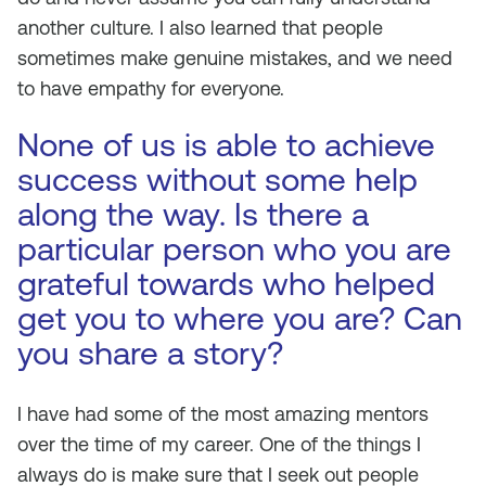
another culture. I also learned that people
sometimes make genuine mistakes, and we need
to have empathy for everyone.
None of us is able to achieve
success without some help
along the way. Is there a
particular person who you are
grateful towards who helped
get you to where you are? Can
you share a story?
I have had some of the most amazing mentors
over the time of my career. One of the things I
always do is make sure that I seek out people