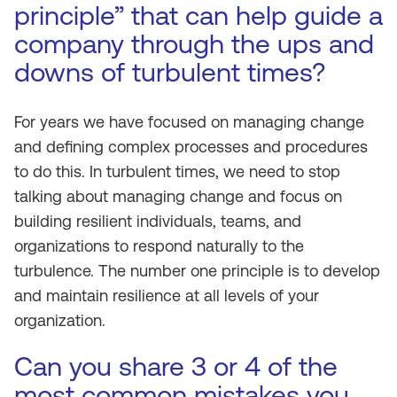
principle” that can help guide a
company through the ups and
downs of turbulent times?
For years we have focused on managing change
and defining complex processes and procedures
to do this. In turbulent times, we need to stop
talking about managing change and focus on
building resilient individuals, teams, and
organizations to respond naturally to the
turbulence. The number one principle is to develop
and maintain resilience at all levels of your
organization.
Can you share 3 or 4 of the
most common mistakes you