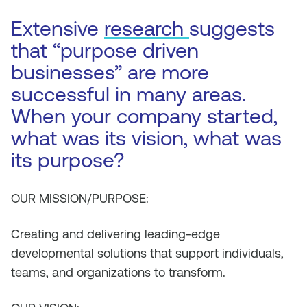
Extensive
research
suggests
that “purpose driven
businesses” are more
successful in many areas.
When your company started,
what was its vision, what was
its purpose?
OUR MISSION/PURPOSE:
Creating and delivering leading-edge
developmental solutions that support individuals,
teams, and organizations to transform.