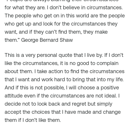
for what they are. I don’t believe in circumstances.
The people who get on in this world are the people
who get up and look for the circumstances they
want, and if they can’t find them, they make
them.”
George Bernard Shaw
This is a very personal quote that I live by. If I don’t
like the circumstances, it is no good to complain
about them. I take action to find the circumstances
that I want and work hard to bring that into my life.
And if this is not possible, I will choose a positive
attitude even if the circumstances are not ideal. I
decide not to look back and regret but simply
accept the choices that I have made and change
them if I don’t like them.