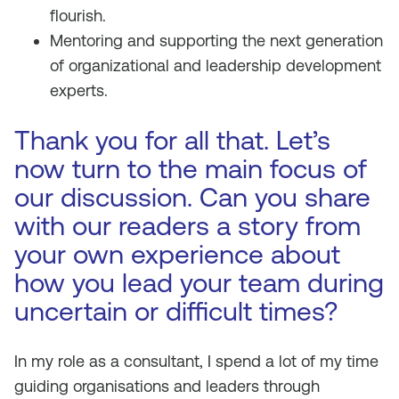
flourish.
Mentoring and supporting the next generation
of organizational and leadership development
experts.
Thank you for all that. Let’s
now turn to the main focus of
our discussion. Can you share
with our readers a story from
your own experience about
how you lead your team during
uncertain or difficult times?
In my role as a consultant, I spend a lot of my time
guiding organisations and leaders through