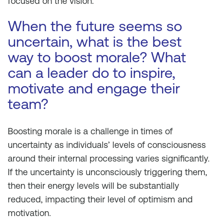
focused on the vision.
When the future seems so
uncertain, what is the best
way to boost morale? What
can a leader do to inspire,
motivate and engage their
team?
Boosting morale is a challenge in times of
uncertainty as individuals’ levels of consciousness
around their internal processing varies significantly.
If the uncertainty is unconsciously triggering them,
then their energy levels will be substantially
reduced, impacting their level of optimism and
motivation.