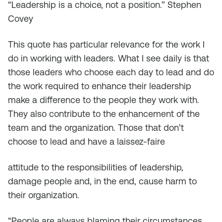
“Leadership is a choice, not a position.”
Stephen
Covey
This quote has particular relevance for the work I
do in working with leaders. What I see daily is that
those leaders who choose each day to lead and do
the work required to enhance their leadership
make a difference to the people they work with.
They also contribute to the enhancement of the
team and the organization. Those that don’t
choose to lead and have a laissez-faire
attitude to the responsibilities of leadership,
damage people and, in the end, cause harm to
their organization.
“People are always blaming their circumstances