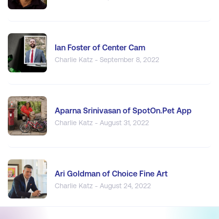
Ian Foster of Center Cam
Charlie Katz - September 8, 2022
Aparna Srinivasan of SpotOn.Pet App
Charlie Katz - August 31, 2022
Ari Goldman of Choice Fine Art
Charlie Katz - August 24, 2022