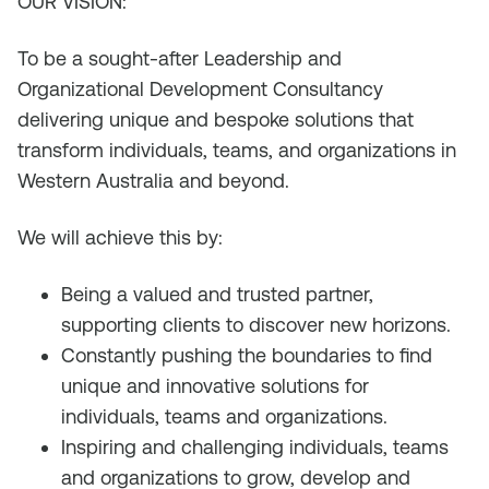
OUR VISION:
To be a sought-after Leadership and
Organizational Development Consultancy
delivering unique and bespoke solutions that
transform individuals, teams, and organizations in
Western Australia and beyond.
We will achieve this by:
Being a valued and trusted partner,
supporting clients to discover new horizons.
Constantly pushing the boundaries to find
unique and innovative solutions for
individuals, teams and organizations.
Inspiring and challenging individuals, teams
and organizations to grow, develop and