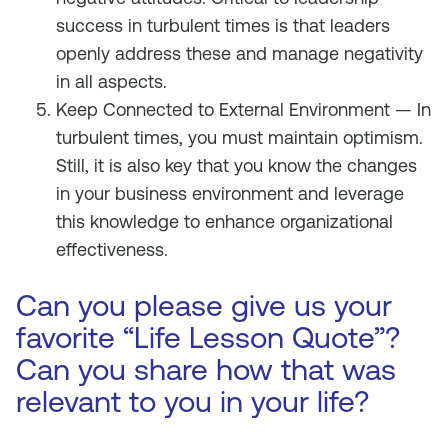
success in turbulent times is that leaders
openly address these and manage negativity
in all aspects.
Keep Connected to External Environment — In
turbulent times, you must maintain optimism.
Still, it is also key that you know the changes
in your business environment and leverage
this knowledge to enhance organizational
effectiveness.
Can you please give us your
favorite “Life Lesson Quote”?
Can you share how that was
relevant to you in your life?