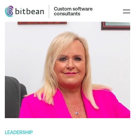
Custom software
consultants
LEADERSHIP