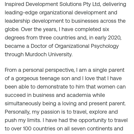
Inspired Development Solutions Pty Ltd, delivering
leading-edge organizational development and
leadership development to businesses across the
globe. Over the years, I have completed six
degrees from three countries and, in early 2020,
became a Doctor of Organizational Psychology
through Murdoch University.
From a personal perspective, I am a single parent
of a gorgeous teenage son and l love that I have
been able to demonstrate to him that women can
succeed in business and academia while
simultaneously being a loving and present parent.
Personally, my passion is to travel, explore and
push my limits. I have had the opportunity to travel
to over 100 countries on all seven continents and