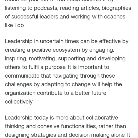
listening to podcasts, reading articles, biographies
of successful leaders and working with coaches
like I do.
Leadership in uncertain times can be effective by
creating a positive ecosystem by engaging,
inspiring, motivating, supporting and developing
others to fulfil a purpose. It is important to
communicate that navigating through these
challenges by adapting to change will help the
organization contribute to a better future
collectively.
Leadership today is more about collaborative
thinking and cohesive functionalities, rather than
designing strategies and decision making alone. It