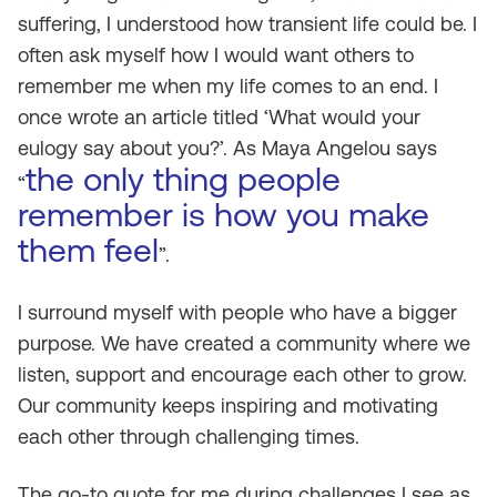
suffering, I understood how transient life could be. I
often ask myself how I would want others to
remember me when my life comes to an end. I
once wrote an article titled ‘What would your
eulogy say about you?’. As Maya Angelou says
the only thing people
“
remember is how you make
them feel
”.
I surround myself with people who have a bigger
purpose. We have created a community where we
listen, support and encourage each other to grow.
Our community keeps inspiring and motivating
each other through challenging times.
The go-to quote for me during challenges I see as