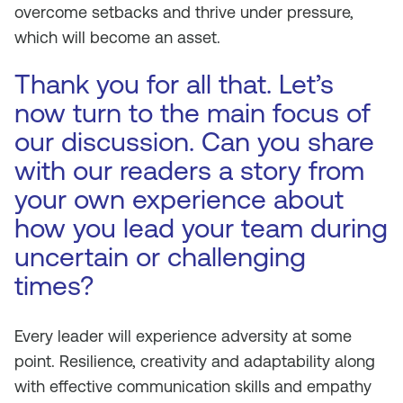
overcome setbacks and thrive under pressure,
which will become an asset.
Thank you for all that. Let’s
now turn to the main focus of
our discussion. Can you share
with our readers a story from
your own experience about
how you lead your team during
uncertain or challenging
times?
Every leader will experience adversity at some
point. Resilience, creativity and adaptability along
with effective communication skills and empathy