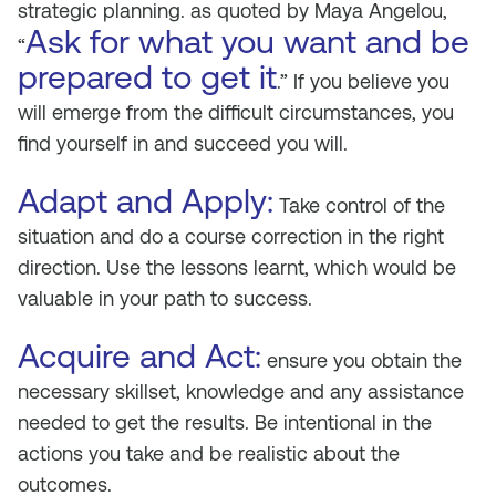
strategic planning. as quoted by Maya Angelou,
Ask for what you want and be
“
prepared to get it
.” If you believe you
will emerge from the difficult circumstances, you
find yourself in and succeed you will.
Adapt and Apply:
Take control of the
situation and do a course correction in the right
direction. Use the lessons learnt, which would be
valuable in your path to success.
Acquire and Act:
ensure you obtain the
necessary skillset, knowledge and any assistance
needed to get the results. Be intentional in the
actions you take and be realistic about the
outcomes.