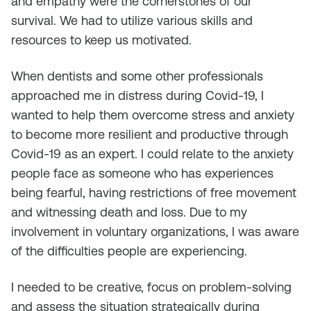
and empathy were the cornerstones of our
survival. We had to utilize various skills and
resources to keep us motivated.
When dentists and some other professionals
approached me in distress during Covid-19, I
wanted to help them overcome stress and anxiety
to become more resilient and productive through
Covid-19 as an expert. I could relate to the anxiety
people face as someone who has experiences
being fearful, having restrictions of free movement
and witnessing death and loss. Due to my
involvement in voluntary organizations, I was aware
of the difficulties people are experiencing.
I needed to be creative, focus on problem-solving
and assess the situation strategically during