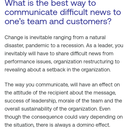
What is the best way to
communicate difficult news to
one’s team and customers?
Change is inevitable ranging from a natural
disaster, pandemic to a recession. As a leader, you
inevitably will have to share difficult news from
performance issues, organization restructuring to
revealing about a setback in the organization.
The way you communicate, will have an effect on
the attitude of the recipient about the message,
success of leadership, morale of the team and the
overall sustainability of the organization. Even
though the consequence could vary depending on
the situation, there is always a domino effect.