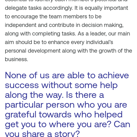
delegate tasks accordingly. It is equally important
to encourage the team members to be
independent and contribute in decision making,
along with completing tasks. As a leader, our main
aim should be to enhance every individual’s
personal development along with the growth of the
business.
None of us are able to achieve
success without some help
along the way. Is there a
particular person who you are
grateful towards who helped
get you to where you are? Can
you share a story?