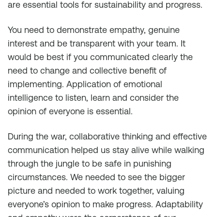
are essential tools for sustainability and progress.
You need to demonstrate empathy, genuine
interest and be transparent with your team. It
would be best if you communicated clearly the
need to change and collective benefit of
implementing. Application of emotional
intelligence to listen, learn and consider the
opinion of everyone is essential.
During the war, collaborative thinking and effective
communication helped us stay alive while walking
through the jungle to be safe in punishing
circumstances. We needed to see the bigger
picture and needed to work together, valuing
everyone’s opinion to make progress. Adaptability