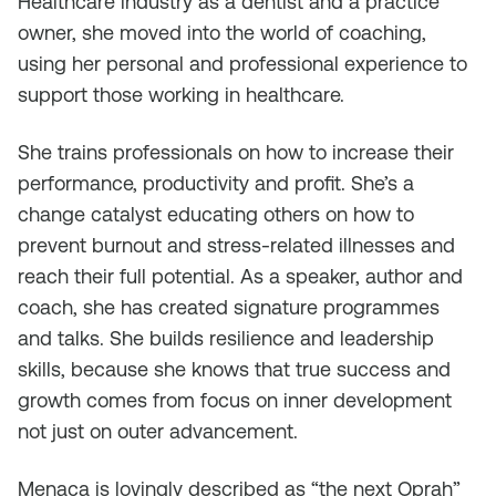
Healthcare industry as a dentist and a practice
owner, she moved into the world of coaching,
using her personal and professional experience to
support those working in healthcare.
She trains professionals on how to increase their
performance, productivity and profit. She’s a
change catalyst educating others on how to
prevent burnout and stress-related illnesses and
reach their full potential. As a speaker, author and
coach, she has created signature programmes
and talks. She builds resilience and leadership
skills, because she knows that true success and
growth comes from focus on inner development
not just on outer advancement.
Menaca is lovingly described as “the next Oprah”