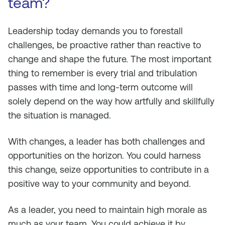
team?
Leadership today demands you to forestall
challenges, be proactive rather than reactive to
change and shape the future. The most important
thing to remember is every trial and tribulation
passes with time and long-term outcome will
solely depend on the way how artfully and skillfully
the situation is managed.
With changes, a leader has both challenges and
opportunities on the horizon. You could harness
this change, seize opportunities to contribute in a
positive way to your community and beyond.
As a leader, you need to maintain high morale as
much as your team. You could achieve it by