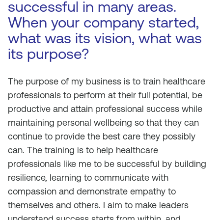
successful in many areas.
When your company started,
what was its vision, what was
its purpose?
The purpose of my business is to train healthcare
professionals to perform at their full potential, be
productive and attain professional success while
maintaining personal wellbeing so that they can
continue to provide the best care they possibly
can. The training is to help healthcare
professionals like me to be successful by building
resilience, learning to communicate with
compassion and demonstrate empathy to
themselves and others. I aim to make leaders
understand success starts from within, and