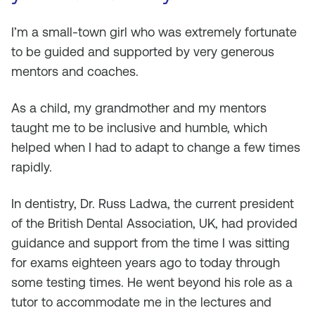
I’m a small-town girl who was extremely fortunate
to be guided and supported by very generous
mentors and coaches.
As a child, my grandmother and my mentors
taught me to be inclusive and humble, which
helped when I had to adapt to change a few times
rapidly.
In dentistry, Dr. Russ Ladwa, the current president
of the British Dental Association, UK, had provided
guidance and support from the time I was sitting
for exams eighteen years ago to today through
some testing times. He went beyond his role as a
tutor to accommodate me in the lectures and