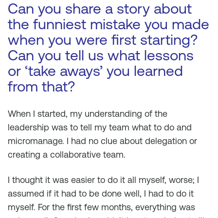
Can you share a story about
the funniest mistake you made
when you were first starting?
Can you tell us what lessons
or ‘take aways’ you learned
from that?
When I started, my understanding of the
leadership was to tell my team what to do and
micromanage. I had no clue about delegation or
creating a collaborative team.
I thought it was easier to do it all myself, worse; I
assumed if it had to be done well, I had to do it
myself. For the first few months, everything was