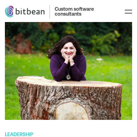
Custom software
consultants
LEADERSHIP