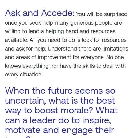
Ask and Accede:
You will be surprised,
once you seek help many generous people are
willing to lend a helping hand and resources
available. All you need to do is look for resources
and ask for help. Understand there are limitations
and areas of improvement for everyone. No one
knows everything nor have the skills to deal with
every situation.
When the future seems so
uncertain, what is the best
way to boost morale? What
can a leader do to inspire,
motivate and engage their