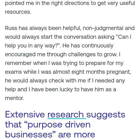
pointed me in the right directions to get very useful
resources.
Russ has always been helpful, non-judgmental and
would always start the conversation asking “Can I
help you in any way?”. He has continuously
encouraged me through challenges to grow. I
remember when I was trying to prepare for my
exams while I was almost eight months pregnant,
he would always check with me if I needed any
help and I have been lucky to have him as a
mentor.
Extensive
research
suggests
that “purpose driven
businesses” are more