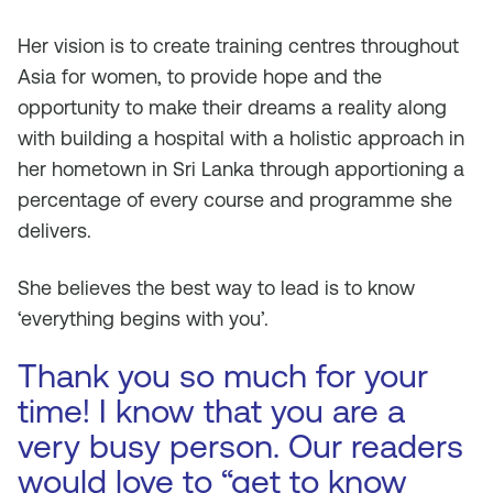
Her vision is to create training centres throughout
Asia for women, to provide hope and the
opportunity to make their dreams a reality along
with building a hospital with a holistic approach in
her hometown in Sri Lanka through apportioning a
percentage of every course and programme she
delivers.
She believes the best way to lead is to know
‘everything begins with you’.
Thank you so much for your
time! I know that you are a
very busy person. Our readers
would love to “get to know