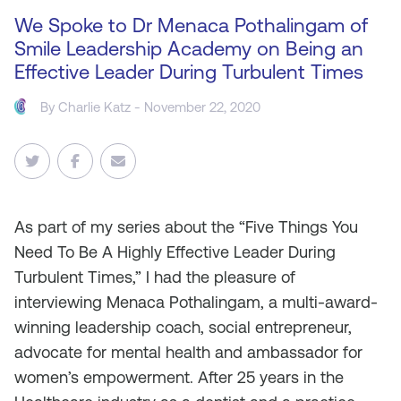
We Spoke to Dr Menaca Pothalingam of
Smile Leadership Academy on Being an
Effective Leader During Turbulent Times
By
Charlie Katz
- November 22, 2020
As
part of my series about the “Five Things You
Need To Be A Highly Effective Leader During
Turbulent Times,” I had the pleasure of
interviewing Menaca Pothalingam, a multi-award-
winning leadership coach, social entrepreneur,
advocate for mental health and ambassador for
women’s empowerment. After 25 years in the