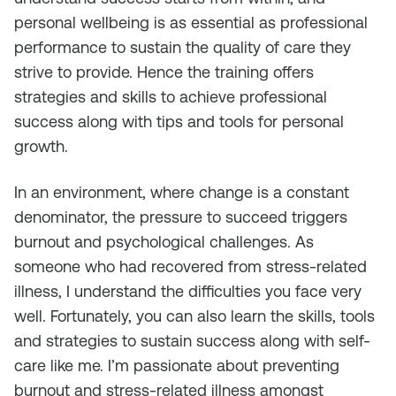
personal wellbeing is as essential as professional
performance to sustain the quality of care they
strive to provide. Hence the training offers
strategies and skills to achieve professional
success along with tips and tools for personal
growth.
In an environment, where change is a constant
denominator, the pressure to succeed triggers
burnout and psychological challenges. As
someone who had recovered from stress-related
illness, I understand the difficulties you face very
well. Fortunately, you can also learn the skills, tools
and strategies to sustain success along with self-
care like me. I’m passionate about preventing
burnout and stress-related illness amongst