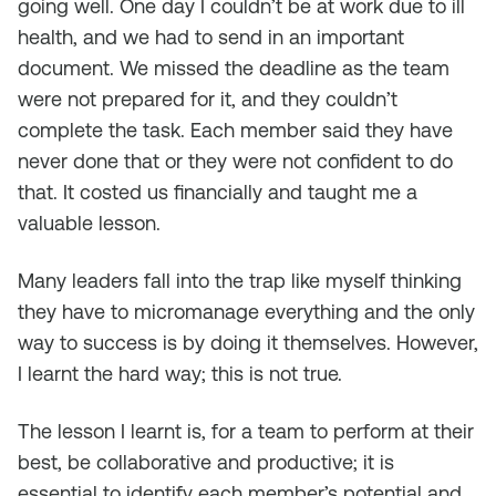
going well. One day I couldn’t be at work due to ill
health, and we had to send in an important
document. We missed the deadline as the team
were not prepared for it, and they couldn’t
complete the task. Each member said they have
never done that or they were not confident to do
that. It costed us financially and taught me a
valuable lesson.
Many leaders fall into the trap like myself thinking
they have to micromanage everything and the only
way to success is by doing it themselves. However,
I learnt the hard way; this is not true.
The lesson I learnt is, for a team to perform at their
best, be collaborative and productive; it is
essential to identify each member’s potential and