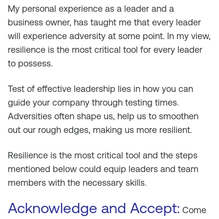
My personal experience as a leader and a
business owner, has taught me that every leader
will experience adversity at some point. In my view,
resilience is the most critical tool for every leader
to possess.
Test of effective leadership lies in how you can
guide your company through testing times.
Adversities often shape us, help us to smoothen
out our rough edges, making us more resilient.
Resilience is the most critical tool and the steps
mentioned below could equip leaders and team
members with the necessary skills.
Acknowledge and Accept:
Come