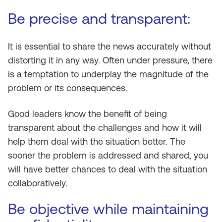
Be precise and transparent:
It is essential to share the news accurately without
distorting it in any way. Often under pressure, there
is a temptation to underplay the magnitude of the
problem or its consequences.
Good leaders know the benefit of being
transparent about the challenges and how it will
help them deal with the situation better. The
sooner the problem is addressed and shared, you
will have better chances to deal with the situation
collaboratively.
Be objective while maintaining