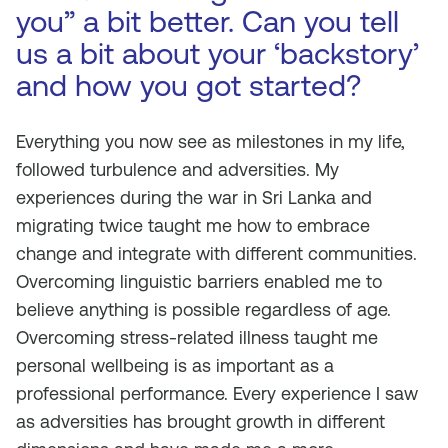
you” a bit better. Can you tell
us a bit about your ‘backstory’
and how you got started?
Everything you now see as milestones in my life,
followed turbulence and adversities. My
experiences during the war in Sri Lanka and
migrating twice taught me how to embrace
change and integrate with different communities.
Overcoming linguistic barriers enabled me to
believe anything is possible regardless of age.
Overcoming stress-related illness taught me
personal wellbeing is as important as a
professional performance. Every experience I saw
as adversities has brought growth in different