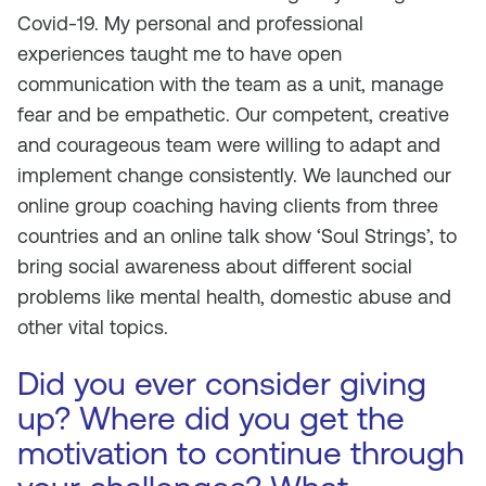
Covid-19. My personal and professional
experiences taught me to have open
communication with the team as a unit, manage
fear and be empathetic. Our competent, creative
and courageous team were willing to adapt and
implement change consistently. We launched our
online group coaching having clients from three
countries and an online talk show ‘Soul Strings’, to
bring social awareness about different social
problems like mental health, domestic abuse and
other vital topics.
Did you ever consider giving
up? Where did you get the
motivation to continue through