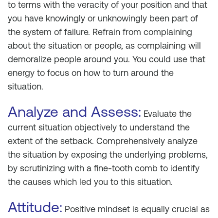
to terms with the veracity of your position and that
you have knowingly or unknowingly been part of
the system of failure. Refrain from complaining
about the situation or people, as complaining will
demoralize people around you. You could use that
energy to focus on how to turn around the
situation.
Analyze and Assess:
Evaluate the
current situation objectively to understand the
extent of the setback. Comprehensively analyze
the situation by exposing the underlying problems,
by scrutinizing with a fine-tooth comb to identify
the causes which led you to this situation.
Attitude:
Positive mindset is equally crucial as