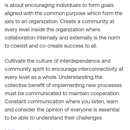
is about encouraging individuals to form goals
aligned with the common purpose which form the
axis to an organization. Create a community at
every level inside the organization where
collaboration internally and externally is the norm
to coexist and co-create success to all.
Cultivate the culture of interdependence and
community spirit to encourage interconnectivity at
every level as a whole. Understanding the
collective benefit of implementing new processes
must be communicated to maintain cooperation.
Constant communication where you listen, learn
and consider the opinion of everyone is essential
to be able to understand their challenges.