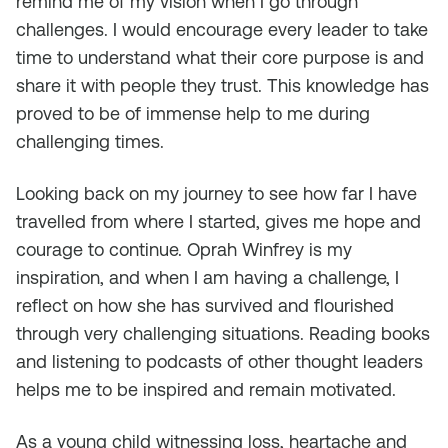
remind me of my vision when I go through
challenges. I would encourage every leader to take
time to understand what their core purpose is and
share it with people they trust. This knowledge has
proved to be of immense help to me during
challenging times.
Looking back on my journey to see how far I have
travelled from where I started, gives me hope and
courage to continue. Oprah Winfrey is my
inspiration, and when I am having a challenge, I
reflect on how she has survived and flourished
through very challenging situations. Reading books
and listening to podcasts of other thought leaders
helps me to be inspired and remain motivated.
As a young child witnessing loss, heartache and