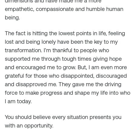
dimensions and have made me a more
empathetic, compassionate and humble human
being.
The fact is hitting the lowest points in life, feeling
lost and being lonely have been the key to my
transformation. I’m thankful to people who
supported me through tough times giving hope
and encouraged me to grow. But, I am even more
grateful for those who disappointed, discouraged
and disapproved me. They gave me the driving
force to make progress and shape my life into who
I am today.
You should believe every situation presents you
with an opportunity.