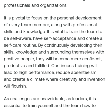
professionals and organizations.
It is pivotal to focus on the personal development
of every team member, along with professional
skills and knowledge. It is vital to train the team to
be self-aware, have self-acceptance and create a
self-care routine. By continuously developing their
skills, knowledge and surrounding themselves with
positive people, they will become more confident,
productive and fulfilled. Continuous training will
lead to high performance, reduce absenteeism
and create a climate where creativity and invention
will flourish.
As challenges are unavoidable, as leaders, it is
essential to train yourself and the team how to