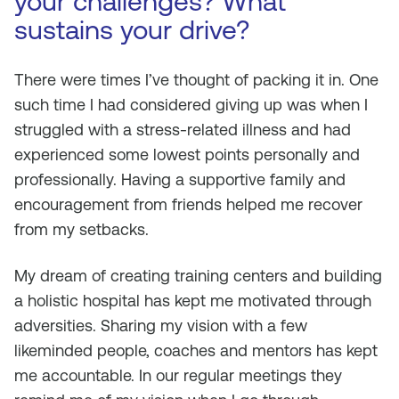
your challenges? What
sustains your drive?
There were times I’ve thought of packing it in. One
such time I had considered giving up was when I
struggled with a stress-related illness and had
experienced some lowest points personally and
professionally. Having a supportive family and
encouragement from friends helped me recover
from my setbacks.
My dream of creating training centers and building
a holistic hospital has kept me motivated through
adversities. Sharing my vision with a few
likeminded people, coaches and mentors has kept
me accountable. In our regular meetings they