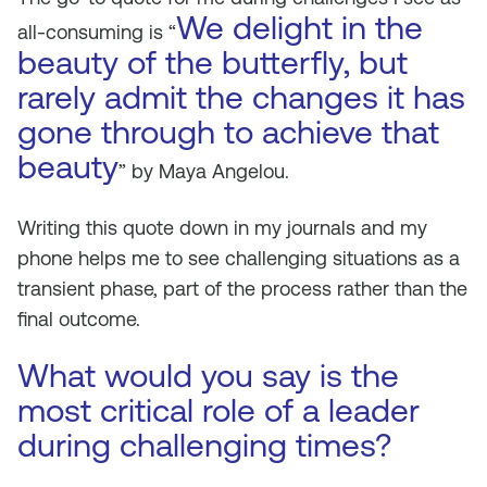
We delight in the
all-consuming is “
beauty of the butterfly, but
rarely admit the changes it has
gone through to achieve that
beauty
” by Maya Angelou.
Writing this quote down in my journals and my
phone helps me to see challenging situations as a
transient phase, part of the process rather than the
final outcome.
What would you say is the
most critical role of a leader
during challenging times?