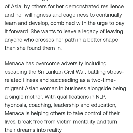
of Asia, by others for her demonstrated resilience
and her willingness and eagerness to continually
learn and develop, combined with the urge to pay
it forward. She wants to leave a legacy of leaving
anyone who crosses her path in a better shape
than she found them in.
Menaca has overcome adversity including
escaping the Sri Lankan Civil War, battling stress-
related illness and succeeding as a two-time-
migrant Asian woman in business alongside being
a single mother. With qualifications in NLP,
hypnosis, coaching, leadership and education,
Menaca is helping others to take control of their
lives, break free from victim mentality and turn
their dreams into reality.