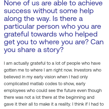
None of us are able to achieve
success without some help
along the way. Is there a
particular person who you are
grateful towards who helped
get you to where you are? Can
you share a story?
I am actually grateful to a lot of people who have
gotten me to where I am right now. Investors who
believed in my early vision when I had only
complicated matlab codes to show, early
employees who could see the future even though
there was not a lot there at the beginning and
gave it their all to make it a reality. I think if I had to