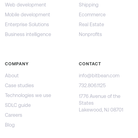
Web development
Shipping
Mobile development
Ecommerce
Enterprise Solutions
Real Estate
Business intelligence
Nonprofits
COMPANY
CONTACT
About
info@bitbean.com
Case studies
732.806.1125
Technologies we use
1776 Avenue of the
States
SDLC guide
Lakewood, NJ 08701
Careers
Blog