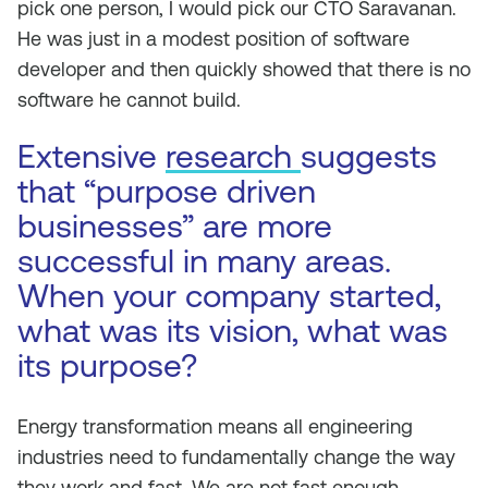
pick one person, I would pick our CTO Saravanan.
He was just in a modest position of software
developer and then quickly showed that there is no
software he cannot build.
Extensive
research
suggests
that “purpose driven
businesses” are more
successful in many areas.
When your company started,
what was its vision, what was
its purpose?
Energy transformation means all engineering
industries need to fundamentally change the way
they work and fast. We are not fast enough.