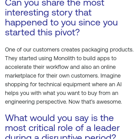
Can you share the most
interesting story that
happened to you since you
started this pivot?
One of our customers creates packaging products.
They started using Monolith to build apps to
accelerate their workflow and also an online
marketplace for their own customers. Imagine
shopping for technical equipment where an AI
helps you with what you want to buy from an
engineering perspective. Now that’s awesome.
What would you say is the
most critical role of a leader
during a disruptive period?