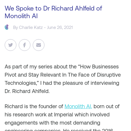
We Spoke to Dr Richard Ahlfeld of
Monolith AI
By
Charlie Katz
- June 26, 2021
As
part of my series about the “How Businesses
Pivot and Stay Relevant In The Face of Disruptive
Technologies,” I had the pleasure of interviewing
Dr. Richard Ahlfeld.
Richard is the founder of
Monolith AI,
born out of
his research work at Imperial which involved
engagements with the most demanding
engineering companies. He received the 2016