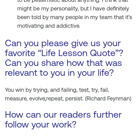
might be my personality, but I have definitely
been told by many people in my team that it’s
motivating and addictive.
Can you please give us your
favorite “Life Lesson Quote”?
Can you share how that was
relevant to you in your life?
You win by trying, and failing, test, try, fail,
measure, evolve,repeat, persist.
(Richard Feynman)
How can our readers further
follow your work?