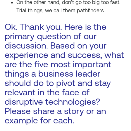
On the other hand, don’t go too big too fast.
Trial things, we call them pathfinders
Ok. Thank you. Here is the
primary question of our
discussion. Based on your
experience and success, what
are the five most important
things a business leader
should do to pivot and stay
relevant in the face of
disruptive technologies?
Please share a story or an
example for each.