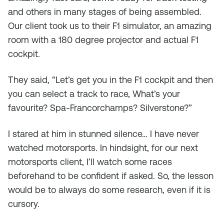
and others in many stages of being assembled.
Our client took us to their F1 simulator, an amazing
room with a 180 degree projector and actual F1
cockpit.
They said, “Let’s get you in the F1 cockpit and then
you can select a track to race, What’s your
favourite? Spa-Francorchamps? Silverstone?”
I stared at him in stunned silence… I have never
watched motorsports. In hindsight, for our next
motorsports client, I’ll watch some races
beforehand to be confident if asked. So, the lesson
would be to always do some research, even if it is
cursory.