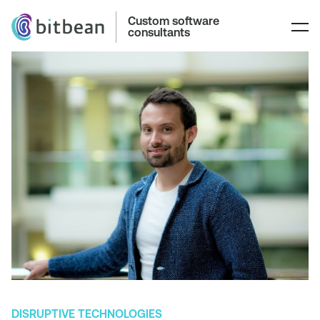
Custom software
consultants
DISRUPTIVE TECHNOLOGIES