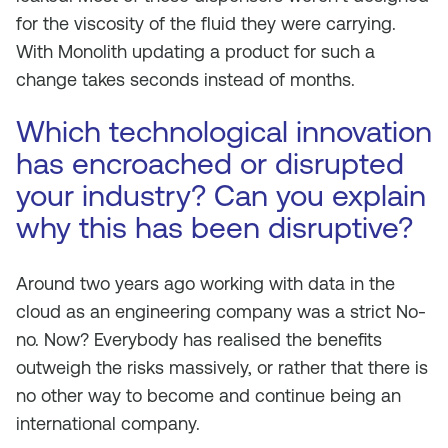
for the viscosity of the fluid they were carrying.
With Monolith updating a product for such a
change takes seconds instead of months.
Which technological innovation
has encroached or disrupted
your industry? Can you explain
why this has been disruptive?
Around two years ago working with data in the
cloud as an engineering company was a strict No-
no. Now? Everybody has realised the benefits
outweigh the risks massively, or rather that there is
no other way to become and continue being an
international company.