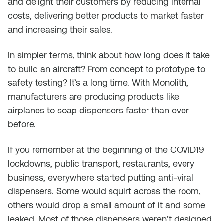
and delight their customers by reducing internal
costs, delivering better products to market faster
and increasing their sales.
In simpler terms, think about how long does it take
to build an aircraft? From concept to prototype to
safety testing? It’s a long time. With Monolith,
manufacturers are producing products like
airplanes to soap dispensers faster than ever
before.
If you remember at the beginning of the COVID19
lockdowns, public transport, restaurants, every
business, everywhere started putting anti-viral
dispensers. Some would squirt across the room,
others would drop a small amount of it and some
leaked. Most of those dispensers weren’t designed