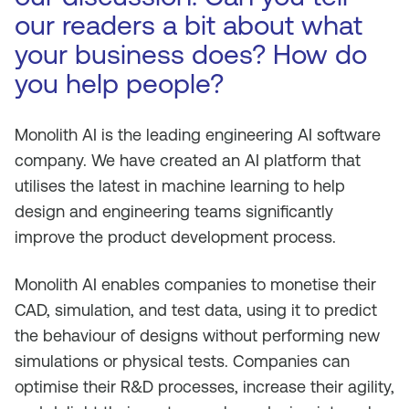
our readers a bit about what
your business does? How do
you help people?
Monolith AI is the leading engineering AI software
company. We have created an AI platform that
utilises the latest in machine learning to help
design and engineering teams significantly
improve the product development process.
Monolith AI enables companies to monetise their
CAD, simulation, and test data, using it to predict
the behaviour of designs without performing new
simulations or physical tests. Companies can
optimise their R&D processes, increase their agility,