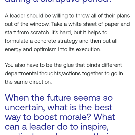
A leader should be willing to throw all of their plans
out of the window. Take a white sheet of paper and
start from scratch. It’s hard, but it helps to
formulate a concrete strategy and then put all
energy and optimism into its execution.
You also have to be the glue that binds different
departmental thoughts/actions together to go in
the same direction.
When the future seems so
uncertain, what is the best
way to boost morale? What
can a leader do to inspire,