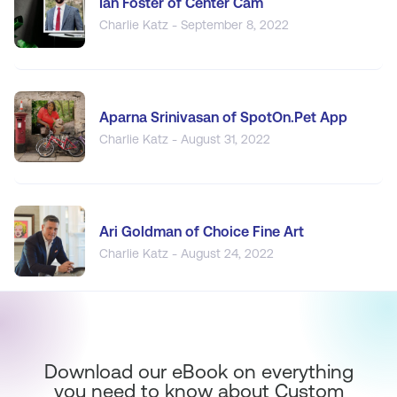
Ian Foster of Center Cam
Charlie Katz - September 8, 2022
Aparna Srinivasan of SpotOn.Pet App
Charlie Katz - August 31, 2022
Ari Goldman of Choice Fine Art
Charlie Katz - August 24, 2022
Download our eBook on everything
you need to know about Custom