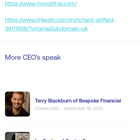
https://www.monolithai.com/
https://www.linkedin.com/in/richard-ahlfeld-
36111958/?originalSubdomain=uk
More CEO's speak
Terry Blackburn of Bespoke Financial
Charlie Katz - September 16, 2022