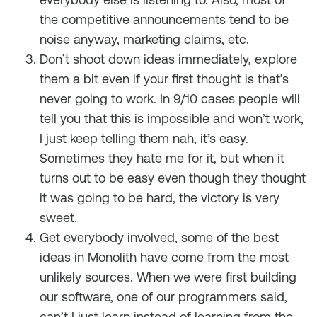
the competitive announcements tend to be
noise anyway, marketing claims, etc.
Don’t shoot down ideas immediately, explore
them a bit even if your first thought is that’s
never going to work. In 9/10 cases people will
tell you that this is impossible and won’t work,
I just keep telling them nah, it’s easy.
Sometimes they hate me for it, but when it
turns out to be easy even though they thought
it was going to be hard, the victory is very
sweet.
Get everybody involved, some of the best
ideas in Monolith have come from the most
unlikely sources. When we were first building
our software, one of our programmers said,
can’t I just learn instead of learning from the