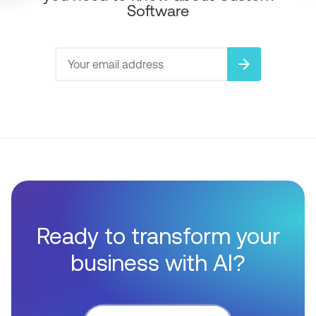
Software
arrow_forward
Ready to transform your
business with AI?