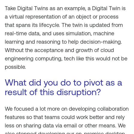
Take Digital Twins as an example, a Digital Twin is
a virtual representation of an object or process
that spans its lifecycle. The twin is updated from
real-time data, and uses simulation, machine
learning and reasoning to help decision-making.
Without the acceptance and growth of cloud
engineering computing, tech like this would not be
possible.
What did you do to pivot as a
result of this disruption?
We focused a lot more on developing collaboration
features so that teams could work better and rely
less on sharing data via email or other means. We
also stopped developing our on-premise desktop