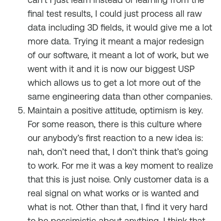
final test results, I could just process all raw
data including 3D fields, it would give me a lot
more data. Trying it meant a major redesign
of our software, it meant a lot of work, but we
went with it and it is now our biggest USP
which allows us to get a lot more out of the
same engineering data than other companies.
Maintain a positive attitude, optimism is key.
For some reason, there is this culture where
our anybody’s first reaction to a new idea is:
nah, don’t need that, I don’t think that’s going
to work. For me it was a key moment to realize
that this is just noise. Only customer data is a
real signal on what works or is wanted and
what is not. Other than that, I find it very hard
to be pessimistic about anything. I think that