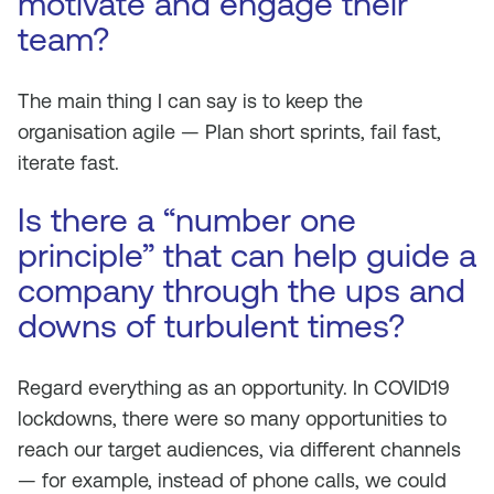
motivate and engage their
team?
The main thing I can say is to keep the
organisation agile — Plan short sprints, fail fast,
iterate fast.
Is there a “number one
principle” that can help guide a
company through the ups and
downs of turbulent times?
Regard everything as an opportunity. In COVID19
lockdowns, there were so many opportunities to
reach our target audiences, via different channels
— for example, instead of phone calls, we could