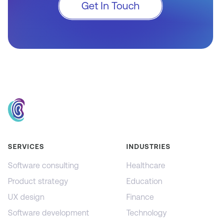
Get In Touch
SERVICES
INDUSTRIES
Software consulting
Healthcare
Product strategy
Education
UX design
Finance
Software development
Technology