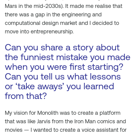
Mars in the mid-2030s). It made me realise that
there was a gap in the engineering and
computational design market and I decided to
move into entrepreneurship.
Can you share a story about
the funniest mistake you made
when you were first starting?
Can you tell us what lessons
or ‘take aways’ you learned
from that?
My vision for Monolith was to create a platform
that was like Jarvis from the Iron Man comics and
movies — I wanted to create a voice assistant for