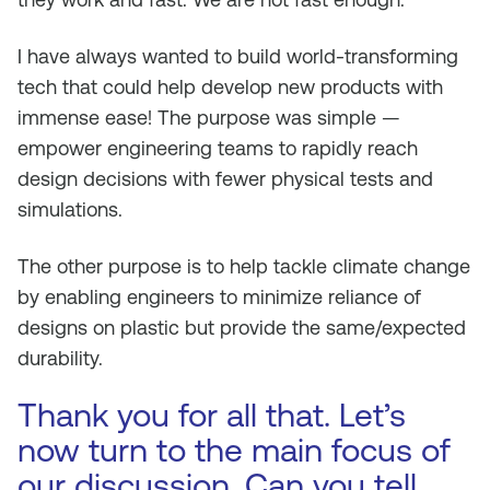
I have always wanted to build world-transforming
tech that could help develop new products with
immense ease! The purpose was simple —
empower engineering teams to rapidly reach
design decisions with fewer physical tests and
simulations.
The other purpose is to help tackle climate change
by enabling engineers to minimize reliance of
designs on plastic but provide the same/expected
durability.
Thank you for all that. Let’s
now turn to the main focus of
our discussion. Can you tell