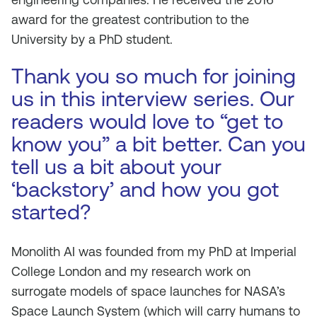
award for the greatest contribution to the
University by a PhD student.
Thank you so much for joining
us in this interview series. Our
readers would love to “get to
know you” a bit better. Can you
tell us a bit about your
‘backstory’ and how you got
started?
Monolith AI was founded from my PhD at Imperial
College London and my research work on
surrogate models of space launches for NASA’s
Space Launch System (which will carry humans to