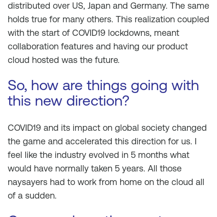
distributed over US, Japan and Germany. The same
holds true for many others. This realization coupled
with the start of COVID19 lockdowns, meant
collaboration features and having our product
cloud hosted was the future.
So, how are things going with
this new direction?
COVID19 and its impact on global society changed
the game and accelerated this direction for us. I
feel like the industry evolved in 5 months what
would have normally taken 5 years. All those
naysayers had to work from home on the cloud all
of a sudden.