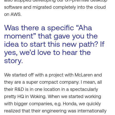
software and migrated completely into the cloud
on AWS.
Was there a specific “Aha
moment” that gave you the
idea to start this new path? If
yes, we’d love to hear the
story.
We started off with a project with McLaren and
they are a super compact company. I mean, all
their R&D is in one location in a spectacularly
pretty HQ in Woking. When we started working
with bigger companies, e.g. Honda, we quickly
realized that their engineering was internationally