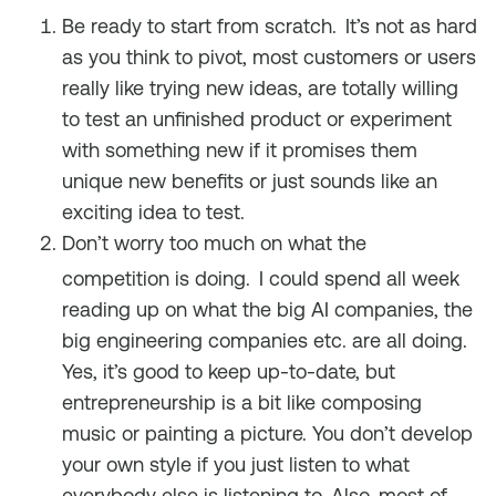
Be ready to start from scratch.
It’s not as hard
as you think to pivot, most customers or users
really like trying new ideas, are totally willing
to test an unfinished product or experiment
with something new if it promises them
unique new benefits or just sounds like an
exciting idea to test.
Don’t worry too much on what the
competition is doing.
I could spend all week
reading up on what the big AI companies, the
big engineering companies etc. are all doing.
Yes, it’s good to keep up-to-date, but
entrepreneurship is a bit like composing
music or painting a picture. You don’t develop
your own style if you just listen to what
everybody else is listening to. Also, most of