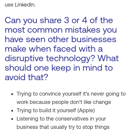
use LinkedIn.
Can you share 3 or 4 of the
most common mistakes you
have seen other businesses
make when faced with a
disruptive technology? What
should one keep in mind to
avoid that?
Trying to convince yourself it’s never going to
work because people don’t like change
Trying to build it yourself (Apple)
Listening to the conservatives in your
business that usually try to stop things