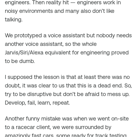
engineers. Then reality hit — engineers work in
noisy environments and many also don’t like
talking.
We prototyped a voice assistant but nobody needs
another voice assistant, so the whole
Jarvis/Siri/Alexa equivalent for engineering proved
to be dumb.
I supposed the lesson is that at least there was no
doubt, it was clear to us that this is a dead end. So,
try to be disruptive but don’t be afraid to mess up.
Develop, fail, learn, repeat.
Another funny mistake was when we went on-site
to a racecar client, we were surrounded by
amazingly fast cars, some ready for track testing