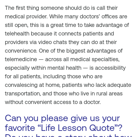
The first thing someone should do is call their
medical provider. While many doctors’ offices are
still open, this is a great time to take advantage of
telehealth because it connects patients and
providers via video chats they can do at their
convenience. One of the biggest advantages of
telemedicine — across all medical specialties,
especially within mental health — is accessibility
for all patients, including those who are
convalescing at home, patients who lack adequate
transportation, and those who live in rural areas
without convenient access to a doctor.
Can you please give us your
favorite “Life Lesson Quote”?