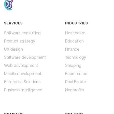
SERVICES
INDUSTRIES
Software consulting
Healthcare
Product strategy
Education
UX design
Finance
Software development
Technology
Web development
Shipping
Mobile development
Ecommerce
Enterprise Solutions
Real Estate
Business intelligence
Nonprofits