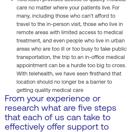
care no matter where your patients live. For
many, including those who can’t afford to
travel to the in-person visit, those who live in
remote areas with limited access to medical
treatment, and even people who live in urban
areas who are too ill or too busy to take public
transportation, the trip to an in-office medical
appointment can be a hurdle too big to cross.
With telehealth, we have seen firsthand that
location should no longer be a barrier to
getting quality medical care
From your experience or
research what are five steps
that each of us can take to
effectively offer support to