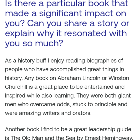
Is there a particular book that
made a significant impact on
you? Can you share a story or
explain why it resonated with
you so much?
As a history buff I enjoy reading biographies of
people who have accomplished great things in
history. Any book on Abraham Lincoln or Winston
Churchill is a great place to be entertained and
inspired while also learning. They were both giant
men who overcame odds, stuck to principle and
were amazing writers and orators.
Another book I find to be a great leadership guide
is The Old Man and the Sea by Ernest Hemingway.