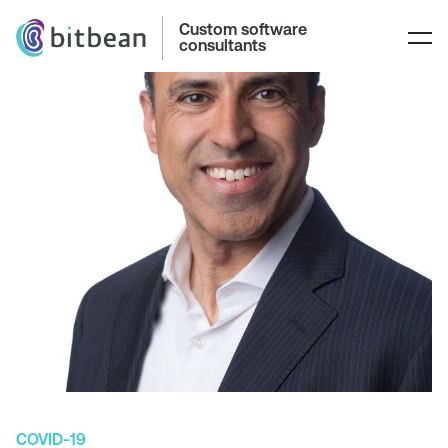
Custom software
consultants
COVID-19