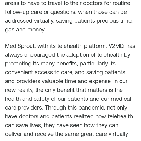
areas to have to travel to their doctors for routine
follow-up care or questions, when those can be
addressed virtually, saving patients precious time,
gas and money.
MediSprout, with its telehealth platform, V2MD, has
always encouraged the adoption of telehealth by
promoting its many benefits, particularly its
convenient access to care, and saving patients
and providers valuable time and expense. In our
new reality, the only benefit that matters is the
health and safety of our patients and our medical
care providers. Through this pandemic, not only
have doctors and patients realized how telehealth
can save lives, they have seen how they can
deliver and receive the same great care virtually