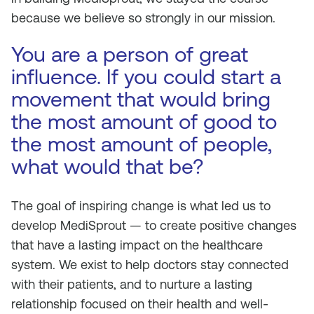
because we believe so strongly in our mission.
You are a person of great
influence. If you could start a
movement that would bring
the most amount of good to
the most amount of people,
what would that be?
The goal of inspiring change is what led us to
develop MediSprout — to create positive changes
that have a lasting impact on the healthcare
system. We exist to help doctors stay connected
with their patients, and to nurture a lasting
relationship focused on their health and well-