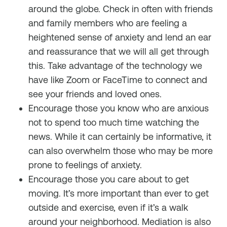
around the globe. Check in often with friends
and family members who are feeling a
heightened sense of anxiety and lend an ear
and reassurance that we will all get through
this. Take advantage of the technology we
have like Zoom or FaceTime to connect and
see your friends and loved ones.
Encourage those you know who are anxious
not to spend too much time watching the
news. While it can certainly be informative, it
can also overwhelm those who may be more
prone to feelings of anxiety.
Encourage those you care about to get
moving. It’s more important than ever to get
outside and exercise, even if it’s a walk
around your neighborhood. Mediation is also