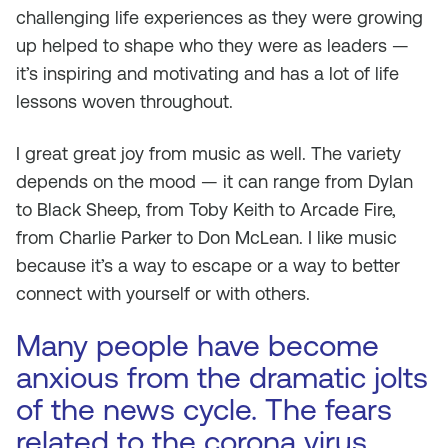
challenging life experiences as they were growing
up helped to shape who they were as leaders —
it’s inspiring and motivating and has a lot of life
lessons woven throughout.
I great great joy from music as well. The variety
depends on the mood — it can range from Dylan
to Black Sheep, from Toby Keith to Arcade Fire,
from Charlie Parker to Don McLean. I like music
because it’s a way to escape or a way to better
connect with yourself or with others.
Many people have become
anxious from the dramatic jolts
of the news cycle. The fears
related to the corona virus