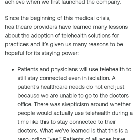
achieve when we first launched the company.
Since the beginning of this medical crisis,
healthcare providers have learned many lessons
about the adoption of telehealth solutions for
practices and it’s given us many reasons to be
hopeful for its staying power:
Patients and physicians will use telehealth to
still stay connected even in isolation. A
patient’s healthcare needs do not end just
because we are unable to go to the doctors
office. There was skepticism around whether
people would actually use telehealth during a
time like this to stay connected to their
doctors. What we’ve learned is that this is a
resounding “yes.” Patients of all ages have