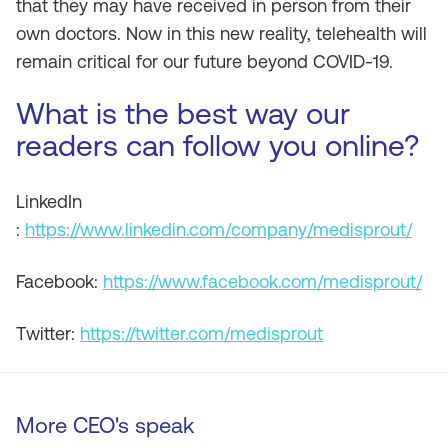
that they may have received in person from their
own doctors. Now in this new reality, telehealth will
remain critical for our future beyond COVID-19.
What is the best way our
readers can follow you online?
LinkedIn
:
https://www.linkedin.com/company/medisprout/
Facebook:
https://www.facebook.com/medisprout/
Twitter:
https://twitter.com/medisprout
More CEO's speak