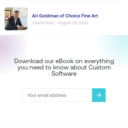
Ari Goldman of Choice Fine Art
Charlie Katz - August 24, 2022
Download our eBook on everything
you need to know about Custom
Software
arrow_forward