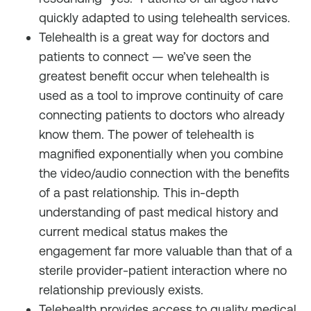
quickly adapted to using telehealth services.
Telehealth is a great way for doctors and
patients to connect — we’ve seen the
greatest benefit occur when telehealth is
used as a tool to improve continuity of care
connecting patients to doctors who already
know them. The power of telehealth is
magnified exponentially when you combine
the video/audio connection with the benefits
of a past relationship. This in-depth
understanding of past medical history and
current medical status makes the
engagement far more valuable than that of a
sterile provider-patient interaction where no
relationship previously exists.
Telehealth provides access to quality medical