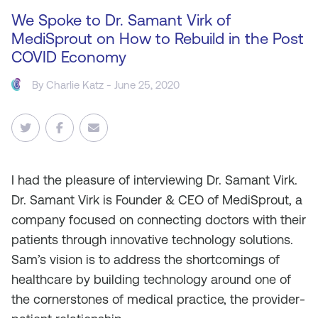
We Spoke to Dr. Samant Virk of
MediSprout on How to Rebuild in the Post
COVID Economy
By
Charlie Katz
- June 25, 2020
I
had the pleasure of interviewing Dr. Samant Virk.
Dr. Samant Virk is Founder & CEO of MediSprout, a
company focused on connecting doctors with their
patients through innovative technology solutions.
Sam’s vision is to address the shortcomings of
healthcare by building technology around one of
the cornerstones of medical practice, the provider-