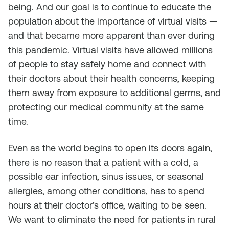
being. And our goal is to continue to educate the
population about the importance of virtual visits —
and that became more apparent than ever during
this pandemic. Virtual visits have allowed millions
of people to stay safely home and connect with
their doctors about their health concerns, keeping
them away from exposure to additional germs, and
protecting our medical community at the same
time.
Even as the world begins to open its doors again,
there is no reason that a patient with a cold, a
possible ear infection, sinus issues, or seasonal
allergies, among other conditions, has to spend
hours at their doctor’s office, waiting to be seen.
We want to eliminate the need for patients in rural