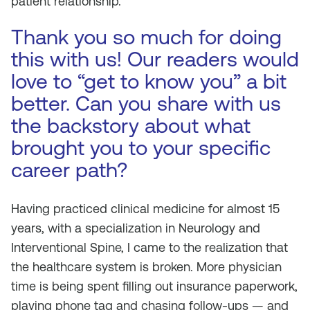
patient relationship.
Thank you so much for doing
this with us! Our readers would
love to “get to know you” a bit
better. Can you share with us
the backstory about what
brought you to your specific
career path?
Having practiced clinical medicine for almost 15
years, with a specialization in Neurology and
Interventional Spine, I came to the realization that
the healthcare system is broken. More physician
time is being spent filling out insurance paperwork,
playing phone tag and chasing follow-ups — and