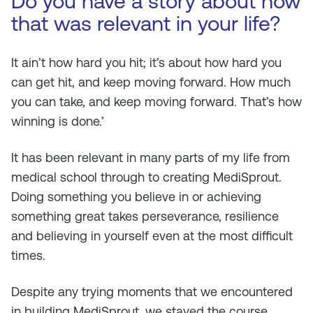
Do you have a story about how
that was relevant in your life?
It ain’t how hard you hit; it’s about how hard you
can get hit, and keep moving forward. How much
you can take, and keep moving forward. That’s how
winning is done.’
It has been relevant in many parts of my life from
medical school through to creating MediSprout.
Doing something you believe in or achieving
something great takes perseverance, resilience
and believing in yourself even at the most difficult
times.
Despite any trying moments that we encountered
in building MediSprout, we stayed the course