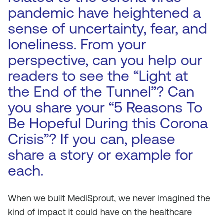
pandemic have heightened a
sense of uncertainty, fear, and
loneliness. From your
perspective, can you help our
readers to see the “Light at
the End of the Tunnel”? Can
you share your “5 Reasons To
Be Hopeful During this Corona
Crisis”? If you can, please
share a story or example for
each.
When we built MediSprout, we never imagined the
kind of impact it could have on the healthcare