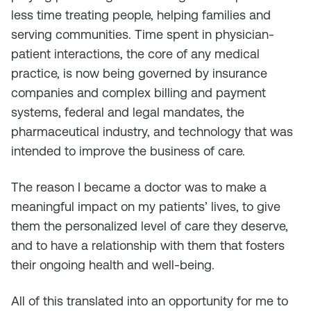
less time treating people, helping families and
serving communities. Time spent in physician-
patient interactions, the core of any medical
practice, is now being governed by insurance
companies and complex billing and payment
systems, federal and legal mandates, the
pharmaceutical industry, and technology that was
intended to improve the business of care.
The reason I became a doctor was to make a
meaningful impact on my patients’ lives, to give
them the personalized level of care they deserve,
and to have a relationship with them that fosters
their ongoing health and well-being.
All of this translated into an opportunity for me to