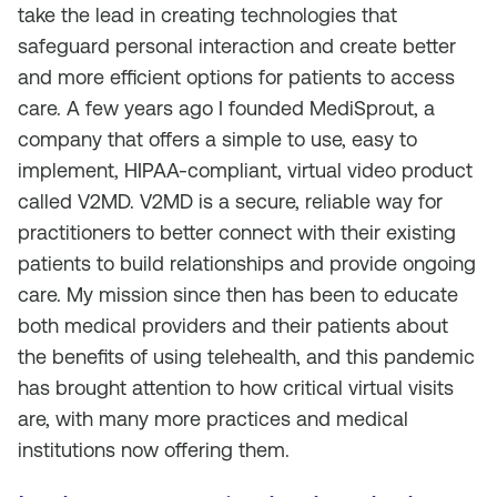
take the lead in creating technologies that
safeguard personal interaction and create better
and more efficient options for patients to access
care. A few years ago I founded MediSprout, a
company that offers a simple to use, easy to
implement, HIPAA-compliant, virtual video product
called V2MD. V2MD is a secure, reliable way for
practitioners to better connect with their existing
patients to build relationships and provide ongoing
care. My mission since then has been to educate
both medical providers and their patients about
the benefits of using telehealth, and this pandemic
has brought attention to how critical virtual visits
are, with many more practices and medical
institutions now offering them.