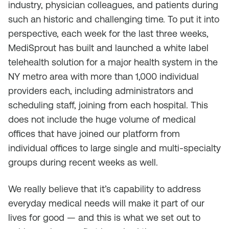
industry, physician colleagues, and patients during
such an historic and challenging time. To put it into
perspective, each week for the last three weeks,
MediSprout has built and launched a white label
telehealth solution for a major health system in the
NY metro area with more than 1,000 individual
providers each, including administrators and
scheduling staff, joining from each hospital. This
does not include the huge volume of medical
offices that have joined our platform from
individual offices to large single and multi-specialty
groups during recent weeks as well.
We really believe that it’s capability to address
everyday medical needs will make it part of our
lives for good — and this is what we set out to