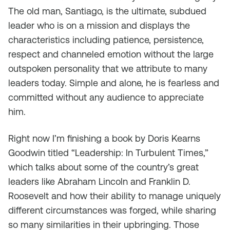
The old man, Santiago, is the ultimate, subdued
leader who is on a mission and displays the
characteristics including patience, persistence,
respect and channeled emotion without the large
outspoken personality that we attribute to many
leaders today. Simple and alone, he is fearless and
committed without any audience to appreciate
him.
Right now I’m finishing a book by Doris Kearns
Goodwin titled “Leadership: In Turbulent Times,”
which talks about some of the country’s great
leaders like Abraham Lincoln and Franklin D.
Roosevelt and how their ability to manage uniquely
different circumstances was forged, while sharing
so many similarities in their upbringing. Those