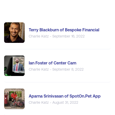
Terry Blackburn of Bespoke Financial
Charlie Katz - September 16, 2022
Ian Foster of Center Cam
Charlie Katz - September 8, 2022
Aparna Srinivasan of SpotOn.Pet App
Charlie Katz - August 31, 2022