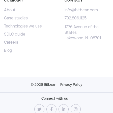
COMPANY
CONTACT
About
info@bitbean.com
Case studies
732.806.1125
Technologies we use
1776 Avenue of the
States
SDLC guide
Lakewood, NJ 08701
Careers
Blog
©
2026
Bitbean
Privacy Policy
Connect with us