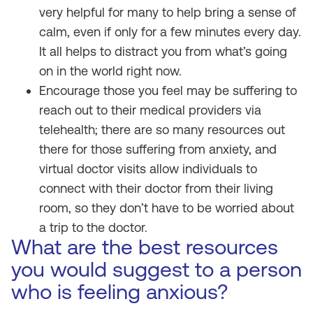
very helpful for many to help bring a sense of
calm, even if only for a few minutes every day.
It all helps to distract you from what’s going
on in the world right now.
Encourage those you feel may be suffering to
reach out to their medical providers via
telehealth; there are so many resources out
there for those suffering from anxiety, and
virtual doctor visits allow individuals to
connect with their doctor from their living
room, so they don’t have to be worried about
a trip to the doctor.
What are the best resources
you would suggest to a person
who is feeling anxious?