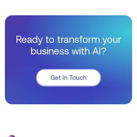
Ready to transform your
business with AI?
Get In Touch