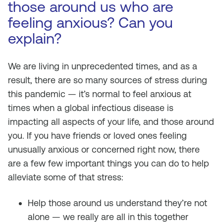
those around us who are
feeling anxious? Can you
explain?
We are living in unprecedented times, and as a
result, there are so many sources of stress during
this pandemic — it’s normal to feel anxious at
times when a global infectious disease is
impacting all aspects of your life, and those around
you. If you have friends or loved ones feeling
unusually anxious or concerned right now, there
are a few few important things you can do to help
alleviate some of that stress:
Help those around us understand they’re not
alone — we really are all in this together