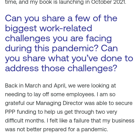
time, and my book is launching in October 2021.
Can you share a few of the
biggest work-related
challenges you are facing
during this pandemic? Can
you share what you’ve done to
address those challenges?
Back in March and April, we were looking at
needing to lay off some employees. I am so
grateful our Managing Director was able to secure
PPP funding to help us get through two very
difficult months. I felt like a failure that my business
was not better prepared for a pandemic.