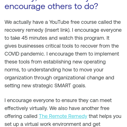
encourage others to do?
We actually have a YouTube free course called the
recovery remedy (insert link). I encourage everyone
to take 45 minutes and watch this program. It
gives businesses critical tools to recover from the
COVID pandemic. I encourage them to implement
these tools from establishing new operating
norms, to understanding how to move your
organization through organizational change and
setting new strategic SMART goals.
I encourage everyone to ensure they can meet
effectively virtually. We also have another free
offering called
The Remote Remedy
that helps you
set up a virtual work environment and get