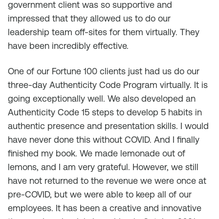
government client was so supportive and
impressed that they allowed us to do our
leadership team off-sites for them virtually. They
have been incredibly effective.
One of our Fortune 100 clients just had us do our
three-day Authenticity Code Program virtually. It is
going exceptionally well. We also developed an
Authenticity Code 15 steps to develop 5 habits in
authentic presence and presentation skills. I would
have never done this without COVID. And I finally
finished my book. We made lemonade out of
lemons, and I am very grateful. However, we still
have not returned to the revenue we were once at
pre-COVID, but we were able to keep all of our
employees. It has been a creative and innovative