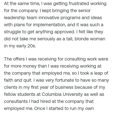
At the same time, I was getting frustrated working
for the company. I kept bringing the senior
leadership team innovative programs and ideas
with plans for implementation, and it was such a
struggle to get anything approved. I felt like they
did not take me seriously as a tall, blonde woman
in my early 20s.
The offers I was receiving for consulting work were
for more money than I was receiving working at
the company that employed me, so I took a leap of
faith and quit. I was very fortunate to have so many
clients in my first year of business because of my
fellow students at Columbia University as well as
consultants I had hired at the company that
employed me. Once I started to run my own