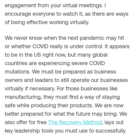
engagement from your virtual meetings. I
encourage everyone to watch it, as there are ways
of being effective working virtually.
We never know when the next pandemic may hit
or whether COVID really is under control. It appears
to be in the US right now, but many global
countries are experiencing severe COVID
mutations. We must be prepared as business
owners and leaders to still operate our businesses
virtually if necessary. For those businesses like
manufacturing, they must find a way of staying
safe while producing their products. We are now
better prepared for what the future may bring. We
also offer for free
The Recovery Method
, lays out
key leadership tools you must use to successfully