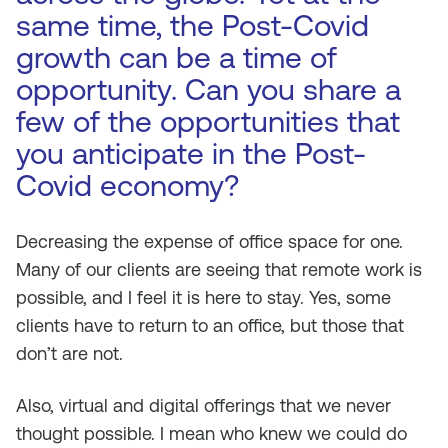
same time, the Post-Covid
growth can be a time of
opportunity. Can you share a
few of the opportunities that
you anticipate in the Post-
Covid economy?
Decreasing the expense of office space for one.
Many of our clients are seeing that remote work is
possible, and I feel it is here to stay. Yes, some
clients have to return to an office, but those that
don’t are not.
Also, virtual and digital offerings that we never
thought possible. I mean who knew we could do