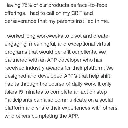
Having 75% of our products as face-to-face
offerings, I had to call on my GRIT and
perseverance that my parents instilled in me.
I worked long workweeks to pivot and create
engaging, meaningful, and exceptional virtual
programs that would benefit our clients. We
partnered with an APP developer who has
received industry awards for their platform. We
designed and developed APP’s that help shift
habits through the course of daily work. It only
takes 15 minutes to complete an action step.
Participants can also communicate on a social
platform and share their experiences with others
who others completing the APP.