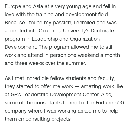
Europe and Asia at a very young age and fell in
love with the training and development field.
Because I found my passion, I enrolled and was
accepted into Columbia University’s Doctorate
program in Leadership and Organization
Development. The program allowed me to still
work and attend in person one weekend a month
and three weeks over the summer.
As I met incredible fellow students and faculty,
they started to offer me work — amazing work like
at GE’s Leadership Development Center. Also,
some of the consultants I hired for the Fortune 500
company where I was working asked me to help
them on consulting projects.