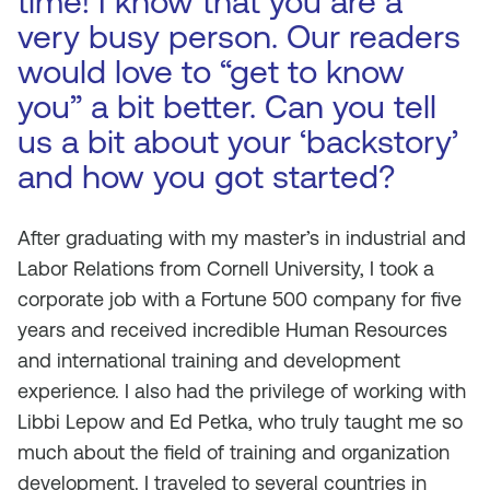
time! I know that you are a
very busy person. Our readers
would love to “get to know
you” a bit better. Can you tell
us a bit about your ‘backstory’
and how you got started?
After graduating with my master’s in industrial and
Labor Relations from Cornell University, I took a
corporate job with a Fortune 500 company for five
years and received incredible Human Resources
and international training and development
experience. I also had the privilege of working with
Libbi Lepow and Ed Petka, who truly taught me so
much about the field of training and organization
development. I traveled to several countries in