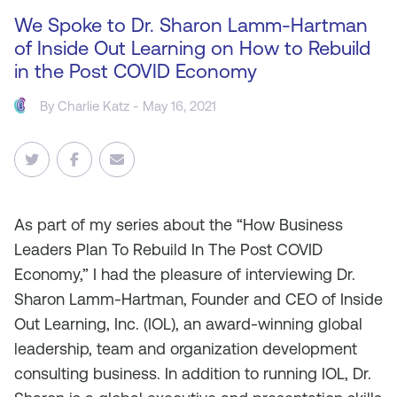
We Spoke to Dr. Sharon Lamm-Hartman
of Inside Out Learning on How to Rebuild
in the Post COVID Economy
By
Charlie Katz
- May 16, 2021
As
part of my series about the “How Business
Leaders Plan To Rebuild In The Post COVID
Economy,” I had the pleasure of interviewing Dr.
Sharon Lamm-Hartman, Founder and CEO of Inside
Out Learning, Inc. (IOL), an award‐winning global
leadership, team and organization development
consulting business. In addition to running IOL, Dr.