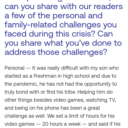
can you share with our readers
a few of the personal and
family-related challenges you
faced during this crisis? Can
you share what you’ve done to
address those challenges?
Personal — It was really difficult with my son who
started as a Freshman in high school and due to
the pandemic, he has not had the opportunity to
truly bond with or find his tribe. Helping him do
other things besides video games, watching TV,
and being on his phone has been a great
challenge as well. We set a limit of hours for his
video games — 20 hours a week — and said if his