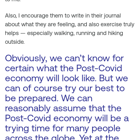
Also, I encourage them to write in their journal
about what they are feeling, and also exercise truly
helps — especially walking, running and hiking
outside.
Obviously, we can’t know for
certain what the Post-Covid
economy will look like. But we
can of course try our best to
be prepared. We can
reasonably assume that the
Post-Covid economy will be a
trying time for many people
across the globe. Yet at the