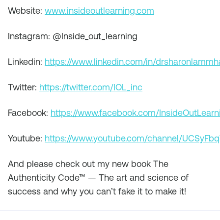
Website:
www.insideoutlearning.com
Instagram: @Inside_out_learning
Linkedin:
https://www.linkedin.com/in/drsharonlamm
Twitter:
https://twitter.com/IOL_inc
Facebook:
https://www.facebook.com/InsideOutLearn
Youtube:
https://www.youtube.com/channel/UCSyF
And please check out my new book
The
Authenticity Code™ — The art and science of
success and why you can’t fake it to make it!