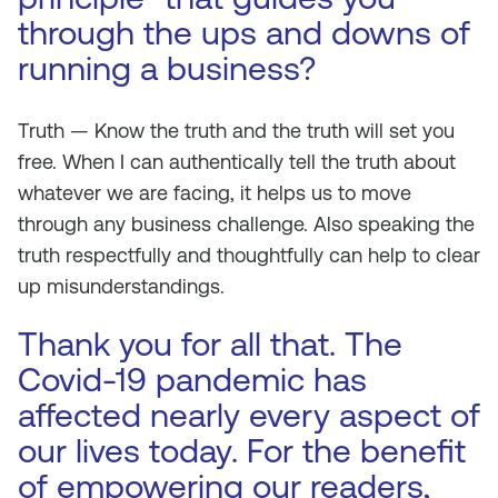
through the ups and downs of
running a business?
Truth — Know the truth and the truth will set you
free. When I can authentically tell the truth about
whatever we are facing, it helps us to move
through any business challenge. Also speaking the
truth respectfully and thoughtfully can help to clear
up misunderstandings.
Thank you for all that. The
Covid-19 pandemic has
affected nearly every aspect of
our lives today. For the benefit
of empowering our readers,