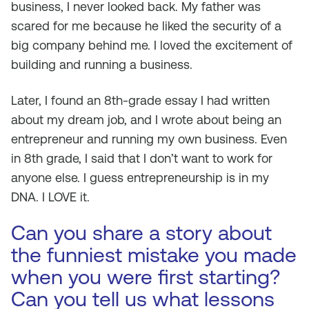
business, I never looked back. My father was
scared for me because he liked the security of a
big company behind me. I loved the excitement of
building and running a business.
Later, I found an 8th-grade essay I had written
about my dream job, and I wrote about being an
entrepreneur and running my own business. Even
in 8th grade, I said that I don’t want to work for
anyone else. I guess entrepreneurship is in my
DNA. I LOVE it.
Can you share a story about
the funniest mistake you made
when you were first starting?
Can you tell us what lessons