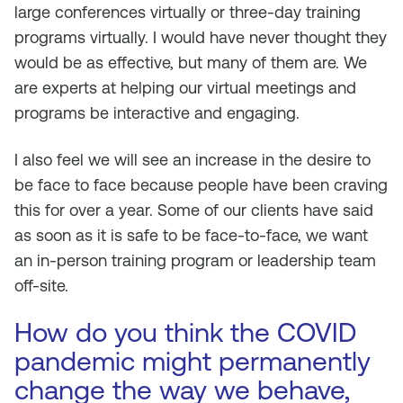
large conferences virtually or three-day training
programs virtually. I would have never thought they
would be as effective, but many of them are. We
are experts at helping our virtual meetings and
programs be interactive and engaging.
I also feel we will see an increase in the desire to
be face to face because people have been craving
this for over a year. Some of our clients have said
as soon as it is safe to be face-to-face, we want
an in-person training program or leadership team
off-site.
How do you think the COVID
pandemic might permanently
change the way we behave,