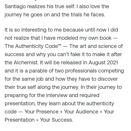
Santiago realizes his true self. I also love the
journey he goes on and the trials he faces.
It is so interesting to me because until now I did
not realize that I have modeled my own book —
The Authenticity Code™ — The art and science of
success and why you can’t fake it to make it after
the Alchemist. It will be released in August 2021
and it is a parable of two professionals competing
for the same job and how they have to discover
their true self along the journey. In their journey to
preparing for the interview and required
presentation, they learn about the authenticity
code — Your Presence + Your Audience + Your
Presentation = Your Success.