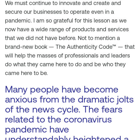
We must continue to innovate and create and
secure our businesses to operate even in a
pandemic. I am so grateful for this lesson as we
now have a wide range of products and services
that we did not have before. Not to mention a
brand-new book —
The Authenticity Code™
— that
will help the masses of professionals and leaders
do what they came here to do and be who they
came here to be.
Many people have become
anxious from the dramatic jolts
of the news cycle. The fears
related to the coronavirus
pandemic have
understandably heightened a