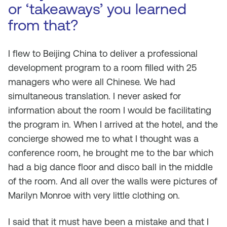
or ‘takeaways’ you learned
from that?
I flew to Beijing China to deliver a professional
development program to a room filled with 25
managers who were all Chinese. We had
simultaneous translation. I never asked for
information about the room I would be facilitating
the program in. When I arrived at the hotel, and the
concierge showed me to what I thought was a
conference room, he brought me to the bar which
had a big dance floor and disco ball in the middle
of the room. And all over the walls were pictures of
Marilyn Monroe with very little clothing on.
I said that it must have been a mistake and that I