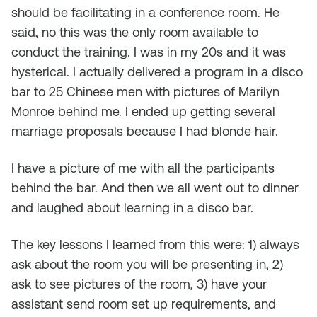
should be facilitating in a conference room. He
said, no this was the only room available to
conduct the training. I was in my 20s and it was
hysterical. I actually delivered a program in a disco
bar to 25 Chinese men with pictures of Marilyn
Monroe behind me. I ended up getting several
marriage proposals because I had blonde hair.
I have a picture of me with all the participants
behind the bar. And then we all went out to dinner
and laughed about learning in a disco bar.
The key lessons I learned from this were: 1) always
ask about the room you will be presenting in, 2)
ask to see pictures of the room, 3) have your
assistant send room set up requirements, and