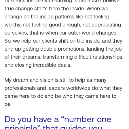
business Inside Out Learning is because I believe
true change starts from the Inside. When we
change on the inside patterns like not feeling
worthy, not feeling good enough, not appreciating
ourselves, that is when our outer world changes.
So, we help our clients shift on the inside, and they
end up getting double promotions, landing the job
of their dreams, transforming difficult relationships,
and closing incredible deals.
My dream and vision is still to help as many
professionals and leaders worldwide do what they
came here to do and be who they came here to
be.
Do you have a “number one
principle” that guides you