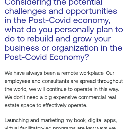
Considering the potential
challenges and opportunities
in the Post-Covid economy,
what do you personally plan to
do to rebuild and grow your
business or organization in the
Post-Covid Economy?
We have always been a remote workplace. Our
employees and consultants are spread throughout
the world, we will continue to operate in this way.
We don’t need a big expensive commercial real
estate space to effectively operate.
Launching and marketing my book, digital apps,
virtual facilitator-led programs are key ways we