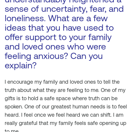
sense of uncertainty, fear, and
loneliness. What are a few
ideas that you have used to
offer support to your family
and loved ones who were
feeling anxious? Can you
explain?
I encourage my family and loved ones to tell the
truth about what they are feeling to me. One of my
gifts is to hold a safe space where truth can be
spoken. One of our greatest human needs is to feel
heard. I feel once we feel heard we can shift. I am
really grateful that my family feels safe opening up
to me.