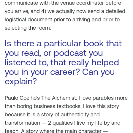
communicate with the venue coordinator before
you arrive, and 4) we actually now send a detailed
logistical document prior to arriving and prior to
selecting the room.
Is there a particular book that
you read, or podcast you
listened to, that really helped
you in your career? Can you
explain?
Paulo Coelho’s The Alchemist. I love parables more
than boring business textbooks. I love this story
because it is a story of authenticity and
transformation — 2 qualities I live my life by and
teach. A story where the main character —