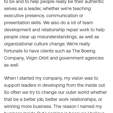
to be and to help people really be their authentic
selves as a leader, whether we’re teaching
executive presence, communication or
presentation skills. We also do a lot of team
development and relationship repair work to help
people clear up misunderstandings, as well as
organizational culture change. We’re really
fortunate to have clients such as The Boeing
Company, Virgin Orbit and government agencies
as well.
When I started my company, my vision was to
support leaders in developing from the inside out.
So often we try to change our outer world whether
that be a better job, better work relationships, or
winning more business. The reason I named my