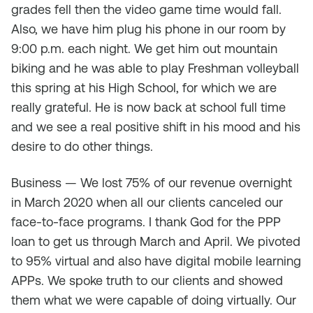
grades fell then the video game time would fall.
Also, we have him plug his phone in our room by
9:00 p.m. each night. We get him out mountain
biking and he was able to play Freshman volleyball
this spring at his High School, for which we are
really grateful. He is now back at school full time
and we see a real positive shift in his mood and his
desire to do other things.
Business — We lost 75% of our revenue overnight
in March 2020 when all our clients canceled our
face-to-face programs. I thank God for the PPP
loan to get us through March and April. We pivoted
to 95% virtual and also have digital mobile learning
APPs. We spoke truth to our clients and showed
them what we were capable of doing virtually. Our