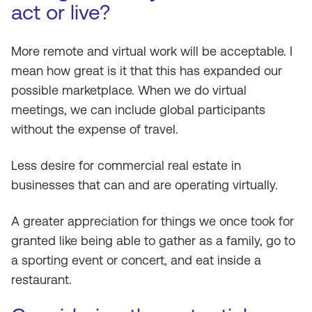
act or live?
More remote and virtual work will be acceptable. I
mean how great is it that this has expanded our
possible marketplace. When we do virtual
meetings, we can include global participants
without the expense of travel.
Less desire for commercial real estate in
businesses that can and are operating virtually.
A greater appreciation for things we once took for
granted like being able to gather as a family, go to
a sporting event or concert, and eat inside a
restaurant.