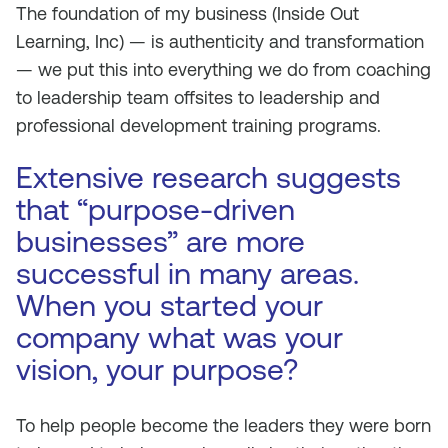
The foundation of my business (Inside Out
Learning, Inc) — is authenticity and transformation
— we put this into everything we do from coaching
to leadership team offsites to leadership and
professional development training programs.
Extensive research suggests
that “purpose-driven
businesses” are more
successful in many areas.
When you started your
company what was your
vision, your purpose?
To help people become the leaders they were born