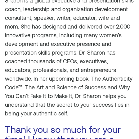
Sharon is a global executive and presentation skills
coach, leadership and organization development
consultant, speaker, writer, educator, wife and
mom. She has designed and delivered over 2,000
innovative programs, including many women’s
development and executive presence and
presentation skills programs. Dr. Sharon has
coached thousands of CEOs, executives,
educators, professionals, and entrepreneurs
worldwide. In her upcoming book, The Authenticity
Code™: The Art and Science of Success and Why
You Can’t Fake It to Make It, Dr. Sharon helps you
understand that the secret to your success lies in
being your authentic self.
Thank you so much for your