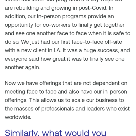
are rebuilding and growing in post-Covid. In
addition, our in-person programs provide an
opportunity for co-workers to finally get together
and see one another face to face when it is safe to
do so. We just had our first face-to-face off-site
with a new client in LA. It was a huge success, and
everyone said how great it was to finally see one
another again.
Now we have offerings that are not dependent on
meeting face to face and also have our in-person
offerings. This allows us to scale our business to
the masses of professionals and leaders who exist
worldwide.
Similarly, what would you