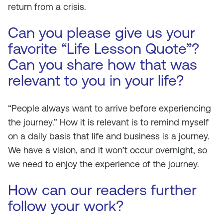
return from a crisis.
Can you please give us your
favorite “Life Lesson Quote”?
Can you share how that was
relevant to you in your life?
“People always want to arrive before experiencing
the journey.” How it is relevant is to remind myself
on a daily basis that life and business is a journey.
We have a vision, and it won’t occur overnight, so
we need to enjoy the experience of the journey.
How can our readers further
follow your work?