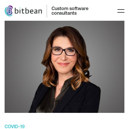
Custom software
consultants
COVID-19