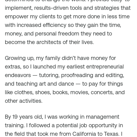
implement, results-driven tools and strategies that
empower my clients to get more done in less time
with increased efficiency so they gain the time,
money, and personal freedom they need to
become the architects of their lives.
Growing up, my family didn’t have money for
extras, so I launched my earliest entrepreneurial
endeavors — tutoring, proofreading and editing,
and teaching art and dance — to pay for things
like clothes, shoes, books, movies, concerts, and
other activities.
By 19 years old, I was working in management
training. I followed a potential job opportunity in
the field that took me from California to Texas. I