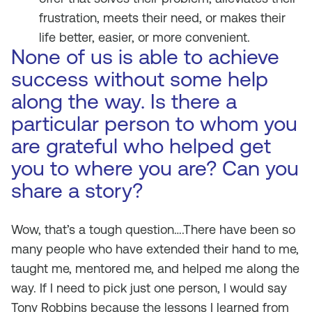
frustration, meets their need, or makes their
life better, easier, or more convenient.
None of us is able to achieve
success without some help
along the way. Is there a
particular person to whom you
are grateful who helped get
you to where you are? Can you
share a story?
Wow, that’s a tough question….There have been so
many people who have extended their hand to me,
taught me, mentored me, and helped me along the
way. If I need to pick just one person, I would say
Tony Robbins because the lessons I learned from