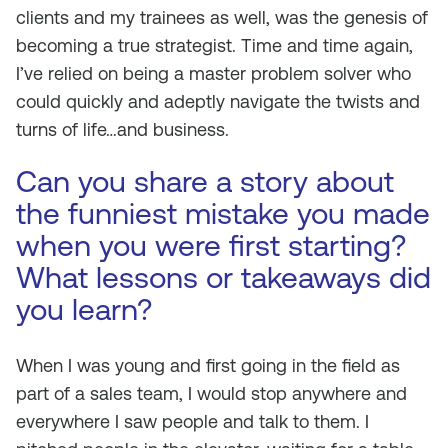
clients and my trainees as well, was the genesis of
becoming a true strategist. Time and time again,
I’ve relied on being a master problem solver who
could quickly and adeptly navigate the twists and
turns of life…and business.
Can you share a story about
the funniest mistake you made
when you were first starting?
What lessons or takeaways did
you learn?
When I was young and first going in the field as
part of a sales team, I would stop anywhere and
everywhere I saw people and talk to them. I