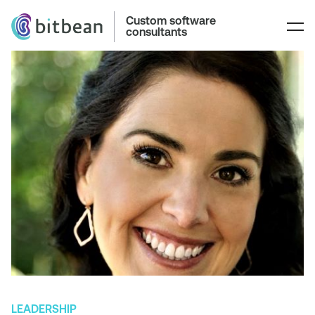
Custom software
consultants
LEADERSHIP