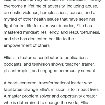
overcome a lifetime of adversity, including abuse,
domestic violence, homelessness, cancer, and a
myriad of other health issues that have seen her
fight for her life for over two decades, Ellie has
mastered mindset, resiliency, and resourcefulness,
and she has dedicated her life to the
empowerment of others.
Ellie is a featured contributor to publications,
podcasts, and television shows; teacher, trainer,
philanthropist, and engaged community servant.
A heart-centered, transformational leader who
facilitates change, Ellie’s mission is to impact lives.
A master problem solver and opportunity creator
who is determined to change the world, Ellie