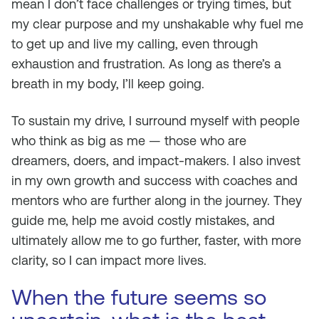
mean I don’t face challenges or trying times, but
my clear purpose and my unshakable why fuel me
to get up and live my calling, even through
exhaustion and frustration. As long as there’s a
breath in my body, I’ll keep going.
To sustain my drive, I surround myself with people
who think as big as me — those who are
dreamers, doers, and impact-makers. I also invest
in my own growth and success with coaches and
mentors who are further along in the journey. They
guide me, help me avoid costly mistakes, and
ultimately allow me to go further, faster, with more
clarity, so I can impact more lives.
When the future seems so