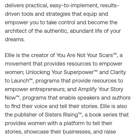
delivers practical, easy-to-implement, results-
driven tools and strategies that equip and
empower you to take control and become the
architect of the authentic, abundant life of your
dreams.
Ellie is the creator of You Are Not Your Scars™, a
movement that provides resources to empower
women; Unlocking Your Superpower™ and Clarity
to Launch™, programs that provide resources to
empower entrepreneurs; and Amplify Your Story
Now™, programs that enable speakers and authors
to find their voice and tell their stories. Ellie is also
the publisher of Sisters Rising™, a book series that
provides women with a platform to tell their
stories, showcase their businesses, and raise