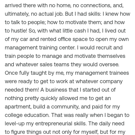
arrived there with no home, no connections, and,
ultimately, no actual job. But I had skills: I knew how
to talk to people; how to motivate them; and how
to hustle! So, with what little cash I had, I lived out
of my car and rented office space to open my own
management training center. I would recruit and
train people to manage and motivate themselves
and whatever sales teams they would oversee.
Once fully taught by me, my management trainees
were ready to get to work at whatever company
needed them! A business that I started out of
nothing pretty quickly allowed me to get an
apartment, build a community,
and
paid for my
college education. That was really when I began to
level-up my entrepreneurial skills. The daily need
to figure things out not only for myself, but for my