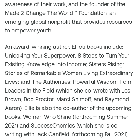
awareness of their work, and the founder of the
Made 2 Change The World™ Foundation, an
emerging global nonprofit that provides resources
to empower youth.
An award-winning author, Ellie’s books include:
Unlocking Your Superpower: 8 Steps to Turn Your
Existing Knowledge into Income; Sisters Rising:
Stories of Remarkable Women Living Extraordinary
Lives; and The Authorities: Powerful Wisdom from
Leaders in the Field (which she co-wrote with Les
Brown, Bob Proctor, Marci Shimoff, and Raymond
Aaron). Ellie is also the co-author of the upcoming
books, Women Who Shine (forthcoming Summer
2021) and SuccessOnomics (which she is co-
writing with Jack Canfield, forthcoming Fall 2021).