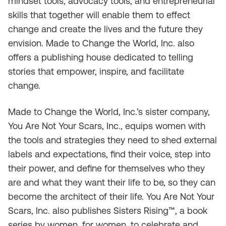
mindset tools, advocacy tools, and entrepreneurial
skills that together will enable them to effect
change and create the lives and the future they
envision. Made to Change the World, Inc. also
offers a publishing house dedicated to telling
stories that empower, inspire, and facilitate
change.
Made to Change the World, Inc.’s sister company,
You Are Not Your Scars, Inc., equips women with
the tools and strategies they need to shed external
labels and expectations, find their voice, step into
their power, and define for themselves who they
are and what they want their life to be, so they can
become the architect of their life. You Are Not Your
Scars, Inc. also publishes
Sisters Rising
™, a book
series by women, for women, to celebrate and