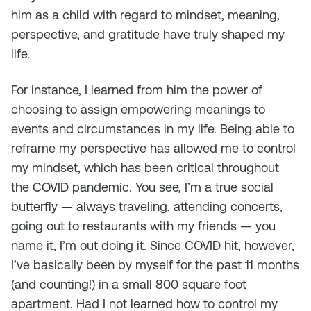
him as a child with regard to mindset, meaning,
perspective, and gratitude have truly shaped my
life.
For instance, I learned from him the power of
choosing to assign empowering meanings to
events and circumstances in my life. Being able to
reframe my perspective has allowed me to control
my mindset, which has been critical throughout
the COVID pandemic. You see, I’m a true social
butterfly — always traveling, attending concerts,
going out to restaurants with my friends — you
name it, I’m out doing it. Since COVID hit, however,
I’ve basically been by myself for the past 11 months
(and counting!) in a small 800 square foot
apartment. Had I not learned how to control my