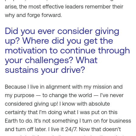
arise, the most effective leaders remember their
why and forge forward.
Did you ever consider giving
up? Where did you get the
motivation to continue through
your challenges? What
sustains your drive?
Because I live in alignment with my mission and
my purpose — to change the world — I’ve never
considered giving up! I know with absolute
certainty that I’m doing what I was put on this
Earth to do. It’s not something I turn on for business
and turn off later. I live it 24/7. Now that doesn’t