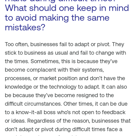
What should one keep in mind
to avoid making the same
mistakes?
Too often, businesses fail to adapt or pivot. They
stick to business as usual and fail to change with
the times. Sometimes, this is because they’ve
become complacent with their systems,
processes, or market position and don’t have the
knowledge or the technology to adapt. It can also
be because they’ve become resigned to the
difficult circumstances. Other times, it can be due
to a know-it-all boss who’s not open to feedback
or ideas. Regardless of the reason, businesses that
don’t adapt or pivot during difficult times face a