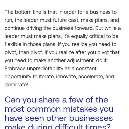
The bottom line is that in order for a business to
run, the leader must future cast, make plans, and
continue driving the business forward. But while a
leader must make plans, it’s equally critical to be
flexible in those plans. If you realize you need to
pivot, then pivot. If you realize after you pivot that
you need to make another adjustment, do it!
Embrace unpredictability as a constant
opportunity to iterate, innovate, accelerate, and
dominate!
Can you share a few of the
most common mistakes you
have seen other businesses
make during difficult times?