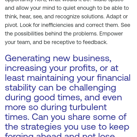
and allow your mind to quiet enough to be able to
think, hear, see, and recognize solutions. Adapt or
pivot. Look for inefficiencies and correct them. See
the possibilities behind the problems. Empower
your team, and be receptive to feedback.
Generating new business,
increasing your profits, or at
least maintaining your financial
stability can be challenging
during good times, and even
more so during turbulent
times. Can you share some of
the strategies you use to keep
forging ahead and not lose