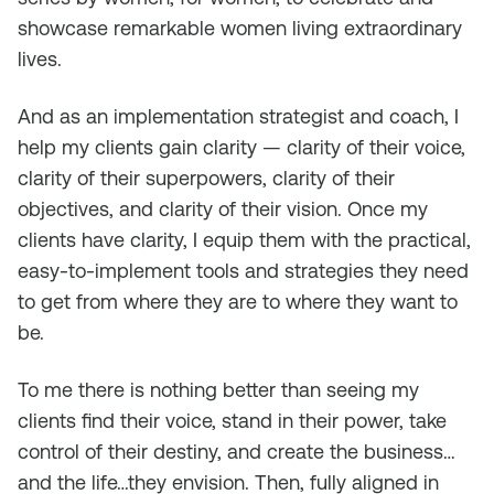
showcase remarkable women living extraordinary
lives.
And as an implementation strategist and coach, I
help my clients gain clarity — clarity of their voice,
clarity of their superpowers, clarity of their
objectives, and clarity of their vision. Once my
clients have clarity, I equip them with the practical,
easy-to-implement tools and strategies they need
to get from where they are to where they want to
be.
To me there is nothing better than seeing my
clients find their voice, stand in their power, take
control of their destiny, and create the business…
and the life…they envision. Then, fully aligned in