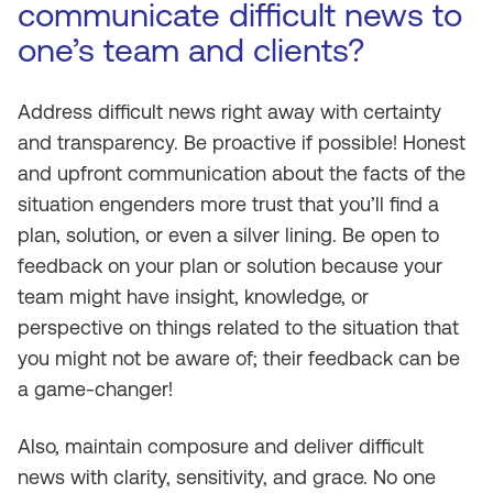
communicate difficult news to
one’s team and clients?
Address difficult news right away with certainty
and transparency. Be proactive if possible! Honest
and upfront communication about the facts of the
situation engenders more trust that you’ll find a
plan, solution, or even a silver lining. Be open to
feedback on your plan or solution because your
team might have insight, knowledge, or
perspective on things related to the situation that
you might not be aware of; their feedback can be
a game-changer!
Also, maintain composure and deliver difficult
news with clarity, sensitivity, and grace. No one