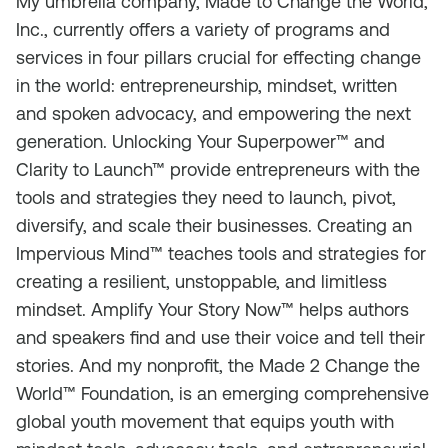
My umbrella company, Made to Change the World,
Inc., currently offers a variety of programs and
services in four pillars crucial for effecting change
in the world: entrepreneurship, mindset, written
and spoken advocacy, and empowering the next
generation. Unlocking Your Superpower™ and
Clarity to Launch™ provide entrepreneurs with the
tools and strategies they need to launch, pivot,
diversify, and scale their businesses. Creating an
Impervious Mind™ teaches tools and strategies for
creating a resilient, unstoppable, and limitless
mindset. Amplify Your Story Now™ helps authors
and speakers find and use their voice and tell their
stories. And my nonprofit, the Made 2 Change the
World™ Foundation, is an emerging comprehensive
global youth movement that equips youth with