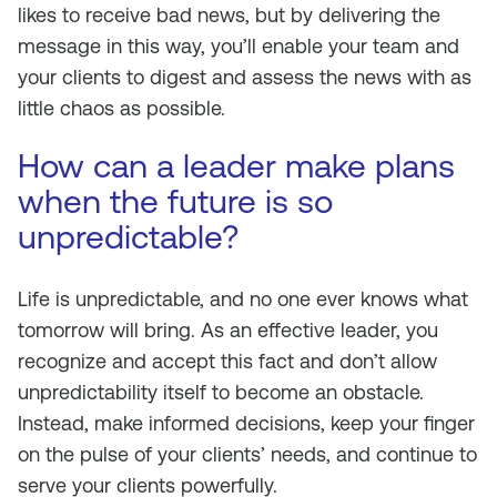
likes to receive bad news, but by delivering the
message in this way, you’ll enable your team and
your clients to digest and assess the news with as
little chaos as possible.
How can a leader make plans
when the future is so
unpredictable?
Life is unpredictable, and no one ever knows what
tomorrow will bring. As an effective leader, you
recognize and accept this fact and don’t allow
unpredictability itself to become an obstacle.
Instead, make informed decisions, keep your finger
on the pulse of your clients’ needs, and continue to
serve your clients powerfully.