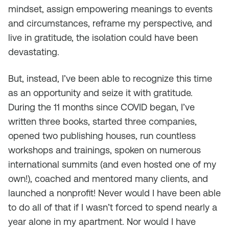
mindset, assign empowering meanings to events
and circumstances, reframe my perspective, and
live in gratitude, the isolation could have been
devastating.
But, instead, I’ve been able to recognize this time
as an opportunity and seize it with gratitude.
During the 11 months since COVID began, I’ve
written three books, started three companies,
opened two publishing houses, run countless
workshops and trainings, spoken on numerous
international summits (and even hosted one of my
own!), coached and mentored many clients, and
launched a nonprofit! Never would I have been able
to do all of that if I wasn’t forced to spend nearly a
year alone in my apartment. Nor would I have