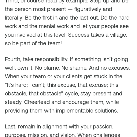
Third, of course, lead by example. Step up and be
the person most present — figuratively and
literally! Be the first in and the last out. Do the hard
work and the menial work and let your people see
you involved at this level. Success takes a village,
so be part of the team!
Fourth, take responsibility. If something isn’t going
well, own it. No blame. No shame. And no excuses.
When your team or your clients get stuck in the
“It’s hard; I can’t; this excuse, that excuse; this
obstacle, that obstacle” cycle, stay present and
steady. Cheerlead and encourage them, while
providing them with implementable solutions.
Last, remain in alignment with your passion,
purpose, mission, and vision. When challenges