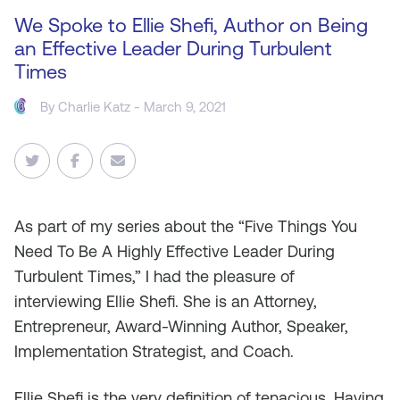
We Spoke to Ellie Shefi, Author on Being
an Effective Leader During Turbulent
Times
By
Charlie Katz
- March 9, 2021
As
part of my series about the “Five Things You
Need To Be A Highly Effective Leader During
Turbulent Times,” I had the pleasure of
interviewing Ellie Shefi. She is an Attorney,
Entrepreneur, Award-Winning Author, Speaker,
Implementation Strategist, and Coach.
Ellie Shefi is the very definition of tenacious. Having