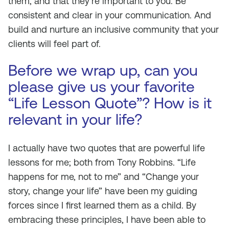
them, and that they’re important to you. Be
consistent and clear in your communication. And
build and nurture an inclusive community that your
clients will feel part of.
Before we wrap up, can you
please give us your favorite
“Life Lesson Quote”? How is it
relevant in your life?
I actually have two quotes that are powerful life
lessons for me; both from Tony Robbins. “Life
happens
for
me, not
to
me” and “Change your
story, change your life” have been my guiding
forces since I first learned them as a child. By
embracing these principles, I have been able to