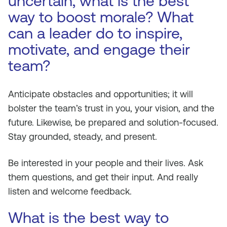
uncertain, what is the best
way to boost morale? What
can a leader do to inspire,
motivate, and engage their
team?
Anticipate obstacles and opportunities; it will
bolster the team’s trust in you, your vision, and the
future. Likewise, be prepared and solution-focused.
Stay grounded, steady, and present.
Be interested in your people and their lives. Ask
them questions, and get their input. And really
listen and welcome feedback.
What is the best way to