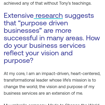
achieved any of that without Tony’s teachings.
Extensive
research
suggests
that “purpose driven
businesses” are more
successful in many areas. How
do your business services
reflect your vision and
purpose?
At my core, I am an impact-driven, heart-centered,
transformational leader whose life’s mission is to
change the world; the vision and purpose of my
business services are an extension of me.