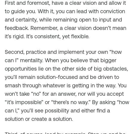
First and foremost, have a clear vision and allow it
to guide you. With it, you can lead with conviction
and certainty, while remaining open to input and
feedback. Remember, a
clear
vision doesn’t mean
it’s rigid. It’s consistent, yet flexible.
Second, practice and implement your own “how
can I” mentality. When you believe that bigger
opportunities lie on the other side of big obstacles,
you’ll remain solution-focused and be driven to
smash through whatever is getting in the way. You
won’t take “no” for an answer, nor will you accept
“it’s impossible” or “there’s no way.” By asking “how
can I,” you’ll see possibility and either find a
solution or create a solution.