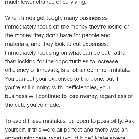
much lower chance of surviving.
When times get tough, many businesses
immediately focus on the money they’re losing or
the money they don’t have for people and
materials, and they look to cut expenses.
Immediately focusing on what can be cut, rather
than looking for the opportunities to increase
efficiency or innovate, is another common mistake.
You can cut your expenses to the bone, but if
you’re still running with inefficiencies, your
business will continue to lose money, regardless of
the cuts you’ve made.
To avoid these mistakes, be open to possibility. Ask
yourself: if this were all perfect and there was an
opportunity here, what would it be? Make space