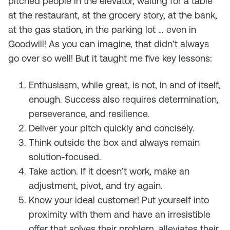
pitched people in the elevator, waiting for a table
at the restaurant, at the grocery story, at the bank,
at the gas station, in the parking lot … even in
Goodwill! As you can imagine, that didn’t always
go over so well! But it taught me five key lessons:
Enthusiasm, while great, is not, in and of itself,
enough. Success also requires determination,
perseverance, and resilience.
Deliver your pitch quickly and concisely.
Think outside the box and always remain
solution-focused.
Take action. If it doesn’t work, make an
adjustment, pivot, and try again.
Know your ideal customer! Put yourself into
proximity with them and have an irresistible
offer that solves their problem, alleviates their