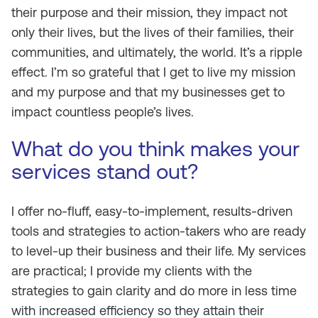
their purpose and their mission, they impact not
only their lives, but the lives of their families, their
communities, and ultimately, the world. It’s a ripple
effect. I’m so grateful that I get to live my mission
and my purpose and that my businesses get to
impact countless people’s lives.
What do you think makes your
services stand out?
I offer no-fluff, easy-to-implement, results-driven
tools and strategies to action-takers who are ready
to level-up their business and their life. My services
are practical; I provide my clients with the
strategies to gain clarity and do more in less time
with increased efficiency so they attain their