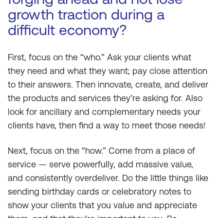
growth traction during a
difficult economy?
First, focus on the “who.” Ask your clients what
they need and what they want; pay close attention
to their answers. Then innovate, create, and deliver
the products and services they’re asking for. Also
look for ancillary and complementary needs your
clients have, then find a way to meet those needs!
Next, focus on the “how.” Come from a place of
service — serve powerfully, add massive value,
and consistently overdeliver. Do the little things like
sending birthday cards or celebratory notes to
show your clients that you value and appreciate