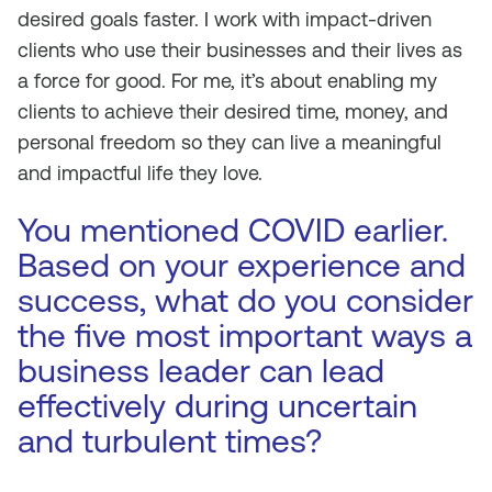
desired goals faster. I work with impact-driven
clients who use their businesses and their lives as
a force for good. For me, it’s about enabling my
clients to achieve their desired time, money, and
personal freedom so they can live a meaningful
and impactful life they love.
You mentioned COVID earlier.
Based on your experience and
success, what do you consider
the five most important ways a
business leader can lead
effectively during uncertain
and turbulent times?