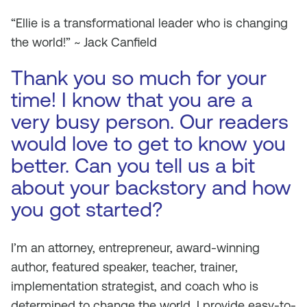
“Ellie is a transformational leader who is changing
the world!” ~ Jack Canfield
Thank you so much for your
time! I know that you are a
very busy person. Our readers
would love to get to know you
better. Can you tell us a bit
about your backstory and how
you got started?
I’m an attorney, entrepreneur, award-winning
author, featured speaker, teacher, trainer,
implementation strategist, and coach who is
determined to change the world. I provide easy-to-