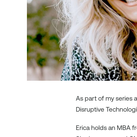
As
part of my series 
Disruptive Technologie
Erica holds an MBA fro