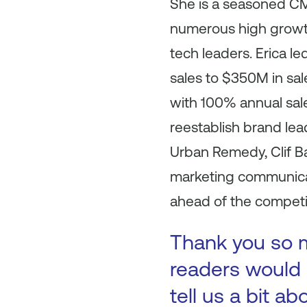
She is a seasoned CM
numerous high growth
tech leaders. Erica l
sales to $350M in sa
with 100% annual sal
reestablish brand lea
Urban Remedy, Clif Ba
marketing communicat
ahead of the competit
Thank you so mu
readers would l
tell us a bit a