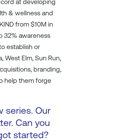
ecord at developing
lth & wellness and
t KIND from $10M in
 to 32% awareness
o establish or
a, West Elm, Sun Run,
cquisitions, branding,
o help them forge
w series. Our
tter. Can you
got started?