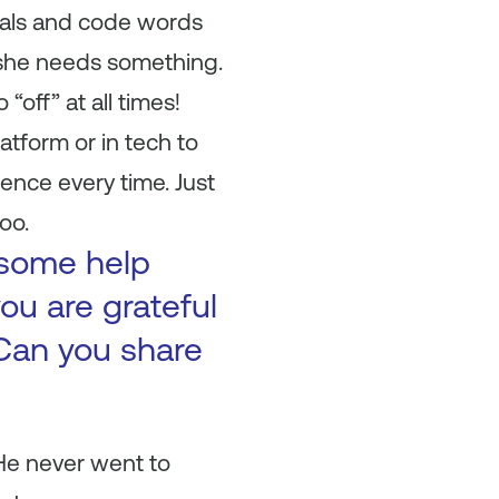
gnals and code words
f she needs something.
“off” at all times!
atform or in tech to
ence every time. Just
oo.
 some help
ou are grateful
Can you share
 He never went to