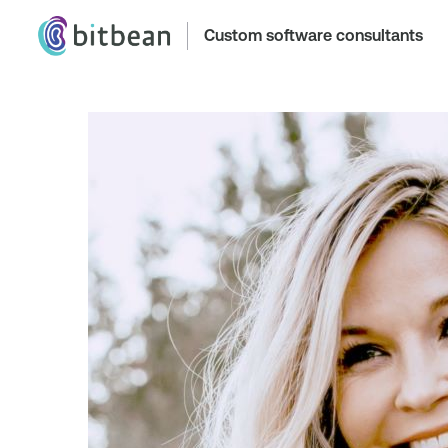
Custom software consultants