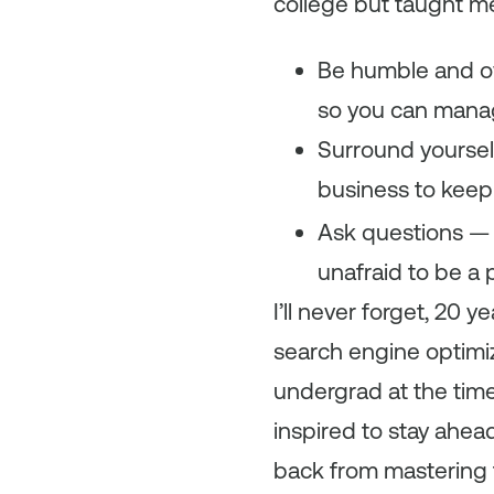
college but taught me
Be humble and o
so you can manage
Surround yoursel
business to keep
Ask questions — 
unafraid to be a p
I’ll never forget, 20
search engine optimiz
undergrad at the time
inspired to stay ahea
back from mastering 