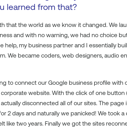
ou learned from that?
th that the world as we know it changed. We l
ness and with no warning, we had no choice but 
ide help, my business partner and I essentially bu
form. We became coders, web designers, audio 
g to connect our Google business profile with o
corporate website. With the click of one button
 actually disconnected all of our sites. The pag
or 2 days and naturally we panicked! We took a 
lt like two years. Finally we got the sites reco