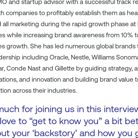
O and startup advisor with a successful track r
 companies to profitably establish them as hea
ed all marketing during the rapid growth phase a
les while increasing brand awareness from 10%
es growth. She has led numerous global brands t
dership including Oracle, Nestle, Williams Sonom
r, Conde Nast and Gillette by guiding strategy, a
ions, and innovation and building brand value t
ion across their industries.
ch for joining us in this intervie
ove to “get to know you” a bit be
bout your ‘backstory’ and how you 