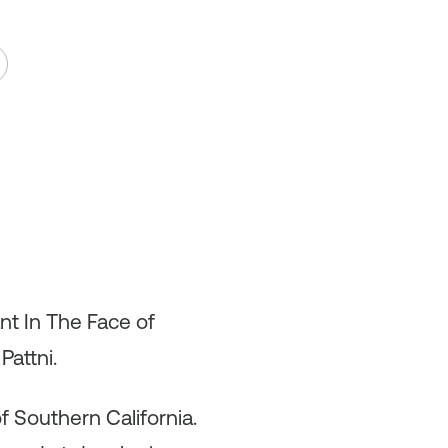
nt In The Face of
Pattni.
f Southern California.