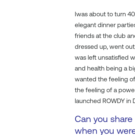
Iwas about to turn 40
elegant dinner partie
friends at the club an
dressed up, went out, 
was left unsatisfied w
and health being a big
wanted the feeling of
the feeling of a power
launched ROWDY in 
Can you share 
when you were 