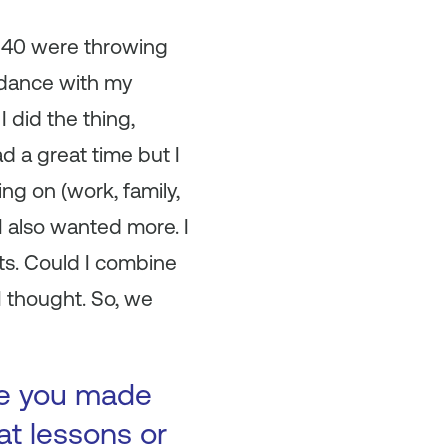
g 40 were throwing
, dance with my
 did the thing,
d a great time but I
ing on (work, family,
 I also wanted more. I
ets. Could I combine
I thought. So, we
ke you made
at lessons or