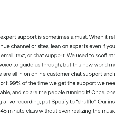
 expert support is sometimes a must. When it rel
nue channel or sites, lean on experts even if yo
mail, text, or chat support. We used to scoff at 
voice to guide us through, but this new world mo
We are all in on online customer chat support and 
port. 99% of the time we get the support we need
able, and so are the people running it! Once, one
a live recording, put Spotify to “shuffle”. Our ins
 45 minute class without even realizing the mus