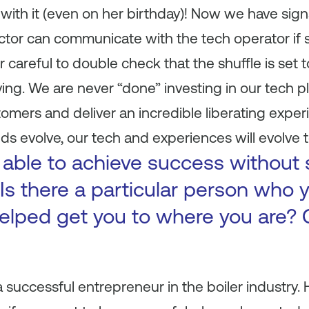
 with it (even on her birthday)! Now we have si
ructor can communicate with the tech operator i
careful to double check that the shuffle is set to 
ving. We are never “done” investing in our tech pl
mers and deliver an incredible liberating experi
s evolve, our tech and experiences will evolve t
 able to achieve success without
Is there a particular person who y
elped get you to where you are? 
successful entrepreneur in the boiler industry.