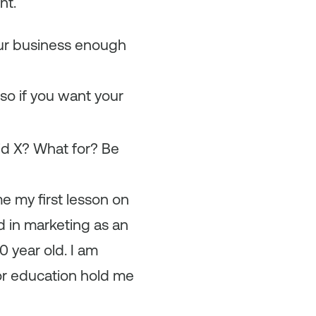
nt.
ur business enough
so if you want your
did X? What for? Be
me my first lesson on
d in marketing as an
 year old. I am
 or education hold me