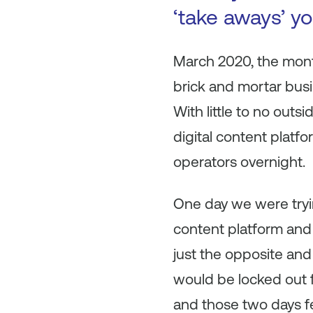
‘take aways’ y
March 2020, the mon
brick and mortar busi
With little to no outs
digital content plat
operators overnight.
One day we were tryin
content platform and 
just the opposite and
would be locked out f
and those two days fe