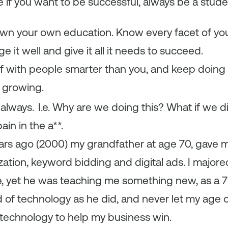
 if you want to be successful, always be a stude
wn your own education. Know every facet of yo
 it well and give it all it needs to succeed.
f with people smarter than you, and keep doing 
 growing.
always.
I.e. Why are we doing this? What if we 
ain in the a**.
 years ago (2000) my grandfather at age 70, gave 
ation, keyword bidding and digital ads. I majore
, yet he was teaching me something new, as a 70
d of technology as he did, and never let my age
technology to help my business win.