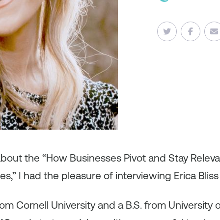
about the “How Businesses Pivot and Stay Releva
s,” I had the pleasure of interviewing Erica Bliss 
m Cornell University and a B.S. from University o