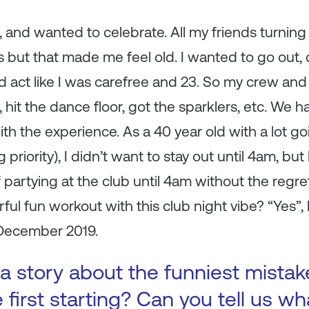
, and wanted to celebrate. All my friends turnin
s but that made me feel old. I wanted to go out
d act like I was carefree and 23. So my crew and I
hit the dance floor, got the sparklers, etc. We ha
ith the experience. As a 40 year old with a lot go
 priority), I didn’t want to stay out until 4am, but
 partying at the club until 4am without the regr
ful fun workout with this club night vibe? “Yes”, 
December 2019.
a story about the funniest mista
first starting? Can you tell us wh