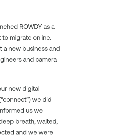
aunched ROWDY as a
to migrate online.
ilt a new business and
engineers and camera
ur new digital
 (“connect”) we did
e informed us we
deep breath, waited,
nnected and we were