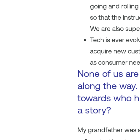
going and rolling
so that the inst
We are also super 
Tech is ever evol
acquire new custo
as consumer need
None of us are
along the way. 
towards who h
a story?
My grandfather was a 