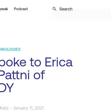
search
peak
Podcast
CHNOLOGIES
oke to Erica
Pattni of
DY
 Katz
- January 11, 2021