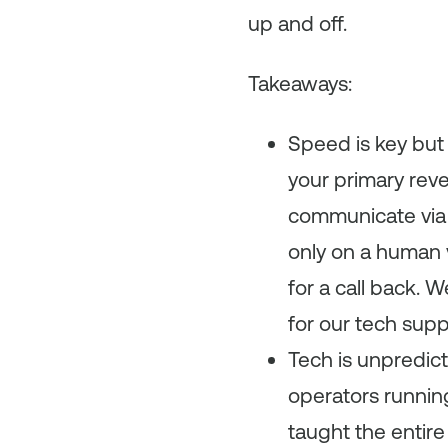
up and off.
Takeaways:
Speed is key but
your primary reve
communicate via e
only on a human 
for a call back. 
for our tech sup
Tech is unpredict
operators running 
taught the entire