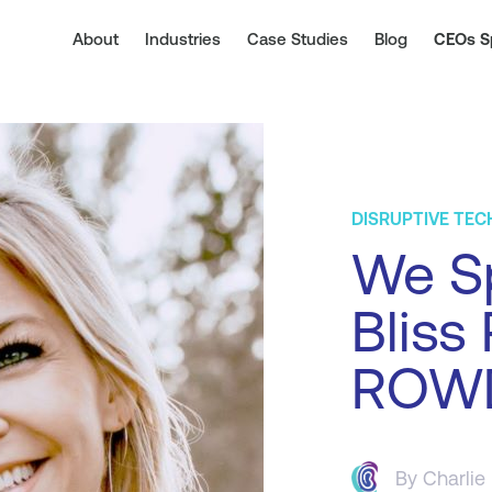
About
Industries
Case Studies
Blog
CEOs S
DISRUPTIVE TE
We Sp
Bliss 
ROW
By
Charlie