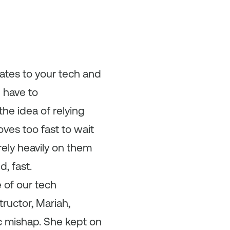
ates to your tech and
u have to
the idea of relying
ves too fast to wait
rely heavily on them
, fast.
 of our tech
tructor, Mariah,
ic mishap. She kept on