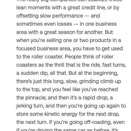
lean moments with a great credit line, or by
offsetting slow performance — and
sometimes even losses — in one business
area with a great season for another. But
when you’re selling one or two products in a
focused business area, you have to get used
to the roller coaster. People think of roller
coasters as the thrill that is the ride, fast turns,
a sudden dip, all that. But at the beginning,
there’s just this long, slow, grinding climb up
to the top, and you feel like you’ve reached
the pinnacle, and then it’s a rapid drop, a
jerking turn, and then you’re going up again to
store some kinetic energy for the next drop,
the next turn. If you’re going off-roading, even
if you’re driving the same car as before, it’s