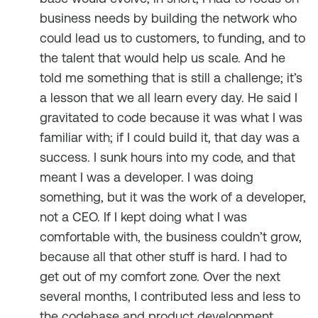
business needs by building the network who
could lead us to customers, to funding, and to
the talent that would help us scale. And he
told me something that is still a challenge; it’s
a lesson that we all learn every day. He said I
gravitated to code because it was what I was
familiar with; if I could build it, that day was a
success. I sunk hours into my code, and that
meant I was a developer. I was doing
something, but it was the work of a developer,
not a CEO. If I kept doing what I was
comfortable with, the business couldn’t grow,
because all that other stuff is hard. I had to
get out of my comfort zone. Over the next
several months, I contributed less and less to
the codebase and product development