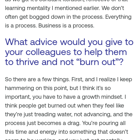
learning mentality I mentioned earlier. We don’t
often get bogged down in the process. Everything
is a process. Business is a process.
What advice would you give to
your colleagues to help them
to thrive and not “burn out”?
So there are a few things. First, and I realize I keep
hammering on this point, but I think it’s so
important, you have to have a growth mindset. I
think people get burned out when they feel like
they’re just treading water, not advancing, and the
process just becomes a drag. You’re pouring all
this time and energy into something that doesn’t