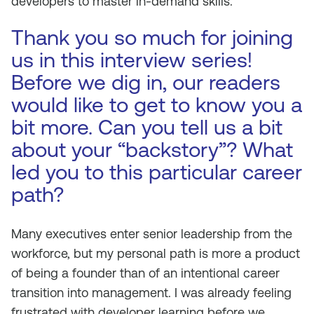
developers to master in-demand skills.
Thank you so much for joining
us in this interview series!
Before we dig in, our readers
would like to get to know you a
bit more. Can you tell us a bit
about your “backstory”? What
led you to this particular career
path?
Many executives enter senior leadership from the
workforce, but my personal path is more a product
of being a founder than of an intentional career
transition into management. I was already feeling
frustrated with developer learning before we