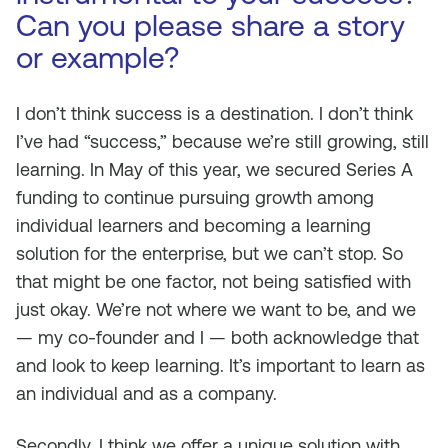
Can you please share a story
or example?
I don’t think success is a destination. I don’t think
I’ve had “success,” because we’re still growing, still
learning. In May of this year, we secured Series A
funding to continue pursuing growth among
individual learners and becoming a learning
solution for the enterprise, but we can’t stop. So
that might be one factor, not being satisfied with
just okay. We’re not where we want to be, and we
— my co-founder and I — both acknowledge that
and look to keep learning. It’s important to learn as
an individual and as a company.
Secondly, I think we offer a unique solution with