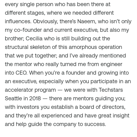
every single person who has been there at
different stages, where we needed different
influences. Obviously, there’s Naeem, who isn’t only
my co-founder and current executive, but also my
brother; Cecilia who is still building out the
structural skeleton of this amorphous operation
that we put together; and I’ve already mentioned
the mentor who really turned me from engineer
into CEO. When you’re a founder and growing into
an executive, especially when you participate in an
accelerator program — we were with Techstars
Seattle in 2018 — there are mentors guiding you;
with investors you establish a board of directors,
and they’re all experienced and have great insight
and help guide the company to success.