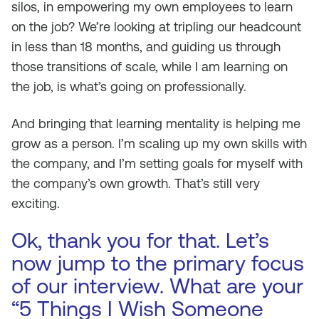
silos, in empowering my own employees to learn
on the job? We’re looking at tripling our headcount
in less than 18 months, and guiding us through
those transitions of scale, while I am learning on
the job, is what’s going on professionally.
And bringing that learning mentality is helping me
grow as a person. I’m scaling up my own skills with
the company, and I’m setting goals for myself with
the company’s own growth. That’s still very
exciting.
Ok, thank you for that. Let’s
now jump to the primary focus
of our interview. What are your
“5 Things I Wish Someone