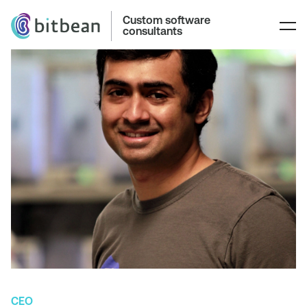
Custom software
consultants
CEO