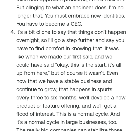
But clinging to what an engineer does, I’m no
longer that. You must embrace new identities.
You have to become a CEO.
It’s a bit cliche to say that things don’t happen
overnight, so I’ll go a step further and say you
have to find comfort in knowing that. It was
like when we made our first sale, and we
could have said “okay, this is the start, it’s all
up from here,” but of course it wasn’t. Even
now that we have a stable business and
continue to grow, that happens in spurts:
every three to six months, we’ll develop a new
product or feature offering, and we’ll get a
flood of interest. This is a normal cycle. And
it’s a normal cycle in large businesses, too.
The really big companies can stabilize those