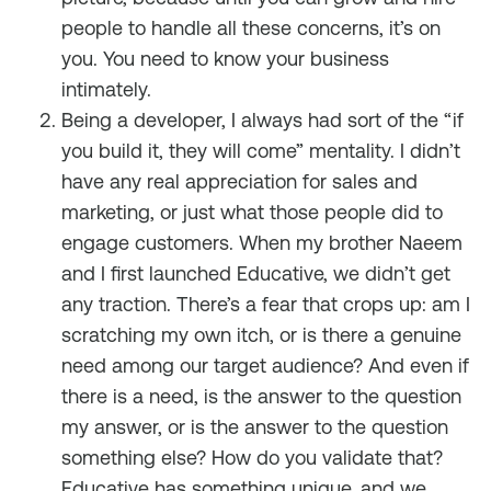
people to handle all these concerns, it’s on
you. You need to know your business
intimately.
Being a developer, I always had sort of the “if
you build it, they will come” mentality. I didn’t
have any real appreciation for sales and
marketing, or just what those people did to
engage customers. When my brother Naeem
and I first launched Educative, we didn’t get
any traction. There’s a fear that crops up: am I
scratching my own itch, or is there a genuine
need among our target audience? And even if
there is a need, is the answer to the question
my answer, or is the answer to the question
something else? How do you validate that?
Educative has something unique, and we