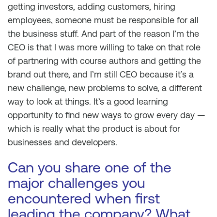
getting investors, adding customers, hiring
employees, someone must be responsible for all
the business stuff. And part of the reason I’m the
CEO is that I was more willing to take on that role
of partnering with course authors and getting the
brand out there, and I’m still CEO because it’s a
new challenge, new problems to solve, a different
way to look at things. It’s a good learning
opportunity to find new ways to grow every day —
which is really what the product is about for
businesses and developers.
Can you share one of the
major challenges you
encountered when first
leading the company? What