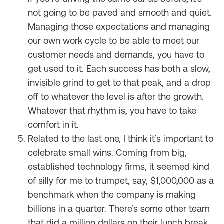
not going to be paved and smooth and quiet.
Managing those expectations and managing
our own work cycle to be able to meet our
customer needs and demands, you have to
get used to it. Each success has both a slow,
invisible grind to get to that peak, and a drop
off to whatever the level is after the growth.
Whatever that rhythm is, you have to take
comfort in it.
Related to the last one, I think it’s important to
celebrate small wins. Coming from big,
established technology firms, it seemed kind
of silly for me to trumpet, say, $1,000,000 as a
benchmark when the company is making
billions in a quarter. There’s some other team
that did a million dollars on their lunch break,