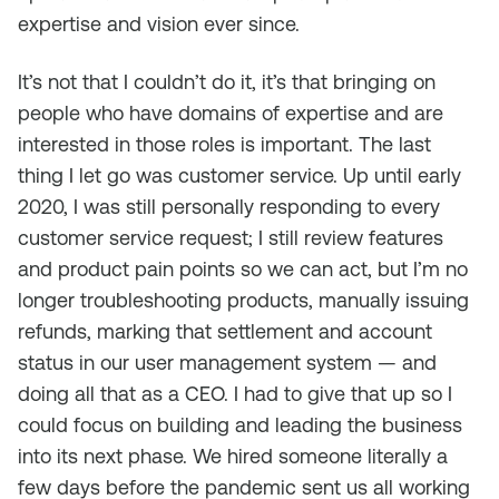
expertise and vision ever since.
It’s not that I couldn’t do it, it’s that bringing on
people who have domains of expertise and are
interested in those roles is important. The last
thing I let go was customer service. Up until early
2020, I was still personally responding to every
customer service request; I still review features
and product pain points so we can act, but I’m no
longer troubleshooting products, manually issuing
refunds, marking that settlement and account
status in our user management system — and
doing all that as a CEO. I had to give that up so I
could focus on building and leading the business
into its next phase. We hired someone literally a
few days before the pandemic sent us all working