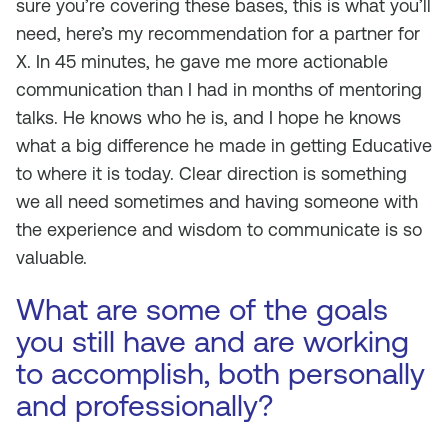
sure you’re covering these bases, this is what you’ll
need, here’s my recommendation for a partner for
X. In 45 minutes, he gave me more actionable
communication than I had in months of mentoring
talks. He knows who he is, and I hope he knows
what a big difference he made in getting Educative
to where it is today. Clear direction is something
we all need sometimes and having someone with
the experience and wisdom to communicate is so
valuable.
What are some of the goals
you still have and are working
to accomplish, both personally
and professionally?