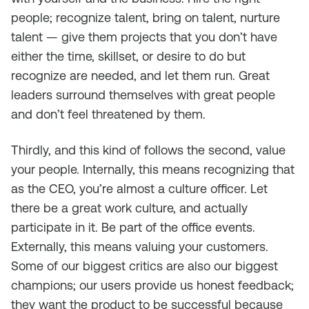
people; recognize talent, bring on talent, nurture
talent — give them projects that you don’t have
either the time, skillset, or desire to do but
recognize are needed, and let them run. Great
leaders surround themselves with great people
and don’t feel threatened by them.
Thirdly, and this kind of follows the second, value
your people. Internally, this means recognizing that
as the CEO, you’re almost a culture officer. Let
there be a great work culture, and actually
participate in it. Be part of the office events.
Externally, this means valuing your customers.
Some of our biggest critics are also our biggest
champions; our users provide us honest feedback;
they want the product to be successful because