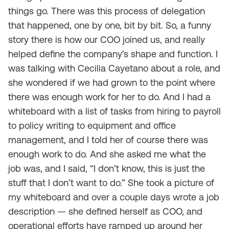
things go. There was this process of delegation
that happened, one by one, bit by bit. So, a funny
story there is how our COO joined us, and really
helped define the company’s shape and function. I
was talking with Cecilia Cayetano about a role, and
she wondered if we had grown to the point where
there was enough work for her to do. And I had a
whiteboard with a list of tasks from hiring to payroll
to policy writing to equipment and office
management, and I told her of course there was
enough work to do. And she asked me what the
job was, and I said, “I don’t know, this is just the
stuff that I don’t want to do.” She took a picture of
my whiteboard and over a couple days wrote a job
description — she defined herself as COO, and
operational efforts have ramped up around her