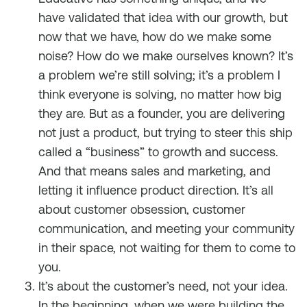
have validated that idea with our growth, but
now that we have, how do we make some
noise? How do we make ourselves known? It’s
a problem we’re still solving; it’s a problem I
think everyone is solving, no matter how big
they are. But as a founder, you are delivering
not just a product, but trying to steer this ship
called a “business” to growth and success.
And that means sales and marketing, and
letting it influence product direction. It’s all
about customer obsession, customer
communication, and meeting your community
in their space, not waiting for them to come to
you.
It’s about the customer’s need, not your idea.
In the beginning, when we were building the