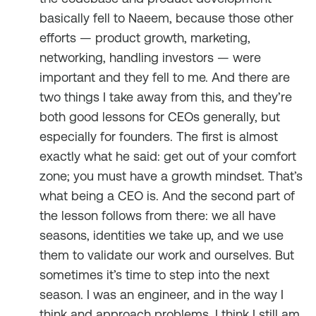
basically fell to Naeem, because those other
efforts — product growth, marketing,
networking, handling investors — were
important and they fell to me. And there are
two things I take away from this, and they’re
both good lessons for CEOs generally, but
especially for founders. The first is almost
exactly what he said: get out of your comfort
zone; you must have a growth mindset. That’s
what being a CEO is. And the second part of
the lesson follows from there: we all have
seasons, identities we take up, and we use
them to validate our work and ourselves. But
sometimes it’s time to step into the next
season. I was an engineer, and in the way I
think and approach problems, I think I still am.