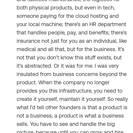
both physical products, but even in tech,
someone paying for the cloud hosting and
your local machine; there’s an HR department
that handles people, pay, and benefits; there’s
insurance not just for you as an individual, like
medical and all that, but for the business. It’s
not that you don’t know this stuff exists, but
it’s abstracted. Or it was for me. I was very
insulated from business concerns beyond the
product. When the company no longer
provides you this infrastructure, you need to
create it yourself, maintain it yourself. So really
what I’d tell other founders is that a product is
not a business; a product is what a business
sells. You have to see and handle the big
picture, because until you can grow and hire