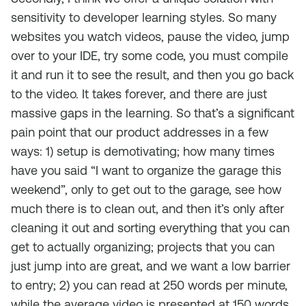
sensitivity to developer learning styles. So many
websites you watch videos, pause the video, jump
over to your IDE, try some code, you must compile
it and run it to see the result, and then you go back
to the video. It takes forever, and there are just
massive gaps in the learning. So that’s a significant
pain point that our product addresses in a few
ways: 1) setup is demotivating; how many times
have you said “I want to organize the garage this
weekend”, only to get out to the garage, see how
much there is to clean out, and then it’s only after
cleaning it out and sorting everything that you can
get to actually organizing; projects that you can
just jump into are great, and we want a low barrier
to entry; 2) you can read at 250 words per minute,
while the average video is presented at 150 words