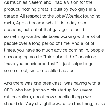
As much as Naeem and I had a vision for the
product, nothing great is built by two guys in a
garage. All respect to the Jobs/Wozniak founding
myth, Apple became what it is today over
decades, not out of that garage. To build
something worthwhile takes working with a lot of
people over a long period of time. And a lot of
times, you have so much advice coming in, people
encouraging you to “think about this” or asking,
“have you considered that,” it just helps to get
some direct, simple, distilled advice.
And there was one breakfast I was having with a
CEO, who had just sold his startup for several
million dollars, about how specific things we
should do. Very straightforward: do this thing, make