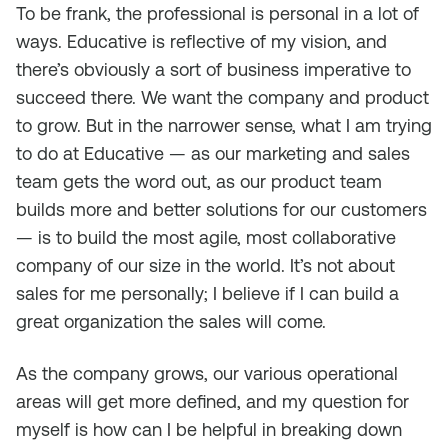
To be frank, the professional is personal in a lot of
ways. Educative is reflective of my vision, and
there’s obviously a sort of business imperative to
succeed there. We want the company and product
to grow. But in the narrower sense, what I am trying
to do at Educative — as our marketing and sales
team gets the word out, as our product team
builds more and better solutions for our customers
— is to build the most agile, most collaborative
company of our size in the world. It’s not about
sales for me personally; I believe if I can build a
great organization the sales will come.
As the company grows, our various operational
areas will get more defined, and my question for
myself is how can I be helpful in breaking down