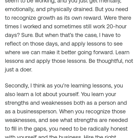
seem to be working, and you just get mentally,
emotionally, and physically drained. But you need
to recognize growth as its own reward. Were there
times I worked and sometimes still work 20-hour
days? Sure. But when that’s the case, I have to
reflect on those days, and apply lessons to see
where we can make it better going forward. Learn
lessons and apply those lessons. Be thoughtful, not
just a doer.
Secondly, I think as you’re learning lessons, you
also learn a lot about yourself. You learn your
strengths and weaknesses both as a person and
as a businessperson. When you recognize those
weaknesses, and see what strengths are needed
to fill in the gaps, you need to be radically honest
with yourself and the business. Hire the right