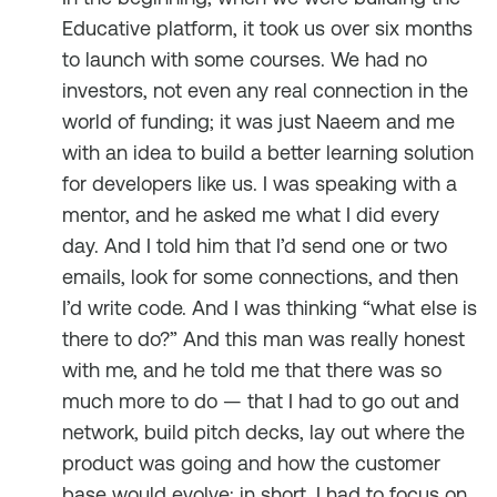
Educative platform, it took us over six months
to launch with some courses. We had no
investors, not even any real connection in the
world of funding; it was just Naeem and me
with an idea to build a better learning solution
for developers like us. I was speaking with a
mentor, and he asked me what I did every
day. And I told him that I’d send one or two
emails, look for some connections, and then
I’d write code. And I was thinking “what else is
there to do?” And this man was really honest
with me, and he told me that there was so
much more to do — that I had to go out and
network, build pitch decks, lay out where the
product was going and how the customer
base would evolve; in short, I had to focus on