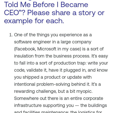
Told Me Before I Became
CEO”? Please share a story or
example for each.
One of the things you experience as a
software engineer in a large company
(Facebook, Microsoft in my case) is a sort of
insulation from the business process. It’s easy
to fall into a sort of production trap: write your
code, validate it, have it plugged in, and know
you shipped a product or update with
intentional problem-solving behind it. It’s a
rewarding challenge, but a bit myopic.
Somewhere out there is an entire corporate
infrastructure supporting you — the buildings
and facilities maintenance; the logistics for