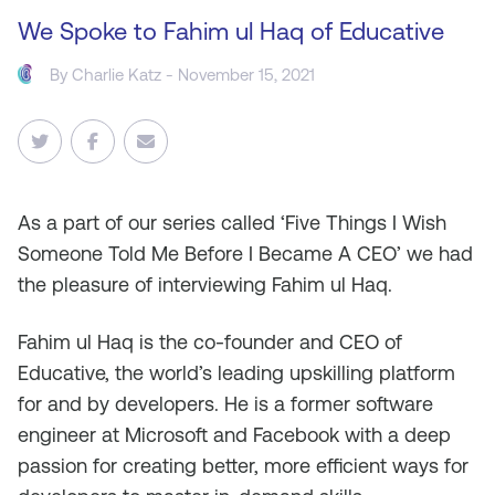
We Spoke to Fahim ul Haq of Educative
By
Charlie Katz
- November 15, 2021
As
a part of our series called ‘Five Things I Wish
Someone Told Me Before I Became A CEO’ we had
the pleasure of interviewing Fahim ul Haq.
Fahim ul Haq is the co-founder and CEO of
Educative, the world’s leading upskilling platform
for and by developers. He is a former software
engineer at Microsoft and Facebook with a deep
passion for creating better, more efficient ways for