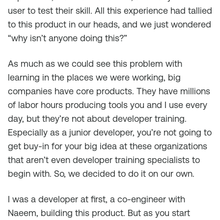
user to test their skill. All this experience had tallied
to this product in our heads, and we just wondered
“why isn’t anyone doing this?”
As much as we could see this problem with
learning in the places we were working, big
companies have core products. They have millions
of labor hours producing tools you and I use every
day, but they’re not about developer training.
Especially as a junior developer, you’re not going to
get buy-in for your big idea at these organizations
that aren’t even developer training specialists to
begin with. So, we decided to do it on our own.
I was a developer at first, a co-engineer with
Naeem, building this product. But as you start