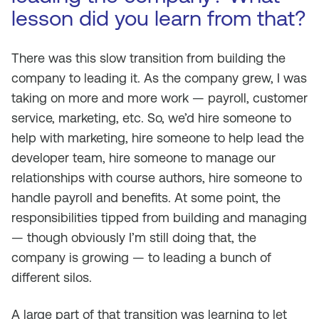
lesson did you learn from that?
There was this slow transition from building the
company to leading it. As the company grew, I was
taking on more and more work — payroll, customer
service, marketing, etc. So, we’d hire someone to
help with marketing, hire someone to help lead the
developer team, hire someone to manage our
relationships with course authors, hire someone to
handle payroll and benefits. At some point, the
responsibilities tipped from building and managing
— though obviously I’m still doing that, the
company is growing — to leading a bunch of
different silos.
A large part of that transition was learning to let