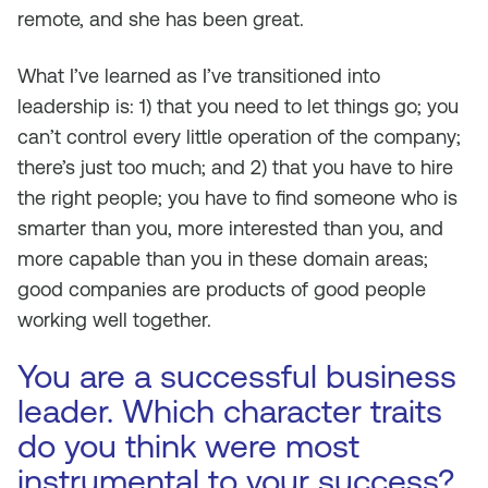
remote, and she has been great.
What I’ve learned as I’ve transitioned into
leadership is: 1) that you need to let things go; you
can’t control every little operation of the company;
there’s just too much; and 2) that you have to hire
the right people; you have to find someone who is
smarter than you, more interested than you, and
more capable than you in these domain areas;
good companies are products of good people
working well together.
You are a successful business
leader. Which character traits
do you think were most
instrumental to your success?