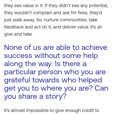
they see value in it. If they didn’t see any potential,
they wouldn’t complain and ask for fixes, they’d
just walk away. So, nurture communities, take
feedback and act on it, and deliver value. It’s all
give and take.
None of us are able to achieve
success without some help
along the way. Is there a
particular person who you are
grateful towards who helped
get you to where you are? Can
you share a story?
It’s almost impossible to give enough credit to