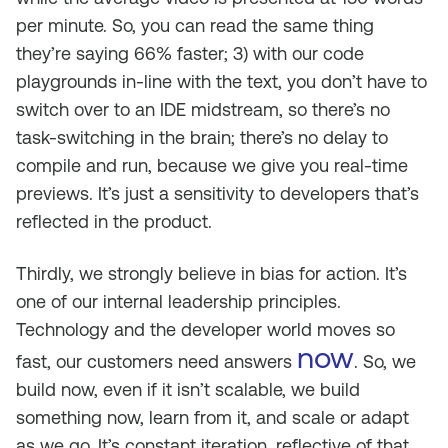
per minute. So, you can read the same thing
they’re saying 66% faster; 3) with our code
playgrounds in-line with the text, you don’t have to
switch over to an IDE midstream, so there’s no
task-switching in the brain; there’s no delay to
compile and run, because we give you real-time
previews. It’s just a sensitivity to developers that’s
reflected in the product.
Thirdly, we strongly believe in bias for action. It’s
one of our internal leadership principles.
Technology and the developer world moves so
now
fast, our customers need answers
. So, we
build now, even if it isn’t scalable, we build
something now, learn from it, and scale or adapt
as we go. It’s constant iteration, reflective of that