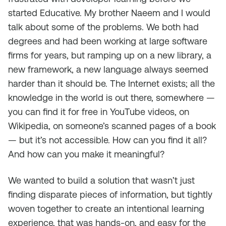
started Educative. My brother Naeem and I would
talk about some of the problems. We both had
degrees and had been working at large software
firms for years, but ramping up on a new library, a
new framework, a new language always seemed
harder than it should be. The Internet exists; all the
knowledge in the world is out there, somewhere —
you can find it for free in YouTube videos, on
Wikipedia, on someone’s scanned pages of a book
— but it’s not accessible. How can you find it all?
And how can you make it meaningful?
We wanted to build a solution that wasn’t just
finding disparate pieces of information, but tightly
woven together to create an intentional learning
experience, that was hands-on, and easy for the