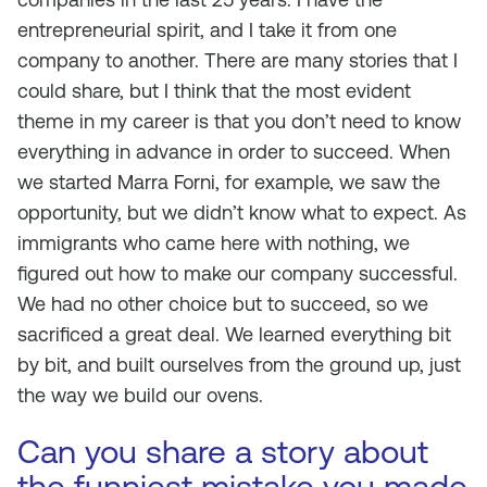
entrepreneurial spirit, and I take it from one
company to another. There are many stories that I
could share, but I think that the most evident
theme in my career is that you don’t need to know
everything in advance in order to succeed. When
we started Marra Forni, for example, we saw the
opportunity, but we didn’t know what to expect. As
immigrants who came here with nothing, we
figured out how to make our company successful.
We had no other choice but to succeed, so we
sacrificed a great deal. We learned everything bit
by bit, and built ourselves from the ground up, just
the way we build our ovens.
Can you share a story about
the funniest mistake you made