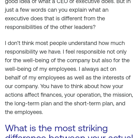
good idea of what a CEO or executive does. But in
just a few words can you explain what an
executive does that is different from the
responsibilities of the other leaders?
I don’t think most people understand how much
responsibility we have. I feel responsible not only
for the well-being of the company but also for the
well-being of my employees. I always act on
behalf of my employees as well as the interests of
our company. You have to think about how your
actions affect finances, your operation, the mission,
the long-term plan and the short-term plan, and
the employees.
What is the most striking
difference between your actual