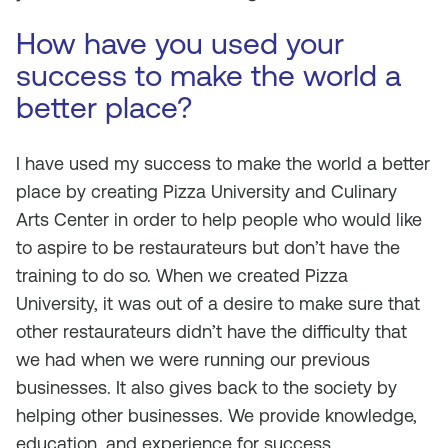
How have you used your
success to make the world a
better place?
I have used my success to make the world a better
place by creating Pizza University and Culinary
Arts Center in order to help people who would like
to aspire to be restaurateurs but don’t have the
training to do so. When we created Pizza
University, it was out of a desire to make sure that
other restaurateurs didn’t have the difficulty that
we had when we were running our previous
businesses. It also gives back to the society by
helping other businesses. We provide knowledge,
education, and experience for success.