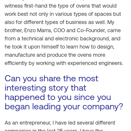
witness first-hand the type of ovens that would
work best not only in various types of spaces but
also for different types of business as well. My
brother, Enzo Marra, COO and Co-Founder, came
from a technical and electronic background, and
he took it upon himself to learn how to design,
manufacture and produce the ovens more
efficiently by working with experienced engineers.
Can you share the most
interesting story that
happened to you since you
began leading your company?
As an entrepreneur, I have led several different
companies in the last 25 years. I have the