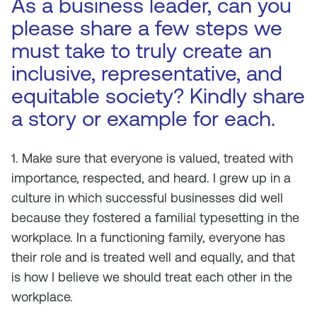
As a business leader, can you
please share a few steps we
must take to truly create an
inclusive, representative, and
equitable society? Kindly share
a story or example for each.
1. Make sure that everyone is valued, treated with
importance, respected, and heard. I grew up in a
culture in which successful businesses did well
because they fostered a familial typesetting in the
workplace. In a functioning family, everyone has
their role and is treated well and equally, and that
is how I believe we should treat each other in the
workplace.