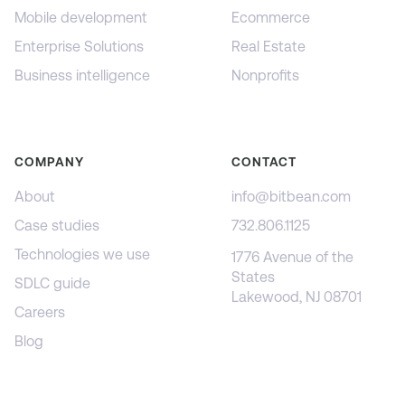
Mobile development
Ecommerce
Enterprise Solutions
Real Estate
Business intelligence
Nonprofits
COMPANY
CONTACT
About
info@bitbean.com
Case studies
732.806.1125
Technologies we use
1776 Avenue of the
States
SDLC guide
Lakewood, NJ 08701
Careers
Blog