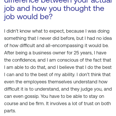
job and how you thought the
job would be?
I didn’t know what to expect, because I was doing
something that I never did before, but I had no idea
of how difficult and all-encompassing it would be.
After being a business owner for 25 years, I have
the confidence, and I am conscious of the fact that
I am able to do that, and I believe that I do the best
I can and to the best of my ability. I don’t think that
even the employees themselves understand how
difficult it is to understand, and they judge you, and
can even gossip. You have to be able to stay on
course and be firm. It involves a lot of trust on both
parts.