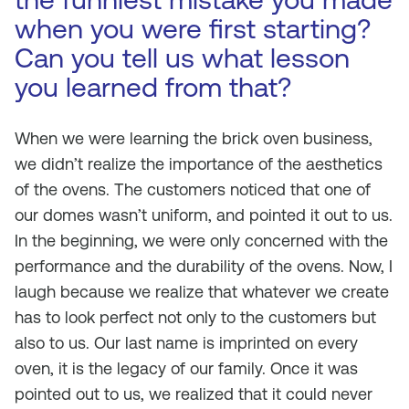
when you were first starting?
Can you tell us what lesson
you learned from that?
When we were learning the brick oven business,
we didn’t realize the importance of the aesthetics
of the ovens. The customers noticed that one of
our domes wasn’t uniform, and pointed it out to us.
In the beginning, we were only concerned with the
performance and the durability of the ovens. Now, I
laugh because we realize that whatever we create
has to look perfect not only to the customers but
also to us. Our last name is imprinted on every
oven, it is the legacy of our family. Once it was
pointed out to us, we realized that it could never