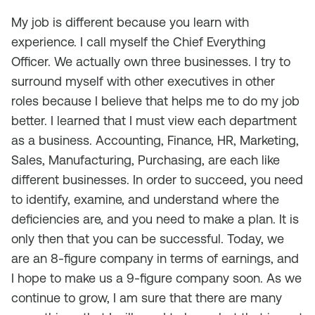
My job is different because you learn with
experience. I call myself the Chief Everything
Officer. We actually own three businesses. I try to
surround myself with other executives in other
roles because I believe that helps me to do my job
better. I learned that I must view each department
as a business. Accounting, Finance, HR, Marketing,
Sales, Manufacturing, Purchasing, are each like
different businesses. In order to succeed, you need
to identify, examine, and understand where the
deficiencies are, and you need to make a plan. It is
only then that you can be successful. Today, we
are an 8-figure company in terms of earnings, and
I hope to make us a 9-figure company soon. As we
continue to grow, I am sure that there are many