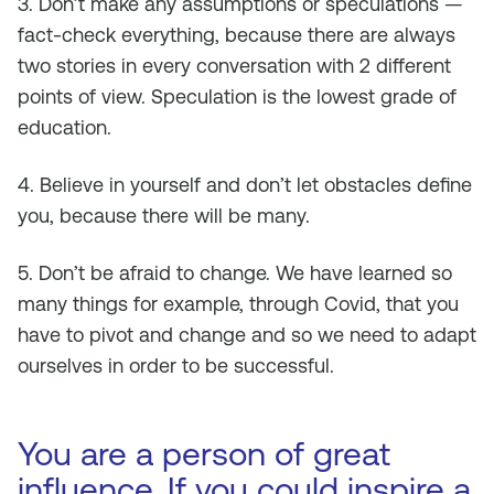
3. Don’t make any assumptions or speculations —
fact-check everything, because there are always
two stories in every conversation with 2 different
points of view. Speculation is the lowest grade of
education.
4. Believe in yourself and don’t let obstacles define
you, because there will be many.
5. Don’t be afraid to change. We have learned so
many things for example, through Covid, that you
have to pivot and change and so we need to adapt
ourselves in order to be successful.
You are a person of great
influence. If you could inspire a