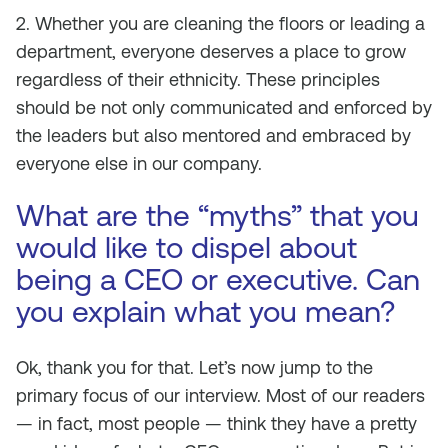
2. Whether you are cleaning the floors or leading a
department, everyone deserves a place to grow
regardless of their ethnicity. These principles
should be not only communicated and enforced by
the leaders but also mentored and embraced by
everyone else in our company.
What are the “myths” that you
would like to dispel about
being a CEO or executive. Can
you explain what you mean?
Ok, thank you for that. Let’s now jump to the
primary focus of our interview. Most of our readers
— in fact, most people — think they have a pretty