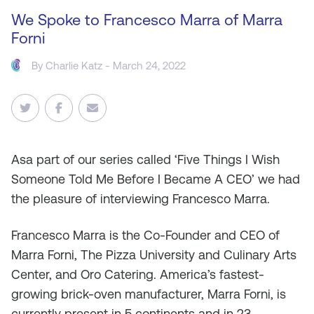
We Spoke to Francesco Marra of Marra
Forni
By
Charlie Katz
- March 24, 2022
As
a part of our series called ‘Five Things I Wish
Someone Told Me Before I Became A CEO’ we had
the pleasure of interviewing Francesco Marra.
Francesco Marra is the Co-Founder and CEO of
Marra Forni, The Pizza University and Culinary Arts
Center, and Oro Catering. America’s fastest-
growing brick-oven manufacturer, Marra Forni, is
currently present in 5 continents and in 23