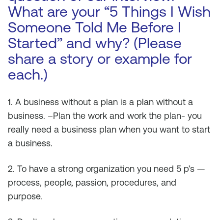
What are your “5 Things I Wish
Someone Told Me Before I
Started” and why? (Please
share a story or example for
each.)
1. A business without a plan is a plan without a
business. –Plan the work and work the plan- you
really need a business plan when you want to start
a business.
2. To have a strong organization you need 5 p’s —
process, people, passion, procedures, and
purpose.