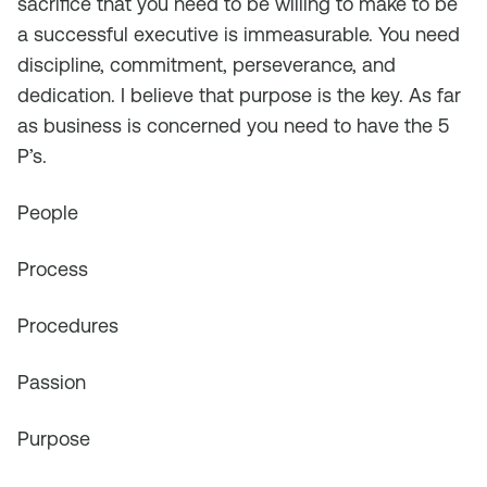
sacrifice that you need to be willing to make to be
a successful executive is immeasurable. You need
discipline, commitment, perseverance, and
dedication. I believe that purpose is the key. As far
as business is concerned you need to have the 5
P’s.
People
Process
Procedures
Passion
Purpose