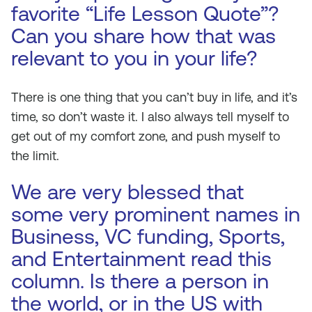
favorite “Life Lesson Quote”?
Can you share how that was
relevant to you in your life?
There is one thing that you can’t buy in life, and it’s
time, so don’t waste it. I also always tell myself to
get out of my comfort zone, and push myself to
the limit.
We are very blessed that
some very prominent names in
Business, VC funding, Sports,
and Entertainment read this
column. Is there a person in
the world, or in the US with