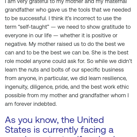
I am very grateful to my mother and my maternal
grandfather who gave us the tools that we needed
to be successful. I think it’s incorrect to use the
term “self-taught” — we need to show gratitude to
everyone in our life — whether it is positive or
negative. My mother raised us to do the best we
can and to be the best we can be. She is the best
role model anyone could ask for. So while we didn’t
learn the nuts and bolts of our specific business
from anyone, in particular, we did learn resilience,
ingenuity, diligence, pride, and the best work ethic
possible from my mother and grandfather whom I
am forever indebted.
As you know, the United
States is currently facing a