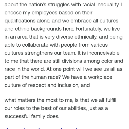
about the nation’s struggles with racial inequality. I
choose my employees based on their
qualifications alone, and we embrace all cultures
and ethnic backgrounds here. Fortunately, we live
in an area that is very diverse ethnically, and being
able to collaborate with people from various
cultures strengthens our team. It is inconceivable
to me that there are still divisions among color and
race in the world. At one point will we see us all as
part of the human race? We have a workplace
culture of respect and inclusion, and
what matters the most to me, is that we all fulfill
our roles to the best of our abilities, just as a
successful family does.