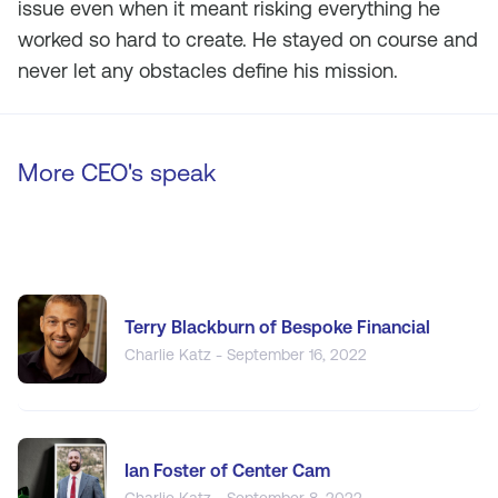
issue even when it meant risking everything he
worked so hard to create. He stayed on course and
never let any obstacles define his mission.
More CEO's speak
Terry Blackburn of Bespoke Financial
Charlie Katz - September 16, 2022
Ian Foster of Center Cam
Charlie Katz - September 8, 2022