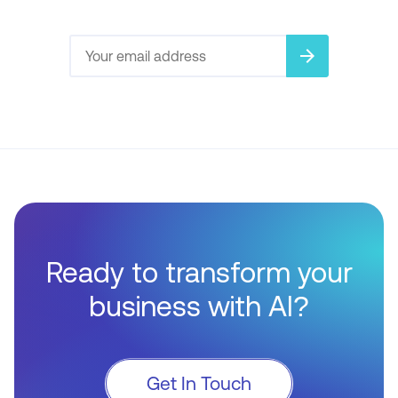
arrow_forward
Ready to transform your
business with AI?
Get In Touch