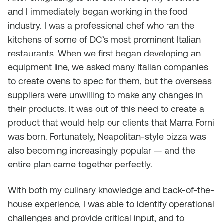
and I immediately began working in the food
industry. I was a professional chef who ran the
kitchens of some of DC’s most prominent Italian
restaurants. When we first began developing an
equipment line, we asked many Italian companies
to create ovens to spec for them, but the overseas
suppliers were unwilling to make any changes in
their products. It was out of this need to create a
product that would help our clients that Marra Forni
was born. Fortunately, Neapolitan-style pizza was
also becoming increasingly popular — and the
entire plan came together perfectly.
With both my culinary knowledge and back-of-the-
house experience, I was able to identify operational
challenges and provide critical input, and to