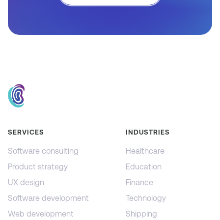
SERVICES
INDUSTRIES
Software consulting
Healthcare
Product strategy
Education
UX design
Finance
Software development
Technology
Web development
Shipping