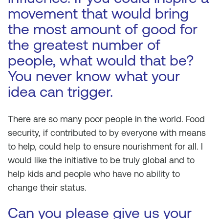
movement that would bring
the most amount of good for
the greatest number of
people, what would that be?
You never know what your
idea can trigger.
There are so many poor people in the world. Food
security, if contributed to by everyone with means
to help, could help to ensure nourishment for all. I
would like the initiative to be truly global and to
help kids and people who have no ability to
change their status.
Can you please give us your