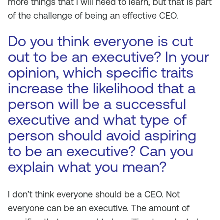
more things that I will need to learn, but that is part
of the challenge of being an effective CEO.
Do you think everyone is cut
out to be an executive? In your
opinion, which specific traits
increase the likelihood that a
person will be a successful
executive and what type of
person should avoid aspiring
to be an executive? Can you
explain what you mean?
I don’t think everyone should be a CEO. Not
everyone can be an executive. The amount of