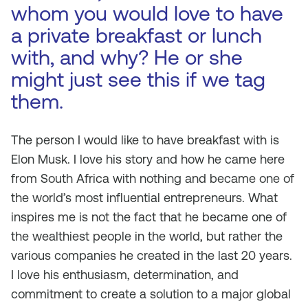
whom you would love to have
a private breakfast or lunch
with, and why? He or she
might just see this if we tag
them.
The person I would like to have breakfast with is
Elon Musk. I love his story and how he came here
from South Africa with nothing and became one of
the world’s most influential entrepreneurs. What
inspires me is not the fact that he became one of
the wealthiest people in the world, but rather the
various companies he created in the last 20 years.
I love his enthusiasm, determination, and
commitment to create a solution to a major global