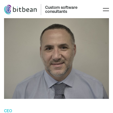
Custom software
consultants
CEO