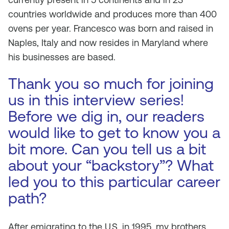
countries worldwide and produces more than 400
ovens per year. Francesco was born and raised in
Naples, Italy and now resides in Maryland where
his businesses are based.
Thank you so much for joining
us in this interview series!
Before we dig in, our readers
would like to get to know you a
bit more. Can you tell us a bit
about your “backstory”? What
led you to this particular career
path?
After emigrating to the U.S. in 1995, my brothers