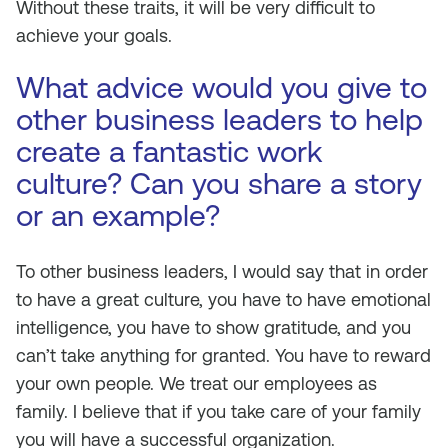
Without these traits, it will be very difficult to
achieve your goals.
What advice would you give to
other business leaders to help
create a fantastic work
culture? Can you share a story
or an example?
To other business leaders, I would say that in order
to have a great culture, you have to have emotional
intelligence, you have to show gratitude, and you
can’t take anything for granted. You have to reward
your own people. We treat our employees as
family. I believe that if you take care of your family
you will have a successful organization.