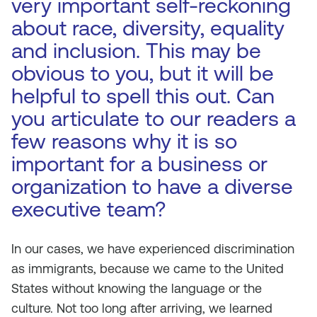
very important self-reckoning
about race, diversity, equality
and inclusion. This may be
obvious to you, but it will be
helpful to spell this out. Can
you articulate to our readers a
few reasons why it is so
important for a business or
organization to have a diverse
executive team?
In our cases, we have experienced discrimination
as immigrants, because we came to the United
States without knowing the language or the
culture. Not too long after arriving, we learned