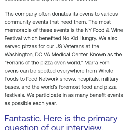
The company often donates its ovens to various
community events that need them. The most
memorable of these events is the NY Food & Wine
Festival which benefited No Kid Hungry. We also
served pizzas for our US Veterans at the
Washington, DC VA Medical Center. Known as the
“Ferraris of the pizza oven world,” Marra Forni
ovens can be spotted everywhere from Whole
Foods to Food Network shows, hospitals, military
bases, and the world’s foremost food and pizza
festivals. We participate in as many benefit events
as possible each year.
Fantastic. Here is the primary
question of our interview.