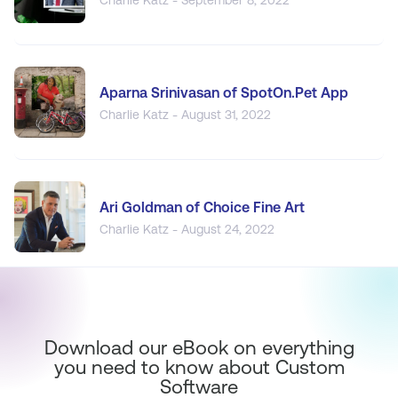
Aparna Srinivasan of SpotOn.Pet App
Charlie Katz - August 31, 2022
Ari Goldman of Choice Fine Art
Charlie Katz - August 24, 2022
Download our eBook on everything
you need to know about Custom
Software