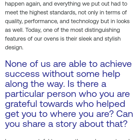
happen again, and everything we put out had to
meet the highest standards, not only in terms of
quality, performance, and technology but in looks
as well. Today, one of the most distinguishing
features of our ovens is their sleek and stylish
design.
None of us are able to achieve
success without some help
along the way. Is there a
particular person who you are
grateful towards who helped
get you to where you are? Can
you share a story about that?