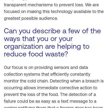
transparent mechanisms to prevent loss. We are
focused on making this technology available to the
greatest possible audience.
Can you describe a few of the
ways that you or your
organization are helping to
reduce food waste?
Our focus is on providing sensors and data
collection systems that efficiently constantly
monitor the cold chain. Detecting when a breach is
occurring allows immediate corrective action to
prevent the loss of the food. The detection of a
failure could be as easy as a text message to a
worker notifying them that a freezer door has been