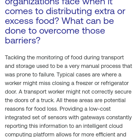
organizations face when it
comes to distributing extra or
excess food? What can be
done to overcome those
barriers?
Tackling the monitoring of food during transport
and storage used to be a very manual process that
was prone to failure. Typical cases are where a
worker might miss closing a freezer or refrigerator
door. A transport worker might not correctly secure
the doors of a truck. All these areas are potential
reasons for food loss. Providing a low-cost
integrated set of sensors with gateways constantly
reporting this information to an intelligent cloud
computing platform allows for more efficient and