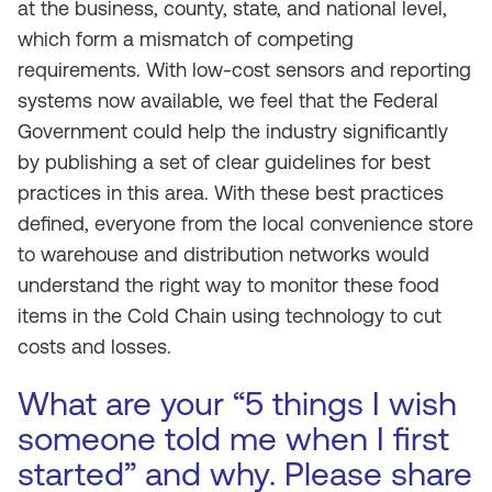
at the business, county, state, and national level,
which form a mismatch of competing
requirements. With low-cost sensors and reporting
systems now available, we feel that the Federal
Government could help the industry significantly
by publishing a set of clear guidelines for best
practices in this area. With these best practices
defined, everyone from the local convenience store
to warehouse and distribution networks would
understand the right way to monitor these food
items in the Cold Chain using technology to cut
costs and losses.
What are your “5 things I wish
someone told me when I first
started” and why. Please share