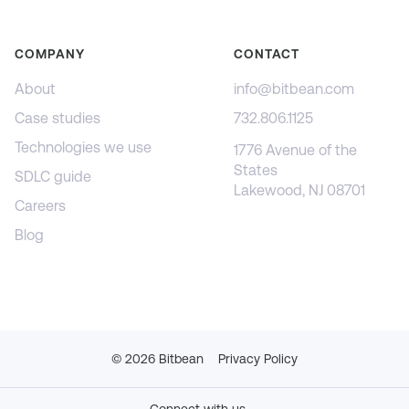
COMPANY
CONTACT
About
info@bitbean.com
Case studies
732.806.1125
Technologies we use
1776 Avenue of the
States
SDLC guide
Lakewood, NJ 08701
Careers
Blog
©
2026
Bitbean
Privacy Policy