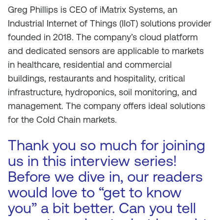
Greg Phillips is CEO of iMatrix Systems, an
Industrial Internet of Things (IIoT) solutions provider
founded in 2018. The company’s cloud platform
and dedicated sensors are applicable to markets
in healthcare, residential and commercial
buildings, restaurants and hospitality, critical
infrastructure, hydroponics, soil monitoring, and
management. The company offers ideal solutions
for the Cold Chain markets.
Thank you so much for joining
us in this interview series!
Before we dive in, our readers
would love to “get to know
you” a bit better. Can you tell