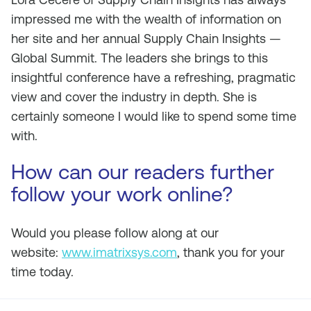
impressed me with the wealth of information on
her site and her annual Supply Chain Insights —
Global Summit. The leaders she brings to this
insightful conference have a refreshing, pragmatic
view and cover the industry in depth. She is
certainly someone I would like to spend some time
with.
How can our readers further
follow your work online?
Would you please follow along at our
website:
www.imatrixsys.com
, thank you for your
time today.