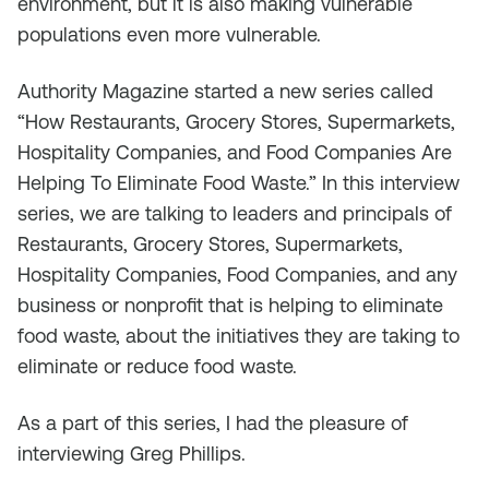
environment, but it is also making vulnerable
populations even more vulnerable.
Authority Magazine started a new series called
“How Restaurants, Grocery Stores, Supermarkets,
Hospitality Companies, and Food Companies Are
Helping To Eliminate Food Waste.” In this interview
series, we are talking to leaders and principals of
Restaurants, Grocery Stores, Supermarkets,
Hospitality Companies, Food Companies, and any
business or nonprofit that is helping to eliminate
food waste, about the initiatives they are taking to
eliminate or reduce food waste.
As a part of this series, I had the pleasure of
interviewing Greg Phillips.