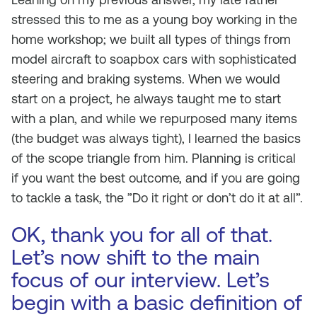
stressed this to me as a young boy working in the
home workshop; we built all types of things from
model aircraft to soapbox cars with sophisticated
steering and braking systems. When we would
start on a project, he always taught me to start
with a plan, and while we repurposed many items
(the budget was always tight), I learned the basics
of the scope triangle from him. Planning is critical
if you want the best outcome, and if you are going
to tackle a task, the ”Do it right or don’t do it at all”.
OK, thank you for all of that.
Let’s now shift to the main
focus of our interview. Let’s
begin with a basic definition of