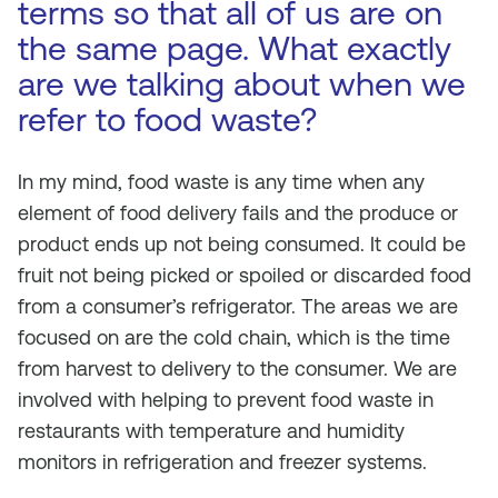
terms so that all of us are on
the same page. What exactly
are we talking about when we
refer to food waste?
In my mind, food waste is any time when any
element of food delivery fails and the produce or
product ends up not being consumed. It could be
fruit not being picked or spoiled or discarded food
from a consumer’s refrigerator. The areas we are
focused on are the cold chain, which is the time
from harvest to delivery to the consumer. We are
involved with helping to prevent food waste in
restaurants with temperature and humidity
monitors in refrigeration and freezer systems.