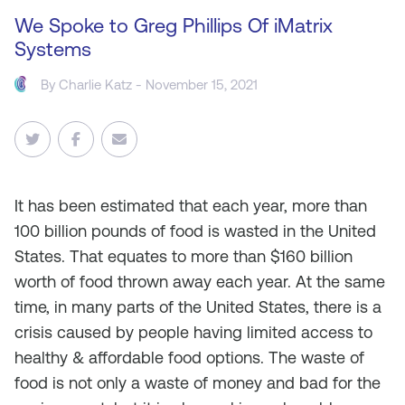
We Spoke to Greg Phillips Of iMatrix
Systems
By
Charlie Katz
- November 15, 2021
It
has been estimated that each year, more than
100 billion pounds of food is wasted in the United
States. That equates to more than $160 billion
worth of food thrown away each year. At the same
time, in many parts of the United States, there is a
crisis caused by people having limited access to
healthy & affordable food options. The waste of
food is not only a waste of money and bad for the