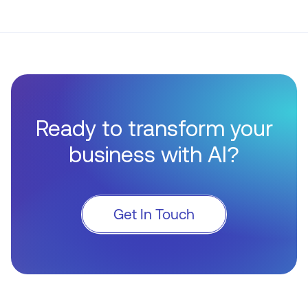
Ready to transform your
business with AI?
Get In Touch