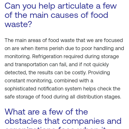
Can you help articulate a few
of the main causes of food
waste?
The main areas of food waste that we are focused
on are when items perish due to poor handling and
monitoring. Refrigeration required during storage
and transportation can fail, and if not quickly
detected, the results can be costly. Providing
constant monitoring, combined with a
sophisticated notification system helps check the
safe storage of food during all distribution stages.
What are a few of the
obstacles that companies and