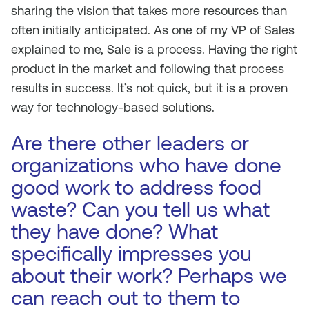
sharing the vision that takes more resources than
often initially anticipated. As one of my VP of Sales
explained to me, Sale is a process. Having the right
product in the market and following that process
results in success. It’s not quick, but it is a proven
way for technology-based solutions.
Are there other leaders or
organizations who have done
good work to address food
waste? Can you tell us what
they have done? What
specifically impresses you
about their work? Perhaps we
can reach out to them to