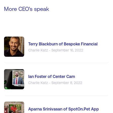
More CEO's speak
Terry Blackburn of Bespoke Financial
Charlie Katz - September 16, 2022
Ian Foster of Center Cam
Charlie Katz - September 8, 2022
Aparna Srinivasan of SpotOn.Pet App