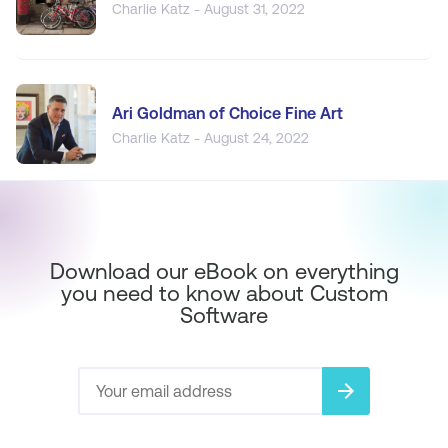
Charlie Katz - August 31, 2022
Ari Goldman of Choice Fine Art
Charlie Katz - August 24, 2022
Download our eBook on everything
you need to know about Custom
Software
arrow_forward