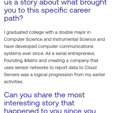
us a story about what brought
you to this specific career
path?
I graduated college with a double major in
Computer Science and Instrumental Science and
have developed computer communications
systems ever since. As a serial entrepreneur,
Founding iMatrix and creating a company that
uses sensor networks to report data to Cloud
Servers was a logical progression from my earlier
activities.
Can you share the most
interesting story that
happened to you since you