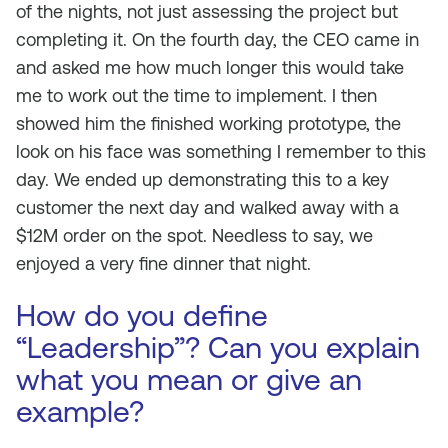
of the nights, not just assessing the project but
completing it. On the fourth day, the CEO came in
and asked me how much longer this would take
me to work out the time to implement. I then
showed him the finished working prototype, the
look on his face was something I remember to this
day. We ended up demonstrating this to a key
customer the next day and walked away with a
$12M order on the spot. Needless to say, we
enjoyed a very fine dinner that night.
How do you define
“Leadership”? Can you explain
what you mean or give an
example?