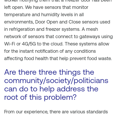
left open. We have sensors that monitor
temperature and humidity levels in all
environments, Door Open and Close sensors used
in refrigeration and freezer systems. A mesh
network of sensors that connect to gateways using
Wi-Fi or 4G/5G to the cloud. These systems allow
for the instant notification of any conditions
affecting food health that help prevent food waste.
Are there three things the
community/society/politicians
can do to help address the
root of this problem?
From our experience, there are various standards