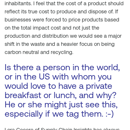
inhabitants. I feel that the cost of a product should
reflect its true cost to produce and dispose of. If
businesses were forced to price products based
on the total impact cost and not just the
production and distribution we would see a major
shift in the waste and a heavier focus on being
carbon neutral and recycling.
Is there a person in the world,
or in the US with whom you
would love to have a private
breakfast or lunch, and why?
He or she might just see this,
especially if we tag them. :-)
Lora Cecere of Supply Chain Insights has always