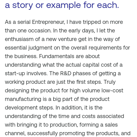
a story or example for each.
As a serial Entrepreneur, I have tripped on more
than one occasion. In the early days, I let the
enthusiasm of a new venture get in the way of
essential judgment on the overall requirements for
the business. Fundamentals are about
understanding what the actual capital cost of a
start-up involves. The R&D phases of getting a
working product are just the first steps. Truly
designing the product for high volume low-cost
manufacturing is a big part of the product
development steps. In addition, it is the
understanding of the time and costs associated
with bringing it to production, forming a sales
channel, successfully promoting the products, and