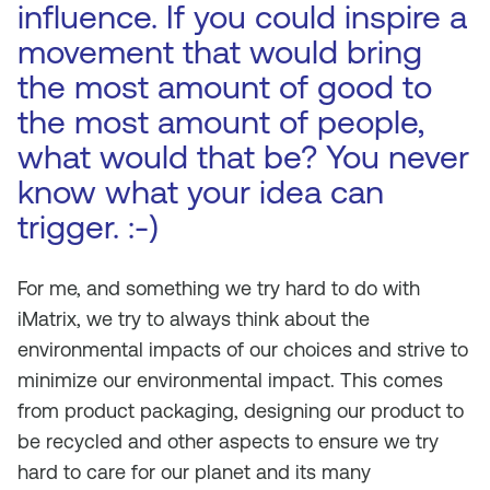
influence. If you could inspire a
movement that would bring
the most amount of good to
the most amount of people,
what would that be? You never
know what your idea can
trigger. :-)
For me, and something we try hard to do with
iMatrix, we try to always think about the
environmental impacts of our choices and strive to
minimize our environmental impact. This comes
from product packaging, designing our product to
be recycled and other aspects to ensure we try
hard to care for our planet and its many