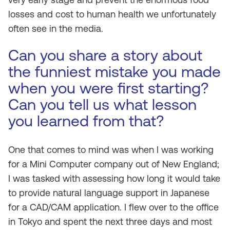
losses and cost to human health we unfortunately
often see in the media.
Can you share a story about
the funniest mistake you made
when you were first starting?
Can you tell us what lesson
you learned from that?
One that comes to mind was when I was working
for a Mini Computer company out of New England;
I was tasked with assessing how long it would take
to provide natural language support in Japanese
for a CAD/CAM application. I flew over to the office
in Tokyo and spent the next three days and most