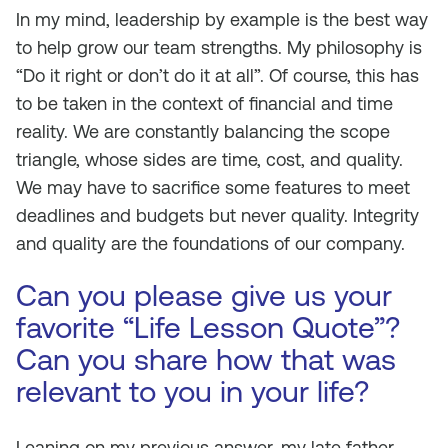
In my mind, leadership by example is the best way
to help grow our team strengths. My philosophy is
“Do it right or don’t do it at all”. Of course, this has
to be taken in the context of financial and time
reality. We are constantly balancing the scope
triangle, whose sides are time, cost, and quality.
We may have to sacrifice some features to meet
deadlines and budgets but never quality. Integrity
and quality are the foundations of our company.
Can you please give us your
favorite “Life Lesson Quote”?
Can you share how that was
relevant to you in your life?
Leaning on my previous answer, my late father