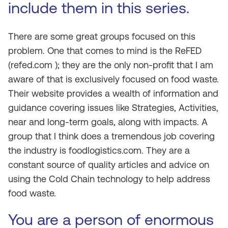
include them in this series.
There are some great groups focused on this
problem. One that comes to mind is the ReFED
(refed.com ); they are the only non-profit that I am
aware of that is exclusively focused on food waste.
Their website provides a wealth of information and
guidance covering issues like Strategies, Activities,
near and long-term goals, along with impacts. A
group that I think does a tremendous job covering
the industry is foodlogistics.com. They are a
constant source of quality articles and advice on
using the Cold Chain technology to help address
food waste.
You are a person of enormous