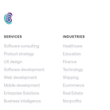
SERVICES
INDUSTRIES
Software consulting
Healthcare
Product strategy
Education
UX design
Finance
Software development
Technology
Web development
Shipping
Mobile development
Ecommerce
Enterprise Solutions
Real Estate
Business intelligence
Nonprofits