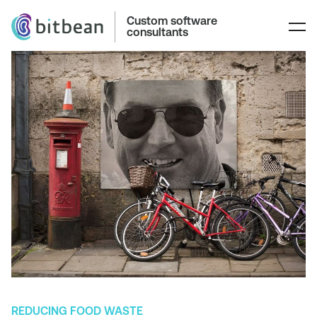
Custom software
consultants
REDUCING FOOD WASTE