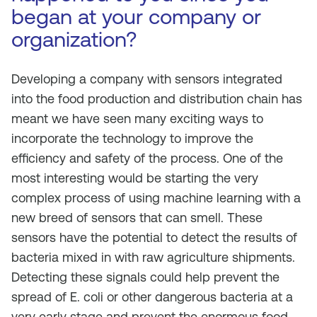
began at your company or
organization?
Developing a company with sensors integrated
into the food production and distribution chain has
meant we have seen many exciting ways to
incorporate the technology to improve the
efficiency and safety of the process. One of the
most interesting would be starting the very
complex process of using machine learning with a
new breed of sensors that can smell. These
sensors have the potential to detect the results of
bacteria mixed in with raw agriculture shipments.
Detecting these signals could help prevent the
spread of E. coli or other dangerous bacteria at a
very early stage and prevent the enormous food