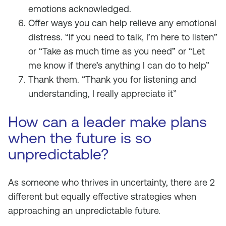
emotions acknowledged.
Offer ways you can help relieve any emotional
distress. “If you need to talk, I’m here to listen”
or “Take as much time as you need” or “Let
me know if there’s anything I can do to help”
Thank them. “Thank you for listening and
understanding, I really appreciate it”
How can a leader make plans
when the future is so
unpredictable?
As someone who thrives in uncertainty, there are 2
different but equally effective strategies when
approaching an unpredictable future.