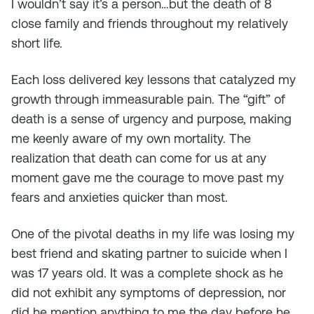
I wouldn’t say it’s a person…but the death of 8
close family and friends throughout my relatively
short life.
Each loss delivered key lessons that catalyzed my
growth through immeasurable pain. The “gift” of
death is a sense of urgency and purpose, making
me keenly aware of my own mortality. The
realization that death can come for us at any
moment gave me the courage to move past my
fears and anxieties quicker than most.
One of the pivotal deaths in my life was losing my
best friend and skating partner to suicide when I
was 17 years old. It was a complete shock as he
did not exhibit any symptoms of depression, nor
did he mention anything to me the day before he