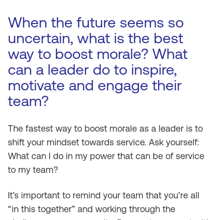
When the future seems so
uncertain, what is the best
way to boost morale? What
can a leader do to inspire,
motivate and engage their
team?
The fastest way to boost morale as a leader is to
shift your mindset towards service. Ask yourself:
What can I do in my power that can be of service
to my team?
It’s important to remind your team that you’re all
“in this together” and working through the