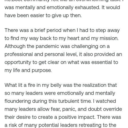
was mentally and emotionally exhausted. It would
have been easier to give up then.
There was a brief period when I had to step away
to find my way back to my heart and my mission.
Although the pandemic was challenging on a
professional and personal level, it also provided an
opportunity to get clear on what was essential to
my life and purpose.
What lit a fire in my belly was the realization that
so many leaders were emotionally and mentally
floundering during this turbulent time. I watched
many leaders allow fear, panic, and doubt override
their desire to create a positive impact. There was
a risk of many potential leaders retreating to the