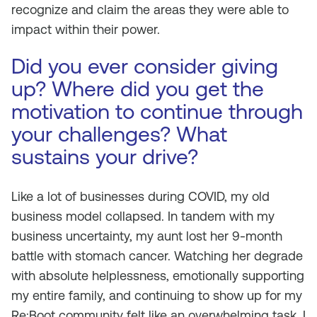
recognize and claim the areas they were able to
impact within their power.
Did you ever consider giving
up? Where did you get the
motivation to continue through
your challenges? What
sustains your drive?
Like a lot of businesses during COVID, my old
business model collapsed. In tandem with my
business uncertainty, my aunt lost her 9-month
battle with stomach cancer. Watching her degrade
with absolute helplessness, emotionally supporting
my entire family, and continuing to show up for my
Re:Boot community felt like an overwhelming task. I