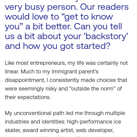
very busy person. Our readers
would love to “get to know
you” a bit better. Can you tell
us a bit about your ‘backstory’
and how you got started?
Like most entrepreneurs, my life was certainly not
linear. Much to my immigrant parent’s
disappointment, I consistently made choices that
were seemingly risky and “outside the norm” of
their expectations.
My unconventional path led me through multiple
industries and identities: high-performance ice
skater, award winning artist, web developer,