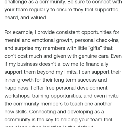
challenge as a community. Be sure to connect with
your team regularly to ensure they feel supported,
heard, and valued.
For example, I provide consistent opportunities for
mental and emotional growth, personal check-ins,
and surprise my members with little “gifts” that
don’t cost much and given with genuine care. Even
if my business doesn’t allow me to financially
support them beyond my limits, I can support their
inner growth for their long term success and
happiness. I offer free personal development
workshops, training opportunities, and even invite
the community members to teach one another
new skills. Connecting and developing as a
community is the key to helping your team feel