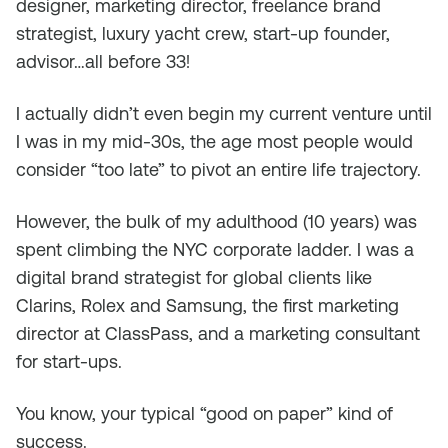
designer, marketing director, freelance brand
strategist, luxury yacht crew, start-up founder,
advisor…all before 33!
I actually didn’t even begin my current venture until
I was in my mid-30s, the age most people would
consider “too late” to pivot an entire life trajectory.
However, the bulk of my adulthood (10 years) was
spent climbing the NYC corporate ladder. I was a
digital brand strategist for global clients like
Clarins, Rolex and Samsung, the first marketing
director at ClassPass, and a marketing consultant
for start-ups.
You know, your typical “good on paper” kind of
success.