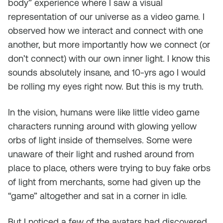
body” experience where I saw a visual
representation of our universe as a video game. I
observed how we interact and connect with one
another, but more importantly how we connect (or
don’t connect) with our own inner light. I know this
sounds absolutely insane, and 10-yrs ago I would
be rolling my eyes right now. But this is my truth.
In the vision, humans were like little video game
characters running around with glowing yellow
orbs of light inside of themselves. Some were
unaware of their light and rushed around from
place to place, others were trying to buy fake orbs
of light from merchants, some had given up the
“game” altogether and sat in a corner in idle.
But I noticed a few of the avatars had discovered