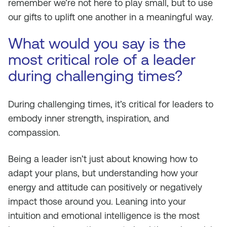
remember we’re not here to play small, but to use
our gifts to uplift one another in a meaningful way.
What would you say is the
most critical role of a leader
during challenging times?
During challenging times, it’s critical for leaders to
embody inner strength, inspiration, and
compassion.
Being a leader isn’t just about knowing how to
adapt your plans, but understanding how your
energy and attitude can positively or negatively
impact those around you. Leaning into your
intuition and emotional intelligence is the most