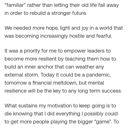
“familiar” rather than letting their old life fall away
in order to rebuild a stronger future.
We needed more hope, light and joy in a world that
was becoming increasingly hostile and fearful.
It was a priority for me to empower leaders to
become more resilient by teaching them how to
build an inner anchor that can weather any
external storm. Today it could be a pandemic,
tomorrow a financial meltdown, but mental
resilience will be the key to any long term success.
What sustains my motivation to keep going is to
die knowing that I did everything I possibly could
to get more people playing the bigger “game”. To