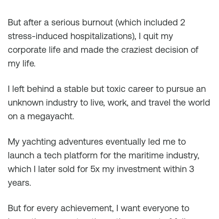
But after a serious burnout (which included 2
stress-induced hospitalizations), I quit my
corporate life and made the craziest decision of
my life.
I left behind a stable but toxic career to pursue an
unknown industry to live, work, and travel the world
on a megayacht.
My yachting adventures eventually led me to
launch a tech platform for the maritime industry,
which I later sold for 5x my investment within 3
years.
But for every achievement, I want everyone to