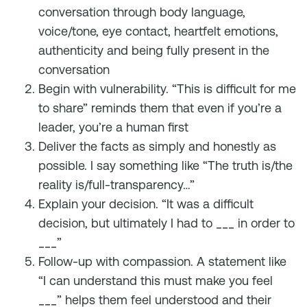
conversation through body language,
voice/tone, eye contact, heartfelt emotions,
authenticity and being fully present in the
conversation
Begin with vulnerability. “This is difficult for me
to share” reminds them that even if you’re a
leader, you’re a human first
Deliver the facts as simply and honestly as
possible. I say something like “The truth is/the
reality is/full-transparency…”
Explain your decision. “It was a difficult
decision, but ultimately I had to ___ in order to
___”
Follow-up with compassion. A statement like
“I can understand this must make you feel
___” helps them feel understood and their