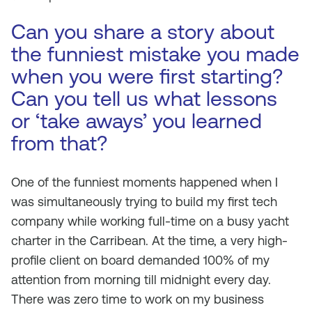
Can you share a story about
the funniest mistake you made
when you were first starting?
Can you tell us what lessons
or ‘take aways’ you learned
from that?
One of the funniest moments happened when I
was simultaneously trying to build my first tech
company while working full-time on a busy yacht
charter in the Carribean. At the time, a very high-
profile client on board demanded 100% of my
attention from morning till midnight every day.
There was zero time to work on my business