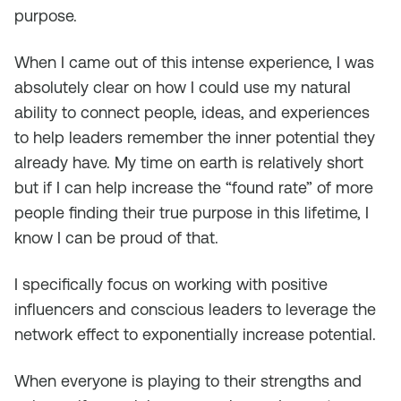
purpose.
When I came out of this intense experience, I was
absolutely clear on how I could use my natural
ability to connect people, ideas, and experiences
to help leaders remember the inner potential they
already have. My time on earth is relatively short
but if I can help increase the “found rate” of more
people finding their true purpose in this lifetime, I
know I can be proud of that.
I specifically focus on working with positive
influencers and conscious leaders to leverage the
network effect to exponentially increase potential.
When everyone is playing to their strengths and