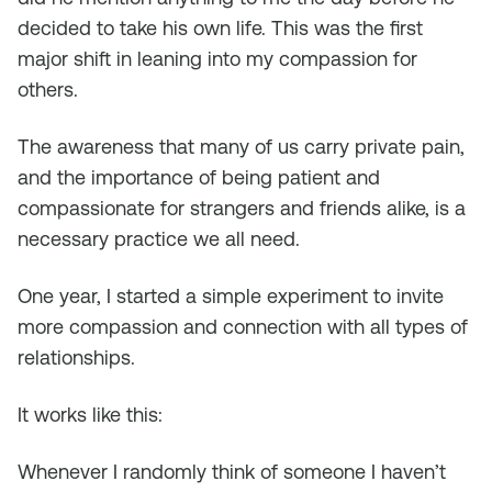
decided to take his own life. This was the first
major shift in leaning into my compassion for
others.
The awareness that many of us carry private pain,
and the importance of being patient and
compassionate for strangers and friends alike, is a
necessary practice we all need.
One year, I started a simple experiment to invite
more compassion and connection with all types of
relationships.
It works like this:
Whenever I randomly think of someone I haven’t