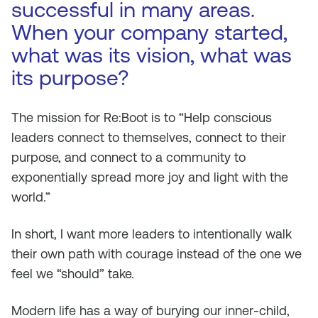
successful in many areas.
When your company started,
what was its vision, what was
its purpose?
The mission for Re:Boot is to “Help conscious
leaders connect to themselves, connect to their
purpose, and connect to a community to
exponentially spread more joy and light with the
world.”
In short, I want more leaders to intentionally walk
their own path with courage instead of the one we
feel we “should” take.
Modern life has a way of burying our inner-child,