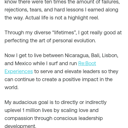
know there were ten times the amount of failures,
rejections, tears, and hard lessons I earned along
the way. Actual life is not a highlight reel.
Through my diverse “lifetimes”, I got really good at
perfecting the art of personal evolution.
Now I get to live between Nicaragua, Bali, Lisbon,
and Mexico while I surf and run
Re:Boot
Experiences
to serve and elevate leaders so they
can continue to create a positive impact in the
world.
My audacious goal is to directly or indirectly
uplevel 1 million lives by scaling love and
compassion through conscious leadership
development.