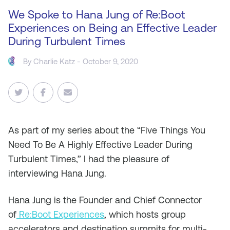
We Spoke to Hana Jung of Re:Boot
Experiences on Being an Effective Leader
During Turbulent Times
By
Charlie Katz
- October 9, 2020
As
part of my series about the “Five Things You
Need To Be A Highly Effective Leader During
Turbulent Times,” I had the pleasure of
interviewing Hana Jung.
Hana Jung is the Founder and Chief Connector
of
Re:Boot Experiences
, which hosts group
accelerators and destination summits for multi-