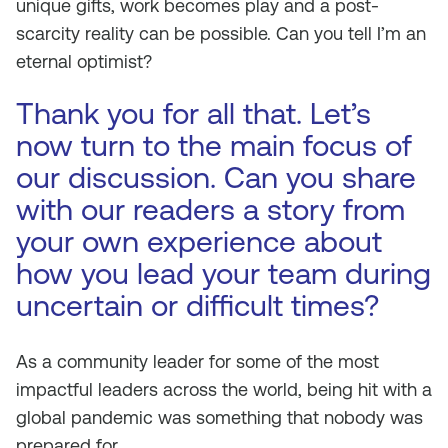
unique gifts, work becomes play and a post-
scarcity reality can be possible. Can you tell I’m an
eternal optimist?
Thank you for all that. Let’s
now turn to the main focus of
our discussion. Can you share
with our readers a story from
your own experience about
how you lead your team during
uncertain or difficult times?
As a community leader for some of the most
impactful leaders across the world, being hit with a
global pandemic was something that nobody was
prepared for.