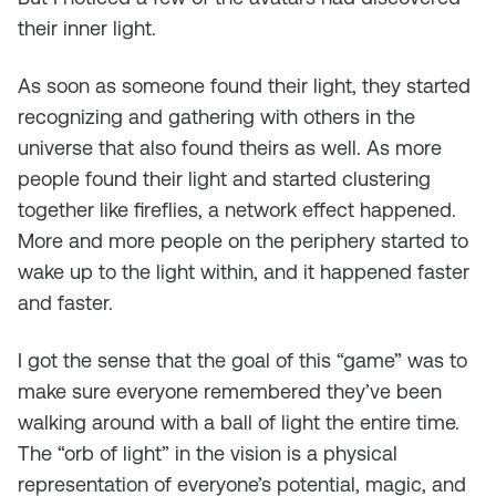
their inner light.
As soon as someone found their light, they started
recognizing and gathering with others in the
universe that also found theirs as well. As more
people found their light and started clustering
together like fireflies, a network effect happened.
More and more people on the periphery started to
wake up to the light within, and it happened faster
and faster.
I got the sense that the goal of this “game” was to
make sure everyone remembered they’ve been
walking around with a ball of light the entire time.
The “orb of light” in the vision is a physical
representation of everyone’s potential, magic, and