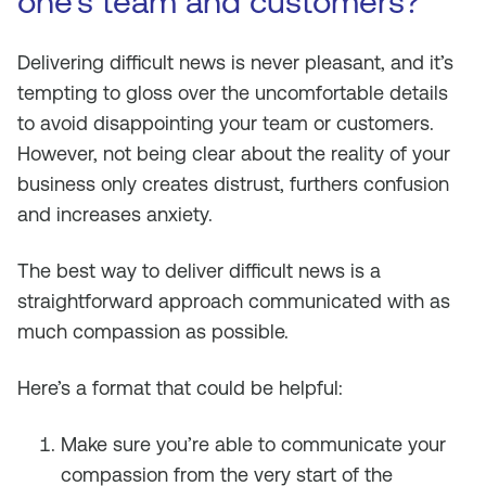
one’s team and customers?
Delivering difficult news is never pleasant, and it’s
tempting to gloss over the uncomfortable details
to avoid disappointing your team or customers.
However, not being clear about the reality of your
business only creates distrust, furthers confusion
and increases anxiety.
The best way to deliver difficult news is a
straightforward approach communicated with as
much compassion as possible.
Here’s a format that could be helpful:
Make sure you’re able to communicate your
compassion from the very start of the