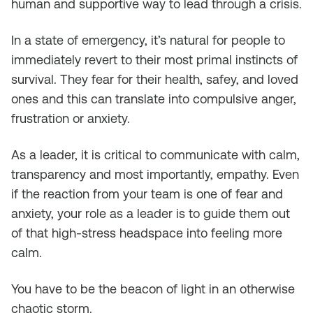
human and supportive way to lead through a crisis.
In a state of emergency, it’s natural for people to
immediately revert to their most primal instincts of
survival. They fear for their health, safey, and loved
ones and this can translate into compulsive anger,
frustration or anxiety.
As a leader, it is critical to communicate with calm,
transparency and most importantly, empathy. Even
if the reaction from your team is one of fear and
anxiety, your role as a leader is to guide them out
of that high-stress headspace into feeling more
calm.
You have to be the beacon of light in an otherwise
chaotic storm.