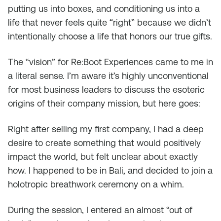
putting us into boxes, and conditioning us into a
life that never feels quite “right” because we didn’t
intentionally choose a life that honors our true gifts.
The “vision” for Re:Boot Experiences came to me in
a literal sense. I’m aware it’s highly unconventional
for most business leaders to discuss the esoteric
origins of their company mission, but here goes:
Right after selling my first company, I had a deep
desire to create something that would positively
impact the world, but felt unclear about exactly
how. I happened to be in Bali, and decided to join a
holotropic breathwork ceremony on a whim.
During the session, I entered an almost “out of