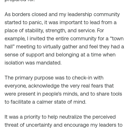
As borders closed and my leadership community
started to panic, it was important to lead from a
place of stability, strength, and service. For
example, I invited the entire community for a “town
hall” meeting to virtually gather and feel they had a
sense of support and belonging at a time when
isolation was mandated.
The primary purpose was to check-in with
everyone, acknowledge the very real fears that
were present in people’s minds, and to share tools
to facilitate a calmer state of mind.
It was a priority to help neutralize the perceived
threat of uncertainty and encourage my leaders to