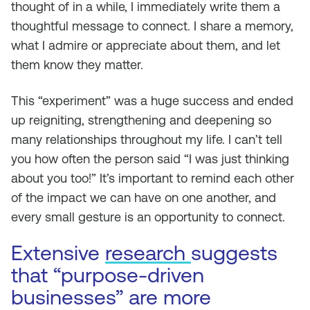
thought of in a while, I immediately write them a
thoughtful message to connect. I share a memory,
what I admire or appreciate about them, and let
them know they matter.
This “experiment” was a huge success and ended
up reigniting, strengthening and deepening so
many relationships throughout my life. I can’t tell
you how often the person said “I was just thinking
about you too!” It’s important to remind each other
of the impact we can have on one another, and
every small gesture is an opportunity to connect.
Extensive
research
suggests
that “purpose-driven
businesses” are more