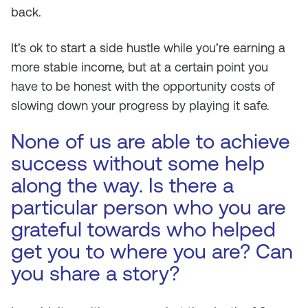
back.
It’s ok to start a side hustle while you’re earning a
more stable income, but at a certain point you
have to be honest with the opportunity costs of
slowing down your progress by playing it safe.
None of us are able to achieve
success without some help
along the way. Is there a
particular person who you are
grateful towards who helped
get you to where you are? Can
you share a story?