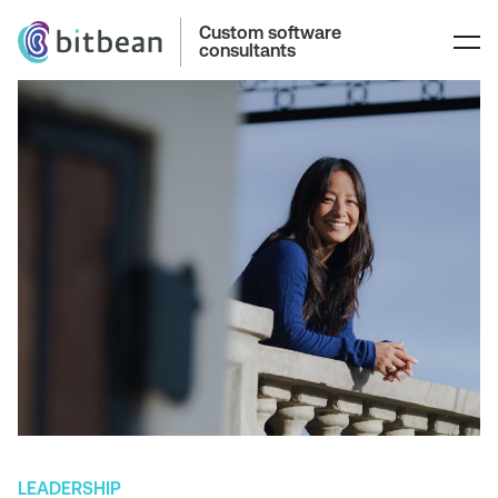
Custom software
consultants
LEADERSHIP