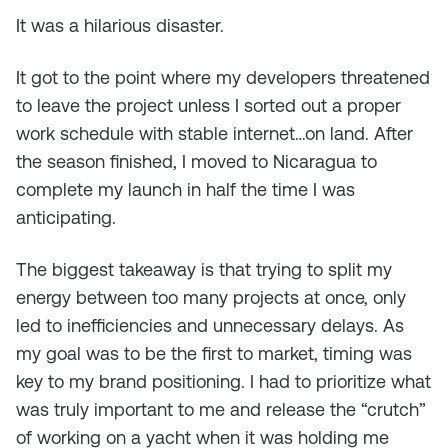
It was a hilarious disaster.
It got to the point where my developers threatened
to leave the project unless I sorted out a proper
work schedule with stable internet…on land. After
the season finished, I moved to Nicaragua to
complete my launch in half the time I was
anticipating.
The biggest takeaway is that trying to split my
energy between too many projects at once, only
led to inefficiencies and unnecessary delays. As
my goal was to be the first to market, timing was
key to my brand positioning. I had to prioritize what
was truly important to me and release the “crutch”
of working on a yacht when it was holding me