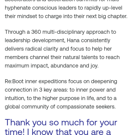
hyphenate conscious leaders to rapidly up-level
their mindset to charge into their next big chapter.
Through a 360 multi-disciplinary approach to
leadership development, Hana consistently
delivers radical clarity and focus to help her
members channel their natural talents to reach
maximum impact, abundance and joy.
Re:Boot inner expeditions focus on deepening
connection in 3 key areas: to inner power and
intuition, to the higher purpose in life, and to a
global community of compassionate seekers.
Thank you so much for your
time! I know that you are a