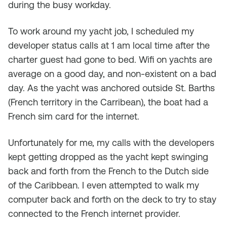
during the busy workday.
To work around my yacht job, I scheduled my
developer status calls at 1 am local time after the
charter guest had gone to bed. Wifi on yachts are
average on a good day, and non-existent on a bad
day. As the yacht was anchored outside St. Barths
(French territory in the Carribean), the boat had a
French sim card for the internet.
Unfortunately for me, my calls with the developers
kept getting dropped as the yacht kept swinging
back and forth from the French to the Dutch side
of the Caribbean. I even attempted to walk my
computer back and forth on the deck to try to stay
connected to the French internet provider.