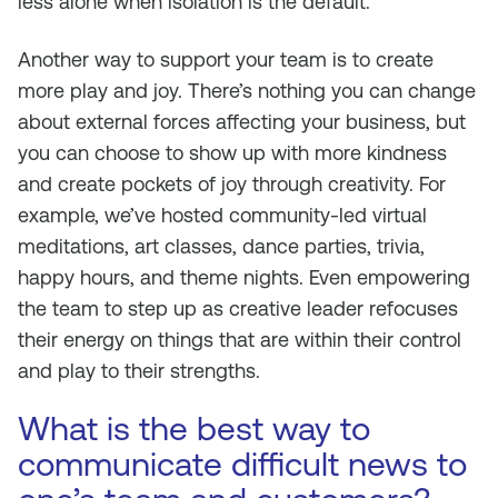
less alone when isolation is the default.
Another way to support your team is to create
more play and joy. There’s nothing you can change
about external forces affecting your business, but
you can choose to show up with more kindness
and create pockets of joy through creativity. For
example, we’ve hosted community-led virtual
meditations, art classes, dance parties, trivia,
happy hours, and theme nights. Even empowering
the team to step up as creative leader refocuses
their energy on things that are within their control
and play to their strengths.
What is the best way to
communicate difficult news to