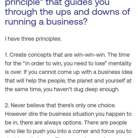
principle” that guides you
through the ups and downs of
running a business?
I have three principles:
1. Create concepts that are win-win-win. The time
for the “in order to win, you need to lose” mentality
is over. If you cannot come up with a business idea
that will help the people, the planet and yourself at
the same time, you haven’t dug deep enough.
2. Never believe that there’s only one choice.
However dire the business situation you happen to
be in, there are always options. There are people
who like to push you into a corner and force you to