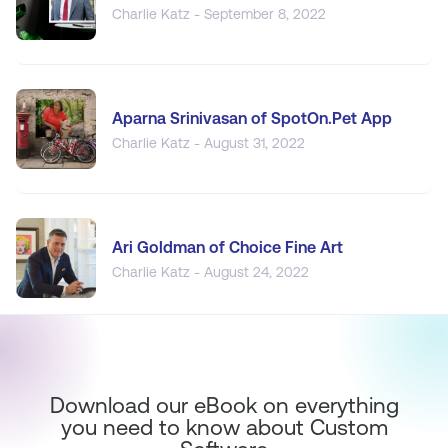
Charlie Katz - September 8, 2022
Aparna Srinivasan of SpotOn.Pet App
Charlie Katz - August 31, 2022
Ari Goldman of Choice Fine Art
Charlie Katz - August 24, 2022
Download our eBook on everything
you need to know about Custom