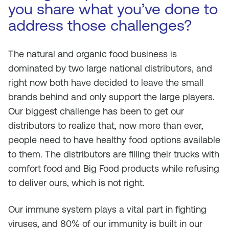
you share what you’ve done to
address those challenges?
The natural and organic food business is
dominated by two large national distributors, and
right now both have decided to leave the small
brands behind and only support the large players.
Our biggest challenge has been to get our
distributors to realize that, now more than ever,
people need to have healthy food options available
to them. The distributors are filling their trucks with
comfort food and Big Food products while refusing
to deliver ours, which is not right.
Our immune system plays a vital part in fighting
viruses, and 80% of our immunity is built in our