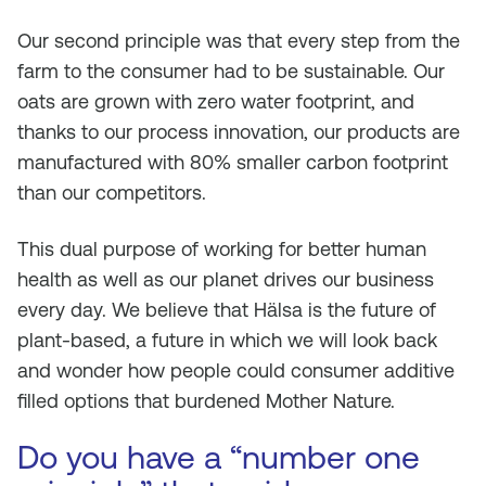
Our second principle was that every step from the
farm to the consumer had to be sustainable. Our
oats are grown with zero water footprint, and
thanks to our process innovation, our products are
manufactured with 80% smaller carbon footprint
than our competitors.
This dual purpose of working for better human
health as well as our planet drives our business
every day. We believe that Hälsa is the future of
plant-based, a future in which we will look back
and wonder how people could consumer additive
filled options that burdened Mother Nature.
Do you have a “number one