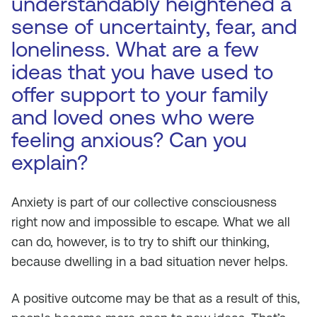
understandably heightened a
sense of uncertainty, fear, and
loneliness. What are a few
ideas that you have used to
offer support to your family
and loved ones who were
feeling anxious? Can you
explain?
Anxiety is part of our collective consciousness
right now and impossible to escape. What we all
can do, however, is to try to shift our thinking,
because dwelling in a bad situation never helps.
A positive outcome may be that as a result of this,