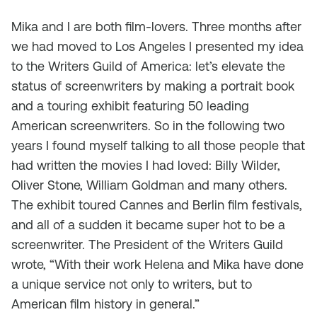
Mika and I are both film-lovers. Three months after
we had moved to Los Angeles I presented my idea
to the Writers Guild of America: let’s elevate the
status of screenwriters by making a portrait book
and a touring exhibit featuring 50 leading
American screenwriters. So in the following two
years I found myself talking to all those people that
had written the movies I had loved: Billy Wilder,
Oliver Stone, William Goldman and many others.
The exhibit toured Cannes and Berlin film festivals,
and all of a sudden it became super hot to be a
screenwriter. The President of the Writers Guild
wrote, “With their work Helena and Mika have done
a unique service not only to writers, but to
American film history in general.”