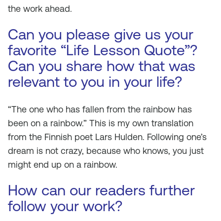
the work ahead.
Can you please give us your
favorite “Life Lesson Quote”?
Can you share how that was
relevant to you in your life?
“The one who has fallen from the rainbow has
been on a rainbow.” This is my own translation
from the Finnish poet Lars Hulden. Following one’s
dream is not crazy, because who knows, you just
might end up on a rainbow.
How can our readers further
follow your work?