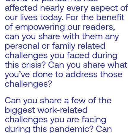
affected nearly every aspect of
our lives today. For the benefit
of empowering our readers,
can you share with them any
personal or family related
challenges you faced during
this crisis? Can you share what
you’ve done to address those
challenges?
Can you share a few of the
biggest work-related
challenges you are facing
during this pandemic? Can