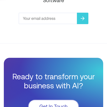
Software
arrow_forward
Ready to transform your
business with AI?
Get In Touch