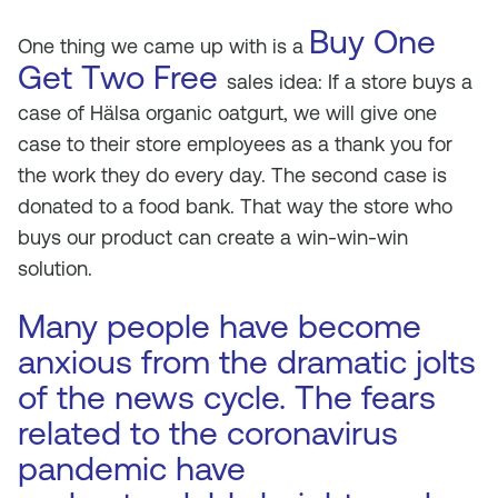
Buy One
One thing we came up with is a
Get Two Free
sales idea: If a store buys a
case of Hälsa organic oatgurt, we will give one
case to their store employees as a thank you for
the work they do every day. The second case is
donated to a food bank. That way the store who
buys our product can create a win-win-win
solution.
Many people have become
anxious from the dramatic jolts
of the news cycle. The fears
related to the coronavirus
pandemic have