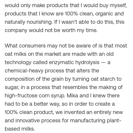
would only make products that I would buy myself,
products that I know are 100% clean, organic and
naturally nourishing. If I wasn’t able to do this, this
company would not be worth my time.
What consumers may not be aware of is that most
oat milks on the market are made with an old
technology called enzymatic hydrolysis — a
chemical-heavy process that alters the
composition of the grain by turning oat starch to
sugar, in a process that resembles the making of
high-fructose corn syrup. Mika and I knew there
had to be a better way, so in order to create a
100% clean product, we invented an entirely new
and innovative process for manufacturing plant-
based milks.