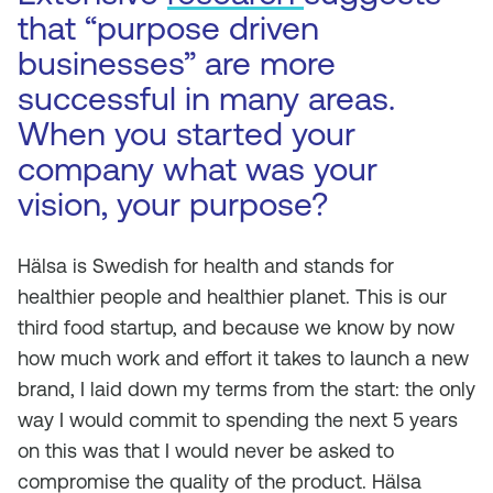
that “purpose driven
businesses” are more
successful in many areas.
When you started your
company what was your
vision, your purpose?
Hälsa is Swedish for health and stands for
healthier people and healthier planet. This is our
third food startup, and because we know by now
how much work and effort it takes to launch a new
brand, I laid down my terms from the start: the only
way I would commit to spending the next 5 years
on this was that I would never be asked to
compromise the quality of the product. Hälsa