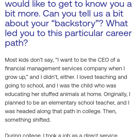
would like to get to know you a
bit more. Can you tell us a bit
about your “backstory”? What
led you to this particular career
path?
Most kids don’t say, “I want to be the CEO of a
financial management services company when I
grow up,” and I didn’t, either. I loved teaching and
going to school, and I was the child who was
educating her stuffed animals at home. Originally, I
planned to be an elementary school teacher, and I
was headed along that path in college. Then,
something shifted.
During college, I took a job as a direct service