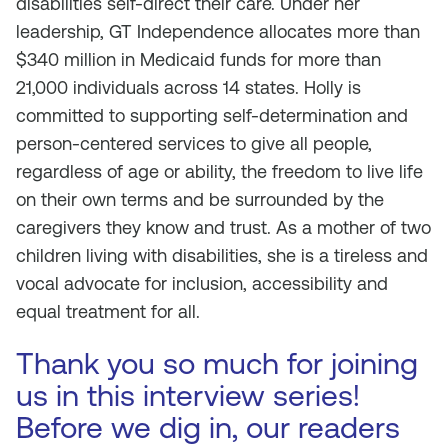
disabilities self-direct their care. Under her
leadership, GT Independence allocates more than
$340 million in Medicaid funds for more than
21,000 individuals across 14 states. Holly is
committed to supporting self-determination and
person-centered services to give all people,
regardless of age or ability, the freedom to live life
on their own terms and be surrounded by the
caregivers they know and trust. As a mother of two
children living with disabilities, she is a tireless and
vocal advocate for inclusion, accessibility and
equal treatment for all.
Thank you so much for joining
us in this interview series!
Before we dig in, our readers