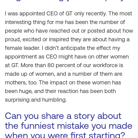
I was appointed CEO of GT only recently. The most
interesting thing for me has been the number of
people who have reached out or posted about how
proud, excited or inspired they are about having a
female leader. I didn’t anticipate the effect my
appointment as CEO might have on other women
at GT. More than 80 percent of our workforce is
made up of women, and a number of them are
mothers, too. The impact on these women has
been huge, and their reaction has been both
surprising and humbling.
Can you share a story about
the funniest mistake you made
when you were first starting?