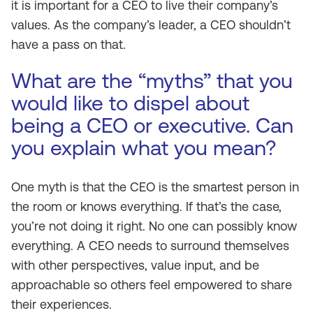
it is important for a CEO to live their company’s
values. As the company’s leader, a CEO shouldn’t
have a pass on that.
What are the “myths” that you
would like to dispel about
being a CEO or executive. Can
you explain what you mean?
One myth is that the CEO is the smartest person in
the room or knows everything. If that’s the case,
you’re not doing it right. No one can possibly know
everything. A CEO needs to surround themselves
with other perspectives, value input, and be
approachable so others feel empowered to share
their experiences.