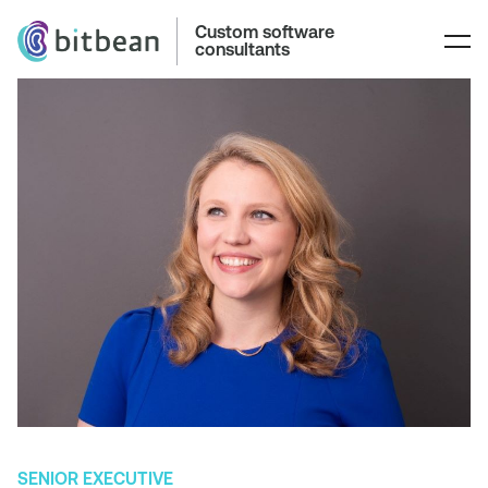
Custom software
consultants
SENIOR EXECUTIVE