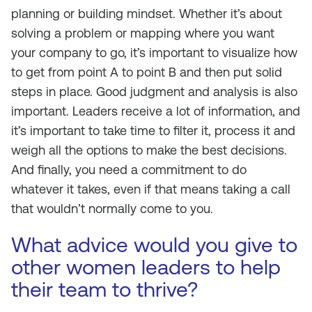
planning or building mindset. Whether it’s about
solving a problem or mapping where you want
your company to go, it’s important to visualize how
to get from point A to point B and then put solid
steps in place. Good judgment and analysis is also
important. Leaders receive a lot of information, and
it’s important to take time to filter it, process it and
weigh all the options to make the best decisions.
And finally, you need a commitment to do
whatever it takes, even if that means taking a call
that wouldn’t normally come to you.
What advice would you give to
other women leaders to help
their team to thrive?