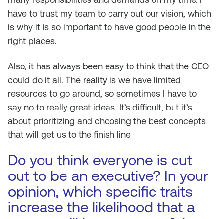
have to trust my team to carry out our vision, which
is why it is so important to have good people in the
right places.
Also, it has always been easy to think that the CEO
could do it all. The reality is we have limited
resources to go around, so sometimes I have to
say no to really great ideas. It’s difficult, but it’s
about prioritizing and choosing the best concepts
that will get us to the finish line.
Do you think everyone is cut
out to be an executive? In your
opinion, which specific traits
increase the likelihood that a