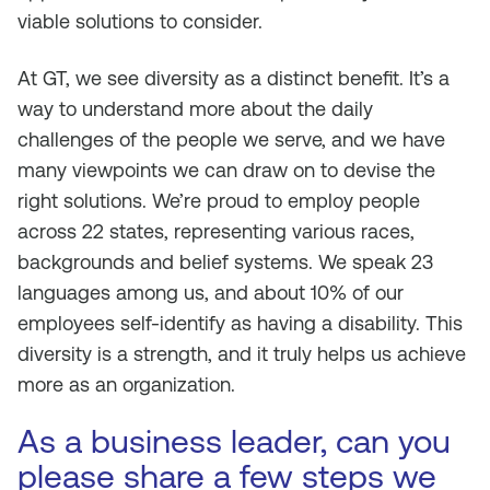
viable solutions to consider.
At GT, we see diversity as a distinct benefit. It’s a
way to understand more about the daily
challenges of the people we serve, and we have
many viewpoints we can draw on to devise the
right solutions. We’re proud to employ people
across 22 states, representing various races,
backgrounds and belief systems. We speak 23
languages among us, and about 10% of our
employees self-identify as having a disability. This
diversity is a strength, and it truly helps us achieve
more as an organization.
As a business leader, can you
please share a few steps we