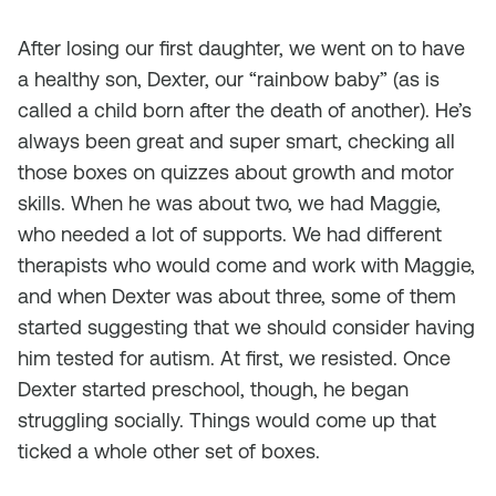
After losing our first daughter, we went on to have
a healthy son, Dexter, our “rainbow baby” (as is
called a child born after the death of another). He’s
always been great and super smart, checking all
those boxes on quizzes about growth and motor
skills. When he was about two, we had Maggie,
who needed a lot of supports. We had different
therapists who would come and work with Maggie,
and when Dexter was about three, some of them
started suggesting that we should consider having
him tested for autism. At first, we resisted. Once
Dexter started preschool, though, he began
struggling socially. Things would come up that
ticked a whole other set of boxes.