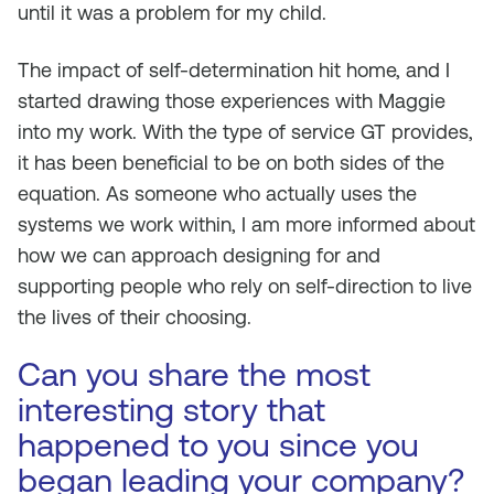
until it was a problem for my child.
The impact of self-determination hit home, and I
started drawing those experiences with Maggie
into my work. With the type of service GT provides,
it has been beneficial to be on both sides of the
equation. As someone who actually uses the
systems we work within, I am more informed about
how we can approach designing for and
supporting people who rely on self-direction to live
the lives of their choosing.
Can you share the most
interesting story that
happened to you since you
began leading your company?