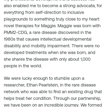
also enabled me to become a strong advocate, for
everything from self-direction to inclusive
playgrounds to something truly close to my heart:
novel therapies for Maggie. Maggie was born with
PMM2-CDG, a rare disease discovered in the
1980s that causes intellectual developmental
disability and mobility impairment. There were no
developed treatments when she was born, and
she shares the disease with only about 1,000
people in the world.
We were lucky enough to stumble upon a
researcher, Ethan Pearlstein, in the rare disease
network who was able to find an existing drug that
helps treat her condition. Through our partnership,
we have been on an incredible journey. We formed