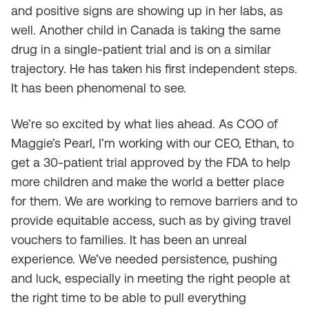
and positive signs are showing up in her labs, as
well. Another child in Canada is taking the same
drug in a single-patient trial and is on a similar
trajectory. He has taken his first independent steps.
It has been phenomenal to see.
We’re so excited by what lies ahead. As COO of
Maggie’s Pearl, I’m working with our CEO, Ethan, to
get a 30-patient trial approved by the FDA to help
more children and make the world a better place
for them. We are working to remove barriers and to
provide equitable access, such as by giving travel
vouchers to families. It has been an unreal
experience. We’ve needed persistence, pushing
and luck, especially in meeting the right people at
the right time to be able to pull everything