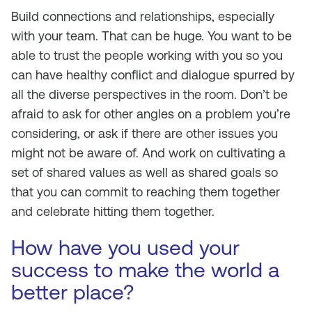
Build connections and relationships, especially
with your team. That can be huge. You want to be
able to trust the people working with you so you
can have healthy conflict and dialogue spurred by
all the diverse perspectives in the room. Don’t be
afraid to ask for other angles on a problem you’re
considering, or ask if there are other issues you
might not be aware of. And work on cultivating a
set of shared values as well as shared goals so
that you can commit to reaching them together
and celebrate hitting them together.
How have you used your
success to make the world a
better place?