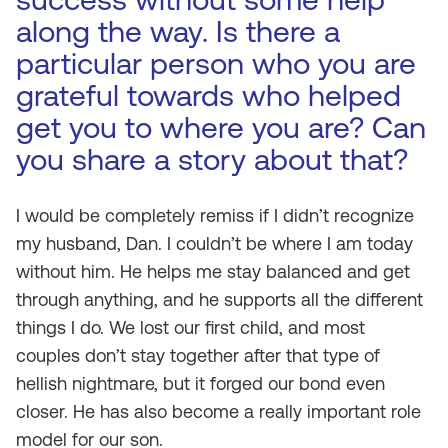
along the way. Is there a
particular person who you are
grateful towards who helped
get you to where you are? Can
you share a story about that?
I would be completely remiss if I didn’t recognize
my husband, Dan. I couldn’t be where I am today
without him. He helps me stay balanced and get
through anything, and he supports all the different
things I do. We lost our first child, and most
couples don’t stay together after that type of
hellish nightmare, but it forged our bond even
closer. He has also become a really important role
model for our son.