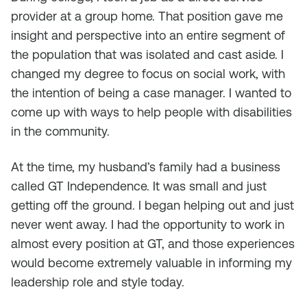
provider at a group home. That position gave me
insight and perspective into an entire segment of
the population that was isolated and cast aside. I
changed my degree to focus on social work, with
the intention of being a case manager. I wanted to
come up with ways to help people with disabilities
in the community.
At the time, my husband’s family had a business
called GT Independence. It was small and just
getting off the ground. I began helping out and just
never went away. I had the opportunity to work in
almost every position at GT, and those experiences
would become extremely valuable in informing my
leadership role and style today.