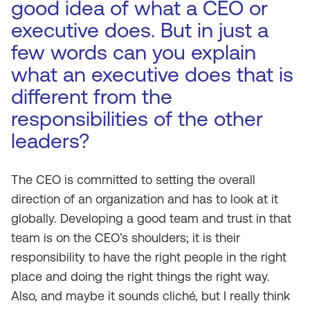
good idea of what a CEO or
executive does. But in just a
few words can you explain
what an executive does that is
different from the
responsibilities of the other
leaders?
The CEO is committed to setting the overall
direction of an organization and has to look at it
globally. Developing a good team and trust in that
team is on the CEO’s shoulders; it is their
responsibility to have the right people in the right
place and doing the right things the right way.
Also, and maybe it sounds cliché, but I really think