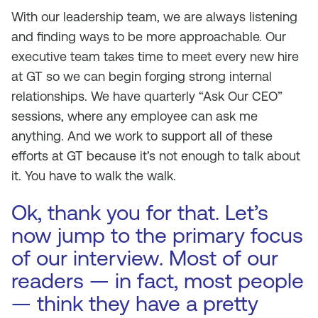
With our leadership team, we are always listening
and finding ways to be more approachable. Our
executive team takes time to meet every new hire
at GT so we can begin forging strong internal
relationships. We have quarterly “Ask Our CEO”
sessions, where any employee can ask me
anything. And we work to support all of these
efforts at GT because it’s not enough to talk about
it. You have to walk the walk.
Ok, thank you for that. Let’s
now jump to the primary focus
of our interview. Most of our
readers — in fact, most people
— think they have a pretty