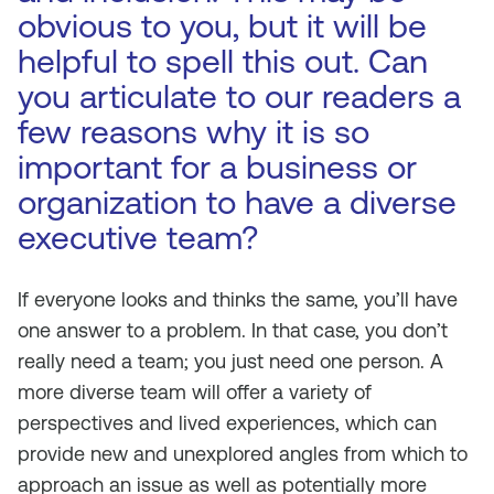
obvious to you, but it will be
helpful to spell this out. Can
you articulate to our readers a
few reasons why it is so
important for a business or
organization to have a diverse
executive team?
If everyone looks and thinks the same, you’ll have
one answer to a problem. In that case, you don’t
really need a team; you just need one person. A
more diverse team will offer a variety of
perspectives and lived experiences, which can
provide new and unexplored angles from which to
approach an issue as well as potentially more