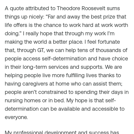
A quote attributed to Theodore Roosevelt sums
things up nicely: “Far and away the best prize that
life offers is the chance to work hard at work worth
doing.” I really hope that through my work I’m
making the world a better place. I feel fortunate
that, through GT, we can help tens of thousands of
people access self-determination and have choice
in their long-term services and supports. We are
helping people live more fulfilling lives thanks to
having caregivers at home who can assist them;
people aren’t constrained to spending their days in
nursing homes or in bed. My hope is that self-
determination can be available and accessible to
everyone.
My professional development and success has