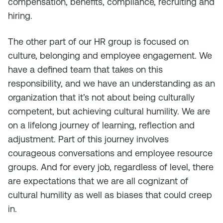
compensation, benefits, compliance, recruiting and
hiring.
The other part of our HR group is focused on
culture, belonging and employee engagement. We
have a defined team that takes on this
responsibility, and we have an understanding as an
organization that it’s not about being culturally
competent, but achieving cultural humility. We are
on a lifelong journey of learning, reflection and
adjustment. Part of this journey involves
courageous conversations and employee resource
groups. And for every job, regardless of level, there
are expectations that we are all cognizant of
cultural humility as well as biases that could creep
in.