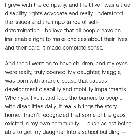
I grew with the company, and I felt like I was a true
disability rights advocate and really understood
the issues and the importance of self-
determination. I believe that all people have an
inalienable right to make choices about their lives
and their care; it made complete sense.
And then I went on to have children, and my eyes
were really, truly opened. My daughter, Maggie,
was born with a rare disease that causes
development disability and mobility impairments.
When you live it and face the barriers to people
with disabilities daily, it really brings the story
home. I hadn’t recognized that some of the gaps
existed in my own community — such as not being
able to get my daughter into a school building —