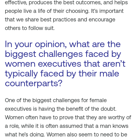
effective, produces the best outcomes, and helps
people live a life of their choosing. It’s important
that we share best practices and encourage
others to follow suit.
In your opinion, what are the
biggest challenges faced by
women executives that aren’t
typically faced by their male
counterparts?
One of the biggest challenges for female
executives is having the benefit of the doubt.
Women often have to prove that they are worthy of
a role, while it is often assumed that a man knows
what he’s doing. Women also seem to need to be