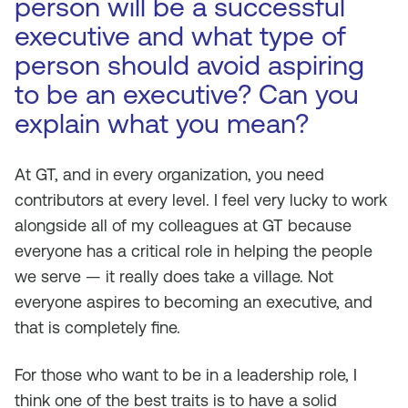
person will be a successful
executive and what type of
person should avoid aspiring
to be an executive? Can you
explain what you mean?
At GT, and in every organization, you need
contributors at every level. I feel very lucky to work
alongside all of my colleagues at GT because
everyone has a critical role in helping the people
we serve — it really does take a village. Not
everyone aspires to becoming an executive, and
that is completely fine.
For those who want to be in a leadership role, I
think one of the best traits is to have a solid