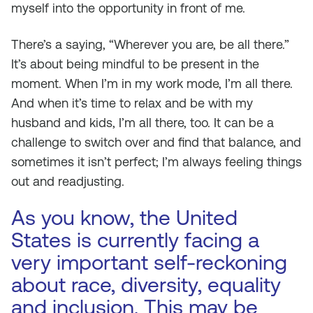
myself into the opportunity in front of me.
There’s a saying, “Wherever you are, be all there.”
It’s about being mindful to be present in the
moment. When I’m in my work mode, I’m all there.
And when it’s time to relax and be with my
husband and kids, I’m all there, too. It can be a
challenge to switch over and find that balance, and
sometimes it isn’t perfect; I’m always feeling things
out and readjusting.
As you know, the United
States is currently facing a
very important self-reckoning
about race, diversity, equality
and inclusion. This may be