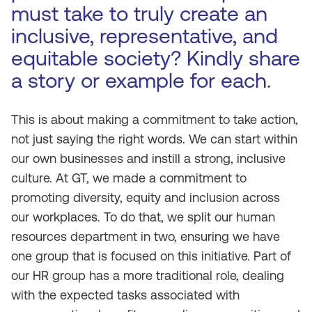
must take to truly create an
inclusive, representative, and
equitable society? Kindly share
a story or example for each.
This is about making a commitment to take action,
not just saying the right words. We can start within
our own businesses and instill a strong, inclusive
culture. At GT, we made a commitment to
promoting diversity, equity and inclusion across
our workplaces. To do that, we split our human
resources department in two, ensuring we have
one group that is focused on this initiative. Part of
our HR group has a more traditional role, dealing
with the expected tasks associated with