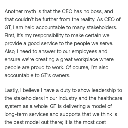
Another myth is that the CEO has no boss, and
that couldn’t be further from the reality. As CEO of
GT, I am held accountable to many stakeholders.
First, it’s my responsibility to make certain we
provide a good service to the people we serve.
Also, I need to answer to our employees and
ensure we’re creating a great workplace where
people are proud to work. Of course, I’m also
accountable to GT’s owners.
Lastly, I believe I have a duty to show leadership to
the stakeholders in our industry and the healthcare
system as a whole. GT is delivering a model of
long-term services and supports that we think is
the best model out there; it is the most cost