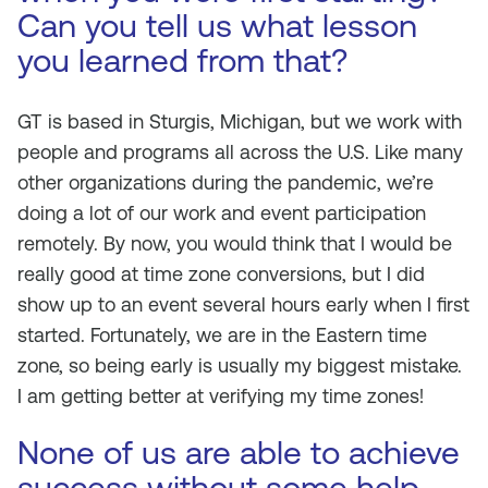
Can you tell us what lesson
you learned from that?
GT is based in Sturgis, Michigan, but we work with
people and programs all across the U.S. Like many
other organizations during the pandemic, we’re
doing a lot of our work and event participation
remotely. By now, you would think that I would be
really good at time zone conversions, but I did
show up to an event several hours early when I first
started. Fortunately, we are in the Eastern time
zone, so being early is usually my biggest mistake.
I am getting better at verifying my time zones!
None of us are able to achieve
success without some help