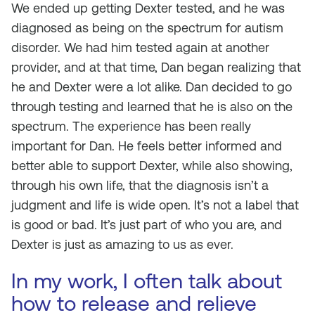
We ended up getting Dexter tested, and he was
diagnosed as being on the spectrum for autism
disorder. We had him tested again at another
provider, and at that time, Dan began realizing that
he and Dexter were a lot alike. Dan decided to go
through testing and learned that he is also on the
spectrum. The experience has been really
important for Dan. He feels better informed and
better able to support Dexter, while also showing,
through his own life, that the diagnosis isn’t a
judgment and life is wide open. It’s not a label that
is good or bad. It’s just part of who you are, and
Dexter is just as amazing to us as ever.
In my work, I often talk about
how to release and relieve