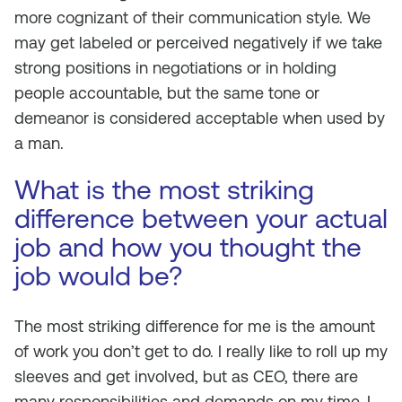
more cognizant of their communication style. We
may get labeled or perceived negatively if we take
strong positions in negotiations or in holding
people accountable, but the same tone or
demeanor is considered acceptable when used by
a man.
What is the most striking
difference between your actual
job and how you thought the
job would be?
The most striking difference for me is the amount
of work you
don’t
get to do. I really like to roll up my
sleeves and get involved, but as CEO, there are
many responsibilities and demands on my time. I