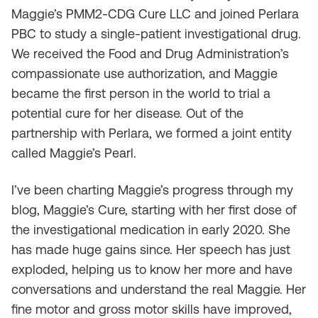
Maggie’s PMM2-CDG Cure LLC and joined Perlara
PBC to study a single-patient investigational drug.
We received the Food and Drug Administration’s
compassionate use authorization, and Maggie
became the first person in the world to trial a
potential cure for her disease. Out of the
partnership with Perlara, we formed a joint entity
called Maggie’s Pearl.
I’ve been charting Maggie’s progress through my
blog, Maggie’s Cure, starting with her first dose of
the investigational medication in early 2020. She
has made huge gains since. Her speech has just
exploded, helping us to know her more and have
conversations and understand the real Maggie. Her
fine motor and gross motor skills have improved,