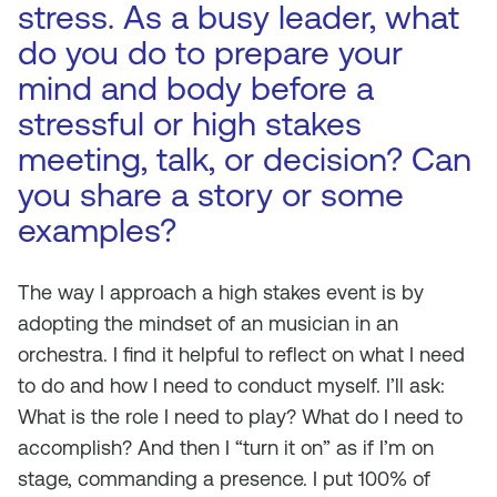
stress. As a busy leader, what
do you do to prepare your
mind and body before a
stressful or high stakes
meeting, talk, or decision? Can
you share a story or some
examples?
The way I approach a high stakes event is by
adopting the mindset of an musician in an
orchestra. I find it helpful to reflect on what I need
to do and how I need to conduct myself. I’ll ask:
What is the role I need to play? What do I need to
accomplish? And then I “turn it on” as if I’m on
stage, commanding a presence. I put 100% of