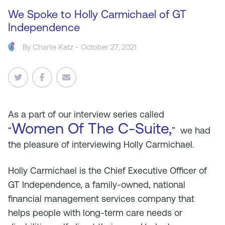
We Spoke to Holly Carmichael of GT
Independence
By
Charlie Katz
- October 27, 2021
As
a part of our interview series called
Women Of The C-Suite,
“
” we had
the pleasure of interviewing Holly Carmichael.
Holly Carmichael is the Chief Executive Officer of
GT Independence, a family-owned, national
financial management services company that
helps people with long-term care needs or