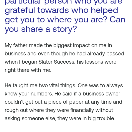
particular person who you are
grateful towards who helped
get you to where you are? Can
you share a story?
My father made the biggest impact on me in
business and even though he had already passed
when I began Slater Success, his lessons were
right there with me.
He taught me two vital things. One was to always
know your numbers. He said if a business owner
couldn’t get out a piece of paper at any time and
rough out where they were financially without
asking someone else, they were in big trouble.