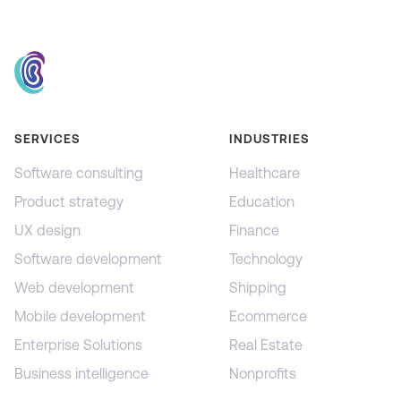
SERVICES
INDUSTRIES
Software consulting
Healthcare
Product strategy
Education
UX design
Finance
Software development
Technology
Web development
Shipping
Mobile development
Ecommerce
Enterprise Solutions
Real Estate
Business intelligence
Nonprofits