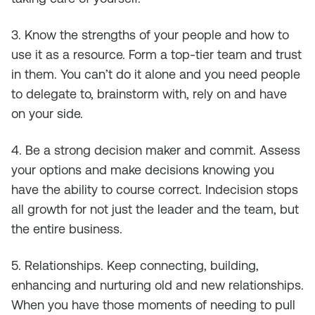
3. Know the strengths of your people and how to
use it as a resource. Form a top-tier team and trust
in them. You can’t do it alone and you need people
to delegate to, brainstorm with, rely on and have
on your side.
4. Be a strong decision maker and commit. Assess
your options and make decisions knowing you
have the ability to course correct. Indecision stops
all growth for not just the leader and the team, but
the entire business.
5. Relationships. Keep connecting, building,
enhancing and nurturing old and new relationships.
When you have those moments of needing to pull