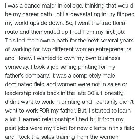
I was a dance major in college, thinking that would
be my career path until a devastating injury flipped
my world upside down. So, I went the traditional
route and then ended up fired from my first job.
This led me down a path for the next several years
of working for two different women entrepreneurs,
and I knew I wanted to own my own business
someday. I took a job selling printing for my
father’s company. It was a completely male-
dominated field and women were not in sales or
leadership roles back in the late 80’s. Honestly, I
didn’t want to work in printing and I certainly didn’t
want to work FOR my father. But, I started to learn
a lot. I learned relationships I had built from my
past jobs were my ticket for new clients in this field
and I took the sales training from the women