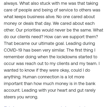
always. What also stuck with me was that taking
care of people and being of service to others was
what keeps business alive. No one cared about
money or deals that day. We cared about each
other. Our priorities would never be the same. What
do our clients need? How can we support them?
That became our ultimate goal. Leading during
COVID-19 has been very similar. The first thing I
remember doing when the lockdowns started to
occur was reach out to my clients and my team. I
wanted to know if they were okay, could I do
anything. Human connection is a lot more
important than how much money is in the bank
account. Leading with your heart and gut rarely
steers you wrong.