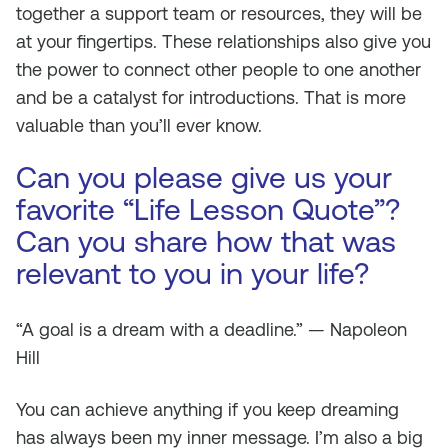
together a support team or resources, they will be
at your fingertips. These relationships also give you
the power to connect other people to one another
and be a catalyst for introductions. That is more
valuable than you’ll ever know.
Can you please give us your
favorite “Life Lesson Quote”?
Can you share how that was
relevant to you in your life?
“A goal is a dream with a deadline.” — Napoleon
Hill
You can achieve anything if you keep dreaming
has always been my inner message. I’m also a big