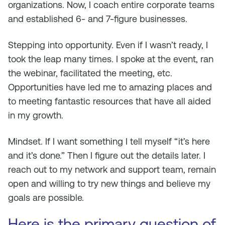
organizations. Now, I coach entire corporate teams
and established 6- and 7-figure businesses.
Stepping into opportunity. Even if I wasn’t ready, I
took the leap many times. I spoke at the event, ran
the webinar, facilitated the meeting, etc.
Opportunities have led me to amazing places and
to meeting fantastic resources that have all aided
in my growth.
Mindset. If I want something I tell myself “it’s here
and it’s done.” Then I figure out the details later. I
reach out to my network and support team, remain
open and willing to try new things and believe my
goals are possible.
Here is the primary question of