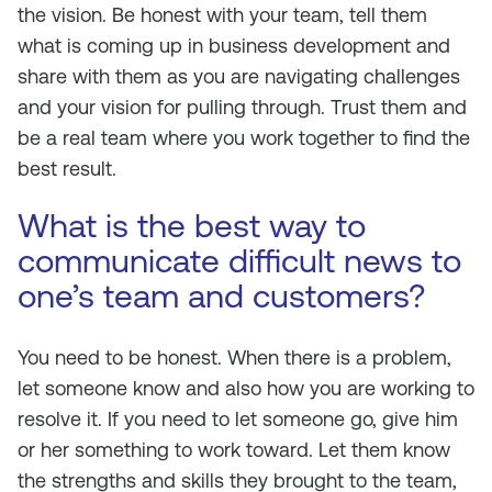
the vision. Be honest with your team, tell them
what is coming up in business development and
share with them as you are navigating challenges
and your vision for pulling through. Trust them and
be a real team where you work together to find the
best result.
What is the best way to
communicate difficult news to
one’s team and customers?
You need to be honest. When there is a problem,
let someone know and also how you are working to
resolve it. If you need to let someone go, give him
or her something to work toward. Let them know
the strengths and skills they brought to the team,