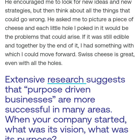
He encouraged me to look for new ideas and new
strategies, but then think about all the things that
could go wrong. He asked me to picture a piece of
cheese and each little hole I poked in it would be
the problems that could arise. If it was still edible
and together by the end of it, I had something with
which I could move forward. Swiss cheese is great,
even with all the holes.
Extensive
research
suggests
that “purpose driven
businesses” are more
successful in many areas.
When your company started,
what was its vision, what was
its purpose?