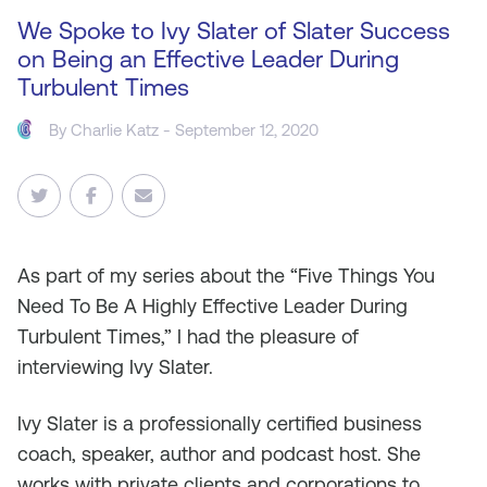
We Spoke to Ivy Slater of Slater Success
on Being an Effective Leader During
Turbulent Times
By
Charlie Katz
- September 12, 2020
As
part of my series about the “Five Things You
Need To Be A Highly Effective Leader During
Turbulent Times,” I had the pleasure of
interviewing Ivy Slater.
Ivy Slater is a professionally certified business
coach, speaker, author and podcast host. She
works with private clients and corporations to