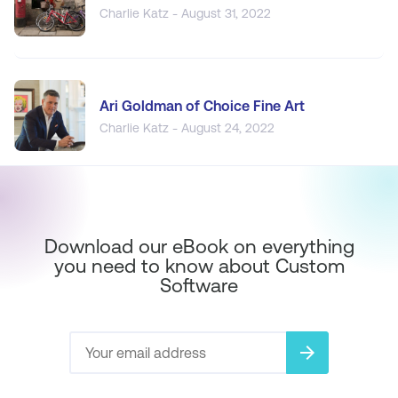
Charlie Katz - August 31, 2022
Ari Goldman of Choice Fine Art
Charlie Katz - August 24, 2022
Download our eBook on everything
you need to know about Custom
Software
arrow_forward