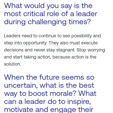
What would you say is the
most critical role of a leader
during challenging times?
Leaders need to continue to see possibility and
step into opportunity. They also must execute
decisions and never stay stagnant. Stop worrying
and start taking action, because action is the
solution.
When the future seems so
uncertain, what is the best
way to boost morale? What
can a leader do to inspire,
motivate and engage their