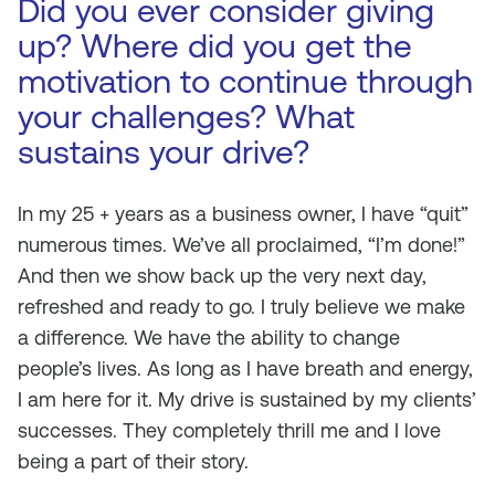
Did you ever consider giving
up? Where did you get the
motivation to continue through
your challenges? What
sustains your drive?
In my 25 + years as a business owner, I have “quit”
numerous times. We’ve all proclaimed, “I’m done!”
And then we show back up the very next day,
refreshed and ready to go. I truly believe we make
a difference. We have the ability to change
people’s lives. As long as I have breath and energy,
I am here for it. My drive is sustained by my clients’
successes. They completely thrill me and I love
being a part of their story.