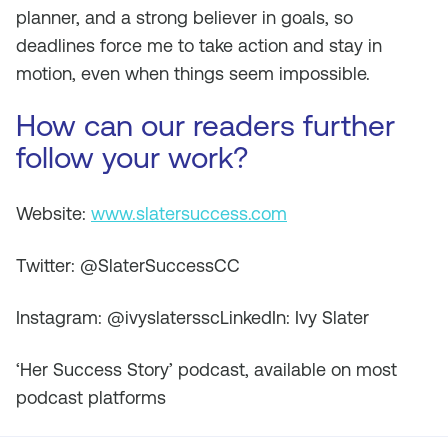
planner, and a strong believer in goals, so
deadlines force me to take action and stay in
motion, even when things seem impossible.
How can our readers further
follow your work?
Website:
www.slatersuccess.com
Twitter: @SlaterSuccessCC
Instagram: @ivyslatersscLinkedIn: Ivy Slater
‘Her Success Story’ podcast, available on most
podcast platforms