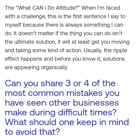
The “What CAN I Do Attitude?” When I’m faced
with a challenge, this is the first sentence I say to
myself because there is always something I can
do. It doesn’t matter if the thing you can do isn’t
the ultimate solution, it will at least get you moving
and taking some kind of action. Usually, the ripple
effect happens and before you know it, solutions
are appearing organically.
Can you share 3 or 4 of the
most common mistakes you
have seen other businesses
make during difficult times?
What should one keep in mind
to avoid that?