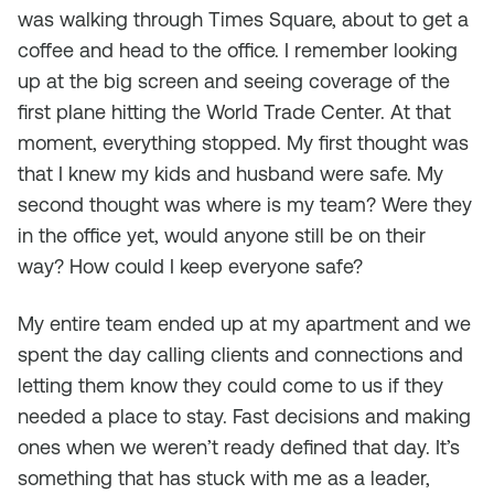
was walking through Times Square, about to get a
coffee and head to the office. I remember looking
up at the big screen and seeing coverage of the
first plane hitting the World Trade Center. At that
moment, everything stopped. My first thought was
that I knew my kids and husband were safe. My
second thought was where is my team? Were they
in the office yet, would anyone still be on their
way? How could I keep everyone safe?
My entire team ended up at my apartment and we
spent the day calling clients and connections and
letting them know they could come to us if they
needed a place to stay. Fast decisions and making
ones when we weren’t ready defined that day. It’s
something that has stuck with me as a leader,