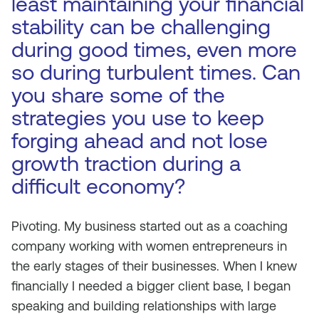
least maintaining your financial
stability can be challenging
during good times, even more
so during turbulent times. Can
you share some of the
strategies you use to keep
forging ahead and not lose
growth traction during a
difficult economy?
Pivoting. My business started out as a coaching
company working with women entrepreneurs in
the early stages of their businesses. When I knew
financially I needed a bigger client base, I began
speaking and building relationships with large