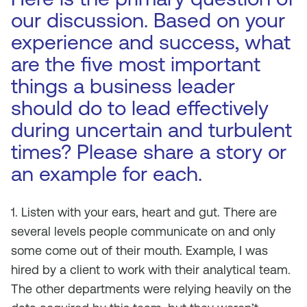
our discussion. Based on your
experience and success, what
are the five most important
things a business leader
should do to lead effectively
during uncertain and turbulent
times? Please share a story or
an example for each.
1. Listen with your ears, heart and gut. There are
several levels people communicate on and only
some come out of their mouth. Example, I was
hired by a client to work with their analytical team.
The other departments were relying heavily on the