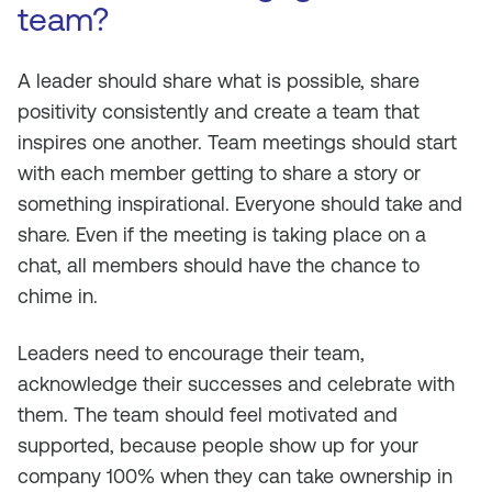
team?
A leader should share what is possible, share
positivity consistently and create a team that
inspires one another. Team meetings should start
with each member getting to share a story or
something inspirational. Everyone should take and
share. Even if the meeting is taking place on a
chat, all members should have the chance to
chime in.
Leaders need to encourage their team,
acknowledge their successes and celebrate with
them. The team should feel motivated and
supported, because people show up for your
company 100% when they can take ownership in