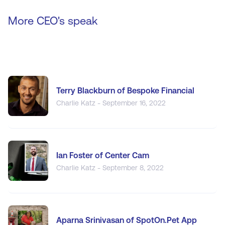
More CEO's speak
Terry Blackburn of Bespoke Financial
Charlie Katz - September 16, 2022
Ian Foster of Center Cam
Charlie Katz - September 8, 2022
Aparna Srinivasan of SpotOn.Pet App