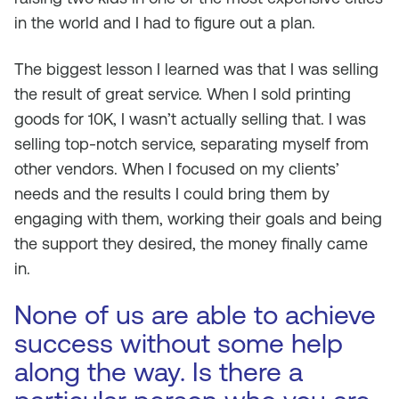
in the world and I had to figure out a plan.
The biggest lesson I learned was that I was selling
the result of great service. When I sold printing
goods for 10K, I wasn’t actually selling that. I was
selling top-notch service, separating myself from
other vendors. When I focused on my clients’
needs and the results I could bring them by
engaging with them, working their goals and being
the support they desired, the money finally came
in.
None of us are able to achieve
success without some help
along the way. Is there a