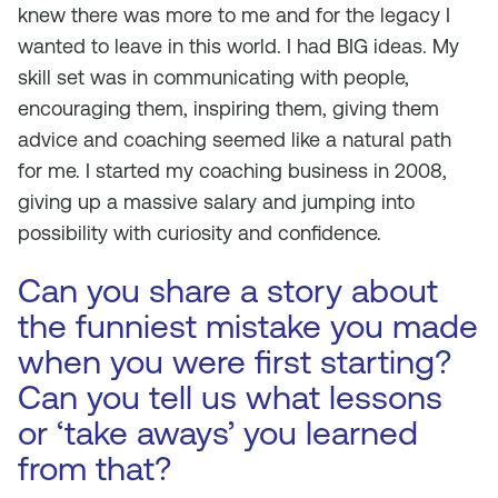
knew there was more to me and for the legacy I
wanted to leave in this world. I had BIG ideas. My
skill set was in communicating with people,
encouraging them, inspiring them, giving them
advice and coaching seemed like a natural path
for me. I started my coaching business in 2008,
giving up a massive salary and jumping into
possibility with curiosity and confidence.
Can you share a story about
the funniest mistake you made
when you were first starting?
Can you tell us what lessons
or ‘take aways’ you learned
from that?