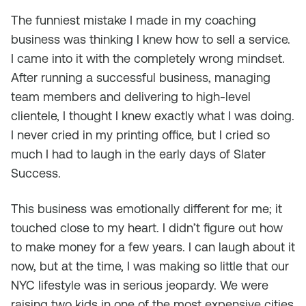
The funniest mistake I made in my coaching
business was thinking I knew how to sell a service.
I came into it with the completely wrong mindset.
After running a successful business, managing
team members and delivering to high-level
clientele, I thought I knew exactly what I was doing.
I never cried in my printing office, but I cried so
much I had to laugh in the early days of Slater
Success.
This business was emotionally different for me; it
touched close to my heart. I didn’t figure out how
to make money for a few years. I can laugh about it
now, but at the time, I was making so little that our
NYC lifestyle was in serious jeopardy. We were
raising two kids in one of the most expensive cities