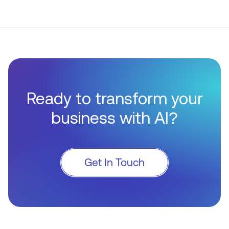
Ready to transform your
business with AI?
Get In Touch