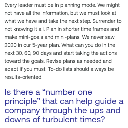
Every leader must be in planning mode. We might
not have all the information, but we must look at
what we have and take the next step. Surrender to
not knowing it all. Plan in shorter time frames and
make mini-goals and mini-plans. We never saw
2020 in our 5-year plan. What can you do in the
next 30, 60, 90 days and start taking the actions
toward the goals. Revise plans as needed and
adapt if you must. To-do lists should always be
results-oriented.
Is there a “number one
principle” that can help guide a
company through the ups and
downs of turbulent times?