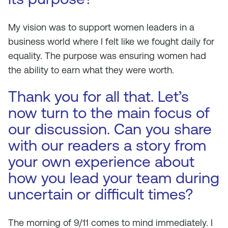
My vision was to support women leaders in a
business world where I felt like we fought daily for
equality. The purpose was ensuring women had
the ability to earn what they were worth.
Thank you for all that. Let’s
now turn to the main focus of
our discussion. Can you share
with our readers a story from
your own experience about
how you lead your team during
uncertain or difficult times?
The morning of 9/11 comes to mind immediately. I