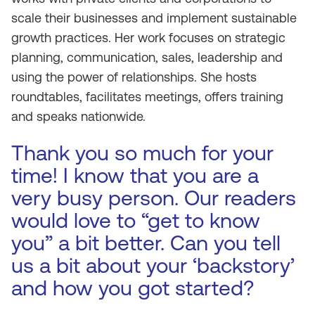
scale their businesses and implement sustainable
growth practices. Her work focuses on strategic
planning, communication, sales, leadership and
using the power of relationships. She hosts
roundtables, facilitates meetings, offers training
and speaks nationwide.
Thank you so much for your
time! I know that you are a
very busy person. Our readers
would love to “get to know
you” a bit better. Can you tell
us a bit about your ‘backstory’
and how you got started?