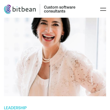
Custom software
consultants
LEADERSHIP