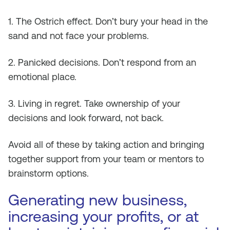
1. The Ostrich effect. Don’t bury your head in the
sand and not face your problems.
2. Panicked decisions. Don’t respond from an
emotional place.
3. Living in regret. Take ownership of your
decisions and look forward, not back.
Avoid all of these by taking action and bringing
together support from your team or mentors to
brainstorm options.
Generating new business,
increasing your profits, or at