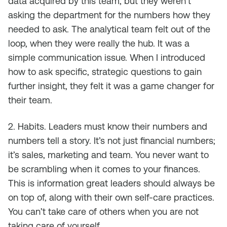
data acquired by this team, but they weren’t
asking the department for the numbers how they
needed to ask. The analytical team felt out of the
loop, when they were really the hub. It was a
simple communication issue. When I introduced
how to ask specific, strategic questions to gain
further insight, they felt it was a game changer for
their team.
2. Habits. Leaders must know their numbers and
numbers tell a story. It’s not just financial numbers;
it’s sales, marketing and team. You never want to
be scrambling when it comes to your finances.
This is information great leaders should always be
on top of, along with their own self-care practices.
You can’t take care of others when you are not
taking care of yourself.