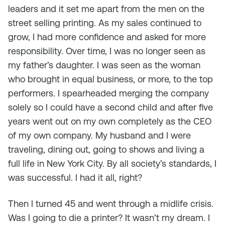
leaders and it set me apart from the men on the
street selling printing. As my sales continued to
grow, I had more confidence and asked for more
responsibility. Over time, I was no longer seen as
my father’s daughter. I was seen as the woman
who brought in equal business, or more, to the top
performers. I spearheaded merging the company
solely so I could have a second child and after five
years went out on my own completely as the CEO
of my own company. My husband and I were
traveling, dining out, going to shows and living a
full life in New York City. By all society’s standards, I
was successful. I had it all, right?
Then I turned 45 and went through a midlife crisis.
Was I going to die a printer? It wasn’t my dream. I