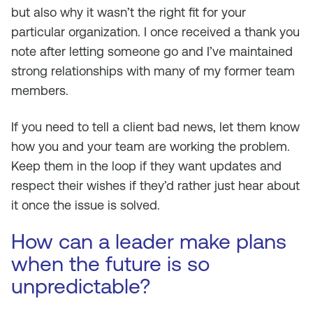
but also why it wasn’t the right fit for your
particular organization. I once received a thank you
note after letting someone go and I’ve maintained
strong relationships with many of my former team
members.
If you need to tell a client bad news, let them know
how you and your team are working the problem.
Keep them in the loop if they want updates and
respect their wishes if they’d rather just hear about
it once the issue is solved.
How can a leader make plans
when the future is so
unpredictable?