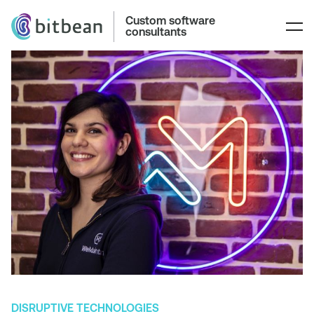
Custom software
consultants
DISRUPTIVE TECHNOLOGIES