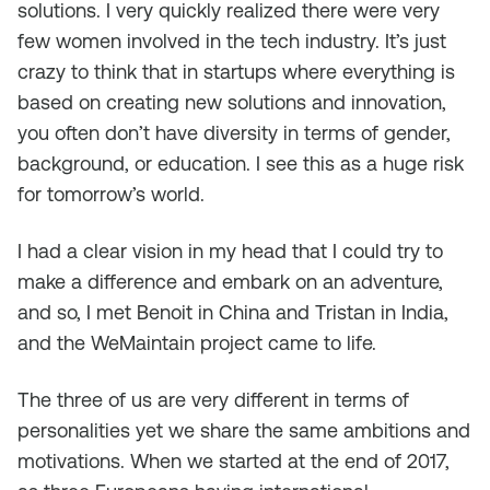
solutions. I very quickly realized there were very
few women involved in the tech industry. It’s just
crazy to think that in startups where everything is
based on creating new solutions and innovation,
you often don’t have diversity in terms of gender,
background, or education. I see this as a huge risk
for tomorrow’s world.
I had a clear vision in my head that I could try to
make a difference and embark on an adventure,
and so, I met Benoit in China and Tristan in India,
and the WeMaintain project came to life.
The three of us are very different in terms of
personalities yet we share the same ambitions and
motivations. When we started at the end of 2017,