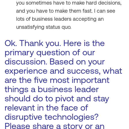
you sometimes have to make hard decisions,
and you have to make them fast. I can see
lots of business leaders accepting an
unsatisfying status quo.
Ok. Thank you. Here is the
primary question of our
discussion. Based on your
experience and success, what
are the five most important
things a business leader
should do to pivot and stay
relevant in the face of
disruptive technologies?
Please share a story or an