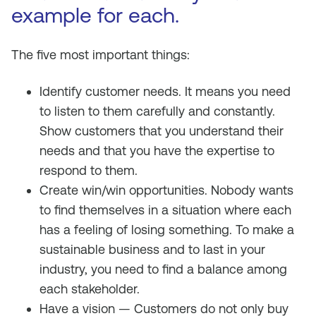
example for each.
The five most important things:
Identify customer needs. It means you need
to listen to them carefully and constantly.
Show customers that you understand their
needs and that you have the expertise to
respond to them.
Create win/win opportunities. Nobody wants
to find themselves in a situation where each
has a feeling of losing something. To make a
sustainable business and to last in your
industry, you need to find a balance among
each stakeholder.
Have a vision — Customers do not only buy