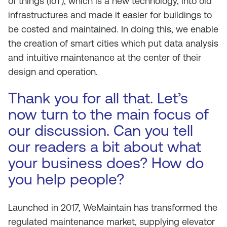
of things (IoT), which is a new technology, into old
infrastructures and made it easier for buildings to
be costed and maintained. In doing this, we enable
the creation of smart cities which put data analysis
and intuitive maintenance at the center of their
design and operation.
Thank you for all that. Let’s
now turn to the main focus of
our discussion. Can you tell
our readers a bit about what
your business does? How do
you help people?
Launched in 2017, WeMaintain has transformed the
regulated maintenance market, supplying elevator