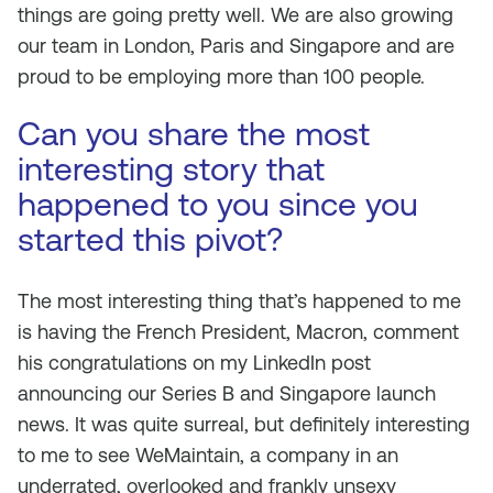
things are going pretty well. We are also growing
our team in London, Paris and Singapore and are
proud to be employing more than 100 people.
Can you share the most
interesting story that
happened to you since you
started this pivot?
The most interesting thing that’s happened to me
is having the French President, Macron, comment
his congratulations on my LinkedIn post
announcing our Series B and Singapore launch
news. It was quite surreal, but definitely interesting
to me to see WeMaintain, a company in an
underrated, overlooked and frankly unsexy