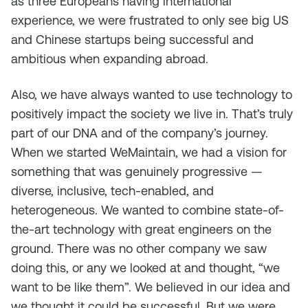
as three Europeans having international
experience, we were frustrated to only see big US
and Chinese startups being successful and
ambitious when expanding abroad.
Also, we have always wanted to use technology to
positively impact the society we live in. That’s truly
part of our DNA and of the company’s journey.
When we started WeMaintain, we had a vision for
something that was genuinely progressive —
diverse, inclusive, tech-enabled, and
heterogeneous. We wanted to combine state-of-
the-art technology with great engineers on the
ground. There was no other company we saw
doing this, or any we looked at and thought, “we
want to be like them”. We believed in our idea and
we thought it could be successful. But we were