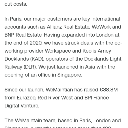
cut costs.
In Paris, our major customers are key international
accounts such as Allianz Real Estate, WeWork and
BNP Real Estate. Having expanded into London at
the end of 2020, we have struck deals with the co-
working provider Workspace and Keolis Amey
Docklands (KAD), operators of the Docklands Light
Railway (DLR). We just launched in Asia with the
opening of an office in Singapore.
Since our launch, WeMaintian has raised €38.8M
from Eurazeo, Red River West and BPI France
Digital Venture.
The WeMaintain team, based in Paris, London and