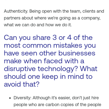
Authenticity. Being open with the team, clients and
partners about where we’re going as a company,
what we can do and how we do it.
Can you share 3 or 4 of the
most common mistakes you
have seen other businesses
make when faced with a
disruptive technology? What
should one keep in mind to
avoid that?
Diversity: Although it’s easier, don’t just hire
people who are carbon copies of the people