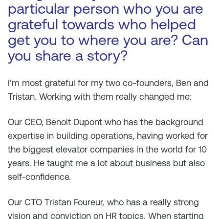
particular person who you are
grateful towards who helped
get you to where you are? Can
you share a story?
I’m most grateful for my two co-founders, Ben and
Tristan. Working with them really changed me:
Our CEO, Benoit Dupont who has the background
expertise in building operations, having worked for
the biggest elevator companies in the world for 10
years. He taught me a lot about business but also
self-confidence.
Our CTO Tristan Foureur, who has a really strong
vision and conviction on HR topics. When starting