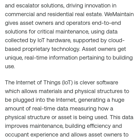
and escalator solutions, driving innovation in
commercial and residential real estate. WeMaintain
gives asset owners and operators end-to-end
solutions for critical maintenance, using data
collected by IoT hardware, supported by cloud-
based proprietary technology. Asset owners get
unique, real-time information pertaining to building
use.
The Internet of Things (IoT) is clever software
which allows materials and physical structures to
be plugged into the Internet, generating a huge
amount of real-time data measuring how a
physical structure or asset is being used. This data
improves maintenance, building efficiency and
occupant experience and allows asset owners to