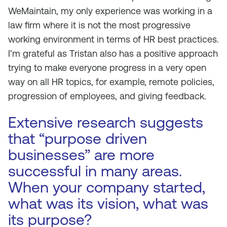
WeMaintain, my only experience was working in a
law firm where it is not the most progressive
working environment in terms of HR best practices.
I’m grateful as Tristan also has a positive approach
trying to make everyone progress in a very open
way on all HR topics, for example, remote policies,
progression of employees, and giving feedback.
Extensive research suggests
that “purpose driven
businesses” are more
successful in many areas.
When your company started,
what was its vision, what was
its purpose?