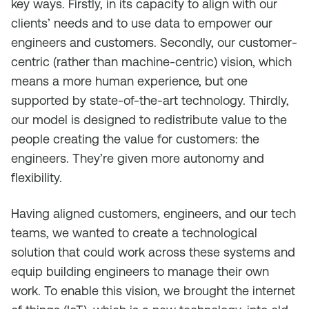
key ways. Firstly, in its capacity to align with our
clients’ needs and to use data to empower our
engineers and customers. Secondly, our customer-
centric (rather than machine-centric) vision, which
means a more human experience, but one
supported by state-of-the-art technology. Thirdly,
our model is designed to redistribute value to the
people creating the value for customers: the
engineers. They’re given more autonomy and
flexibility.
Having aligned customers, engineers, and our tech
teams, we wanted to create a technological
solution that could work across these systems and
equip building engineers to manage their own
work. To enable this vision, we brought the internet