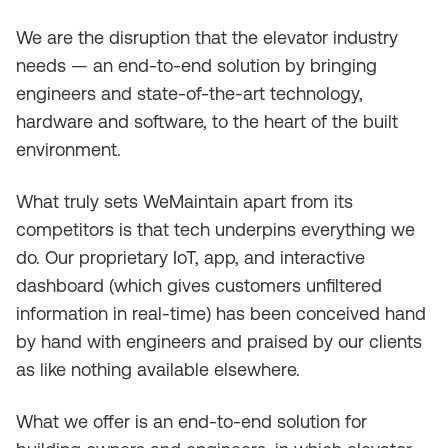
We are the disruption that the elevator industry
needs — an end-to-end solution by bringing
engineers and state-of-the-art technology,
hardware and software, to the heart of the built
environment.
What truly sets WeMaintain apart from its
competitors is that tech underpins everything we
do. Our proprietary IoT, app, and interactive
dashboard (which gives customers unfiltered
information in real-time) has been conceived hand
by hand with engineers and praised by our clients
as like nothing available elsewhere.
What we offer is an end-to-end solution for