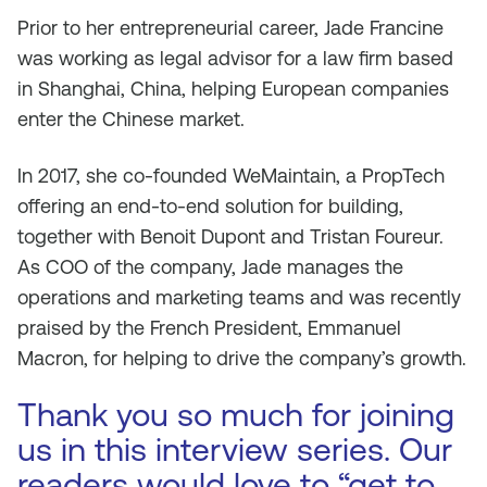
Prior to her entrepreneurial career, Jade Francine
was working as legal advisor for a law firm based
in Shanghai, China, helping European companies
enter the Chinese market.
In 2017, she co-founded WeMaintain, a PropTech
offering an end-to-end solution for building,
together with Benoit Dupont and Tristan Foureur.
As COO of the company, Jade manages the
operations and marketing teams and was recently
praised by the French President, Emmanuel
Macron, for helping to drive the company’s growth.
Thank you so much for joining
us in this interview series. Our
readers would love to “get to