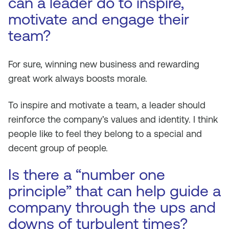
can a leader do to inspire,
motivate and engage their
team?
For sure, winning new business and rewarding
great work always boosts morale.
To inspire and motivate a team, a leader should
reinforce the company’s values and identity. I think
people like to feel they belong to a special and
decent group of people.
Is there a “number one
principle” that can help guide a
company through the ups and
downs of turbulent times?