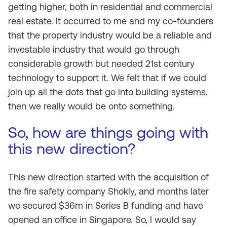
getting higher, both in residential and commercial
real estate. It occurred to me and my co-founders
that the property industry would be a reliable and
investable industry that would go through
considerable growth but needed 21st century
technology to support it. We felt that if we could
join up all the dots that go into building systems,
then we really would be onto something.
So, how are things going with
this new direction?
This new direction started with the acquisition of
the fire safety company Shokly, and months later
we secured $36m in Series B funding and have
opened an office in Singapore. So, I would say