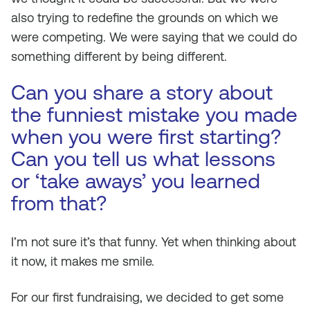
also trying to redefine the grounds on which we
were competing. We were saying that we could do
something different by being different.
Can you share a story about
the funniest mistake you made
when you were first starting?
Can you tell us what lessons
or ‘take aways’ you learned
from that?
I’m not sure it’s that funny. Yet when thinking about
it now, it makes me smile.
For our first fundraising, we decided to get some