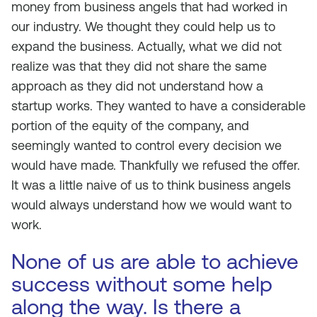
money from business angels that had worked in
our industry. We thought they could help us to
expand the business. Actually, what we did not
realize was that they did not share the same
approach as they did not understand how a
startup works. They wanted to have a considerable
portion of the equity of the company, and
seemingly wanted to control every decision we
would have made. Thankfully we refused the offer.
It was a little naive of us to think business angels
would always understand how we would want to
work.
None of us are able to achieve
success without some help
along the way. Is there a