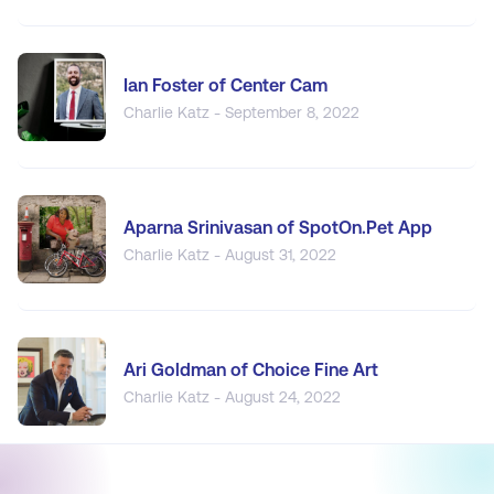
Ian Foster of Center Cam
Charlie Katz - September 8, 2022
Aparna Srinivasan of SpotOn.Pet App
Charlie Katz - August 31, 2022
Ari Goldman of Choice Fine Art
Charlie Katz - August 24, 2022