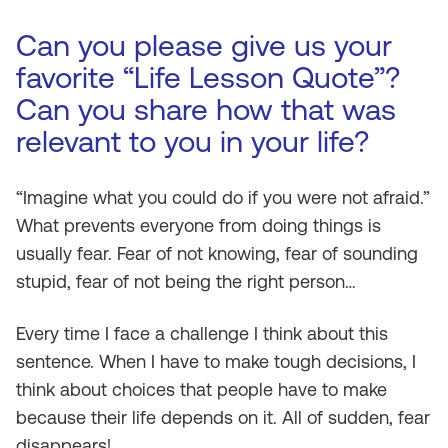
Can you please give us your
favorite “Life Lesson Quote”?
Can you share how that was
relevant to you in your life?
“
Imagine what you could do if you were not afraid
.”
What prevents everyone from doing things is
usually fear. Fear of not knowing, fear of sounding
stupid, fear of not being the right person…
Every time I face a challenge I think about this
sentence. When I have to make tough decisions, I
think about choices that people have to make
because their life depends on it. All of sudden, fear
disappears!