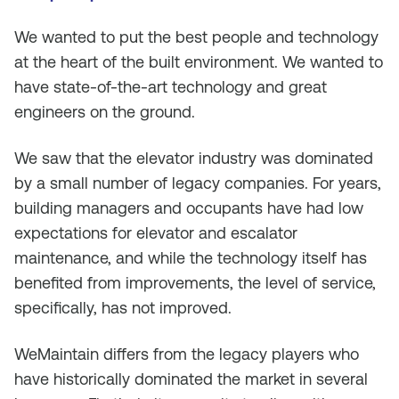
We wanted to put the best people and technology
at the heart of the built environment. We wanted to
have state-of-the-art technology and great
engineers on the ground.
We saw that the elevator industry was dominated
by a small number of legacy companies. For years,
building managers and occupants have had low
expectations for elevator and escalator
maintenance, and while the technology itself has
benefited from improvements, the level of service,
specifically, has not improved.
WeMaintain differs from the legacy players who
have historically dominated the market in several