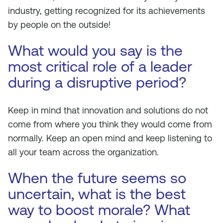
industry, getting recognized for its achievements
by people on the outside!
What would you say is the
most critical role of a leader
during a disruptive period?
Keep in mind that innovation and solutions do not
come from where you think they would come from
normally. Keep an open mind and keep listening to
all your team across the organization.
When the future seems so
uncertain, what is the best
way to boost morale? What