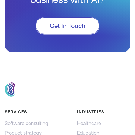
Get In Touch
SERVICES
INDUSTRIES
Software consulting
Healthcare
Product strategy
Education