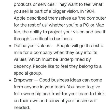
products or services. They want to feel what
you sell is part of a bigger vision. In 1984,
Apple described themselves as ‘the computer
for the rest of us’ whether you’re a PC or Mac
fan, the ability to project your vision and see it
through is critical in business.
Define your values — People will go the extra
mile for a company when they buy into its
values, which must be underpinned by
decency. People like to feel they belong to a
special group.
Empower — Good business ideas can come
from anyone in your team. You need to give
full ownership and trust for your team to think
on their own and reinvent your business if
needed.