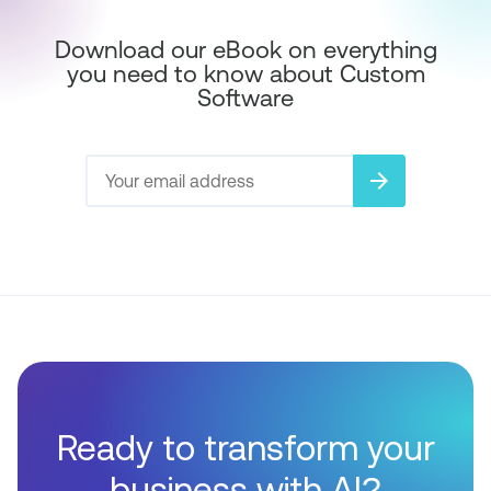
Download our eBook on everything
you need to know about Custom
Software
arrow_forward
Ready to transform your
business with AI?