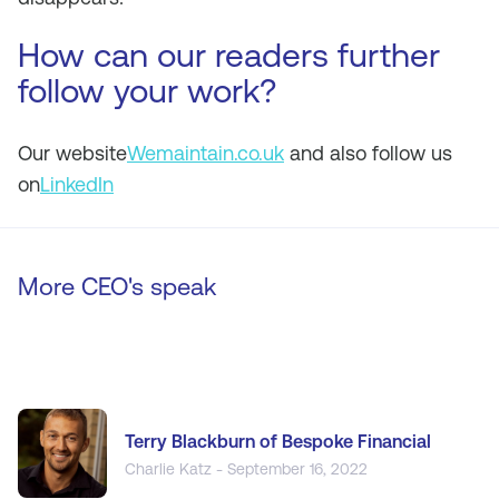
How can our readers further
follow your work?
Our website
Wemaintain.co.uk
and also follow us
on
LinkedIn
More CEO's speak
Terry Blackburn of Bespoke Financial
Charlie Katz - September 16, 2022