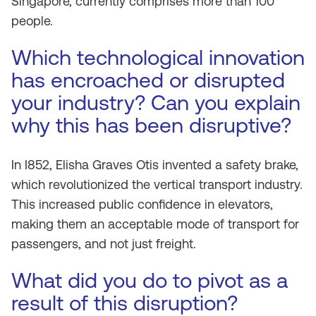
Singapore, currently comprises more than 100
people.
Which technological innovation
has encroached or disrupted
your industry? Can you explain
why this has been disruptive?
In I852, Elisha Graves Otis invented a safety brake,
which revolutionized the vertical transport industry.
This increased public confidence in elevators,
making them an acceptable mode of transport for
passengers, and not just freight.
What did you do to pivot as a
result of this disruption?