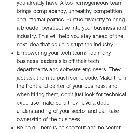
you already have. A too homogeneous team
brings complacency, unhealthy competition
and internal politics. Pursue diversity to bring
a broader perspective into your business and
industry. This will help you stay ahead of the
next idea that could disrupt the industry.
Empowering your tech team: Too many
business leaders silo off their tech
departments and software engineers. They
just ask them to push some code. Make them
the front and center of your business, and
when hiring them, don’t just look for technical
expertise, make sure they have a deep
understanding of your sector and can take
ownership of the business.
Be bold: There is no shortcut and no secret —