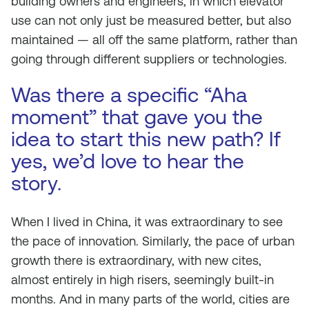
building owners and engineers, in which elevator
use can not only just be measured better, but also
maintained — all off the same platform, rather than
going through different suppliers or technologies.
Was there a specific “Aha
moment” that gave you the
idea to start this new path? If
yes, we’d love to hear the
story.
When I lived in China, it was extraordinary to see
the pace of innovation. Similarly, the pace of urban
growth there is extraordinary, with new cites,
almost entirely in high risers, seemingly built-in
months. And in many parts of the world, cities are