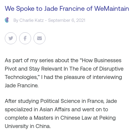
We Spoke to Jade Francine of WeMaintain
By
Charlie Katz
- September 6, 2021
As
part of my series about the “How Businesses
Pivot and Stay Relevant In The Face of Disruptive
Technologies,” I had the pleasure of interviewing
Jade Francine.
After studying Political Science in France, Jade
specialized in Asian Affairs and went on to
complete a Masters in Chinese Law at Peking
University in China.