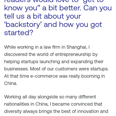
know you” a bit better. Can you
tell us a bit about your
‘backstory’ and how you got
started?
While working in a law firm in Shanghai, I
discovered the world of entrepreneurship by
helping startups launching and expanding their
businesses. Most of our customers were startups.
At that time e-commerce was really booming in
China.
Working all day alongside so many different
nationalities in China, I became convinced that
diversity always brings the best of innovation and