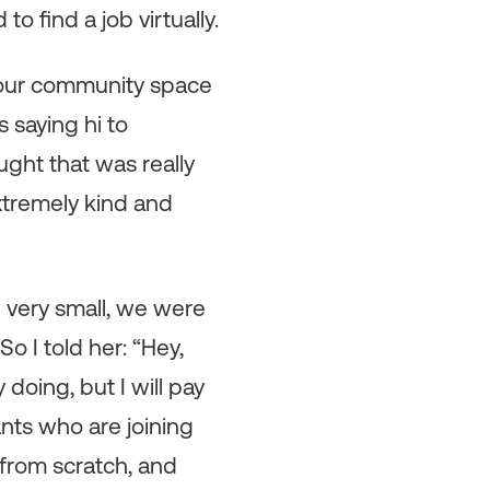
 find a job virtually.
 our community space
 saying hi to
ght that was really
xtremely kind and
e very small, we were
o I told her: “Hey,
doing, but I will pay
ants who are joining
from scratch, and