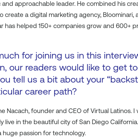
c and approachable leader. He combined his crea
 create a digital marketing agency, Bloominari, a
 far has helped 150+ companies grow and 600+ pr
ch for joining us in this intervie
n, our readers would like to get 
ou tell us a bit about your “backs
ticular career path?
ime Nacach, founder and CEO of Virtual Latinos. I
y live in the beautiful city of San Diego California
 a huge passion for technology.