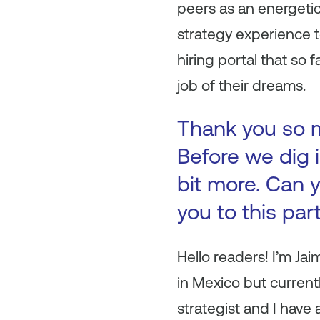
peers as an energeti
strategy experience to
hiring portal that so
job of their dreams.
Thank you so mu
Before we dig i
bit more. Can y
you to this par
Hello readers! I’m Ja
in Mexico but currentl
strategist and I have