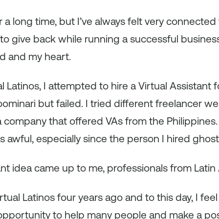
r a long time, but I’ve always felt very connected 
o give back while running a successful business; i
nd and my heart.
l Latinos, I attempted to hire a Virtual Assistant f
minari but failed. I tried different freelancer w
 company that offered VAs from the Philippines.
awful, especially since the person I hired ghos
iant idea came up to me, professionals from Latin
rtual Latinos four years ago and to this day, I feel
opportunity to help many people and make a posi