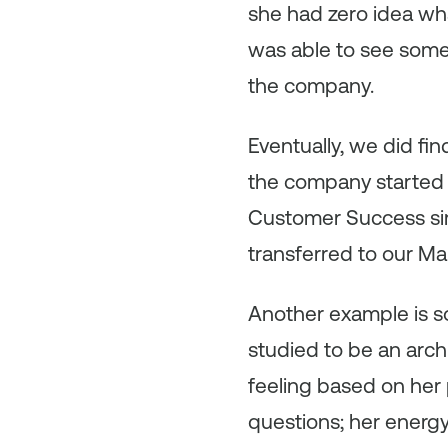
she had zero idea wha
was able to see some
the company.
Eventually, we did f
the company started 
Customer Success sin
transferred to our Ma
Another example is so
studied to be an archi
feeling based on her
questions; her energy