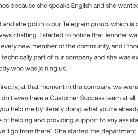
tinos because she speaks English and she wanted to
 and she got into our Telegram group, which is
ys chatting. I started to notice that Jennifer was
every new member of the community, and I thou
n technically part of our company and she was e
dy who was joining us.
directly; at that moment in the company, we wer
idn’t even have a Customer Success team at all. S
u help me by literally doing what you’re already 
ge of helping and providing support to any assist
e’ll go from there”. She started the department 