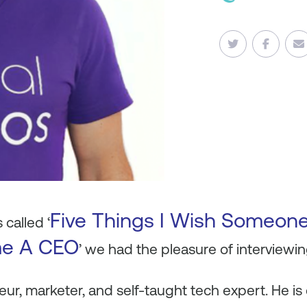
Five Things I Wish Someon
 called ‘
me A CEO
’ we had the pleasure of interview
eur, marketer, and self-taught tech expert. He is