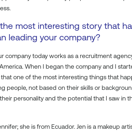
ess.
the most interesting story that 
an leading your company?
ur company today works as a recruitment agency 
n America. When I began the company and I start
ink that one of the most interesting things that 
ring people, not based on their skills or backgroun
their personality and the potential that I saw in th
ennifer; she is from Ecuador. Jen is a makeup arti