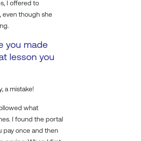
, I offered to
m, even though she
ing.
ke you made
at lesson you
ay, a mistake!
 followed what
es. I found the portal
ou pay once and then