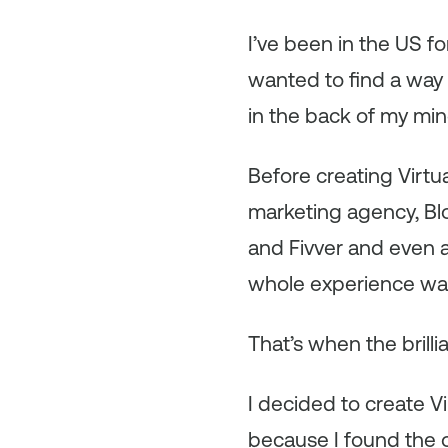
I’ve been in the US fo
wanted to find a way t
in the back of my mi
Before creating Virtua
marketing agency, Bloo
and Fivver and even a
whole experience was 
That’s when the brill
I decided to create Vi
because I found the 