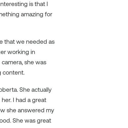
eresting is that I
mething amazing for
ce that we needed as
er working in
e camera, she was
g content.
berta. She actually
 her. I had a great
how she answered my
 good. She was great