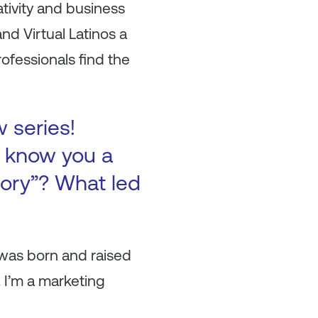
tivity and business
nd Virtual Latinos a
ofessionals find the
w series!
to know you a
tory”? What led
 was born and raised
. I’m a marketing