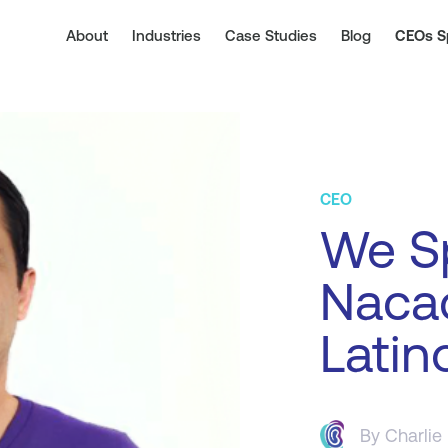
About
Industries
Case Studies
Blog
CEOs S
CEO
We S
Nacac
Latin
By
Charlie