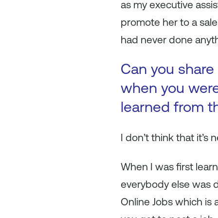
as my executive assist
promote her to a sale
had never done anythi
Can you share 
when you were 
learned from t
I don’t think that it’s 
When I was first lear
everybody else was do
Online Jobs which is