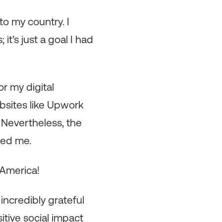
to my country. I
t’s just a goal I had
or my digital
ebsites like Upwork
 Nevertheless, the
ted me.
 America!
 incredibly grateful
tive social impact