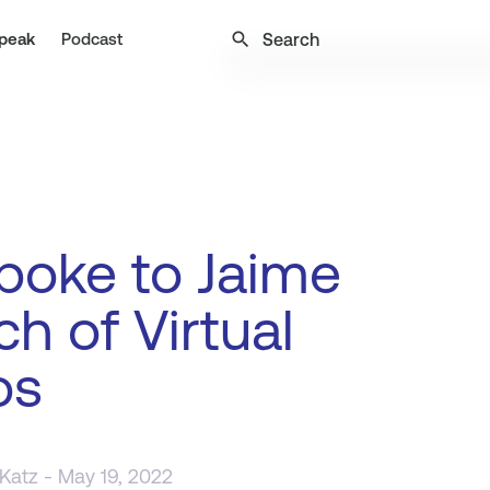
search
peak
Podcast
poke to Jaime
h of Virtual
os
 Katz
- May 19, 2022