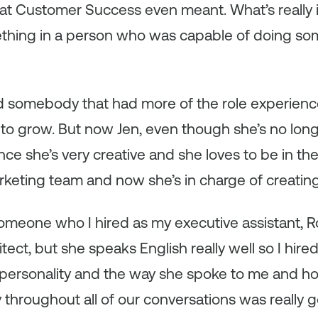
t Customer Success even meant. What’s really int
thing in a person who was capable of doing so
ind somebody that had more of the role experien
to grow. But now Jen, even though she’s no long
ce she’s very creative and she loves to be in th
rketing team and now she’s in charge of creatin
meone who I hired as my executive assistant, Ro
tect, but she speaks English really well so I hired
 personality and the way she spoke to me and 
 throughout all of our conversations was really