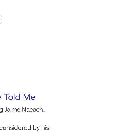
e Told Me
.
ing Jaime Nacach
 considered by his