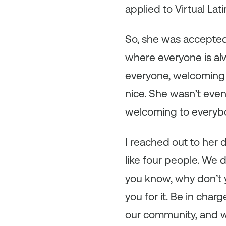
applied to Virtual La
So, she was accepted
where everyone is alwa
everyone, welcoming 
nice. She wasn’t eve
welcoming to everybo
I reached out to her 
like four people. We d
you know, why don’t yo
you for it. Be in char
our community, and w