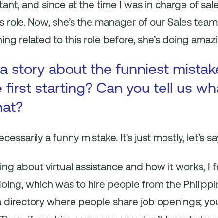
ant, and since at the time I was in charge of sales
s role. Now, she’s the manager of our Sales tea
ng related to this role before, she’s doing amaz
a story about the funniest mista
first starting? Can you tell us wh
hat?
necessarily a funny mistake. It’s just mostly, let’s s
ning about virtual assistance and how it works, I
ing, which was to hire people from the Philippin
 a directory where people share job openings; y