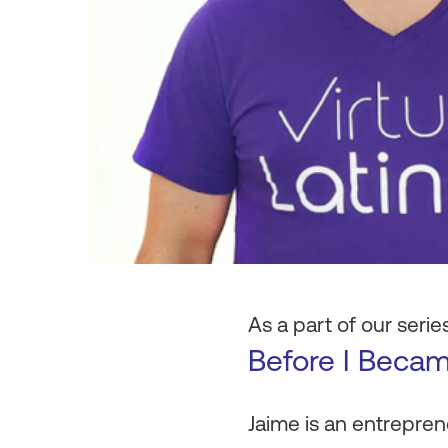
As a part of our series
Before I Beca
Jaime is an entrepren