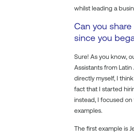
whilst leading a busin
Can you share 
since you beg
Sure! As you know, o
Assistants from Lati
directly myself, I th
fact that I started hi
instead, I focused on 
examples.
The first example is J