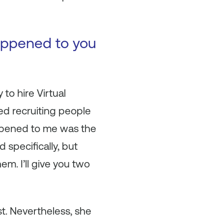
happened to you
to hire Virtual
ed recruiting people
happened to me was the
d specifically, but
em. I’ll give you two
st. Nevertheless, she