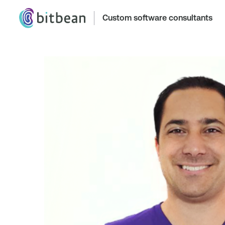
Custom software consultants