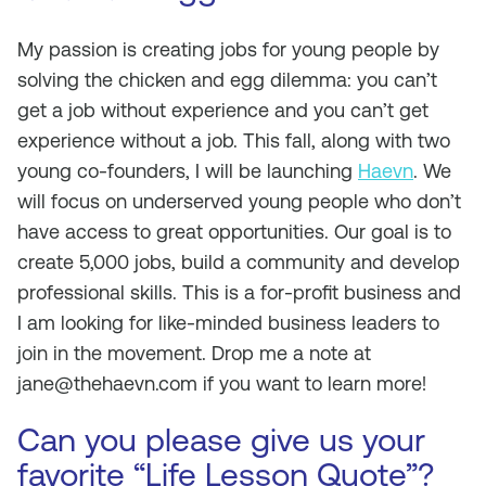
My passion is creating jobs for young people by
solving the chicken and egg dilemma: you can’t
get a job without experience and you can’t get
experience without a job. This fall, along with two
young co-founders, I will be launching
Haevn
. We
will focus on underserved young people who don’t
have access to great opportunities. Our goal is to
create 5,000 jobs, build a community and develop
professional skills. This is a for-profit business and
I am looking for like-minded business leaders to
join in the movement. Drop me a note at
jane@thehaevn.com
if you want to learn more!
Can you please give us your
favorite “Life Lesson Quote”?