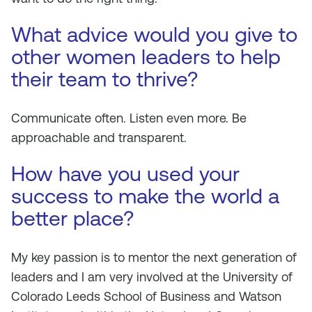
What advice would you give to
other women leaders to help
their team to thrive?
Communicate often. Listen even more. Be
approachable and transparent.
How have you used your
success to make the world a
better place?
My key passion is to mentor the next generation of
leaders and I am very involved at the University of
Colorado Leeds School of Business and Watson