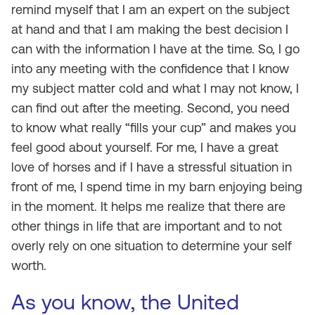
remind myself that I am an expert on the subject
at hand and that I am making the best decision I
can with the information I have at the time. So, I go
into any meeting with the confidence that I know
my subject matter cold and what I may not know, I
can find out after the meeting. Second, you need
to know what really “fills your cup” and makes you
feel good about yourself. For me, I have a great
love of horses and if I have a stressful situation in
front of me, I spend time in my barn enjoying being
in the moment. It helps me realize that there are
other things in life that are important and to not
overly rely on one situation to determine your self
worth.
As you know, the United