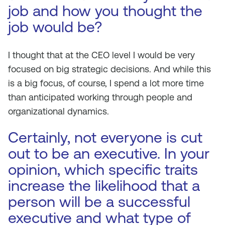
job and how you thought the
job would be?
I thought that at the CEO level I would be very
focused on big strategic decisions. And while this
is a big focus, of course, I spend a lot more time
than anticipated working through people and
organizational dynamics.
Certainly, not everyone is cut
out to be an executive. In your
opinion, which specific traits
increase the likelihood that a
person will be a successful
executive and what type of