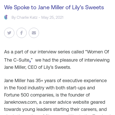
We Spoke to Jane Miller of Lily’s Sweets
By
Charlie Katz
- May 25, 2021
As
a part of our interview series called “Women Of
,
The C-Suite
” we had the pleasure of interviewing
Jane Miller, CEO of Lily’s Sweets.
Jane Miller has 35+ years of executive experience
in the food industry with both start-ups and
Fortune 500 companies, is the founder of
Janeknows.com, a career advice website geared
towards young leaders starting their careers, and