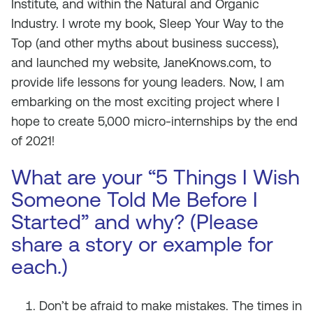
Institute, and within the Natural and Organic
Industry. I wrote my book,
Sleep Your Way to the
Top (and other myths about business success)
,
and launched my website, JaneKnows.com, to
provide life lessons for young leaders. Now, I am
embarking on the most exciting project where I
hope to create 5,000 micro-internships by the end
of 2021!
What are your “5 Things I Wish
Someone Told Me Before I
Started” and why? (Please
share a story or example for
each.)
Don’t be afraid to make mistakes. The times in