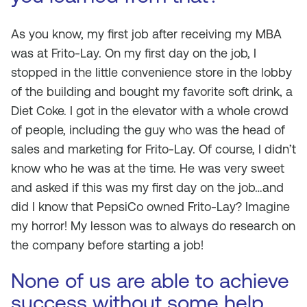
As you know, my first job after receiving my MBA
was at Frito-Lay. On my first day on the job, I
stopped in the little convenience store in the lobby
of the building and bought my favorite soft drink, a
Diet Coke. I got in the elevator with a whole crowd
of people, including the guy who was the head of
sales and marketing for Frito-Lay. Of course, I didn’t
know who he was at the time. He was very sweet
and asked if this was my first day on the job…and
did I know that PepsiCo owned Frito-Lay? Imagine
my horror! My lesson was to always do research on
the company before starting a job!
None of us are able to achieve
success without some help