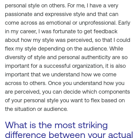
personal style on others. For me, I have a very
passionate and expressive style and that can
come across as emotional or unprofessional. Early
in my career, I was fortunate to get feedback
about how my style was perceived, so that I could
flex my style depending on the audience. While
diversity of style and personal authenticity are so
important for a successful organization, it is also
important that we understand how we come
across to others. Once you understand how you
are perceived, you can decide which components
of your personal style you want to flex based on
the situation or audience.
What is the most striking
difference between your actual