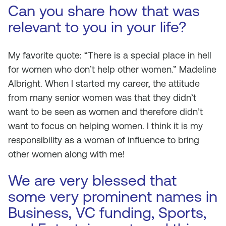
Can you share how that was
relevant to you in your life?
My favorite quote: “There is a special place in hell
for women who don’t help other women.” Madeline
Albright. When I started my career, the attitude
from many senior women was that they didn’t
want to be seen as women and therefore didn’t
want to focus on helping women. I think it is my
responsibility as a woman of influence to bring
other women along with me!
We are very blessed that
some very prominent names in
Business, VC funding, Sports,