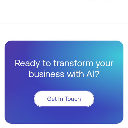
Ready to transform your
business with AI?
Get In Touch