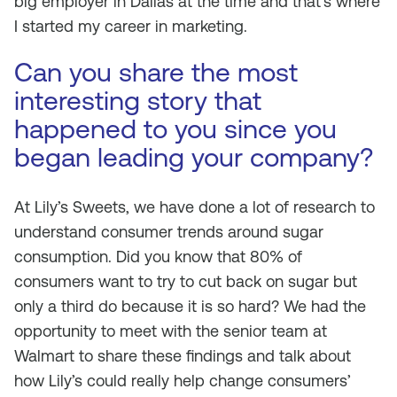
big employer in Dallas at the time and that’s where
I started my career in marketing.
Can you share the most
interesting story that
happened to you since you
began leading your company?
At Lily’s Sweets, we have done a lot of research to
understand consumer trends around sugar
consumption. Did you know that 80% of
consumers want to try to cut back on sugar but
only a third do because it is so hard? We had the
opportunity to meet with the senior team at
Walmart to share these findings and talk about
how Lily’s could really help change consumers’