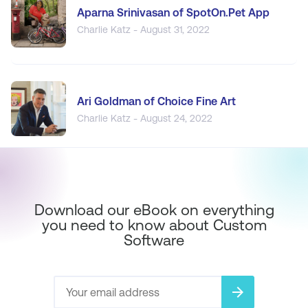
Aparna Srinivasan of SpotOn.Pet App
Charlie Katz - August 31, 2022
Ari Goldman of Choice Fine Art
Charlie Katz - August 24, 2022
Download our eBook on everything
you need to know about Custom
Software
arrow_forward