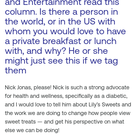
and Entertainment read this
column. Is there a person in
the world, or in the US with
whom you would love to have
a private breakfast or lunch
with, and why? He or she
might just see this if we tag
them
Nick Jonas, please! Nick is such a strong advocate
for health and wellness, specifically as a diabetic,
and I would love to tell him about Lily’s Sweets and
the work we are doing to change how people view
sweet treats — and get his perspective on what
else we can be doing!