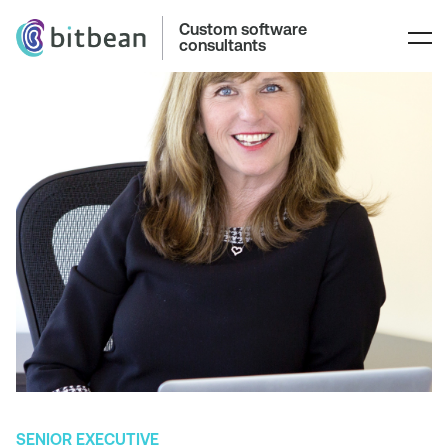
Custom software
consultants
SENIOR EXECUTIVE