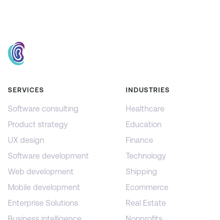
SERVICES
INDUSTRIES
Software consulting
Healthcare
Product strategy
Education
UX design
Finance
Software development
Technology
Web development
Shipping
Mobile development
Ecommerce
Enterprise Solutions
Real Estate
Business intelligence
Nonprofits