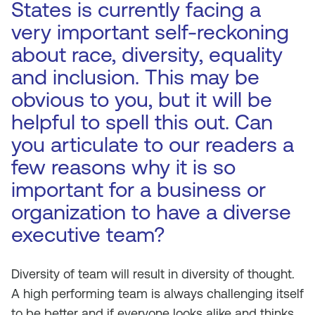
States is currently facing a
very important self-reckoning
about race, diversity, equality
and inclusion. This may be
obvious to you, but it will be
helpful to spell this out. Can
you articulate to our readers a
few reasons why it is so
important for a business or
organization to have a diverse
executive team?
Diversity of team will result in diversity of thought.
A high performing team is always challenging itself
to be better and if everyone looks alike and thinks