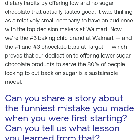
dietary habits by offering low and no sugar
chocolate that
actually tastes good
. It was thrilling
as a relatively small company to have an audience
with the top decision makers at Walmart! Now,
we’re the #3 baking chip brand at Walmart — and
the #1 and #3 chocolate bars at Target — which
proves that our dedication to offering lower sugar
chocolate products to serve the 80% of people
looking to cut back on sugar is a sustainable
model.
Can you share a story about
the funniest mistake you made
when you were first starting?
Can you tell us what lesson
you learned from that?