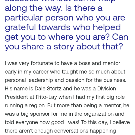
along the way. Is there a
particular person who you are
grateful towards who helped
get you to where you are? Can
you share a story about that?
I was very fortunate to have a boss and mentor
early in my career who taught me so much about
personal leadership and passion for the business.
His name is Dale Stortz and he was a Division
President at Frito-Lay when I had my first big role
running a region. But more than being a mentor, he
was a big sponsor for me in the organization and
told everyone how good I was! To this day, I believe
there aren’t enough conversations happening