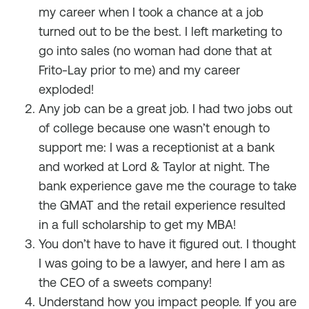
my career when I took a chance at a job
turned out to be the best. I left marketing to
go into sales (no woman had done that at
Frito-Lay prior to me) and my career
exploded!
Any job can be a great job. I had two jobs out
of college because one wasn’t enough to
support me: I was a receptionist at a bank
and worked at Lord & Taylor at night. The
bank experience gave me the courage to take
the GMAT and the retail experience resulted
in a full scholarship to get my MBA!
You don’t have to have it figured out. I thought
I was going to be a lawyer, and here I am as
the CEO of a sweets company!
Understand how you impact people. If you are