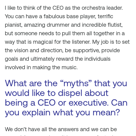
I like to think of the CEO as the orchestra leader.
You can have a fabulous base player, terrific
pianist, amazing drummer and incredible flutist,
but someone needs to pull them all together in a
way that is magical for the listener. My job is to set
the vision and direction, be supportive, provide
goals and ultimately reward the individuals
involved in making the music.
What are the “myths” that you
would like to dispel about
being a CEO or executive. Can
you explain what you mean?
We don’t have all the answers and we
can
be