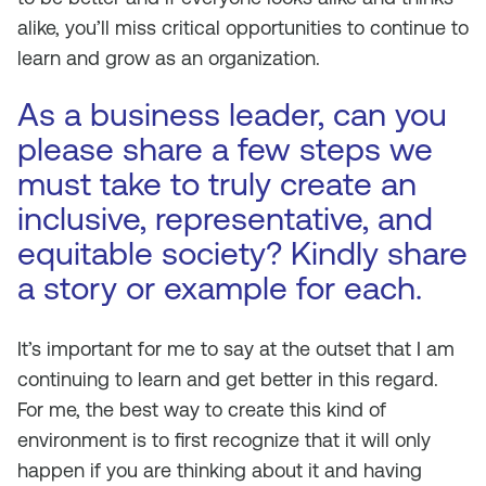
alike, you’ll miss critical opportunities to continue to
learn and grow as an organization.
As a business leader, can you
please share a few steps we
must take to truly create an
inclusive, representative, and
equitable society? Kindly share
a story or example for each.
It’s important for me to say at the outset that I am
continuing to learn and get better in this regard.
For me, the best way to create this kind of
environment is to first recognize that it will only
happen if you are thinking about it and having