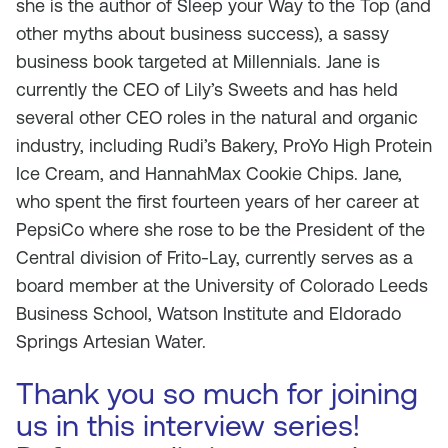
she is the author of Sleep your Way to the Top (and
other myths about business success), a sassy
business book targeted at Millennials. Jane is
currently the CEO of Lily’s Sweets and has held
several other CEO roles in the natural and organic
industry, including Rudi’s Bakery, ProYo High Protein
Ice Cream, and HannahMax Cookie Chips. Jane,
who spent the first fourteen years of her career at
PepsiCo where she rose to be the President of the
Central division of Frito-Lay, currently serves as a
board member at the University of Colorado Leeds
Business School, Watson Institute and Eldorado
Springs Artesian Water.
Thank you so much for joining
us in this interview series!