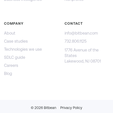
COMPANY
CONTACT
About
info@bitbean.com
Case studies
732.806.1125
Technologies we use
1776 Avenue of the
States
SDLC guide
Lakewood, NJ 08701
Careers
Blog
©
2026
Bitbean
Privacy Policy