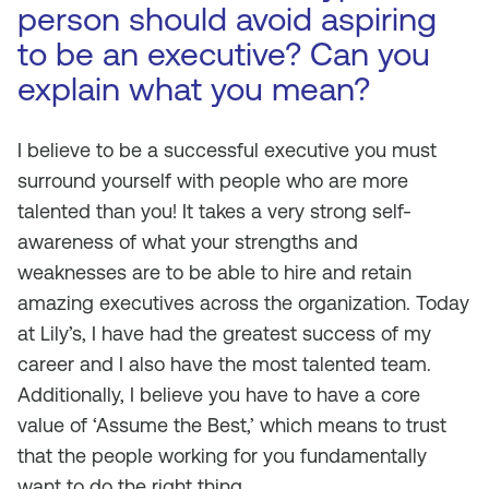
person should avoid aspiring
to be an executive? Can you
explain what you mean?
I believe to be a successful executive you must
surround yourself with people who are more
talented than you! It takes a very strong self-
awareness of what your strengths and
weaknesses are to be able to hire and retain
amazing executives across the organization. Today
at Lily’s, I have had the greatest success of my
career and I also have the most talented team.
Additionally, I believe you have to have a core
value of ‘Assume the Best,’ which means to trust
that the people working for you fundamentally
want to do the right thing.