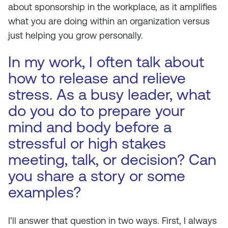
about sponsorship in the workplace, as it amplifies
what you are doing within an organization versus
just helping you grow personally.
In my work, I often talk about
how to release and relieve
stress. As a busy leader, what
do you do to prepare your
mind and body before a
stressful or high stakes
meeting, talk, or decision? Can
you share a story or some
examples?
I’ll answer that question in two ways. First, I always