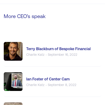
More CEO's speak
Terry Blackburn of Bespoke Financial
Charlie Katz - September 16, 2022
Ian Foster of Center Cam
Charlie Katz - September 8, 2022