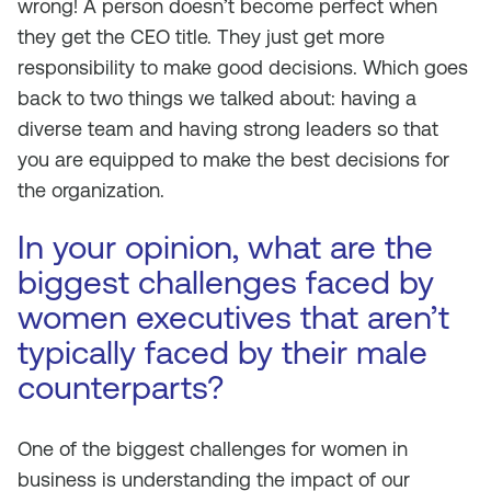
wrong! A person doesn’t become perfect when
they get the CEO title. They just get more
responsibility to make good decisions. Which goes
back to two things we talked about: having a
diverse team and having strong leaders so that
you are equipped to make the best decisions for
the organization.
In your opinion, what are the
biggest challenges faced by
women executives that aren’t
typically faced by their male
counterparts?
One of the biggest challenges for women in
business is understanding the impact of our