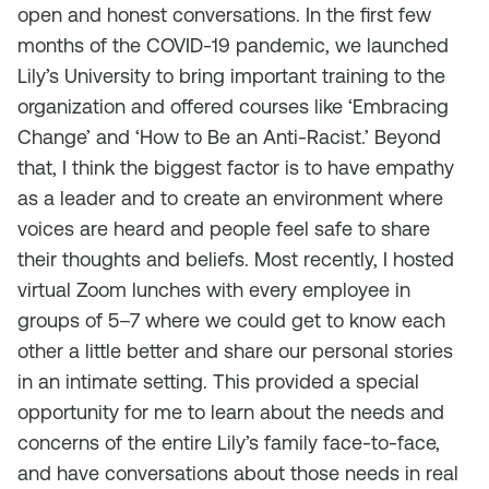
open and honest conversations. In the first few
months of the COVID-19 pandemic, we launched
Lily’s University to bring important training to the
organization and offered courses like ‘Embracing
Change’ and ‘How to Be an Anti-Racist.’ Beyond
that, I think the biggest factor is to have empathy
as a leader and to create an environment where
voices are heard and people feel safe to share
their thoughts and beliefs. Most recently, I hosted
virtual Zoom lunches with every employee in
groups of 5–7 where we could get to know each
other a little better and share our personal stories
in an intimate setting. This provided a special
opportunity for me to learn about the needs and
concerns of the entire Lily’s family face-to-face,
and have conversations about those needs in real