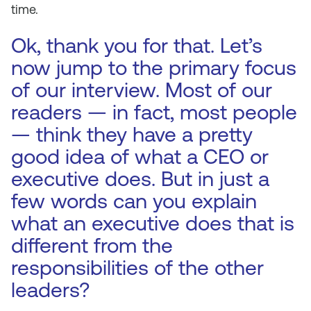
time.
Ok, thank you for that. Let’s
now jump to the primary focus
of our interview. Most of our
readers — in fact, most people
— think they have a pretty
good idea of what a CEO or
executive does. But in just a
few words can you explain
what an executive does that is
different from the
responsibilities of the other
leaders?