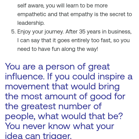
self aware, you will learn to be more
empathetic and that empathy is the secret to
leadership.
Enjoy your journey. After 35 years in business,
I can say that it goes entirely too fast, so you
need to have fun along the way!
You are a person of great
influence. If you could inspire a
movement that would bring
the most amount of good for
the greatest number of
people, what would that be?
You never know what your
idea can trigger.