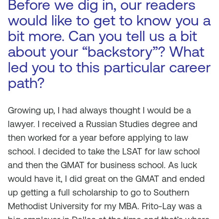
Before we dig in, our readers
would like to get to know you a
bit more. Can you tell us a bit
about your “backstory”? What
led you to this particular career
path?
Growing up, I had always thought I would be a
lawyer. I received a Russian Studies degree and
then worked for a year before applying to law
school. I decided to take the LSAT for law school
and then the GMAT for business school. As luck
would have it, I did great on the GMAT and ended
up getting a full scholarship to go to Southern
Methodist University for my MBA. Frito-Lay was a