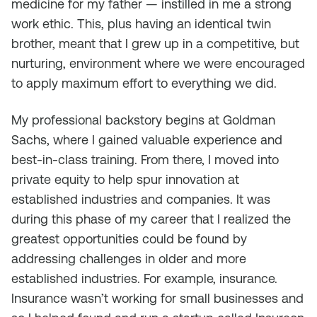
medicine for my father — instilled in me a strong
work ethic. This, plus having an identical twin
brother, meant that I grew up in a competitive, but
nurturing, environment where we were encouraged
to apply maximum effort to everything we did.
My professional backstory begins at Goldman
Sachs, where I gained valuable experience and
best-in-class training. From there, I moved into
private equity to help spur innovation at
established industries and companies. It was
during this phase of my career that I realized the
greatest opportunities could be found by
addressing challenges in older and more
established industries. For example, insurance.
Insurance wasn’t working for small businesses and