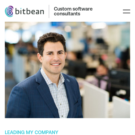
Custom software
consultants
LEADING MY COMPANY