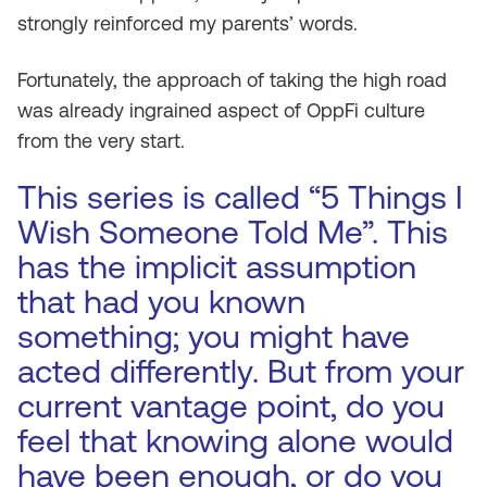
strongly reinforced my parents’ words.
Fortunately, the approach of taking the high road
was already ingrained aspect of OppFi culture
from the very start.
This series is called “5 Things I
Wish Someone Told Me”. This
has the implicit assumption
that had you known
something; you might have
acted differently. But from your
current vantage point, do you
feel that knowing alone would
have been enough, or do you