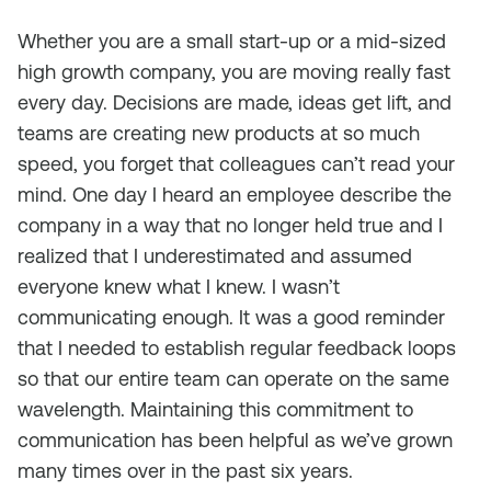
Whether you are a small start-up or a mid-sized
high growth company, you are moving really fast
every day. Decisions are made, ideas get lift, and
teams are creating new products at so much
speed, you forget that colleagues can’t read your
mind. One day I heard an employee describe the
company in a way that no longer held true and I
realized that I underestimated and assumed
everyone knew what I knew. I wasn’t
communicating enough. It was a good reminder
that I needed to establish regular feedback loops
so that our entire team can operate on the same
wavelength. Maintaining this commitment to
communication has been helpful as we’ve grown
many times over in the past six years.