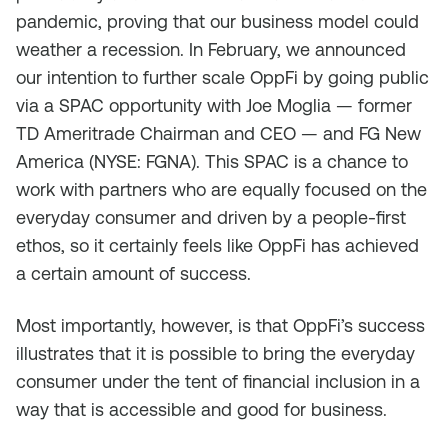
pandemic, proving that our business model could
weather a recession. In February, we announced
our intention to further scale OppFi by going public
via a SPAC opportunity with Joe Moglia — former
TD Ameritrade Chairman and CEO — and FG New
America (NYSE: FGNA). This SPAC is a chance to
work with partners who are equally focused on the
everyday consumer and driven by a people-first
ethos, so it certainly feels like OppFi has achieved
a certain amount of success.
Most importantly, however, is that OppFi’s success
illustrates that it is possible to bring the everyday
consumer under the tent of financial inclusion in a
way that is accessible and good for business.