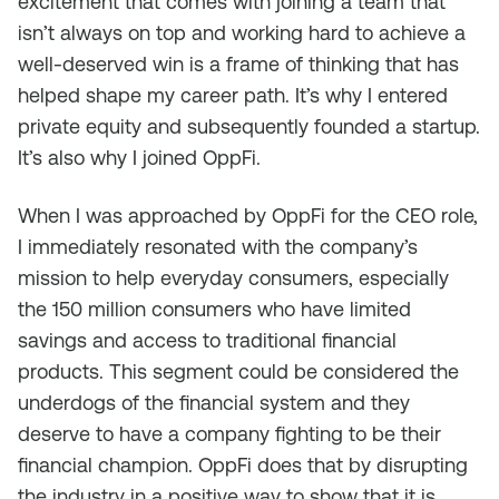
excitement that comes with joining a team that
isn’t always on top and working hard to achieve a
well-deserved win is a frame of thinking that has
helped shape my career path. It’s why I entered
private equity and subsequently founded a startup.
It’s also why I joined OppFi.
When I was approached by OppFi for the CEO role,
I immediately resonated with the company’s
mission to help everyday consumers, especially
the 150 million consumers who have limited
savings and access to traditional financial
products. This segment could be considered the
underdogs of the financial system and they
deserve to have a company fighting to be their
financial champion. OppFi does that by disrupting
the industry in a positive way to show that it is