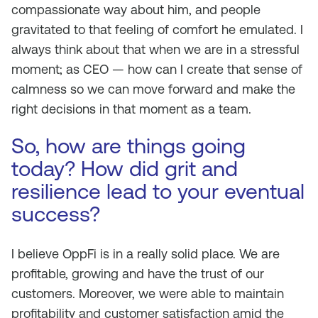
compassionate way about him, and people
gravitated to that feeling of comfort he emulated. I
always think about that when we are in a stressful
moment; as CEO — how can I create that sense of
calmness so we can move forward and make the
right decisions in that moment as a team.
So, how are things going
today? How did grit and
resilience lead to your eventual
success?
I believe OppFi is in a really solid place. We are
profitable, growing and have the trust of our
customers. Moreover, we were able to maintain
profitability and customer satisfaction amid the