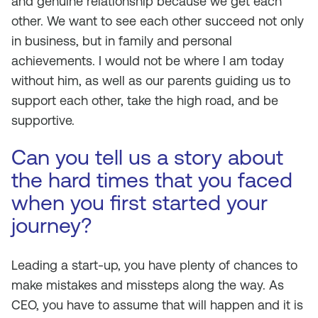
and genuine relationship because we get each
other. We want to see each other succeed not only
in business, but in family and personal
achievements. I would not be where I am today
without him, as well as our parents guiding us to
support each other, take the high road, and be
supportive.
Can you tell us a story about
the hard times that you faced
when you first started your
journey?
Leading a start-up, you have plenty of chances to
make mistakes and missteps along the way. As
CEO, you have to assume that will happen and it is