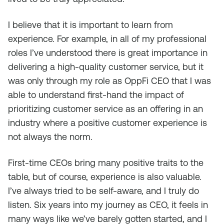
I believe that it is important to learn from
experience. For example, in all of my professional
roles I’ve understood there is great importance in
delivering a high-quality customer service, but it
was only through my role as OppFi CEO that I was
able to understand first-hand the impact of
prioritizing customer service as an offering in an
industry where a positive customer experience is
not always the norm.
First-time CEOs bring many positive traits to the
table, but of course, experience is also valuable.
I’ve always tried to be self-aware, and I truly do
listen. Six years into my journey as CEO, it feels in
many ways like we’ve barely gotten started, and I