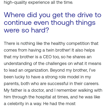
high-quality experience all the time.
Where did you get the drive to
continue even though things
were so hard?
There is nothing like the healthy competition that
comes from having a twin brother! It also helps
that my brother is a CEO too, so he shares an
understanding of the challenges on what it means
to lead an organization. Beyond my brother, I’ve
been lucky to have a strong role model in my
parents, both who are successful in their careers.
My father is a doctor, and I remember walking with
him through the hospital at times, and he was like
a celebrity in a way. He had the most