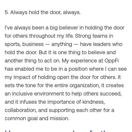
5. Always hold the door, always.
I’ve always been a big believer in holding the door
for others throughout my life. Strong teams in
sports, business — anything — have leaders who
hold the door. But it is one thing to believe and
another thing to act on. My experience at OppFi
has enabled me to be in a position where I can see
my impact of holding open the door for others. It
sets the tone for the entire organization, it creates
an inclusive environment to help others succeed,
and it infuses the importance of kindness,
collaboration, and supporting each other for a
common goal and mission.