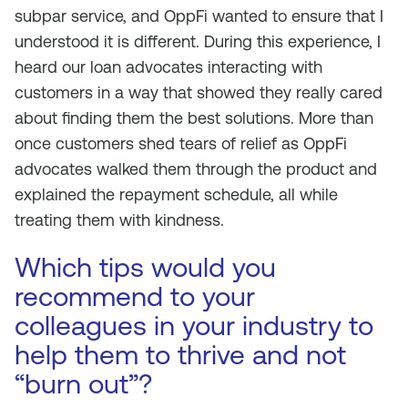
subpar service, and OppFi wanted to ensure that I
understood it is different. During this experience, I
heard our loan advocates interacting with
customers in a way that showed they really cared
about finding them the best solutions. More than
once customers shed tears of relief as OppFi
advocates walked them through the product and
explained the repayment schedule, all while
treating them with kindness.
Which tips would you
recommend to your
colleagues in your industry to
help them to thrive and not
“burn out”?