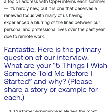
a topic I address with OppFi interns each summer
— it’s hardly new, but it is one that deserves a
renewed focus with many of us having
experienced a blurring of the lines between our
personal and professional lives over the past year
due to remote work.
Fantastic. Here is the primary
question of our interview.
What are your “5 Things I Wish
Someone Told Me Before I
Started” and why? (Please
share a story or example for
each.)
Customer experience is always the most