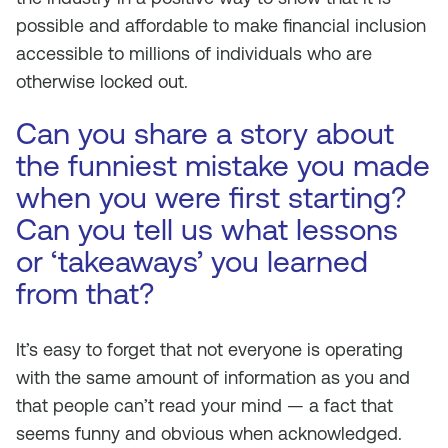
possible and affordable to make financial inclusion
accessible to millions of individuals who are
otherwise locked out.
Can you share a story about
the funniest mistake you made
when you were first starting?
Can you tell us what lessons
or ‘takeaways’ you learned
from that?
It’s easy to forget that not everyone is operating
with the same amount of information as you and
that people can’t read your mind — a fact that
seems funny and obvious when acknowledged.