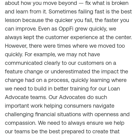
about how you move beyond — fix what is broken
and learn from it. Sometimes failing fast is the best
lesson because the quicker you fail, the faster you
can improve. Even as OppFi grew quickly, we
always kept the customer experience at the center.
However, there were times where we moved too
quickly. For example, we may not have
communicated clearly to our customers on a
feature change or underestimated the impact the
change had on a process, quickly learning where
we need to build in better training for our Loan
Advocate teams. Our Advocates do such
important work helping consumers navigate
challenging financial situations with openness and
compassion. We need to always ensure we help
our teams be the best prepared to create that