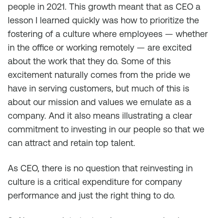
people in 2021. This growth meant that as CEO a
lesson I learned quickly was how to prioritize the
fostering of a culture where employees — whether
in the office or working remotely — are excited
about the work that they do. Some of this
excitement naturally comes from the pride we
have in serving customers, but much of this is
about our mission and values we emulate as a
company. And it also means illustrating a clear
commitment to investing in our people so that we
can attract and retain top talent.
As CEO, there is no question that reinvesting in
culture is a critical expenditure for company
performance and just the right thing to do.