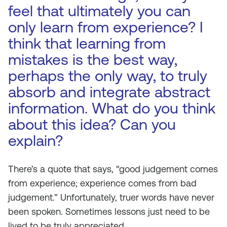
feel that ultimately you can
only learn from experience? I
think that learning from
mistakes is the best way,
perhaps the only way, to truly
absorb and integrate abstract
information. What do you think
about this idea? Can you
explain?
There’s a quote that says, “good judgement comes
from experience; experience comes from bad
judgement.” Unfortunately, truer words have never
been spoken. Sometimes lessons just need to be
lived to be truly appreciated.