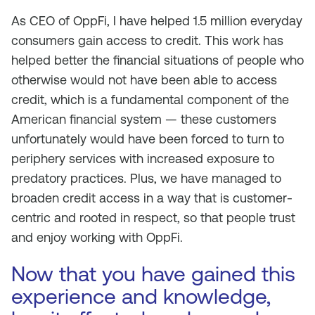
As CEO of OppFi, I have helped 1.5 million everyday
consumers gain access to credit. This work has
helped better the financial situations of people who
otherwise would not have been able to access
credit, which is a fundamental component of the
American financial system — these customers
unfortunately would have been forced to turn to
periphery services with increased exposure to
predatory practices. Plus, we have managed to
broaden credit access in a way that is customer-
centric and rooted in respect, so that people trust
and enjoy working with OppFi.
Now that you have gained this
experience and knowledge,