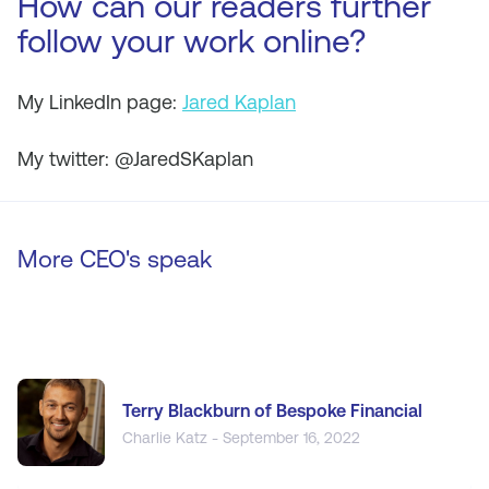
How can our readers further
follow your work online?
My LinkedIn page:
Jared Kaplan
My twitter: @JaredSKaplan
More CEO's speak
Terry Blackburn of Bespoke Financial
Charlie Katz - September 16, 2022