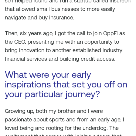
so I helped found and run a startup called Insureon
that allowed small businesses to more easily
navigate and buy insurance.
Then, six years ago, I got the call to join OppFi as
the CEO, presenting me with an opportunity to
bring innovation to another established industry:
financial services and building credit access.
What were your early
inspirations that set you off on
your particular journey?
Growing up, both my brother and I were
passionate about sports and from an early age, I
loved being and rooting for the underdog. The