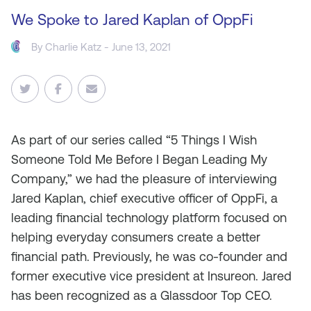
We Spoke to Jared Kaplan of OppFi
By
Charlie Katz
- June 13, 2021
As
part of our series called “5 Things I Wish
Someone Told Me Before I Began Leading My
Company,” we had the pleasure of interviewing
Jared Kaplan, chief executive officer of OppFi, a
leading financial technology platform focused on
helping everyday consumers create a better
financial path. Previously, he was co-founder and
former executive vice president at Insureon. Jared
has been recognized as a Glassdoor Top CEO.