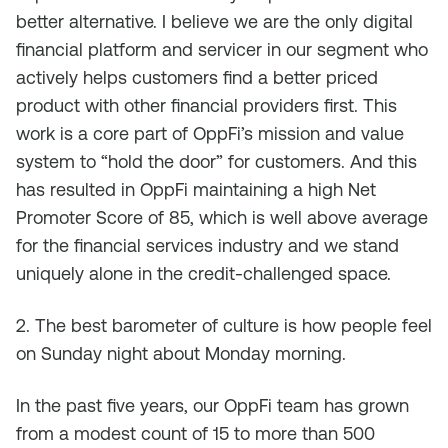
better alternative. I believe we are the only digital
financial platform and servicer in our segment who
actively helps customers find a better priced
product with other financial providers first. This
work is a core part of OppFi’s mission and value
system to “hold the door” for customers. And this
has resulted in OppFi maintaining a high Net
Promoter Score of 85, which is well above average
for the financial services industry and we stand
uniquely alone in the credit-challenged space.
2. The best barometer of culture is how people feel
on Sunday night about Monday morning.
In the past five years, our OppFi team has grown
from a modest count of 15 to more than 500