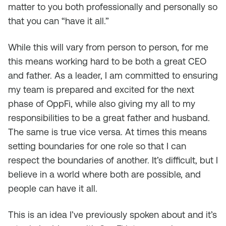
matter to you both professionally and personally so
that you can “have it all.”
While this will vary from person to person, for me
this means working hard to be both a great CEO
and father. As a leader, I am committed to ensuring
my team is prepared and excited for the next
phase of OppFi, while also giving my all to my
responsibilities to be a great father and husband.
The same is true vice versa. At times this means
setting boundaries for one role so that I can
respect the boundaries of another. It’s difficult, but I
believe in a world where both are possible, and
people can have it all.
This is an idea I’ve previously spoken about and it’s