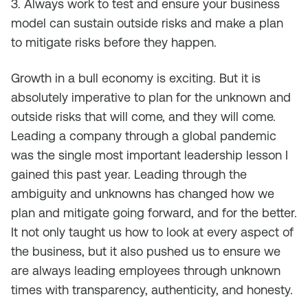
3. Always work to test and ensure your business
model can sustain outside risks and make a plan
to mitigate risks before they happen.
Growth in a bull economy is exciting. But it is
absolutely imperative to plan for the unknown and
outside risks that will come, and they will come.
Leading a company through a global pandemic
was the single most important leadership lesson I
gained this past year. Leading through the
ambiguity and unknowns has changed how we
plan and mitigate going forward, and for the better.
It not only taught us how to look at every aspect of
the business, but it also pushed us to ensure we
are always leading employees through unknown
times with transparency, authenticity, and honesty.