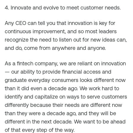
4. Innovate and evolve to meet customer needs.
Any CEO can tell you that innovation is key for
continuous improvement, and so most leaders
recognize the need to listen out for new ideas can,
and do, come from anywhere and anyone.
As a fintech company, we are reliant on innovation
— our ability to provide financial access and
graduate everyday consumers looks different now
than it did even a decade ago. We work hard to
identify and capitalize on ways to serve customers
differently because their needs are different now
than they were a decade ago, and they will be
different in the next decade. We want to be ahead
of that every step of the way.