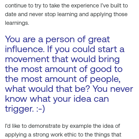
continue to try to take the experience I’ve built to
date and never stop learning and applying those
learnings.
You are a person of great
influence. If you could start a
movement that would bring
the most amount of good to
the most amount of people,
what would that be? You never
know what your idea can
trigger. :-)
I’d like to demonstrate by example the idea of
applying a strong work ethic to the things that