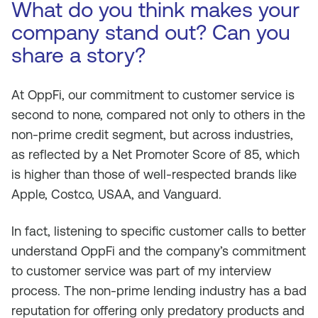
What do you think makes your
company stand out? Can you
share a story?
At OppFi, our commitment to customer service is
second to none, compared not only to others in the
non-prime credit segment, but across industries,
as reflected by a Net Promoter Score of 85, which
is higher than those of well-respected brands like
Apple, Costco, USAA, and Vanguard.
In fact, listening to specific customer calls to better
understand OppFi and the company’s commitment
to customer service was part of my interview
process. The non-prime lending industry has a bad
reputation for offering only predatory products and