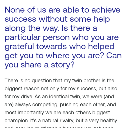
None of us are able to achieve
success without some help
along the way. Is there a
particular person who you are
grateful towards who helped
get you to where you are? Can
you share a story?
There is no question that my twin brother is the
biggest reason not only for my success, but also
for my drive. As an identical twin, we were (and
are) always competing, pushing each other, and
most importantly we are each other’s biggest
champion. It’s a natural rivalry, but a very healthy