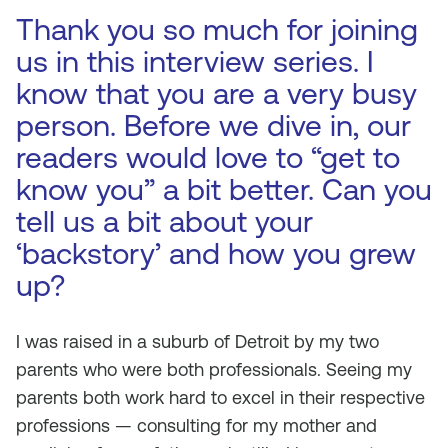
Thank you so much for joining
us in this interview series. I
know that you are a very busy
person. Before we dive in, our
readers would love to “get to
know you” a bit better. Can you
tell us a bit about your
‘backstory’ and how you grew
up?
I was raised in a suburb of Detroit by my two
parents who were both professionals. Seeing my
parents both work hard to excel in their respective
professions — consulting for my mother and