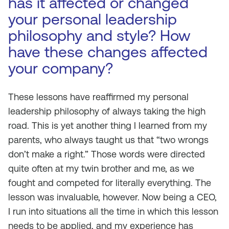
has it affected or changed
your personal leadership
philosophy and style? How
have these changes affected
your company?
These lessons have reaffirmed my personal
leadership philosophy of always taking the high
road. This is yet another thing I learned from my
parents, who always taught us that “two wrongs
don’t make a right.” Those words were directed
quite often at my twin brother and me, as we
fought and competed for literally everything. The
lesson was invaluable, however. Now being a CEO,
I run into situations all the time in which this lesson
needs to be applied, and my experience has