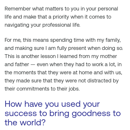
Remember what matters to you in your personal
life and make that a priority when it comes to
navigating your professional life.
For me, this means spending time with my family,
and making sure I am fully present when doing so.
This is another lesson I learned from my mother
and father — even when they had to work a lot, in
the moments that they were at home and with us,
they made sure that they were not distracted by
their commitments to their jobs.
How have you used your
success to bring goodness to
the world?