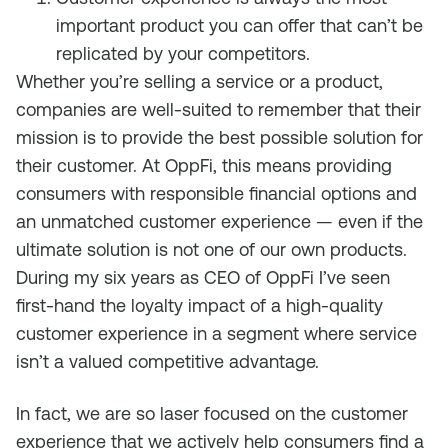
important product you can offer that can’t be
replicated by your competitors.
Whether you’re selling a service or a product,
companies are well-suited to remember that their
mission is to provide the best possible solution for
their customer. At OppFi, this means providing
consumers with responsible financial options and
an unmatched customer experience — even if the
ultimate solution is not one of our own products.
During my six years as CEO of OppFi I’ve seen
first-hand the loyalty impact of a high-quality
customer experience in a segment where service
isn’t a valued competitive advantage.
In fact, we are so laser focused on the customer
experience that we actively help consumers find a