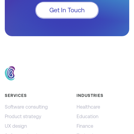
Get In Touch
SERVICES
INDUSTRIES
Software consulting
Healthcare
Product strategy
Education
UX design
Finance