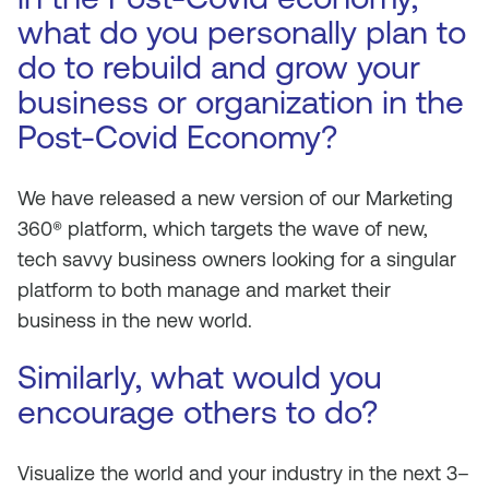
what do you personally plan to
do to rebuild and grow your
business or organization in the
Post-Covid Economy?
We have released a new version of our Marketing
360® platform, which targets the wave of new,
tech savvy business owners looking for a singular
platform to both manage and market their
business in the new world.
Similarly, what would you
encourage others to do?
Visualize the world and your industry in the next 3–