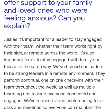
offer support to your family
and loved ones who were
feeling anxious? Can you
explain?
Just as it’s important for a leader to stay engaged
with their team, whether their team works right by
their side, or remote across the world, it’s also
important for us to stay engaged with family and
friends in the same way. We’ve trained our leaders
to be strong leaders in a remote environment. They
perform continual, one on one check-ins with their
team throughout the week, as well as multiple
team tag ups to keep everyone connected and
engaged. We’ve required video conferencing for all
calls and meetings so everyone can maintain the