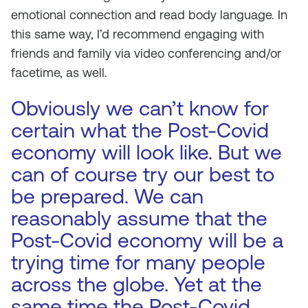
emotional connection and read body language. In
this same way, I’d recommend engaging with
friends and family via video conferencing and/or
facetime, as well.
Obviously we can’t know for
certain what the Post-Covid
economy will look like. But we
can of course try our best to
be prepared. We can
reasonably assume that the
Post-Covid economy will be a
trying time for many people
across the globe. Yet at the
same time the Post-Covid