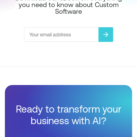
you need to know about Custom
Software
arrow_forward
Ready to transform your
business with AI?