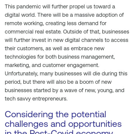
This pandemic will further propel us toward a
digital world. There will be a massive adoption of
remote working, creating less demand for
commercial real estate. Outside of that, businesses
will further invest in new digital channels to access
their customers, as well as embrace new
technologies for both business management,
marketing, and customer engagement.
Unfortunately, many businesses will die during this
period, but there will also be a boom of new
businesses started by a wave of new, young, and
tech savvy entrepreneurs.
Considering the potential
challenges and opportunities
in the Post-Covid economy,