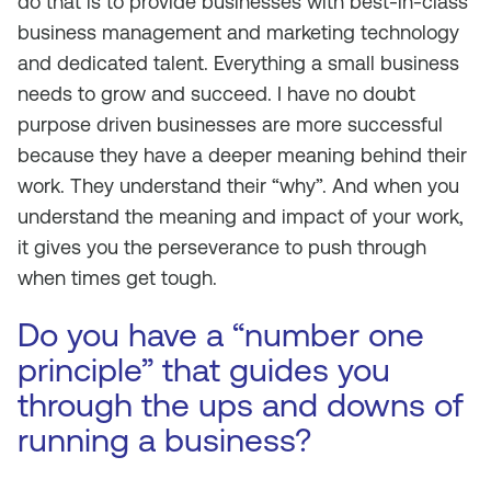
do that is to provide businesses with best-in-class
business management and marketing technology
and dedicated talent. Everything a small business
needs to grow and succeed. I have no doubt
purpose driven businesses are more successful
because they have a deeper meaning behind their
work. They understand their “why”. And when you
understand the meaning and impact of your work,
it gives you the perseverance to push through
when times get tough.
Do you have a “number one
principle” that guides you
through the ups and downs of
running a business?