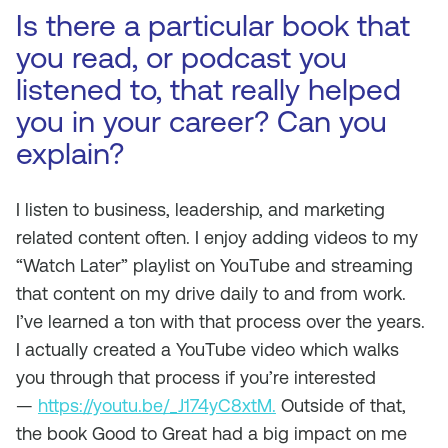
Is there a particular book that
you read, or podcast you
listened to, that really helped
you in your career? Can you
explain?
I listen to business, leadership, and marketing
related content often. I enjoy adding videos to my
“Watch Later” playlist on YouTube and streaming
that content on my drive daily to and from work.
I’ve learned a ton with that process over the years.
I actually created a YouTube video which walks
you through that process if you’re interested
—
https://youtu.be/_J174yC8xtM.
Outside of that,
the book Good to Great had a big impact on me