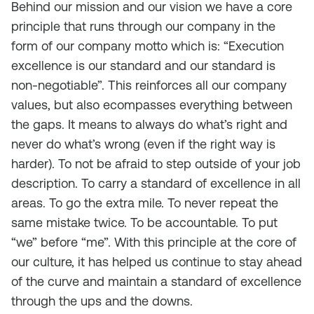
Behind our mission and our vision we have a core
principle that runs through our company in the
form of our company motto which is: “Execution
excellence is our standard and our standard is
non-negotiable”. This reinforces all our company
values, but also ecompasses everything between
the gaps. It means to always do what’s right and
never do what’s wrong (even if the right way is
harder). To not be afraid to step outside of your job
description. To carry a standard of excellence in all
areas. To go the extra mile. To never repeat the
same mistake twice. To be accountable. To put
“we” before “me”. With this principle at the core of
our culture, it has helped us continue to stay ahead
of the curve and maintain a standard of excellence
through the ups and the downs.