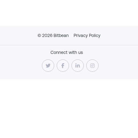
©
2026
Bitbean
Privacy Policy
Connect with us