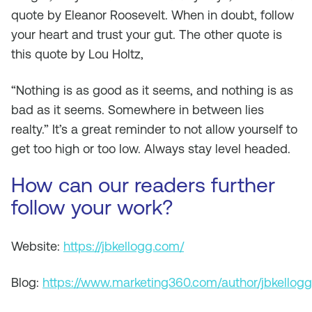
quote by Eleanor Roosevelt. When in doubt, follow
your heart and trust your gut. The other quote is
this quote by Lou Holtz,
“Nothing is as good as it seems, and nothing is as
bad as it seems. Somewhere in between lies
realty.” It’s a great reminder to not allow yourself to
get too high or too low. Always stay level headed.
How can our readers further
follow your work?
Website:
https://jbkellogg.com/
Blog:
https://www.marketing360.com/author/jbkellogg