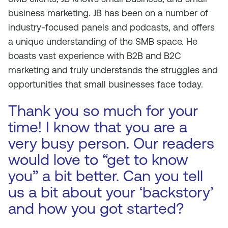
business marketing. JB has been on a number of
industry-focused panels and podcasts, and offers
a unique understanding of the SMB space. He
boasts vast experience with B2B and B2C
marketing and truly understands the struggles and
opportunities that small businesses face today.
Thank you so much for your
time! I know that you are a
very busy person. Our readers
would love to “get to know
you” a bit better. Can you tell
us a bit about your ‘backstory’
and how you got started?