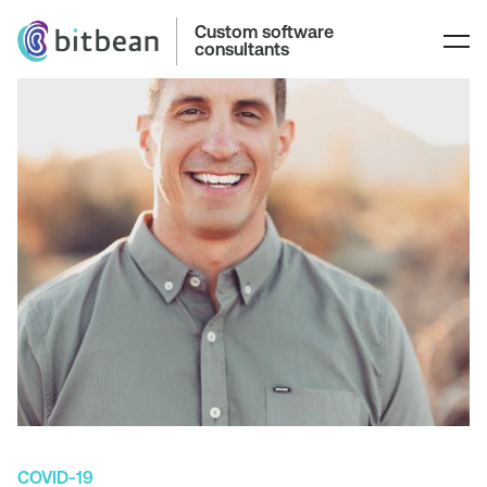
Custom software
consultants
COVID-19