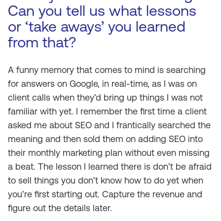
Can you tell us what lessons
or ‘take aways’ you learned
from that?
A funny memory that comes to mind is searching
for answers on Google, in real-time, as I was on
client calls when they’d bring up things I was not
familiar with yet. I remember the first time a client
asked me about SEO and I frantically searched the
meaning and then sold them on adding SEO into
their monthly marketing plan without even missing
a beat. The lesson I learned there is don’t be afraid
to sell things you don’t know how to do yet when
you’re first starting out. Capture the revenue and
figure out the details later.