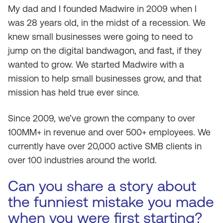
My dad and I founded Madwire in 2009 when I
was 28 years old, in the midst of a recession. We
knew small businesses were going to need to
jump on the digital bandwagon, and fast, if they
wanted to grow. We started Madwire with a
mission to help small businesses grow, and that
mission has held true ever since.
Since 2009, we’ve grown the company to over
100MM+ in revenue and over 500+ employees. We
currently have over 20,000 active SMB clients in
over 100 industries around the world.
Can you share a story about
the funniest mistake you made
when you were first starting?