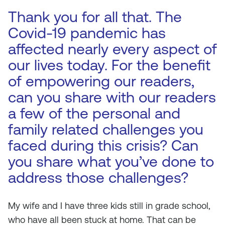
Thank you for all that. The
Covid-19 pandemic has
affected nearly every aspect of
our lives today. For the benefit
of empowering our readers,
can you share with our readers
a few of the personal and
family related challenges you
faced during this crisis? Can
you share what you’ve done to
address those challenges?
My wife and I have three kids still in grade school,
who have all been stuck at home. That can be