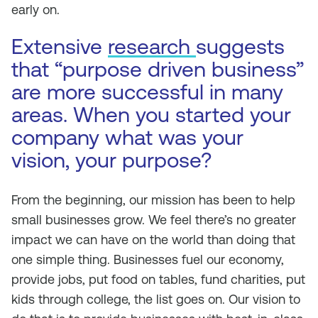
early on.
Extensive
research
suggests
that “purpose driven business”
are more successful in many
areas. When you started your
company what was your
vision, your purpose?
From the beginning, our mission has been to help
small businesses grow. We feel there’s no greater
impact we can have on the world than doing that
one simple thing. Businesses fuel our economy,
provide jobs, put food on tables, fund charities, put
kids through college, the list goes on. Our vision to