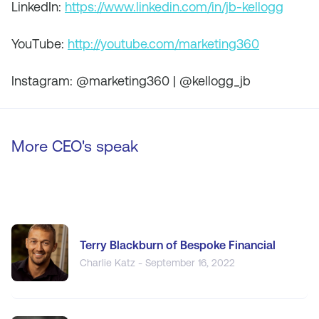
LinkedIn:
https://www.linkedin.com/in/jb-kellogg
YouTube:
http://youtube.com/marketing360
Instagram: @marketing360 | @kellogg_jb
More CEO's speak
Terry Blackburn of Bespoke Financial
Charlie Katz - September 16, 2022