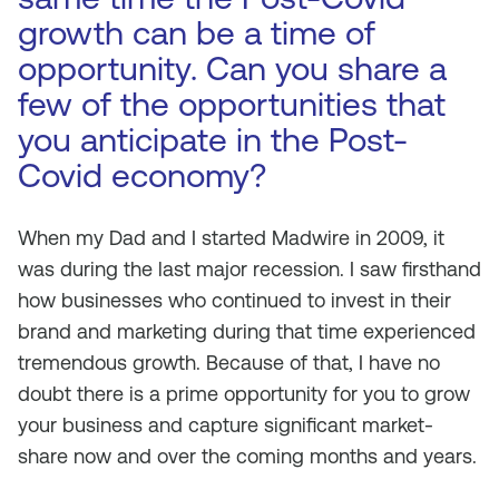
growth can be a time of
opportunity. Can you share a
few of the opportunities that
you anticipate in the Post-
Covid economy?
When my Dad and I started Madwire in 2009, it
was during the last major recession. I saw firsthand
how businesses who continued to invest in their
brand and marketing during that time experienced
tremendous growth. Because of that, I have no
doubt there is a prime opportunity for you to grow
your business and capture significant market-
share now and over the coming months and years.