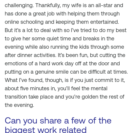
challenging. Thankfully, my wife is an all-star and
has done a great job with helping them through
online schooling and keeping them entertained.
But it’s a lot to deal with so I’ve tried to do my best
to give her some quiet time and breaks in the
evening while also running the kids through some
after dinner activities. It’s been fun, but cutting the
emotions of a hard work day off at the door and
putting on a genuine smile can be difficult at times.
What I’ve found, though, is if you just commit to it,
about five minutes in, you’ll feel the mental
transition take place and you’re golden the rest of
the evening.
Can you share a few of the
biggest work related