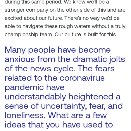
during this same period. We know we’ll be a
stronger company on the other side of this and are
excited about our future. There’s no way we’d be
able to navigate these rough waters without a truly
championship team. Our culture is built for this.
Many people have become
anxious from the dramatic jolts
of the news cycle. The fears
related to the coronavirus
pandemic have
understandably heightened a
sense of uncertainty, fear, and
loneliness. What are a few
ideas that you have used to