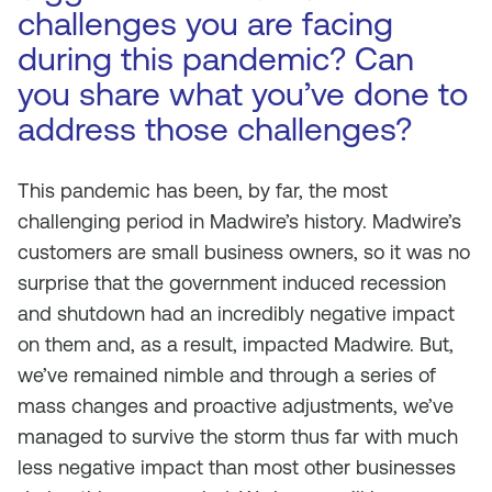
challenges you are facing
during this pandemic? Can
you share what you’ve done to
address those challenges?
This pandemic has been, by far, the most
challenging period in Madwire’s history. Madwire’s
customers are small business owners, so it was no
surprise that the government induced recession
and shutdown had an incredibly negative impact
on them and, as a result, impacted Madwire. But,
we’ve remained nimble and through a series of
mass changes and proactive adjustments, we’ve
managed to survive the storm thus far with much
less negative impact than most other businesses