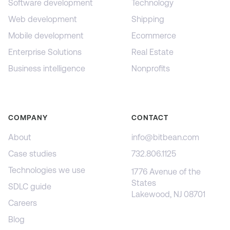
Software development
Technology
Web development
Shipping
Mobile development
Ecommerce
Enterprise Solutions
Real Estate
Business intelligence
Nonprofits
COMPANY
CONTACT
About
info@bitbean.com
Case studies
732.806.1125
Technologies we use
1776 Avenue of the
States
SDLC guide
Lakewood, NJ 08701
Careers
Blog