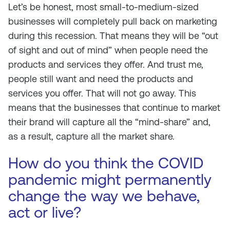
Let’s be honest, most small-to-medium-sized
businesses will completely pull back on marketing
during this recession. That means they will be “out
of sight and out of mind” when people need the
products and services they offer. And trust me,
people still want and need the products and
services you offer. That will not go away. This
means that the businesses that continue to market
their brand will capture all the “mind-share” and,
as a result, capture all the market share.
How do you think the COVID
pandemic might permanently
change the way we behave,
act or live?