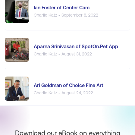
Ian Foster of Center Cam
Charlie Katz - September 8, 2022
Aparna Srinivasan of SpotOn.Pet App
Charlie Katz - August 31, 2022
Ari Goldman of Choice Fine Art
Charlie Katz - August 24, 2022
Download our eBook on everything