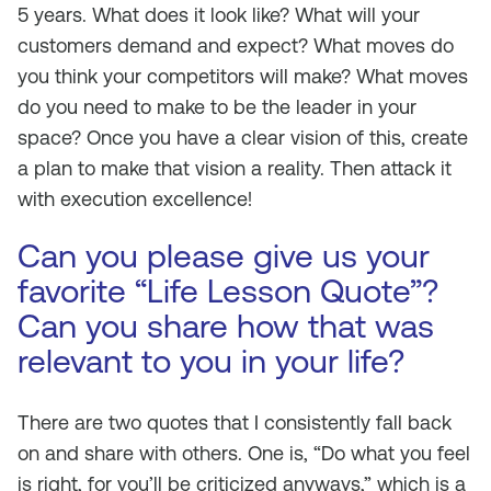
5 years. What does it look like? What will your
customers demand and expect? What moves do
you think your competitors will make? What moves
do you need to make to be the leader in your
space? Once you have a clear vision of this, create
a plan to make that vision a reality. Then attack it
with execution excellence!
Can you please give us your
favorite “Life Lesson Quote”?
Can you share how that was
relevant to you in your life?
There are two quotes that I consistently fall back
on and share with others. One is, “Do what you feel
is right, for you’ll be criticized anyways,” which is a