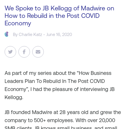
We Spoke to JB Kellogg of Madwire on
How to Rebuild in the Post COVID
Economy
By
Charlie Katz
- June 16, 2020
As
part of my series about the “How Business
Leaders Plan To Rebuild In The Post COVID
Economy”, I had the pleasure of interviewing JB
Kellogg.
JB founded Madwire at 28 years old and grew the
company to 500+ employees. With over 20,000
SMB clients, JB knows small business, and small