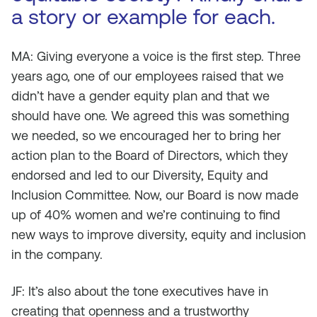
a story or example for each.
MA: Giving everyone a voice is the first step. Three
years ago, one of our employees raised that we
didn’t have a gender equity plan and that we
should have one. We agreed this was something
we needed, so we encouraged her to bring her
action plan to the Board of Directors, which they
endorsed and led to our Diversity, Equity and
Inclusion Committee. Now, our Board is now made
up of 40% women and we’re continuing to find
new ways to improve diversity, equity and inclusion
in the company.
JF: It’s also about the tone executives have in
creating that openness and a trustworthy