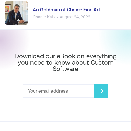
Ari Goldman of Choice Fine Art
Charlie Katz - August 24, 2022
Download our eBook on everything
you need to know about Custom
Software
arrow_forward