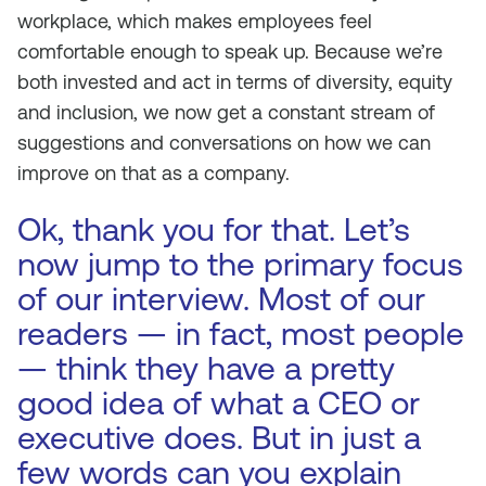
workplace, which makes employees feel
comfortable enough to speak up. Because we’re
both invested and act in terms of diversity, equity
and inclusion, we now get a constant stream of
suggestions and conversations on how we can
improve on that as a company.
Ok, thank you for that. Let’s
now jump to the primary focus
of our interview. Most of our
readers — in fact, most people
— think they have a pretty
good idea of what a CEO or
executive does. But in just a
few words can you explain