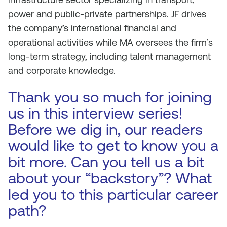
power and public-private partnerships. JF drives
the company’s international financial and
operational activities while MA oversees the firm’s
long-term strategy, including talent management
and corporate knowledge.
Thank you so much for joining
us in this interview series!
Before we dig in, our readers
would like to get to know you a
bit more. Can you tell us a bit
about your “backstory”? What
led you to this particular career
path?