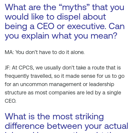
What are the “myths” that you
would like to dispel about
being a CEO or executive. Can
you explain what you mean?
MA: You don’t have to do it alone.
JF: At CPCS, we usually don’t take a route that is
frequently travelled, so it made sense for us to go
for an uncommon management or leadership
structure as most companies are led by a single
CEO.
What is the most striking
difference between your actual