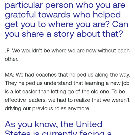
particular person who you are
grateful towards who helped
get you to where you are? Can
you share a story about that?
JF: We wouldn’t be where we are now without each
other.
MA: We had coaches that helped us along the way.
They helped us understand that learning a new job
is a lot easier than letting go of the old one. To be
effective leaders, we had to realize that we weren’t
driving our previous roles anymore.
As you know, the United
States is currently facing a