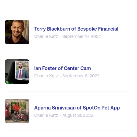
Terry Blackburn of Bespoke Financial
Charlie Katz - September 16, 2022
Ian Foster of Center Cam
Charlie Katz - September 8, 2022
Aparna Srinivasan of SpotOn.Pet App
Charlie Katz - August 31, 2022