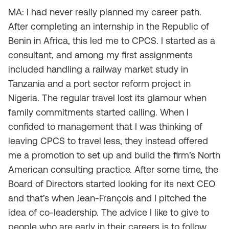
MA: I had never really planned my career path.
After completing an internship in the Republic of
Benin in Africa, this led me to CPCS. I started as a
consultant, and among my first assignments
included handling a railway market study in
Tanzania and a port sector reform project in
Nigeria. The regular travel lost its glamour when
family commitments started calling. When I
confided to management that I was thinking of
leaving CPCS to travel less, they instead offered
me a promotion to set up and build the firm’s North
American consulting practice. After some time, the
Board of Directors started looking for its next CEO
and that’s when Jean-François and I pitched the
idea of co-leadership. The advice I like to give to
people who are early in their careers is to follow