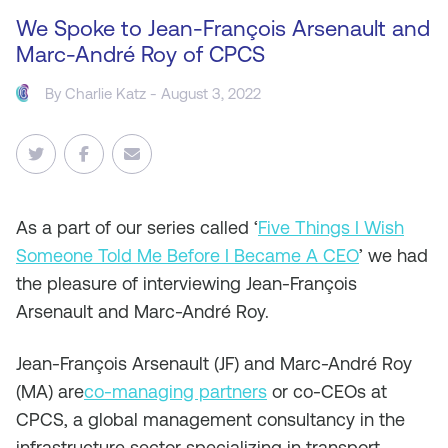
We Spoke to Jean-François Arsenault and
Marc-André Roy of CPCS
By
Charlie Katz
- August 3, 2022
As
a part of our series called ‘
Five Things I Wish
Someone Told Me Before I Became A CEO
’ we had
the pleasure of interviewing Jean-François
Arsenault and Marc-André Roy.
Jean-François Arsenault (JF) and Marc-André Roy
(MA) are
co-managing partners
or co-CEOs at
CPCS, a global management consultancy in the
infrastructure sector specializing in transport,