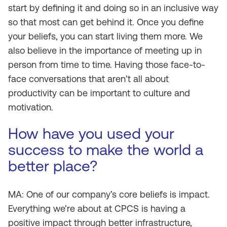
start by defining it and doing so in an inclusive way
so that most can get behind it. Once you define
your beliefs, you can start living them more. We
also believe in the importance of meeting up in
person from time to time. Having those face-to-
face conversations that aren’t all about
productivity can be important to culture and
motivation.
How have you used your
success to make the world a
better place?
MA: One of our company’s core beliefs is impact.
Everything we’re about at CPCS is having a
positive impact through better infrastructure,