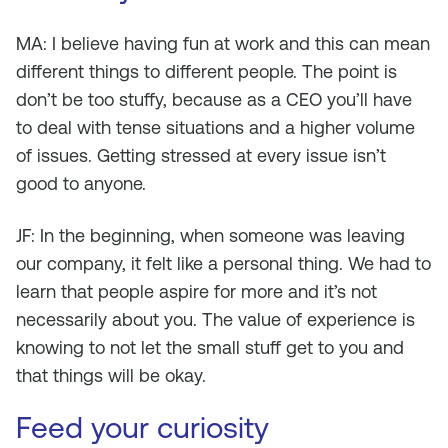
MA: I believe having fun at work and this can mean
different things to different people. The point is
don’t be too stuffy, because as a CEO you’ll have
to deal with tense situations and a higher volume
of issues. Getting stressed at every issue isn’t
good to anyone.
JF: In the beginning, when someone was leaving
our company, it felt like a personal thing. We had to
learn that people aspire for more and it’s not
necessarily about you. The value of experience is
knowing to not let the small stuff get to you and
that things will be okay.
Feed your curiosity