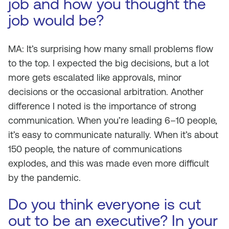
job and how you thought the
job would be?
MA: It’s surprising how many small problems flow
to the top. I expected the big decisions, but a lot
more gets escalated like approvals, minor
decisions or the occasional arbitration. Another
difference I noted is the importance of strong
communication. When you’re leading 6–10 people,
it’s easy to communicate naturally. When it’s about
150 people, the nature of communications
explodes, and this was made even more difficult
by the pandemic.
Do you think everyone is cut
out to be an executive? In your