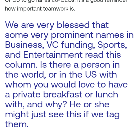
how important teamwork is.
We are very blessed that
some very prominent names in
Business, VC funding, Sports,
and Entertainment read this
column. Is there a person in
the world, or in the US with
whom you would love to have
a private breakfast or lunch
with, and why? He or she
might just see this if we tag
them.