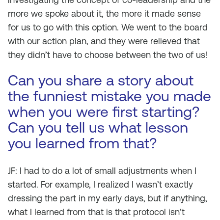
more we spoke about it, the more it made sense
for us to go with this option. We went to the board
with our action plan, and they were relieved that
they didn’t have to choose between the two of us!
Can you share a story about
the funniest mistake you made
when you were first starting?
Can you tell us what lesson
you learned from that?
JF: I had to do a lot of small adjustments when I
started. For example, I realized I wasn’t exactly
dressing the part in my early days, but if anything,
what I learned from that is that protocol isn’t