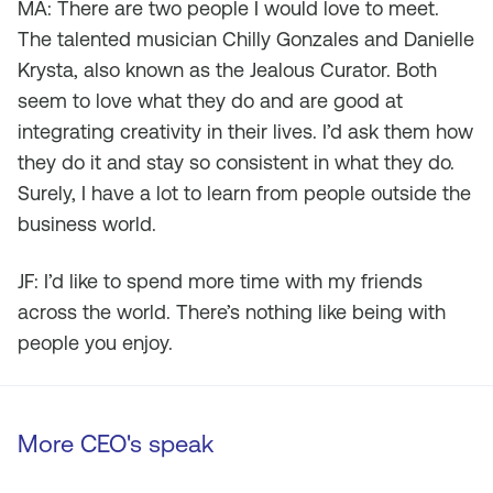
MA: There are two people I would love to meet.
The talented musician Chilly Gonzales and Danielle
Krysta, also known as the Jealous Curator. Both
seem to love what they do and are good at
integrating creativity in their lives. I’d ask them how
they do it and stay so consistent in what they do.
Surely, I have a lot to learn from people outside the
business world.
JF: I’d like to spend more time with my friends
across the world. There’s nothing like being with
people you enjoy.
More CEO's speak