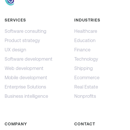
SERVICES
INDUSTRIES
Software consulting
Healthcare
Product strategy
Education
UX design
Finance
Software development
Technology
Web development
Shipping
Mobile development
Ecommerce
Enterprise Solutions
Real Estate
Business intelligence
Nonprofits
COMPANY
CONTACT