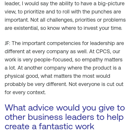
leader, I would say the ability to have a big-picture
view, to prioritize and to roll with the punches are
important. Not all challenges, priorities or problems
are existential, so know where to invest your time.
JF: The important competencies for leadership are
different at every company as well. At CPCS, our
work is very people-focused, so empathy matters
a lot. At another company where the product is a
physical good, what matters the most would
probably be very different. Not everyone is cut out
for every context.
What advice would you give to
other business leaders to help
create a fantastic work