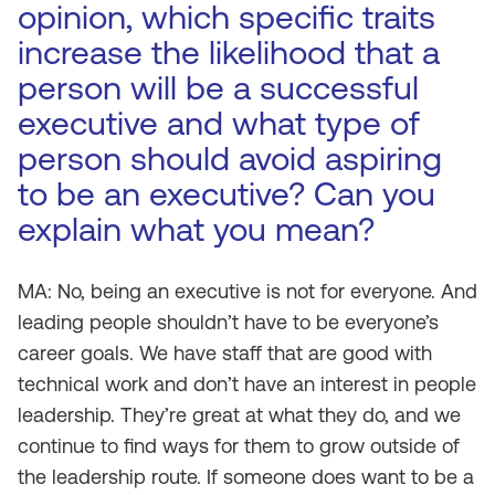
opinion, which specific traits
increase the likelihood that a
person will be a successful
executive and what type of
person should avoid aspiring
to be an executive? Can you
explain what you mean?
MA: No, being an executive is not for everyone. And
leading people shouldn’t have to be everyone’s
career goals. We have staff that are good with
technical work and don’t have an interest in people
leadership. They’re great at what they do, and we
continue to find ways for them to grow outside of
the leadership route. If someone does want to be a