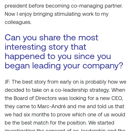
president before becoming co-managing partner.
Now I enjoy bringing stimulating work to my
colleagues.
Can you share the most
interesting story that
happened to you since you
began leading your company?
JF: The best story from early on is probably how we
decided to take on a co-leadership strategy. When
the Board of Directors was looking for a new CEO,
they came to Marc-André and me and told us that
we had six months to prove which one of us would
be the best match for the position. We started
investigating the concept of co-leadership and the