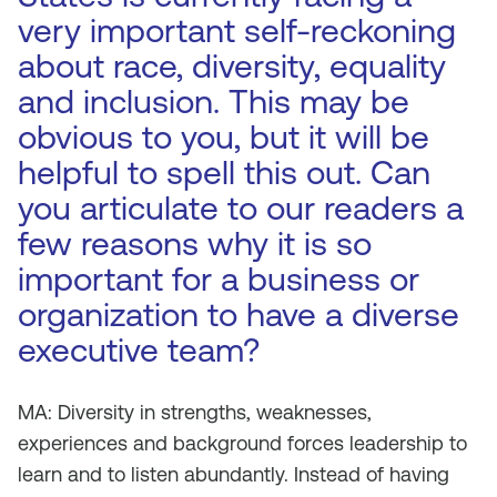
very important self-reckoning
about race, diversity, equality
and inclusion. This may be
obvious to you, but it will be
helpful to spell this out. Can
you articulate to our readers a
few reasons why it is so
important for a business or
organization to have a diverse
executive team?
MA: Diversity in strengths, weaknesses,
experiences and background forces leadership to
learn and to listen abundantly. Instead of having