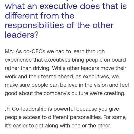
what an executive does that is
different from the
responsibilities of the other
leaders?
MA: As co-CEOs we had to learn through
experience that executives bring people on board
rather than driving. While other leaders move their
work and their teams ahead, as executives, we
make sure people can believe in the vision and feel
good about the company’s culture we’re creating.
JF: Co-leadership is powerful because you give
people access to different personalities. For some,
it’s easier to get along with one or the other.