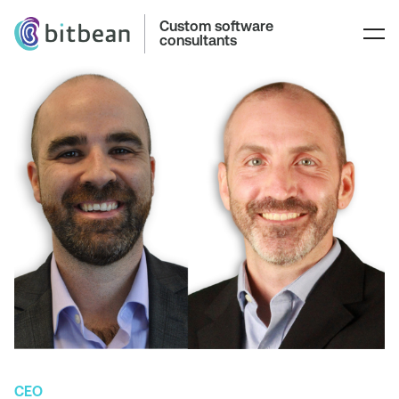
Custom software
consultants
CEO