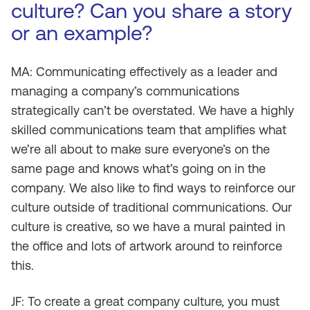
culture? Can you share a story
or an example?
MA: Communicating effectively as a leader and
managing a company’s communications
strategically can’t be overstated. We have a highly
skilled communications team that amplifies what
we’re all about to make sure everyone’s on the
same page and knows what’s going on in the
company. We also like to find ways to reinforce our
culture outside of traditional communications. Our
culture is creative, so we have a mural painted in
the office and lots of artwork around to reinforce
this.
JF: To create a great company culture, you must