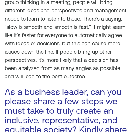
group thinking in a meeting, people will bring
different ideas and perspectives and management
needs to learn to listen to these. There’s a saying,
“slow is smooth and smooth is fast.” It might seem
like it’s faster for everyone to automatically agree
with ideas or decisions, but this can cause more
issues down the line. If people bring up other
perspectives, it’s more likely that a decision has
been analyzed from as many angles as possible
and will lead to the best outcome.
As a business leader, can you
please share a few steps we
must take to truly create an
inclusive, representative, and
equitable society? Kindly share