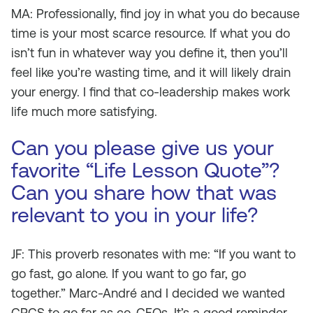
MA: Professionally, find joy in what you do because
time is your most scarce resource. If what you do
isn’t fun in whatever way you define it, then you’ll
feel like you’re wasting time, and it will likely drain
your energy. I find that co-leadership makes work
life much more satisfying.
Can you please give us your
favorite “Life Lesson Quote”?
Can you share how that was
relevant to you in your life?
JF: This proverb resonates with me: “If you want to
go fast, go alone. If you want to go far, go
together.” Marc-André and I decided we wanted
CPCS to go far as co-CEOs. It’s a good reminder