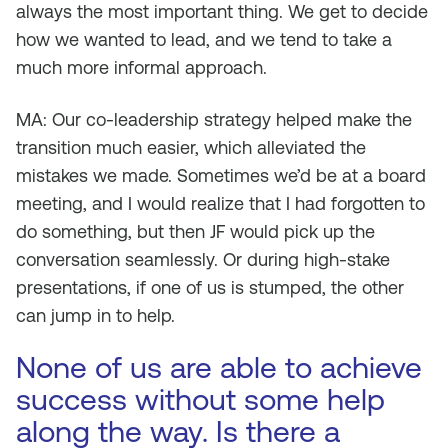
always the most important thing. We get to decide
how we wanted to lead, and we tend to take a
much more informal approach.
MA: Our co-leadership strategy helped make the
transition much easier, which alleviated the
mistakes we made. Sometimes we’d be at a board
meeting, and I would realize that I had forgotten to
do something, but then JF would pick up the
conversation seamlessly. Or during high-stake
presentations, if one of us is stumped, the other
can jump in to help.
None of us are able to achieve
success without some help
along the way. Is there a