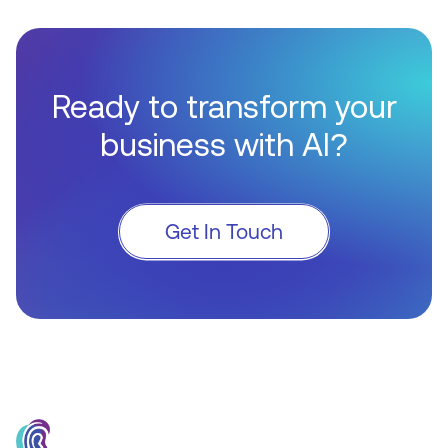
Ready to transform your
business with AI?
Get In Touch