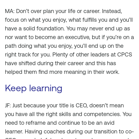
MA: Don’t over plan your life or career. Instead,
focus on what you enjoy, what fulfills you and you’ll
have a solid foundation. You may never end up as
nor want to become an executive, but if you’re on a
path doing what you enjoy, you’ll end up on the
right track for you. Plenty of other leaders at CPCS
have shifted during their career and this has
helped them find more meaning in their work.
Keep learning
JF: Just because your title is CEO, doesn’t mean
you have all the right skills and competencies. You
need to reframe and continue to be an avid
learner. Having coaches during our transition to co-