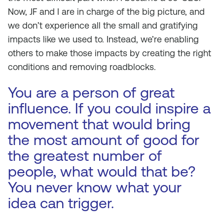
Now, JF and I are in charge of the big picture, and
we don’t experience all the small and gratifying
impacts like we used to. Instead, we’re enabling
others to make those impacts by creating the right
conditions and removing roadblocks.
You are a person of great
influence. If you could inspire a
movement that would bring
the most amount of good for
the greatest number of
people, what would that be?
You never know what your
idea can trigger.