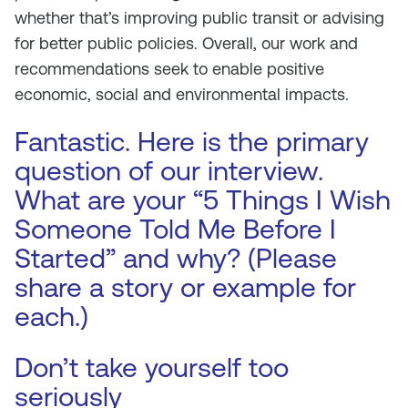
whether that’s improving public transit or advising
for better public policies. Overall, our work and
recommendations seek to enable positive
economic, social and environmental impacts.
Fantastic. Here is the primary
question of our interview.
What are your “5 Things I Wish
Someone Told Me Before I
Started” and why? (Please
share a story or example for
each.)
Don’t take yourself too
seriously