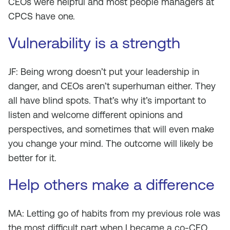
CEOs were helpful and most people managers at
CPCS have one.
Vulnerability is a strength
JF: Being wrong doesn’t put your leadership in
danger, and CEOs aren’t superhuman either. They
all have blind spots. That’s why it’s important to
listen and welcome different opinions and
perspectives, and sometimes that will even make
you change your mind. The outcome will likely be
better for it.
Help others make a difference
MA: Letting go of habits from my previous role was
the most difficult part when I became a co-CEO.