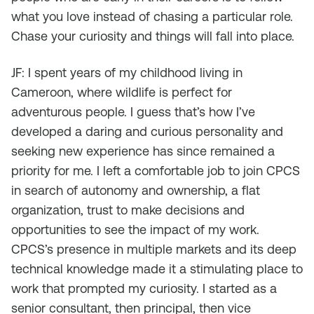
what you love instead of chasing a particular role.
Chase your curiosity and things will fall into place.
JF: I spent years of my childhood living in
Cameroon, where wildlife is perfect for
adventurous people. I guess that’s how I’ve
developed a daring and curious personality and
seeking new experience has since remained a
priority for me. I left a comfortable job to join CPCS
in search of autonomy and ownership, a flat
organization, trust to make decisions and
opportunities to see the impact of my work.
CPCS’s presence in multiple markets and its deep
technical knowledge made it a stimulating place to
work that prompted my curiosity. I started as a
senior consultant, then principal, then vice