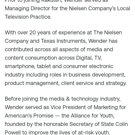
Managing Director for the Nielsen Company’s Local
Television Practice.
With over 20 years of experience at The Nielsen
Company and Texas Instruments, Wender has
contributed across all aspects of media and
content consumption across Digital, TV,
smartphone, tablet and consumer electronic
industry including roles in business development,
product management, client service and strategy.
Before joining the media & technology industry,
Wender served as Vice President of Marketing for
American’s Promise — the Alliance for Youth,
founded by the honorable Secretary of State Colin
Powell to improve the lives of at-risk youth.