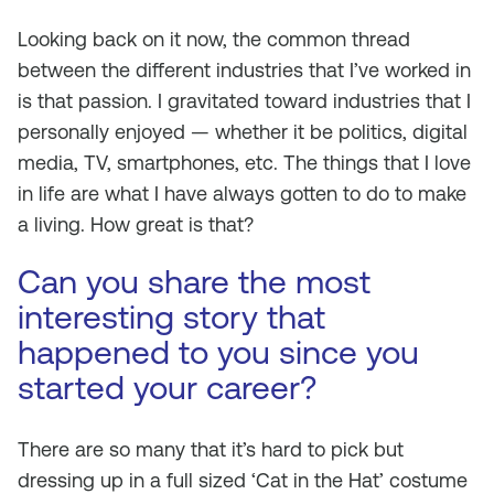
Looking back on it now, the common thread
between the different industries that I’ve worked in
is that passion. I gravitated toward industries that I
personally enjoyed — whether it be politics, digital
media, TV, smartphones, etc. The things that I love
in life are what I have always gotten to do to make
a living. How great is that?
Can you share the most
interesting story that
happened to you since you
started your career?
There are so many that it’s hard to pick but
dressing up in a full sized ‘Cat in the Hat’ costume