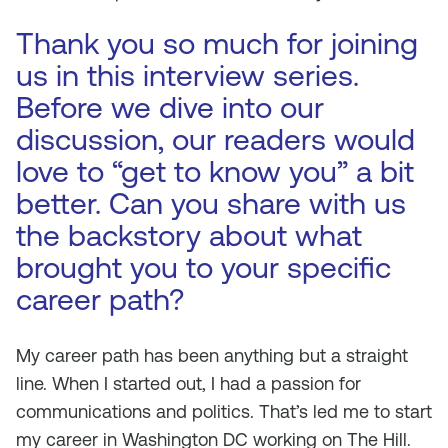
Thank you so much for joining
us in this interview series.
Before we dive into our
discussion, our readers would
love to “get to know you” a bit
better. Can you share with us
the backstory about what
brought you to your specific
career path?
My career path has been anything but a straight
line. When I started out, I had a passion for
communications and politics. That’s led me to start
my career in Washington DC working on The Hill.