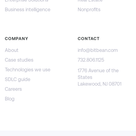
Business intelligence
Nonprofits
COMPANY
CONTACT
About
info@bitbean.com
Case studies
732.806.1125
Technologies we use
1776 Avenue of the
States
SDLC guide
Lakewood, NJ 08701
Careers
Blog