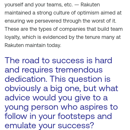
yourself and your teams, etc. — Rakuten
maintained a strong culture of optimism aimed at
ensuring we persevered through the worst of it.
These are the types of companies that build team
loyalty, which is evidenced by the tenure many at
Rakuten maintain today.
The road to success is hard
and requires tremendous
dedication. This question is
obviously a big one, but what
advice would you give to a
young person who aspires to
follow in your footsteps and
emulate your success?