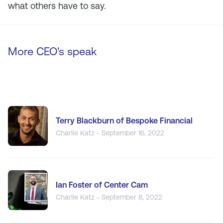
what others have to say.
More CEO's speak
Terry Blackburn of Bespoke Financial
Charlie Katz - September 16, 2022
Ian Foster of Center Cam
Charlie Katz - September 8, 2022