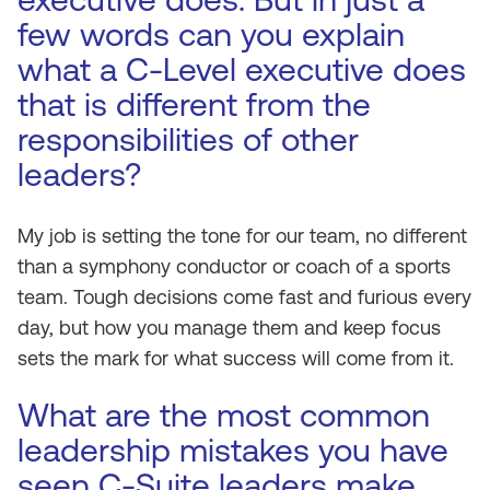
few words can you explain
what a C-Level executive does
that is different from the
responsibilities of other
leaders?
My job is setting the tone for our team, no different
than a symphony conductor or coach of a sports
team. Tough decisions come fast and furious every
day, but how you manage them and keep focus
sets the mark for what success will come from it.
What are the most common
leadership mistakes you have
seen C-Suite leaders make