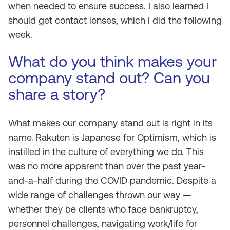
when needed to ensure success. I also learned I
should get contact lenses, which I did the following
week.
What do you think makes your
company stand out? Can you
share a story?
What makes our company stand out is right in its
name. Rakuten is Japanese for Optimism, which is
instilled in the culture of everything we do. This
was no more apparent than over the past year-
and-a-half during the COVID pandemic. Despite a
wide range of challenges thrown our way —
whether they be clients who face bankruptcy,
personnel challenges, navigating work/life for