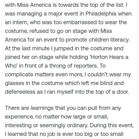
with Miss America is towards the top of the list. I
was managing a major event in Philadelphia when
an intern, who was too embarrassed to wear the
costume, refused to go on stage with Miss
America for an event to promote children literacy.
At the last minute I jumped in the costume and
joined her on stage while holding ‘Horton Hears a
Who’ in front of a throng of reporters. To
complicate matters even more, I couldn’t wear my
glasses in the costume which left me blind and
defenseless as I ran myself into the top of a door.
There are learnings that you can pull from any
experience, no matter how large or small,
interesting or seemingly ordinary. During this event,
I learned that no job is ever too big or too small