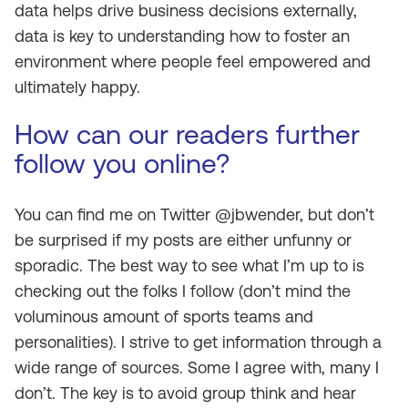
data helps drive business decisions externally,
data is key to understanding how to foster an
environment where people feel empowered and
ultimately happy.
How can our readers further
follow you online?
You can find me on Twitter @jbwender, but don’t
be surprised if my posts are either unfunny or
sporadic. The best way to see what I’m up to is
checking out the folks I follow (don’t mind the
voluminous amount of sports teams and
personalities). I strive to get information through a
wide range of sources. Some I agree with, many I
don’t. The key is to avoid group think and hear