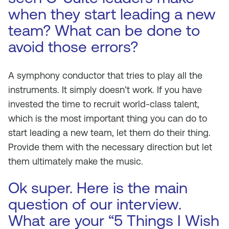
when they start leading a new
team? What can be done to
avoid those errors?
A symphony conductor that tries to play all the
instruments. It simply doesn’t work. If you have
invested the time to recruit world-class talent,
which is the most important thing you can do to
start leading a new team, let them do their thing.
Provide them with the necessary direction but let
them ultimately make the music.
Ok super. Here is the main
question of our interview.
What are your “5 Things I Wish