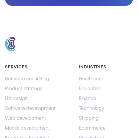
SERVICES
INDUSTRIES
Software consulting
Healthcare
Product strategy
Education
UX design
Finance
Software development
Technology
Web development
Shipping
Mobile development
Ecommerce
Enterprise Solutions
Real Estate