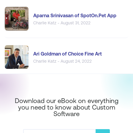
Aparna Srinivasan of SpotOn.Pet App
Charlie Katz - August 31, 2022
Ari Goldman of Choice Fine Art
Charlie Katz - August 24, 2022
Download our eBook on everything
you need to know about Custom
Software