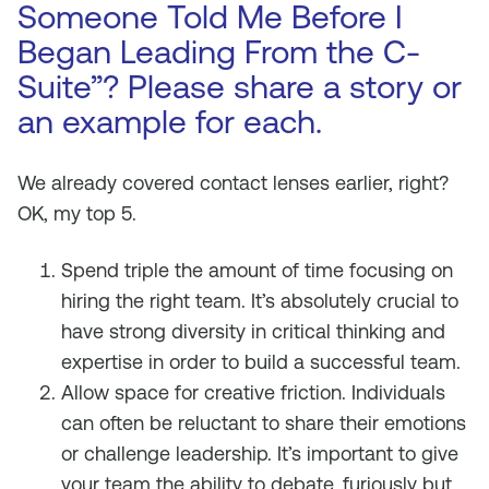
Someone Told Me Before I
Began Leading From the C-
Suite”? Please share a story or
an example for each.
We already covered contact lenses earlier, right?
OK, my top 5.
Spend triple the amount of time focusing on
hiring the right team. It’s absolutely crucial to
have strong diversity in critical thinking and
expertise in order to build a successful team.
Allow space for creative friction. Individuals
can often be reluctant to share their emotions
or challenge leadership. It’s important to give
your team the ability to debate, furiously but