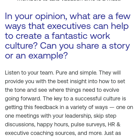
In your opinion, what are a few
ways that executives can help
to create a fantastic work
culture? Can you share a story
or an example?
Listen to your team. Pure and simple. They will
provide you with the best insight into how to set
the tone and see where things need to evolve
going forward. The key to a successful culture is
getting this feedback in a variety of ways — one on
one meetings with your leadership, skip step
discussions, happy hours, pulse surveys, HR &
executive coaching sources, and more. Just as