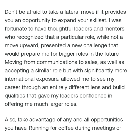
Don’t be afraid to take a lateral move if it provides
you an opportunity to expand your skillset. I was
fortunate to have thoughtful leaders and mentors
who recognized that a particular role, while not a
move upward, presented a new challenge that
would prepare me for bigger roles in the future.
Moving from communications to sales, as well as
accepting a similar role but with significantly more
international exposure, allowed me to see my
career through an entirely different lens and build
qualities that gave my leaders confidence in
offering me much larger roles.
Also, take advantage of any and all opportunities
you have. Running for coffee during meetings or