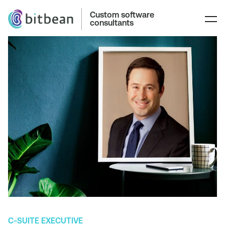
Custom software
consultants
C-SUITE EXECUTIVE