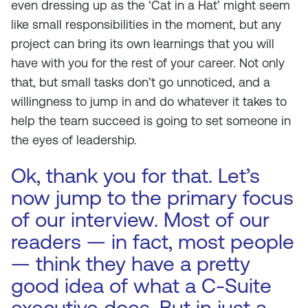
even dressing up as the ‘Cat in a Hat’ might seem
like small responsibilities in the moment, but any
project can bring its own learnings that you will
have with you for the rest of your career. Not only
that, but small tasks don’t go unnoticed, and a
willingness to jump in and do whatever it takes to
help the team succeed is going to set someone in
the eyes of leadership.
Ok, thank you for that. Let’s
now jump to the primary focus
of our interview. Most of our
readers — in fact, most people
— think they have a pretty
good idea of what a C-Suite
executive does. But in just a