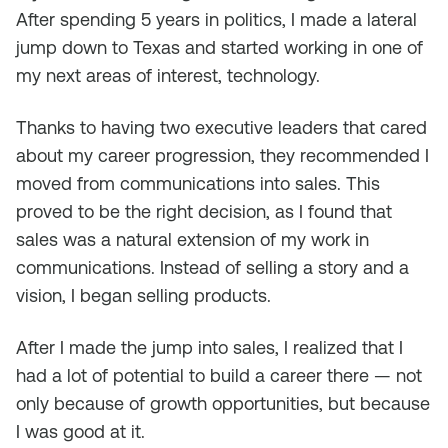
After spending 5 years in politics, I made a lateral
jump down to Texas and started working in one of
my next areas of interest, technology.
Thanks to having two executive leaders that cared
about my career progression, they recommended I
moved from communications into sales. This
proved to be the right decision, as I found that
sales was a natural extension of my work in
communications. Instead of selling a story and a
vision, I began selling products.
After I made the jump into sales, I realized that I
had a lot of potential to build a career there — not
only because of growth opportunities, but because
I was good at it.