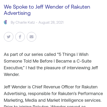
We Spoke to Jeff Wender of Rakuten
Advertising
By
Charlie Katz
- August 28, 2021
As
part of our series called “5 Things I Wish
Someone Told Me Before I Became a C-Suite
Executive,” I had the pleasure of interviewing Jeff
Wender.
Jeff Wender is Chief Revenue Officer for Rakuten
Advertising, responsible for Rakuten’s Performance
Marketing, Media and Market Intelligence services.
Prior to joining Rakuten, Wender served as