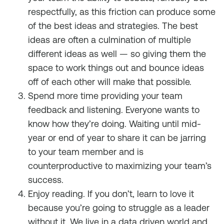
respectfully, as this friction can produce some
of the best ideas and strategies. The best
ideas are often a culmination of multiple
different ideas as well — so giving them the
space to work things out and bounce ideas
off of each other will make that possible.
Spend more time providing your team
feedback and listening. Everyone wants to
know how they’re doing. Waiting until mid-
year or end of year to share it can be jarring
to your team member and is
counterproductive to maximizing your team’s
success.
Enjoy reading. If you don’t, learn to love it
because you’re going to struggle as a leader
without it. We live in a data driven world and