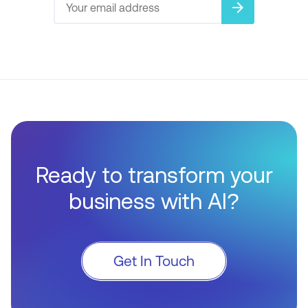
arrow_forward
Ready to transform your
business with AI?
Get In Touch