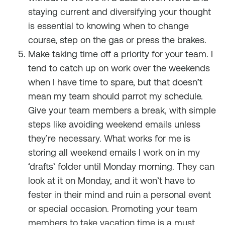
staying current and diversifying your thought
is essential to knowing when to change
course, step on the gas or press the brakes.
Make taking time off a priority for your team. I
tend to catch up on work over the weekends
when I have time to spare, but that doesn’t
mean my team should parrot my schedule.
Give your team members a break, with simple
steps like avoiding weekend emails unless
they’re necessary. What works for me is
storing all weekend emails I work on in my
‘drafts’ folder until Monday morning. They can
look at it on Monday, and it won’t have to
fester in their mind and ruin a personal event
or special occasion. Promoting your team
members to take vacation time is a must.