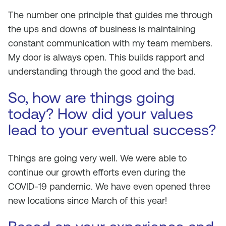
The number one principle that guides me through
the ups and downs of business is maintaining
constant communication with my team members.
My door is always open. This builds rapport and
understanding through the good and the bad.
So, how are things going
today? How did your values
lead to your eventual success?
Things are going very well. We were able to
continue our growth efforts even during the
COVID-19 pandemic. We have even opened three
new locations since March of this year!