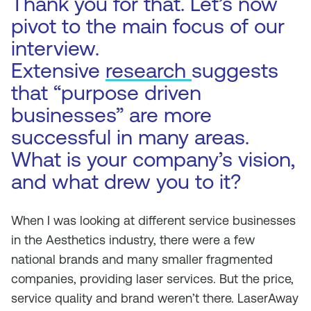
Thank you for that. Let’s now
pivot to the main focus of our
interview.
Extensive
research
suggests
that “purpose driven
businesses” are more
successful in many areas.
What is your company’s vision,
and what drew you to it?
When I was looking at different service businesses
in the Aesthetics industry, there were a few
national brands and many smaller fragmented
companies, providing laser services. But the price,
service quality and brand weren’t there. LaserAway