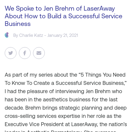
We Spoke to Jen Brehm of LaserAway
About How to Build a Successful Service
Business
By
Charlie Katz
- January 21, 2021
As
part of my series about the “5 Things You Need
To Know To Create a Successful Service Business,”
I had the pleasure of interviewing Jen Brehm who
has been in the aesthetics business for the last
decade. Brehm brings strategic planning and deep
cross-selling services expertise in her role as the
Executive Vice President at LaserAway, the nation’s