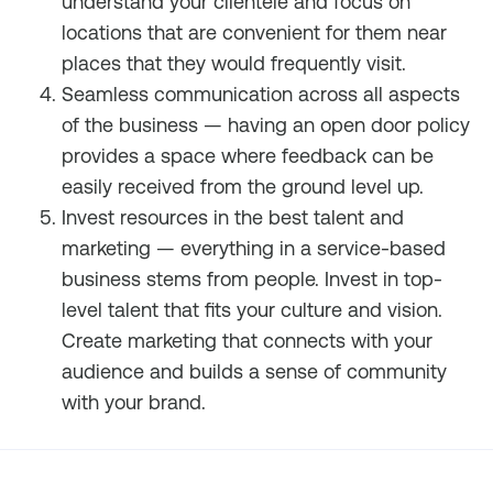
understand your clientele and focus on
locations that are convenient for them near
places that they would frequently visit.
Seamless communication across all aspects
of the business — having an open door policy
provides a space where feedback can be
easily received from the ground level up.
Invest resources in the best talent and
marketing — everything in a service-based
business stems from people. Invest in top-
level talent that fits your culture and vision.
Create marketing that connects with your
audience and builds a sense of community
with your brand.