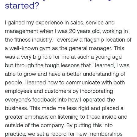
started?
I gained my experience in sales, service and
management when I was 20 years old, working in
the fitness industry. I oversaw a flagship location of
a well-known gym as the general manager. This
was a very big role for me at such a young age,
but through the tough lessons that I learned, I was
able to grow and have a better understanding of
people. I learned how to communicate with both
employees and customers by incorporating
everyone’s feedback into how I operated the
business. This made me less rigid and placed a
greater emphasis on listening to those inside and
outside of the company. By putting this into
practice, we set a record for new memberships