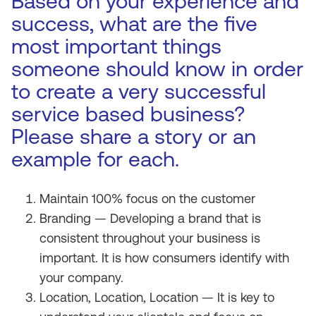
Based on your experience and
success, what are the five
most important things
someone should know in order
to create a very successful
service based business?
Please share a story or an
example for each.
Maintain 100% focus on the customer
Branding — Developing a brand that is
consistent throughout your business is
important. It is how consumers identify with
your company.
Location, Location, Location — It is key to