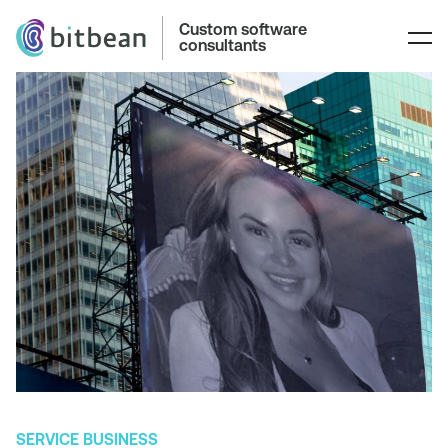
Custom software
consultants
SERVICE BUSINESS