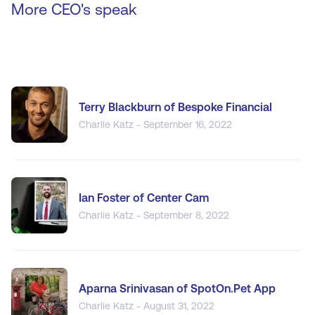
More CEO's speak
Terry Blackburn of Bespoke Financial
Charlie Katz - September 16, 2022
Ian Foster of Center Cam
Charlie Katz - September 8, 2022
Aparna Srinivasan of SpotOn.Pet App
Charlie Katz - August 31, 2022