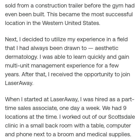
sold from a construction trailer before the gym had
even been built. This became the most successful
location in the Western United States.
Next, I decided to utilize my experience in a field
that I had always been drawn to — aesthetic
dermatology. I was able to learn quickly and gain
multi-unit management experience for a few
years. After that, I received the opportunity to join
LaserAway.
When I started at LaserAway, I was hired as a part-
time sales associate, one day a week. We had 9
locations at the time. I worked out of our Scottsdale
clinic in a small back room with a table, computer
and phone next to a broom and medical supplies.