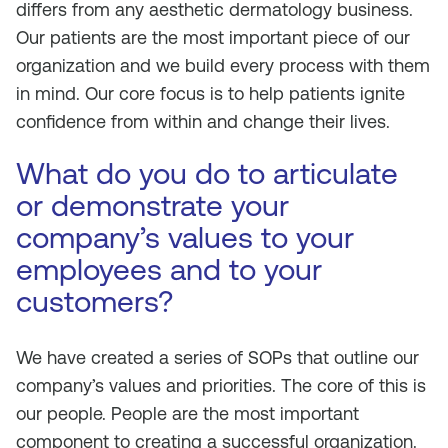
differs from any aesthetic dermatology business.
Our patients are the most important piece of our
organization and we build every process with them
in mind. Our core focus is to help patients ignite
confidence from within and change their lives.
What do you do to articulate
or demonstrate your
company’s values to your
employees and to your
customers?
We have created a series of SOPs that outline our
company’s values and priorities. The core of this is
our people. People are the most important
component to creating a successful organization.