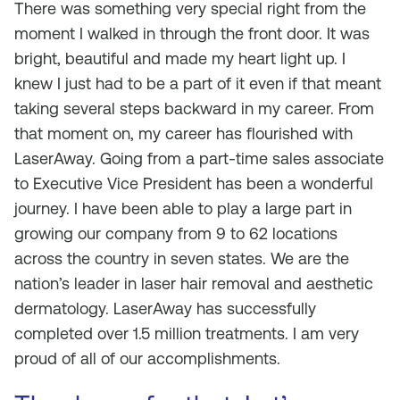
There was something very special right from the
moment I walked in through the front door. It was
bright, beautiful and made my heart light up. I
knew I just had to be a part of it even if that meant
taking several steps backward in my career. From
that moment on, my career has flourished with
LaserAway. Going from a part-time sales associate
to Executive Vice President has been a wonderful
journey. I have been able to play a large part in
growing our company from 9 to 62 locations
across the country in seven states. We are the
nation’s leader in laser hair removal and aesthetic
dermatology. LaserAway has successfully
completed over 1.5 million treatments. I am very
proud of all of our accomplishments.