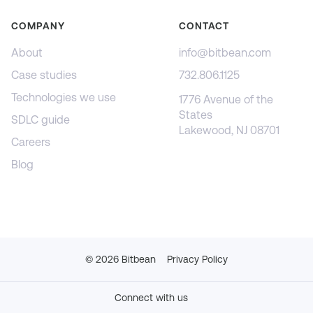
COMPANY
CONTACT
About
info@bitbean.com
Case studies
732.806.1125
Technologies we use
1776 Avenue of the
States
SDLC guide
Lakewood, NJ 08701
Careers
Blog
©
2026
Bitbean
Privacy Policy
Connect with us