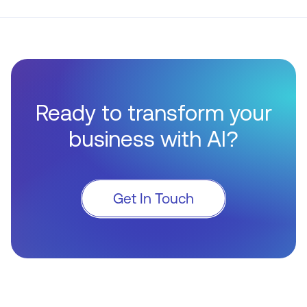
Ready to transform your
business with AI?
Get In Touch