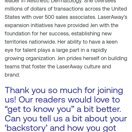
leader in Aesthetic Dermatology. She oversees
millions of dollars of transactions across the United
States with over 500 sales associates. LaserAway’s
expansion initiatives have provided Jen with the
foundation for her success, establishing new
territories nationwide. Her ability to have a keen
eye for talent plays a large part in a rapidly
growing organization. Jen prides herself on building
teams that foster the LaserAway culture and
brand.
Thank you so much for joining
us! Our readers would love to
“get to know you” a bit better.
Can you tell us a bit about your
‘backstory’ and how you got