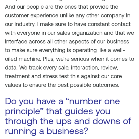
And our people are the ones that provide the
customer experience unlike any other company in
our industry. I make sure to have constant contact
with everyone in our sales organization and that we
interface across all other aspects of our business
to make sure everything is operating like a well-
oiled machine. Plus, we’re serious when it comes to
data. We track every sale, interaction, review,
treatment and stress test this against our core
values to ensure the best possible outcomes.
Do you have a “number one
principle” that guides you
through the ups and downs of
running a business?