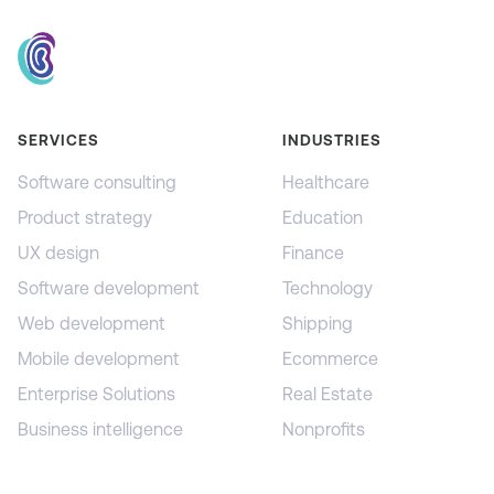
SERVICES
INDUSTRIES
Software consulting
Healthcare
Product strategy
Education
UX design
Finance
Software development
Technology
Web development
Shipping
Mobile development
Ecommerce
Enterprise Solutions
Real Estate
Business intelligence
Nonprofits