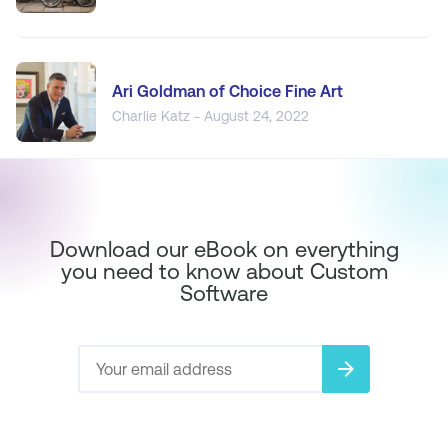
Ari Goldman of Choice Fine Art
Charlie Katz - August 24, 2022
Download our eBook on everything
you need to know about Custom
Software
arrow_forward