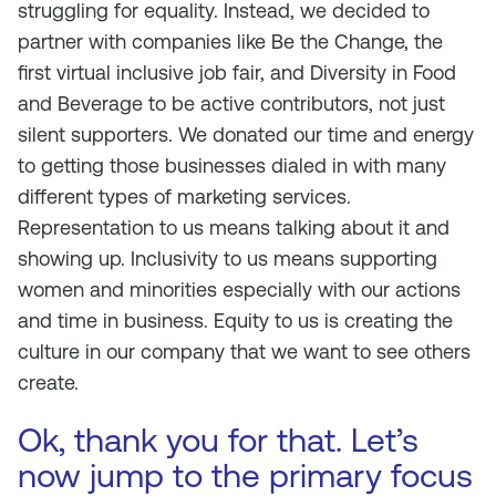
struggling for equality. Instead, we decided to
partner with companies like Be the Change, the
first virtual inclusive job fair, and Diversity in Food
and Beverage to be active contributors, not just
silent supporters. We donated our time and energy
to getting those businesses dialed in with many
different types of marketing services.
Representation to us means talking about it and
showing up. Inclusivity to us means supporting
women and minorities especially with our actions
and time in business. Equity to us is creating the
culture in our company that we want to see others
create.
Ok, thank you for that. Let’s
now jump to the primary focus