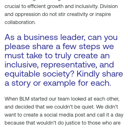
crucial to efficient growth and inclusivity. Division
and oppression do not stir creativity or inspire
collaboration.
As a business leader, can you
please share a few steps we
must take to truly create an
inclusive, representative, and
equitable society? Kindly share
a story or example for each.
When BLM started our team looked at each other,
and decided that we couldn’t be quiet. We didn’t
want to create a social media post and call it a day
because that wouldn’t do justice to those who are