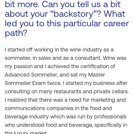
bit more. Can you tell us a bit
about your “backstory”? What
led you to this particular career
path?
I started off working in the wine industry as a
sommelier, in sales and as a consultant. Wine was
my passion and I achieved the certification of
Advanced Sommelier, and sat my Master
Sommelier Exam twice. I started my business after
consulting on many restaurants and private cellars.
I realized that there was a need for marketing and
communications companies in the food and
beverage industry which was run by professionals
who understood food and beverage, specifically in
the luxury market.