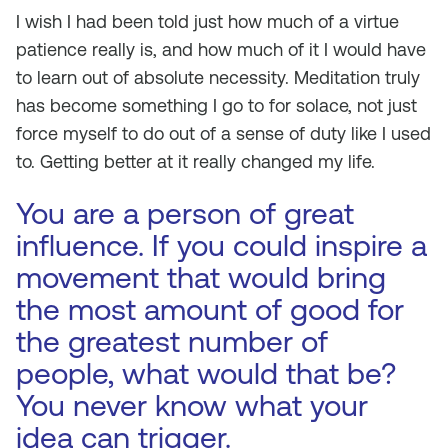
I wish I had been told just how much of a virtue
patience really is, and how much of it I would have
to learn out of absolute necessity. Meditation truly
has become something I go to for solace, not just
force myself to do out of a sense of duty like I used
to. Getting better at it really changed my life.
You are a person of great
influence. If you could inspire a
movement that would bring
the most amount of good for
the greatest number of
people, what would that be?
You never know what your
idea can trigger.