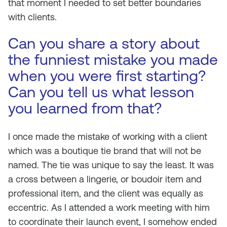
that moment I needed to set better boundaries
with clients.
Can you share a story about
the funniest mistake you made
when you were first starting?
Can you tell us what lesson
you learned from that?
I once made the mistake of working with a client
which was a boutique tie brand that will not be
named. The tie was unique to say the least. It was
a cross between a lingerie, or boudoir item and
professional item, and the client was equally as
eccentric. As I attended a work meeting with him
to coordinate their launch event, I somehow ended