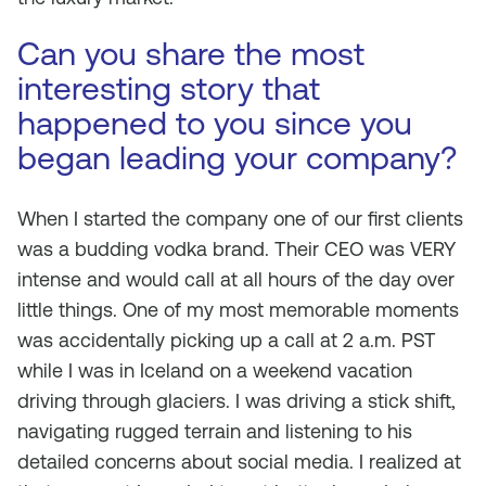
Can you share the most
interesting story that
happened to you since you
began leading your company?
When I started the company one of our first clients
was a budding vodka brand. Their CEO was VERY
intense and would call at all hours of the day over
little things. One of my most memorable moments
was accidentally picking up a call at 2 a.m. PST
while I was in Iceland on a weekend vacation
driving through glaciers. I was driving a stick shift,
navigating rugged terrain and listening to his
detailed concerns about social media. I realized at