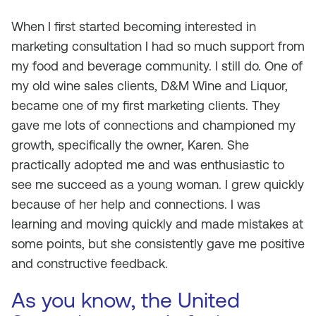
When I first started becoming interested in
marketing consultation I had so much support from
my food and beverage community. I still do. One of
my old wine sales clients, D&M Wine and Liquor,
became one of my first marketing clients. They
gave me lots of connections and championed my
growth, specifically the owner, Karen. She
practically adopted me and was enthusiastic to
see me succeed as a young woman. I grew quickly
because of her help and connections. I was
learning and moving quickly and made mistakes at
some points, but she consistently gave me positive
and constructive feedback.
As you know, the United