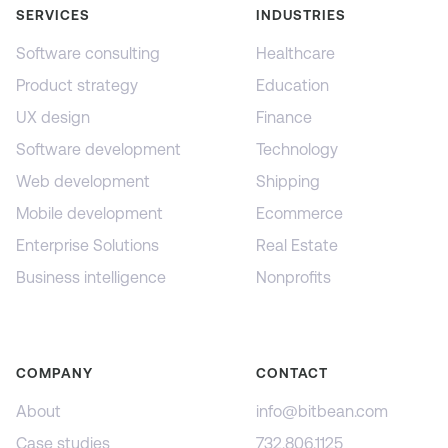
SERVICES
INDUSTRIES
Software consulting
Healthcare
Product strategy
Education
UX design
Finance
Software development
Technology
Web development
Shipping
Mobile development
Ecommerce
Enterprise Solutions
Real Estate
Business intelligence
Nonprofits
COMPANY
CONTACT
About
info@bitbean.com
Case studies
732.806.1125