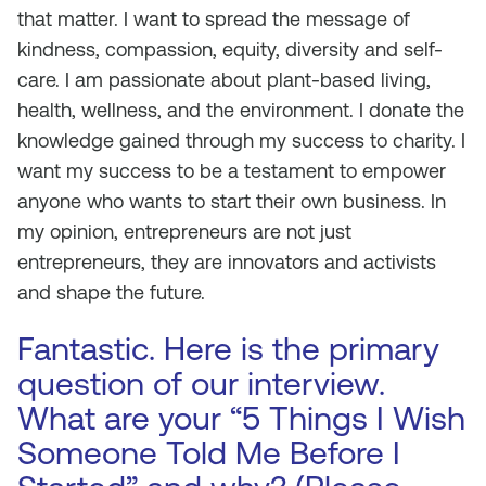
that matter. I want to spread the message of
kindness, compassion, equity, diversity and self-
care. I am passionate about plant-based living,
health, wellness, and the environment. I donate the
knowledge gained through my success to charity. I
want my success to be a testament to empower
anyone who wants to start their own business. In
my opinion, entrepreneurs are not just
entrepreneurs, they are innovators and activists
and shape the future.
Fantastic. Here is the primary
question of our interview.
What are your “5 Things I Wish
Someone Told Me Before I