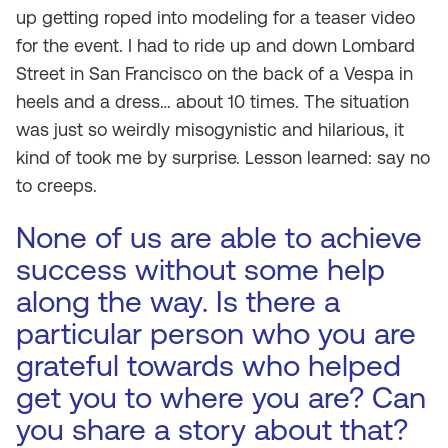
up getting roped into modeling for a teaser video
for the event. I had to ride up and down Lombard
Street in San Francisco on the back of a Vespa in
heels and a dress… about 10 times. The situation
was just so weirdly misogynistic and hilarious, it
kind of took me by surprise. Lesson learned: say no
to creeps.
None of us are able to achieve
success without some help
along the way. Is there a
particular person who you are
grateful towards who helped
get you to where you are? Can
you share a story about that?