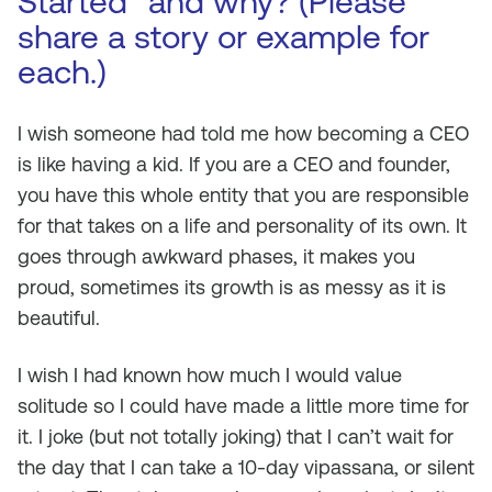
Started” and why? (Please
share a story or example for
each.)
I wish someone had told me how becoming a CEO
is like having a kid. If you are a CEO and founder,
you have this whole entity that you are responsible
for that takes on a life and personality of its own. It
goes through awkward phases, it makes you
proud, sometimes its growth is as messy as it is
beautiful.
I wish I had known how much I would value
solitude so I could have made a little more time for
it. I joke (but not totally joking) that I can’t wait for
the day that I can take a 10-day vipassana, or silent