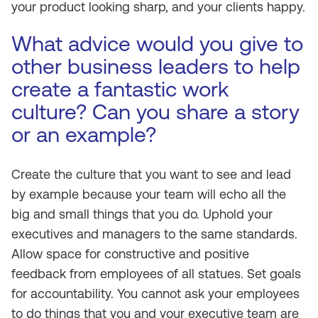
your product looking sharp, and your clients happy.
What advice would you give to
other business leaders to help
create a fantastic work
culture? Can you share a story
or an example?
Create the culture that you want to see and lead
by example because your team will echo all the
big and small things that you do. Uphold your
executives and managers to the same standards.
Allow space for constructive and positive
feedback from employees of all statues. Set goals
for accountability. You cannot ask your employees
to do things that you and your executive team are