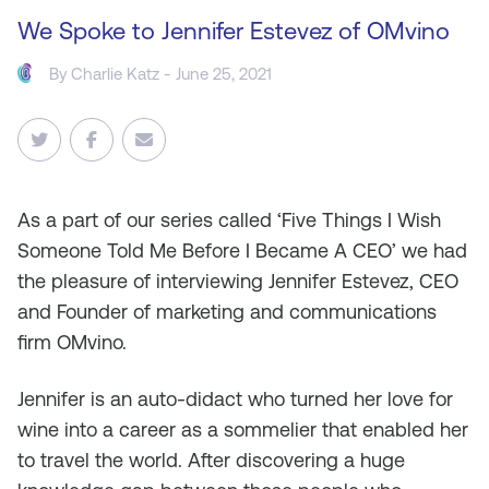
We Spoke to Jennifer Estevez of OMvino
By
Charlie Katz
- June 25, 2021
As
a part of our series called ‘Five Things I Wish
Someone Told Me Before I Became A CEO’ we had
the pleasure of interviewing Jennifer Estevez, CEO
and Founder of marketing and communications
firm OMvino.
Jennifer is an auto-didact who turned her love for
wine into a career as a sommelier that enabled her
to travel the world. After discovering a huge