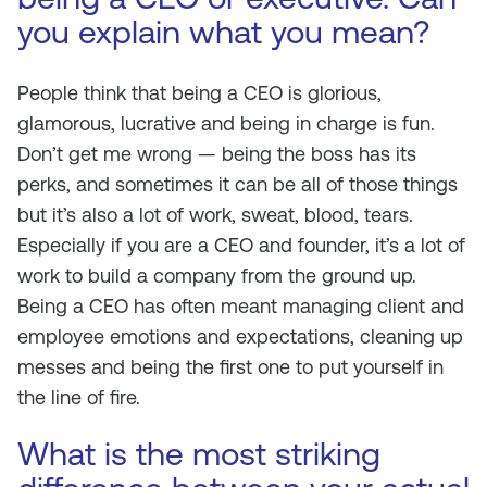
you explain what you mean?
People think that being a CEO is glorious,
glamorous, lucrative and being in charge is fun.
Don’t get me wrong — being the boss has its
perks, and sometimes it can be all of those things
but it’s also a lot of work, sweat, blood, tears.
Especially if you are a CEO and founder, it’s a lot of
work to build a company from the ground up.
Being a CEO has often meant managing client and
employee emotions and expectations, cleaning up
messes and being the first one to put yourself in
the line of fire.
What is the most striking