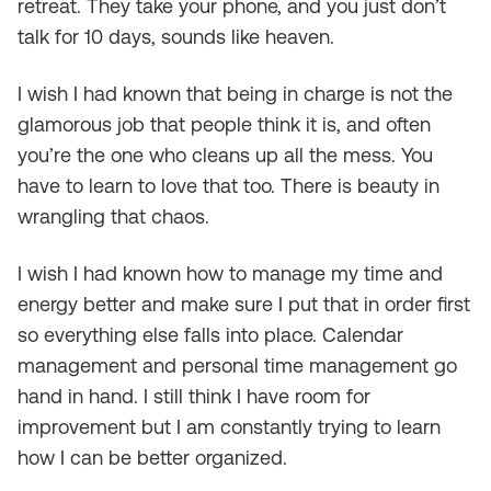
retreat. They take your phone, and you just don’t
talk for 10 days, sounds like heaven.
I wish I had known that being in charge is not the
glamorous job that people think it is, and often
you’re the one who cleans up all the mess. You
have to learn to love that too. There is beauty in
wrangling that chaos.
I wish I had known how to manage my time and
energy better and make sure I put that in order first
so everything else falls into place. Calendar
management and personal time management go
hand in hand. I still think I have room for
improvement but I am constantly trying to learn
how I can be better organized.