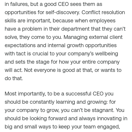
in failures, but a good CEO sees them as
opportunities for self-discovery. Conflict resolution
skills are important, because when employees
have a problem in their department that they can’t
solve, they come to you. Managing external client
expectations and internal growth opportunities
with tact is crucial to your company’s wellbeing
and sets the stage for how your entire company
will act. Not everyone is good at that, or wants to
do that.
Most importantly, to be a successful CEO you
should be constantly learning and growing: for
your company to grow, you can’t be stagnant. You
should be looking forward and always innovating in
big and small ways to keep your team engaged,