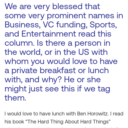
We are very blessed that
some very prominent names in
Business, VC funding, Sports,
and Entertainment read this
column. Is there a person in
the world, or in the US with
whom you would love to have
a private breakfast or lunch
with, and why? He or she
might just see this if we tag
them.
I would love to have lunch with Ben Horowitz. I read
his book “The Hard Thing About Hard Things”