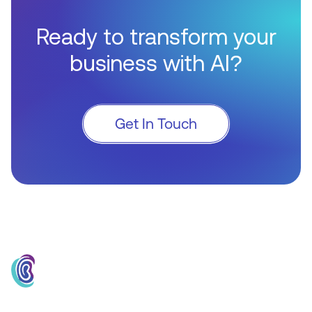
Ready to transform your
business with AI?
Get In Touch