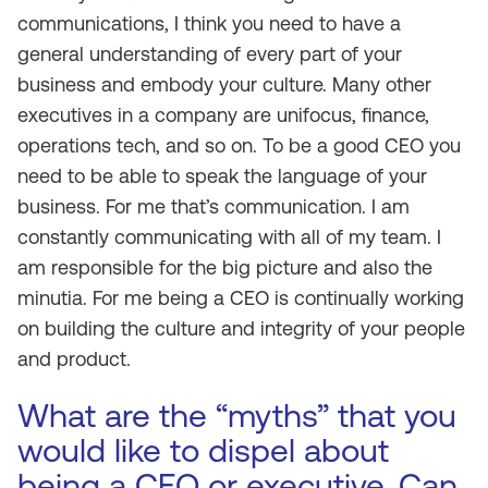
communications, I think you need to have a
general understanding of every part of your
business and embody your culture. Many other
executives in a company are unifocus, finance,
operations tech, and so on. To be a good CEO you
need to be able to speak the language of your
business. For me that’s communication. I am
constantly communicating with all of my team. I
am responsible for the big picture and also the
minutia. For me being a CEO is continually working
on building the culture and integrity of your people
and product.
What are the “myths” that you
would like to dispel about
being a CEO or executive. Can