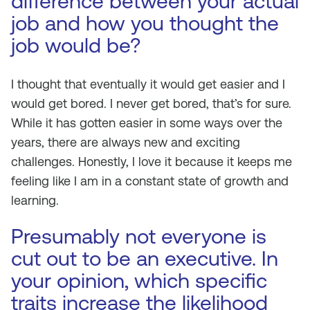
difference between your actual
job and how you thought the
job would be?
I thought that eventually it would get easier and I
would get bored. I never get bored, that’s for sure.
While it has gotten easier in some ways over the
years, there are always new and exciting
challenges. Honestly, I love it because it keeps me
feeling like I am in a constant state of growth and
learning.
Presumably not everyone is
cut out to be an executive. In
your opinion, which specific
traits increase the likelihood