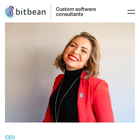
Custom software
consultants
CEO