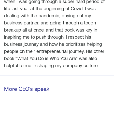
when I was going through a super hard period of
life last year at the beginning of Covid. I was
dealing with the pandemic, buying out my
business partner, and going through a tough
breakup all at once, and that book was key in
inspiring me to push through. I respect his
business journey and how he prioritizes helping
people on their entrepreneurial journey. His other
book “What You Do is Who You Are” was also
helpful to me in shaping my company culture.
More CEO's speak