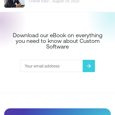
Charlie Katz - August 24, 2022
Download our eBook on everything
you need to know about Custom
Software
arrow_forward