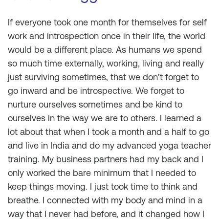
If everyone took one month for themselves for self
work and introspection once in their life, the world
would be a different place. As humans we spend
so much time externally, working, living and really
just surviving sometimes, that we don’t forget to
go inward and be introspective. We forget to
nurture ourselves sometimes and be kind to
ourselves in the way we are to others. I learned a
lot about that when I took a month and a half to go
and live in India and do my advanced yoga teacher
training. My business partners had my back and I
only worked the bare minimum that I needed to
keep things moving. I just took time to think and
breathe. I connected with my body and mind in a
way that I never had before, and it changed how I