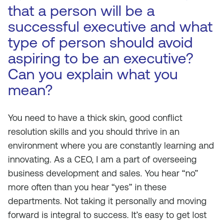
that a person will be a
successful executive and what
type of person should avoid
aspiring to be an executive?
Can you explain what you
mean?
You need to have a thick skin, good conflict
resolution skills and you should thrive in an
environment where you are constantly learning and
innovating. As a CEO, I am a part of overseeing
business development and sales. You hear “no”
more often than you hear “yes” in these
departments. Not taking it personally and moving
forward is integral to success. It’s easy to get lost