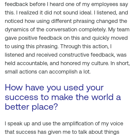
feedback before I heard one of my employees say
this. I realized it did not sound ideal. I listened, and
noticed how using different phrasing changed the
dynamics of the conversation completely. My team
gave positive feedback on this and quickly moved
to using this phrasing. Through this action, I
listened and received constructive feedback, was
held accountable, and honored my culture. In short,
small actions can accomplish a lot.
How have you used your
success to make the world a
better place?
I speak up and use the amplification of my voice
that success has given me to talk about things