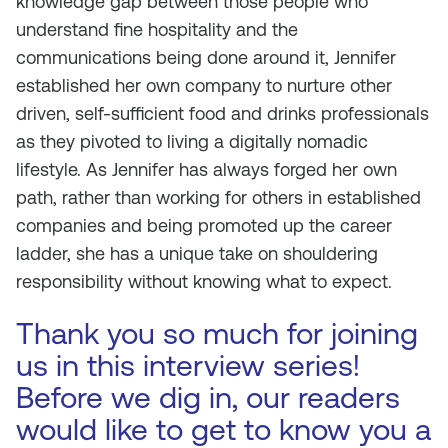
knowledge gap between those people who
understand fine hospitality and the
communications being done around it, Jennifer
established her own company to nurture other
driven, self-sufficient food and drinks professionals
as they pivoted to living a digitally nomadic
lifestyle. As Jennifer has always forged her own
path, rather than working for others in established
companies and being promoted up the career
ladder, she has a unique take on shouldering
responsibility without knowing what to expect.
Thank you so much for joining
us in this interview series!
Before we dig in, our readers
would like to get to know you a