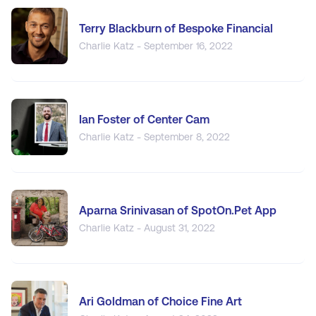
Terry Blackburn of Bespoke Financial
Charlie Katz - September 16, 2022
Ian Foster of Center Cam
Charlie Katz - September 8, 2022
Aparna Srinivasan of SpotOn.Pet App
Charlie Katz - August 31, 2022
Ari Goldman of Choice Fine Art