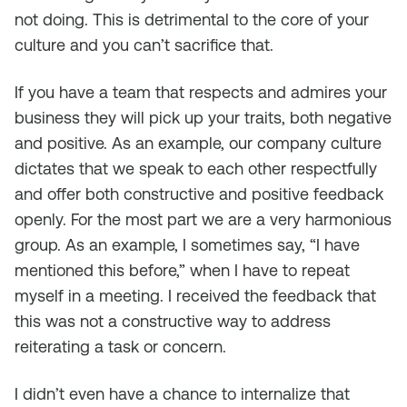
not doing. This is detrimental to the core of your
culture and you can’t sacrifice that.
If you have a team that respects and admires your
business they will pick up your traits, both negative
and positive. As an example, our company culture
dictates that we speak to each other respectfully
and offer both constructive and positive feedback
openly. For the most part we are a very harmonious
group. As an example, I sometimes say, “I have
mentioned this before,” when I have to repeat
myself in a meeting. I received the feedback that
this was not a constructive way to address
reiterating a task or concern.
I didn’t even have a chance to internalize that