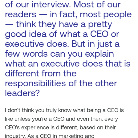
of our interview. Most of our
readers — in fact, most people
— think they have a pretty
good idea of what a CEO or
executive does. But in just a
few words can you explain
what an executive does that is
different from the
responsibilities of the other
leaders?
I don’t think you truly know what being a CEO is
like unless you’re a CEO and even then, every
CEO’s experience is different, based on their
industry. As a CEO in marketing and