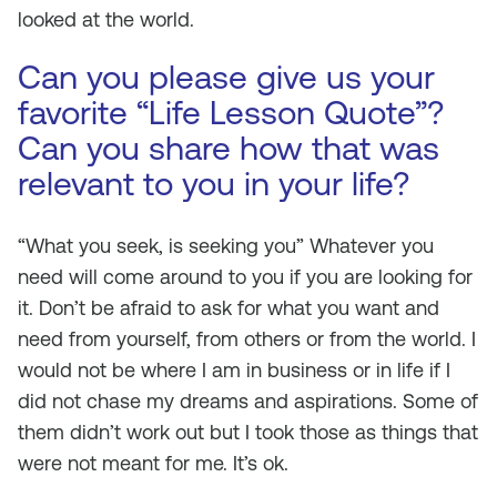
looked at the world.
Can you please give us your
favorite “Life Lesson Quote”?
Can you share how that was
relevant to you in your life?
“What you seek, is seeking you” Whatever you
need will come around to you if you are looking for
it. Don’t be afraid to ask for what you want and
need from yourself, from others or from the world. I
would not be where I am in business or in life if I
did not chase my dreams and aspirations. Some of
them didn’t work out but I took those as things that
were not meant for me. It’s ok.