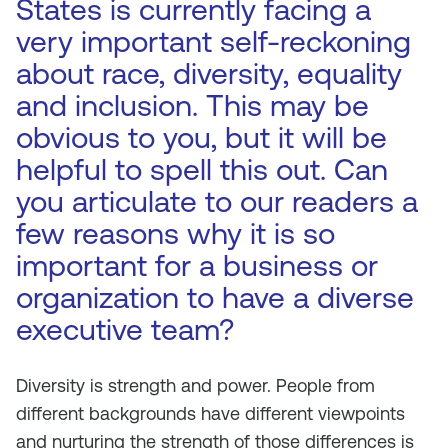
States is currently facing a
very important self-reckoning
about race, diversity, equality
and inclusion. This may be
obvious to you, but it will be
helpful to spell this out. Can
you articulate to our readers a
few reasons why it is so
important for a business or
organization to have a diverse
executive team?
Diversity is strength and power. People from
different backgrounds have different viewpoints
and nurturing the strength of those differences is