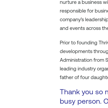
nurture a business wi
responsible for busi
company’s leadership
and events across the
Prior to founding Thri
developments through
Administration from S
leading industry orga
father of four daught
Thank you so m
busy person. O