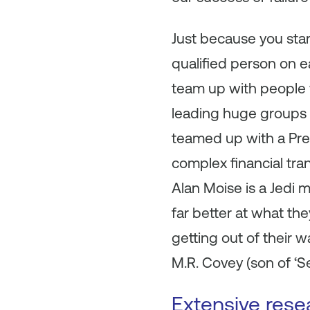
Just because you sta
qualified person on e
team up with people w
leading huge groups 
teamed up with a Pres
complex financial tran
Alan Moise is a Jedi m
far better at what the
getting out of their 
M.R. Covey (son of ‘S
Extensive rese