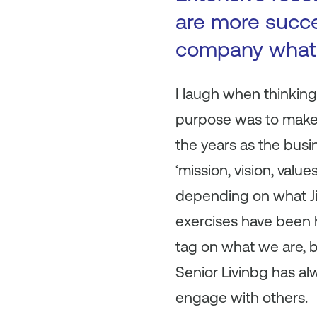
are more succe
company what 
I laugh when thinking
purpose was to make 
the years as the busin
‘mission, vision, valu
depending on what Ji
exercises have been h
tag on what we are, bu
Senior Livinbg has a
engage with others.