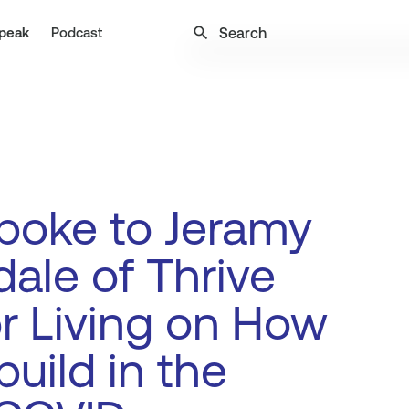
search
peak
Podcast
poke to Jeramy
ale of Thrive
r Living on How
build in the