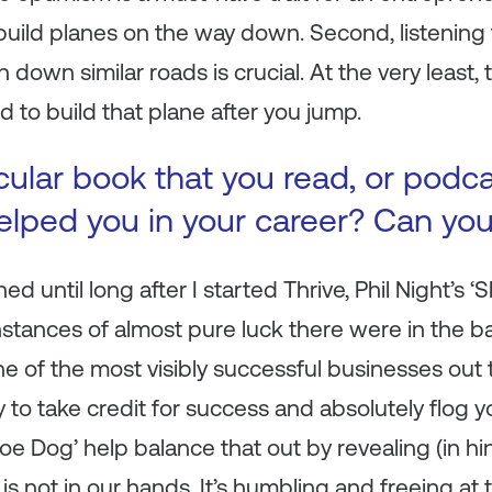
d build planes on the way down. Second, listening
own similar roads is crucial. At the very least, 
d to build that plane after you jump.
icular book that you read, or podc
 helped you in your career? Can yo
hed until long after I started Thrive, Phil Night’s
stances of almost pure luck there were in the b
 of the most visibly successful businesses out 
y to take credit for success and absolutely flog y
‘Shoe Dog’ help balance that out by revealing (in 
 is
not
in our hands. It’s humbling and freeing at