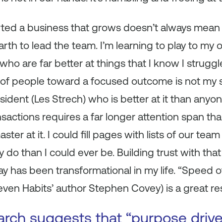
rted a business that grows doesn’t always mean 
arth to lead the team. I’m learning to play to my
ho are far better at things that I know I struggl
of people toward a focused outcome is not my st
ident (Les Strech) who is better at it than anyo
sactions requires a far longer attention span tha
aster at it. I could fill pages with lists of our 
y do than I could ever be. Building trust with th
way has been transformational in my life. “Speed 
even Habits’ author Stephen Covey) is a great re
arch suggests that “purpose driv