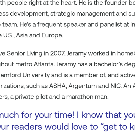
th people right at the heart. He is the founder b
ness development, strategic management and su
 team. He’s a frequent speaker and panelist at 
 U.S., Asia and Europe.
ve Senior Living in 2007, Jeramy worked in homebui
out metro Atlanta. Jeramy has a bachelor’s deg
amford University and is a member of, and active
nizations, such as ASHA, Argentum and NIC. An At
ers, a private pilot and a marathon man.
uch for your time! I know that yo
ur readers would love to “get to k