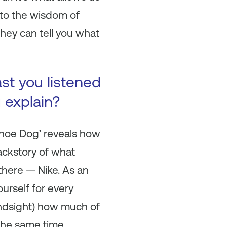
 to the wisdom of
they can tell you what
ast you listened
u explain?
 ‘Shoe Dog’ reveals how
ackstory of what
there — Nike. As an
ourself for every
hindsight) how much of
 the same time.