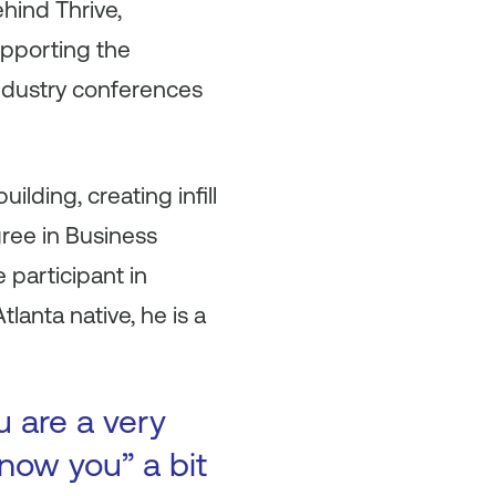
ehind Thrive,
pporting the
industry conferences
lding, creating infill
ree in Business
 participant in
lanta native, he is a
u are a very
now you” a bit