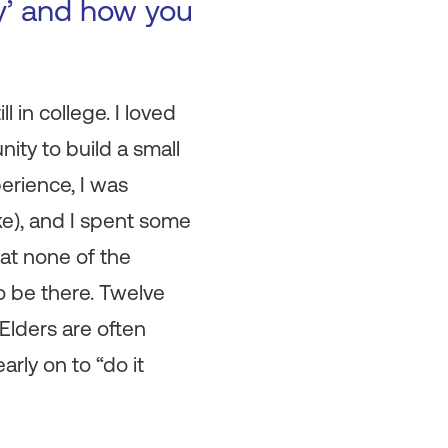
ry’ and how you
l in college. I loved
nity to build a small
erience, I was
ike), and I spent some
at none of the
o be there. Twelve
 Elders are often
arly on to “do it