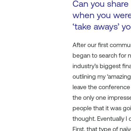
Can you share 
when you were 
‘take aways’ y
After our first commu
began to search for n
industry’s biggest fi
outlining my ‘amazing
leave the conference w
the only one impresse
people that it was goi
thought. Eventually I 
First, that type of na