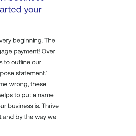
arted your
 very beginning. The
tgage payment! Over
s to outline our
urpose statement.’
t me wrong, these
 helps to put a name
r business is. Thrive
it and by the way we