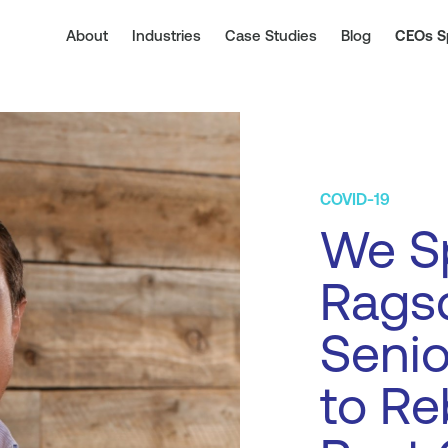
About
Industries
Case Studies
Blog
CEOs S
COVID-19
We S
Ragsd
Senio
to Re