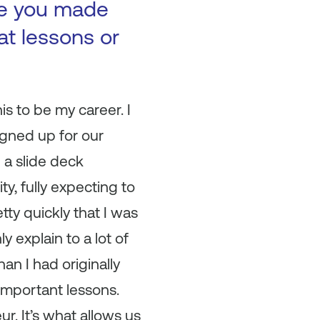
ke you made
at lessons or
s to be my career. I
igned up for our
 a slide deck
y, fully expecting to
tty quickly that I was
 explain to a lot of
han I had originally
-important lessons.
ur. It’s what allows us