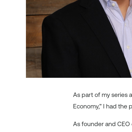
As
part of my series
Economy,” I had the 
As founder and CEO of