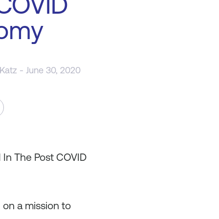
 COVID
omy
 Katz
- June 30, 2020
d In The Post COVID
 on a mission to