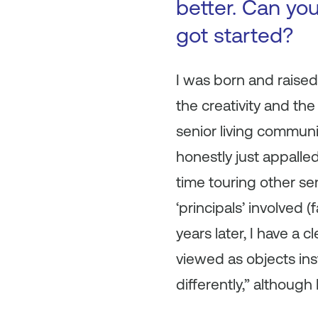
better. Can you
got started?
I was born and raised i
the creativity and the 
senior living communi
honestly just appalled
time touring other se
‘principals’ involved
years later, I have a 
viewed as objects inst
differently,” although