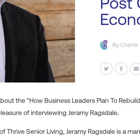
Post
Econ
By
Charlie
 about the “How Business Leaders Plan To Rebuil
.
pleasure of interviewing Jeramy Ragsdale
 Thrive Senior Living, Jeramy Ragsdale is a man