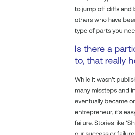
to jump off cliffs an
others who have been d
type of parts you nee
Is there a part
to, that really
While it wasn’t publis
many missteps and in
eventually became one
entrepreneur, it’s eas
failure. Stories like 
our success or failure