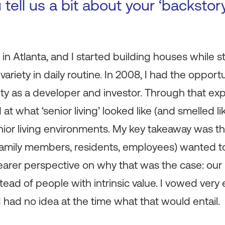
 tell us a bit about your ‘backsto
n Atlanta, and I started building houses while stil
variety in daily routine. In 2008, I had the opportu
ty as a developer and investor. Through that exp
 at what ‘senior living’ looked like (and smelled l
nior living environments. My key takeaway was th
 (family members, residents, employees) wanted t
clearer perspective on why that was the case: our
ead of people with intrinsic value. I vowed very e
 I had no idea at the time what that would entail.