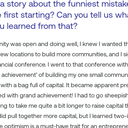
a story about the funniest mista
first starting? Can you tell us wh
ou learned from that?
nity was open and doing well, I knew I wanted thi
ew locations to build more communities, and I s
nancial conference. I went to that conference with
 achievement’ of building my one small communit
ith a bag full of capital. It became apparent pre
d with grand achievement! I had to go sheepishly
ng to take me quite a bit longer to raise capital t
did pull together more capital, but I learned two
ïve optimism is a must-have trait for an entreprene