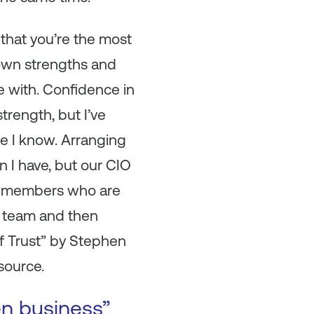
that you’re the most
 own strengths and
e with. Confidence in
rength, but I’ve
ne I know. Arranging
n I have, but our CIO
team members who are
at team and then
of Trust” by Stephen
source.
en business”