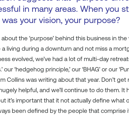
ssful in many areas. When you st
was your vision, your purpose?
 about the ‘purpose’ behind this business in the
a living during a downturn and not miss a mor
ess evolved, we’ve had a lot of multi-day retreat
es.’ our ‘hedgehog principle,’ our ‘BHAG’ or our ‘P
m Collins was writing about that year. Don’t ge
ugely helpful, and we’ll continue to do them. It
t it’s important that it not actually
define
what ou
lways been defined by the people that comprise 