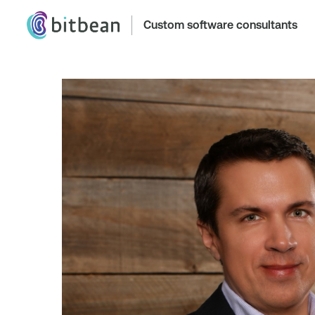
Custom software consultants