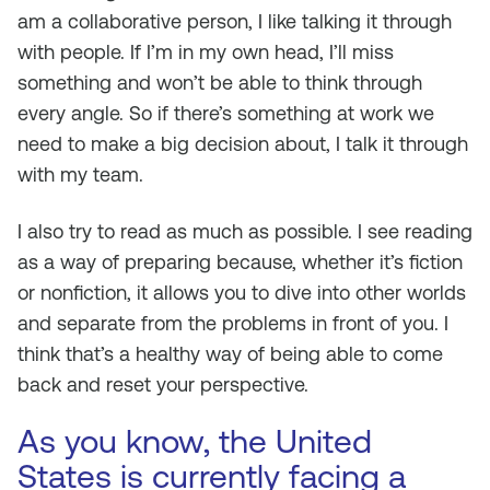
am a collaborative person, I like talking it through
with people. If I’m in my own head, I’ll miss
something and won’t be able to think through
every angle. So if there’s something at work we
need to make a big decision about, I talk it through
with my team.
I also try to read as much as possible. I see reading
as a way of preparing because, whether it’s fiction
or nonfiction, it allows you to dive into other worlds
and separate from the problems in front of you. I
think that’s a healthy way of being able to come
back and reset your perspective.
As you know, the United
States is currently facing a