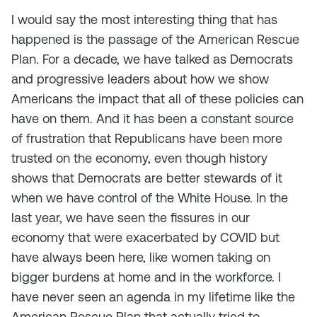
I would say the most interesting thing that has
happened is the passage of the American Rescue
Plan. For a decade, we have talked as Democrats
and progressive leaders about how we show
Americans the impact that all of these policies can
have on them. And it has been a constant source
of frustration that Republicans have been more
trusted on the economy, even though history
shows that Democrats are better stewards of it
when we have control of the White House. In the
last year, we have seen the fissures in our
economy that were exacerbated by COVID but
have always been here, like women taking on
bigger burdens at home and in the workforce. I
have never seen an agenda in my lifetime like the
American Rescue Plan that actually tried to