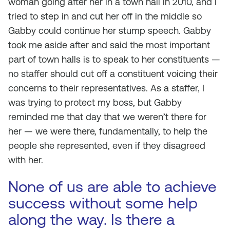
woman going after her in a town hall in 2010, and I
tried to step in and cut her off in the middle so
Gabby could continue her stump speech. Gabby
took me aside after and said the most important
part of town halls is to speak to her constituents —
no staffer should cut off a constituent voicing their
concerns to their representatives. As a staffer, I
was trying to protect my boss, but Gabby
reminded me that day that we weren’t there for
her — we were there, fundamentally, to help the
people she represented, even if they disagreed
with her.
None of us are able to achieve
success without some help
along the way. Is there a