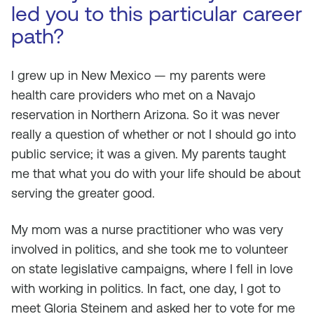
led you to this particular career
path?
I grew up in New Mexico — my parents were
health care providers who met on a Navajo
reservation in Northern Arizona. So it was never
really a question of whether or not I should go into
public service; it was a given. My parents taught
me that what you do with your life should be about
serving the greater good.
My mom was a nurse practitioner who was very
involved in politics, and she took me to volunteer
on state legislative campaigns, where I fell in love
with working in politics. In fact, one day, I got to
meet Gloria Steinem and asked her to vote for me