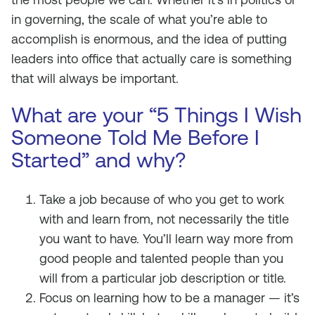
in governing, the scale of what you’re able to
accomplish is enormous, and the idea of putting
leaders into office that actually care is something
that will always be important.
What are your “5 Things I Wish
Someone Told Me Before I
Started” and why?
Take a job because of who you get to work
with and learn from, not necessarily the title
you want to have. You’ll learn way more from
good people and talented people than you
will from a particular job description or title.
Focus on learning how to be a manager — it’s