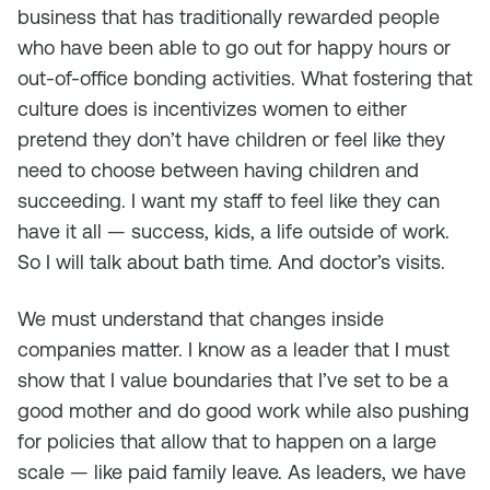
business that has traditionally rewarded people
who have been able to go out for happy hours or
out-of-office bonding activities. What fostering that
culture does is incentivizes women to either
pretend they don’t have children or feel like they
need to choose between having children and
succeeding. I want my staff to feel like they can
have it all — success, kids, a life outside of work.
So I will talk about bath time. And doctor’s visits.
We must understand that changes inside
companies matter. I know as a leader that I must
show that I value boundaries that I’ve set to be a
good mother and do good work while also pushing
for policies that allow that to happen on a large
scale — like paid family leave. As leaders, we have