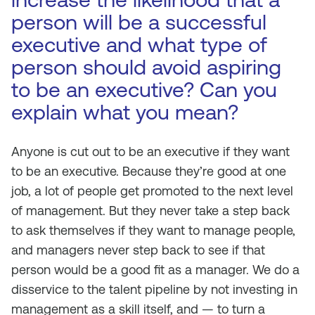
person will be a successful
executive and what type of
person should avoid aspiring
to be an executive? Can you
explain what you mean?
Anyone is cut out to be an executive if they want
to be an executive. Because they’re good at one
job, a lot of people get promoted to the next level
of management. But they never take a step back
to ask themselves if they want to manage people,
and managers never step back to see if that
person would be a good fit as a manager. We do a
disservice to the talent pipeline by not investing in
management as a skill itself, and — to turn a