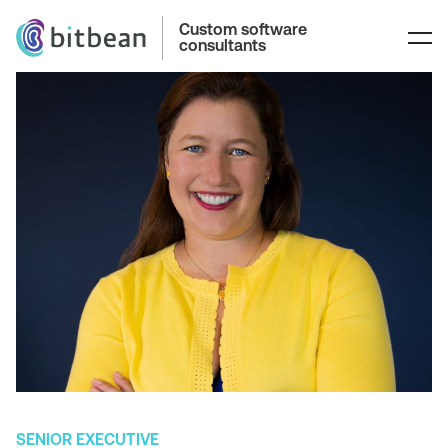
Custom software
consultants
SENIOR EXECUTIVE