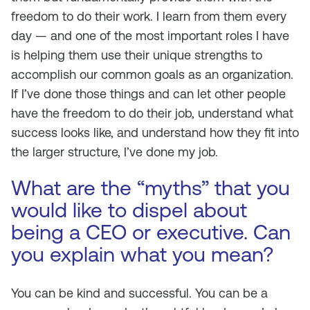
freedom to do their work. I learn from them every
day — and one of the most important roles I have
is helping them use their unique strengths to
accomplish our common goals as an organization.
If I’ve done those things and can let other people
have the freedom to do their job, understand what
success looks like, and understand how they fit into
the larger structure, I’ve done my job.
What are the “myths” that you
would like to dispel about
being a CEO or executive. Can
you explain what you mean?
You can be kind and successful. You can be a