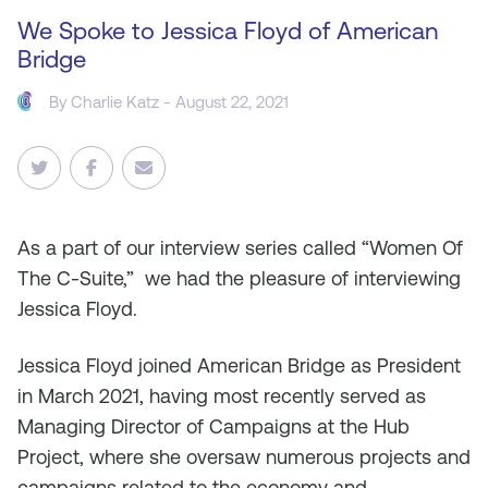
We Spoke to Jessica Floyd of American
Bridge
By
Charlie Katz
- August 22, 2021
As
a part of our interview series called “Women Of
The C-Suite,” we had the pleasure of interviewing
Jessica Floyd.
Jessica Floyd joined American Bridge as President
in March 2021, having most recently served as
Managing Director of Campaigns at the Hub
Project, where she oversaw numerous projects and
campaigns related to the economy and