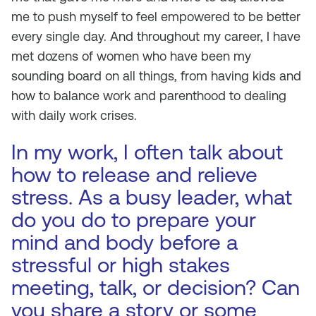
me to push myself to feel empowered to be better
every single day. And throughout my career, I have
met dozens of women who have been my
sounding board on all things, from having kids and
how to balance work and parenthood to dealing
with daily work crises.
In my work, I often talk about
how to release and relieve
stress. As a busy leader, what
do you do to prepare your
mind and body before a
stressful or high stakes
meeting, talk, or decision? Can
you share a story or some