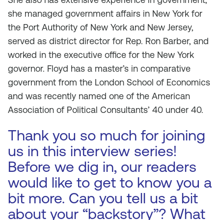
she managed government affairs in New York for
the Port Authority of New York and New Jersey,
served as district director for Rep. Ron Barber, and
worked in the executive office for the New York
governor. Floyd has a master’s in comparative
government from the London School of Economics
and was recently named one of the American
Association of Political Consultants’ 40 under 40.
Thank you so much for joining
us in this interview series!
Before we dig in, our readers
would like to get to know you a
bit more. Can you tell us a bit
about your “backstory”? What