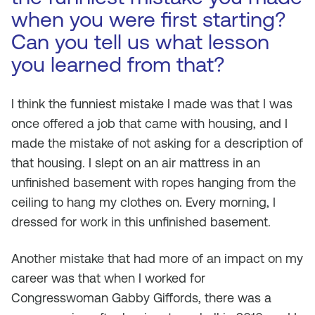
when you were first starting?
Can you tell us what lesson
you learned from that?
I think the funniest mistake I made was that I was
once offered a job that came with housing, and I
made the mistake of not asking for a description of
that housing. I slept on an air mattress in an
unfinished basement with ropes hanging from the
ceiling to hang my clothes on. Every morning, I
dressed for work in this unfinished basement.
Another mistake that had more of an impact on my
career was that when I worked for
Congresswoman Gabby Giffords, there was a