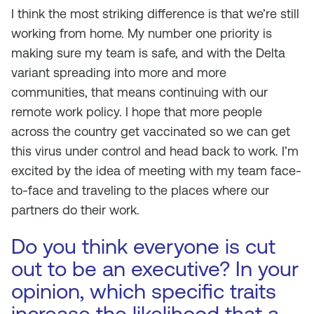
I think the most striking difference is that we’re still
working from home. My number one priority is
making sure my team is safe, and with the Delta
variant spreading into more and more
communities, that means continuing with our
remote work policy. I hope that more people
across the country get vaccinated so we can get
this virus under control and head back to work. I’m
excited by the idea of meeting with my team face-
to-face and traveling to the places where our
partners do their work.
Do you think everyone is cut
out to be an executive? In your
opinion, which specific traits
increase the likelihood that a