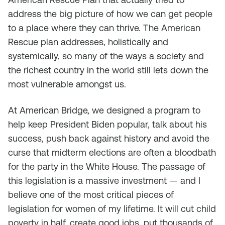
address the big picture of how we can get people
to a place where they can thrive. The American
Rescue plan addresses, holistically and
systemically, so many of the ways a society and
the richest country in the world still lets down the
most vulnerable amongst us.
At American Bridge, we designed a program to
help keep President Biden popular, talk about his
success, push back against history and avoid the
curse that midterm elections are often a bloodbath
for the party in the White House. The passage of
this legislation is a massive investment — and I
believe one of the most critical pieces of
legislation for women of my lifetime. It will cut child
poverty in half, create good jobs, put thousands of