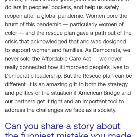
dollars in peoples’ pockets, and help us safely
reopen after a global pandemic. Women bore the
brunt of this pandemic — particularly women of
color — and the rescue plan gave a path out of the
crisis that acknowledged that and was designed
to support women and families. As Democrats, we
never sold the Affordable Care Act — we never
really connected how it improved people’s lives to
Democratic leadership. But the Rescue plan can be
different. It is an amazing gift to both the strategy
and politics of the situation if American Bridge and
our partners get it right and an important tool to
address the challenges we face as a society.
Can you share a story about
the funniest mistake you made