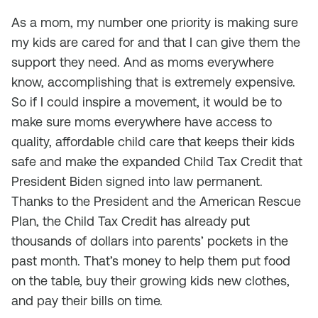
As a mom, my number one priority is making sure
my kids are cared for and that I can give them the
support they need. And as moms everywhere
know, accomplishing that is extremely expensive.
So if I could inspire a movement, it would be to
make sure moms everywhere have access to
quality, affordable child care that keeps their kids
safe and make the expanded Child Tax Credit that
President Biden signed into law permanent.
Thanks to the President and the American Rescue
Plan, the Child Tax Credit has already put
thousands of dollars into parents’ pockets in the
past month. That’s money to help them put food
on the table, buy their growing kids new clothes,
and pay their bills on time.