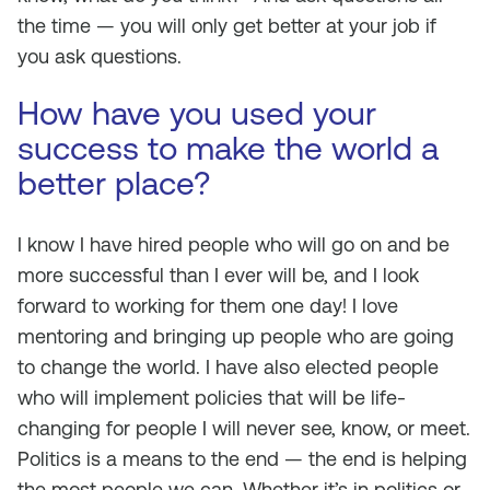
the time — you will only get better at your job if
you ask questions.
How have you used your
success to make the world a
better place?
I know I have hired people who will go on and be
more successful than I ever will be, and I look
forward to working for them one day! I love
mentoring and bringing up people who are going
to change the world. I have also elected people
who will implement policies that will be life-
changing for people I will never see, know, or meet.
Politics is a means to the end — the end is helping
the most people we can. Whether it’s in politics or