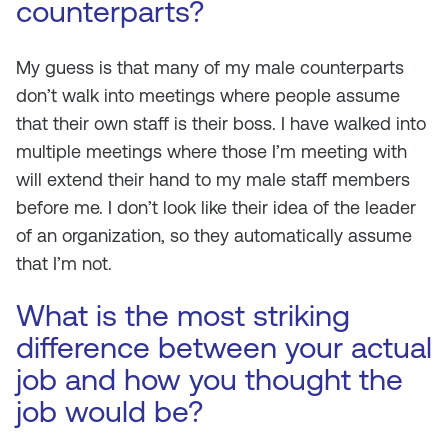
counterparts?
My guess is that many of my male counterparts
don’t walk into meetings where people assume
that their own staff is their boss. I have walked into
multiple meetings where those I’m meeting with
will extend their hand to my male staff members
before me. I don’t look like their idea of the leader
of an organization, so they automatically assume
that I’m not.
What is the most striking
difference between your actual
job and how you thought the
job would be?