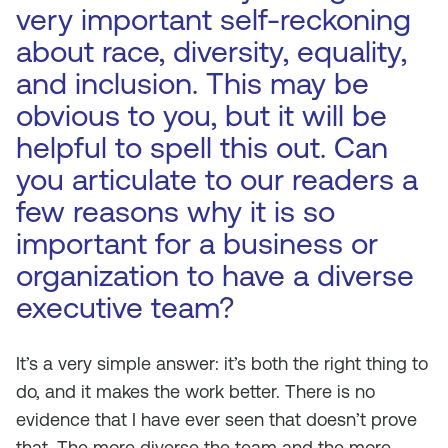
very important self-reckoning
about race, diversity, equality,
and inclusion. This may be
obvious to you, but it will be
helpful to spell this out. Can
you articulate to our readers a
few reasons why it is so
important for a business or
organization to have a diverse
executive team?
It’s a very simple answer: it’s both the right thing to
do, and it makes the work better. There is no
evidence that I have ever seen that doesn’t prove
that. The more diverse the team and the more