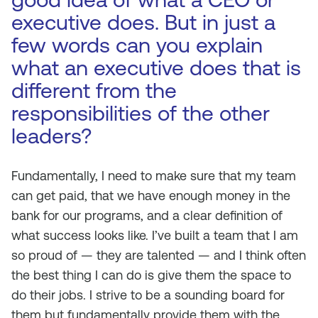
executive does. But in just a
few words can you explain
what an executive does that is
different from the
responsibilities of the other
leaders?
Fundamentally, I need to make sure that my team
can get paid, that we have enough money in the
bank for our programs, and a clear definition of
what success looks like. I’ve built a team that I am
so proud of — they are talented — and I think often
the best thing I can do is give them the space to
do their jobs. I strive to be a sounding board for
them but fundamentally provide them with the