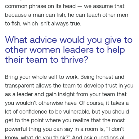
common phrase on its head — we assume that
because a man can fish, he can teach other men
to fish, which isn’t always true.
What advice would you give to
other women leaders to help
their team to thrive?
Bring your whole self to work. Being honest and
transparent allows the team to develop trust in you
as a leader and gain insight from your team that
you wouldn’t otherwise have. Of course, it takes a
lot of confidence to be vulnerable, but you should
get to the point where you realize that the most
powerful thing you can say in a room is, “I don’t
know, what do you think?” And ask questions all