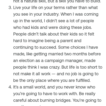
not a natural skill, but a skill you have to build.
Live your life on your terms rather than what
you see in your industry. When I was coming
up in the world, I didn’t see a lot of people
who had kids and were doing these jobs.
People didn’t talk about their kids so it felt
hard to imagine being a parent and
continuing to succeed. Some choices I have
made, like getting married two months before
an election as a campaign manager, made
people think I was crazy. But life is too short to
not make it all work — and no job is going to
be the only place where you are fulfilled.
It’s a small world, and you never know who
you’re going to have to work with. Be really
careful about burning bridges. You’re going to