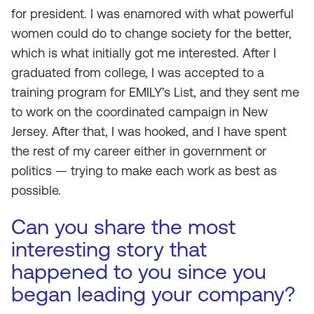
for president. I was enamored with what powerful
women could do to change society for the better,
which is what initially got me interested. After I
graduated from college, I was accepted to a
training program for EMILY’s List, and they sent me
to work on the coordinated campaign in New
Jersey. After that, I was hooked, and I have spent
the rest of my career either in government or
politics — trying to make each work as best as
possible.
Can you share the most
interesting story that
happened to you since you
began leading your company?