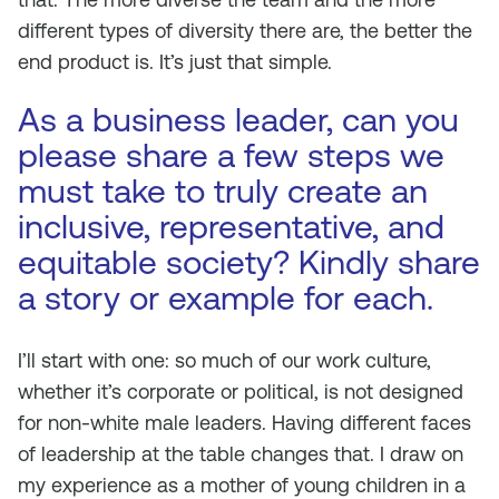
different types of diversity there are, the better the
end product is. It’s just that simple.
As a business leader, can you
please share a few steps we
must take to truly create an
inclusive, representative, and
equitable society? Kindly share
a story or example for each.
I’ll start with one: so much of our work culture,
whether it’s corporate or political, is not designed
for non-white male leaders. Having different faces
of leadership at the table changes that. I draw on
my experience as a mother of young children in a