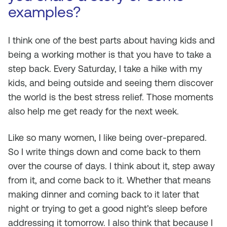
examples?
I think one of the best parts about having kids and
being a working mother is that you have to take a
step back. Every Saturday, I take a hike with my
kids, and being outside and seeing them discover
the world is the best stress relief. Those moments
also help me get ready for the next week.
Like so many women, I like being over-prepared.
So I write things down and come back to them
over the course of days. I think about it, step away
from it, and come back to it. Whether that means
making dinner and coming back to it later that
night or trying to get a good night’s sleep before
addressing it tomorrow. I also think that because I