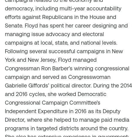
democracy, including multi-year accountability
efforts against Republicans in the House and
Senate. Floyd has spent her career designing and
managing issue advocacy and electoral
campaigns at local, state, and national levels.
Following several successful campaigns in New
York and New Jersey, Floyd managed
Congressman Ron Barber’s winning congressional
campaign and served as Congresswoman
Gabrielle Giffords’ political director. During the 2014
and 2016 cycles, she worked Democratic
Congressional Campaign Committee’s
Independent Expenditure in 2016 as its Deputy
Director, where she helped to manage paid media
programs in targeted districts around the country.
She also has extensive experience in government;