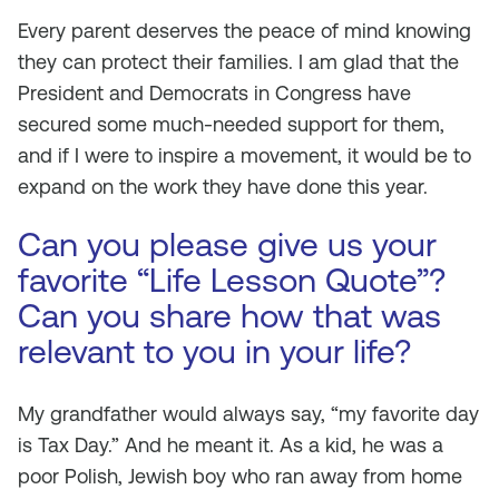
Every parent deserves the peace of mind knowing
they can protect their families. I am glad that the
President and Democrats in Congress have
secured some much-needed support for them,
and if I were to inspire a movement, it would be to
expand on the work they have done this year.
Can you please give us your
favorite “Life Lesson Quote”?
Can you share how that was
relevant to you in your life?
My grandfather would always say, “my favorite day
is Tax Day.” And he meant it. As a kid, he was a
poor Polish, Jewish boy who ran away from home