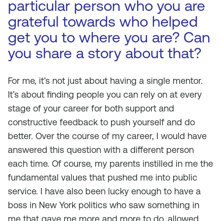
particular person who you are
grateful towards who helped
get you to where you are? Can
you share a story about that?
For me, it’s not just about having a single mentor.
It’s about finding people you can rely on at every
stage of your career for both support and
constructive feedback to push yourself and do
better. Over the course of my career, I would have
answered this question with a different person
each time. Of course, my parents instilled in me the
fundamental values that pushed me into public
service. I have also been lucky enough to have a
boss in New York politics who saw something in
me that gave me more and more to do, allowed