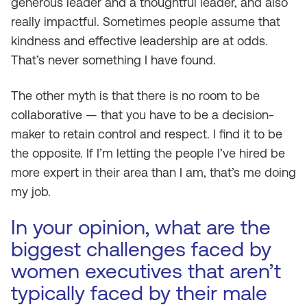
generous leader and a thoughtful leader, and also
really impactful. Sometimes people assume that
kindness and effective leadership are at odds.
That’s never something I have found.
The other myth is that there is no room to be
collaborative — that you have to be a decision-
maker to retain control and respect. I find it to be
the opposite. If I’m letting the people I’ve hired be
more expert in their area than I am, that’s me doing
my job.
In your opinion, what are the
biggest challenges faced by
women executives that aren’t
typically faced by their male