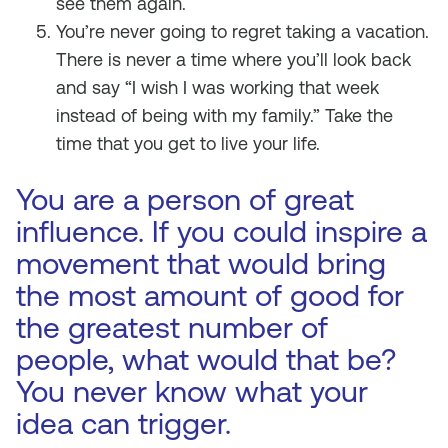
see them again.
You’re never going to regret taking a vacation.
There is never a time where you’ll look back
and say “I wish I was working that week
instead of being with my family.” Take the
time that you get to live your life.
You are a person of great
influence. If you could inspire a
movement that would bring
the most amount of good for
the greatest number of
people, what would that be?
You never know what your
idea can trigger.