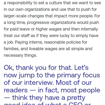
a responsibility to set a culture that we want to see
in our own organizations and use that to push for
larger-scale changes that impact more people. For
a long time, progressive organizations would push
for paid leave or higher wages and then internally
treat our staff as if they were lucky to simply have
a job. Paying interns, reasonable policies for
families, and liveable wages are all simple and
necessary things.
Ok, thank you for that. Let’s
now jump to the primary focus
of our interview. Most of our
readers — in fact, most people
— think they have a pretty
good idea of what a CEO or