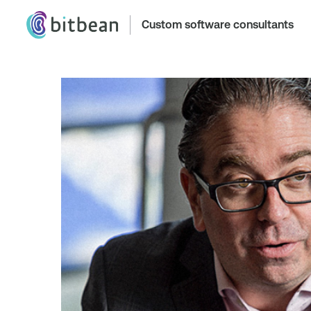
Custom software consultants