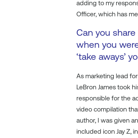
adding to my respons
Officer, which has m
Can you share 
when you were 
‘take aways’ y
As marketing lead for
LeBron James took hi
responsible for the a
video compilation tha
author, I was given a
included icon Jay Z, i