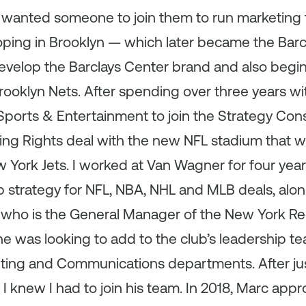
y wanted someone to join them to run marketing
ping in Brooklyn — which later became the Barcl
velop the Barclays Center brand and also begin 
ooklyn Nets. After spending over three years with
ports & Entertainment to join the Strategy Cons
ing Rights deal with the new NFL stadium that
 York Jets. I worked at Van Wagner for four yea
p strategy for NFL, NBA, NHL and MLB deals, along
who is the General Manager of the New York Re
he was looking to add to the club’s leadership 
ting and Communications departments. After ju
I knew I had to join his team. In 2018, Marc ap