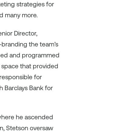
ing strategies for
and many more.
nior Director,
e-branding the team’s
igned and programmed
 space that provided
 responsible for
h Barclays Bank for
 where he ascended
den, Stetson oversaw