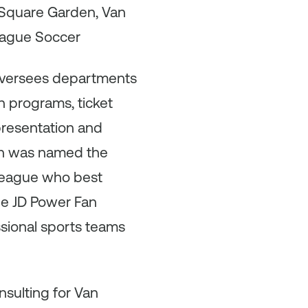
 Square Garden, Van
League Soccer
 oversees departments
h programs, ticket
presentation and
son was named the
 league who best
the JD Power Fan
ssional sports teams
nsulting for Van