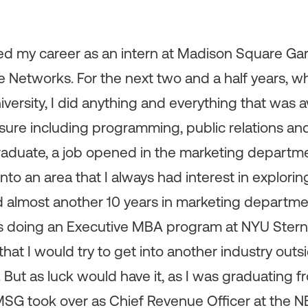
ted my career as an intern at Madison Square Gar
 Networks. For the next two and a half years, wh
versity, I did anything and everything that was a
ure including programming, public relations and
raduate, a job opened in the marketing departme
nto an area that I always had interest in explorin
 almost another 10 years in marketing departmen
was doing an Executive MBA program at NYU Stern
that I would try to get into another industry out
y. But as luck would have it, as I was graduating 
SG took over as Chief Revenue Officer at the 