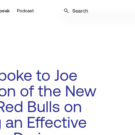
search
peak
Podcast
poke to Joe
on of the New
Red Bulls on
 an Effective