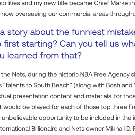
ibilities and my new title became Chief Market
e now overseeing our commercial areas throughou
a story about the funniest mista
first starting? Can you tell us wh
ou learned from that?
 the Nets, during the historic NBA Free Agency 
s “talents to South Beach” (along with Bosh and
ctual presentation content and materials, for thos
t would be played for each of those top three Fr
n unbelievable opportunity to be included in the 
nternational Billionaire and Nets owner Mikhail D.