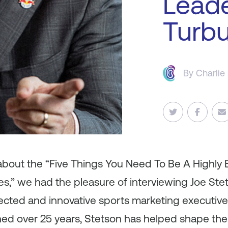
Leade
Turbu
By
Charlie
 about the “Five Things You Need To Be A Highly 
s,” we had the pleasure of interviewing Joe Ste
cted and innovative sports marketing executives 
ned over 25 years, Stetson has helped shape the