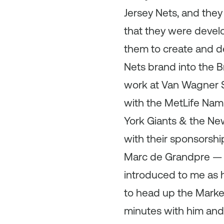
Jersey Nets, and the
that they were develo
them to create and de
Nets brand into the Br
work at Van Wagner S
with the MetLife Nam
York Giants & the New
with their sponsorshi
Marc de Grandpre — 
introduced to me as 
to head up the Marke
minutes with him and 