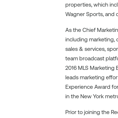
properties, which in
Wagner Sports, and c
As the Chief Marketi
including marketing, 
sales & services, sp
team broadcast platfo
2016 MLS Marketing Ex
leads marketing effor
Experience Award for 
in the New York metro
Prior to joining the R