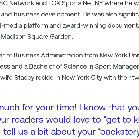
MSG Network and FOX Sports Net NY where he wa
 and business development. He was also significa
ti-media platform and award-winning documenta
 Madison Square Garden.
r of Business Administration from New York Univ
ness and a Bachelor of Science in Sport Manag
s wife Stacey reside in New York City with their t
uch for your time! I know that yo
ur readers would love to “get to k
 tell us a bit about your ‘backsto