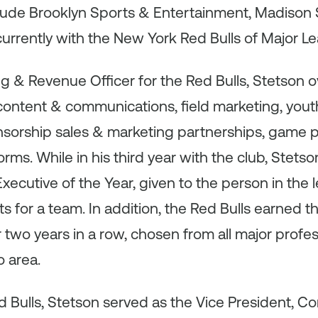
clude Brooklyn Sports & Entertainment, Madison
urrently with the New York Red Bulls of Major 
ng & Revenue Officer for the Red Bulls, Stetson
content & communications, field marketing, yout
onsorship sales & marketing partnerships, game 
rms. While in his third year with the club, Stet
ecutive of the Year, given to the person in the
ts for a team. In addition, the Red Bulls earned 
two years in a row, chosen from all major profe
 area.
ed Bulls, Stetson served as the Vice President, Co