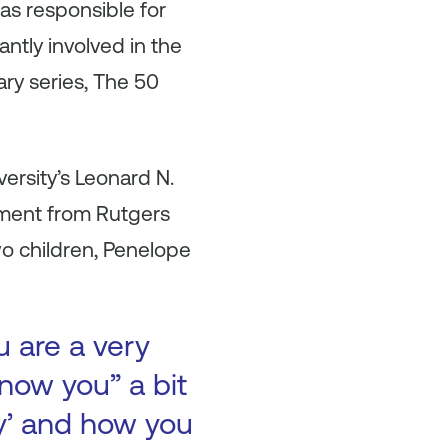
s responsible for
ntly involved in the
ry series, The 50
ersity’s Leonard N.
ement from Rutgers
wo children, Penelope
u are a very
now you” a bit
ry’ and how you