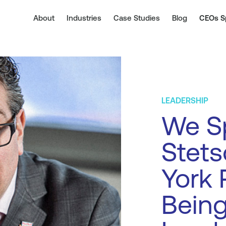
About
Industries
Case Studies
Blog
CEOs S
LEADERSHIP
We S
Stets
York 
Being