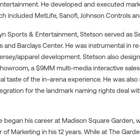
tertainment. He developed and executed market
ich included MetLife, Sanofi, Johnson Controls 
yn Sports & Entertainment, Stetson served as Se
s and Barclays Center. He was instrumental in r
 jersey/apparel development. Stetson also des
Showroom, a $9MM multi-media interactive sales
ual taste of the in-arena experience. He was also
egration for the landmark naming rights deal wit
ve began his career at Madison Square Garden,
or of Marketing in his 12 years. While at The Gar