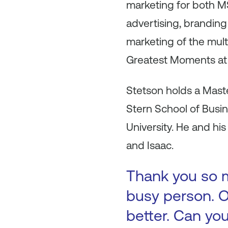
marketing for both 
advertising, branding
marketing of the mul
Greatest Moments at
Stetson holds a Maste
Stern School of Busi
University. He and hi
and Isaac.
Thank you so m
busy person. O
better. Can you