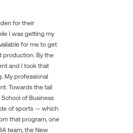
den for their
ile I was getting my
vailable for me to get
 production. By the
nt and I took that
g. My professional
t. Towards the tail
 School of Business
side of sports — which
from that program, one
NBA team, the New