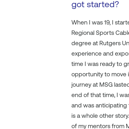
got started?
When I was 19, I star
Regional Sports Cable
degree at Rutgers Uni
experience and expos
time I was ready to g
opportunity to move i
journey at MSG lasted
end of that time, I 
and was anticipating 
is a whole other stor
of my mentors from M