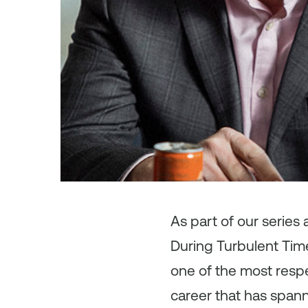
As
part of our series
During Turbulent Time
one of the most respe
career that has span