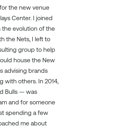
 for the new venue
ays Center. I joined
the evolution of the
 the Nets, I left to
ulting group to help
 would house the New
rs advising brands
 with others. In 2014,
d Bulls — was
team and for someone
st spending a few
proached me about