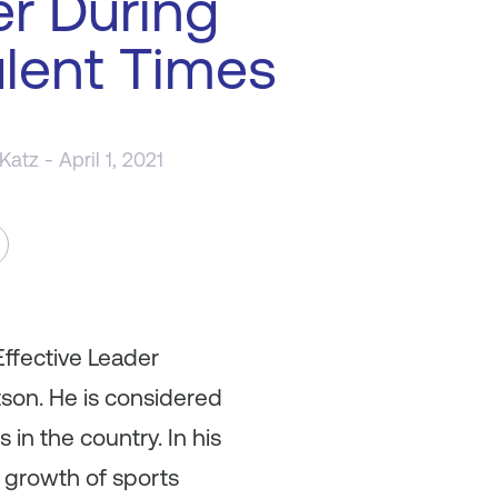
r During
lent Times
 Katz
- April 1, 2021
Effective Leader
tson. He is considered
in the country. In his
 growth of sports