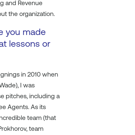
ing and Revenue
t the organization.
ke you made
at lessons or
signings in 2010 when
 Wade), I was
e pitches, including a
ee Agents. As its
incredible team (that
 Prokhorov, team