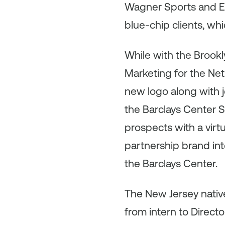
Wagner Sports and En
blue-chip clients, wh
While with the Brookl
Marketing for the Net
new logo along with
the Barclays Center 
prospects with a virt
partnership brand int
the Barclays Center.
The New Jersey nati
from intern to Direct